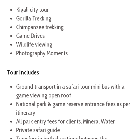
Kigali city tour
Gorilla Trekking
Chimpanzee trekking
Game Drives
Wildlife viewing
Photography Moments
Tour Includes
Ground transport in a safari tour mini bus with a
game viewing open roof
National park & game reserve entrance fees as per
itinerary
All park entry fees for clients, Mineral Water
Private safari guide
Transfers in both directions between the