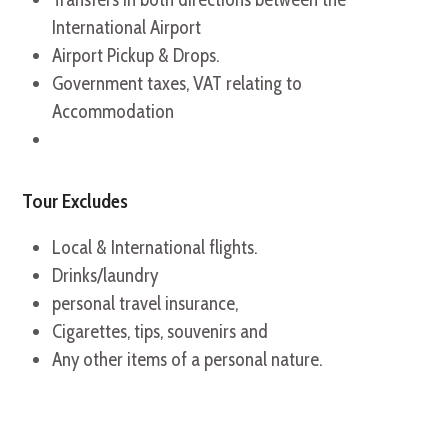
International Airport
Airport Pickup & Drops.
Government taxes, VAT relating to
Accommodation
Tour Excludes
Local & International flights.
Drinks/laundry
personal travel insurance,
Cigarettes, tips, souvenirs and
Any other items of a personal nature.