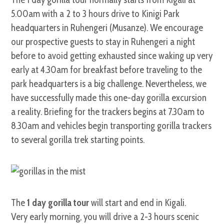
5.00am with a 2 to 3 hours drive to Kinigi Park
headquarters in Ruhengeri (Musanze). We encourage
our prospective guests to stay in Ruhengeri a night
before to avoid getting exhausted since waking up very
early at 4.30am for breakfast before traveling to the
park headquarters is a big challenge. Nevertheless, we
have successfully made this one-day gorilla excursion
a reality. Briefing for the trackers begins at 7.30am to
8.30am and vehicles begin transporting gorilla trackers
to several gorilla trek starting points.
The
1 day gorilla tour
will start and end in Kigali.
Very early morning, you will drive a 2-3 hours scenic