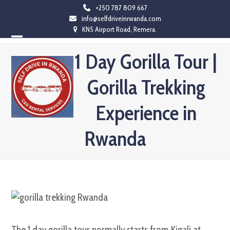
Skip
+250 787 809 667
info@selfdriveinrwanda.com
to
KN5 Airport Road, Remera.
content
Open
Close
1 Day Gorilla Tour |
mobile
mobile
Gorilla Trekking
menu
menu
Experience in
Rwanda
The 1 day gorilla tour normally starts from Kigali at