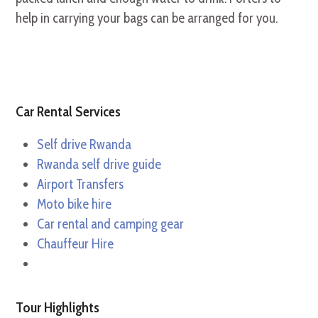
help in carrying your bags can be arranged for you.
Car Rental Services
Self drive Rwanda
Rwanda self drive guide
Airport Transfers
Moto bike hire
Car rental and camping gear
Chauffeur Hire
Tour Highlights