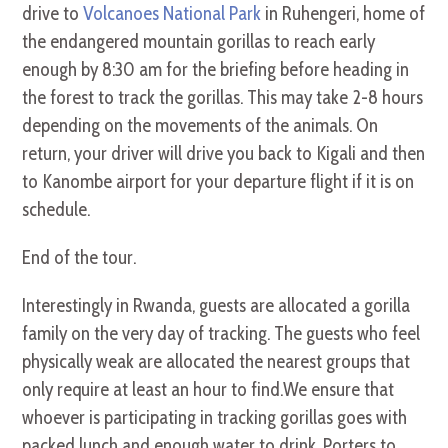
drive to
Volcanoes National Park
in Ruhengeri, home of
the endangered mountain gorillas to reach early
enough by 8:30 am for the briefing before heading in
the forest to track the gorillas. This may take 2-8 hours
depending on the movements of the animals. On
return, your driver will drive you back to Kigali and then
to Kanombe airport for your departure flight if it is on
schedule.
End of the tour.
Interestingly in Rwanda, guests are allocated a gorilla
family on the very day of tracking. The guests who feel
physically weak are allocated the nearest groups that
only require at least an hour to find.We ensure that
whoever is participating in tracking gorillas goes with
packed lunch and enough water to drink. Porters to