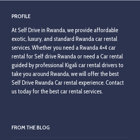
PROFILE
At Self Drive in Rwanda, we provide affordable
exotic, luxury, and standard Rwanda car rental
services. Whether you need a Rwanda 4×4 car
rental for Self drive Rwanda or need a Car rental
guided by professional Kigali car rental drivers to
take you around Rwanda, we will offer the best
Self Drive Rwanda Car rental experience. Contact
us today for the best car rental services.
FROM THE BLOG