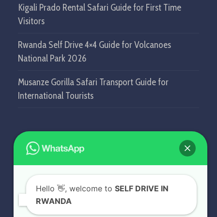
Kigali Prado Rental Safari Guide for First Time
Visitors
Rwanda Self Drive 4×4 Guide for Volcanoes
National Park 2026
Musanze Gorilla Safari Transport Guide for
International Tourists
GET IN TOUCH
SELF DRIVE IN RWANDA
Hello
👋, welcome to
SELF DRIVE IN
KN5 Airport Road, Remera.
RWANDA
Kigali - Rwanda.