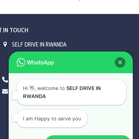
T IN TOUCH
SELF DRIVE IN RWANDA
KN5 Airport Road, Remera.
Kigali - Rwanda.
+250 787 809 667
Hi
👋, welcome to
SELF DRIVE IN
info@selfdriveinrwanda.com
RWANDA
I am Happy to serve you