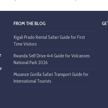
FROM THE BLOG
GE
Kigali Prado Rental Safari Guide for First
Time Visitors
e
Rwanda Self Drive 4×4 Guide for Volcanoes
National Park 2026
ke
Musanze Gorilla Safari Transport Guide for
International Tourists