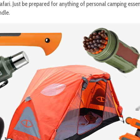
ari. Just be prepared for anything of personal camping essentia
ndle.