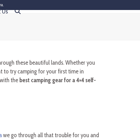
ra.
t Us
hrough these beautiful lands. Whether you
to try camping for your first time in
 with the
best camping gear for a 4×4 self-
a
we go through all that trouble for you and