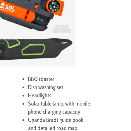
BBQ roaster
Dish washing set
Headlights
Solar table lamp, with mobile
phone charging capacity
Uganda Bradt guide book
and detailed road map.