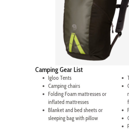
Camping Gear List
Igloo Tents
Camping chairs
Folding Foam mattresses or
inflated mattresses
Blanket and bed sheets or
sleeping bag with pillow