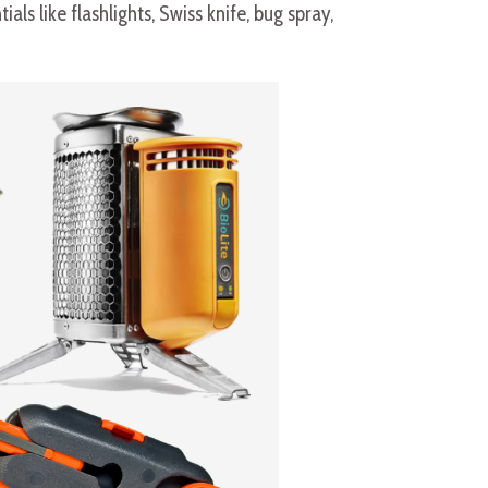
ls like flashlights, Swiss knife, bug spray,