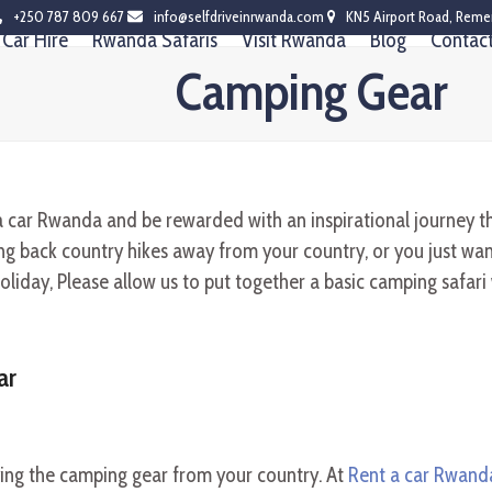
+250 787 809 667
info@selfdriveinrwanda.com
KN5 Airport Road, Reme
Car Hire
Rwanda Safaris
Visit Rwanda
Blog
Contac
Camping Gear
a car Rwanda and be rewarded with an inspirational journey t
 back country hikes away from your country, or you just want 
oliday, Please allow us to put together a basic camping safari
ar
ying the camping gear from your country. At
Rent a car Rwand