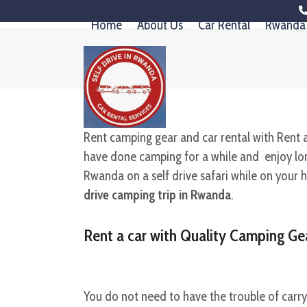
Skip
Home
About Us
Car Rental
Rwanda 
to
content
Rent camping gear and car rental with Rent 
have done camping for a while and enjoy long
Rwanda on a self drive safari while on your h
drive camping trip in Rwanda
.
Rent a car with Quality Camping Ge
You do not need to have the trouble of carr