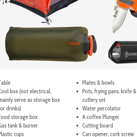
Table
Plates & bowls
Cool box (not electrical,
Pots, frying pans, knife &
mainly serve as storage box
cutlery set
for drinks)
Water percolator
Food storage box
A coffee Plunger
Gas tank & burner
Cutting board
Plastic cups
Can opener, cork screw