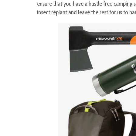
ensure that you have a hustle free camping saf
insect replant and leave the rest for us to ha