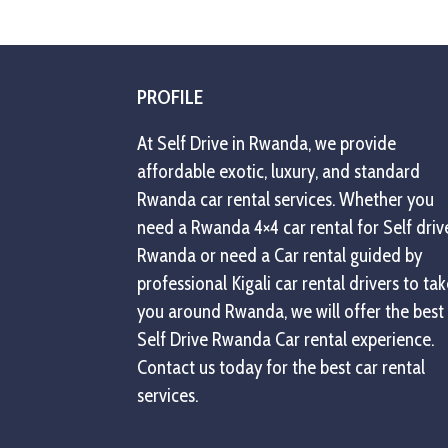
PROFILE
At Self Drive in Rwanda, we provide
affordable exotic, luxury, and standard
Rwanda car rental services. Whether you
need a Rwanda 4×4 car rental for Self driv
Rwanda or need a Car rental guided by
professional Kigali car rental drivers to ta
you around Rwanda, we will offer the best
Self Drive Rwanda Car rental experience.
Contact us today for the best car rental
services.