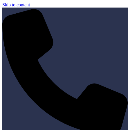
Skip to content