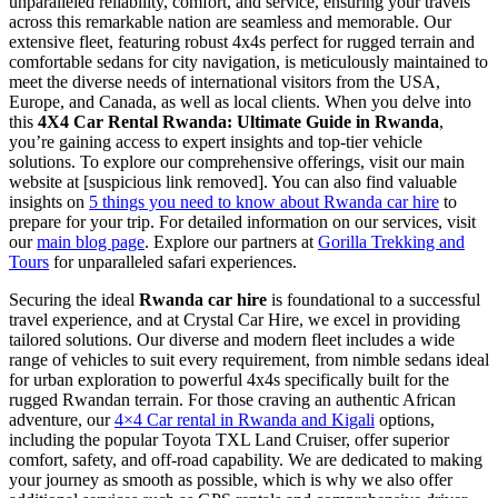
unparalleled reliability, comfort, and service, ensuring your travels
across this remarkable nation are seamless and memorable. Our
extensive fleet, featuring robust 4x4s perfect for rugged terrain and
comfortable sedans for city navigation, is meticulously maintained to
meet the diverse needs of international visitors from the USA,
Europe, and Canada, as well as local clients. When you delve into
this
4X4 Car Rental Rwanda: Ultimate Guide in Rwanda
,
you’re gaining access to expert insights and top-tier vehicle
solutions. To explore our comprehensive offerings, visit our main
website at [suspicious link removed]. You can also find valuable
insights on
5 things you need to know about Rwanda car hire
to
prepare for your trip. For detailed information on our services, visit
our
main blog page
. Explore our partners at
Gorilla Trekking and
Tours
for unparalleled safari experiences.
Securing the ideal
Rwanda car hire
is foundational to a successful
travel experience, and at Crystal Car Hire, we excel in providing
tailored solutions. Our diverse and modern fleet includes a wide
range of vehicles to suit every requirement, from nimble sedans ideal
for urban exploration to powerful 4x4s specifically built for the
rugged Rwandan terrain. For those craving an authentic African
adventure, our
4×4 Car rental in Rwanda and Kigali
options,
including the popular Toyota TXL Land Cruiser, offer superior
comfort, safety, and off-road capability. We are dedicated to making
your journey as smooth as possible, which is why we also offer