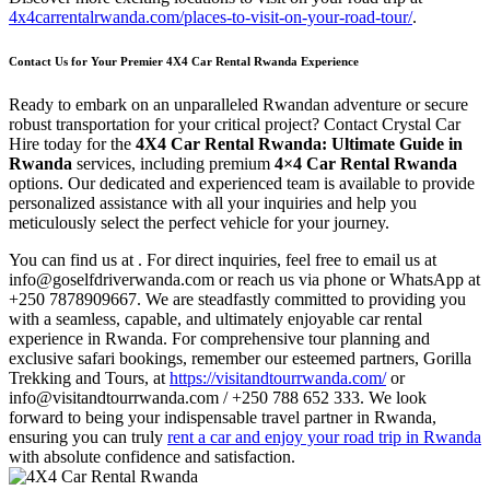
4x4carrentalrwanda.com/places-to-visit-on-your-road-tour/
.
Contact Us for Your Premier 4X4 Car Rental Rwanda Experience
Ready to embark on an unparalleled Rwandan adventure or secure
robust transportation for your critical project? Contact Crystal Car
Hire today for the
4X4 Car Rental Rwanda: Ultimate Guide in
Rwanda
services, including premium
4×4 Car Rental Rwanda
options. Our dedicated and experienced team is available to provide
personalized assistance with all your inquiries and help you
meticulously select the perfect vehicle for your journey.
You can find us at . For direct inquiries, feel free to email us at
info@goselfdriverwanda.com or reach us via phone or WhatsApp at
+250 7878909667. We are steadfastly committed to providing you
with a seamless, capable, and ultimately enjoyable car rental
experience in Rwanda. For comprehensive tour planning and
exclusive safari bookings, remember our esteemed partners, Gorilla
Trekking and Tours, at
https://visitandtourrwanda.com/
or
info@visitandtourrwanda.com / +250 788 652 333. We look
forward to being your indispensable travel partner in Rwanda,
ensuring you can truly
rent a car and enjoy your road trip in Rwanda
with absolute confidence and satisfaction.