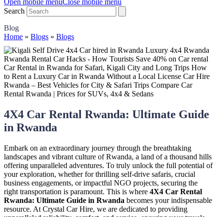
Open mobile menu
Close mobile menu
Search
Blog
Home
»
Blogs
»
Blogs
4X4 Car Rental Rwanda: Ultimate Guide
in Rwanda
Embark on an extraordinary journey through the breathtaking
landscapes and vibrant culture of Rwanda, a land of a thousand hills
offering unparalleled adventures. To truly unlock the full potential of
your exploration, whether for thrilling self-drive safaris, crucial
business engagements, or impactful NGO projects, securing the
right transportation is paramount. This is where
4X4 Car Rental
Rwanda: Ultimate Guide in Rwanda
becomes your indispensable
resource. At Crystal Car Hire, we are dedicated to providing