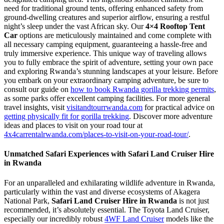
need for traditional ground tents, offering enhanced safety from
ground-dwelling creatures and superior airflow, ensuring a restful
night’s sleep under the vast African sky. Our
4×4 Rooftop Tent
Car
options are meticulously maintained and come complete with
all necessary camping equipment, guaranteeing a hassle-free and
truly immersive experience. This unique way of traveling allows
you to fully embrace the spirit of adventure, setting your own pace
and exploring Rwanda’s stunning landscapes at your leisure. Before
you embark on your extraordinary camping adventure, be sure to
consult our guide on
how to book Rwanda gorilla trekking permits
,
as some parks offer excellent camping facilities. For more general
travel insights, visit
visitandtourrwanda.com
for practical advice on
getting physically fit for gorilla trekking
. Discover more adventure
ideas and places to visit on your road tour at
4x4carrentalrwanda.com/places-to-visit-on-your-road-tour/
.
Unmatched Safari Experiences with Safari Land Cruiser Hire
in Rwanda
For an unparalleled and exhilarating wildlife adventure in Rwanda,
particularly within the vast and diverse ecosystems of Akagera
National Park,
Safari Land Cruiser Hire in Rwanda
is not just
recommended, it’s absolutely essential. The Toyota Land Cruiser,
especially our incredibly robust
4WF Land Cruiser
models like the