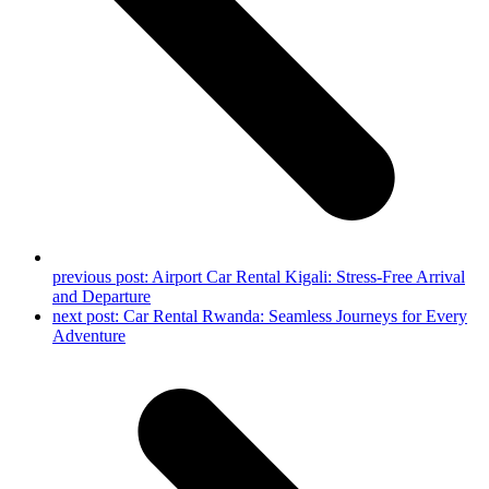
previous post:
Airport Car Rental Kigali: Stress-Free Arrival
and Departure
next post:
Car Rental Rwanda: Seamless Journeys for Every
Adventure