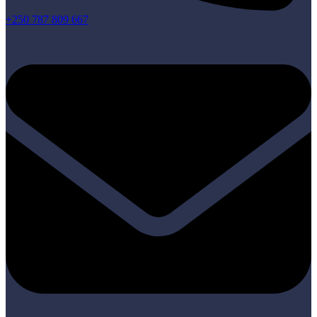
+250 787 809 667