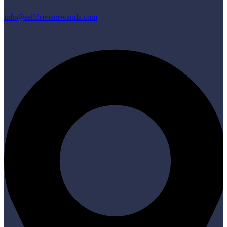
info@selfdriveinrwanda.com