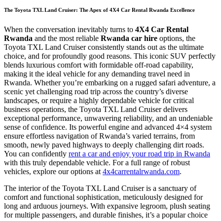
The Toyota TXL Land Cruiser: The Apex of 4X4 Car Rental Rwanda Excellence
When the conversation inevitably turns to
4X4 Car Rental
Rwanda
and the most reliable
Rwanda car hire
options, the
Toyota TXL Land Cruiser consistently stands out as the ultimate
choice, and for profoundly good reasons. This iconic SUV perfectly
blends luxurious comfort with formidable off-road capability,
making it the ideal vehicle for any demanding travel need in
Rwanda. Whether you’re embarking on a rugged safari adventure, a
scenic yet challenging road trip across the country’s diverse
landscapes, or require a highly dependable vehicle for critical
business operations, the Toyota TXL Land Cruiser delivers
exceptional performance, unwavering reliability, and an undeniable
sense of confidence. Its powerful engine and advanced 4×4 system
ensure effortless navigation of Rwanda’s varied terrains, from
smooth, newly paved highways to deeply challenging dirt roads.
You can confidently
rent a car and enjoy your road trip in Rwanda
with this truly dependable vehicle. For a full range of robust
vehicles, explore our options at
4x4carrentalrwanda.com
.
The interior of the Toyota TXL Land Cruiser is a sanctuary of
comfort and functional sophistication, meticulously designed for
long and arduous journeys. With expansive legroom, plush seating
for multiple passengers, and durable finishes, it’s a popular choice