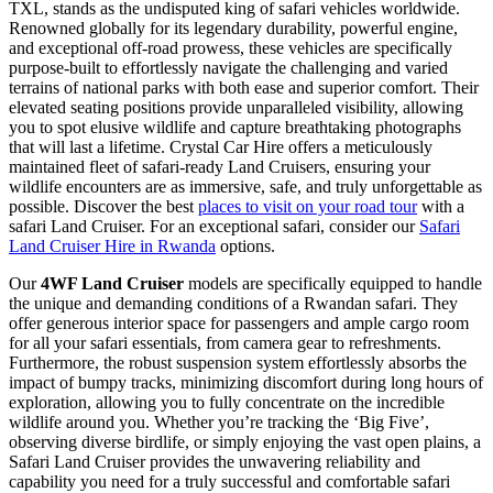
TXL, stands as the undisputed king of safari vehicles worldwide.
Renowned globally for its legendary durability, powerful engine,
and exceptional off-road prowess, these vehicles are specifically
purpose-built to effortlessly navigate the challenging and varied
terrains of national parks with both ease and superior comfort. Their
elevated seating positions provide unparalleled visibility, allowing
you to spot elusive wildlife and capture breathtaking photographs
that will last a lifetime. Crystal Car Hire offers a meticulously
maintained fleet of safari-ready Land Cruisers, ensuring your
wildlife encounters are as immersive, safe, and truly unforgettable as
possible. Discover the best
places to visit on your road tour
with a
safari Land Cruiser. For an exceptional safari, consider our
Safari
Land Cruiser Hire in Rwanda
options.
Our
4WF Land Cruiser
models are specifically equipped to handle
the unique and demanding conditions of a Rwandan safari. They
offer generous interior space for passengers and ample cargo room
for all your safari essentials, from camera gear to refreshments.
Furthermore, the robust suspension system effortlessly absorbs the
impact of bumpy tracks, minimizing discomfort during long hours of
exploration, allowing you to fully concentrate on the incredible
wildlife around you. Whether you’re tracking the ‘Big Five’,
observing diverse birdlife, or simply enjoying the vast open plains, a
Safari Land Cruiser provides the unwavering reliability and
capability you need for a truly successful and comfortable safari