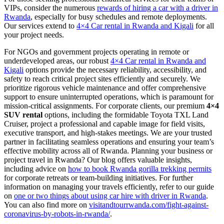
VIPs, consider the numerous
rewards of hiring a car with a driver in
Rwanda
, especially for busy schedules and remote deployments.
Our services extend to
4×4 Car rental in Rwanda and Kigali
for all
your project needs.
For NGOs and government projects operating in remote or
underdeveloped areas, our robust
4×4 Car rental in Rwanda and
Kigali
options provide the necessary reliability, accessibility, and
safety to reach critical project sites efficiently and securely. We
prioritize rigorous vehicle maintenance and offer comprehensive
support to ensure uninterrupted operations, which is paramount for
mission-critical assignments. For corporate clients, our premium
4×4
SUV rental
options, including the formidable Toyota TXL Land
Cruiser, project a professional and capable image for field visits,
executive transport, and high-stakes meetings. We are your trusted
partner in facilitating seamless operations and ensuring your team’s
effective mobility across all of Rwanda. Planning your business or
project travel in Rwanda? Our blog offers valuable insights,
including advice on
how to book Rwanda gorilla trekking permits
for corporate retreats or team-building initiatives. For further
information on managing your travels efficiently, refer to our guide
on
one or two things about using car hire with driver in Rwanda
.
You can also find more on
visitandtourrwanda.com/fight-against-
coronavirus-by-robots-in-rwanda/
.