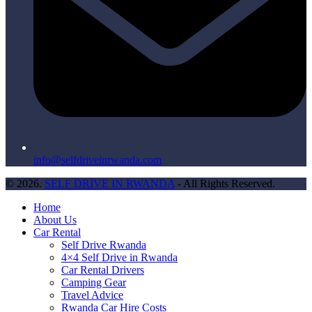
info@selfdriveinrwanda.com
© 2026.
SELF DRIVE IN RWANDA
- All Rights Reserved.
Home
About Us
Car Rental
Self Drive Rwanda
4×4 Self Drive in Rwanda
Car Rental Drivers
Camping Gear
Travel Advice
Rwanda Car Hire Costs