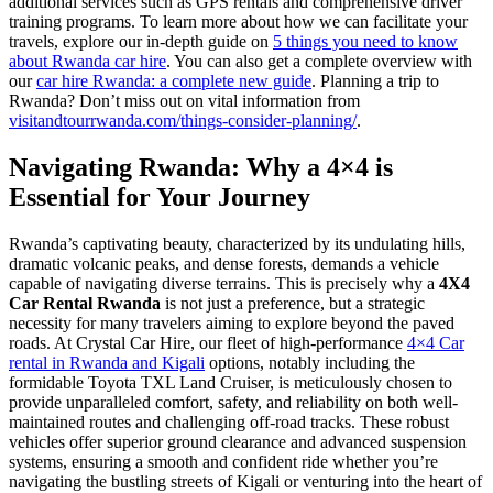
additional services such as GPS rentals and comprehensive driver
training programs. To learn more about how we can facilitate your
travels, explore our in-depth guide on
5 things you need to know
about Rwanda car hire
. You can also get a complete overview with
our
car hire Rwanda: a complete new guide
. Planning a trip to
Rwanda? Don’t miss out on vital information from
visitandtourrwanda.com/things-consider-planning/
.
Navigating Rwanda: Why a 4×4 is
Essential for Your Journey
Rwanda’s captivating beauty, characterized by its undulating hills,
dramatic volcanic peaks, and dense forests, demands a vehicle
capable of navigating diverse terrains. This is precisely why a
4X4
Car Rental Rwanda
is not just a preference, but a strategic
necessity for many travelers aiming to explore beyond the paved
roads. At Crystal Car Hire, our fleet of high-performance
4×4 Car
rental in Rwanda and Kigali
options, notably including the
formidable Toyota TXL Land Cruiser, is meticulously chosen to
provide unparalleled comfort, safety, and reliability on both well-
maintained routes and challenging off-road tracks. These robust
vehicles offer superior ground clearance and advanced suspension
systems, ensuring a smooth and confident ride whether you’re
navigating the bustling streets of Kigali or venturing into the heart of