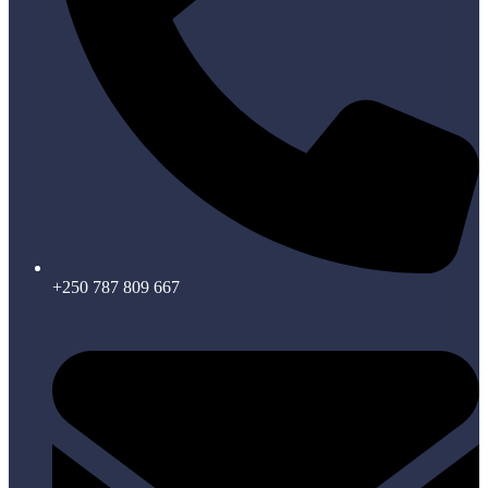
+250 787 809 667