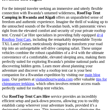
For the intrepid traveler seeking an immersive and utterly flexible
connection with Rwanda’s untamed wilderness,
RoofTop Tent
Camping in Rwanda and Kigali
offers an unparalleled sense of
freedom and authentic experience. Imagine the thrill of waking up to
the untouched sounds of the Rwandan bush, with panoramic views
right from the elevated comfort and security of your private rooftop
tent. Crystal Car Hire specializes in providing fully equipped
4×4
Rooftop Tent Cars
, including the remarkably dependable Toyota
TXL Land Cruiser, meticulously designed to transform your road
trip into an unforgettable self-drive camping safari. These unique
vehicles combine the robust capabilities of a 4×4 with the ultimate
convenience of a comfortable, elevated sleeping area, making them
perfectly suited for exploring Rwanda’s pristine national parks and
discovering hidden gems. Learn more about planning your
adventure and discover why a rooftop tent car is your best
companion for a Rwandan expedition by visiting our
main blog
page
. Our partners at
visitandtourrwanda.com
offer valuable
tips for
chimpanzee trekking
, which often involves remote access roads
perfectly suited for rooftop tent vehicles.
Our
RoofTop Tent Cars Hire
service provides an incredibly
efficient setup and pack-down process, allowing you to swiftly
establish camp wherever your adventure leads, provided it’s a
designated camping area. This ingenious solution eliminates the