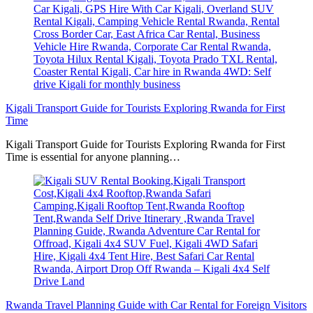
Kigali Transport Guide for Tourists Exploring Rwanda for First
Time
Kigali Transport Guide for Tourists Exploring Rwanda for First
Time is essential for anyone planning…
Rwanda Travel Planning Guide with Car Rental for Foreign Visitors