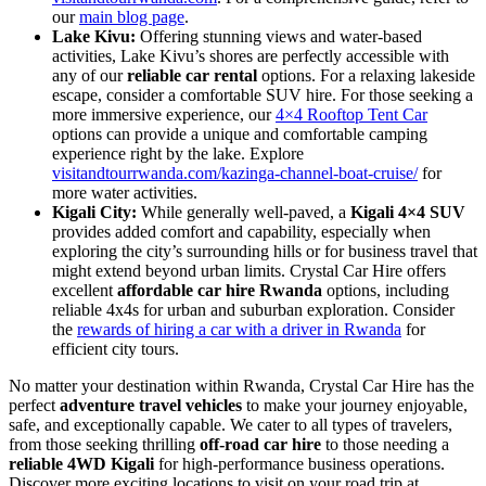
our
main blog page
.
Lake Kivu:
Offering stunning views and water-based
activities, Lake Kivu’s shores are perfectly accessible with
any of our
reliable car rental
options. For a relaxing lakeside
escape, consider a comfortable SUV hire. For those seeking a
more immersive experience, our
4×4 Rooftop Tent Car
options can provide a unique and comfortable camping
experience right by the lake. Explore
visitandtourrwanda.com/kazinga-channel-boat-cruise/
for
more water activities.
Kigali City:
While generally well-paved, a
Kigali 4×4 SUV
provides added comfort and capability, especially when
exploring the city’s surrounding hills or for business travel that
might extend beyond urban limits. Crystal Car Hire offers
excellent
affordable car hire Rwanda
options, including
reliable 4x4s for urban and suburban exploration. Consider
the
rewards of hiring a car with a driver in Rwanda
for
efficient city tours.
No matter your destination within Rwanda, Crystal Car Hire has the
perfect
adventure travel vehicles
to make your journey enjoyable,
safe, and exceptionally capable. We cater to all types of travelers,
from those seeking thrilling
off-road car hire
to those needing a
reliable 4WD Kigali
for high-performance business operations.
Discover more exciting locations to visit on your road trip at