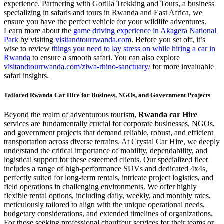
experience. Partnering with Gorilla Trekking and Tours, a business
specializing in safaris and tours in Rwanda and East Africa, we
ensure you have the perfect vehicle for your wildlife adventures.
Learn more about the
game driving experience in Akagera National
Park
by visiting
visitandtourrwanda.com
. Before you set off, it’s
wise to review
things you need to lay stress on while hiring a car in
Rwanda
to ensure a smooth safari. You can also explore
visitandtourrwanda.com/ziwa-rhino-sanctuary/
for more invaluable
safari insights.
Tailored Rwanda Car Hire for Business, NGOs, and Government Projects
Beyond the realm of adventurous tourism,
Rwanda car Hire
services are fundamentally crucial for corporate businesses, NGOs,
and government projects that demand reliable, robust, and efficient
transportation across diverse terrains. At Crystal Car Hire, we deeply
understand the critical importance of mobility, dependability, and
logistical support for these esteemed clients. Our specialized fleet
includes a range of high-performance SUVs and dedicated 4x4s,
perfectly suited for long-term rentals, intricate project logistics, and
field operations in challenging environments. We offer highly
flexible rental options, including daily, weekly, and monthly rates,
meticulously tailored to align with the unique operational needs,
budgetary considerations, and extended timelines of organizations.
For those seeking professional chauffeur services for their teams or