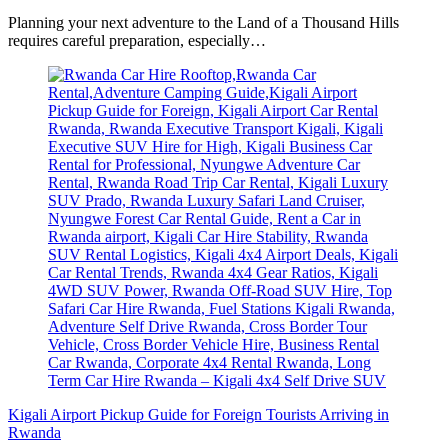
Planning your next adventure to the Land of a Thousand Hills
requires careful preparation, especially…
Kigali Airport Pickup Guide for Foreign Tourists Arriving in
Rwanda