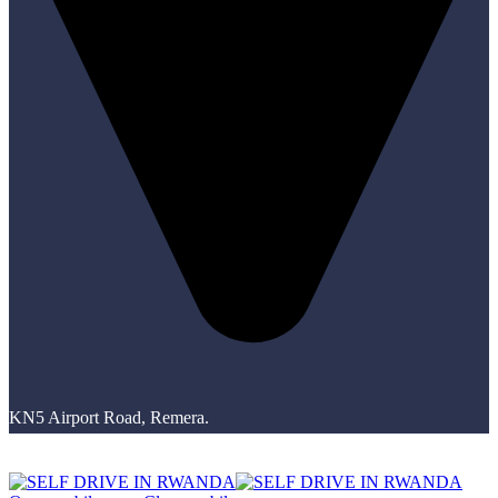
KN5 Airport Road, Remera.