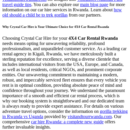
travel guide tips
. You can also explore our
main blog page
for more
information on our car hire services in Rwanda. Learn about
how
old should a child be to trek gorillas
from our partners.
Why Crystal Car Hire is Your Ultimate Choice for 4X4 Car Rental Rwanda
Choosing Crystal Car Hire for your
4X4 Car Rental Rwanda
needs means opting for unwavering reliability, profound
professionalism, and unparalleled customer service. As a leading car
rental agency in Kigali, Rwanda, we have meticulously built a
sterling reputation for excellence, serving a diverse clientele that
includes international visitors from the USA, Europe, and Canada,
as well as local residents, critical NGOs, and prominent corporate
entities. Our unwavering commitment to maintaining a modern,
robust, and impeccably serviced fleet ensures that every vehicle you
rent is in optimal condition, providing absolute peace of mind and
confidence throughout your journey. We understand the paramount
importance of a smooth and efficient car rental process, which is
why our booking system is straightforward and our dedicated team
is always ready to provide expert assistance. For details on various
adventure travel options, consider the information on
gorilla trekking
in Rwanda vs Uganda
provided by
visitandtourrwanda.com
. Our
comprehensive
car hire Rwanda: a complete new guide
offers
further invaluable insights.