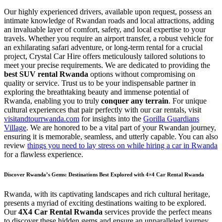
Our highly experienced drivers, available upon request, possess an
intimate knowledge of Rwandan roads and local attractions, adding
an invaluable layer of comfort, safety, and local expertise to your
travels. Whether you require an airport transfer, a robust vehicle for
an exhilarating safari adventure, or long-term rental for a crucial
project, Crystal Car Hire offers meticulously tailored solutions to
meet your precise requirements. We are dedicated to providing the
best SUV rental Rwanda
options without compromising on
quality or service. Trust us to be your indispensable partner in
exploring the breathtaking beauty and immense potential of
Rwanda, enabling you to truly
conquer any terrain
. For unique
cultural experiences that pair perfectly with our car rentals, visit
visitandtourrwanda.com
for insights into the
Gorilla Guardians
Village
. We are honored to be a vital part of your Rwandan journey,
ensuring it is memorable, seamless, and utterly capable. You can also
review
things you need to lay stress on while hiring a car in Rwanda
for a flawless experience.
Discover Rwanda’s Gems: Destinations Best Explored with 4×4 Car Rental Rwanda
Rwanda, with its captivating landscapes and rich cultural heritage,
presents a myriad of exciting destinations waiting to be explored.
Our
4X4 Car Rental Rwanda
services provide the perfect means
to discover these hidden gems and ensure an unparalleled journey.