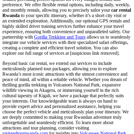
preference. We offer flexible rental options, including daily, weekly,
and monthly rentals, allowing you to precisely tailor your
car rental
Rwanda
to your specific itinerary, whether it’s a short city visit or
an extended exploration. Additionally, our optional GPS rentals and
highly skilled driver training services further enhance your travel
experience, ensuring both convenience and unparalleled safety. Our
partnership with
Gorilla Trekking and Tours
allows us to seamlessly
integrate our vehicle services with their specialized safari offerings,
creating a complete and efficient travel solution. You can also
explore our full range of services at [suspicious link removed].
Beyond basic car rental, we extend our services to include
meticulously planned tour packages, allowing you to explore
Rwanda’s most iconic attractions with the utmost convenience and
peace of mind, all within a reliable vehicle. Whether you dream of
thrilling gorilla trekking in Volcanoes National Park, expansive
wildlife viewing in Akagera, or immersing yourself in the rich
cultural tapestry of Kigali, we have a package that perfectly suits
your interests. Our knowledgeable team is always on hand to
provide expert advice and personalized assistance, helping you
choose the perfect vehicle and meticulously plan your itinerary. We
are deeply committed to making your Rwandan adventure truly
unforgettable and seamlessly efficient. To learn more about
attractions and tour planning, consider visiting
visitandtourrwanda.com
for insights into
Volcanoes National Park