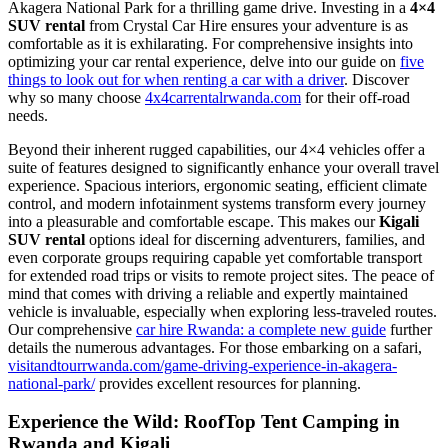
Akagera National Park for a thrilling game drive. Investing in a
4×4
SUV rental
from Crystal Car Hire ensures your adventure is as
comfortable as it is exhilarating. For comprehensive insights into
optimizing your car rental experience, delve into our guide on
five
things to look out for when renting a car with a driver
. Discover
why so many choose
4x4carrentalrwanda.com
for their off-road
needs.
Beyond their inherent rugged capabilities, our 4×4 vehicles offer a
suite of features designed to significantly enhance your overall travel
experience. Spacious interiors, ergonomic seating, efficient climate
control, and modern infotainment systems transform every journey
into a pleasurable and comfortable escape. This makes our
Kigali
SUV rental
options ideal for discerning adventurers, families,
and
even corporate groups requiring capable yet comfortable transport
for extended road trips or visits to remote project sites.
The peace of
mind that comes with driving a reliable and expertly maintained
vehicle is invaluable, especially when exploring less-traveled routes.
Our comprehensive
car hire Rwanda: a complete new guide
further
details the numerous advantages. For those embarking on a safari,
visitandtourrwanda.com/game-driving-experience-in-akagera-
national-park/
provides excellent resources for planning.
Experience the Wild: RoofTop Tent Camping in
Rwanda and Kigali