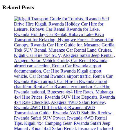
Related Posts