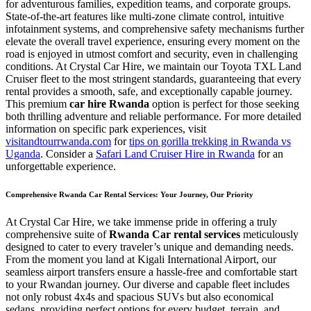
for adventurous families, expedition teams, and corporate groups.
State-of-the-art features like multi-zone climate control, intuitive
infotainment systems, and comprehensive safety mechanisms further
elevate the overall travel experience, ensuring every moment on the
road is enjoyed in utmost comfort and security, even in challenging
conditions. At Crystal Car Hire, we maintain our Toyota TXL Land
Cruiser fleet to the most stringent standards, guaranteeing that every
rental provides a smooth, safe, and exceptionally capable journey.
This premium
car hire Rwanda
option is perfect for those seeking
both thrilling adventure and reliable performance. For more detailed
information on specific park experiences, visit
visitandtourrwanda.com
for
tips on gorilla trekking in Rwanda vs
Uganda
. Consider a
Safari Land Cruiser Hire in Rwanda
for an
unforgettable experience.
Comprehensive Rwanda Car Rental Services: Your Journey, Our Priority
At Crystal Car Hire, we take immense pride in offering a truly
comprehensive suite of
Rwanda Car rental services
meticulously
designed to cater to every traveler’s unique and demanding needs.
From the moment you land at Kigali International Airport, our
seamless airport transfers ensure a hassle-free and comfortable start
to your Rwandan journey. Our diverse and capable fleet includes
not only robust 4x4s and spacious SUVs but also economical
sedans, providing perfect options for every budget, terrain, and