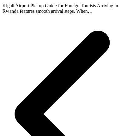
Kigali Airport Pickup Guide for Foreign Tourists Arriving in
Rwanda features smooth arrival steps. When…