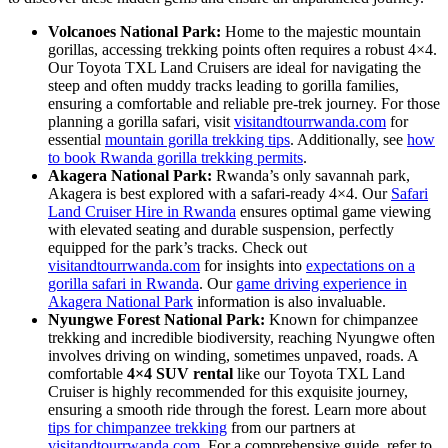
Volcanoes National Park:
Home to the majestic mountain
gorillas, accessing trekking points often requires a robust 4×4.
Our Toyota TXL Land Cruisers are ideal for navigating the
steep and often muddy tracks leading to gorilla families,
ensuring a comfortable and reliable pre-trek journey. For those
planning a gorilla safari, visit
visitandtourrwanda.com
for
essential
mountain gorilla trekking tips
. Additionally, see
how
to book Rwanda gorilla trekking permits
.
Akagera National Park:
Rwanda’s only savannah park,
Akagera is best explored with a safari-ready 4×4. Our
Safari
Land Cruiser Hire in Rwanda
ensures optimal game viewing
with elevated seating and durable suspension, perfectly
equipped for the park’s tracks. Check out
visitandtourrwanda.com
for insights into
expectations on a
gorilla safari in Rwanda
. Our
game driving experience in
Akagera National Park
information is also invaluable.
Nyungwe Forest National Park:
Known for chimpanzee
trekking and incredible biodiversity, reaching Nyungwe often
involves driving on winding, sometimes unpaved, roads. A
comfortable
4×4 SUV rental
like our Toyota TXL Land
Cruiser is highly recommended for this exquisite journey,
ensuring a smooth ride through the forest. Learn more about
tips for chimpanzee trekking
from our partners at
visitandtourrwanda.com
. For a comprehensive guide, refer to