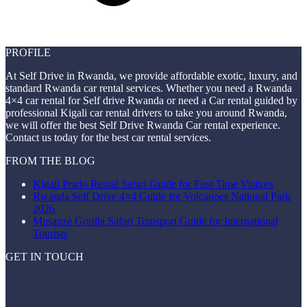
PROFILE
At Self Drive in Rwanda, we provide affordable exotic, luxury, and
standard Rwanda car rental services. Whether you need a Rwanda
4×4 car rental for Self drive Rwanda or need a Car rental guided by
professional Kigali car rental drivers to take you around Rwanda,
we will offer the best Self Drive Rwanda Car rental experience.
Contact us today for the best car rental services.
FROM THE BLOG
Kigali Prado Rental Safari Guide for First Time Visitors
Rwanda Self Drive 4×4 Guide for Volcanoes National Park
2026
Musanze Gorilla Safari Transport Guide for International
Tourists
GET IN TOUCH