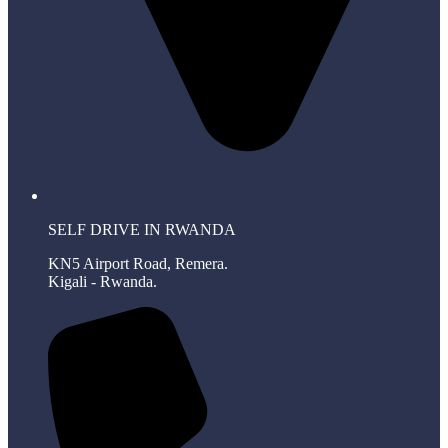
SELF DRIVE IN RWANDA
KN5 Airport Road, Remera.
Kigali - Rwanda.