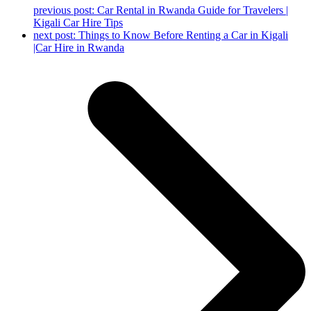
previous post:
Car Rental in Rwanda Guide for Travelers |
Kigali Car Hire Tips
next post:
Things to Know Before Renting a Car in Kigali
|Car Hire in Rwanda