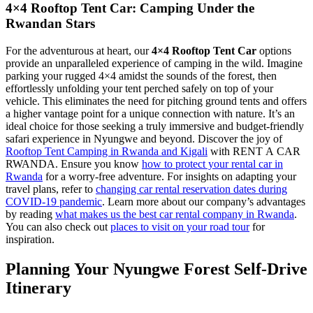
4×4 Rooftop Tent Car: Camping Under the
Rwandan Stars
For the adventurous at heart, our
4×4 Rooftop Tent Car
options
provide an unparalleled experience of camping in the wild. Imagine
parking your rugged 4×4 amidst the sounds of the forest, then
effortlessly unfolding your tent perched safely on top of your
vehicle. This eliminates the need for pitching ground tents and offers
a higher vantage point for a unique connection with nature. It’s an
ideal choice for those seeking a truly immersive and budget-friendly
safari experience in Nyungwe and beyond. Discover the joy of
Rooftop Tent Camping in Rwanda and Kigali
with RENT A CAR
RWANDA. Ensure you know
how to protect your rental car in
Rwanda
for a worry-free adventure. For insights on adapting your
travel plans, refer to
changing car rental reservation dates during
COVID-19 pandemic
. Learn more about our company’s advantages
by reading
what makes us the best car rental company in Rwanda
.
You can also check out
places to visit on your road tour
for
inspiration.
Planning Your Nyungwe Forest Self-Drive
Itinerary