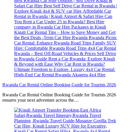
Rwanda Car Rental Online Booking Guide for Tourists 2026
Rwanda Car Rental Online Booking Guide for Tourists 2026
ensures your next adventure across the…