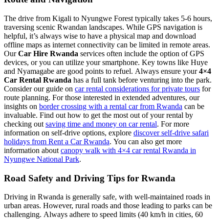
The drive from Kigali to Nyungwe Forest typically takes 5-6 hours,
traversing scenic Rwandan landscapes. While GPS navigation is
helpful, it’s always wise to have a physical map and download
offline maps as internet connectivity can be limited in remote areas.
Our
Car Hire Rwanda
services often include the option of GPS
devices, or you can utilize your smartphone. Key towns like Huye
and Nyamagabe are good points to refuel. Always ensure your
4×4
Car Rental Rwanda
has a full tank before venturing into the park.
Consider our guide on
car rental considerations for private tours
for
route planning. For those interested in extended adventures, our
insights on
border crossing with a rental car from Rwanda
can be
invaluable. Find out how to get the most out of your rental by
checking out
saving time and money on car rental
. For more
information on self-drive options, explore
discover self-drive safari
holidays from Rent a Car Rwanda
. You can also get more
information about
canopy walk with 4×4 car rental Rwanda in
Nyungwe National Park
.
Road Safety and Driving Tips for Rwanda
Driving in Rwanda is generally safe, with well-maintained roads in
urban areas. However, rural roads and those leading to parks can be
challenging. Always adhere to speed limits (40 km/h in cities, 60