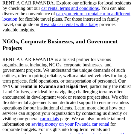
RENT A CAR RWANDA. Explore our offerings for local residents
by checking out our
car rental terms and conditions
. You can also
discover the convenience of
can you return a rental car in a different
location
for flexible travel plans. For those interested in family
travel, our guide on
Rwanda car rental with a baby
provides
valuable insights.
NGOs, Corporate Businesses, and Government
Projects
RENT A CAR RWANDA is a trusted partner for various
organizations, including NGOs, corporate businesses, and
government projects. We understand the unique demands of such
entities, often requiring reliable, well-maintained vehicles for long-
term projects, field operations, or transportation of personnel. Our
4×4 Car rental in Rwanda and Kigali
fleet, particularly the robust
Land Cruisers, are ideal for navigating challenging terrains often
encountered in development work or remote project sites. We offer
flexible rental agreements and dedicated support to ensure seamless
operations for our institutional clients. Learn more about how our
services can support your organization by contacting us directly or
visiting our general
car rentals
page. We can also provide tailored
information on
saving money on your Rwanda car rental
for
corporate budgets. For insights into long-term rentals and