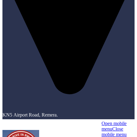
KN5 Airport Road, Remera.
Open mobile
menu
Close
mobile menu