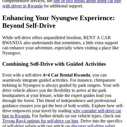
comprehensive services, see
one or two things about using car hire
with driver in Rwanda
for additional support.
Enhancing Your Nyungwe Experience:
Beyond Self-Drive
While self-drive offers unparalleled freedom, RENT A CAR
RWANDA also understands that sometimes, a little extra support
can enhance your adventure, especially when visiting a place like
Nyungwe.
Combining Self-Drive with Guided Activities
Even with a self-drive
4×4 Car Rental Rwanda
, you can
seamlessly integrate guided activities. For instance, chimpanzee
trekking in Nyungwe is always guided by park rangers. Your self-
drive vehicle allows you the flexibility to arrive at the park
headquarters at your leisure, while the expert guides lead you
through the forest. This blend of independence and professional
guidance ensures you get the best of both worlds. Explore how self-
drive empowers your travel by reading
why consider self-drive car
hire in Rwanda
. For further details on our vehicle types, check out
Toyota Rav4 options for self-drive car hire
. Delve into the specifics
of self-drive safaris with our article on
discover self-drive safari