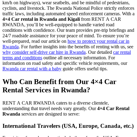
km/h on highways), wear seatbelts, and be mindful of pedestrians,
cyclists, and livestock. The Rwanda National Police strictly enforces
traffic laws, including automated speed enforcement cameras. With a
4×4 Car rental in Rwanda and Kigali
from RENT A CAR
RWANDA, you’ll be well-equipped to handle varied road
conditions with confidence. Our team provides pre-trip briefings and
24/7 roadside assistance for your peace of mind. To ensure you’re
well-prepared, read our article on
how to protect your rental car in
Rwanda
. For further insights into the benefits of renting with us, see
why consider self-drive car hire in Rwanda
. Our detailed
car rental
terms and conditions
outline all necessary information. For
information on road safety and specific vehicle requirements, our
Rwanda car rental with a baby
guide offers useful tips.
Who Can Benefit from Our 4×4 Car
Rental Services in Rwanda?
RENT A CAR RWANDA caters to a diverse clientele,
understanding that travel needs vary greatly. Our
4×4 Car Rental
Rwanda
services are designed to serve:
International Travelers (USA, Europe, Canada, etc.)