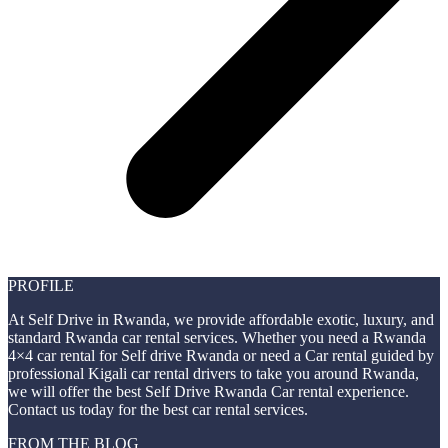
PROFILE
At Self Drive in Rwanda, we provide affordable exotic, luxury, and
standard Rwanda car rental services. Whether you need a Rwanda
4×4 car rental for Self drive Rwanda or need a Car rental guided by
professional Kigali car rental drivers to take you around Rwanda,
we will offer the best Self Drive Rwanda Car rental experience.
Contact us today for the best car rental services.
FROM THE BLOG