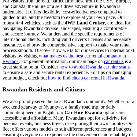
For visitors from abroad, particularly those from the USA, Europe,
and Canada, the allure of a self-drive adventure in Rwanda is
undeniable. It offers flexibility, cost-effectiveness compared to
guided tours, and the freedom to explore at your own pace. Our
robust 4×4 vehicles, such as the
4WF Land Cruiser
, are ideal for
navigating Rwanda’s diverse landscapes, ensuring a comfortable
and secure journey. We understand the specific requirements of
international clients, including valid driver’s licenses and necessary
insurance, and provide comprehensive support to make your rental
process smooth. Discover how we tailor our services to international
visitors by visiting
what makes us the best car rental company in
Rwanda
. For general information, our main page on
car rentals
is a
great starting point. Consider
how to avoid Rwanda car hire scams
to ensure a safe and secure rental experience. For tips on managing
your budget, check out
how to find cheap car rental in Rwanda
.
Rwandan Residents and Citizens
We also proudly serve the local Rwandan community. Whether for a
weekend getaway to Nyungwe, a family road trip, or daily
commuting needs in Kigali, our
Car Hire Rwanda
options are
accessible and affordable. Many Rwandans opt for self-drive for
personal events, business travel, or exploring their own country. Our
fleet offers various models to suit different preferences and budgets,
ensuring everyone can experience the convenience and reliability of