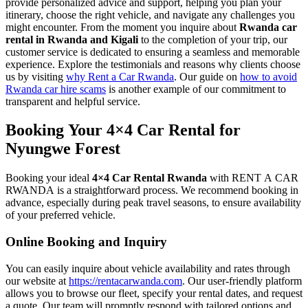
provide personalized advice and support, helping you plan your
itinerary, choose the right vehicle, and navigate any challenges you
might encounter. From the moment you inquire about
Rwanda car
rental in Rwanda and Kigali
to the completion of your trip, our
customer service is dedicated to ensuring a seamless and memorable
experience. Explore the testimonials and reasons why clients choose
us by visiting
why Rent a Car Rwanda
. Our guide on
how to avoid
Rwanda car hire scams
is another example of our commitment to
transparent and helpful service.
Booking Your 4×4 Car Rental for
Nyungwe Forest
Booking your ideal
4×4 Car Rental Rwanda
with RENT A CAR
RWANDA is a straightforward process. We recommend booking in
advance, especially during peak travel seasons, to ensure availability
of your preferred vehicle.
Online Booking and Inquiry
You can easily inquire about vehicle availability and rates through
our website at
https://rentacarwanda.com
. Our user-friendly platform
allows you to browse our fleet, specify your rental dates, and request
a quote. Our team will promptly respond with tailored options and