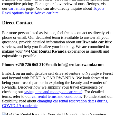
competitive pricing. For a general overview of our offerings, visit
our
car rentals
page. You can also directly inquire about
Toyota
Rav4 options for self-drive car hire
.
Direct Contact
For more personalized assistance, feel free to contact us directly via
phone or email. Our dedicated team is available to answer all your
questions, provide detailed information about our
Rwanda car hire
services, and help you finalize your booking. We are committed to
making your
4×4 Car Rental Rwanda
experience as smooth and
enjoyable as possible.
Phone: +250 726 065 210
Email: info@rentacarwanda.com
Embark on an unforgettable self-drive adventure to Nyungwe Forest
and beyond with RENT A CAR RWANDA. We look forward to
being your trusted partner in exploring the beauty and wonder of
Rwanda. Discover how we simplify your travel experience by
checking out
saving time and money on car rental
. For detailed
terms, refer to our
car rental terms and conditions
. To understand our
flexibility, read about
changing car rental reservation dates during
COVID-19 pandemic
.