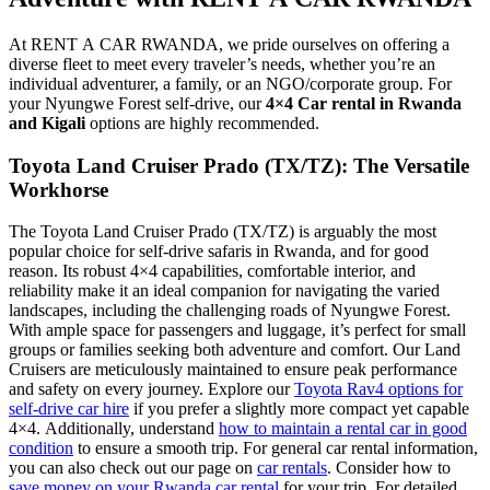
At RENT A CAR RWANDA, we pride ourselves on offering a
diverse fleet to meet every traveler’s needs, whether you’re an
individual adventurer, a family, or an NGO/corporate group. For
your Nyungwe Forest self-drive, our
4×4 Car rental in Rwanda
and Kigali
options are highly recommended.
Toyota Land Cruiser Prado (TX/TZ): The Versatile
Workhorse
The Toyota Land Cruiser Prado (TX/TZ) is arguably the most
popular choice for self-drive safaris in Rwanda, and for good
reason. Its robust 4×4 capabilities, comfortable interior, and
reliability make it an ideal companion for navigating the varied
landscapes, including the challenging roads of Nyungwe Forest.
With ample space for passengers and luggage, it’s perfect for small
groups or families seeking both adventure and comfort. Our Land
Cruisers are meticulously maintained to ensure peak performance
and safety on every journey. Explore our
Toyota Rav4 options for
self-drive car hire
if you prefer a slightly more compact yet capable
4×4. Additionally, understand
how to maintain a rental car in good
condition
to ensure a smooth trip. For general car rental information,
you can also check out our page on
car rentals
. Consider how to
save money on your Rwanda car rental
for your trip. For detailed