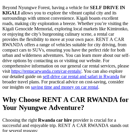
Beyond Nyungwe Forest, having a vehicle for
SELF DRIVE IN
KIGALI
allows you to explore the vibrant capital city and its
surroundings with utmost convenience. Kigali boasts excellent
roads, making city exploration a breeze. Whether you’re visiting the
Kigali Genocide Memorial, exploring local markets like Kimironko,
or enjoying the city’s burgeoning culinary scene, a rental car
provides the flexibility to move at your own pace. RENT A CAR
RWANDA offers a range of vehicles suitable for city driving, from
compact cars to SUVs, ensuring you have the perfect ride for both
urban and wilderness adventures. You can learn more about our self-
drive options by contacting us or visiting our website. For
comprehensive information on our general car rental services, please
visit
https://rentacarwanda.com/car-rentals/
. You can also explore
our detailed guide on
self-drive car rental and safari in Rwanda
for
broader travel plans. For practical advice on cost-saving, consider
our insights on
saving time and money on car rental
.
Why Choose RENT A CAR RWANDA for
Your Nyungwe Adventure?
Choosing the right
Rwanda car hire
provider is crucial for a
successful and enjoyable trip. RENT A CAR RWANDA stands out
for several reasons: