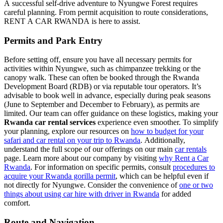
A successful self-drive adventure to Nyungwe Forest requires
careful planning. From permit acquisition to route considerations,
RENT A CAR RWANDA is here to assist.
Permits and Park Entry
Before setting off, ensure you have all necessary permits for
activities within Nyungwe, such as chimpanzee trekking or the
canopy walk. These can often be booked through the Rwanda
Development Board (RDB) or via reputable tour operators. It’s
advisable to book well in advance, especially during peak seasons
(June to September and December to February), as permits are
limited. Our team can offer guidance on these logistics, making your
Rwanda car rental services
experience even smoother. To simplify
your planning, explore our resources on
how to budget for your
safari and car rental on your trip to Rwanda
. Additionally,
understand the full scope of our offerings on our main
car rentals
page. Learn more about our company by visiting
why Rent a Car
Rwanda
. For information on specific permits, consult
procedures to
acquire your Rwanda gorilla permit
, which can be helpful even if
not directly for Nyungwe. Consider the convenience of
one or two
things about using car hire with driver in Rwanda
for added
comfort.
Route and Navigation