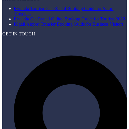
Rwanda Tourism Car Rental Booking Guide for Safari
Travelers
Rwanda Car Rental Online Booking Guide for Tourists 2026
Kigali Airport Transfer Booking Guide for Business Visitors
GET IN TOUCH