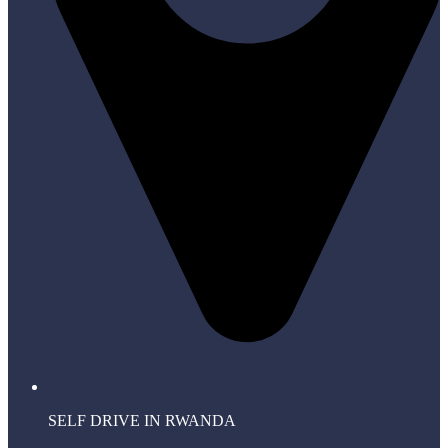
SELF DRIVE IN RWANDA