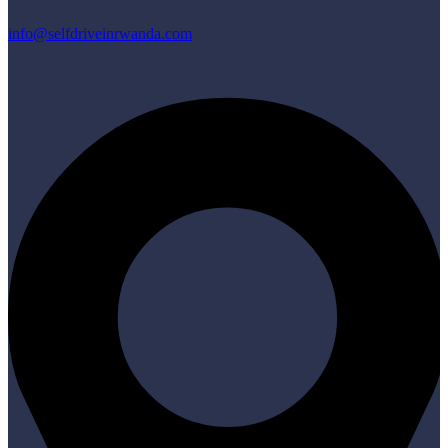
info@selfdriveinrwanda.com