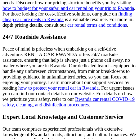
needs. Discover how our pricing structure benefits you by visiting
how to budget for your safari and car rental on your trip to Rwanda
.
For those looking for cost-effective solutions, our guide on
finding
cheap car hire deals in Rwanda
is a valuable resource. For more in-
depth pricing details, consult our
car rental terms and conditions
.
24/7 Roadside Assistance
Peace of mind is priceless when embarking on a self-drive
adventure. RENT A CAR RWANDA offers 24/7 roadside
assistance, ensuring that help is always just a phone call away, no
matter where you are in Rwanda. Our dedicated team is equipped to
handle any unforeseen circumstances, from minor breakdowns to
providing guidance in unfamiliar territories, so you can focus on
enjoying your journey. Learn more about our support services by
reading
how to protect your rental car in Rwanda
. For urgent issues,
you can find our contact details on our website. For details on how
we prioritize your safety, refer to our
Rwanda car rental COVID-19
safety, cleaning, and disinfection procedures
.
Expert Local Knowledge and Customer Service
Our team comprises experienced professionals with extensive
knowledge of Rwanda’s roads, attractions, and cultural nuances. We