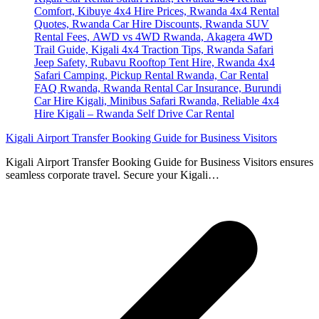
Kigali Airport Transfer Booking Guide for Business Visitors
Kigali Airport Transfer Booking Guide for Business Visitors ensures
seamless corporate travel. Secure your Kigali…