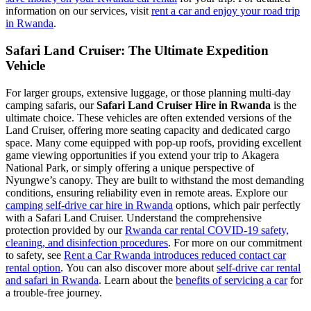
information on our services, visit
rent a car and enjoy your road trip
in Rwanda
.
Safari Land Cruiser: The Ultimate Expedition
Vehicle
For larger groups, extensive luggage, or those planning multi-day
camping safaris, our
Safari Land Cruiser Hire in Rwanda
is the
ultimate choice. These vehicles are often extended versions of the
Land Cruiser, offering more seating capacity and dedicated cargo
space. Many come equipped with pop-up roofs, providing excellent
game viewing opportunities if you extend your trip to Akagera
National Park, or simply offering a unique perspective of
Nyungwe’s canopy. They are built to withstand the most demanding
conditions, ensuring reliability even in remote areas. Explore our
camping self-drive car hire in Rwanda
options, which pair perfectly
with a Safari Land Cruiser. Understand the comprehensive
protection provided by our
Rwanda car rental COVID-19 safety,
cleaning, and disinfection procedures
. For more on our commitment
to safety, see
Rent a Car Rwanda introduces reduced contact car
rental option
. You can also discover more about
self-drive car rental
and safari in Rwanda
. Learn about the
benefits of servicing a car
for
a trouble-free journey.