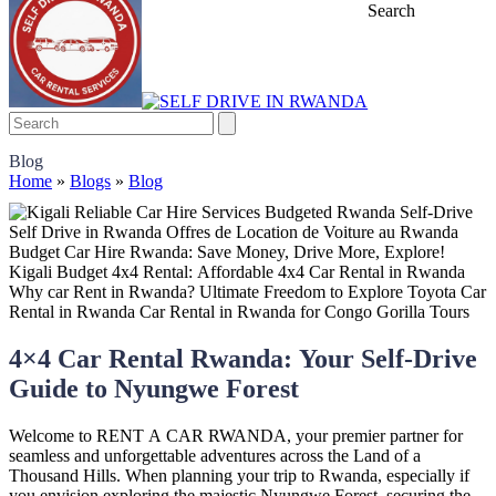
Search
Blog
Home
»
Blogs
»
Blog
4×4 Car Rental Rwanda: Your Self-Drive
Guide to Nyungwe Forest
Welcome to RENT A CAR RWANDA, your premier partner for
seamless and unforgettable adventures across the Land of a
Thousand Hills. When planning your trip to Rwanda, especially if
you envision exploring the majestic Nyungwe Forest, securing the