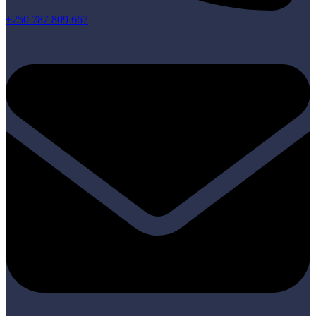
+250 787 809 667