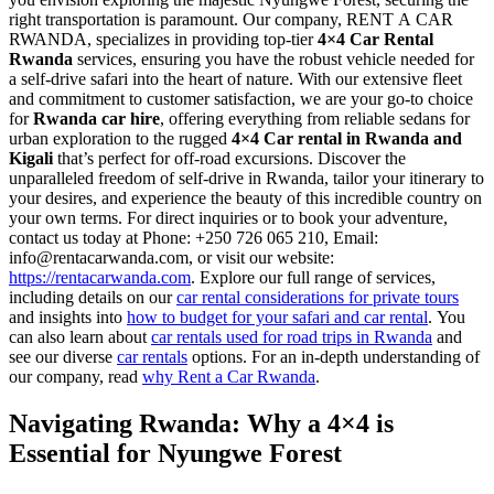
right transportation is paramount. Our company, RENT A CAR
RWANDA, specializes in providing top-tier
4×4 Car Rental
Rwanda
services, ensuring you have the robust vehicle needed for
a self-drive safari into the heart of nature. With our extensive fleet
and commitment to customer satisfaction, we are your go-to choice
for
Rwanda car hire
, offering everything from reliable sedans for
urban exploration to the rugged
4×4 Car rental in Rwanda and
Kigali
that’s perfect for off-road excursions. Discover the
unparalleled freedom of self-drive in Rwanda, tailor your itinerary to
your desires, and experience the beauty of this incredible country on
your own terms. For direct inquiries or to book your adventure,
contact us today at Phone: +250 726 065 210, Email:
info@rentacarwanda.com, or visit our website:
https://rentacarwanda.com
. Explore our full range of services,
including details on our
car rental considerations for private tours
and insights into
how to budget for your safari and car rental
. You
can also learn about
car rentals used for road trips in Rwanda
and
see our diverse
car rentals
options. For an in-depth understanding of
our company, read
why Rent a Car Rwanda
.
Navigating Rwanda: Why a 4×4 is
Essential for Nyungwe Forest