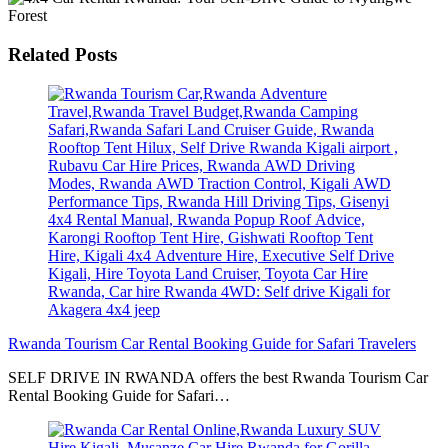
Related Posts
Rwanda Tourism Car Rental Booking Guide for Safari Travelers
SELF DRIVE IN RWANDA offers the best Rwanda Tourism Car
Rental Booking Guide for Safari…