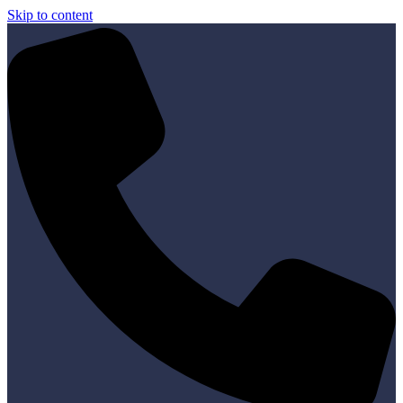
Skip to content