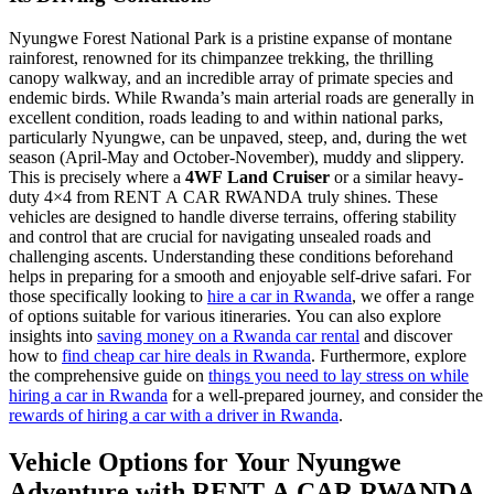
Nyungwe Forest National Park is a pristine expanse of montane
rainforest, renowned for its chimpanzee trekking, the thrilling
canopy walkway, and an incredible array of primate species and
endemic birds. While Rwanda’s main arterial roads are generally in
excellent condition, roads leading to and within national parks,
particularly Nyungwe, can be unpaved, steep, and, during the wet
season (April-May and October-November), muddy and slippery.
This is precisely where a
4WF Land Cruiser
or a similar heavy-
duty 4×4 from RENT A CAR RWANDA truly shines. These
vehicles are designed to handle diverse terrains, offering stability
and control that are crucial for navigating unsealed roads and
challenging ascents. Understanding these conditions beforehand
helps in preparing for a smooth and enjoyable self-drive safari. For
those specifically looking to
hire a car in Rwanda
, we offer a range
of options suitable for various itineraries. You can also explore
insights into
saving money on a Rwanda car rental
and discover
how to
find cheap car hire deals in Rwanda
. Furthermore, explore
the comprehensive guide on
things you need to lay stress on while
hiring a car in Rwanda
for a well-prepared journey, and consider the
rewards of hiring a car with a driver in Rwanda
.
Vehicle Options for Your Nyungwe
Adventure with RENT A CAR RWANDA