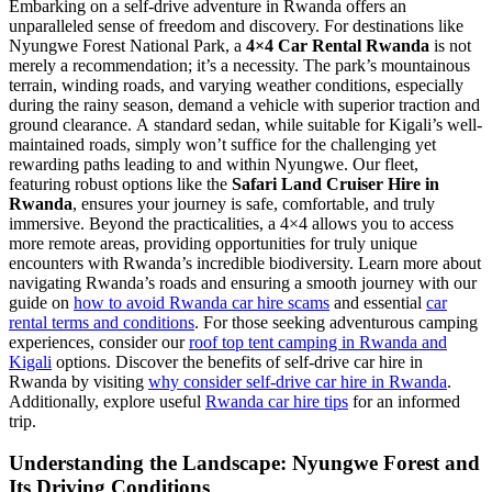
Embarking on a self-drive adventure in Rwanda offers an
unparalleled sense of freedom and discovery. For destinations like
Nyungwe Forest National Park, a
4×4 Car Rental Rwanda
is not
merely a recommendation; it’s a necessity. The park’s mountainous
terrain, winding roads, and varying weather conditions, especially
during the rainy season, demand a vehicle with superior traction and
ground clearance. A standard sedan, while suitable for Kigali’s well-
maintained roads, simply won’t suffice for the challenging yet
rewarding paths leading to and within Nyungwe. Our fleet,
featuring robust options like the
Safari Land Cruiser Hire in
Rwanda
, ensures your journey is safe, comfortable, and truly
immersive. Beyond the practicalities, a 4×4 allows you to access
more remote areas, providing opportunities for truly unique
encounters with Rwanda’s incredible biodiversity. Learn more about
navigating Rwanda’s roads and ensuring a smooth journey with our
guide on
how to avoid Rwanda car hire scams
and essential
car
rental terms and conditions
. For those seeking adventurous camping
experiences, consider our
roof top tent camping in Rwanda and
Kigali
options. Discover the benefits of self-drive car hire in
Rwanda by visiting
why consider self-drive car hire in Rwanda
.
Additionally, explore useful
Rwanda car hire tips
for an informed
trip.
Understanding the Landscape: Nyungwe Forest and
Its Driving Conditions