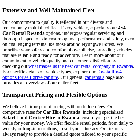
Extensive and Well-Maintained Fleet
Our commitment to quality is reflected in our diverse and
meticulously maintained fleet. Every vehicle, especially our
4×4
Car Rental Rwanda
options, undergoes regular servicing and
thorough inspections to ensure optimal performance and safety, even
on challenging terrains like those around Nyungwe Forest. We
prioritize your safety and comfort above all else, providing vehicles
that are reliable and ready for adventure. Learn more about our
commitment to vehicle quality and customer satisfaction by
checking out
what makes us the best car rental company in Rwanda
.
For specific details on vehicle types, explore our
Toyota Rav4
options for self-drive car hire
. Our general
car rentals
page also
provides an overview of our entire fleet.
Transparent Pricing and Flexible Options
We believe in transparent pricing with no hidden fees. Our
competitive rates for
Car Hire Rwanda
, including specialized
Safari Land Cruiser Hire in Rwanda
, ensure you get the best
value for your money. We offer flexible rental periods, from daily to
weekly or long-term options, to suit your itinerary. Our team is
always ready to provide a detailed quote tailored to your specific