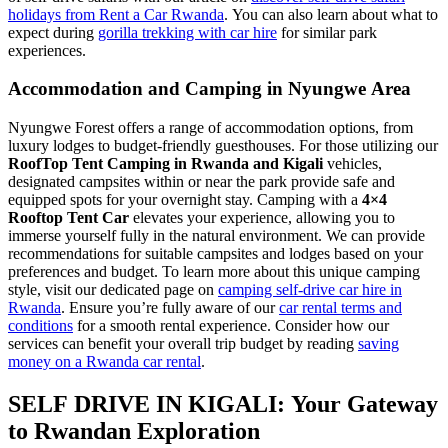
holidays from Rent a Car Rwanda
. You can also learn about what to
expect during
gorilla trekking with car hire
for similar park
experiences.
Accommodation and Camping in Nyungwe Area
Nyungwe Forest offers a range of accommodation options, from
luxury lodges to budget-friendly guesthouses. For those utilizing our
RoofTop Tent Camping in Rwanda and Kigali
vehicles,
designated campsites within or near the park provide safe and
equipped spots for your overnight stay. Camping with a
4×4
Rooftop Tent Car
elevates your experience, allowing you to
immerse yourself fully in the natural environment. We can provide
recommendations for suitable campsites and lodges based on your
preferences and budget. To learn more about this unique camping
style, visit our dedicated page on
camping self-drive car hire in
Rwanda
. Ensure you’re fully aware of our
car rental terms and
conditions
for a smooth rental experience. Consider how our
services can benefit your overall trip budget by reading
saving
money on a Rwanda car rental
.
SELF DRIVE IN KIGALI: Your Gateway
to Rwandan Exploration