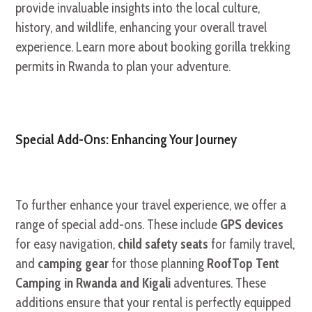
provide invaluable insights into the local culture,
history, and wildlife, enhancing your overall travel
experience. Learn more about booking gorilla trekking
permits in Rwanda to plan your adventure.
Special Add-Ons: Enhancing Your Journey
To further enhance your travel experience, we offer a
range of special add-ons. These include
GPS devices
for easy navigation,
child safety seats
for family travel,
and
camping gear
for those planning
RoofTop Tent
Camping in Rwanda and Kigali
adventures. These
additions ensure that your rental is perfectly equipped