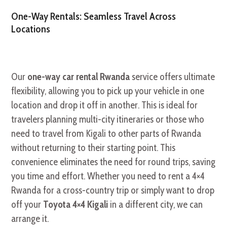
One-Way Rentals: Seamless Travel Across
Locations
Our
one-way car rental Rwanda
service offers ultimate
flexibility, allowing you to pick up your vehicle in one
location and drop it off in another. This is ideal for
travelers planning multi-city itineraries or those who
need to travel from Kigali to other parts of Rwanda
without returning to their starting point. This
convenience eliminates the need for round trips, saving
you time and effort. Whether you need to rent a 4×4
Rwanda for a cross-country trip or simply want to drop
off your
Toyota 4×4 Kigali
in a different city, we can
arrange it.