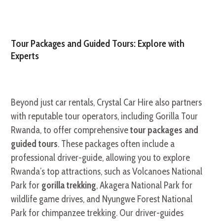
Tour Packages and Guided Tours: Explore with
Experts
Beyond just car rentals, Crystal Car Hire also partners
with reputable tour operators, including Gorilla Tour
Rwanda, to offer comprehensive
tour packages and
guided tours
. These packages often include a
professional driver-guide, allowing you to explore
Rwanda’s top attractions, such as Volcanoes National
Park for
gorilla trekking
, Akagera National Park for
wildlife game drives, and Nyungwe Forest National
Park for chimpanzee trekking. Our driver-guides