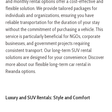
and monthly rental options offer a cost-effective and
flexible solution. We provide tailored packages for
individuals and organizations, ensuring you have
reliable transportation for the duration of your stay
without the commitment of purchasing a vehicle. This
service is particularly beneficial for NGOs, corporate
businesses, and government projects requiring
consistent transport. Our long-term SUV rental
solutions are designed for your convenience. Discover
more about our flexible long-term car rental in
Rwanda options.
Luxury and SUV Rentals: Style and Comfort