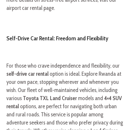
airport car rental page.
Self-Drive Car Rental: Freedom and Flexibility
For those who crave independence and flexibility, our
self-drive car rental
option is ideal. Explore Rwanda at
your own pace, stopping wherever and whenever you
wish. Our fleet of well-maintained vehicles, including
various
Toyota TXL Land Cruiser
models and
4×4 SUV
rental
options, are perfect for navigating both urban
and rural roads. This service is popular among
adventure seekers and those who prefer privacy during