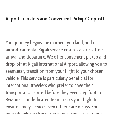
Airport Transfers and Convenient Pickup/Drop-off
Your journey begins the moment you land, and our
airport car rental Kigali
service ensures a stress-free
arrival and departure. We offer convenient pickup and
drop-off at Kigali International Airport, allowing you to
seamlessly transition from your flight to your chosen
vehicle. This service is particularly beneficial for
international travelers who prefer to have their
transportation sorted before they even step foot in
Rwanda. Our dedicated team tracks your flight to
ensure timely service, even if there are delays. For
more details on stress-free airport services, visit our