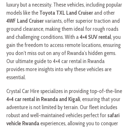
luxury but a necessity. These vehicles, including popular
models like the
Toyota TXL Land Cruiser
and other
4WF Land Cruiser
variants, offer superior traction and
ground clearance, making them ideal for rough roads
and challenging conditions. With a
4×4 SUV rental
, you
gain the freedom to access remote locations, ensuring
you don’t miss out on any of Rwanda’s hidden gems.
Our ultimate guide to 4×4 car rental in Rwanda
provides more insights into why these vehicles are
essential.
Crystal Car Hire specializes in providing top-of-the-line
4×4 car rental in Rwanda and Kigali
, ensuring that your
adventure is not limited by terrain. Our fleet includes
robust and well-maintained vehicles perfect for
safari
vehicle Rwanda
experiences, allowing you to conquer