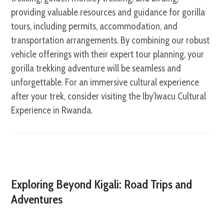
providing valuable resources and guidance for gorilla
tours, including permits, accommodation, and
transportation arrangements. By combining our robust
vehicle offerings with their expert tour planning, your
gorilla trekking adventure will be seamless and
unforgettable. For an immersive cultural experience
after your trek, consider visiting the Iby’Iwacu Cultural
Experience in Rwanda.
Exploring Beyond Kigali: Road Trips and
Adventures