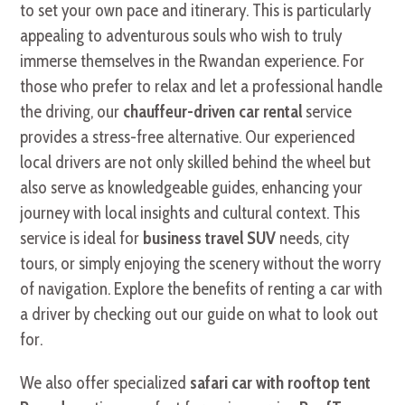
to set your own pace and itinerary. This is particularly
appealing to adventurous souls who wish to truly
immerse themselves in the Rwandan experience. For
those who prefer to relax and let a professional handle
the driving, our
chauffeur-driven car rental
service
provides a stress-free alternative. Our experienced
local drivers are not only skilled behind the wheel but
also serve as knowledgeable guides, enhancing your
journey with local insights and cultural context. This
service is ideal for
business travel SUV
needs, city
tours, or simply enjoying the scenery without the worry
of navigation. Explore the benefits of renting a car with
a driver by checking out our guide on what to look out
for.
We also offer specialized
safari car with rooftop tent