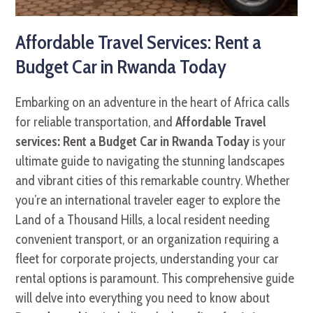
Affordable Travel Services: Rent a
Budget Car in Rwanda Today
Embarking on an adventure in the heart of Africa calls
for reliable transportation, and
Affordable Travel
services: Rent a Budget Car in Rwanda Today
is your
ultimate guide to navigating the stunning landscapes
and vibrant cities of this remarkable country. Whether
you’re an international traveler eager to explore the
Land of a Thousand Hills, a local resident needing
convenient transport, or an organization requiring a
fleet for corporate projects, understanding your car
rental options is paramount. This comprehensive guide
will delve into everything you need to know about