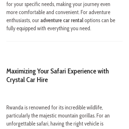
for your specific needs, making your journey even
more comfortable and convenient. For adventure
enthusiasts, our
adventure car rental
options can be
fully equipped with everything you need.
Maximizing Your Safari Experience with
Crystal Car Hire
Rwanda is renowned for its incredible wildlife,
particularly the majestic mountain gorillas. For an
unforgettable safari, having the right vehicle is