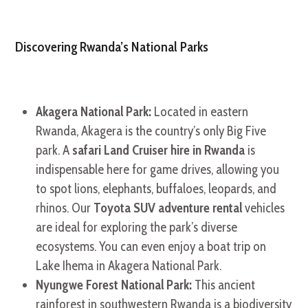
Discovering Rwanda’s National Parks
Akagera National Park:
Located in eastern
Rwanda, Akagera is the country’s only Big Five
park. A
safari Land Cruiser hire in Rwanda
is
indispensable here for game drives, allowing you
to spot lions, elephants, buffaloes, leopards, and
rhinos. Our
Toyota SUV adventure rental
vehicles
are ideal for exploring the park’s diverse
ecosystems. You can even enjoy a boat trip on
Lake Ihema in Akagera National Park.
Nyungwe Forest National Park:
This ancient
rainforest in southwestern Rwanda is a biodiversity