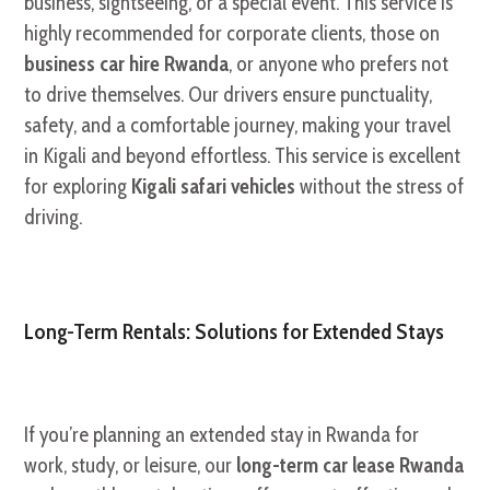
business, sightseeing, or a special event. This service is
highly recommended for corporate clients, those on
business car hire Rwanda
, or anyone who prefers not
to drive themselves. Our drivers ensure punctuality,
safety, and a comfortable journey, making your travel
in Kigali and beyond effortless. This service is excellent
for exploring
Kigali safari vehicles
without the stress of
driving.
Long-Term Rentals: Solutions for Extended Stays
If you’re planning an extended stay in Rwanda for
work, study, or leisure, our
long-term car lease Rwanda