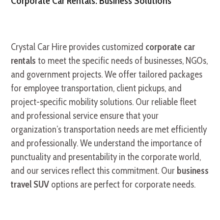
Corporate Car Rentals: Business Solutions
Crystal Car Hire provides customized
corporate car
rentals
to meet the specific needs of businesses, NGOs,
and government projects. We offer tailored packages
for employee transportation, client pickups, and
project-specific mobility solutions. Our reliable fleet
and professional service ensure that your
organization’s transportation needs are met efficiently
and professionally. We understand the importance of
punctuality and presentability in the corporate world,
and our services reflect this commitment. Our
business
travel SUV
options are perfect for corporate needs.