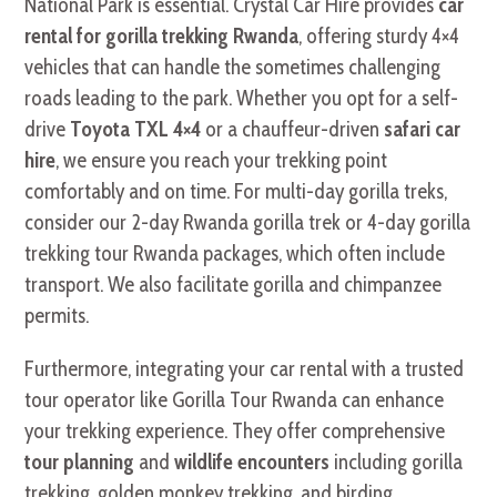
National Park is essential. Crystal Car Hire provides
car
rental for gorilla trekking Rwanda
, offering sturdy 4×4
vehicles that can handle the sometimes challenging
roads leading to the park. Whether you opt for a self-
drive
Toyota TXL 4×4
or a chauffeur-driven
safari car
hire
, we ensure you reach your trekking point
comfortably and on time. For multi-day gorilla treks,
consider our 2-day Rwanda gorilla trek or 4-day gorilla
trekking tour Rwanda packages, which often include
transport. We also facilitate gorilla and chimpanzee
permits.
Furthermore, integrating your car rental with a trusted
tour operator like Gorilla Tour Rwanda can enhance
your trekking experience. They offer comprehensive
tour planning
and
wildlife encounters
including gorilla
trekking, golden monkey trekking, and birding,