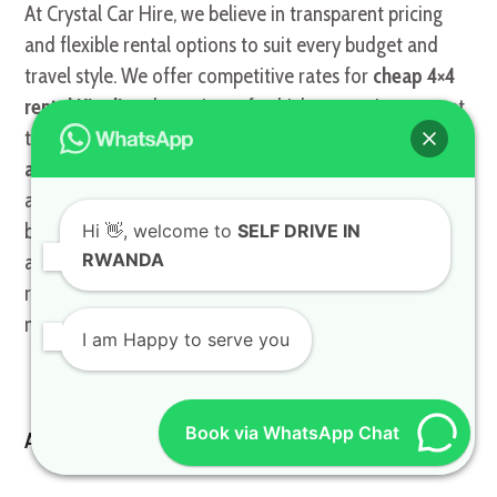
At Crystal Car Hire, we believe in transparent pricing
and flexible rental options to suit every budget and
travel style. We offer competitive rates for
cheap 4×4
rental Kigali
and a variety of vehicles, ensuring you get
the best value for your money. Our goal is to make
rent
a Toyota TXL
or any other vehicle in our fleet
accessible to everyone, from budget-conscious
backpackers to luxury travelers. Our commitment to
Hi
👋, welcome to
SELF DRIVE IN
RWANDA
affordability doesn’t compromise on quality or
reliability, ensuring you always receive a well-
maintained vehicle.
I am Happy to serve you
Book via WhatsApp Chat
Affordable Car Hire: Quality Without Compromise