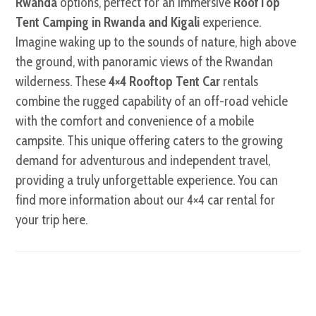
Rwanda
options, perfect for an immersive
RoofTop
Tent Camping in Rwanda and Kigali
experience.
Imagine waking up to the sounds of nature, high above
the ground, with panoramic views of the Rwandan
wilderness. These
4×4 Rooftop Tent Car
rentals
combine the rugged capability of an off-road vehicle
with the comfort and convenience of a mobile
campsite. This unique offering caters to the growing
demand for adventurous and independent travel,
providing a truly unforgettable experience. You can
find more information about our 4×4 car rental for
your trip here.