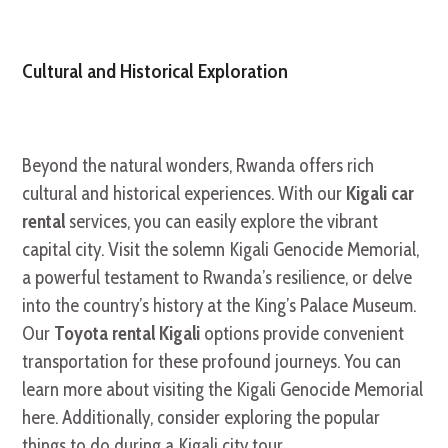
Cultural and Historical Exploration
Beyond the natural wonders, Rwanda offers rich
cultural and historical experiences. With our
Kigali car
rental
services, you can easily explore the vibrant
capital city. Visit the solemn Kigali Genocide Memorial,
a powerful testament to Rwanda’s resilience, or delve
into the country’s history at the King’s Palace Museum.
Our
Toyota rental Kigali
options provide convenient
transportation for these profound journeys. You can
learn more about visiting the Kigali Genocide Memorial
here. Additionally, consider exploring the popular
things to do during a Kigali city tour.