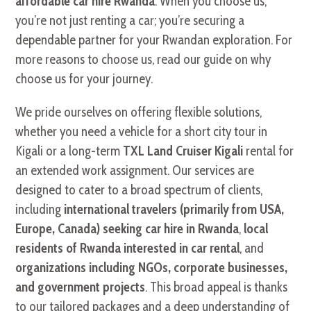
affordable car hire Rwanda
. When you choose us,
you’re not just renting a car; you’re securing a
dependable partner for your Rwandan exploration. For
more reasons to choose us, read our guide on why
choose us for your journey.
We pride ourselves on offering flexible solutions,
whether you need a vehicle for a short city tour in
Kigali or a long-term
TXL Land Cruiser Kigali
rental for
an extended work assignment. Our services are
designed to cater to a broad spectrum of clients,
including
international travelers (primarily from USA,
Europe, Canada) seeking car hire in Rwanda
,
local
residents of Rwanda interested in car rental
, and
organizations including NGOs, corporate businesses,
and government projects
. This broad appeal is thanks
to our tailored packages and a deep understanding of