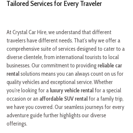
Tailored Services for Every Traveler
At Crystal Car Hire, we understand that different
travelers have different needs. That’s why we offer a
comprehensive suite of services designed to cater to a
diverse clientele, from international tourists to local
businesses. Our commitment to providing
reliable car
rental
solutions means you can always count on us for
quality vehicles and exceptional service. Whether
you’re looking for a
luxury vehicle rental
for a special
occasion or an
affordable SUV rental
for a family trip,
we have you covered. Our seamless journeys for every
adventure guide further highlights our diverse
offerings.