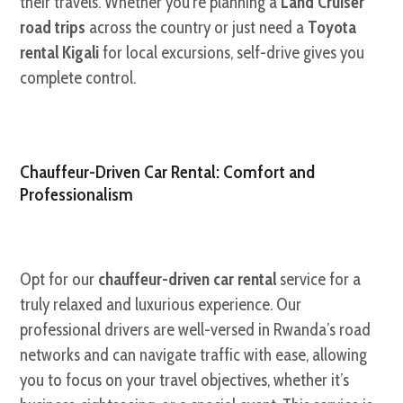
their travels. Whether you’re planning a
Land Cruiser
road trips
across the country or just need a
Toyota
rental Kigali
for local excursions, self-drive gives you
complete control.
Chauffeur-Driven Car Rental: Comfort and
Professionalism
Opt for our
chauffeur-driven car rental
service for a
truly relaxed and luxurious experience. Our
professional drivers are well-versed in Rwanda’s road
networks and can navigate traffic with ease, allowing
you to focus on your travel objectives, whether it’s