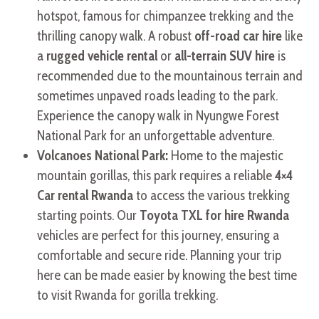
hotspot, famous for chimpanzee trekking and the
thrilling canopy walk. A robust
off-road car hire
like
a
rugged vehicle rental
or
all-terrain SUV hire
is
recommended due to the mountainous terrain and
sometimes unpaved roads leading to the park.
Experience the canopy walk in Nyungwe Forest
National Park for an unforgettable adventure.
Volcanoes National Park:
Home to the majestic
mountain gorillas, this park requires a reliable
4×4
Car rental Rwanda
to access the various trekking
starting points. Our
Toyota TXL for hire Rwanda
vehicles are perfect for this journey, ensuring a
comfortable and secure ride. Planning your trip
here can be made easier by knowing the best time
to visit Rwanda for gorilla trekking.