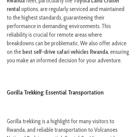
Rwanda
fleet, particularly the
Toyota Land Cruiser
rental
options, are regularly serviced and maintained
to the highest standards, guaranteeing their
performance in demanding environments. This
reliability is crucial for remote areas where
breakdowns can be problematic. We also offer advice
on the
best self-drive safari vehicles Rwanda
, ensuring
you make an informed decision for your adventure.
Gorilla Trekking: Essential Transportation
Gorilla trekking is a highlight for many visitors to
Rwanda, and reliable transportation to Volcanoes