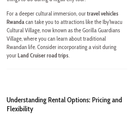
For a deeper cultural immersion, our
travel vehicles
Rwanda
can take you to attractions like the Iby’Iwacu
Cultural Village, now known as the Gorilla Guardians
Village, where you can learn about traditional
Rwandan life. Consider incorporating a visit during
your
Land Cruiser road trips
.
Understanding Rental Options: Pricing and
Flexibility