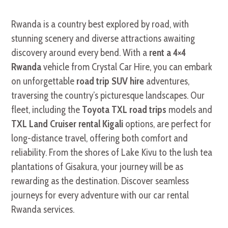
Rwanda is a country best explored by road, with
stunning scenery and diverse attractions awaiting
discovery around every bend. With a
rent a 4×4
Rwanda
vehicle from Crystal Car Hire, you can embark
on unforgettable
road trip SUV hire
adventures,
traversing the country’s picturesque landscapes. Our
fleet, including the
Toyota TXL road trips
models and
TXL Land Cruiser rental Kigali
options, are perfect for
long-distance travel, offering both comfort and
reliability. From the shores of Lake Kivu to the lush tea
plantations of Gisakura, your journey will be as
rewarding as the destination. Discover seamless
journeys for every adventure with our car rental
Rwanda services.