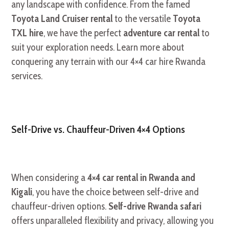
any landscape with confidence. From the famed
Toyota Land Cruiser rental
to the versatile
Toyota
TXL hire
, we have the perfect
adventure car rental
to
suit your exploration needs. Learn more about
conquering any terrain with our 4×4 car hire Rwanda
services.
Self-Drive vs. Chauffeur-Driven 4×4 Options
When considering a
4×4 car rental in Rwanda and
Kigali
, you have the choice between self-drive and
chauffeur-driven options.
Self-drive Rwanda safari
offers unparalleled flexibility and privacy, allowing you