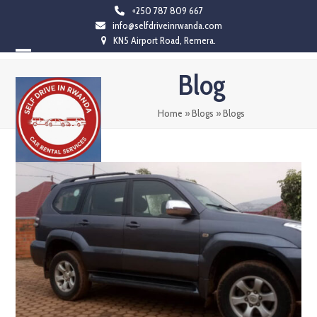
Skip
+250 787 809 667
info@selfdriveinrwanda.com
to
KN5 Airport Road, Remera.
content
Open
Close
Blog
mobile
mobile
menu
menu
Home
»
Blogs
»
Blogs