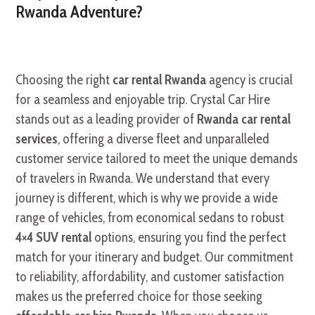
Rwanda Adventure?
Choosing the right
car rental Rwanda
agency is crucial
for a seamless and enjoyable trip. Crystal Car Hire
stands out as a leading provider of
Rwanda car rental
services
, offering a diverse fleet and unparalleled
customer service tailored to meet the unique demands
of travelers in Rwanda. We understand that every
journey is different, which is why we provide a wide
range of vehicles, from economical sedans to robust
4×4 SUV rental
options, ensuring you find the perfect
match for your itinerary and budget. Our commitment
to reliability, affordability, and customer satisfaction
makes us the preferred choice for those seeking