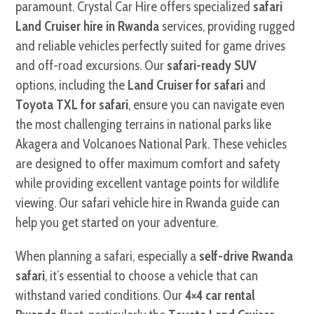
paramount. Crystal Car Hire offers specialized
safari
Land Cruiser hire in Rwanda
services, providing rugged
and reliable vehicles perfectly suited for game drives
and off-road excursions. Our
safari-ready SUV
options, including the
Land Cruiser for safari
and
Toyota TXL for safari
, ensure you can navigate even
the most challenging terrains in national parks like
Akagera and Volcanoes National Park. These vehicles
are designed to offer maximum comfort and safety
while providing excellent vantage points for wildlife
viewing. Our safari vehicle hire in Rwanda guide can
help you get started on your adventure.
When planning a safari, especially a
self-drive Rwanda
safari
, it’s essential to choose a vehicle that can
withstand varied conditions. Our
4×4 car rental