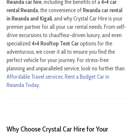
Rwanda car hire
, including the benefits of a
4×4 car
rental Rwanda
, the convenience of
Rwanda car rental
in Rwanda and Kigali
, and why Crystal Car Hire is your
premier partner for all your car rental needs. From self-
drive excursions to chauffeur-driven luxury, and even
specialized
4×4 Rooftop Tent Car
options for the
adventurous, we cover it all to ensure you find the
perfect vehicle for your journey. For stress-free
planning and unparalleled service, look no further than
Affordable Travel services: Rent a Budget Car in
Rwanda Today
.
Why Choose Crystal Car Hire for Your