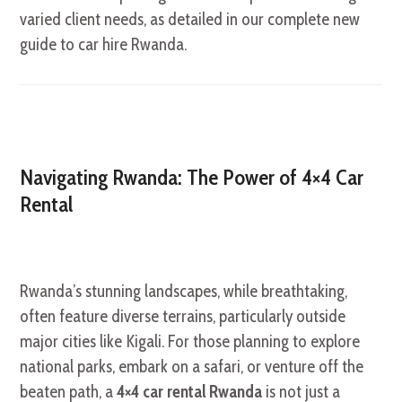
varied client needs, as detailed in our complete new
guide to car hire Rwanda.
Navigating Rwanda: The Power of 4×4 Car
Rental
Rwanda’s stunning landscapes, while breathtaking,
often feature diverse terrains, particularly outside
major cities like Kigali. For those planning to explore
national parks, embark on a safari, or venture off the
beaten path, a
4×4 car rental Rwanda
is not just a