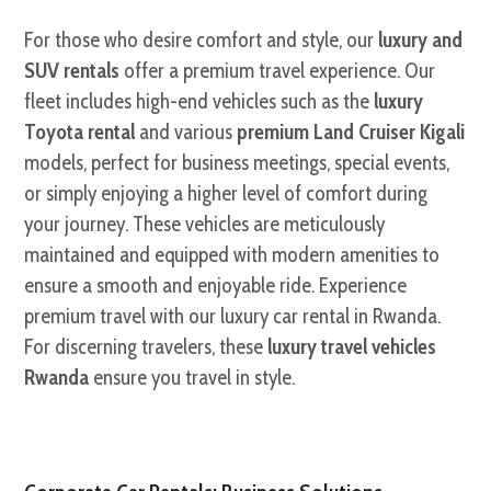
For those who desire comfort and style, our
luxury and
SUV rentals
offer a premium travel experience. Our
fleet includes high-end vehicles such as the
luxury
Toyota rental
and various
premium Land Cruiser Kigali
models, perfect for business meetings, special events,
or simply enjoying a higher level of comfort during
your journey. These vehicles are meticulously
maintained and equipped with modern amenities to
ensure a smooth and enjoyable ride. Experience
premium travel with our luxury car rental in Rwanda.
For discerning travelers, these
luxury travel vehicles
Rwanda
ensure you travel in style.