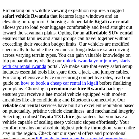
Embarking on a wildlife viewing expedition requires a rugged
safari vehicle Rwanda
that features large windows and an
elevating pop-up roof. Choosing a dependable
Kigali car rental
allows you to load your luggage comfortably and head straight out
toward the savannah plains. Opting for an
affordable SUV rental
ensures that families and small groups can travel together without
exceeding their vacation budget limits. Our vehicles are modified
specifically to handle the demands of long-distance safari driving
across varying terrain types. You can gain valuable knowledge on
trip preparation by visiting our
unlock rwanda your journey starts
with car rental rwanda
portal. We make sure that every safari setup
includes essential tools like spare tires, a jack, and jumper cables.
For comprehensive advice on securing competitive rates, read our
guide on
how to book a cheap car rental in kigali
before finalizing
your plans. Choosing a
premium car hire Rwanda
package
ensures you receive a late-model vehicle equipped with modern
amenities like air conditioning and Bluetooth connectivity. Our
reliable car rental
services have built an excellent reputation based
on punctuality, pristine vehicle cleanliness, and mechanical integrity.
Selecting a robust
Toyota TXL hire
guarantees that you have a
vehicle capable of scaling steep volcanic slopes effortlessly. Your
comfort remains our absolute highest priority throughout your entire
stay in the region. Check out our special offers and promotional
packages on our
full guide to best rwanda car rental promotions