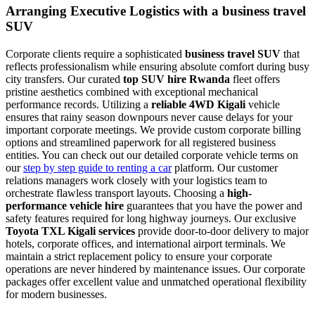
Arranging Executive Logistics with a business travel
SUV
Corporate clients require a sophisticated
business travel SUV
that
reflects professionalism while ensuring absolute comfort during busy
city transfers. Our curated
top SUV hire Rwanda
fleet offers
pristine aesthetics combined with exceptional mechanical
performance records. Utilizing a
reliable 4WD Kigali
vehicle
ensures that rainy season downpours never cause delays for your
important corporate meetings. We provide custom corporate billing
options and streamlined paperwork for all registered business
entities. You can check out our detailed corporate vehicle terms on
our
step by step guide to renting a car
platform. Our customer
relations managers work closely with your logistics team to
orchestrate flawless transport layouts. Choosing a
high-
performance vehicle hire
guarantees that you have the power and
safety features required for long highway journeys. Our exclusive
Toyota TXL Kigali services
provide door-to-door delivery to major
hotels, corporate offices, and international airport terminals. We
maintain a strict replacement policy to ensure your corporate
operations are never hindered by maintenance issues. Our corporate
packages offer excellent value and unmatched operational flexibility
for modern businesses.