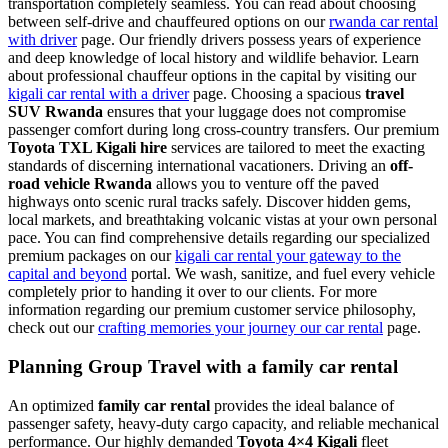
transportation completely seamless. You can read about choosing
between self-drive and chauffeured options on our
rwanda car rental
with driver
page. Our friendly drivers possess years of experience
and deep knowledge of local history and wildlife behavior. Learn
about professional chauffeur options in the capital by visiting our
kigali car rental with a driver
page. Choosing a spacious
travel
SUV Rwanda
ensures that your luggage does not compromise
passenger comfort during long cross-country transfers. Our premium
Toyota TXL Kigali hire
services are tailored to meet the exacting
standards of discerning international vacationers. Driving an
off-
road vehicle Rwanda
allows you to venture off the paved
highways onto scenic rural tracks safely. Discover hidden gems,
local markets, and breathtaking volcanic vistas at your own personal
pace. You can find comprehensive details regarding our specialized
premium packages on our
kigali car rental your gateway to the
capital and beyond
portal. We wash, sanitize, and fuel every vehicle
completely prior to handing it over to our clients. For more
information regarding our premium customer service philosophy,
check out our
crafting memories your journey our car rental
page.
Planning Group Travel with a family car rental
An optimized
family car rental
provides the ideal balance of
passenger safety, heavy-duty cargo capacity, and reliable mechanical
performance. Our highly demanded
Toyota 4×4 Kigali
fleet