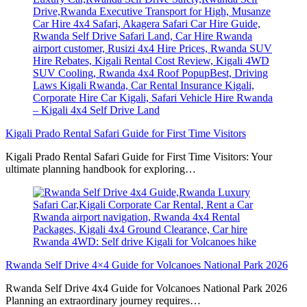
Kigali Prado Rental Safari Guide for First Time Visitors
Kigali Prado Rental Safari Guide for First Time Visitors: Your
ultimate planning handbook for exploring…
Rwanda Self Drive 4×4 Guide for Volcanoes National Park 2026
Rwanda Self Drive 4x4 Guide for Volcanoes National Park 2026
Planning an extraordinary journey requires…