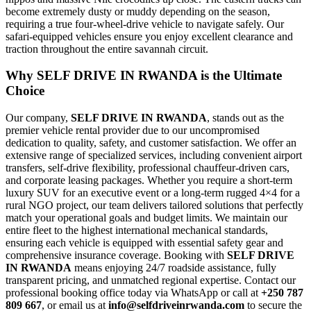
become extremely dusty or muddy depending on the season,
requiring a true four-wheel-drive vehicle to navigate safely. Our
safari-equipped vehicles ensure you enjoy excellent clearance and
traction throughout the entire savannah circuit.
Why SELF DRIVE IN RWANDA is the Ultimate
Choice
Our company,
SELF DRIVE IN RWANDA
, stands out as the
premier vehicle rental provider due to our uncompromised
dedication to quality, safety, and customer satisfaction. We offer an
extensive range of specialized services, including convenient airport
transfers, self-drive flexibility, professional chauffeur-driven cars,
and corporate leasing packages. Whether you require a short-term
luxury SUV for an executive event or a long-term rugged 4×4 for a
rural NGO project, our team delivers tailored solutions that perfectly
match your operational goals and budget limits. We maintain our
entire fleet to the highest international mechanical standards,
ensuring each vehicle is equipped with essential safety gear and
comprehensive insurance coverage. Booking with
SELF DRIVE
IN RWANDA
means enjoying 24/7 roadside assistance, fully
transparent pricing, and unmatched regional expertise. Contact our
professional booking office today via WhatsApp or call at
+250 787
809 667
, or email us at
info@selfdriveinrwanda.com
to secure the