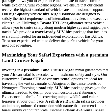
package allows you to experience the ultimate in travel comfort
while exploring rural volcanic regions. We ensure that our clients
receive the highest standard of vehicle care and customer support.
Our
high-quality vehicle hire Kigali
solutions are designed to
satisfy the strict requirements of international travelers and executive
clients alike. Utilizing a
Toyota TXL long-distance trips
vehicle
allows you to cruise safely along modern highways and rugged park
tracks. We provide a
travel-ready SUV hire
package that includes
everything needed for an independent exploration of East Africa.
Trust our experienced team to deliver the perfect vehicle for your
next big adventure.
Maximizing Your Safari Experience with a premium
Land Cruiser Kigali
Investing in a
premium Land Cruiser Kigali
rental guarantees that
your African safari is executed with maximum safety and style. Our
customized
Toyota SUV adventure rental
options are ideal for
traversing the vast savannahs of Akagera or the dense forests of
Nyungwe. Choosing a
road trip SUV hire
package gives you the
ultimate freedom to design your own custom travel itinerary.
Experience the thrill of discovering unique wildlife and cultural
treasures at your own pace. A
self-drive Rwanda safari
provides
an intimate, unhurried connection with nature that commercial tour
buses simply cannot replicate. Finding a
cheap 4×4 rental Kigali