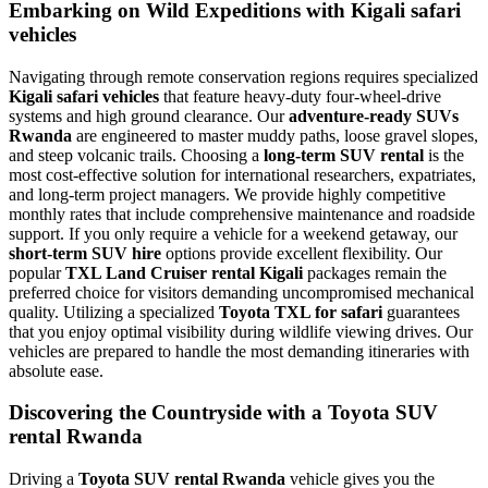
Embarking on Wild Expeditions with Kigali safari
vehicles
Navigating through remote conservation regions requires specialized
Kigali safari vehicles
that feature heavy-duty four-wheel-drive
systems and high ground clearance. Our
adventure-ready SUVs
Rwanda
are engineered to master muddy paths, loose gravel slopes,
and steep volcanic trails. Choosing a
long-term SUV rental
is the
most cost-effective solution for international researchers, expatriates,
and long-term project managers. We provide highly competitive
monthly rates that include comprehensive maintenance and roadside
support. If you only require a vehicle for a weekend getaway, our
short-term SUV hire
options provide excellent flexibility. Our
popular
TXL Land Cruiser rental Kigali
packages remain the
preferred choice for visitors demanding uncompromised mechanical
quality. Utilizing a specialized
Toyota TXL for safari
guarantees
that you enjoy optimal visibility during wildlife viewing drives. Our
vehicles are prepared to handle the most demanding itineraries with
absolute ease.
Discovering the Countryside with a Toyota SUV
rental Rwanda
Driving a
Toyota SUV rental Rwanda
vehicle gives you the