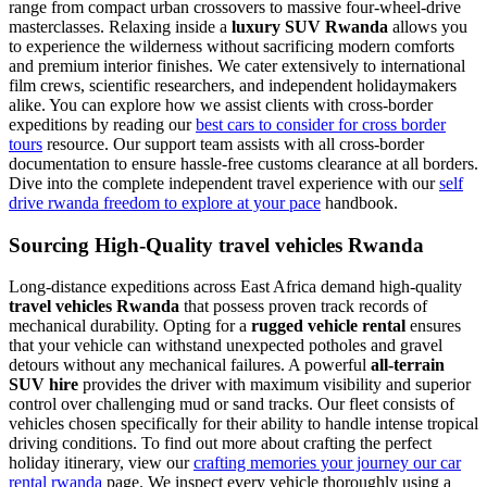
range from compact urban crossovers to massive four-wheel-drive
masterclasses. Relaxing inside a
luxury SUV Rwanda
allows you
to experience the wilderness without sacrificing modern comforts
and premium interior finishes. We cater extensively to international
film crews, scientific researchers, and independent holidaymakers
alike. You can explore how we assist clients with cross-border
expeditions by reading our
best cars to consider for cross border
tours
resource. Our support team assists with all cross-border
documentation to ensure hassle-free customs clearance at all borders.
Dive into the complete independent travel experience with our
self
drive rwanda freedom to explore at your pace
handbook.
Sourcing High-Quality travel vehicles Rwanda
Long-distance expeditions across East Africa demand high-quality
travel vehicles Rwanda
that possess proven track records of
mechanical durability. Opting for a
rugged vehicle rental
ensures
that your vehicle can withstand unexpected potholes and gravel
detours without any mechanical failures. A powerful
all-terrain
SUV hire
provides the driver with maximum visibility and superior
control over challenging mud or sand tracks. Our fleet consists of
vehicles chosen specifically for their ability to handle intense tropical
driving conditions. To find out more about crafting the perfect
holiday itinerary, view our
crafting memories your journey our car
rental rwanda
page. We inspect every vehicle thoroughly using a