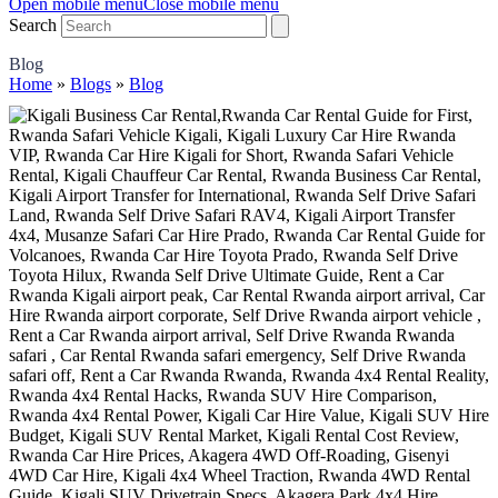
Open mobile menu
Close mobile menu
Search
Blog
Home
»
Blogs
»
Blog