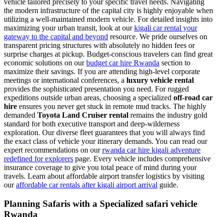
vehicle tailored precisely to your specific travel needs. Navigating
the modern infrastructure of the capital city is highly enjoyable when
utilizing a well-maintained modern vehicle. For detailed insights into
maximizing your urban transit, look at our
kigali car rental your
gateway to the capital and beyond
resource. We pride ourselves on
transparent pricing structures with absolutely no hidden fees or
surprise charges at pickup. Budget-conscious travelers can find great
economic solutions on our
budget car hire Rwanda
section to
maximize their savings. If you are attending high-level corporate
meetings or international conferences, a
luxury vehicle rental
provides the sophisticated presentation you need. For rugged
expeditions outside urban areas, choosing a specialized
off-road car
hire
ensures you never get stuck in remote mud tracks. The highly
demanded
Toyota Land Cruiser rental
remains the industry gold
standard for both executive transport and deep-wilderness
exploration. Our diverse fleet guarantees that you will always find
the exact class of vehicle your itinerary demands. You can read our
expert recommendations on our
rwanda car hire kigali adventure
redefined for explorers
page. Every vehicle includes comprehensive
insurance coverage to give you total peace of mind during your
travels. Learn about affordable airport transfer logistics by visiting
our
affordable car rentals after kigali airport arrival
guide.
Planning Safaris with a Specialized safari vehicle
Rwanda