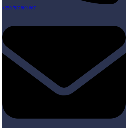
+250 787 809 667