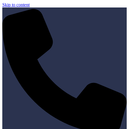
Skip to content