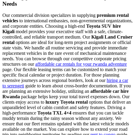
Needs
Our commercial division specializes in supplying
premium rental
vehicles
to international embassies, non-governmental organizations,
and corporate entities. Choosing a high-end
Toyota SUV hire
Kigali
model provides your executive staff with a safe, climate-
controlled, and reliable transport medium. Our
Kigali Land Cruiser
rental
options are ideal for long-term project assignments or official
state visits. We handle all routine servicing and provide immediate
replacement vehicles in the rare event of mechanical maintenance
needs. You can browse through our competitive corporate pricing
structures on our
affordable car rentals for your rwanda adventure
page. Our flexible leasing terms can be customized to match your
specific fiscal calendar or project duration. For those planning
extensive journeys across regional borders, look at our
hiring a car
to serengeti
guide to learn about cross-border documentation. If you
are planning an extensive holiday, utilizing an
affordable car hire
Rwanda
package helps keep your total travel expenses down. Our
clients enjoy access to
luxury Toyota rental
options that deliver an
unparalleled level of cabin comfort and safety features. Driving a
high-performance
Toyota TXL 4×4
ensures that you can tackle
muddy terrain during the rainy season without any anxiety. We
ensure that our fleet remains updated with the latest vehicle models
available on the market. You can explore how to extend your road
trip into neighboring territories by reading our
rent to congo
guide.