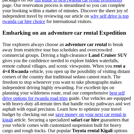
page. Our reservation process is streamlined so you can complete
your booking within a matter of minutes. Discover the sheer joy of
independent travel by reviewing our article on
why self drive is top
rwanda car hire choice
for international visitors.
Embarking on an adventure car rental Expedition
True explorers always choose an
adventure car rental
to break
away from restrictive tour bus schedules and overcrowded
commercial groups. Driving a high-clearance
Land Cruiser SUV
gives you the confidence needed to explore hidden waterfalls,
remote cultural villages, and scenic viewpoints. When you
rent a
4×4 Rwanda
vehicle, you open up the possibility of visiting distant
corners of the country that traditional sedans cannot reach. The
freedom to stop whenever you want to take photographs makes
independent driving highly rewarding. For excellent tips on
planning your wilderness route, read our comprehensive
best self
drive options for rwanda road trips
guide. Our vehicles are equipped
with heavy-duty all-terrain tires that handle rocky pathways and wet
asphalt with equal precision. Learn how to optimize your travel
budget by checking out our
save money on your next car rental in
kigali
article. Securing a specialized
safari car hire
guarantees that
your vehicle comes with customized suspension built for heavy
cargo and rough tracks. Our popular
Toyota rental Kigali
options