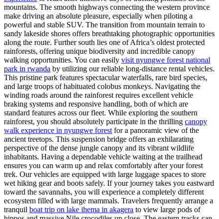
mountains. The smooth highways connecting the western province
make driving an absolute pleasure, especially when piloting a
powerful and stable SUV. The transition from mountain terrain to
sandy lakeside shores offers breathtaking photographic opportunities
along the route. Further south lies one of Africa’s oldest protected
rainforests, offering unique biodiversity and incredible canopy
walking opportunities. You can easily
visit nyungwe forest national
park in rwanda
by utilizing our reliable long-distance rental vehicles.
This pristine park features spectacular waterfalls, rare bird species,
and large troops of habituated colobus monkeys. Navigating the
winding roads around the rainforest requires excellent vehicle
braking systems and responsive handling, both of which are
standard features across our fleet. While exploring the southern
rainforest, you should absolutely participate in the thrilling
canopy
walk experience in nyungwe forest
for a panoramic view of the
ancient treetops. This suspension bridge offers an exhilarating
perspective of the dense jungle canopy and its vibrant wildlife
inhabitants. Having a dependable vehicle waiting at the trailhead
ensures you can warm up and relax comfortably after your forest
trek. Our vehicles are equipped with large luggage spaces to store
wet hiking gear and boots safely. If your journey takes you eastward
toward the savannahs, you will experience a completely different
ecosystem filled with large mammals. Travelers frequently arrange a
tranquil
boat trip on lake ihema in akagera
to view large pods of
hippos and massive Nile crocodiles up close. The eastern tracks can