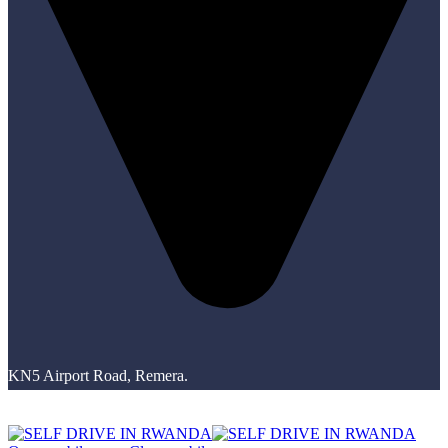
KN5 Airport Road, Remera.