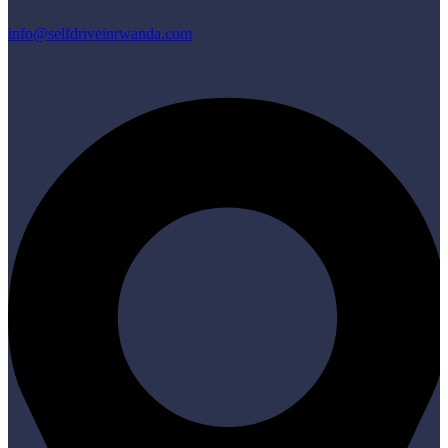
info@selfdriveinrwanda.com