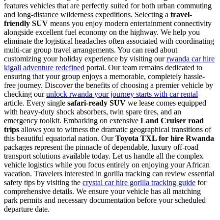
features vehicles that are perfectly suited for both urban commuting
and long-distance wilderness expeditions. Selecting a
travel-
friendly SUV
means you enjoy modern entertainment connectivity
alongside excellent fuel economy on the highway. We help you
eliminate the logistical headaches often associated with coordinating
multi-car group travel arrangements. You can read about
customizing your holiday experience by visiting our
rwanda car hire
kigali adventure redefined
portal. Our team remains dedicated to
ensuring that your group enjoys a memorable, completely hassle-
free journey. Discover the benefits of choosing a premier vehicle by
checking our
unlock rwanda your journey starts with car rental
article. Every single
safari-ready SUV
we lease comes equipped
with heavy-duty shock absorbers, twin spare tires, and an
emergency toolkit. Embarking on extensive
Land Cruiser road
trips
allows you to witness the dramatic geographical transitions of
this beautiful equatorial nation. Our
Toyota TXL for hire Rwanda
packages represent the pinnacle of dependable, luxury off-road
transport solutions available today. Let us handle all the complex
vehicle logistics while you focus entirely on enjoying your African
vacation. Travelers interested in gorilla tracking can review essential
safety tips by visiting the
crystal car hire gorilla tracking guide
for
comprehensive details. We ensure your vehicle has all matching
park permits and necessary documentation before your scheduled
departure date.