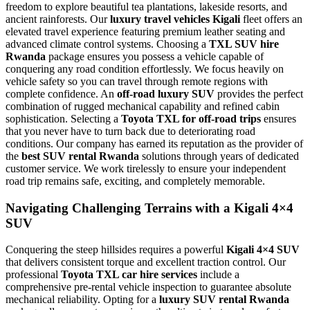
freedom to explore beautiful tea plantations, lakeside resorts, and
ancient rainforests. Our
luxury travel vehicles Kigali
fleet offers an
elevated travel experience featuring premium leather seating and
advanced climate control systems. Choosing a
TXL SUV hire
Rwanda
package ensures you possess a vehicle capable of
conquering any road condition effortlessly. We focus heavily on
vehicle safety so you can travel through remote regions with
complete confidence. An
off-road luxury SUV
provides the perfect
combination of rugged mechanical capability and refined cabin
sophistication. Selecting a
Toyota TXL for off-road trips
ensures
that you never have to turn back due to deteriorating road
conditions. Our company has earned its reputation as the provider of
the
best SUV rental Rwanda
solutions through years of dedicated
customer service. We work tirelessly to ensure your independent
road trip remains safe, exciting, and completely memorable.
Navigating Challenging Terrains with a Kigali 4×4
SUV
Conquering the steep hillsides requires a powerful
Kigali 4×4 SUV
that delivers consistent torque and excellent traction control. Our
professional
Toyota TXL car hire services
include a
comprehensive pre-rental vehicle inspection to guarantee absolute
mechanical reliability. Opting for a
luxury SUV rental Rwanda