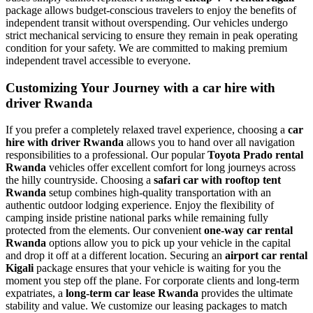
package allows budget-conscious travelers to enjoy the benefits of
independent transit without overspending. Our vehicles undergo
strict mechanical servicing to ensure they remain in peak operating
condition for your safety. We are committed to making premium
independent travel accessible to everyone.
Customizing Your Journey with a car hire with
driver Rwanda
If you prefer a completely relaxed travel experience, choosing a
car
hire with driver Rwanda
allows you to hand over all navigation
responsibilities to a professional. Our popular
Toyota Prado rental
Rwanda
vehicles offer excellent comfort for long journeys across
the hilly countryside. Choosing a
safari car with rooftop tent
Rwanda
setup combines high-quality transportation with an
authentic outdoor lodging experience. Enjoy the flexibility of
camping inside pristine national parks while remaining fully
protected from the elements. Our convenient
one-way car rental
Rwanda
options allow you to pick up your vehicle in the capital
and drop it off at a different location. Securing an
airport car rental
Kigali
package ensures that your vehicle is waiting for you the
moment you step off the plane. For corporate clients and long-term
expatriates, a
long-term car lease Rwanda
provides the ultimate
stability and value. We customize our leasing packages to match