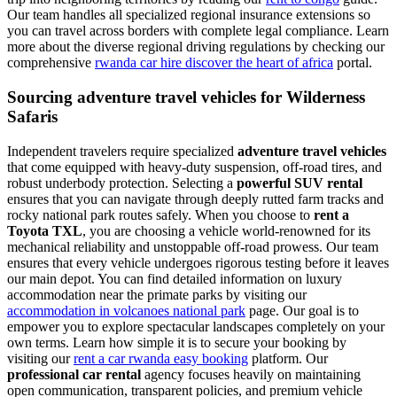
Our team handles all specialized regional insurance extensions so
you can travel across borders with complete legal compliance. Learn
more about the diverse regional driving regulations by checking our
comprehensive
rwanda car hire discover the heart of africa
portal.
Sourcing adventure travel vehicles for Wilderness
Safaris
Independent travelers require specialized
adventure travel vehicles
that come equipped with heavy-duty suspension, off-road tires, and
robust underbody protection. Selecting a
powerful SUV rental
ensures that you can navigate through deeply rutted farm tracks and
rocky national park routes safely. When you choose to
rent a
Toyota TXL
, you are choosing a vehicle world-renowned for its
mechanical reliability and unstoppable off-road prowess. Our team
ensures that every vehicle undergoes rigorous testing before it leaves
our main depot. You can find detailed information on luxury
accommodation near the primate parks by visiting our
accommodation in volcanoes national park
page. Our goal is to
empower you to explore spectacular landscapes completely on your
own terms. Learn how simple it is to secure your booking by
visiting our
rent a car rwanda easy booking
platform. Our
professional car rental
agency focuses heavily on maintaining
open communication, transparent policies, and premium vehicle