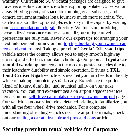
warranty. Our
reliable SUV rental
packages are designed to give
travelers absolute confidence while exploring isolated conservation
areas. Having plenty of space for camping gear, suitcases, and
camera equipment makes long journeys much more relaxing. You
can learn about the top-rated places to stay in the capital by visiting
our
accommodation in kigali
directory. We focus on providing
personalized customer care to ensure all your unique travel
preferences are fully met. Review our expert tips for arranging your
next independent journey on our
top tips booking your rwanda car
rental adventure
post. Taking a premium
Toyota TXL road trips
vehicle across the country allows you to enjoy smooth highway
cruising and effortless mountain climbing. Our popular
Toyota car
rental Rwanda
options remain the most requested vehicles due to
their legendary durability and simple operation. Driving a
TXL
Land Cruiser Kigali
vehicle ensures that you turn heads in the city
while remaining completely safari-ready. Experience the perfect
blend of luxury, durability, and practical utility on your next
vacation. You can find excellent deals on airport adjacent vehicle
rentals on our
self drive car rentals near kigali rwanda airport
page.
Our vehicle handovers include a detailed briefing to familiarize you
with all the four-wheel-drive mechanics. For a complete
understanding of renting vehicles near the airport terminals, check
out our
renting a car at kigali airport pros and cons
article.
Securing premium rental vehicles for Corporate