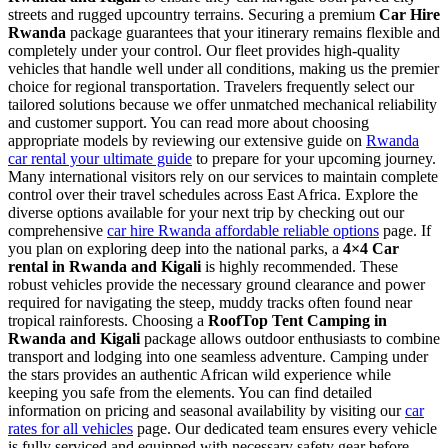
streets and rugged upcountry terrains. Securing a premium
Car Hire
Rwanda
package guarantees that your itinerary remains flexible and
completely under your control. Our fleet provides high-quality
vehicles that handle well under all conditions, making us the premier
choice for regional transportation. Travelers frequently select our
tailored solutions because we offer unmatched mechanical reliability
and customer support. You can read more about choosing
appropriate models by reviewing our extensive guide on
Rwanda
car rental your ultimate guide
to prepare for your upcoming journey.
Many international visitors rely on our services to maintain complete
control over their travel schedules across East Africa. Explore the
diverse options available for your next trip by checking out our
comprehensive
car hire Rwanda affordable reliable options
page. If
you plan on exploring deep into the national parks, a
4×4 Car
rental in Rwanda and Kigali
is highly recommended. These
robust vehicles provide the necessary ground clearance and power
required for navigating the steep, muddy tracks often found near
tropical rainforests. Choosing a
RoofTop Tent Camping in
Rwanda and Kigali
package allows outdoor enthusiasts to combine
transport and lodging into one seamless adventure. Camping under
the stars provides an authentic African wild experience while
keeping you safe from the elements. You can find detailed
information on pricing and seasonal availability by visiting our
car
rates for all vehicles
page. Our dedicated team ensures every vehicle
is fully serviced and equipped with necessary safety gear before