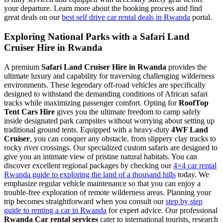
your departure. Learn more about the booking process and find
great deals on our
best self drive car rental deals in Rwanda
portal.
Exploring National Parks with a Safari Land
Cruiser Hire in Rwanda
A premium
Safari Land Cruiser Hire in Rwanda
provides the
ultimate luxury and capability for traversing challenging wilderness
environments. These legendary off-road vehicles are specifically
designed to withstand the demanding conditions of African safari
tracks while maximizing passenger comfort. Opting for
RoofTop
Tent Cars Hire
gives you the ultimate freedom to camp safely
inside designated park campsites without worrying about setting up
traditional ground tents. Equipped with a heavy-duty
4WF Land
Cruiser
, you can conquer any obstacle, from slippery clay tracks to
rocky river crossings. Our specialized custom safaris are designed to
give you an intimate view of pristine natural habitats. You can
discover excellent regional packages by checking our
4×4 car rental
Rwanda guide to exploring the land of a thousand hills
today. We
emphasize regular vehicle maintenance so that you can enjoy a
trouble-free exploration of remote wilderness areas. Planning your
trip becomes straightforward when you consult our
step by step
guide to renting a car in Rwanda
for expert advice. Our professional
Rwanda Car rental services
cater to international tourists, research