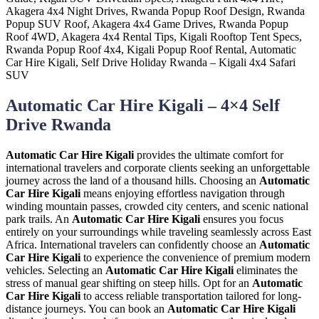
Automatic Car Hire Kigali – 4×4 Self
Drive Rwanda
Automatic Car Hire Kigali
provides the ultimate comfort for
international travelers and corporate clients seeking an unforgettable
journey across the land of a thousand hills. Choosing an
Automatic
Car Hire Kigali
means enjoying effortless navigation through
winding mountain passes, crowded city centers, and scenic national
park trails. An
Automatic Car Hire Kigali
ensures you focus
entirely on your surroundings while traveling seamlessly across East
Africa. International travelers can confidently choose an
Automatic
Car Hire Kigali
to experience the convenience of premium modern
vehicles. Selecting an
Automatic Car Hire Kigali
eliminates the
stress of manual gear shifting on steep hills. Opt for an
Automatic
Car Hire Kigali
to access reliable transportation tailored for long-
distance journeys. You can book an
Automatic Car Hire Kigali