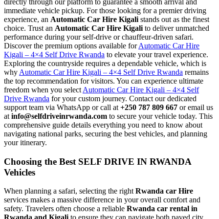
directly through our platform to guarantee a smooth arrival and
immediate vehicle pickup. For those looking for a premier driving
experience, an
Automatic Car Hire Kigali
stands out as the finest
choice. Trust an
Automatic Car Hire Kigali
to deliver unmatched
performance during your self-drive or chauffeur-driven safari.
Discover the premium options available for
Automatic Car Hire
Kigali – 4×4 Self Drive Rwanda
to elevate your travel experience.
Exploring the countryside requires a dependable vehicle, which is
why
Automatic Car Hire Kigali – 4×4 Self Drive Rwanda
remains
the top recommendation for visitors. You can experience ultimate
freedom when you select
Automatic Car Hire Kigali – 4×4 Self
Drive Rwanda
for your custom journey. Contact our dedicated
support team via WhatsApp or call at
+250 787 809 667
or email us
at
info@selfdriveinrwanda.com
to secure your vehicle today. This
comprehensive guide details everything you need to know about
navigating national parks, securing the best vehicles, and planning
your itinerary.
Choosing the Best SELF DRIVE IN RWANDA
Vehicles
When planning a safari, selecting the right
Rwanda car Hire
services makes a massive difference in your overall comfort and
safety. Travelers often choose a reliable
Rwanda car rental in
Rwanda and Kigali
to ensure they can navigate both paved city