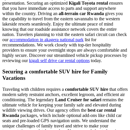
presentation. Securing an optimized
Kigali Toyota rental
ensures
that you have immediate access to parts and support anywhere
within the country. Driving an
all-terrain car Rwanda
gives you
the capability to travel from the eastern savannahs to the western
lakeside resorts seamlessly. Enjoy the ultimate peace of mind
knowing that our roadside assistance network covers the entire
nation. Travelers planning to visit the eastern safari circuit can check
our
accommodation in akagera national park
list for
recommendations. We work closely with top-tier hospitality
providers to ensure your overnight stops are always comfortable and
highly secure. Discover our streamlined vehicle pickup processes by
reviewing our
kigali self drive car rental options
today.
Securing a comfortable SUV hire for Family
Vacations
Traveling with children requires a
comfortable SUV hire
that offers
modern safety restraint anchors, excellent legroom, and efficient air
conditioning. The legendary
Land Cruiser for safari
remains the
ultimate vehicle for keeping your family safe and elevated during
wildlife viewing drives. Our agency offers the
best car rental
Rwanda
packages, which include optional add-ons like child car
seats and pre-loaded GPS navigation units. We understand the
unique challenges of family travel and strive to make your