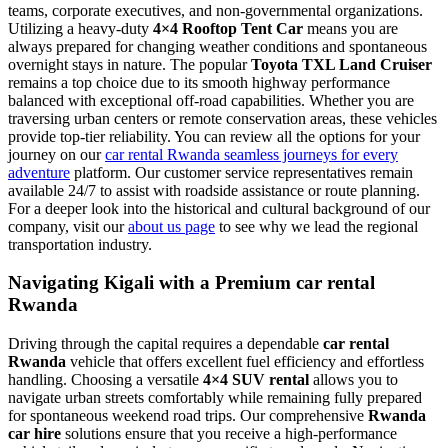
teams, corporate executives, and non-governmental organizations.
Utilizing a heavy-duty
4×4 Rooftop Tent Car
means you are
always prepared for changing weather conditions and spontaneous
overnight stays in nature. The popular
Toyota TXL Land Cruiser
remains a top choice due to its smooth highway performance
balanced with exceptional off-road capabilities. Whether you are
traversing urban centers or remote conservation areas, these vehicles
provide top-tier reliability. You can review all the options for your
journey on our
car rental Rwanda seamless journeys for every
adventure
platform. Our customer service representatives remain
available 24/7 to assist with roadside assistance or route planning.
For a deeper look into the historical and cultural background of our
company, visit our
about us page
to see why we lead the regional
transportation industry.
Navigating Kigali with a Premium car rental
Rwanda
Driving through the capital requires a dependable
car rental
Rwanda
vehicle that offers excellent fuel efficiency and effortless
handling. Choosing a versatile
4×4 SUV rental
allows you to
navigate urban streets comfortably while remaining fully prepared
for spontaneous weekend road trips. Our comprehensive
Rwanda
car hire
solutions ensure that you receive a high-performance