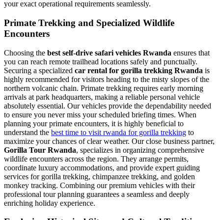
your exact operational requirements seamlessly.
Primate Trekking and Specialized Wildlife
Encounters
Choosing the
best self-drive safari vehicles Rwanda
ensures that
you can reach remote trailhead locations safely and punctually.
Securing a specialized
car rental for gorilla trekking Rwanda
is
highly recommended for visitors heading to the misty slopes of the
northern volcanic chain. Primate trekking requires early morning
arrivals at park headquarters, making a reliable personal vehicle
absolutely essential. Our vehicles provide the dependability needed
to ensure you never miss your scheduled briefing times. When
planning your primate encounters, it is highly beneficial to
understand the
best time to visit rwanda for gorilla trekking
to
maximize your chances of clear weather. Our close business partner,
Gorilla Tour Rwanda
, specializes in organizing comprehensive
wildlife encounters across the region. They arrange permits,
coordinate luxury accommodations, and provide expert guiding
services for gorilla trekking, chimpanzee trekking, and golden
monkey tracking. Combining our premium vehicles with their
professional tour planning guarantees a seamless and deeply
enriching holiday experience.