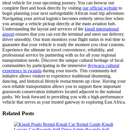
ideal vehicle for your upcoming journey. You can browse our
complete fleet and book directly by visiting
our official website
to
begin planning your next unforgettable African road trip adventure.
Navigating your arrival logistics becomes entirely stress-free when
you arrange a vehicle pickup directly at the main aviation hub.
Understanding the layout and services of the
kigali international
airport
ensures that you can exit the terminal and meet our delivery
driver smoothly. Our team monitors your flight status in real time to
guarantee that your vehicle is ready the moment you clear customs.
Experience the ultimate in travel convenience, reliability, and
professional service by partnering with us for all your regional
transportation needs. Discover the unique cultural heritage of local
communities by participating in the immersive
ibyiwacu cultural
experience in rwanda
during your travels. This community-led
initiative allows visitors to experience traditional drumming,
dancing, and historical lifestyle reenactments up close. Having your
own reliable transportation allows you to support these important
grassroots conservation initiatives located adjacent to the national
parks. We look forward to providing you with a high-performance
vehicle that serves as your trusted gateway to exploring East Africa.
Related Posts