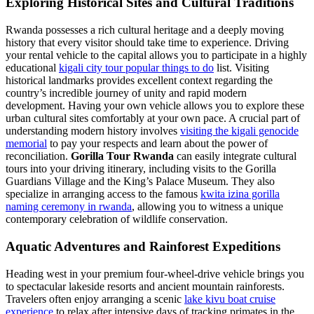
Exploring Historical Sites and Cultural Traditions
Rwanda possesses a rich cultural heritage and a deeply moving
history that every visitor should take time to experience. Driving
your rental vehicle to the capital allows you to participate in a highly
educational
kigali city tour popular things to do
list. Visiting
historical landmarks provides excellent context regarding the
country’s incredible journey of unity and rapid modern
development. Having your own vehicle allows you to explore these
urban cultural sites comfortably at your own pace. A crucial part of
understanding modern history involves
visiting the kigali genocide
memorial
to pay your respects and learn about the power of
reconciliation.
Gorilla Tour Rwanda
can easily integrate cultural
tours into your driving itinerary, including visits to the Gorilla
Guardians Village and the King’s Palace Museum. They also
specialize in arranging access to the famous
kwita izina gorilla
naming ceremony in rwanda
, allowing you to witness a unique
contemporary celebration of wildlife conservation.
Aquatic Adventures and Rainforest Expeditions
Heading west in your premium four-wheel-drive vehicle brings you
to spectacular lakeside resorts and ancient mountain rainforests.
Travelers often enjoy arranging a scenic
lake kivu boat cruise
experience
to relax after intensive days of tracking primates in the