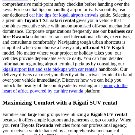
comprehensive multi-point safety checklist before handing over the
keys. For essential tips on handling airport arrivals smoothly, read
our dedicated
car hire tips for kigali airport arrivals
guide. Selecting
a premium
Toyota TXL safari rental
gives you a vehicle that
combines executive style with uncompromised off-road mechanical
dominance. Corporate organizations frequently use our
business car
hire Rwanda
solutions to transport international clients, executives,
and consultants comfortably. Navigating tough urban shortcuts is
simplified when you choose a heavy-duty
off-road SUV Kigali
model. No matter where your project or holiday takes you, our
vehicles provide dependable service daily. You can find detailed
information regarding airport terminal pickups by consulting our
kigali airport fast and safe pickups with car rentals
handbook. Our
delivery drivers can meet you directly at the arrivals terminal to hand
over your vehicle immediately. Discover how we can help you
unlock the beauty of the countryside by visiting our
journey to the
heart of africa powered by car hire rwanda
platform.
Maximizing Comfort with a Kigali SUV rental
Families and large tour groups love utilizing a
Kigali SUV rental
because it offers ample legroom and generous cargo capacity. When
you
rent Toyota Rwanda
vehicles from our professional agency,
you receive a vehicle backed by a comprehensive mechanical