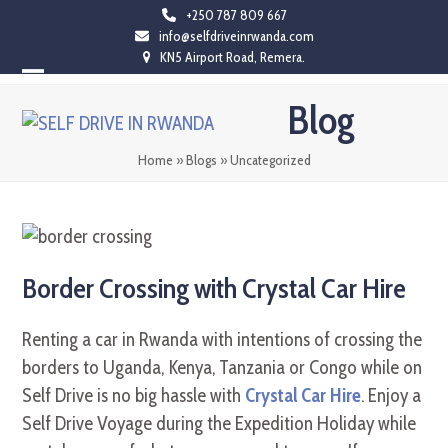
Skip
+250 787 809 667
info@selfdriveinrwanda.com
to
KN5 Airport Road, Remera.
content
Open
Close
Blog
mobile
mobile
menu
menu
Home
»
Blogs
»
Uncategorized
Border Crossing with Crystal Car Hire
Renting a car in Rwanda with intentions of crossing the
borders to Uganda, Kenya, Tanzania or Congo while on
Self Drive is no big hassle with
Crystal Car Hire
. Enjoy a
Self Drive Voyage during the Expedition Holiday while