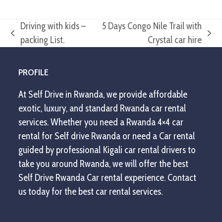
Driving with kids –
5 Days Congo Nile Trail with
previous
next
packing List.
Crystal car hire
post:
post:
PROFILE
At Self Drive in Rwanda, we provide affordable
exotic, luxury, and standard Rwanda car rental
services. Whether you need a Rwanda 4×4 car
rental for Self drive Rwanda or need a Car rental
guided by professional Kigali car rental drivers to
take you around Rwanda, we will offer the best
Self Drive Rwanda Car rental experience. Contact
us today for the best car rental services.