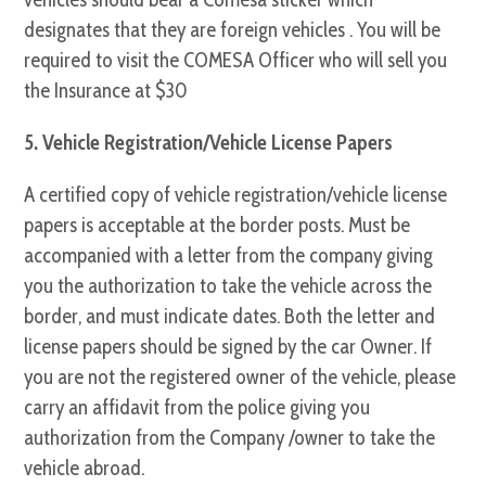
designates that they are foreign vehicles . You will be
required to visit the COMESA Officer who will sell you
the Insurance at $30
5. Vehicle Registration/Vehicle License Papers
A certified copy of vehicle registration/vehicle license
papers is acceptable at the border posts. Must be
accompanied with a letter from the company giving
you the authorization to take the vehicle across the
border, and must indicate dates. Both the letter and
license papers should be signed by the car Owner. If
you are not the registered owner of the vehicle, please
carry an affidavit from the police giving you
authorization from the Company /owner to take the
vehicle abroad.