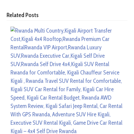
Related Posts