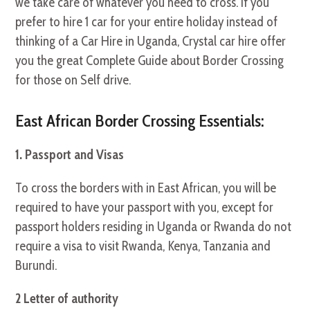
we take care of whatever you need to cross. If you
prefer to hire 1 car for your entire holiday instead of
thinking of a Car Hire in Uganda, Crystal car hire offer
you the great Complete Guide about Border Crossing
for those on Self drive.
East African Border Crossing Essentials:
1. Passport and Visas
To cross the borders with in East African, you will be
required to have your passport with you, except for
passport holders residing in Uganda or Rwanda do not
require a visa to visit Rwanda, Kenya, Tanzania and
Burundi.
2 Letter of authority