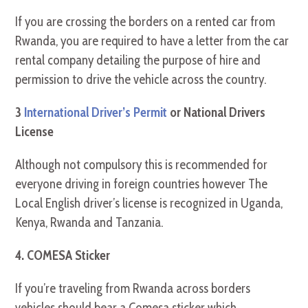
If you are crossing the borders on a rented car from
Rwanda, you are required to have a letter from the car
rental company detailing the purpose of hire and
permission to drive the vehicle across the country.
3
International Driver’s Permit
or National Drivers
License
Although not compulsory this is recommended for
everyone driving in foreign countries however The
Local English driver’s license is recognized in Uganda,
Kenya, Rwanda and Tanzania.
4. COMESA Sticker
If you’re traveling from Rwanda across borders
vehicles should bear a Comesa sticker which