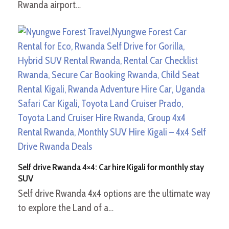
Rwanda airport…
Self drive Rwanda 4×4: Car hire Kigali for monthly stay
SUV
Self drive Rwanda 4x4 options are the ultimate way
to explore the Land of a…