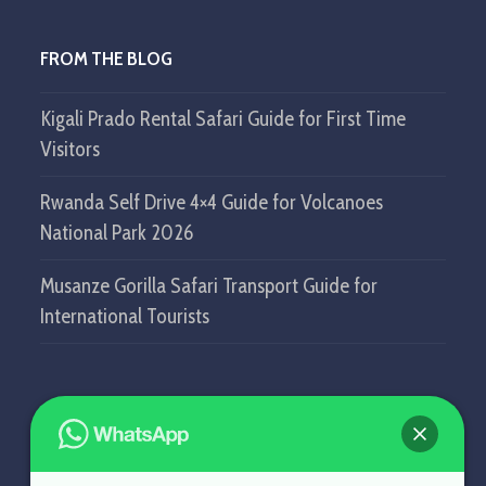
FROM THE BLOG
Kigali Prado Rental Safari Guide for First Time
Visitors
Rwanda Self Drive 4×4 Guide for Volcanoes
National Park 2026
Musanze Gorilla Safari Transport Guide for
International Tourists
GET IN TOUCH
SELF DRIVE IN RWANDA