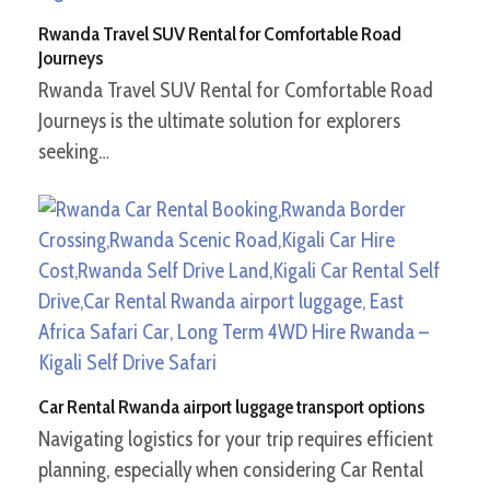
Rwanda Travel SUV Rental for Comfortable Road
Journeys
Rwanda Travel SUV Rental for Comfortable Road
Journeys is the ultimate solution for explorers
seeking…
Car Rental Rwanda airport luggage transport options
Navigating logistics for your trip requires efficient
planning, especially when considering Car Rental