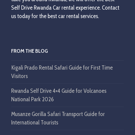
Self Drive Rwanda Car rental experience. Contact
us today for the best car rental services.
FROM THE BLOG
Kigali Prado Rental Safari Guide for First Time
Visitors
Rwanda Self Drive 4×4 Guide for Volcanoes
National Park 2026
Musanze Gorilla Safari Transport Guide for
International Tourists