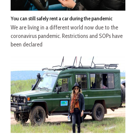
You can still safely rent a car during the pandemic
We are living in a different world now due to the
coronavirus pandemic. Restrictions and SOPs have
been declared