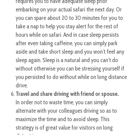
requires you to have adequate sleep prior
embarking on your actual safari the next day. Or
you can spare about 20 to 30 minutes for you to
take a nap to help you stay alert for the rest of
hours while on safari. And in case sleep persists
after even taking caffeine, you can simply park
aside and take short sleep and you won’t feel any
sleep again. Sleep is a natural and you can’t do
without otherwise you can be stressing yourself if
you persisted to do without while on long distance
drive.
Travel and share driving with friend or spouse.
In order not to waste time, you can simply
alternate with your colleagues driving so as to
maximize the time and to avoid sleep. This
strategy is of great value for visitors on long