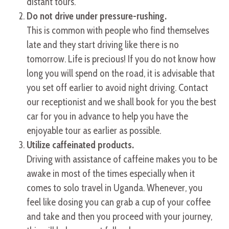
distant tours.
Do not drive under pressure-rushing.
This is common with people who find themselves
late and they start driving like there is no
tomorrow. Life is precious! If you do not know how
long you will spend on the road, it is advisable that
you set off earlier to avoid night driving. Contact
our receptionist and we shall book for you the best
car for you in advance to help you have the
enjoyable tour as earlier as possible.
Utilize caffeinated products.
Driving with assistance of caffeine makes you to be
awake in most of the times especially when it
comes to solo travel in Uganda. Whenever, you
feel like dosing you can grab a cup of your coffee
and take and then you proceed with your journey,