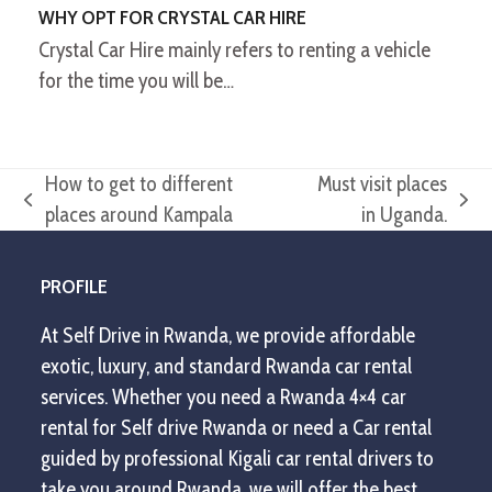
WHY OPT FOR CRYSTAL CAR HIRE
Crystal Car Hire mainly refers to renting a vehicle
for the time you will be…
How to get to different
Must visit places
previous
next
places around Kampala
in Uganda.
post:
post:
PROFILE
At Self Drive in Rwanda, we provide affordable
exotic, luxury, and standard Rwanda car rental
services. Whether you need a Rwanda 4×4 car
rental for Self drive Rwanda or need a Car rental
guided by professional Kigali car rental drivers to
take you around Rwanda, we will offer the best