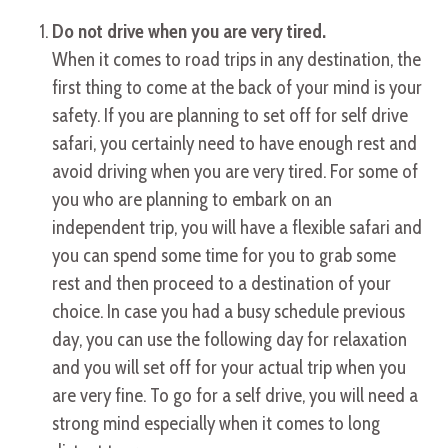
Do not drive when you are very tired.
When it comes to road trips in any destination, the
first thing to come at the back of your mind is your
safety. If you are planning to set off for self drive
safari, you certainly need to have enough rest and
avoid driving when you are very tired. For some of
you who are planning to embark on an
independent trip, you will have a flexible safari and
you can spend some time for you to grab some
rest and then proceed to a destination of your
choice. In case you had a busy schedule previous
day, you can use the following day for relaxation
and you will set off for your actual trip when you
are very fine. To go for a self drive, you will need a
strong mind especially when it comes to long