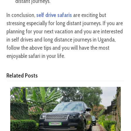
distant journeys.
In conclusion,
self drive safaris
are exciting but
stressing especially for long distant journeys. If you are
planning for your next vacation and you are interested
in self drives and long distance journeys in Uganda,
follow the above tips and you will have the most
enjoyable safari in your life.
Related Posts