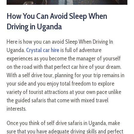
How You Can Avoid Sleep When
Driving in Uganda
Here is how you can avoid Sleep When Driving In
Uganda.
Crystal car hire
is full of adventure
experiences as you become the manager of yourself
on the road with that perfect car hire of your dream.
With a self drive tour, planning for your trip remains in
your side and you enjoy total freedom to explore
variety of tourist attractions at your own pace unlike
the guided safaris that come with mixed travel
interests.
Once you think of self drive safaris in Uganda, make
sure that you have adequate driving skills and perfect