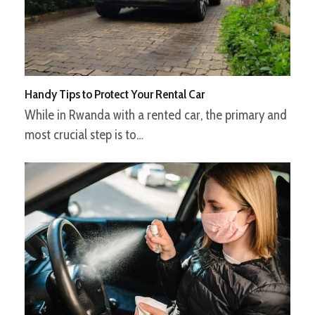
Handy Tips to Protect Your Rental Car
While in Rwanda with a rented car, the primary and
most crucial step is to…