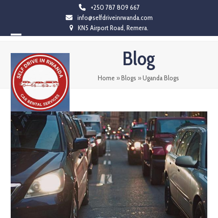
Skip
+250 787 809 667
info@selfdriveinrwanda.com
to
KN5 Airport Road, Remera.
content
Open
Close
Blog
mobile
mobile
menu
menu
Home
»
Blogs
»
Uganda Blogs