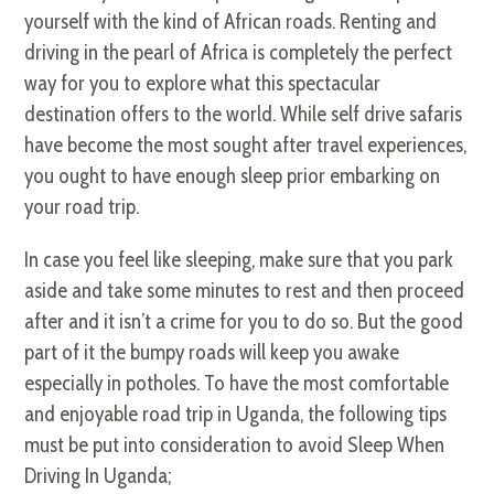
yourself with the kind of African roads. Renting and
driving in the pearl of Africa is completely the perfect
way for you to explore what this spectacular
destination offers to the world. While self drive safaris
have become the most sought after travel experiences,
you ought to have enough sleep prior embarking on
your road trip.
In case you feel like sleeping, make sure that you park
aside and take some minutes to rest and then proceed
after and it isn’t a crime for you to do so. But the good
part of it the bumpy roads will keep you awake
especially in potholes. To have the most comfortable
and enjoyable road trip in Uganda, the following tips
must be put into consideration to avoid Sleep When
Driving In Uganda;