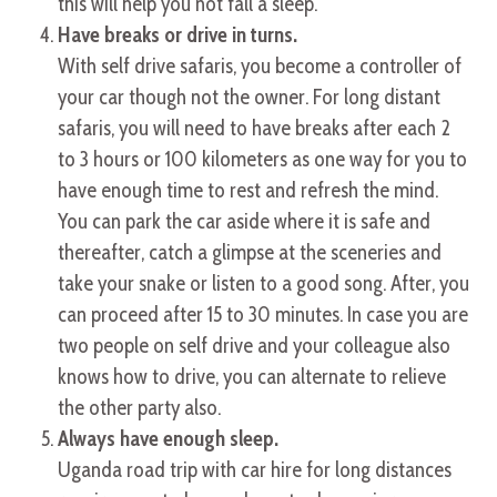
this will help you not fall a sleep.
Have breaks or drive in turns.
With self drive safaris, you become a controller of
your car though not the owner. For long distant
safaris, you will need to have breaks after each 2
to 3 hours or 100 kilometers as one way for you to
have enough time to rest and refresh the mind.
You can park the car aside where it is safe and
thereafter, catch a glimpse at the sceneries and
take your snake or listen to a good song. After, you
can proceed after 15 to 30 minutes. In case you are
two people on self drive and your colleague also
knows how to drive, you can alternate to relieve
the other party also.
Always have enough sleep.
Uganda road trip with car hire for long distances