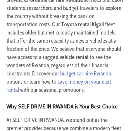
students, researchers, and budget travelers to explore
the country without breaking the bank on
transportation costs. Our
Toyota rental Kigali
fleet
includes older but meticulously maintained models
that offer the same reliability as newer vehicles at a
fraction of the price. We believe that everyone should
have access to a
rugged vehicle rental
to see the
wonders of Rwanda, regardless of their financial
constraints. Discover our
budget car hire Rwanda
options or learn how to
save money on your next
rental
with our seasonal promotions.
Why SELF DRIVE IN RWANDA is Your Best Choice
At SELF DRIVE IN RWANDA, we stand out as the
premier provider because we combine a modern fleet