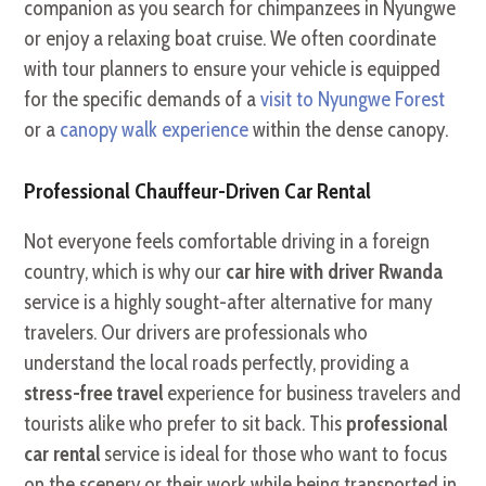
companion as you search for chimpanzees in Nyungwe
or enjoy a relaxing boat cruise. We often coordinate
with tour planners to ensure your vehicle is equipped
for the specific demands of a
visit to Nyungwe Forest
or a
canopy walk experience
within the dense canopy.
Professional Chauffeur-Driven Car Rental
Not everyone feels comfortable driving in a foreign
country, which is why our
car hire with driver Rwanda
service is a highly sought-after alternative for many
travelers. Our drivers are professionals who
understand the local roads perfectly, providing a
stress-free travel
experience for business travelers and
tourists alike who prefer to sit back. This
professional
car rental
service is ideal for those who want to focus
on the scenery or their work while being transported in