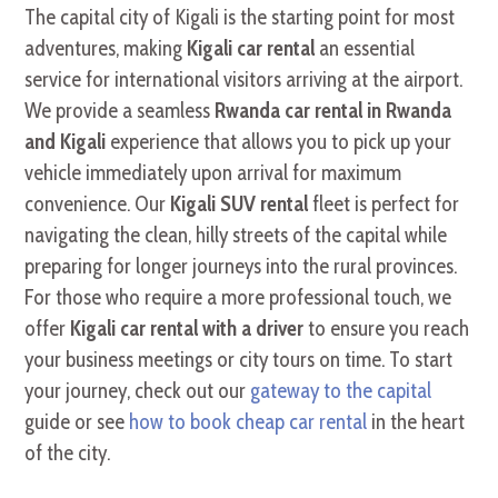
The capital city of Kigali is the starting point for most
adventures, making
Kigali car rental
an essential
service for international visitors arriving at the airport.
We provide a seamless
Rwanda car rental in Rwanda
and Kigali
experience that allows you to pick up your
vehicle immediately upon arrival for maximum
convenience. Our
Kigali SUV rental
fleet is perfect for
navigating the clean, hilly streets of the capital while
preparing for longer journeys into the rural provinces.
For those who require a more professional touch, we
offer
Kigali car rental with a driver
to ensure you reach
your business meetings or city tours on time. To start
your journey, check out our
gateway to the capital
guide or see
how to book cheap car rental
in the heart
of the city.