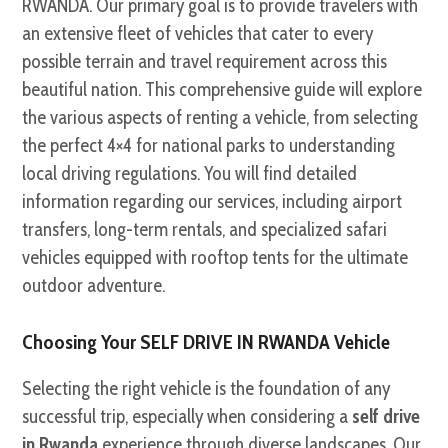
RWANDA. Our primary goal is to provide travelers with
an extensive fleet of vehicles that cater to every
possible terrain and travel requirement across this
beautiful nation. This comprehensive guide will explore
the various aspects of renting a vehicle, from selecting
the perfect 4×4 for national parks to understanding
local driving regulations. You will find detailed
information regarding our services, including airport
transfers, long-term rentals, and specialized safari
vehicles equipped with rooftop tents for the ultimate
outdoor adventure.
Choosing Your SELF DRIVE IN RWANDA Vehicle
Selecting the right vehicle is the foundation of any
successful trip, especially when considering a
self drive
in Rwanda
experience through diverse landscapes. Our