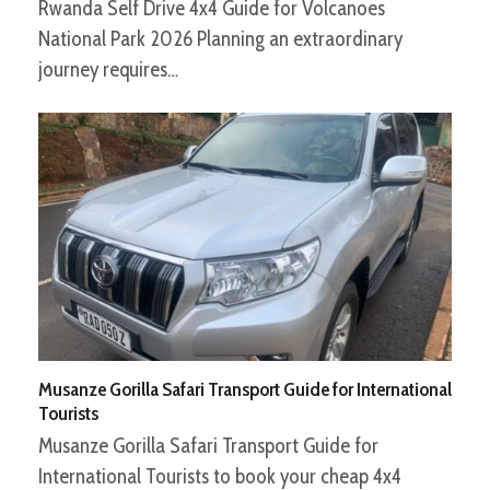
Rwanda Self Drive 4x4 Guide for Volcanoes
National Park 2026 Planning an extraordinary
journey requires…
Musanze Gorilla Safari Transport Guide for International
Tourists
Musanze Gorilla Safari Transport Guide for
International Tourists to book your cheap 4x4