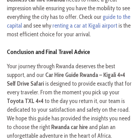
impression while ensuring you have the mobility to see
everything the city has to offer. Check our
guide to the
capital
and see why
renting a car at Kigali airport
is the
most efficient choice for your arrival.
Conclusion and Final Travel Advice
Your journey through Rwanda deserves the best
support, and our
Car Hire Guide Rwanda – Kigali 4×4
Self Drive Safari
is designed to provide exactly that for
every traveler. From the moment you pick up your
Toyota TXL 4×4
to the day you return it, our team is
dedicated to your satisfaction and safety on the road.
We hope this guide has provided the insights you need
to choose the right
Rwanda car hire
and plan an
unforgettable adventure in the heart of Africa.