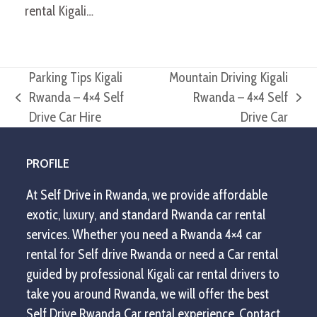
rental Kigali…
Parking Tips Kigali
Mountain Driving Kigali
Rwanda – 4×4 Self
Rwanda – 4×4 Self
previous
next
Drive Car Hire
Drive Car
post:
post:
PROFILE
At Self Drive in Rwanda, we provide affordable
exotic, luxury, and standard Rwanda car rental
services. Whether you need a Rwanda 4×4 car
rental for Self drive Rwanda or need a Car rental
guided by professional Kigali car rental drivers to
take you around Rwanda, we will offer the best
Self Drive Rwanda Car rental experience. Contact