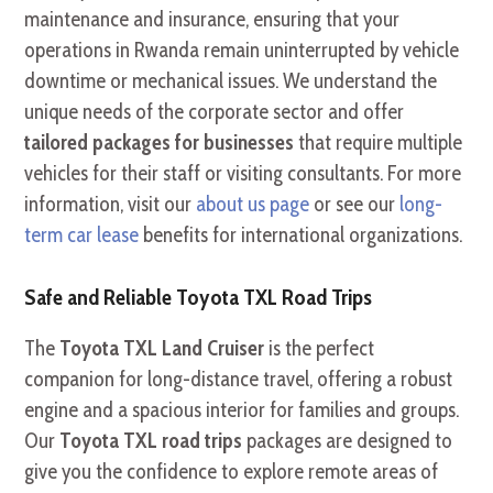
maintenance and insurance, ensuring that your
operations in Rwanda remain uninterrupted by vehicle
downtime or mechanical issues. We understand the
unique needs of the corporate sector and offer
tailored packages for businesses
that require multiple
vehicles for their staff or visiting consultants. For more
information, visit our
about us page
or see our
long-
term car lease
benefits for international organizations.
Safe and Reliable Toyota TXL Road Trips
The
Toyota TXL Land Cruiser
is the perfect
companion for long-distance travel, offering a robust
engine and a spacious interior for families and groups.
Our
Toyota TXL road trips
packages are designed to
give you the confidence to explore remote areas of