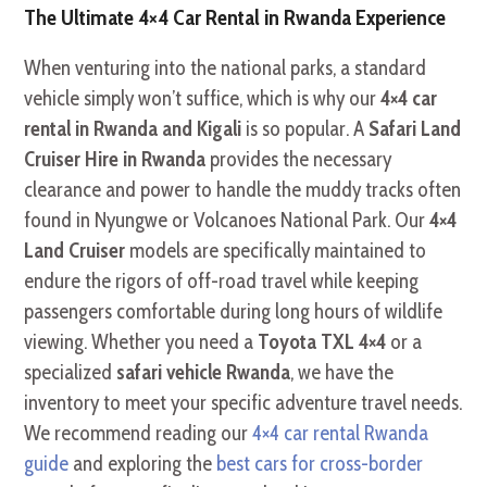
The Ultimate 4×4 Car Rental in Rwanda Experience
When venturing into the national parks, a standard
vehicle simply won’t suffice, which is why our
4×4 car
rental in Rwanda and Kigali
is so popular. A
Safari Land
Cruiser Hire in Rwanda
provides the necessary
clearance and power to handle the muddy tracks often
found in Nyungwe or Volcanoes National Park. Our
4×4
Land Cruiser
models are specifically maintained to
endure the rigors of off-road travel while keeping
passengers comfortable during long hours of wildlife
viewing. Whether you need a
Toyota TXL 4×4
or a
specialized
safari vehicle Rwanda
, we have the
inventory to meet your specific adventure travel needs.
We recommend reading our
4×4 car rental Rwanda
guide
and exploring the
best cars for cross-border