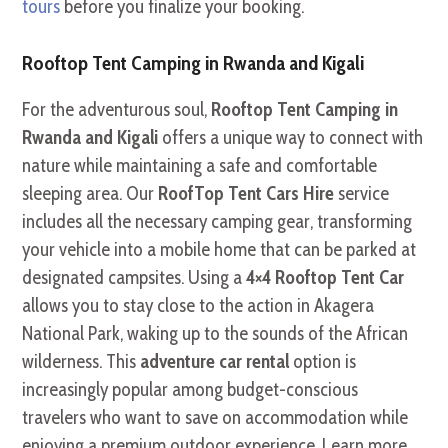
tours
before you finalize your booking.
Rooftop Tent Camping in Rwanda and Kigali
For the adventurous soul,
Rooftop Tent Camping in
Rwanda and Kigali
offers a unique way to connect with
nature while maintaining a safe and comfortable
sleeping area. Our
RoofTop Tent Cars Hire
service
includes all the necessary camping gear, transforming
your vehicle into a mobile home that can be parked at
designated campsites. Using a
4×4 Rooftop Tent Car
allows you to stay close to the action in Akagera
National Park, waking up to the sounds of the African
wilderness. This
adventure car rental
option is
increasingly popular among budget-conscious
travelers who want to save on accommodation while
enjoying a premium outdoor experience. Learn more