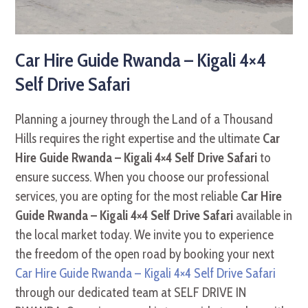
Car Hire Guide Rwanda – Kigali 4×4
Self Drive Safari
Planning a journey through the Land of a Thousand
Hills requires the right expertise and the ultimate
Car
Hire Guide Rwanda – Kigali 4×4 Self Drive Safari
to
ensure success. When you choose our professional
services, you are opting for the most reliable
Car Hire
Guide Rwanda – Kigali 4×4 Self Drive Safari
available in
the local market today. We invite you to experience
the freedom of the open road by booking your next
Car Hire Guide Rwanda – Kigali 4×4 Self Drive Safari
through our dedicated team at SELF DRIVE IN