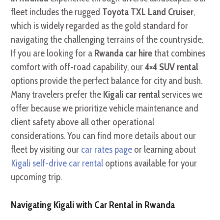
fleet includes the rugged
Toyota TXL Land Cruiser
,
which is widely regarded as the gold standard for
navigating the challenging terrains of the countryside.
If you are looking for a
Rwanda car hire
that combines
comfort with off-road capability, our
4×4 SUV rental
options provide the perfect balance for city and bush.
Many travelers prefer the
Kigali car rental
services we
offer because we prioritize vehicle maintenance and
client safety above all other operational
considerations. You can find more details about our
fleet by visiting our
car rates page
or learning about
Kigali self-drive car rental
options available for your
upcoming trip.
Navigating Kigali with Car Rental in Rwanda