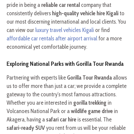
pride in being a
reliable car rental
company that
consistently delivers
high-quality vehicle hire Kigali
to
our most discerning international and local clients. You
can view our
luxury travel vehicles Kigali
or find
affordable car rentals after airport arrival
for a more
economical yet comfortable journey.
Exploring National Parks with Gorilla Tour Rwanda
Partnering with experts like
Gorilla Tour Rwanda
allows
us to offer more than just a car; we provide a complete
gateway to the country’s most famous attractions.
Whether you are interested in
gorilla trekking
in
Volcanoes National Park or a
wildlife game drive
in
Akagera, having a
safari car hire
is essential. The
safari-ready SUV
you rent from us will be your reliable