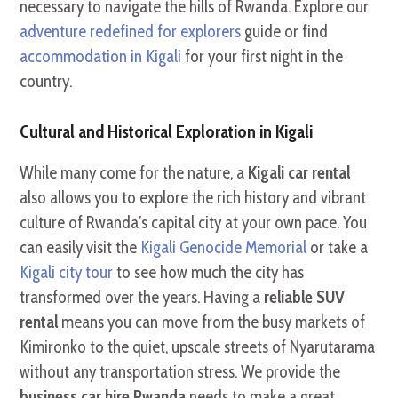
necessary to navigate the hills of Rwanda. Explore our
adventure redefined for explorers
guide or find
accommodation in Kigali
for your first night in the
country.
Cultural and Historical Exploration in Kigali
While many come for the nature, a
Kigali car rental
also allows you to explore the rich history and vibrant
culture of Rwanda’s capital city at your own pace. You
can easily visit the
Kigali Genocide Memorial
or take a
Kigali city tour
to see how much the city has
transformed over the years. Having a
reliable SUV
rental
means you can move from the busy markets of
Kimironko to the quiet, upscale streets of Nyarutarama
without any transportation stress. We provide the
business car hire Rwanda
needs to make a great