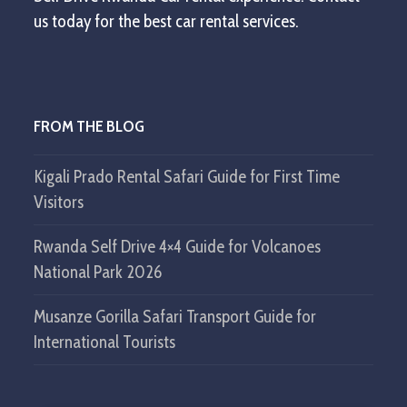
us today for the best car rental services.
FROM THE BLOG
Kigali Prado Rental Safari Guide for First Time
Visitors
Rwanda Self Drive 4×4 Guide for Volcanoes
National Park 2026
Musanze Gorilla Safari Transport Guide for
International Tourists