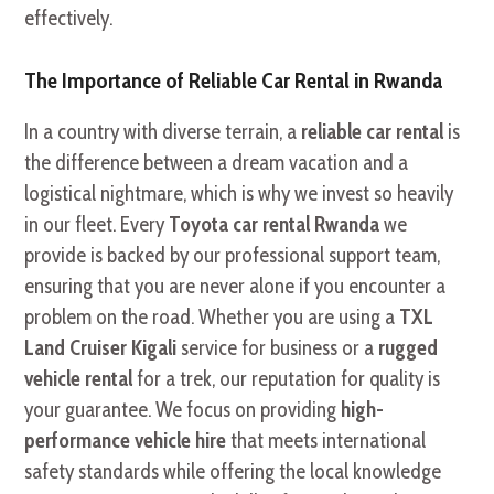
effectively.
The Importance of Reliable Car Rental in Rwanda
In a country with diverse terrain, a
reliable car rental
is
the difference between a dream vacation and a
logistical nightmare, which is why we invest so heavily
in our fleet. Every
Toyota car rental Rwanda
we
provide is backed by our professional support team,
ensuring that you are never alone if you encounter a
problem on the road. Whether you are using a
TXL
Land Cruiser Kigali
service for business or a
rugged
vehicle rental
for a trek, our reputation for quality is
your guarantee. We focus on providing
high-
performance vehicle hire
that meets international
safety standards while offering the local knowledge