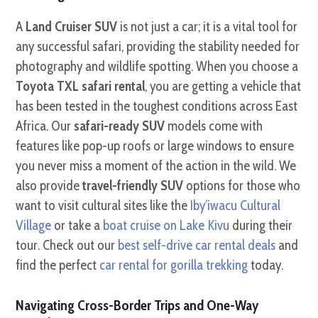
A
Land Cruiser SUV
is not just a car; it is a vital tool for
any successful safari, providing the stability needed for
photography and wildlife spotting. When you choose a
Toyota TXL safari rental
, you are getting a vehicle that
has been tested in the toughest conditions across East
Africa. Our
safari-ready SUV
models come with
features like pop-up roofs or large windows to ensure
you never miss a moment of the action in the wild. We
also provide
travel-friendly SUV
options for those who
want to visit cultural sites like the
Iby’iwacu Cultural
Village
or take a
boat cruise on Lake Kivu
during their
tour. Check out our
best self-drive car rental deals
and
find the perfect
car rental for gorilla trekking
today.
Navigating Cross-Border Trips and One-Way