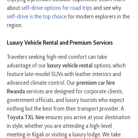
about
self-drive options for road trips
and see why
self-drive is the top choice
for modern explorers in the
region.
Luxury Vehicle Rental and Premium Services
Travelers seeking high-end comfort can take
advantage of our
luxury vehicle rental
options, which
feature late-model SUVs with leather interiors and
advanced climate control. Our
premium car hire
Rwanda
services are designed for corporate clients,
government officials, and luxury tourists who expect
nothing but the best from their transport provider. A
Toyota TXL hire
ensures you arrive at your destination
in style, whether you are attending a high-level
meeting in Kigali or visiting a luxury lodge. We take