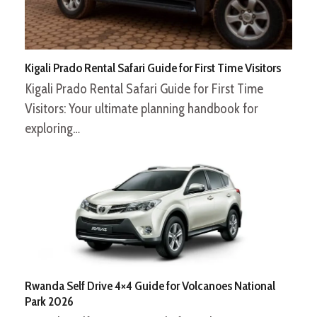
Kigali Prado Rental Safari Guide for First Time Visitors
Kigali Prado Rental Safari Guide for First Time
Visitors: Your ultimate planning handbook for
exploring…
Rwanda Self Drive 4×4 Guide for Volcanoes National
Park 2026