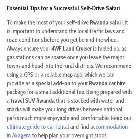
Essential Tips for a Successful Self-Drive Safari
To make the most of your
self-drive Rwanda safari
, it
is important to understand the local traffic laws and
road conditions before you get behind the wheel.
Always ensure your
4WF Land Cruiser
is fueled up, as
gas stations can be sparse once you leave the major
towns and head into the rural districts. We recommend
using a GPS or a reliable map app, which we can
provide as a
special add-on
to your
Rwanda car hire
package for a small additional fee. Being prepared with
a
travel SUV Rwanda
that is stocked with water and
snacks will make your long drives between national
parks much more enjoyable and comfortable. Read our
ultimate guide to car rental
and find
accommodation
in Akagera
to help plan your overnight stops