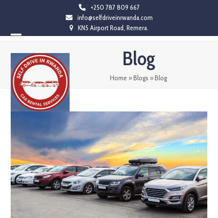
Skip
+250 787 809 667
info@selfdriveinrwanda.com
to
KN5 Airport Road, Remera.
content
Open
Close
Blog
mobile
mobile
menu
menu
Home
»
Blogs
»
Blog