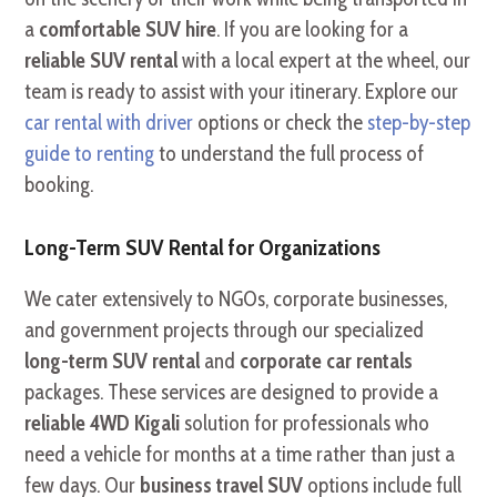
a
comfortable SUV hire
. If you are looking for a
reliable SUV rental
with a local expert at the wheel, our
team is ready to assist with your itinerary. Explore our
car rental with driver
options or check the
step-by-step
guide to renting
to understand the full process of
booking.
Long-Term SUV Rental for Organizations
We cater extensively to NGOs, corporate businesses,
and government projects through our specialized
long-term SUV rental
and
corporate car rentals
packages. These services are designed to provide a
reliable 4WD Kigali
solution for professionals who
need a vehicle for months at a time rather than just a
few days. Our
business travel SUV
options include full