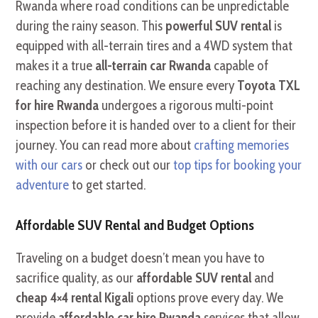
Rwanda where road conditions can be unpredictable
during the rainy season. This
powerful SUV rental
is
equipped with all-terrain tires and a 4WD system that
makes it a true
all-terrain car Rwanda
capable of
reaching any destination. We ensure every
Toyota TXL
for hire Rwanda
undergoes a rigorous multi-point
inspection before it is handed over to a client for their
journey. You can read more about
crafting memories
with our cars
or check out our
top tips for booking your
adventure
to get started.
Affordable SUV Rental and Budget Options
Traveling on a budget doesn’t mean you have to
sacrifice quality, as our
affordable SUV rental
and
cheap 4×4 rental Kigali
options prove every day. We
provide
affordable car hire Rwanda
services that allow