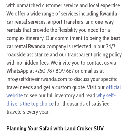
with unmatched customer service and local expertise.
We offer a wide range of services including
Rwanda
car rental services
,
airport transfers
, and
one-way
rentals
that provide the flexibility you need for a
complex itinerary. Our commitment to being the
best
car rental Rwanda
company is reflected in our 24/7
roadside assistance and our transparent pricing policy
with no hidden fees. We invite you to contact us via
WhatsApp at +250 787 809 667 or email us at
info@selfdriveinrwanda.com to discuss your specific
travel needs and get a custom quote. Visit our
official
website
to see our full inventory and read
why self-
drive is the top choice
for thousands of satisfied
travelers every year.
Planning Your Safari with Land Cruiser SUV