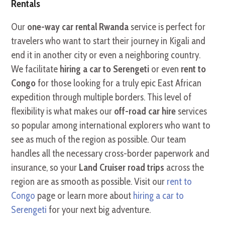
Rentals
Our
one-way car rental Rwanda
service is perfect for
travelers who want to start their journey in Kigali and
end it in another city or even a neighboring country.
We facilitate
hiring a car to Serengeti
or even
rent to
Congo
for those looking for a truly epic East African
expedition through multiple borders. This level of
flexibility is what makes our
off-road car hire
services
so popular among international explorers who want to
see as much of the region as possible. Our team
handles all the necessary cross-border paperwork and
insurance, so your
Land Cruiser road trips
across the
region are as smooth as possible. Visit our
rent to
Congo
page or learn more about
hiring a car to
Serengeti
for your next big adventure.