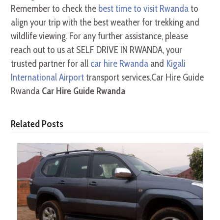
Remember to check the
best time to visit Rwanda
to
align your trip with the best weather for trekking and
wildlife viewing. For any further assistance, please
reach out to us at SELF DRIVE IN RWANDA, your
trusted partner for all
car hire Rwanda
and
Kigali
International Airport
transport services.Car Hire Guide
Rwanda
Car Hire Guide Rwanda
Related Posts