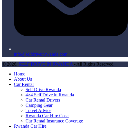
info@selfdriveinrwanda.com
© 2026.
SELF DRIVE IN RWANDA
- All Rights Reserved.
Home
About Us
Car Rental
Self Drive Rwanda
4×4 Self Drive in Rwanda
Car Rental Drivers
Camping Gear
Travel Advice
Rwanda Car Hire Costs
Car Rental Insurance Coverage
Rwanda Car Hire