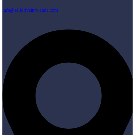
info@selfdriveinrwanda.com