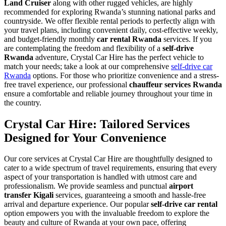
Land Cruiser
along with other rugged vehicles, are highly
recommended for exploring Rwanda’s stunning national parks and
countryside. We offer flexible rental periods to perfectly align with
your travel plans, including convenient daily, cost-effective weekly,
and budget-friendly monthly
car rental Rwanda
services. If you
are contemplating the freedom and flexibility of a
self-drive
Rwanda
adventure, Crystal Car Hire has the perfect vehicle to
match your needs; take a look at our comprehensive
self-drive car
Rwanda
options. For those who prioritize convenience and a stress-
free travel experience, our professional
chauffeur services Rwanda
ensure a comfortable and reliable journey throughout your time in
the country.
Crystal Car Hire: Tailored Services
Designed for Your Convenience
Our core services at Crystal Car Hire are thoughtfully designed to
cater to a wide spectrum of travel requirements, ensuring that every
aspect of your transportation is handled with utmost care and
professionalism. We provide seamless and punctual
airport
transfer Kigali
services, guaranteeing a smooth and hassle-free
arrival and departure experience. Our popular
self-drive car rental
option empowers you with the invaluable freedom to explore the
beauty and culture of Rwanda at your own pace, offering