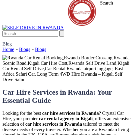
Search
Blog
Home
»
Blogs
»
Blogs
Car Hire Services in Rwanda: Your
Essential Guide
Looking for the best
car hire services in Rwanda
? Crystal Car
Hire, your premier
car rental agency in Kigali
, offers an extensive
selection of
car hire services in Rwanda
tailored to meet the
diverse needs of every traveler. Whether you are a Rwandan living
abroad in the UK, USA, or Europe planning a visit home, a