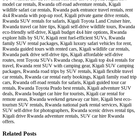
Related Posts