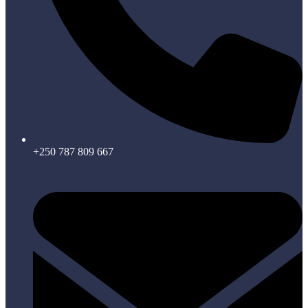
+250 787 809 667