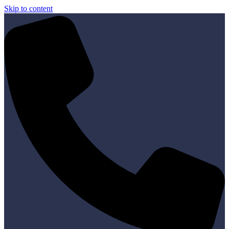
Skip to content