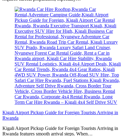
Kigali Airport Pickup Guide for Foreign Tourists Arriving in
Rwanda
Kigali Airport Pickup Guide for Foreign Tourists Arriving in
Rwanda features smooth arrival steps. When…