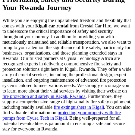
Your Rwanda Journey
While you are enjoying the unparalleled freedom and flexibility that
comes with your
Kigali car rental
from Crystal Car Hire, we want
to underscore the critical importance of safety and security
throughout your journey. In addition to providing you with
meticulously maintained and reliable transportation, we also want to
bring to your attention the significance of fire safety, particularly for
businesses, organizations, and those planning extended stays in
Rwanda. Our trusted partners at Cyusa Technology Africa are
recognized experts in delivering comprehensive fire safety and
protection solutions right here in Kigali, Rwanda. They offer a wide
array of crucial services, including the professional design, expert
installation, and ongoing maintenance of advanced fire protection
systems tailored to meet various needs. We strongly encourage you
to learn more about their vital services by visiting their website on
fire protection and safety in Kigali, Rwanda
. Furthermore, they
supply a comprehensive range of high-quality fire safety equipment,
including readily available
fire extinguishers in Kigali
. You can also
find valuable information on
protecting your property with fire
pumps from Cyusa Tech in Kigali
. Being well-prepared for all
potential eventualities is paramount in ensuring a safe and secure
stay for everyone in Rwanda.