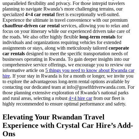
unparalleled flexibility and privacy. For those intrepid travelers
planning to navigate Rwanda’s more challenging terrains, our
specialized
4×4 car rental
fleet is exceptionally well-suited.
Experience the ultimate in travel convenience with our premium
chauffeur-driven car rental
services, allowing you to relax and
focus on your itinerary while our experienced drivers take care of
the roads. We also offer highly flexible
long-term rentals
for
individuals and organizations requiring vehicles for extended
assignments or stays, along with meticulously tailored
corporate
car rentals
designed to meet the specific transportation needs of
businesses operating in Rwanda. To gain deeper insights into our
comprehensive service offerings, we encourage you to review our
informative article on
5 things you need to know about Rwanda car
hire
. If your stay in Rwanda is for a month or longer, we invite you
to explore the advantageous long-term rental options available by
contacting our dedicated team at info@goselfdriverwanda.com. For
those planning extensive exploration of Rwanda’s national parks
and rural areas, selecting a robust
4×4 hire car
from our fleet is
highly recommended to ensure optimal performance and safety.
Elevating Your Rwandan Travel
Experience with Crystal Car Hire’s Add-
Ons