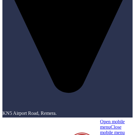
KN5 Airport Road, Remera.
Open mobile
menu
Close
mobile menu