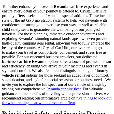
To further enhance your overall
Rwanda car hire
experience and
ensure every detail of your journey is catered to, Crystal Car Hire
proudly offers a selection of valuable special add-ons. These include
state-of-the-art GPS navigation systems to help you navigate with
confidence, ensuring you never lose your way, as well as reliable
child safety seats to guarantee the well-being of our youngest
travelers. For those planning immersive outdoor adventures and
exploring Rwanda’s stunning natural landscapes, we even provide
high-quality camping gear rental, allowing you to fully embrace the
beauty of the country. At Crystal Car Hire, our overarching goal is
to make your travel as comfortable, convenient, and stress-free as
possible. For our esteemed business travelers, our dedicated
business car hire Rwanda
options offer a touch of professionalism
and efficiency, ensuring you arrive at your meetings and events in
style and comfort. We also feature a distinguished range of
luxury
vehicle rental
options for those seeking an added layer of comfort,
sophistication, and style for special occasions or business needs. We
invite you to explore the full spectrum of our vehicle offerings by
visiting our comprehensive
Rwanda car hire fleet
. For valuable
guidance on the benefits of traveling with a professional driver, we
recommend reading our informative article on
five things to look out
for when renting a car with a driver chauffeur
.
Prioritizing Safety and Security During