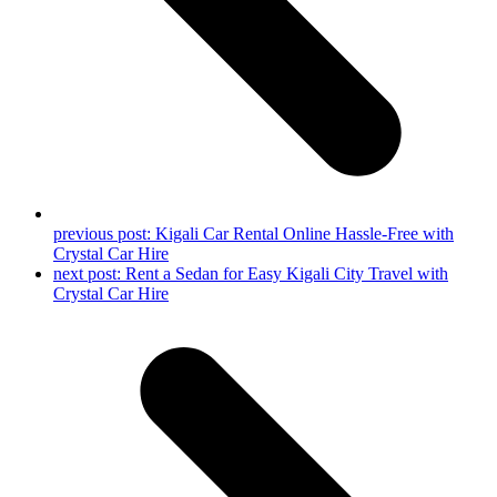
previous post:
Kigali Car Rental Online Hassle-Free with
Crystal Car Hire
next post:
Rent a Sedan for Easy Kigali City Travel with
Crystal Car Hire