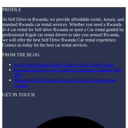
PROFILE
At Self Drive in Rwanda, we provide affordable exotic, luxury, and
standard Rwanda car rental services. Whether you need a Rwanda
4×4 car rental for Self drive Rwanda or need a Car rental guided by
professional Kigali car rental drivers to take you around Rwanda,
we will offer the best Self Drive Rwanda Car rental experience.
Contact us today for the best car rental services.
FROM THE BLOG
Kigali Prado Rental Safari Guide for First Time Visitors
Rwanda Self Drive 4×4 Guide for Volcanoes National Park
2026
Musanze Gorilla Safari Transport Guide for International
Tourists
GET IN TOUCH