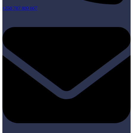
+250 787 809 667