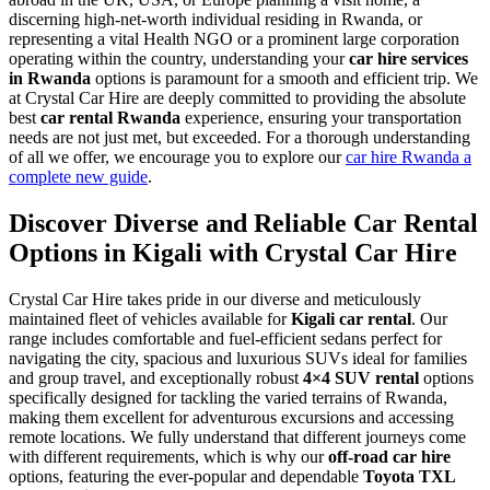
discerning high-net-worth individual residing in Rwanda, or
representing a vital Health NGO or a prominent large corporation
operating within the country, understanding your
car hire services
in Rwanda
options is paramount for a smooth and efficient trip. We
at Crystal Car Hire are deeply committed to providing the absolute
best
car rental Rwanda
experience, ensuring your transportation
needs are not just met, but exceeded. For a thorough understanding
of all we offer, we encourage you to explore our
car hire Rwanda a
complete new guide
.
Discover Diverse and Reliable Car Rental
Options in Kigali with Crystal Car Hire
Crystal Car Hire takes pride in our diverse and meticulously
maintained fleet of vehicles available for
Kigali car rental
. Our
range includes comfortable and fuel-efficient sedans perfect for
navigating the city, spacious and luxurious SUVs ideal for families
and group travel, and exceptionally robust
4×4 SUV rental
options
specifically designed for tackling the varied terrains of Rwanda,
making them excellent for adventurous excursions and accessing
remote locations. We fully understand that different journeys come
with different requirements, which is why our
off-road car hire
options, featuring the ever-popular and dependable
Toyota TXL