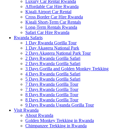
Luxury Car Rental Rwanda
Affordable Car Hire Rwanda
Kigali Airport Car Rental
Cross Border Car Hire Rwanda
Kigali Short-Term Car Rentals
Long-Term Rentals Rwanda
Safari Car Hire Rwanda
Rwanda Safaris
1 Day Rwanda Gorilla Tour
1 Day Akagera National Park
2 Days Akagera National Park Tour
2 Days Rwanda Gorilla Safari
2 Days Rwanda Gorilla Safari
3 Days Gorilla and Golden Monkey Trekking
4 Days Rwanda Gorilla Safari
5 Days Rwanda Gorilla Safari
7 Days Rwanda Gorilla Tour
7 Days Rwanda Gorilla Tour
8 Days Rwanda Gorilla Tour
8 Days Rwanda Gorilla Tour
9 Days Rwanda Uganda Gorilla Tour
Visit Rwanda
About Rwanda
Golden Monkey Trekking in Rwanda
Chimpanzee Trekking in Rwanda