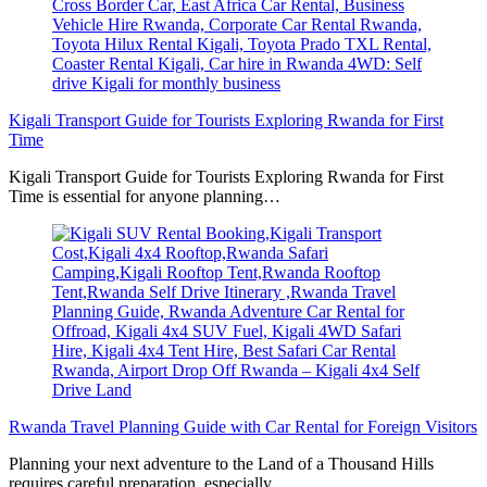
Kigali Transport Guide for Tourists Exploring Rwanda for First
Time
Kigali Transport Guide for Tourists Exploring Rwanda for First
Time is essential for anyone planning…
Rwanda Travel Planning Guide with Car Rental for Foreign Visitors
Planning your next adventure to the Land of a Thousand Hills
requires careful preparation, especially…