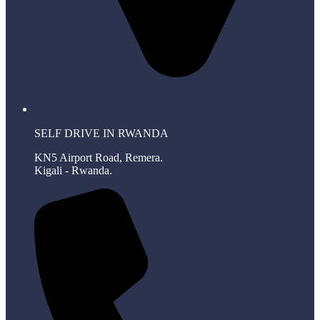
SELF DRIVE IN RWANDA
KN5 Airport Road, Remera.
Kigali - Rwanda.