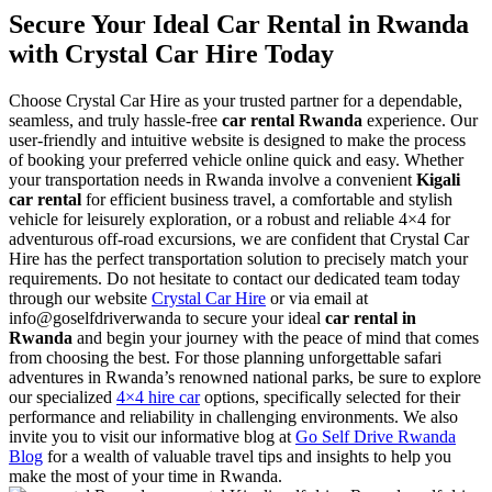
Secure Your Ideal Car Rental in Rwanda
with Crystal Car Hire Today
Choose Crystal Car Hire as your trusted partner for a dependable,
seamless, and truly hassle-free
car rental Rwanda
experience. Our
user-friendly and intuitive website is designed to make the process
of booking your preferred vehicle online quick and easy. Whether
your transportation needs in Rwanda involve a convenient
Kigali
car rental
for efficient business travel, a comfortable and stylish
vehicle for leisurely exploration, or a robust and reliable 4×4 for
adventurous off-road excursions, we are confident that Crystal Car
Hire has the perfect transportation solution to precisely match your
requirements. Do not hesitate to contact our dedicated team today
through our website
Crystal Car Hire
or via email at
info@goselfdriverwanda to secure your ideal
car rental in
Rwanda
and begin your journey with the peace of mind that comes
from choosing the best. For those planning unforgettable safari
adventures in Rwanda’s renowned national parks, be sure to explore
our specialized
4×4 hire car
options, specifically selected for their
performance and reliability in challenging environments. We also
invite you to visit our informative blog at
Go Self Drive Rwanda
Blog
for a wealth of valuable travel tips and insights to help you
make the most of your time in Rwanda.