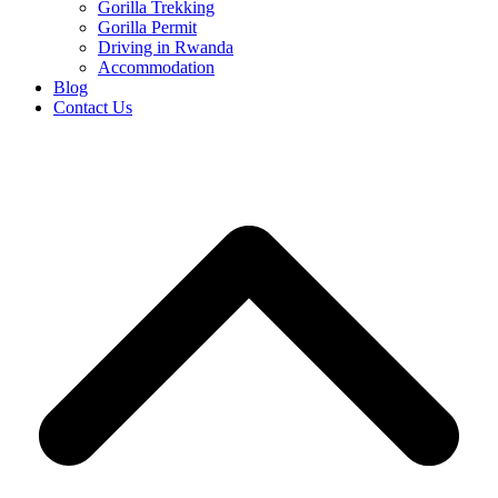
Gorilla Trekking
Gorilla Permit
Driving in Rwanda
Accommodation
Blog
Contact Us