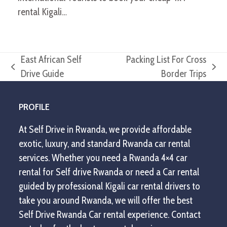
rental Kigali…
East African Self
Packing List For Cross
previous
next
Drive Guide
Border Trips
post:
post:
PROFILE
At Self Drive in Rwanda, we provide affordable
exotic, luxury, and standard Rwanda car rental
services. Whether you need a Rwanda 4×4 car
rental for Self drive Rwanda or need a Car rental
guided by professional Kigali car rental drivers to
take you around Rwanda, we will offer the best
Self Drive Rwanda Car rental experience. Contact