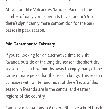
Attractions like Volcanoes National Park limit the
number of daily gorilla permits to visitors to 96, so
there’s significantly more competition for the park
passes in peak season.
Mid December to February
If you’re looking for an alternative time to visit
Rwanda outside of the long dry season, the short dry
season is just a few months away to enjoy many of the
same climate perks that the season brings. This season
coincides with winter and most of the effects of this
season in Rwanda are in the central and eastern
regions of the country.
Camping destinations in Akagera NP have a brief break