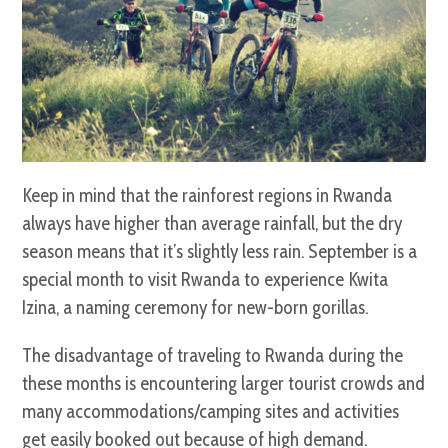
Keep in mind that the rainforest regions in Rwanda
always have higher than average rainfall, but the dry
season means that it’s slightly less rain. September is a
special month to visit Rwanda to experience Kwita
Izina, a naming ceremony for new-born gorillas.
The disadvantage of traveling to Rwanda during the
these months is encountering larger tourist crowds and
many accommodations/camping sites and activities
get easily booked out because of high demand.