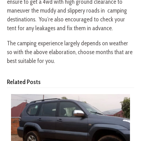
ensure to get a 4wd with high ground clearance to
maneuver the muddy and slippery roads in camping
destinations. You’re also encouraged to check your
tent for any leakages and fix them in advance.
The camping experience largely depends on weather
so with the above elaboration, choose months that are
best suitable for you.
Related Posts