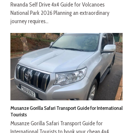
Rwanda Self Drive 4x4 Guide for Volcanoes
National Park 2026 Planning an extraordinary
journey requires…
Musanze Gorilla Safari Transport Guide for International
Tourists
Musanze Gorilla Safari Transport Guide for
International Tourists to book your cheap 4x4