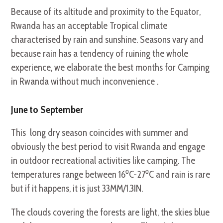
Because of its altitude and proximity to the Equator,
Rwanda has an acceptable Tropical climate
characterised by rain and sunshine. Seasons vary and
because rain has a tendency of ruining the whole
experience, we elaborate the best months for Camping
in Rwanda without much inconvenience .
June to September
This long dry season coincides with summer and
obviously the best period to visit Rwanda and engage
in outdoor recreational activities like camping. The
temperatures range between 16⁰C-27⁰C and rain is rare
but if it happens, it is just 33MM/1.3IN.
The clouds covering the forests are light, the skies blue