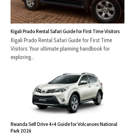
Kigali Prado Rental Safari Guide for First Time Visitors
Kigali Prado Rental Safari Guide for First Time
Visitors: Your ultimate planning handbook for
exploring…
Rwanda Self Drive 4×4 Guide for Volcanoes National
Park 2026