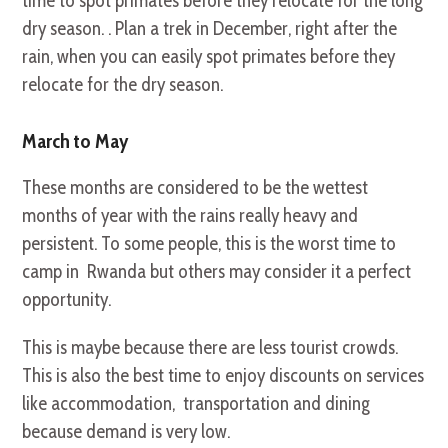
time to spot primates before they relocate for the long
dry season. . Plan a trek in December, right after the
rain, when you can easily spot primates before they
relocate for the dry season.
March to May
These months are considered to be the wettest
months of year with the rains really heavy and
persistent. To some people, this is the worst time to
camp in Rwanda but others may consider it a perfect
opportunity.
This is maybe because there are less tourist crowds.
This is also the best time to enjoy discounts on services
like accommodation, transportation and dining
because demand is very low.