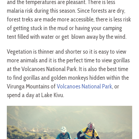
and the temperatures are pleasant. There is less
malaria risk during this season. Since forests are dry,
forest treks are made more accessible, there is less risk
of getting stuck in the mud or having your camping
tent filled with water or get blown away by the wind.
Vegetation is thinner and shorter so it is easy to view
more animals and it is the perfect time to view gorillas
at the Volcanoes National Park. It is also the best time
to find gorillas and golden monkeys hidden within the
Virunga Mountains of
Volcanoes National Park
, or
spend a day at Lake Kivu.