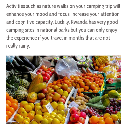
Activities such as nature walks on your camping trip will
enhance your mood and focus, increase your attention
and cognitive capacity. Luckily, Rwanda has very good
camping sites in national parks but you can only enjoy
the experience if you travel in months that are not
really rainy.