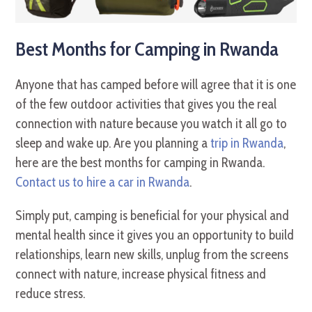
Best Months for Camping in Rwanda
Anyone that has camped before will agree that it is one
of the few outdoor activities that gives you the real
connection with nature because you watch it all go to
sleep and wake up. Are you planning a
trip in Rwanda
,
here are the best months for camping in Rwanda.
Contact us to hire a car in Rwanda
.
Simply put, camping is beneficial for your physical and
mental health since it gives you an opportunity to build
relationships, learn new skills, unplug from the screens
connect with nature, increase physical fitness and
reduce stress.