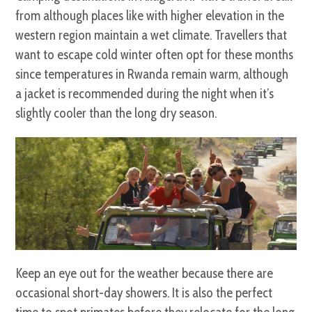
from although places like with higher elevation in the
western region maintain a wet climate. Travellers that
want to escape cold winter often opt for these months
since temperatures in Rwanda remain warm, although
a jacket is recommended during the night when it’s
slightly cooler than the long dry season.
Keep an eye out for the weather because there are
occasional short-day showers. It is also the perfect