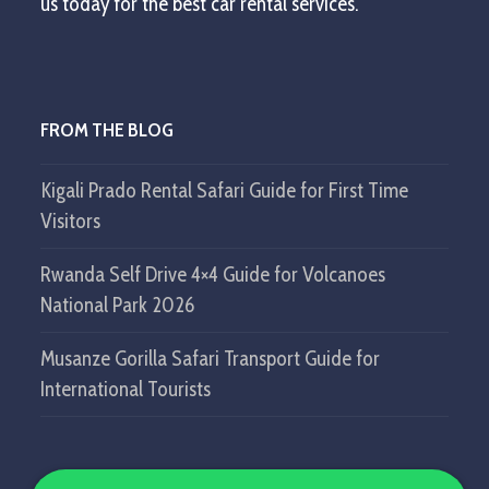
us today for the best car rental services.
FROM THE BLOG
Kigali Prado Rental Safari Guide for First Time
Visitors
Rwanda Self Drive 4×4 Guide for Volcanoes
National Park 2026
Musanze Gorilla Safari Transport Guide for
International Tourists