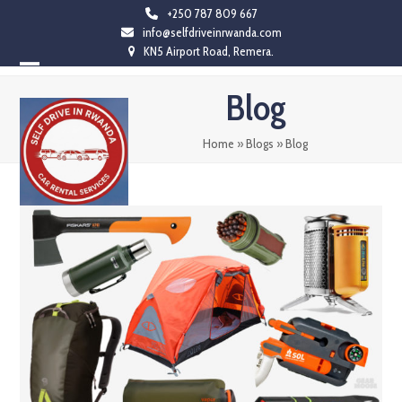
Skip
+250 787 809 667
info@selfdriveinrwanda.com
to
KN5 Airport Road, Remera.
content
Open
Close
Blog
mobile
mobile
menu
menu
Home
»
Blogs
»
Blog