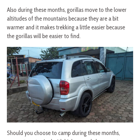
Also during these months, gorillas move to the lower
altitudes of the mountains because they are a bit
warmer and it makes trekking a little easier because
the gorillas will be easier to find.
Should you choose to camp during these months,