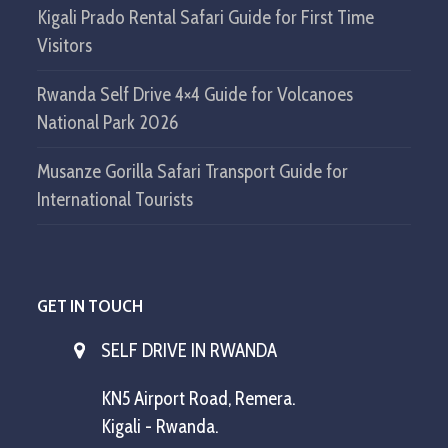
Kigali Prado Rental Safari Guide for First Time
Visitors
Rwanda Self Drive 4×4 Guide for Volcanoes
National Park 2026
Musanze Gorilla Safari Transport Guide for
International Tourists
GET IN TOUCH
SELF DRIVE IN RWANDA
KN5 Airport Road, Remera.
Kigali - Rwanda.