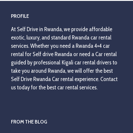
post:
post:
PROFILE
At Self Drive in Rwanda, we provide affordable
exotic, luxury, and standard Rwanda car rental
services. Whether you need a Rwanda 4×4 car
rental for Self drive Rwanda or need a Car rental
guided by professional Kigali car rental drivers to
take you around Rwanda, we will offer the best
Self Drive Rwanda Car rental experience. Contact
us today for the best car rental services.
FROM THE BLOG