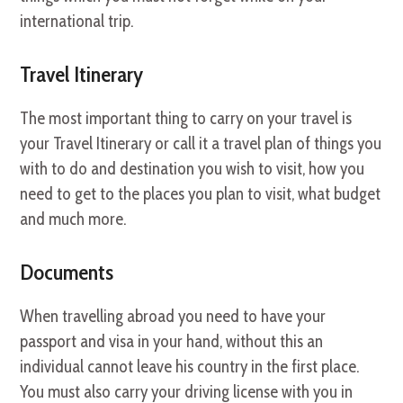
international trip.
Travel Itinerary
The most important thing to carry on your travel is
your Travel Itinerary or call it a travel plan of things you
with to do and destination you wish to visit, how you
need to get to the places you plan to visit, what budget
and much more.
Documents
When travelling abroad you need to have your
passport and visa in your hand, without this an
individual cannot leave his country in the first place.
You must also carry your driving license with you in