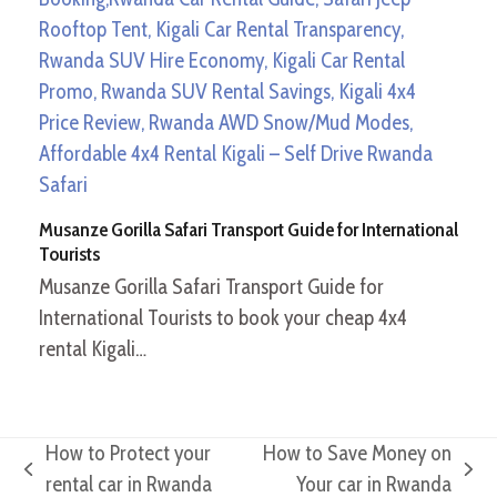
Musanze Gorilla Safari Transport Guide for International
Tourists
Musanze Gorilla Safari Transport Guide for
International Tourists to book your cheap 4x4
rental Kigali…
How to Protect your
How to Save Money on
previous
next
rental car in Rwanda
Your car in Rwanda