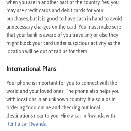
when you are in another part of the country. Yes, you
may use credit cards and debit cards for your
purchases, but it is good to have cash in hand to avoid
unnecessary charges on the card. You must make sure
that your bank is aware of you travelling or else they
might block your card under suspicious activity as the
location will be out of radius for them.
International Plans
Your phone is important for you to connect with the
world and your loved ones. The phone also helps you
with locations in an unknown country. It also aids in
ordering food online and checking out local
destinations near to you. Hire a car in Rwanda with
Rent a car Rwanda