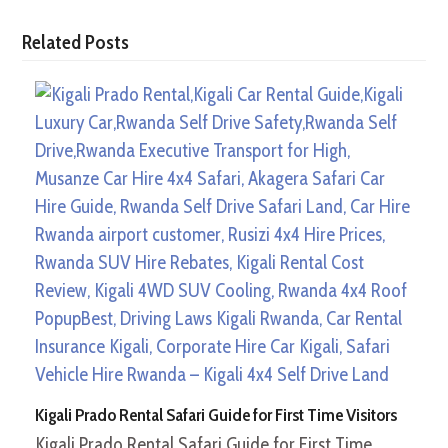
Related Posts
Kigali Prado Rental Safari Guide for First Time Visitors
Kigali Prado Rental Safari Guide for First Time