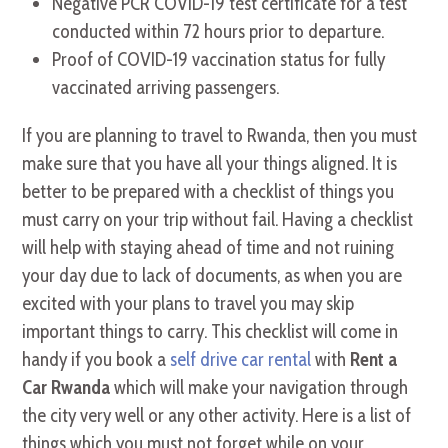
Negative PCR COVID-19 test certificate for a test
conducted within 72 hours prior to departure.
Proof of COVID-19 vaccination status for fully
vaccinated arriving passengers.
If you are planning to travel to Rwanda, then you must
make sure that you have all your things aligned. It is
better to be prepared with a checklist of things you
must carry on your trip without fail. Having a checklist
will help with staying ahead of time and not ruining
your day due to lack of documents, as when you are
excited with your plans to travel you may skip
important things to carry. This checklist will come in
handy if you book a
self drive car rental
with
Rent a
Car Rwanda
which will make your navigation through
the city very well or any other activity. Here is a list of
things which you must not forget while on your