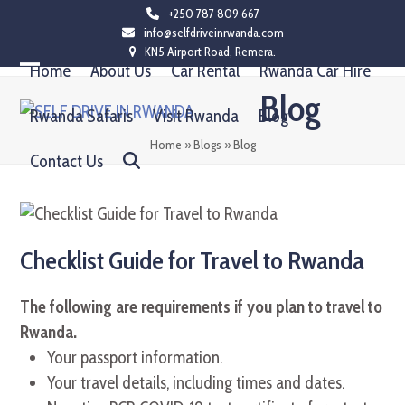
Skip
+250 787 809 667
info@selfdriveinrwanda.com
to
KN5 Airport Road, Remera.
content
Home
About Us
Car Rental
Rwanda Car Hire
Open
Close
Blog
mobile
mobile
Rwanda Safaris
Visit Rwanda
Blog
menu
menu
Home
»
Blogs
»
Blog
Contact Us
Checklist Guide for Travel to Rwanda
The following are requirements if you plan to travel to
Rwanda.
Your passport information.
Your travel details, including times and dates.