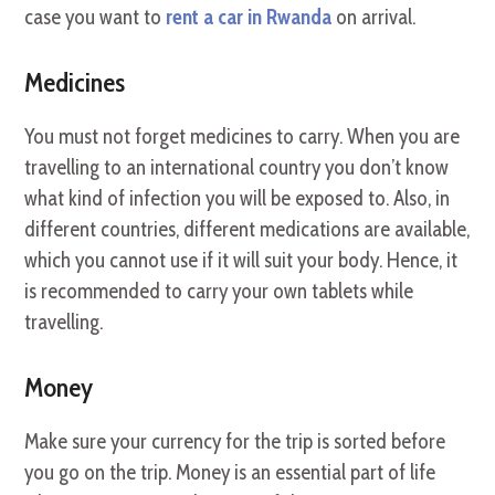
case you want to
rent a car in Rwanda
on arrival.
Medicines
You must not forget medicines to carry. When you are
travelling to an international country you don’t know
what kind of infection you will be exposed to. Also, in
different countries, different medications are available,
which you cannot use if it will suit your body. Hence, it
is recommended to carry your own tablets while
travelling.
Money
Make sure your currency for the trip is sorted before
you go on the trip. Money is an essential part of life