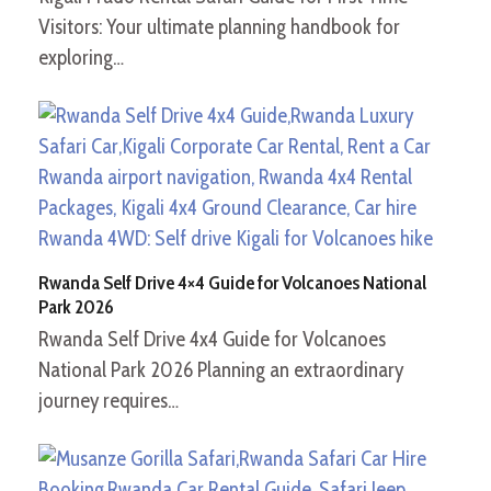
Visitors: Your ultimate planning handbook for
exploring…
Rwanda Self Drive 4×4 Guide for Volcanoes National
Park 2026
Rwanda Self Drive 4x4 Guide for Volcanoes
National Park 2026 Planning an extraordinary
journey requires…