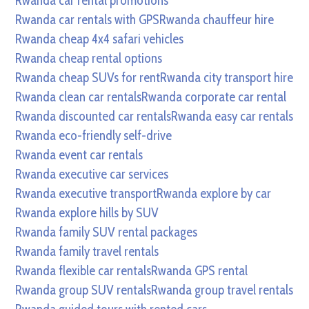
Rwanda car rental promotions
Rwanda car rentals with GPS
Rwanda chauffeur hire
Rwanda cheap 4x4 safari vehicles
Rwanda cheap rental options
Rwanda cheap SUVs for rent
Rwanda city transport hire
Rwanda clean car rentals
Rwanda corporate car rental
Rwanda discounted car rentals
Rwanda easy car rentals
Rwanda eco-friendly self-drive
Rwanda event car rentals
Rwanda executive car services
Rwanda executive transport
Rwanda explore by car
Rwanda explore hills by SUV
Rwanda family SUV rental packages
Rwanda family travel rentals
Rwanda flexible car rentals
Rwanda GPS rental
Rwanda group SUV rentals
Rwanda group travel rentals