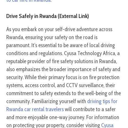
Drive Safely in Rwanda (External Link)
As you embark on your self-drive adventure across
Rwanda, ensuring your safety on the road is
paramount. It’s essential to be aware of local driving
conditions and regulations. Cyusa Technology Africa, a
reputable provider of fire safety solutions in Rwanda,
also emphasizes the broader importance of safety and
security. While their primary focus is on fire protection
systems, access control, and CCTV surveillance, their
commitment to safety extends to the well-being of the
community. Familiarizing yourself with
driving tips for
Rwanda car rental travelers
will contribute to a safer
and more enjoyable one-way journey. For information
on protecting your property, consider visiting
Cyusa