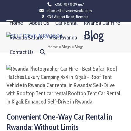
Skip
+250 787 809 667
info@selfdriveinrwanda.com
to
KN5 Airport Road, Remera.
content
Home
About Us
Car Rental
Rwanda Car Hire
Open
Close
Blog
mobile
mobile
Rwanda Safaris
Visit Rwanda
Blog
menu
menu
Home
»
Blogs
»
Blogs
Contact Us
Convenient One-Way Car Rental in
Rwanda: Without Limits