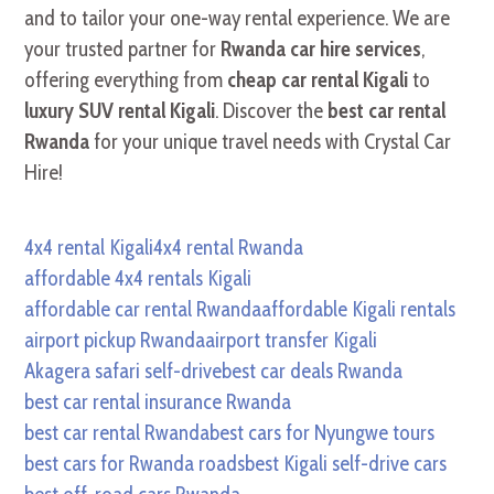
and to tailor your one-way rental experience. We are
your trusted partner for
Rwanda car hire services
,
offering everything from
cheap car rental Kigali
to
luxury SUV rental Kigali
. Discover the
best car rental
Rwanda
for your unique travel needs with Crystal Car
Hire!
4x4 rental Kigali
4x4 rental Rwanda
affordable 4x4 rentals Kigali
affordable car rental Rwanda
affordable Kigali rentals
airport pickup Rwanda
airport transfer Kigali
Akagera safari self-drive
best car deals Rwanda
best car rental insurance Rwanda
best car rental Rwanda
best cars for Nyungwe tours
best cars for Rwanda roads
best Kigali self-drive cars