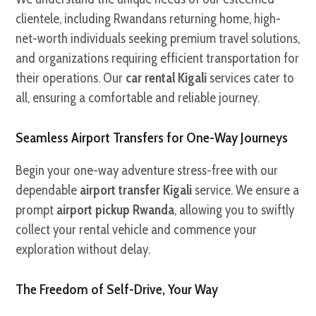
clientele, including Rwandans returning home, high-
net-worth individuals seeking premium travel solutions,
and organizations requiring efficient transportation for
their operations. Our
car rental Kigali
services cater to
all, ensuring a comfortable and reliable journey.
Seamless Airport Transfers for One-Way Journeys
Begin your one-way adventure stress-free with our
dependable
airport transfer Kigali
service. We ensure a
prompt
airport pickup Rwanda
, allowing you to swiftly
collect your rental vehicle and commence your
exploration without delay.
The Freedom of Self-Drive, Your Way