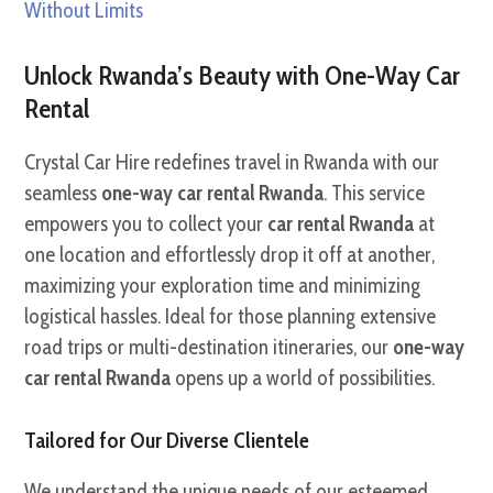
Without Limits
Unlock Rwanda’s Beauty with One-Way Car
Rental
Crystal Car Hire redefines travel in Rwanda with our
seamless
one-way car rental Rwanda
. This service
empowers you to collect your
car rental Rwanda
at
one location and effortlessly drop it off at another,
maximizing your exploration time and minimizing
logistical hassles. Ideal for those planning extensive
road trips or multi-destination itineraries, our
one-way
car rental Rwanda
opens up a world of possibilities.
Tailored for Our Diverse Clientele
We understand the unique needs of our esteemed