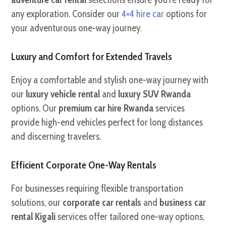
any exploration. Consider our
4×4 hire car
options for
your adventurous one-way journey.
Luxury and Comfort for Extended Travels
Enjoy a comfortable and stylish one-way journey with
our
luxury vehicle rental
and
luxury SUV Rwanda
options. Our
premium car hire Rwanda
services
provide high-end vehicles perfect for long distances
and discerning travelers.
Efficient Corporate One-Way Rentals
For businesses requiring flexible transportation
solutions, our
corporate car rentals
and
business car
rental Kigali
services offer tailored one-way options,