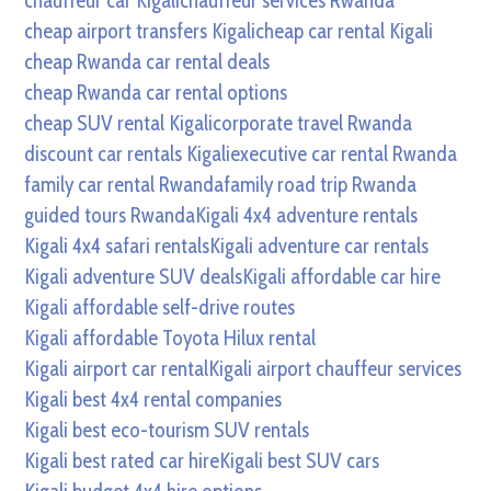
chauffeur car Kigali
chauffeur services Rwanda
cheap airport transfers Kigali
cheap car rental Kigali
cheap Rwanda car rental deals
cheap Rwanda car rental options
cheap SUV rental Kigali
corporate travel Rwanda
discount car rentals Kigali
executive car rental Rwanda
family car rental Rwanda
family road trip Rwanda
guided tours Rwanda
Kigali 4x4 adventure rentals
Kigali 4x4 safari rentals
Kigali adventure car rentals
Kigali adventure SUV deals
Kigali affordable car hire
Kigali affordable self-drive routes
Kigali affordable Toyota Hilux rental
Kigali airport car rental
Kigali airport chauffeur services
Kigali best 4x4 rental companies
Kigali best eco-tourism SUV rentals
Kigali best rated car hire
Kigali best SUV cars