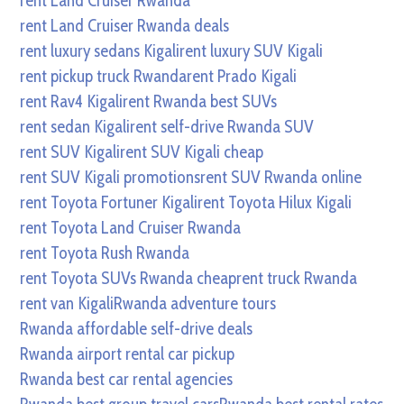
rent Land Cruiser Rwanda
rent Land Cruiser Rwanda deals
rent luxury sedans Kigali
rent luxury SUV Kigali
rent pickup truck Rwanda
rent Prado Kigali
rent Rav4 Kigali
rent Rwanda best SUVs
rent sedan Kigali
rent self-drive Rwanda SUV
rent SUV Kigali
rent SUV Kigali cheap
rent SUV Kigali promotions
rent SUV Rwanda online
rent Toyota Fortuner Kigali
rent Toyota Hilux Kigali
rent Toyota Land Cruiser Rwanda
rent Toyota Rush Rwanda
rent Toyota SUVs Rwanda cheap
rent truck Rwanda
rent van Kigali
Rwanda adventure tours
Rwanda affordable self-drive deals
Rwanda airport rental car pickup
Rwanda best car rental agencies