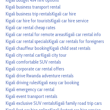
Kigali budget 4x4 hire options
Kigali business transport rental
Kigali business trip rentals
Kigali car hire
Kigali car hire for tourists
Kigali car hire service
Kigali car rental cheap rates
Kigali car rental for remote areas
Kigali car rental info
Kigali car rental specials
Kigali car rentals for foreigners
Kigali chauffeur booking
Kigali child seat rentals
Kigali city rental car
Kigali city tour
Kigali comfortable SUV rentals
Kigali corporate car rental offers
Kigali drive Rwanda adventure rentals
Kigali driving rules
Kigali easy car booking
Kigali emergency car rental
Kigali event transport rentals
Kigali exclusive SUV rentals
Kigali family road trip cars