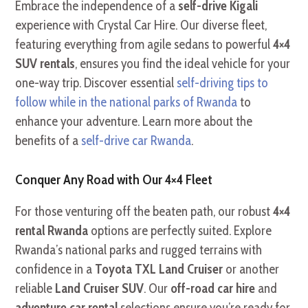
Embrace the independence of a
self-drive Kigali
experience with Crystal Car Hire. Our diverse fleet,
featuring everything from agile sedans to powerful
4×4
SUV rentals
, ensures you find the ideal vehicle for your
one-way trip. Discover essential
self-driving tips to
follow while in the national parks of Rwanda
to
enhance your adventure. Learn more about the
benefits of a
self-drive car Rwanda
.
Conquer Any Road with Our 4×4 Fleet
For those venturing off the beaten path, our robust
4×4
rental Rwanda
options are perfectly suited. Explore
Rwanda’s national parks and rugged terrains with
confidence in a
Toyota TXL Land Cruiser
or another
reliable
Land Cruiser SUV
. Our
off-road car hire
and
adventure car rental
selections ensure you’re ready for