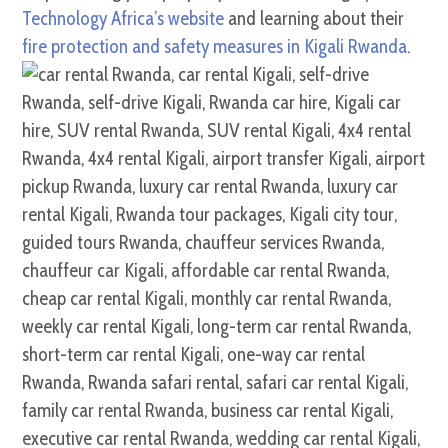
Technology Africa’s website
and learning about their
fire protection and safety measures in Kigali Rwanda
.