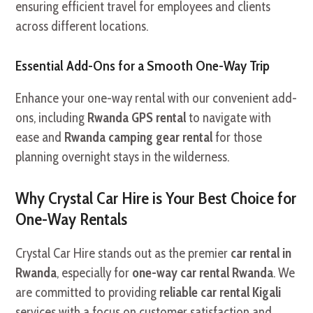
ensuring efficient travel for employees and clients
across different locations.
Essential Add-Ons for a Smooth One-Way Trip
Enhance your one-way rental with our convenient add-
ons, including
Rwanda GPS rental
to navigate with
ease and
Rwanda camping gear rental
for those
planning overnight stays in the wilderness.
Why Crystal Car Hire is Your Best Choice for
One-Way Rentals
Crystal Car Hire stands out as the premier
car rental in
Rwanda
, especially for
one-way car rental Rwanda
. We
are committed to providing
reliable car rental Kigali
services with a focus on customer satisfaction and