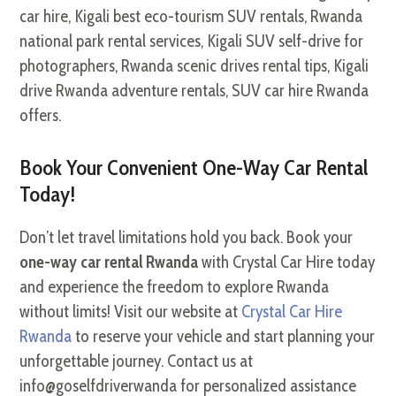
Book Your Convenient One-Way Car Rental
Today!
Don’t let travel limitations hold you back. Book your
one-way car rental Rwanda
with Crystal Car Hire today
and experience the freedom to explore Rwanda
without limits! Visit our website at
Crystal Car Hire
Rwanda
to reserve your vehicle and start planning your
unforgettable journey. Contact us at
info@goselfdriverwanda for personalized assistance