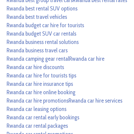
Rwanda best group travel cars
Rwanda best rental rates
Rwanda best rental SUV options
Rwanda best travel vehicles
Rwanda budget car hire for tourists
Rwanda budget SUV car rentals
Rwanda business rental solutions
Rwanda business travel cars
Rwanda camping gear rental
Rwanda car hire
Rwanda car hire discounts
Rwanda car hire for tourists tips
Rwanda car hire insurance tips
Rwanda car hire online booking
Rwanda car hire promotions
Rwanda car hire services
Rwanda car leasing options
Rwanda car rental early bookings
Rwanda car rental packages