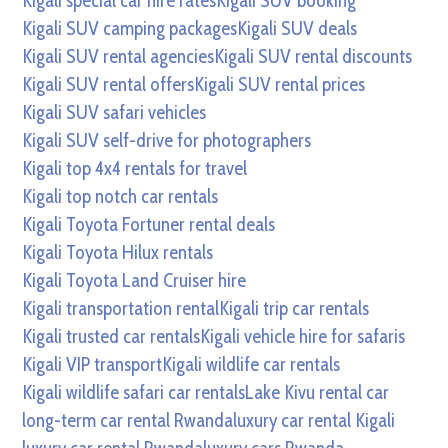
Kigali special car hire rates
Kigali SUV booking
Kigali SUV camping packages
Kigali SUV deals
Kigali SUV rental agencies
Kigali SUV rental discounts
Kigali SUV rental offers
Kigali SUV rental prices
Kigali SUV safari vehicles
Kigali SUV self-drive for photographers
Kigali top 4x4 rentals for travel
Kigali top notch car rentals
Kigali Toyota Fortuner rental deals
Kigali Toyota Hilux rentals
Kigali Toyota Land Cruiser hire
Kigali transportation rental
Kigali trip car rentals
Kigali trusted car rentals
Kigali vehicle hire for safaris
Kigali VIP transport
Kigali wildlife car rentals
Kigali wildlife safari car rentals
Lake Kivu rental car
long-term car rental Rwanda
luxury car rental Kigali