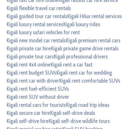
Kigali fast car hire online
Kigali fastest car hire service
Kigali flexible travel car rentals
Kigali guided tour car rentals
Kigali Hilux rental services
Kigali luxury rental services
Kigali luxury rides
Kigali luxury safari vehicles for rent
Kigali new model car rentals
Kigali premium rental cars
Kigali private car hire
Kigali private game drive rentals
Kigali private tour cars
Kigali professional drivers
Kigali rent 4x4 online
Kigali rent a car fast
Kigali rent budget SUVs
Kigali rent car for wedding
Kigali rent car with driver
Kigali rent comfortable SUVs
Kigali rent fuel-efficient SUVs
Kigali rent SUV without driver
Kigali rental cars for tourists
Kigali road trip ideas
Kigali secure car hire
Kigali self-drive deals
Kigali self-drive hire
Kigali self-drive wildlife tours