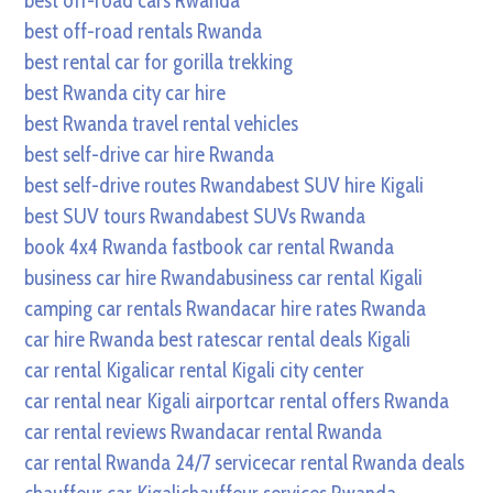
best off-road cars Rwanda
best off-road rentals Rwanda
best rental car for gorilla trekking
best Rwanda city car hire
best Rwanda travel rental vehicles
best self-drive car hire Rwanda
best self-drive routes Rwanda
best SUV hire Kigali
best SUV tours Rwanda
best SUVs Rwanda
book 4x4 Rwanda fast
book car rental Rwanda
business car hire Rwanda
business car rental Kigali
camping car rentals Rwanda
car hire rates Rwanda
car hire Rwanda best rates
car rental deals Kigali
car rental Kigali
car rental Kigali city center
car rental near Kigali airport
car rental offers Rwanda
car rental reviews Rwanda
car rental Rwanda
car rental Rwanda 24/7 service
car rental Rwanda deals