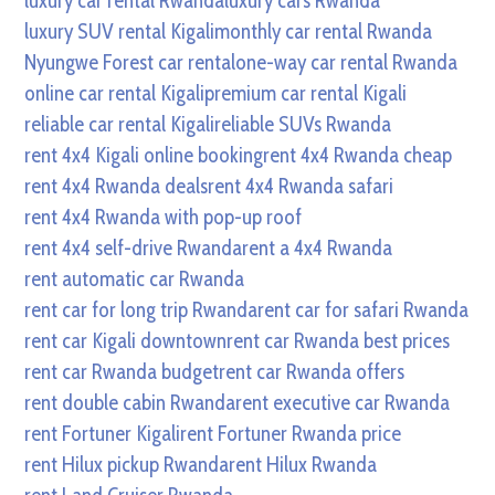
luxury car rental Rwanda
luxury cars Rwanda
luxury SUV rental Kigali
monthly car rental Rwanda
Nyungwe Forest car rental
one-way car rental Rwanda
online car rental Kigali
premium car rental Kigali
reliable car rental Kigali
reliable SUVs Rwanda
rent 4x4 Kigali online booking
rent 4x4 Rwanda cheap
rent 4x4 Rwanda deals
rent 4x4 Rwanda safari
rent 4x4 Rwanda with pop-up roof
rent 4x4 self-drive Rwanda
rent a 4x4 Rwanda
rent automatic car Rwanda
rent car for long trip Rwanda
rent car for safari Rwanda
rent car Kigali downtown
rent car Rwanda best prices
rent car Rwanda budget
rent car Rwanda offers
rent double cabin Rwanda
rent executive car Rwanda
rent Fortuner Kigali
rent Fortuner Rwanda price
rent Hilux pickup Rwanda
rent Hilux Rwanda