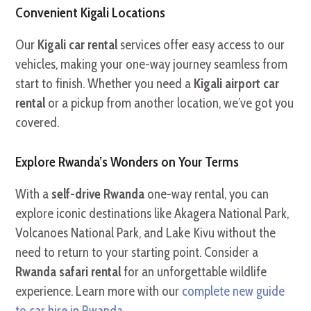
Convenient Kigali Locations
Our
Kigali car rental
services offer easy access to our
vehicles, making your one-way journey seamless from
start to finish. Whether you need a
Kigali airport car
rental
or a pickup from another location, we’ve got you
covered.
Explore Rwanda’s Wonders on Your Terms
With a
self-drive Rwanda
one-way rental, you can
explore iconic destinations like Akagera National Park,
Volcanoes National Park, and Lake Kivu without the
need to return to your starting point. Consider a
Rwanda safari rental
for an unforgettable wildlife
experience. Learn more with our
complete new guide
to car hire in Rwanda
.