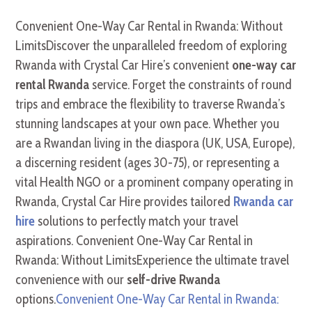
Convenient One-Way Car Rental in Rwanda: Without
LimitsDiscover the unparalleled freedom of exploring
Rwanda with Crystal Car Hire’s convenient
one-way car
rental Rwanda
service. Forget the constraints of round
trips and embrace the flexibility to traverse Rwanda’s
stunning landscapes at your own pace. Whether you
are a Rwandan living in the diaspora (UK, USA, Europe),
a discerning resident (ages 30-75), or representing a
vital Health NGO or a prominent company operating in
Rwanda, Crystal Car Hire provides tailored
Rwanda car
hire
solutions to perfectly match your travel
aspirations. Convenient One-Way Car Rental in
Rwanda: Without LimitsExperience the ultimate travel
convenience with our
self-drive Rwanda
options.
Convenient One-Way Car Rental in Rwanda: