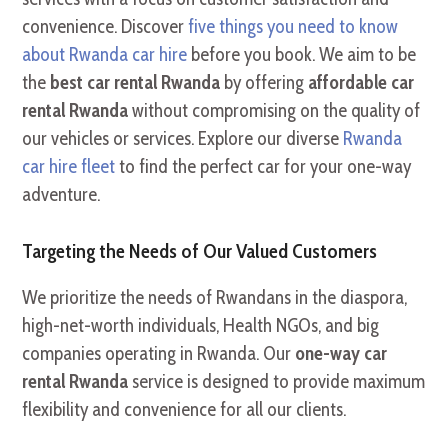
convenience. Discover
five things you need to know
about Rwanda car hire
before you book. We aim to be
the
best car rental Rwanda
by offering
affordable car
rental Rwanda
without compromising on the quality of
our vehicles or services. Explore our diverse
Rwanda
car hire fleet
to find the perfect car for your one-way
adventure.
Targeting the Needs of Our Valued Customers
We prioritize the needs of Rwandans in the diaspora,
high-net-worth individuals, Health NGOs, and big
companies operating in Rwanda. Our
one-way car
rental Rwanda
service is designed to provide maximum
flexibility and convenience for all our clients.