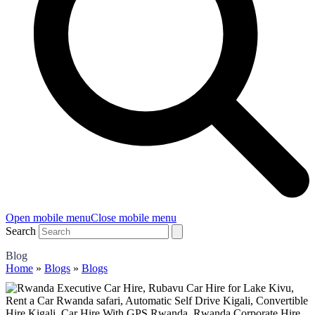
Open mobile menu
Close mobile menu
Search
Blog
Home
»
Blogs
»
Blogs