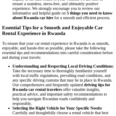
ensure a seamless, stress-free, and ultimately positive
experience. We strongly encourage you to review our
informative and helpful guide on
5 things you need to know
about Rwanda car hire
for a smooth and efficient process.
Essential Tips for a Smooth and Enjoyable Car
Rental Experience in Rwanda
To ensure that your car rental experience in Rwanda is as smooth,
enjoyable, and hassle-free as possible, please take the following
essential tips and recommendations into careful consideration before
and during your travels:
Understanding and Respecting Local Driving Conditions:
Take the necessary time to thoroughly familiarize yourself
with local traffic regulations, prevailing road conditions, and
any specific driving customs that may be in place in Rwanda.
Our comprehensive and frequently updated
driving tips for
Rwanda car rental travelers
offer valuable insights,
practical advice, and important safety recommendations to
help you navigate Rwandan roads confidently and
responsibly.
Selecting the Right Vehicle for Your Specific Needs:
Carefully and thoughtfully choose a rental vehicle that best