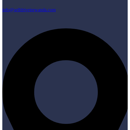
info@selfdriveinrwanda.com