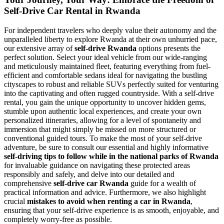
Self-Drive Car Rental in Rwanda
For independent travelers who deeply value their autonomy and the
unparalleled liberty to explore Rwanda at their own unhurried pace,
our extensive array of
self-drive Rwanda
options presents the
perfect solution. Select your ideal vehicle from our wide-ranging
and meticulously maintained fleet, featuring everything from fuel-
efficient and comfortable sedans ideal for navigating the bustling
cityscapes to robust and reliable SUVs perfectly suited for venturing
into the captivating and often rugged countryside. With a self-drive
rental, you gain the unique opportunity to uncover hidden gems,
stumble upon authentic local experiences, and create your own
personalized itineraries, allowing for a level of spontaneity and
immersion that might simply be missed on more structured or
conventional guided tours. To make the most of your self-drive
adventure, be sure to consult our essential and highly informative
self-driving tips to follow while in the national parks of Rwanda
for invaluable guidance on navigating these protected areas
responsibly and safely, and delve into our detailed and
comprehensive
self-drive car Rwanda
guide for a wealth of
practical information and advice. Furthermore, we also highlight
crucial
mistakes to avoid when renting a car in Rwanda
,
ensuring that your self-drive experience is as smooth, enjoyable, and
completely worry-free as possible.