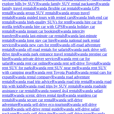
explore hills by SUV
Rwanda family SUV rental packages
Rwanda
family travel rentals
Rwanda flexible car rentals
Rwanda GPS
rental
Rwanda group SUV rentals
Rwanda group travel
rentals
Rwanda guided tours with rented cars
Rwanda high-end car
rentals
Rwanda high-quality SUVs for rent
Rwanda hire car for
gorilla trek
Rwanda hire car with GPS
Rwanda holiday car
rentals
Rwanda instant car booking
Rwanda intercity
transfers
Rwanda last-minute car rentals
Rwanda last-minute
rentals
Rwanda long stay car hire
Rwanda national park rental
services
Rwanda new cars for rent
Rwanda off-road adventure
rentals
Rwanda off-road rentals for safaris
Rwanda park drive self-
drive tips
Rwanda park entrance travel rentals
Rwanda prestige car
hire
Rwanda private driver services
Rwanda rent car for
safari
Rwanda rent car online
Rwanda rent self-drive Toyota
Rwanda
rent SUV for parks
Rwanda rent SUV near me
Rwanda rent SUV
with camping gear
Rwanda rent Toyota Prado
Rwanda rental cars for
expats
Rwanda rental company
Rwanda road adventure
rentals
Rwanda road trip advice
Rwanda road trip rental
Rwanda road
trip with kids
Rwanda road trips by SUV rentals
Rwanda roadside
assistance car rentals
Rwanda rugged 4x4 rentals
Rwanda safari
rental
Rwanda scenic drives rental tips
Rwanda seamless car
rentals
Rwanda secure car rental
Rwanda self-drive
adventure
Rwanda self-drive eco-tourism
Rwanda self-drive
guide
Rwanda self-drive rental guide
Rwanda self-drive safari
packages
Rwanda self-drive tips
Rwanda self-drive tours
Rwanda