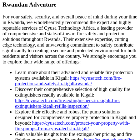
Rwandan Adventure
For your safety, security, and overall peace of mind during your time
in Rwanda, we wholeheartedly recommend the expert and highly
reputable services of Cyusa Technology Africa, a leading provider
of comprehensive and state-of-the-art fire safety and protection
solutions throughout Rwanda. Their extensive expertise, cutting-
edge technology, and unwavering commitment to safety contribute
significantly to creating a secure and protected environment for both
residents and visitors across the country. We strongly encourage you
to explore their wide range of offerings:
Learn more about their advanced and reliable fire protection
systems available in Kigali:
https://cyusatech.com/fire-
protection-and-safety-in-kigali-rwanda/
Discover their comprehensive selection of high-quality fire
extinguishers readily available in Kigali:
https://cyusatech.com/fire-extinguishers-in-kigali-fire-
extinguishers-kigali-refills-inspection/
Explore their effective and robust fire pump solutions
designed for comprehensive property protection in Kigali and
beyond:
https://cyusatech.com/protect-your-property-with-
fire-pumps-from-cyusa-tech-in-kigali/
Gain valuable insights into fire extinguisher pricing and fire
fighting pump options in Rwanda:
https://cyusatech.com/fire-