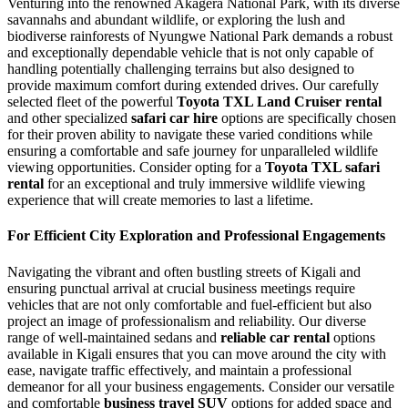
Venturing into the renowned Akagera National Park, with its diverse
savannahs and abundant wildlife, or exploring the lush and
biodiverse rainforests of Nyungwe National Park demands a robust
and exceptionally dependable vehicle that is not only capable of
handling potentially challenging terrains but also designed to
provide maximum comfort during extended drives. Our carefully
selected fleet of the powerful
Toyota TXL Land Cruiser rental
and other specialized
safari car hire
options are specifically chosen
for their proven ability to navigate these varied conditions while
ensuring a comfortable and safe journey for unparalleled wildlife
viewing opportunities. Consider opting for a
Toyota TXL safari
rental
for an exceptional and truly immersive wildlife viewing
experience that will create memories to last a lifetime.
For Efficient City Exploration and Professional Engagements
Navigating the vibrant and often bustling streets of Kigali and
ensuring punctual arrival at crucial business meetings require
vehicles that are not only comfortable and fuel-efficient but also
project an image of professionalism and reliability. Our diverse
range of well-maintained sedans and
reliable car rental
options
available in Kigali ensures that you can move around the city with
ease, navigate traffic effectively, and maintain a professional
demeanor for all your business engagements. Consider our versatile
and comfortable
business travel SUV
options for added space and