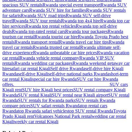
spacious SUV rentals
Rwanda special event transport
Rwanda SUV
adventure cars
Rwanda SUV hire for families
Rwanda SUV rentals
for safaris
Rwanda SUV road trips
Rwanda SUV self-drive
travel
Rwanda SUV tour rentals
Rwanda top 4x4 hire
Rwanda top car
hire services
Rwanda top rental vehicles
Rwanda top self-drive
deals
Rwanda top-rated rental cars
Rwanda tour packages
Rwanda
tourism car rental
Rwanda tourist car hire
Rwanda Toyota Prado best
rentals
Rwanda transport rental
Rwanda travel car hire tips
Rwanda
travel car rentals
Rwanda trusted car rental
Rwanda ultimate self-
drive experience
Rwanda unbeatable car hire prices
Rwanda vacation
car rental
Rwanda vehicle rental company
Rwanda VIP SUV
rentals
Rwanda wedding car packages
Rwanda weekend getaway car
hire
safari car rental Kigali
Self drive Rwanda
self-drive hire Kigali
Rwanda
self-drive Kigali
self-drive national parks Rwanda
short-term
car rental Kigali
special car hire Rwanda
SUV car hire Rwanda
offers. ________________________________________
SUV cars
Kigali rent
SUV hire Kigali best prices
SUV rental company Kigali
Rwanda
SUV rental Kigali
SUV rental near Kigali airport
SUV rental
Rwanda
SUV rentals for Rwanda parks
SUV rentals Rwanda
compare prices
SUV safari rentals Rwanda
top rental cars
Rwanda
top Rwanda safari vehicles
top SUV rental Rwanda
Toyota
Prado Kigali rent
Volcanoes National Park rental
wedding car rental
Kigali
weekly car rental Kigali