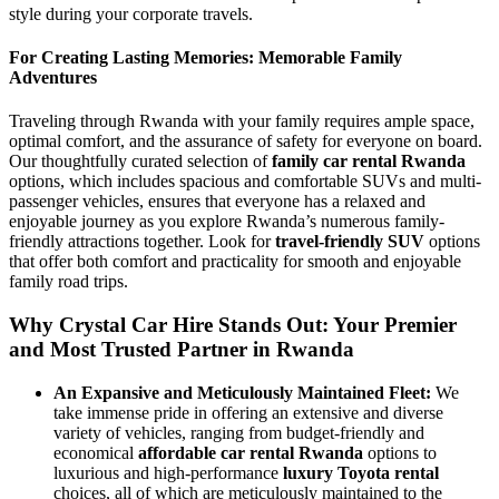
style during your corporate travels.
For Creating Lasting Memories: Memorable Family
Adventures
Traveling through Rwanda with your family requires ample space,
optimal comfort, and the assurance of safety for everyone on board.
Our thoughtfully curated selection of
family car rental Rwanda
options, which includes spacious and comfortable SUVs and multi-
passenger vehicles, ensures that everyone has a relaxed and
enjoyable journey as you explore Rwanda’s numerous family-
friendly attractions together. Look for
travel-friendly SUV
options
that offer both comfort and practicality for smooth and enjoyable
family road trips.
Why Crystal Car Hire Stands Out: Your Premier
and Most Trusted Partner in Rwanda
An Expansive and Meticulously Maintained Fleet:
We
take immense pride in offering an extensive and diverse
variety of vehicles, ranging from budget-friendly and
economical
affordable car rental Rwanda
options to
luxurious and high-performance
luxury Toyota rental
choices, all of which are meticulously maintained to the