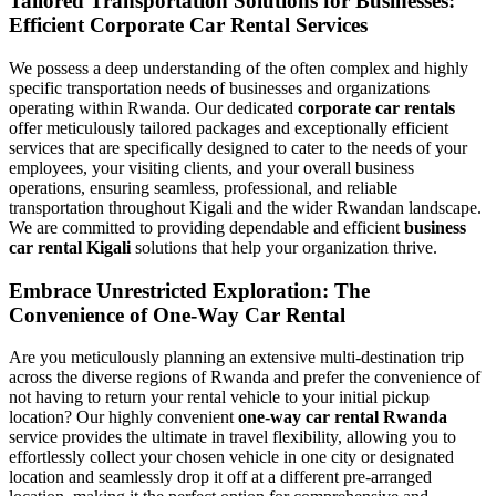
Tailored Transportation Solutions for Businesses:
Efficient Corporate Car Rental Services
We possess a deep understanding of the often complex and highly
specific transportation needs of businesses and organizations
operating within Rwanda. Our dedicated
corporate car rentals
offer meticulously tailored packages and exceptionally efficient
services that are specifically designed to cater to the needs of your
employees, your visiting clients, and your overall business
operations, ensuring seamless, professional, and reliable
transportation throughout Kigali and the wider Rwandan landscape.
We are committed to providing dependable and efficient
business
car rental Kigali
solutions that help your organization thrive.
Embrace Unrestricted Exploration: The
Convenience of One-Way Car Rental
Are you meticulously planning an extensive multi-destination trip
across the diverse regions of Rwanda and prefer the convenience of
not having to return your rental vehicle to your initial pickup
location? Our highly convenient
one-way car rental Rwanda
service provides the ultimate in travel flexibility, allowing you to
effortlessly collect your chosen vehicle in one city or designated
location and seamlessly drop it off at a different pre-arranged