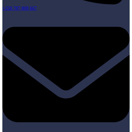
+250 787 809 667