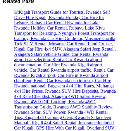
Related Posts