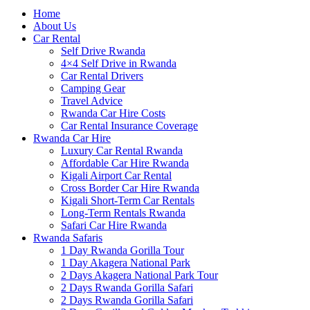
Home
About Us
Car Rental
Self Drive Rwanda
4×4 Self Drive in Rwanda
Car Rental Drivers
Camping Gear
Travel Advice
Rwanda Car Hire Costs
Car Rental Insurance Coverage
Rwanda Car Hire
Luxury Car Rental Rwanda
Affordable Car Hire Rwanda
Kigali Airport Car Rental
Cross Border Car Hire Rwanda
Kigali Short-Term Car Rentals
Long-Term Rentals Rwanda
Safari Car Hire Rwanda
Rwanda Safaris
1 Day Rwanda Gorilla Tour
1 Day Akagera National Park
2 Days Akagera National Park Tour
2 Days Rwanda Gorilla Safari
2 Days Rwanda Gorilla Safari