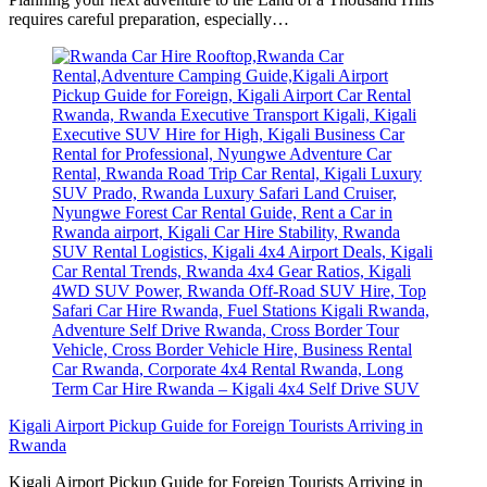
requires careful preparation, especially…
Kigali Airport Pickup Guide for Foreign Tourists Arriving in
Rwanda
Kigali Airport Pickup Guide for Foreign Tourists Arriving in