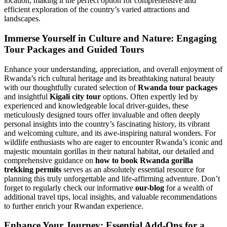
location, making it the perfect option for comprehensive and
efficient exploration of the country’s varied attractions and
landscapes.
Immerse Yourself in Culture and Nature: Engaging
Tour Packages and Guided Tours
Enhance your understanding, appreciation, and overall enjoyment of
Rwanda’s rich cultural heritage and its breathtaking natural beauty
with our thoughtfully curated selection of
Rwanda tour packages
and insightful
Kigali city tour
options. Often expertly led by
experienced and knowledgeable local driver-guides, these
meticulously designed tours offer invaluable and often deeply
personal insights into the country’s fascinating history, its vibrant
and welcoming culture, and its awe-inspiring natural wonders. For
wildlife enthusiasts who are eager to encounter Rwanda’s iconic and
majestic mountain gorillas in their natural habitat, our detailed and
comprehensive guidance on
how to book Rwanda gorilla
trekking permits
serves as an absolutely essential resource for
planning this truly unforgettable and life-affirming adventure. Don’t
forget to regularly check our informative
our-blog
for a wealth of
additional travel tips, local insights, and valuable recommendations
to further enrich your Rwandan experience.
Enhance Your Journey: Essential Add-Ons for a