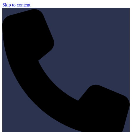
Skip to content