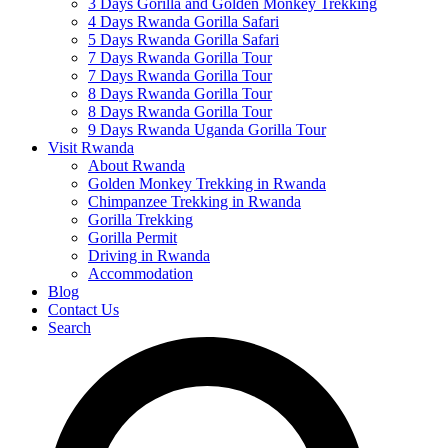
3 Days Gorilla and Golden Monkey Trekking
4 Days Rwanda Gorilla Safari
5 Days Rwanda Gorilla Safari
7 Days Rwanda Gorilla Tour
7 Days Rwanda Gorilla Tour
8 Days Rwanda Gorilla Tour
8 Days Rwanda Gorilla Tour
9 Days Rwanda Uganda Gorilla Tour
Visit Rwanda
About Rwanda
Golden Monkey Trekking in Rwanda
Chimpanzee Trekking in Rwanda
Gorilla Trekking
Gorilla Permit
Driving in Rwanda
Accommodation
Blog
Contact Us
Search