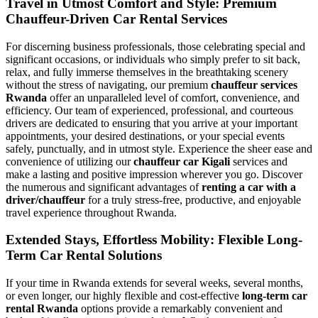
Travel in Utmost Comfort and Style: Premium
Chauffeur-Driven Car Rental Services
For discerning business professionals, those celebrating special and
significant occasions, or individuals who simply prefer to sit back,
relax, and fully immerse themselves in the breathtaking scenery
without the stress of navigating, our premium
chauffeur services
Rwanda
offer an unparalleled level of comfort, convenience, and
efficiency. Our team of experienced, professional, and courteous
drivers are dedicated to ensuring that you arrive at your important
appointments, your desired destinations, or your special events
safely, punctually, and in utmost style. Experience the sheer ease and
convenience of utilizing our
chauffeur car Kigali
services and
make a lasting and positive impression wherever you go. Discover
the numerous and significant advantages of
renting a car with a
driver/chauffeur
for a truly stress-free, productive, and enjoyable
travel experience throughout Rwanda.
Extended Stays, Effortless Mobility: Flexible Long-
Term Car Rental Solutions
If your time in Rwanda extends for several weeks, several months,
or even longer, our highly flexible and cost-effective
long-term car
rental Rwanda
options provide a remarkably convenient and