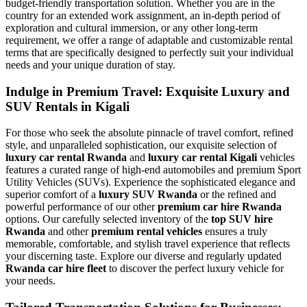
budget-friendly transportation solution. Whether you are in the
country for an extended work assignment, an in-depth period of
exploration and cultural immersion, or any other long-term
requirement, we offer a range of adaptable and customizable rental
terms that are specifically designed to perfectly suit your individual
needs and your unique duration of stay.
Indulge in Premium Travel: Exquisite Luxury and
SUV Rentals in Kigali
For those who seek the absolute pinnacle of travel comfort, refined
style, and unparalleled sophistication, our exquisite selection of
luxury car rental Rwanda
and
luxury car rental Kigali
vehicles
features a curated range of high-end automobiles and premium Sport
Utility Vehicles (SUVs). Experience the sophisticated elegance and
superior comfort of a
luxury SUV Rwanda
or the refined and
powerful performance of our other
premium car hire Rwanda
options. Our carefully selected inventory of the
top SUV hire
Rwanda
and other
premium rental vehicles
ensures a truly
memorable, comfortable, and stylish travel experience that reflects
your discerning taste. Explore our diverse and regularly updated
Rwanda car hire fleet
to discover the perfect luxury vehicle for
your needs.