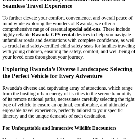
Seamless Travel Experience
To further elevate your comfort, convenience, and overall peace of
mind while exploring the wonders of Rwanda, we offer a
comprehensive range of essential
special add-ons
. These include
highly reliable
Rwanda GPS rental
devices to help you navigate
unfamiliar roads and destinations with complete confidence, as well
as crucial and safety-certified child safety seats for families traveling
with young children, ensuring the safety, comfort, and well-being of
your loved ones throughout your journey.
Exploring Rwanda’s Diverse Landscapes: Selecting
the Perfect Vehicle for Every Adventure
Rwanda’s diverse and captivating array of attractions, which range
from the bustling urban energy of its cities to the serene tranquility
of its remote national parks, necessitates carefully selecting the right
type of vehicle to ensure an optimal, comfortable, and ultimately
enjoyable travel experience, perfectly tailored to your specific
itinerary and the unique demands of each destination.
For Unforgettable and Immersive Wildlife Encounters