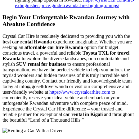
extinguisher-price-guide-rwanda-fire-fighting-pumps/
Begin Your Unforgettable Rwandan Journey with
Absolute Confidence
Crystal Car Hire is resolutely dedicated to providing you with the
best car rental Rwanda
experience imaginable. Whether you are
seeking an
affordable car hire Rwanda
option for budget-
conscious travel, a powerful and reliable
Toyota TXL for travel
Rwanda
to explore the diverse landscapes, or a comfortable and
stylish
SUV rental for business
to ensure professional
transportation, we have the perfect vehicle to help you unlock the
myriad wonders and hidden treasures of this truly incredible and
captivating country. Contact our friendly and knowledgeable team
today at info@goselfdriverwanda or visit our comprehensive and
user-friendly website at
https://www.crystalcarhire.com
to
conveniently reserve your ideal vehicle and embark on your
unforgettable Rwandan adventure with complete peace of mind.
Experience the Crystal Car Hire difference – your trusted and
reliable partner for exceptional
car rental in Kigali
and throughout
the beautiful “Land of a Thousand Hills.”