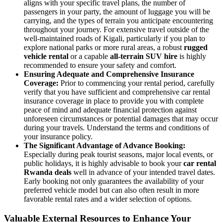
aligns with your specific travel plans, the number of
passengers in your party, the amount of luggage you will be
carrying, and the types of terrain you anticipate encountering
throughout your journey. For extensive travel outside of the
well-maintained roads of Kigali, particularly if you plan to
explore national parks or more rural areas, a robust
rugged
vehicle rental
or a capable
all-terrain SUV hire
is highly
recommended to ensure your safety and comfort.
Ensuring Adequate and Comprehensive Insurance
Coverage:
Prior to commencing your rental period, carefully
verify that you have sufficient and comprehensive car rental
insurance coverage in place to provide you with complete
peace of mind and adequate financial protection against
unforeseen circumstances or potential damages that may occur
during your travels. Understand the terms and conditions of
your insurance policy.
The Significant Advantage of Advance Booking:
Especially during peak tourist seasons, major local events, or
public holidays, it is highly advisable to book your
car rental
Rwanda deals
well in advance of your intended travel dates.
Early booking not only guarantees the availability of your
preferred vehicle model but can also often result in more
favorable rental rates and a wider selection of options.
Valuable External Resources to Enhance Your