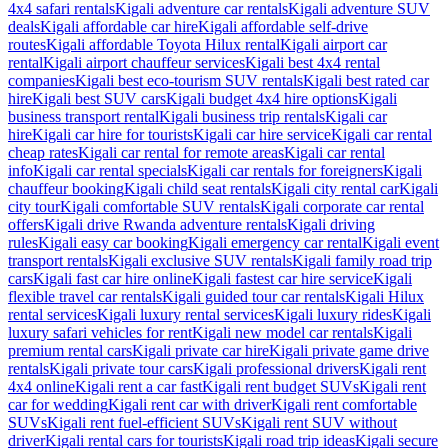
4x4 safari rentals
Kigali adventure car rentals
Kigali adventure SUV
deals
Kigali affordable car hire
Kigali affordable self-drive
routes
Kigali affordable Toyota Hilux rental
Kigali airport car
rental
Kigali airport chauffeur services
Kigali best 4x4 rental
companies
Kigali best eco-tourism SUV rentals
Kigali best rated car
hire
Kigali best SUV cars
Kigali budget 4x4 hire options
Kigali
business transport rental
Kigali business trip rentals
Kigali car
hire
Kigali car hire for tourists
Kigali car hire service
Kigali car rental
cheap rates
Kigali car rental for remote areas
Kigali car rental
info
Kigali car rental specials
Kigali car rentals for foreigners
Kigali
chauffeur booking
Kigali child seat rentals
Kigali city rental car
Kigali
city tour
Kigali comfortable SUV rentals
Kigali corporate car rental
offers
Kigali drive Rwanda adventure rentals
Kigali driving
rules
Kigali easy car booking
Kigali emergency car rental
Kigali event
transport rentals
Kigali exclusive SUV rentals
Kigali family road trip
cars
Kigali fast car hire online
Kigali fastest car hire service
Kigali
flexible travel car rentals
Kigali guided tour car rentals
Kigali Hilux
rental services
Kigali luxury rental services
Kigali luxury rides
Kigali
luxury safari vehicles for rent
Kigali new model car rentals
Kigali
premium rental cars
Kigali private car hire
Kigali private game drive
rentals
Kigali private tour cars
Kigali professional drivers
Kigali rent
4x4 online
Kigali rent a car fast
Kigali rent budget SUVs
Kigali rent
car for wedding
Kigali rent car with driver
Kigali rent comfortable
SUVs
Kigali rent fuel-efficient SUVs
Kigali rent SUV without
driver
Kigali rental cars for tourists
Kigali road trip ideas
Kigali secure