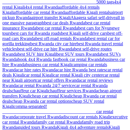
________________________________________ 5
000 tags
4x4
rental Kigali
4x4 rental Rwanda
affordable 4x4 rentals
Kigali
affordable car rental Rwanda
affordable Kigali rentals
airport
pickup Rwanda
airport transfer Kigali
Akagera safari self-drive
all in
one massive paragraph
best car deals Rwanda
best car rental
insurance Rwanda
best car rental Rwanda
best cars for Nyungwe
tours
best cars for Rwanda roads
best Kigali self-drive cars
best off-
road cars Rwanda
best off-road rentals Rwanda
best rental car for
gorilla trekking
best Rwanda city car hire
best Rwanda travel rental
vehicles
best self-drive car hire Rwanda
best self-drive routes
Rwanda
best SUV hire Kigali
best SUV tours Rwanda
best SUVs
Rwanda
book 4x4 Rwanda fast
book car rental Rwanda
business car
hire Rwanda
business car rental Kigali
camping car rentals
Rwanda
car hire rates Rwanda
car hire Rwanda best rates
car rental
deals Kigali
car rental Kigali
car rental Kigali city center
car rental
near Kigali airport
car rental offers Rwanda
car rental reviews
Rwanda
car rental Rwanda 24/7 service
car rental Rwanda
deals
chauffeur car Kigali
chauffeur services Rwanda
cheap airport
transfers Kigali
cheap car rental Kigali
cheap Rwanda car rental
deals
cheap Rwanda car rental options
cheap SUV rental
Kigali
comma-separated!
________________________________________ car rental
Rwanda
corporate travel Rwanda
discount car rentals Kigali
executive
car rental Rwanda
family car rental Rwanda
family road trip
Rwanda
guided tours Rwanda
Kigali 4x4 adventure rentals
Kigali