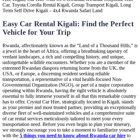
Easy Car Rental Kigali: Find the Perfect
Vehicle for Your Trip
Rwanda, affectionately known as the “Land of a Thousand Hills,” is
a jewel in the heart of Africa, offering a breathtaking tapestry of
verdant landscapes, a rich and compelling history, and unique,
unforgettable wildlife encounters. Whether you are a member of the
esteemed Rwandan diaspora returning home from the UK, the
USA, or Europe, a discerning resident seeking reliable
transportation, a representative of a vital health-focused Non-
Governmental Organization (NGO), or part of a major corporation
operating within Rwanda, having the right vehicle is absolutely
essential to fully immerse yourself in all that this remarkable country
has to offer. Crystal Car Hire, strategically located in Kigali, stands
as your premier and most trusted partner, providing an exceptionally
diverse fleet of well-maintained vehicles and a comprehensive suite
of car rental services meticulously tailored to meet your every
transportation need. Before you even begin to plan your itinerary,
we strongly encourage you to take a moment to familiarize yourself
with the
5 things you need to know about Rwanda car hire
to