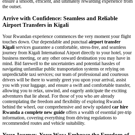
ensure a smooth, efficient, and ultimately rewarding experience from
the outset.
Arrive with Confidence: Seamless and Reliable
Airport Transfers in Kigali
Your Rwandan experience commences the very moment your flight
touches down. Our dependable and punctual
airport transfer
Kigali
services guarantee a comfortable, stress-free, and seamless
journey from Kigali International Airport directly to your hotel, your
business meeting, or any other onward destination you may have in
mind. Bid farewell to the uncertainties and potential hassles of
navigating unfamiliar public transportation systems or relying on
unpredictable taxi services; our team of professional and courteous
drivers will be there to warmly greet you upon your arrival, assist
you with your luggage, and ensure a swift and comfortable transfer,
allowing you to relax, unwind, and eagerly anticipate the exciting
adventures that lie ahead. For those of you who are already
contemplating the freedom and flexibility of exploring Rwanda
behind the wheel, our comprehensive and newly updated
car hire
Rwanda a complete new guide
offers a wealth of essential pre-trip
information, covering everything from driving regulations to
recommended routes and vehicle suitability.
Your Journey, Your Way: Embrace the Freedom of