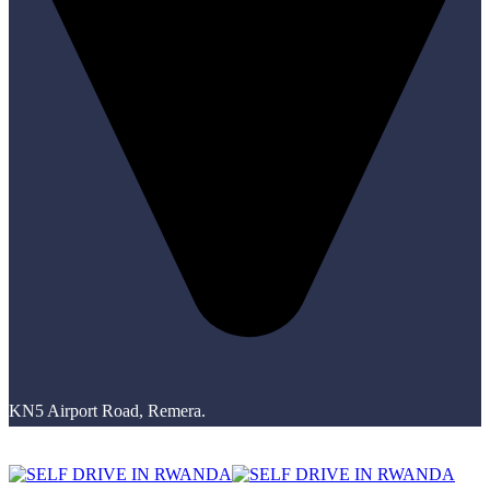
KN5 Airport Road, Remera.