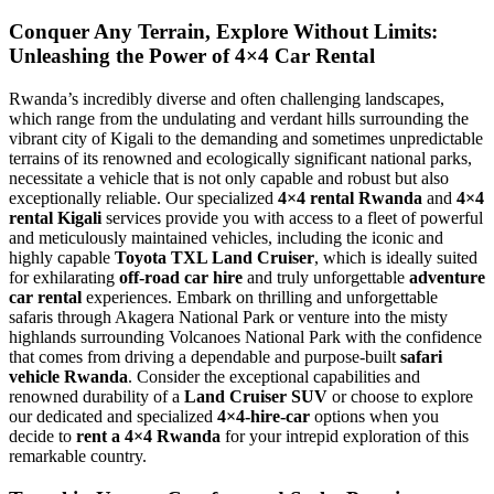
Conquer Any Terrain, Explore Without Limits:
Unleashing the Power of 4×4 Car Rental
Rwanda’s incredibly diverse and often challenging landscapes,
which range from the undulating and verdant hills surrounding the
vibrant city of Kigali to the demanding and sometimes unpredictable
terrains of its renowned and ecologically significant national parks,
necessitate a vehicle that is not only capable and robust but also
exceptionally reliable. Our specialized
4×4 rental Rwanda
and
4×4
rental Kigali
services provide you with access to a fleet of powerful
and meticulously maintained vehicles, including the iconic and
highly capable
Toyota TXL Land Cruiser
, which is ideally suited
for exhilarating
off-road car hire
and truly unforgettable
adventure
car rental
experiences. Embark on thrilling and unforgettable
safaris through Akagera National Park or venture into the misty
highlands surrounding Volcanoes National Park with the confidence
that comes from driving a dependable and purpose-built
safari
vehicle Rwanda
. Consider the exceptional capabilities and
renowned durability of a
Land Cruiser SUV
or choose to explore
our dedicated and specialized
4×4-hire-car
options when you
decide to
rent a 4×4 Rwanda
for your intrepid exploration of this
remarkable country.