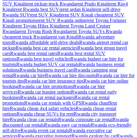
SUV Kigali
rent pickup truck Rwanda
rent Prado Kigali
rent Rav4
Kigali
rent Rwanda best SUVs
rent sedan Kigali
rent self-drive
Rwanda SUV
rent SUV Kigali
rent SUV Kigali cheap
rent SUV
Kigali promotions
rent SUV Rwanda online
rent Toyota Fortuner
Kigali
rent Toyota Hilux Kigali
rent Toyota Land Cruiser
Rwanda
rent Toyota Rush Rwanda
rent Toyota SUVs Rwanda
cheap
rent truck Rwanda
rent van Kigali
Rwanda adventure
tours
Rwanda affordable self-drive deals
Rwanda airport rental car
pickup
Rwanda best car rental agencies
Rwanda best group travel
cars
Rwanda best rental rates
Rwanda best rental SUV
options
Rwanda best travel vehicles
Rwanda budget car hire for
tourists
Rwanda budget SUV car rentals
Rwanda business rental
solutions
Rwanda business travel cars
Rwanda camping gear
rental
Rwanda car hire
Rwanda car hire discounts
Rwanda car hire for
tourists tips
Rwanda car hire insurance tips
Rwanda car hire online
booking
Rwanda car hire promotions
Rwanda car hire
services
Rwanda car leasing options
Rwanda car rental early
bookings
Rwanda car rental packages
Rwanda car rental
promotions
Rwanda car rentals with GPS
Rwanda chauffeur
hire
Rwanda cheap 4x4 safari vehicles
Rwanda cheap rental
options
Rwanda cheap SUVs for rent
Rwanda city transport
hire
Rwanda clean car rentals
Rwanda corporate car rental
Rwanda
discounted car rentals
Rwanda easy car rentals
Rwanda eco-friendly
self-drive
Rwanda event car rentals
Rwanda executive car
services
Rwanda executive transport
Rwanda explore by car
Rwanda