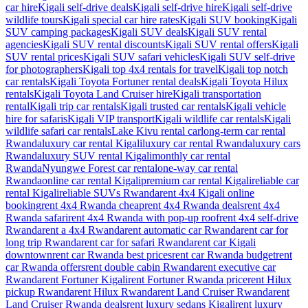
car hire
Kigali self-drive deals
Kigali self-drive hire
Kigali self-drive
wildlife tours
Kigali special car hire rates
Kigali SUV booking
Kigali
SUV camping packages
Kigali SUV deals
Kigali SUV rental
agencies
Kigali SUV rental discounts
Kigali SUV rental offers
Kigali
SUV rental prices
Kigali SUV safari vehicles
Kigali SUV self-drive
for photographers
Kigali top 4x4 rentals for travel
Kigali top notch
car rentals
Kigali Toyota Fortuner rental deals
Kigali Toyota Hilux
rentals
Kigali Toyota Land Cruiser hire
Kigali transportation
rental
Kigali trip car rentals
Kigali trusted car rentals
Kigali vehicle
hire for safaris
Kigali VIP transport
Kigali wildlife car rentals
Kigali
wildlife safari car rentals
Lake Kivu rental car
long-term car rental
Rwanda
luxury car rental Kigali
luxury car rental Rwanda
luxury cars
Rwanda
luxury SUV rental Kigali
monthly car rental
Rwanda
Nyungwe Forest car rental
one-way car rental
Rwanda
online car rental Kigali
premium car rental Kigali
reliable car
rental Kigali
reliable SUVs Rwanda
rent 4x4 Kigali online
booking
rent 4x4 Rwanda cheap
rent 4x4 Rwanda deals
rent 4x4
Rwanda safari
rent 4x4 Rwanda with pop-up roof
rent 4x4 self-drive
Rwanda
rent a 4x4 Rwanda
rent automatic car Rwanda
rent car for
long trip Rwanda
rent car for safari Rwanda
rent car Kigali
downtown
rent car Rwanda best prices
rent car Rwanda budget
rent
car Rwanda offers
rent double cabin Rwanda
rent executive car
Rwanda
rent Fortuner Kigali
rent Fortuner Rwanda price
rent Hilux
pickup Rwanda
rent Hilux Rwanda
rent Land Cruiser Rwanda
rent
Land Cruiser Rwanda deals
rent luxury sedans Kigali
rent luxury