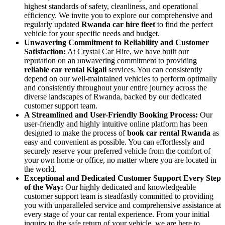
highest standards of safety, cleanliness, and operational
efficiency. We invite you to explore our comprehensive and
regularly updated
Rwanda car hire fleet
to find the perfect
vehicle for your specific needs and budget.
Unwavering Commitment to Reliability and Customer
Satisfaction:
At Crystal Car Hire, we have built our
reputation on an unwavering commitment to providing
reliable car rental Kigali
services. You can consistently
depend on our well-maintained vehicles to perform optimally
and consistently throughout your entire journey across the
diverse landscapes of Rwanda, backed by our dedicated
customer support team.
A Streamlined and User-Friendly Booking Process:
Our
user-friendly and highly intuitive online platform has been
designed to make the process of
book car rental Rwanda
as
easy and convenient as possible. You can effortlessly and
securely reserve your preferred vehicle from the comfort of
your own home or office, no matter where you are located in
the world.
Exceptional and Dedicated Customer Support Every Step
of the Way:
Our highly dedicated and knowledgeable
customer support team is steadfastly committed to providing
you with unparalleled service and comprehensive assistance at
every stage of your car rental experience. From your initial
inquiry to the safe return of your vehicle, we are here to