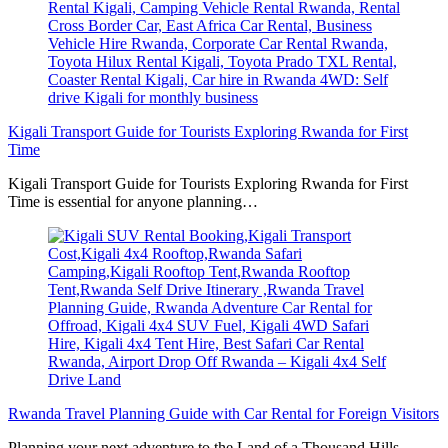
Kigali Transport Guide for Tourists Exploring Rwanda for First
Time
Kigali Transport Guide for Tourists Exploring Rwanda for First
Time is essential for anyone planning…
Rwanda Travel Planning Guide with Car Rental for Foreign Visitors
Planning your next adventure to the Land of a Thousand Hills