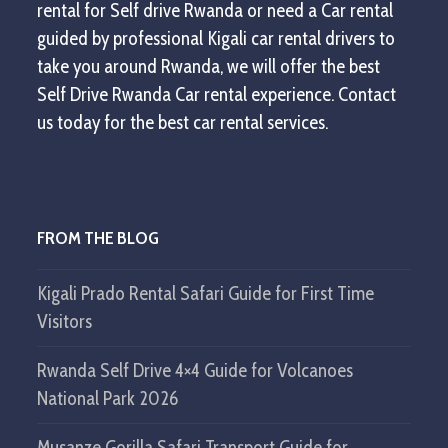
rental for Self drive Rwanda or need a Car rental
guided by professional Kigali car rental drivers to
take you around Rwanda, we will offer the best
Self Drive Rwanda Car rental experience. Contact
us today for the best car rental services.
FROM THE BLOG
Kigali Prado Rental Safari Guide for First Time
Visitors
Rwanda Self Drive 4×4 Guide for Volcanoes
National Park 2026
Musanze Gorilla Safari Transport Guide for