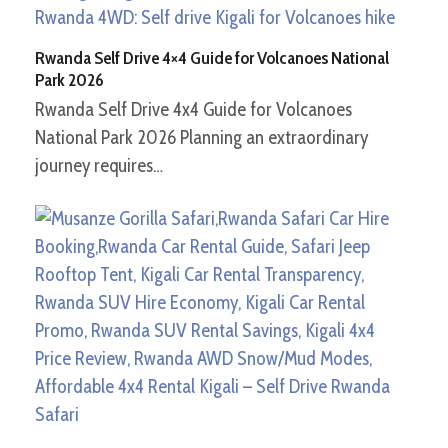
Rwanda Self Drive 4×4 Guide for Volcanoes National
Park 2026
Rwanda Self Drive 4x4 Guide for Volcanoes
National Park 2026 Planning an extraordinary
journey requires…