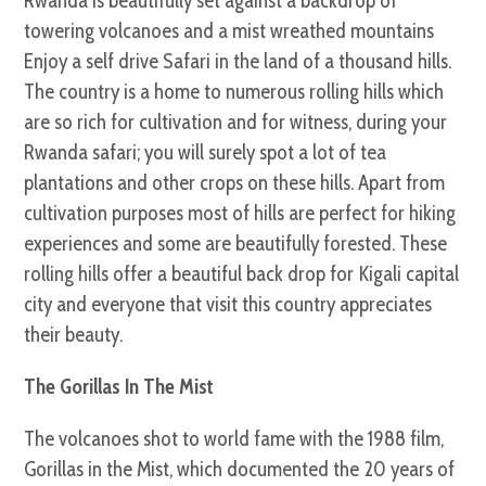
Rwanda is beautifully set against a backdrop of
towering volcanoes and a mist wreathed mountains
Enjoy a self drive Safari in the land of a thousand hills.
The country is a home to numerous rolling hills which
are so rich for cultivation and for witness, during your
Rwanda safari; you will surely spot a lot of tea
plantations and other crops on these hills. Apart from
cultivation purposes most of hills are perfect for hiking
experiences and some are beautifully forested. These
rolling hills offer a beautiful back drop for Kigali capital
city and everyone that visit this country appreciates
their beauty.
The Gorillas In The Mist
The volcanoes shot to world fame with the 1988 film,
Gorillas in the Mist, which documented the 20 years of