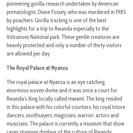
pioneering gorilla research undertaken by American
primatologist, Diane Fossey, who was murdered in 1985
by poachers. Gorilla tracking is one of the best
highlights for a trip to Rwanda especially to the
Volcanoes National park. These gentle creatures are
heavily protected and only a number of thirty visitors
are allowed per day.
The Royal Palace at Nyanza
The royal palace at Nyanza is an eye catching
enormous woven dome and it was once a court for
Rwanda’s King locally called mwami. The king resided
in this palace with his colorful courtiers, his royal Intore
dancers, soothsayers, magicians, warrior, actors and
musicians. The palace is currently a museum that show
cases stunning displays of the culture of Rwanda