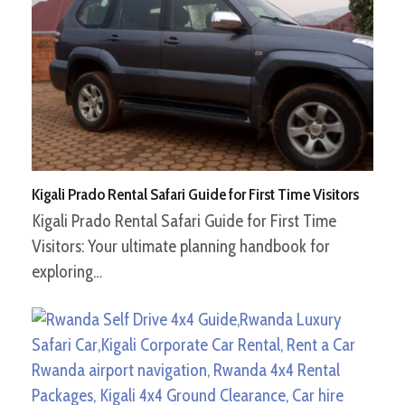
Kigali Prado Rental Safari Guide for First Time Visitors
Kigali Prado Rental Safari Guide for First Time
Visitors: Your ultimate planning handbook for
exploring…