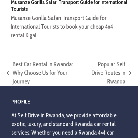
Musanze Gorilla Safari Transport Guide for International
Tourists
Musanze Gorilla Safari Transport Guide for
International Tourists to book your cheap 4x4
rental Kigali…
Best Car Rental in Rwanda:
Popular Self
Why Choose Us for Your
Drive Routes in
previous
next
Journey
Rwanda
post:
post:
PROFILE
At Self Drive in Rwanda, we provide affordable
exotic, luxury, and standard Rwanda car rental
services. Whether you need a Rwanda 4×4 car