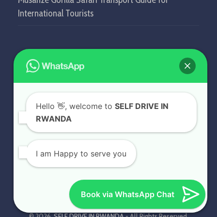
International Tourists
GET IN TOUCH
SELF DRIVE IN RWANDA
Hello
👋, welcome to
SELF DRIVE IN
KN5 Airport Road, Remera.
RWANDA
Kigali - Rwanda.
+250 787 809 667
I am Happy to serve you
info@selfdriveinrwanda.com
Book via WhatsApp Chat
© 2026.
SELF DRIVE IN RWANDA
- All Rights Reserved.