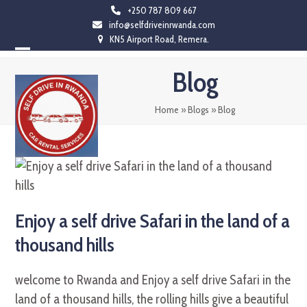
Skip
+250 787 809 667
info@selfdriveinrwanda.com
to
KN5 Airport Road, Remera.
content
Open
Close
Blog
mobile
mobile
menu
menu
Home
»
Blogs
»
Blog
Enjoy a self drive Safari in the land of a
thousand hills
welcome to Rwanda and Enjoy a self drive Safari in the
land of a thousand hills, the rolling hills give a beautiful