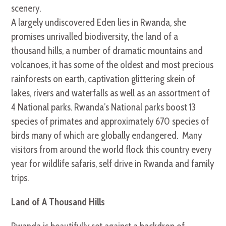
scenery.
A largely undiscovered Eden lies in Rwanda, she
promises unrivalled biodiversity, the land of a
thousand hills, a number of dramatic mountains and
volcanoes, it has some of the oldest and most precious
rainforests on earth, captivation glittering skein of
lakes, rivers and waterfalls as well as an assortment of
4 National parks. Rwanda’s National parks boost 13
species of primates and approximately 670 species of
birds many of which are globally endangered. Many
visitors from around the world flock this country every
year for wildlife safaris, self drive in Rwanda and family
trips.
Land of A Thousand Hills