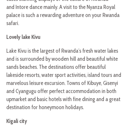
and Intore dance mainly. A visit to the Nyanza Royal
palace is such a rewarding adventure on your Rwanda
safari.
Lovely lake Kivu
Lake Kivu is the largest of Rwanda’s fresh water lakes
and is surrounded by wooden hill and beautiful white
sands beaches. The destinations offer beautiful
lakeside resorts, water sport activities, island tours and
marvelous leisure excursion. Towns of Kibuye, Gisenyi
and Cyangugu offer perfect accommodation in both
upmarket and basic hotels with fine dining and a great
destination for honeymoon holidays.
Kigali city