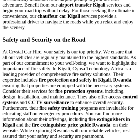
adventure. Benefit from our
airport transfer Kigali
services and
begin your road trip without delay. For those seeking the ultimate in
convenience, our
chauffeur car Kigali
services provide a
professional driver to navigate the roads while you relax and enjoy
the scenery.
Safety and Security on the Road
At Crystal Car Hire, your safety is our top priority. We ensure that
all our vehicles are regularly maintained to the highest standards. As
part of our commitment to your well-being, we want to highlight the
importance of fire safety. In Kigali, Cyusa Technology Africa is a
leading provider of comprehensive fire safety solutions. Their
expertise includes
fire protection and safety in Kigali, Rwanda
,
ensuring that properties are equipped with the necessary systems.
Consider their services for
fire protection systems
, including
design, installation, and maintenance. They also offer
access control
systems
and
CCTV surveillance
to enhance overall security.
Furthermore, their
fire safety training
programs are invaluable for
educating staff on emergency procedures.
You can find more
information about their offerings, including
fire extinguishers in
Kigali
and the
fire extinguisher price guide Rwanda
, on their
website. While exploring Rwanda with our reliable vehicles, rest
assured that your safety and security are paramount.