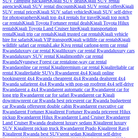
SUV camping packages
Kigali SUV deals
Kigali SUV rental
agencies
Kigali SUV rental discounts
Kigali SUV rental offers
Kigali
SUV rental prices
Kigali SUV safari vehicles
Kigali SUV self-drive
for photographers
Kigali top 4x4 rentals for travel
Kigali top notch
car rentals
Kigali Toyota Fortuner rental deals
Kigali Toyota Hilux
rentals
Kigali Toyota Land Cruiser hire
Kigali transportation
rental
Kigali trip car rentals
Kigali trusted car rentals
Kigali vehicle
hire for safaris
Kigali VIP transport
Kigali wildlife car rentals
Kigali
wildlife safari car rentals
Lake Kivu rental car
long-term car rental
Rwanda
luxury car rental Kigali
luxury car rental Rwanda
luxury cars
Rwanda
luxury SUV rental Kigali
monthly car rental
Rwanda
Nyungwe Forest car rental
one-way car rental
Rwanda
online car rental Kigali
premium car rental Kigali
reliable car
rental Kigali
reliable SUVs Rwanda
rent 4x4 Kigali online
booking
rent 4x4 Rwanda cheap
rent 4x4 Rwanda deals
rent 4x4
Rwanda safari
rent 4x4 Rwanda with pop-up roof
rent 4x4 self-drive
Rwanda
rent a 4x4 Rwanda
rent automatic car Rwanda
rent car for
long trip Rwanda
rent car for safari Rwanda
rent car Kigali
downtown
rent car Rwanda best prices
rent car Rwanda budget
rent
car Rwanda offers
rent double cabin Rwanda
rent executive car
Rwanda
rent Fortuner Kigali
rent Fortuner Rwanda price
rent Hilux
pickup Rwanda
rent Hilux Rwanda
rent Land Cruiser Rwanda
rent
Land Cruiser Rwanda deals
rent luxury sedans Kigali
rent luxury
SUV Kigali
rent pickup truck Rwanda
rent Prado Kigali
rent Rav4
Kigali
rent Rwanda best SUVs
rent sedan Kigali
rent self-drive