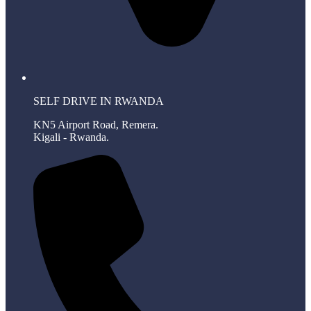
SELF DRIVE IN RWANDA
KN5 Airport Road, Remera.
Kigali - Rwanda.