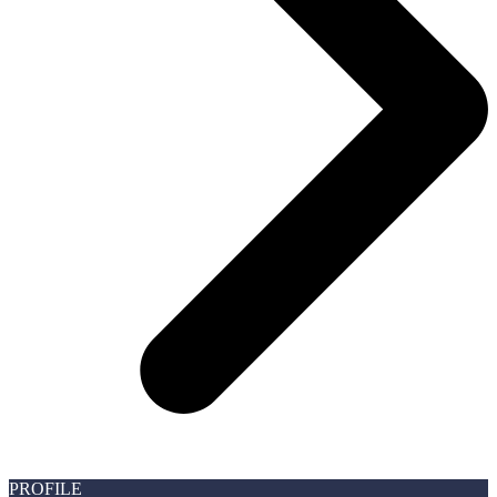
PROFILE