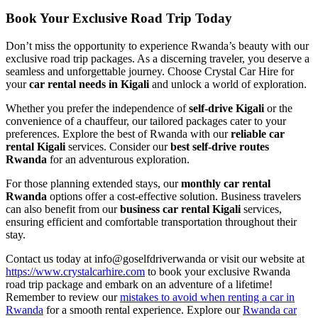
Book Your Exclusive Road Trip Today
Don’t miss the opportunity to experience Rwanda’s beauty with our
exclusive road trip packages. As a discerning traveler, you deserve a
seamless and unforgettable journey. Choose Crystal Car Hire for
your
car rental needs in Kigali
and unlock a world of exploration.
Whether you prefer the independence of
self-drive Kigali
or the
convenience of a chauffeur, our tailored packages cater to your
preferences. Explore the best of Rwanda with our
reliable car
rental Kigali
services. Consider our
best self-drive routes
Rwanda
for an adventurous exploration.
For those planning extended stays, our
monthly car rental
Rwanda
options offer a cost-effective solution. Business travelers
can also benefit from our
business car rental Kigali
services,
ensuring efficient and comfortable transportation throughout their
stay.
Contact us today at info@goselfdriverwanda or visit our website at
https://www.crystalcarhire.com
to book your exclusive Rwanda
road trip package and embark on an adventure of a lifetime!
Remember to review our
mistakes to avoid when renting a car in
Rwanda
for a smooth rental experience. Explore our
Rwanda car