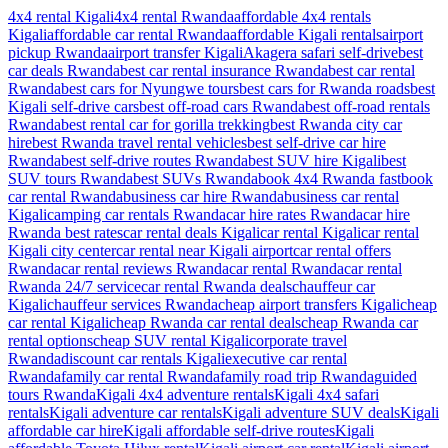
4x4 rental Kigali
4x4 rental Rwanda
affordable 4x4 rentals
Kigali
affordable car rental Rwanda
affordable Kigali rentals
airport
pickup Rwanda
airport transfer Kigali
Akagera safari self-drive
best
car deals Rwanda
best car rental insurance Rwanda
best car rental
Rwanda
best cars for Nyungwe tours
best cars for Rwanda roads
best
Kigali self-drive cars
best off-road cars Rwanda
best off-road rentals
Rwanda
best rental car for gorilla trekking
best Rwanda city car
hire
best Rwanda travel rental vehicles
best self-drive car hire
Rwanda
best self-drive routes Rwanda
best SUV hire Kigali
best
SUV tours Rwanda
best SUVs Rwanda
book 4x4 Rwanda fast
book
car rental Rwanda
business car hire Rwanda
business car rental
Kigali
camping car rentals Rwanda
car hire rates Rwanda
car hire
Rwanda best rates
car rental deals Kigali
car rental Kigali
car rental
Kigali city center
car rental near Kigali airport
car rental offers
Rwanda
car rental reviews Rwanda
car rental Rwanda
car rental
Rwanda 24/7 service
car rental Rwanda deals
chauffeur car
Kigali
chauffeur services Rwanda
cheap airport transfers Kigali
cheap
car rental Kigali
cheap Rwanda car rental deals
cheap Rwanda car
rental options
cheap SUV rental Kigali
corporate travel
Rwanda
discount car rentals Kigali
executive car rental
Rwanda
family car rental Rwanda
family road trip Rwanda
guided
tours Rwanda
Kigali 4x4 adventure rentals
Kigali 4x4 safari
rentals
Kigali adventure car rentals
Kigali adventure SUV deals
Kigali
affordable car hire
Kigali affordable self-drive routes
Kigali