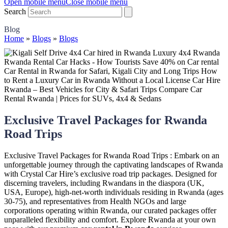
Open mobile menu
Close mobile menu
Search
Blog
Home
»
Blogs
»
Blogs
Exclusive Travel Packages for Rwanda
Road Trips
Exclusive Travel Packages for Rwanda Road Trips : Embark on an
unforgettable journey through the captivating landscapes of Rwanda
with Crystal Car Hire’s exclusive road trip packages. Designed for
discerning travelers, including Rwandans in the diaspora (UK,
USA, Europe), high-net-worth individuals residing in Rwanda (ages
30-75), and representatives from Health NGOs and large
corporations operating within Rwanda, our curated packages offer
unparalleled flexibility and comfort. Explore Rwanda at your own