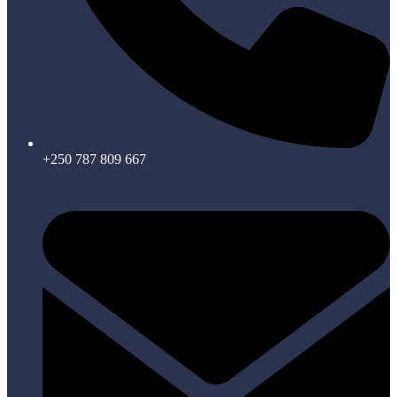
+250 787 809 667