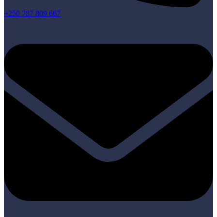
+250 787 809 667