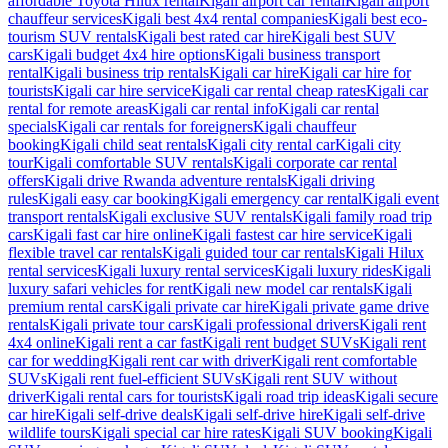
affordable Toyota Hilux rental
Kigali airport car rental
Kigali airport
chauffeur services
Kigali best 4x4 rental companies
Kigali best eco-
tourism SUV rentals
Kigali best rated car hire
Kigali best SUV
cars
Kigali budget 4x4 hire options
Kigali business transport
rental
Kigali business trip rentals
Kigali car hire
Kigali car hire for
tourists
Kigali car hire service
Kigali car rental cheap rates
Kigali car
rental for remote areas
Kigali car rental info
Kigali car rental
specials
Kigali car rentals for foreigners
Kigali chauffeur
booking
Kigali child seat rentals
Kigali city rental car
Kigali city
tour
Kigali comfortable SUV rentals
Kigali corporate car rental
offers
Kigali drive Rwanda adventure rentals
Kigali driving
rules
Kigali easy car booking
Kigali emergency car rental
Kigali event
transport rentals
Kigali exclusive SUV rentals
Kigali family road trip
cars
Kigali fast car hire online
Kigali fastest car hire service
Kigali
flexible travel car rentals
Kigali guided tour car rentals
Kigali Hilux
rental services
Kigali luxury rental services
Kigali luxury rides
Kigali
luxury safari vehicles for rent
Kigali new model car rentals
Kigali
premium rental cars
Kigali private car hire
Kigali private game drive
rentals
Kigali private tour cars
Kigali professional drivers
Kigali rent
4x4 online
Kigali rent a car fast
Kigali rent budget SUVs
Kigali rent
car for wedding
Kigali rent car with driver
Kigali rent comfortable
SUVs
Kigali rent fuel-efficient SUVs
Kigali rent SUV without
driver
Kigali rental cars for tourists
Kigali road trip ideas
Kigali secure
car hire
Kigali self-drive deals
Kigali self-drive hire
Kigali self-drive
wildlife tours
Kigali special car hire rates
Kigali SUV booking
Kigali