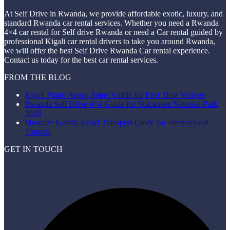
At Self Drive in Rwanda, we provide affordable exotic, luxury, and
standard Rwanda car rental services. Whether you need a Rwanda
4×4 car rental for Self drive Rwanda or need a Car rental guided by
professional Kigali car rental drivers to take you around Rwanda,
we will offer the best Self Drive Rwanda Car rental experience.
Contact us today for the best car rental services.
FROM THE BLOG
Kigali Prado Rental Safari Guide for First Time Visitors
Rwanda Self Drive 4×4 Guide for Volcanoes National Park
2026
Musanze Gorilla Safari Transport Guide for International
Tourists
GET IN TOUCH