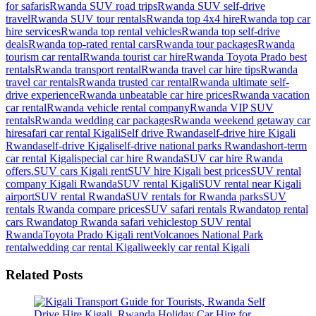
for safaris
Rwanda SUV road trips
Rwanda SUV self-drive
travel
Rwanda SUV tour rentals
Rwanda top 4x4 hire
Rwanda top car
hire services
Rwanda top rental vehicles
Rwanda top self-drive
deals
Rwanda top-rated rental cars
Rwanda tour packages
Rwanda
tourism car rental
Rwanda tourist car hire
Rwanda Toyota Prado best
rentals
Rwanda transport rental
Rwanda travel car hire tips
Rwanda
travel car rentals
Rwanda trusted car rental
Rwanda ultimate self-
drive experience
Rwanda unbeatable car hire prices
Rwanda vacation
car rental
Rwanda vehicle rental company
Rwanda VIP SUV
rentals
Rwanda wedding car packages
Rwanda weekend getaway car
hire
safari car rental Kigali
Self drive Rwanda
self-drive hire Kigali
Rwanda
self-drive Kigali
self-drive national parks Rwanda
short-term
car rental Kigali
special car hire Rwanda
SUV car hire Rwanda
offers.
SUV cars Kigali rent
SUV hire Kigali best prices
SUV rental
company Kigali Rwanda
SUV rental Kigali
SUV rental near Kigali
airport
SUV rental Rwanda
SUV rentals for Rwanda parks
SUV
rentals Rwanda compare prices
SUV safari rentals Rwanda
top rental
cars Rwanda
top Rwanda safari vehicles
top SUV rental
Rwanda
Toyota Prado Kigali rent
Volcanoes National Park
rental
wedding car rental Kigali
weekly car rental Kigali
Related Posts