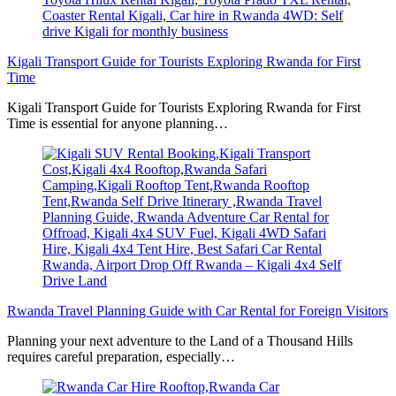
Kigali Transport Guide for Tourists Exploring Rwanda for First
Time
Kigali Transport Guide for Tourists Exploring Rwanda for First
Time is essential for anyone planning…
Rwanda Travel Planning Guide with Car Rental for Foreign Visitors
Planning your next adventure to the Land of a Thousand Hills
requires careful preparation, especially…