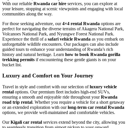
With our reliable
Rwanda car hire
services, you can explore at
your leisure, stopping at scenic viewpoints and engaging with local
communities along the way.
For those seeking adventure, our
4×4 rental Rwanda
options are
perfect for navigating the diverse terrains of Akagera National Park,
Volcanoes National Park, and Nyungwe Forest National Park.
Experience the thrill of a
safari vehicle Rwanda
as you embark on
unforgettable wildlife encounters. Our packages can also include
guided tours to enhance your understanding of Rwanda’s rich
history and natural heritage. Learn
how to book Rwanda gorilla
trekking permits
if encountering these gentle giants is on your
bucket list.
Luxury and Comfort on Your Journey
Travel in style and comfort with our selection of
luxury vehicle
rental
options. Our premium fleet includes high-end SUVs,
ensuring a smooth and enjoyable ride throughout your
Rwanda
road trip rental
. Whether you require a vehicle for a short getaway
or an extended exploration with our
long-term car rental Rwanda
options, we provide well-maintained and comfortable vehicles.
Our
Kigali car rental
services extend beyond the city, allowing you
to seamlessly transition from airport pickup to your onward