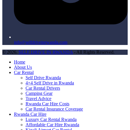
info@selfdriveinrwanda.com
© 2026.
SELF DRIVE IN RWANDA
- All Rights Reserved.
Home
About Us
Car Rental
Self Drive Rwanda
4×4 Self Drive in Rwanda
Car Rental Drivers
Camping Gear
Travel Advice
Rwanda Car Hire Costs
Car Rental Insurance Coverage
Rwanda Car Hire
Luxury Car Rental Rwanda
Affordable Car Hire Rwanda
Kigali Airport Car Rental