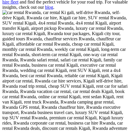
hire fleet
and find the perfect vehicle for your road trip. For valuable
insights, check out our
blog
.