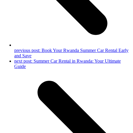
previous post:
Book Your Rwanda Summer Car Rental Early
and Save
next post:
Summer Car Rental in Rwanda: Your Ultimate
Guide