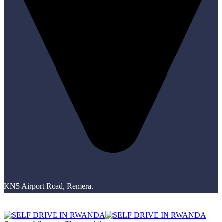
KN5 Airport Road, Remera.