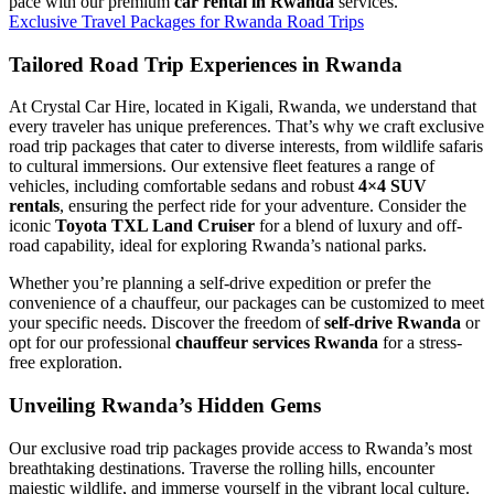
pace with our premium
car rental in Rwanda
services.
Exclusive Travel Packages for Rwanda Road Trips
Tailored Road Trip Experiences in Rwanda
At Crystal Car Hire, located in Kigali, Rwanda, we understand that
every traveler has unique preferences. That’s why we craft exclusive
road trip packages that cater to diverse interests, from wildlife safaris
to cultural immersions. Our extensive fleet features a range of
vehicles, including comfortable sedans and robust
4×4 SUV
rentals
, ensuring the perfect ride for your adventure. Consider the
iconic
Toyota TXL Land Cruiser
for a blend of luxury and off-
road capability, ideal for exploring Rwanda’s national parks.
Whether you’re planning a self-drive expedition or prefer the
convenience of a chauffeur, our packages can be customized to meet
your specific needs. Discover the freedom of
self-drive Rwanda
or
opt for our professional
chauffeur services Rwanda
for a stress-
free exploration.
Unveiling Rwanda’s Hidden Gems
Our exclusive road trip packages provide access to Rwanda’s most
breathtaking destinations. Traverse the rolling hills, encounter
majestic wildlife, and immerse yourself in the vibrant local culture.