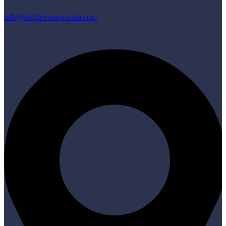
info@selfdriveinrwanda.com