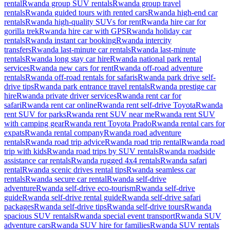
rental
Rwanda group SUV rentals
Rwanda group travel
rentals
Rwanda guided tours with rented cars
Rwanda high-end car
rentals
Rwanda high-quality SUVs for rent
Rwanda hire car for
gorilla trek
Rwanda hire car with GPS
Rwanda holiday car
rentals
Rwanda instant car booking
Rwanda intercity
transfers
Rwanda last-minute car rentals
Rwanda last-minute
rentals
Rwanda long stay car hire
Rwanda national park rental
services
Rwanda new cars for rent
Rwanda off-road adventure
rentals
Rwanda off-road rentals for safaris
Rwanda park drive self-
drive tips
Rwanda park entrance travel rentals
Rwanda prestige car
hire
Rwanda private driver services
Rwanda rent car for
safari
Rwanda rent car online
Rwanda rent self-drive Toyota
Rwanda
rent SUV for parks
Rwanda rent SUV near me
Rwanda rent SUV
with camping gear
Rwanda rent Toyota Prado
Rwanda rental cars for
expats
Rwanda rental company
Rwanda road adventure
rentals
Rwanda road trip advice
Rwanda road trip rental
Rwanda road
trip with kids
Rwanda road trips by SUV rentals
Rwanda roadside
assistance car rentals
Rwanda rugged 4x4 rentals
Rwanda safari
rental
Rwanda scenic drives rental tips
Rwanda seamless car
rentals
Rwanda secure car rental
Rwanda self-drive
adventure
Rwanda self-drive eco-tourism
Rwanda self-drive
guide
Rwanda self-drive rental guide
Rwanda self-drive safari
packages
Rwanda self-drive tips
Rwanda self-drive tours
Rwanda
spacious SUV rentals
Rwanda special event transport
Rwanda SUV
adventure cars
Rwanda SUV hire for families
Rwanda SUV rentals