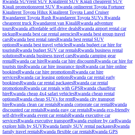
Rwanda SUV
rent SUV Kigali
rent SUV Kigali cheap
rent SUV
Kigali promotions
rent SUV Rwanda online
rent Toyota Fortuner
Kigali
rent Toyota Hilux Kigali
rent Toyota Land Cruiser
Rwanda
rent Toyota Rush Rwanda
rent Toyota SUVs Rwanda
cheap
rent truck Rwanda
rent van Kigali
Rwanda adventure
tours
Rwanda affordable self-drive deals
Rwanda airport rental car
pickup
Rwanda best car rental agencies
Rwanda best group travel
cars
Rwanda best rental rates
Rwanda best rental SUV
options
Rwanda best travel vehicles
Rwanda budget car hire for
tourists
Rwanda budget SUV car rentals
Rwanda business rental
solutions
Rwanda business travel cars
Rwanda camping gear
rental
Rwanda car hire
Rwanda car hire discounts
Rwanda car hire for
tourists tips
Rwanda car hire insurance tips
Rwanda car hire online
booking
Rwanda car hire promotions
Rwanda car hire
services
Rwanda car leasing options
Rwanda car rental early
bookings
Rwanda car rental packages
Rwanda car rental
promotions
Rwanda car rentals with GPS
Rwanda chauffeur
hire
Rwanda cheap 4x4 safari vehicles
Rwanda cheap rental
options
Rwanda cheap SUVs for rent
Rwanda city transport
hire
Rwanda clean car rentals
Rwanda corporate car rental
Rwanda
discounted car rentals
Rwanda easy car rentals
Rwanda eco-friendly
self-drive
Rwanda event car rentals
Rwanda executive car
services
Rwanda executive transport
Rwanda explore by car
Rwanda
explore hills by SUV
Rwanda family SUV rental packages
Rwanda
family travel rentals
Rwanda flexible car rentals
Rwanda GPS