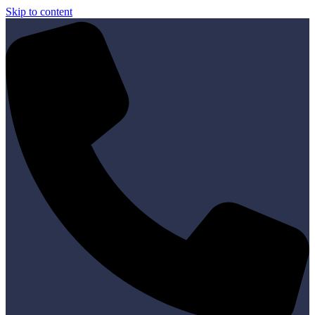
Skip to content