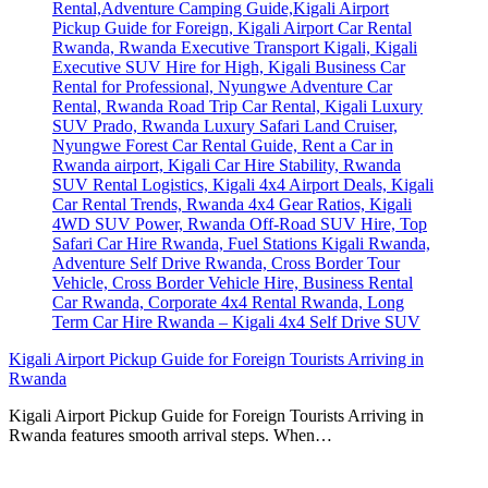
Kigali Airport Pickup Guide for Foreign Tourists Arriving in
Rwanda
Kigali Airport Pickup Guide for Foreign Tourists Arriving in
Rwanda features smooth arrival steps. When…