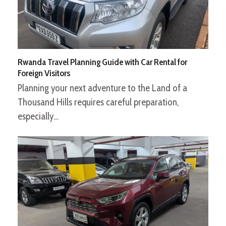
Rwanda Travel Planning Guide with Car Rental for
Foreign Visitors
Planning your next adventure to the Land of a
Thousand Hills requires careful preparation,
especially…