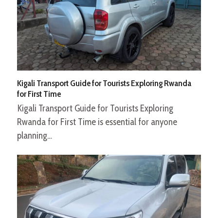
Kigali Transport Guide for Tourists Exploring Rwanda
for First Time
Kigali Transport Guide for Tourists Exploring
Rwanda for First Time is essential for anyone
planning…