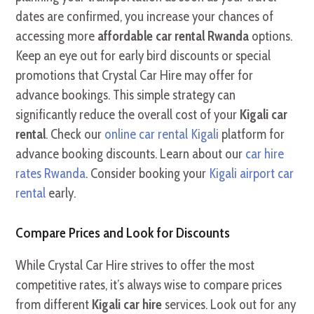
dates are confirmed, you increase your chances of
accessing more
affordable car rental Rwanda
options.
Keep an eye out for early bird discounts or special
promotions that Crystal Car Hire may offer for
advance bookings. This simple strategy can
significantly reduce the overall cost of your
Kigali car
rental
. Check our
online car rental Kigali
platform for
advance booking discounts. Learn about our
car hire
rates Rwanda
. Consider booking your
Kigali airport car
rental
early.
Compare Prices and Look for Discounts
While Crystal Car Hire strives to offer the most
competitive rates, it’s always wise to compare prices
from different
Kigali car hire
services. Look out for any