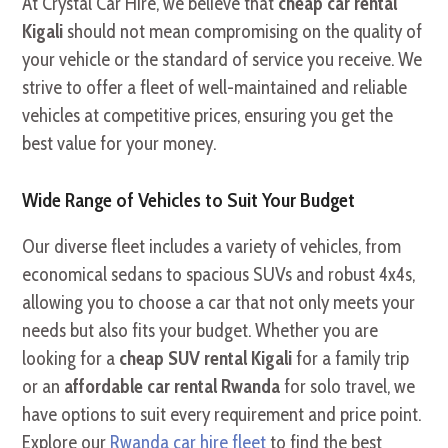
At Crystal Car Hire, we believe that
cheap car rental
Kigali
should not mean compromising on the quality of
your vehicle or the standard of service you receive. We
strive to offer a fleet of well-maintained and reliable
vehicles at competitive prices, ensuring you get the
best value for your money.
Wide Range of Vehicles to Suit Your Budget
Our diverse fleet includes a variety of vehicles, from
economical sedans to spacious SUVs and robust 4x4s,
allowing you to choose a car that not only meets your
needs but also fits your budget. Whether you are
looking for a
cheap SUV rental Kigali
for a family trip
or an
affordable car rental Rwanda
for solo travel, we
have options to suit every requirement and price point.
Explore our
Rwanda car hire fleet
to find the best