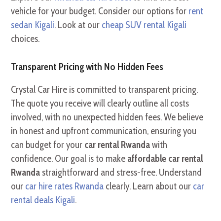
vehicle for your budget. Consider our options for
rent
sedan Kigali
. Look at our
cheap SUV rental Kigali
choices.
Transparent Pricing with No Hidden Fees
Crystal Car Hire is committed to transparent pricing.
The quote you receive will clearly outline all costs
involved, with no unexpected hidden fees. We believe
in honest and upfront communication, ensuring you
can budget for your
car rental Rwanda
with
confidence. Our goal is to make
affordable car rental
Rwanda
straightforward and stress-free. Understand
our
car hire rates Rwanda
clearly. Learn about our
car
rental deals Kigali
.