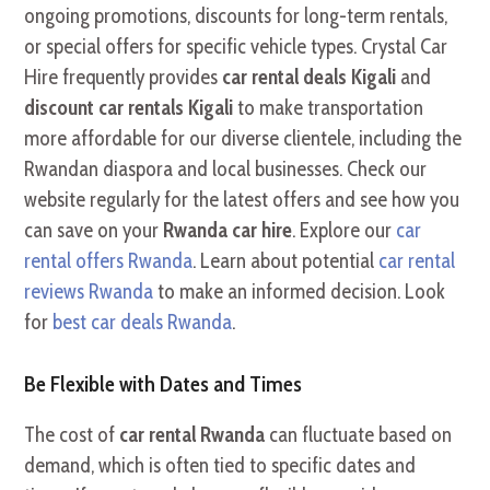
ongoing promotions, discounts for long-term rentals,
or special offers for specific vehicle types. Crystal Car
Hire frequently provides
car rental deals Kigali
and
discount car rentals Kigali
to make transportation
more affordable for our diverse clientele, including the
Rwandan diaspora and local businesses. Check our
website regularly for the latest offers and see how you
can save on your
Rwanda car hire
. Explore our
car
rental offers Rwanda
. Learn about potential
car rental
reviews Rwanda
to make an informed decision. Look
for
best car deals Rwanda
.
Be Flexible with Dates and Times
The cost of
car rental Rwanda
can fluctuate based on
demand, which is often tied to specific dates and