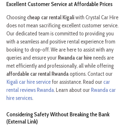
Excellent Customer Service at Affordable Prices
Choosing
cheap car rental Kigali
with Crystal Car Hire
does not mean sacrificing excellent customer service.
Our dedicated team is committed to providing you
with a seamless and positive rental experience from
booking to drop-off. We are here to assist with any
queries and ensure your
Rwanda car hire
needs are
met efficiently and professionally, all while offering
affordable car rental Rwanda
options. Contact our
Kigali car hire service
for assistance. Read our
car
rental reviews Rwanda
. Learn about our
Rwanda car
hire services
.
Considering Safety Without Breaking the Bank
(External Link)