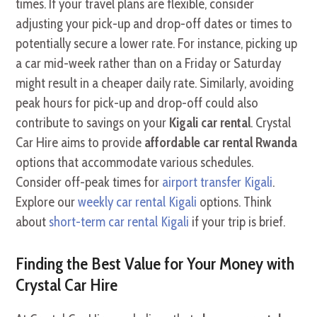
times. If your travel plans are flexible, consider
adjusting your pick-up and drop-off dates or times to
potentially secure a lower rate. For instance, picking up
a car mid-week rather than on a Friday or Saturday
might result in a cheaper daily rate. Similarly, avoiding
peak hours for pick-up and drop-off could also
contribute to savings on your
Kigali car rental
. Crystal
Car Hire aims to provide
affordable car rental Rwanda
options that accommodate various schedules.
Consider off-peak times for
airport transfer Kigali
.
Explore our
weekly car rental Kigali
options. Think
about
short-term car rental Kigali
if your trip is brief.
Finding the Best Value for Your Money with
Crystal Car Hire