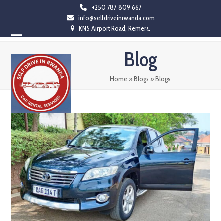
Skip
+250 787 809 667
info@selfdriveinrwanda.com
to
KN5 Airport Road, Remera.
content
Open
Close
Blog
mobile
mobile
menu
menu
Home
»
Blogs
»
Blogs