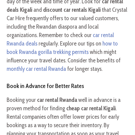
day of the week and time of year. Look for
car rental
deals Kigali
and
discount car rentals Kigali
that Crystal
Car Hire frequently offers to our valued customers,
including the Rwandan diaspora and local
organizations. Remember to check our
car rental
Rwanda deals
regularly. Explore our tips on
how to
book Rwanda gorilla trekking permits
which might
influence your travel dates. Consider the benefits of
monthly car rental Rwanda
for longer stays.
Book in Advance for Better Rates
Booking your
car rental Rwanda
well in advance is a
proven method for finding
cheap car rental Kigali
.
Rental companies often offer lower prices for early
bookings as a way to secure their inventory. By
planning your transportation as soon as your travel