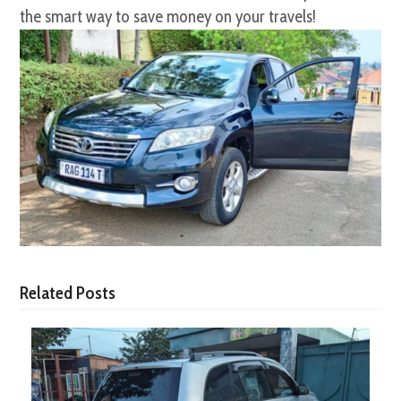
the smart way to save money on your travels!
Related Posts