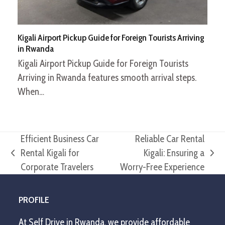
Kigali Airport Pickup Guide for Foreign Tourists Arriving
in Rwanda
Kigali Airport Pickup Guide for Foreign Tourists
Arriving in Rwanda features smooth arrival steps.
When…
Efficient Business Car
Reliable Car Rental
Rental Kigali for
Kigali: Ensuring a
previous
next
Corporate Travelers
Worry-Free Experience
post:
post:
PROFILE
At Self Drive in Rwanda, we provide affordable