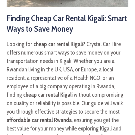
Finding Cheap Car Rental Kigali: Smart
Ways to Save Money
Looking for
cheap car rental Kigali
? Crystal Car Hire
offers numerous smart ways to save money on your
transportation needs in Kigali. Whether you are a
Rwandan living in the UK, USA, or Europe, a local
resident, a representative of a Health NGO, or an
employee of a big company operating in Rwanda,
finding
cheap car rental Kigali
without compromising
on quality or reliability is possible. Our guide will walk
you through effective strategies to secure the most
affordable car rental Rwanda
, ensuring you get the
best value for your money while exploring Kigali and