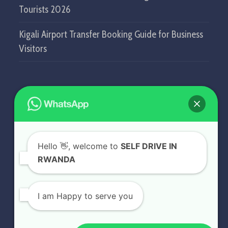
Tourists 2026
Kigali Airport Transfer Booking Guide for Business
Visitors
GET IN TOUCH
SELF DRIVE IN RWANDA
Hello
👋, welcome to
SELF DRIVE IN
KN5 Airport Road, Remera.
RWANDA
Kigali - Rwanda.
+250 787 809 667
I am Happy to serve you
info@selfdriveinrwanda.com