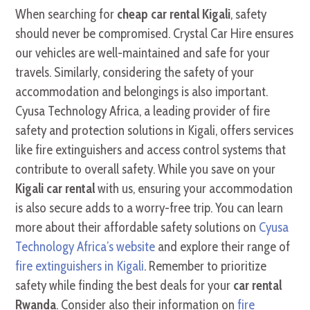
When searching for
cheap car rental Kigali
, safety
should never be compromised. Crystal Car Hire ensures
our vehicles are well-maintained and safe for your
travels. Similarly, considering the safety of your
accommodation and belongings is also important.
Cyusa Technology Africa, a leading provider of fire
safety and protection solutions in Kigali, offers services
like fire extinguishers and access control systems that
contribute to overall safety. While you save on your
Kigali car rental
with us, ensuring your accommodation
is also secure adds to a worry-free trip. You can learn
more about their affordable safety solutions on
Cyusa
Technology Africa’s website
and explore their range of
fire extinguishers in Kigali
. Remember to prioritize
safety while finding the best deals for your
car rental
Rwanda
. Consider also their information on
fire