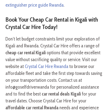
extinguisher price guide Rwanda
.
Book Your Cheap Car Rental in Kigali with
Crystal Car Hire Today!
Don’t let budget constraints limit your exploration of
Kigali and Rwanda. Crystal Car Hire offers a range of
cheap car rental Kigali
options that provide excellent
value without sacrificing quality or service. Visit our
website at
Crystal Car Hire Rwanda
to browse our
affordable fleet and take the first step towards saving
on your transportation costs. Contact us at
info@goselfdriverwanda for personalized assistance
and to find the best
car rental deals Kigali
for your
travel dates. Choose Crystal Car Hire for your
affordable car rental Rwanda
needs and experience