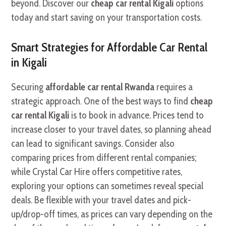
beyond. Discover our
cheap car rental Kigali
options
today and start saving on your transportation costs.
Smart Strategies for Affordable Car Rental
in Kigali
Securing
affordable car rental Rwanda
requires a
strategic approach. One of the best ways to find
cheap
car rental Kigali
is to book in advance. Prices tend to
increase closer to your travel dates, so planning ahead
can lead to significant savings. Consider also
comparing prices from different rental companies;
while Crystal Car Hire offers competitive rates,
exploring your options can sometimes reveal special
deals. Be flexible with your travel dates and pick-
up/drop-off times, as prices can vary depending on the