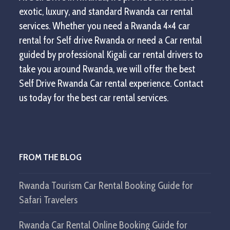
exotic, luxury, and standard Rwanda car rental
services. Whether you need a Rwanda 4×4 car
rental for Self drive Rwanda or need a Car rental
guided by professional Kigali car rental drivers to
take you around Rwanda, we will offer the best
Self Drive Rwanda Car rental experience. Contact
us today for the best car rental services.
FROM THE BLOG
Rwanda Tourism Car Rental Booking Guide for
Safari Travelers
Rwanda Car Rental Online Booking Guide for