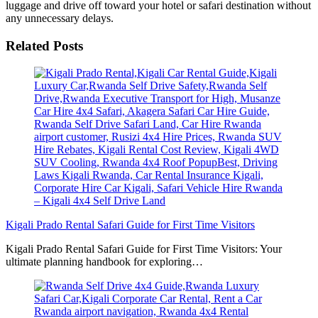
luggage and drive off toward your hotel or safari destination without
any unnecessary delays.
Related Posts
Kigali Prado Rental Safari Guide for First Time Visitors
Kigali Prado Rental Safari Guide for First Time Visitors: Your
ultimate planning handbook for exploring…