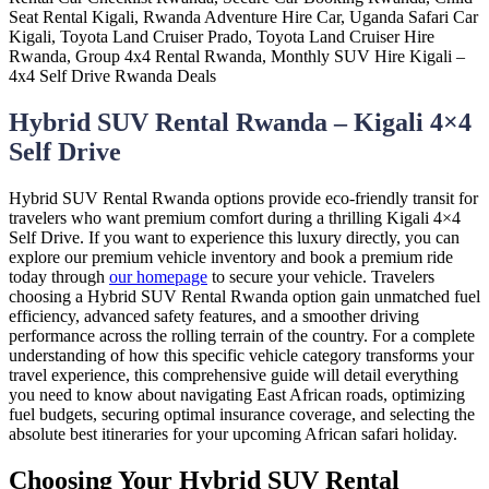
Hybrid SUV Rental Rwanda – Kigali 4×4
Self Drive
Hybrid SUV Rental Rwanda options provide eco-friendly transit for
travelers who want premium comfort during a thrilling Kigali 4×4
Self Drive. If you want to experience this luxury directly, you can
explore our premium vehicle inventory and book a premium ride
today through
our homepage
to secure your vehicle. Travelers
choosing a Hybrid SUV Rental Rwanda option gain unmatched fuel
efficiency, advanced safety features, and a smoother driving
performance across the rolling terrain of the country. For a complete
understanding of how this specific vehicle category transforms your
travel experience, this comprehensive guide will detail everything
you need to know about navigating East African roads, optimizing
fuel budgets, securing optimal insurance coverage, and selecting the
absolute best itineraries for your upcoming African safari holiday.
Choosing Your Hybrid SUV Rental