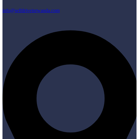
info@selfdriveinrwanda.com