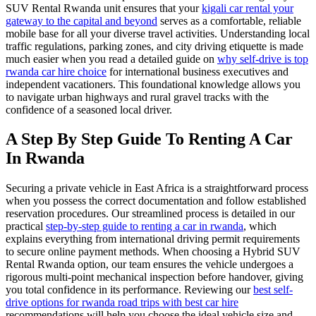
SUV Rental Rwanda unit ensures that your
kigali car rental your
gateway to the capital and beyond
serves as a comfortable, reliable
mobile base for all your diverse travel activities. Understanding local
traffic regulations, parking zones, and city driving etiquette is made
much easier when you read a detailed guide on
why self-drive is top
rwanda car hire choice
for international business executives and
independent vacationers. This foundational knowledge allows you
to navigate urban highways and rural gravel tracks with the
confidence of a seasoned local driver.
A Step By Step Guide To Renting A Car
In Rwanda
Securing a private vehicle in East Africa is a straightforward process
when you possess the correct documentation and follow established
reservation procedures. Our streamlined process is detailed in our
practical
step-by-step guide to renting a car in rwanda
, which
explains everything from international driving permit requirements
to secure online payment methods. When choosing a Hybrid SUV
Rental Rwanda option, our team ensures the vehicle undergoes a
rigorous multi-point mechanical inspection before handover, giving
you total confidence in its performance. Reviewing our
best self-
drive options for rwanda road trips with best car hire
recommendations will help you choose the ideal vehicle size and