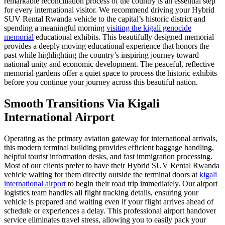
remarkable reconciliation process of the country is an essential step
for every international visitor. We recommend driving your Hybrid
SUV Rental Rwanda vehicle to the capital’s historic district and
spending a meaningful morning
visiting the kigali genocide
memorial
educational exhibits. This beautifully designed memorial
provides a deeply moving educational experience that honors the
past while highlighting the country’s inspiring journey toward
national unity and economic development. The peaceful, reflective
memorial gardens offer a quiet space to process the historic exhibits
before you continue your journey across this beautiful nation.
Smooth Transitions Via Kigali
International Airport
Operating as the primary aviation gateway for international arrivals,
this modern terminal building provides efficient baggage handling,
helpful tourist information desks, and fast immigration processing.
Most of our clients prefer to have their Hybrid SUV Rental Rwanda
vehicle waiting for them directly outside the terminal doors at
kigali
international airport
to begin their road trip immediately. Our airport
logistics team handles all flight tracking details, ensuring your
vehicle is prepared and waiting even if your flight arrives ahead of
schedule or experiences a delay. This professional airport handover
service eliminates travel stress, allowing you to easily pack your