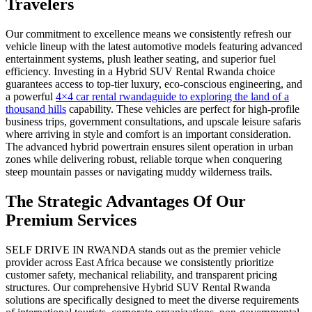
Travelers
Our commitment to excellence means we consistently refresh our
vehicle lineup with the latest automotive models featuring advanced
entertainment systems, plush leather seating, and superior fuel
efficiency. Investing in a Hybrid SUV Rental Rwanda choice
guarantees access to top-tier luxury, eco-conscious engineering, and
a powerful
4×4 car rental rwandaguide to exploring the land of a
thousand hills
capability. These vehicles are perfect for high-profile
business trips, government consultations, and upscale leisure safaris
where arriving in style and comfort is an important consideration.
The advanced hybrid powertrain ensures silent operation in urban
zones while delivering robust, reliable torque when conquering
steep mountain passes or navigating muddy wilderness trails.
The Strategic Advantages Of Our
Premium Services
SELF DRIVE IN RWANDA stands out as the premier vehicle
provider across East Africa because we consistently prioritize
customer safety, mechanical reliability, and transparent pricing
structures. Our comprehensive Hybrid SUV Rental Rwanda
solutions are specifically designed to meet the diverse requirements