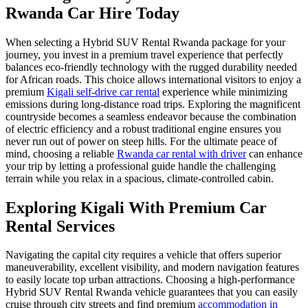
Rwanda Car Hire Today
When selecting a Hybrid SUV Rental Rwanda package for your
journey, you invest in a premium travel experience that perfectly
balances eco-friendly technology with the rugged durability needed
for African roads. This choice allows international visitors to enjoy a
premium
Kigali self-drive car rental
experience while minimizing
emissions during long-distance road trips. Exploring the magnificent
countryside becomes a seamless endeavor because the combination
of electric efficiency and a robust traditional engine ensures you
never run out of power on steep hills. For the ultimate peace of
mind, choosing a reliable
Rwanda car rental with driver
can enhance
your trip by letting a professional guide handle the challenging
terrain while you relax in a spacious, climate-controlled cabin.
Exploring Kigali With Premium Car
Rental Services
Navigating the capital city requires a vehicle that offers superior
maneuverability, excellent visibility, and modern navigation features
to easily locate top urban attractions. Choosing a high-performance
Hybrid SUV Rental Rwanda vehicle guarantees that you can easily
cruise through city streets and find premium
accommodation in