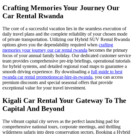
Crafting Memories Your Journey Our
Car Rental Rwanda
The core of a successful vacation lies in the seamless execution of
daily travel plans and the complete reliability of your chosen mode
of private transportation. Utilizing our Hybrid SUV Rental Rwanda
options gives you the dependability required when
crafting
memories your journey our car rental rwanda
becomes the primary
focus of your annual family holiday. Our dedicated customer service
team provides comprehensive pre-trip briefings, operational tutorials
for hybrid systems, and detailed regional road maps to guarantee a
smooth driving experience. By downloading a
full guide to best
rwanda car rental promotionscar-hire-in-rwanda
, you can access
premium discounts and special seasonal offers that provide
exceptional value for your travel investment.
Kigali Car Rental Your Gateway To The
Capital And Beyond
The vibrant capital city serves as the perfect launching pad for
comprehensive national tours, corporate meetings, and thrilling
wilderness safaris into deep conservation sectors. Booking a Hybrid