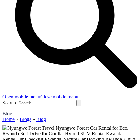
Open mobile menu
Close mobile menu
Search
Blog
Home
»
Blogs
»
Blog