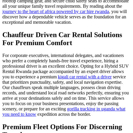
rooftop camping gear, and secure child safety seats to accommodate
all your unique family travel requirements. By reading about the
journey to the heart of africa powered by car hire rwanda
, you will
discover how a dependable vehicle serves as the foundation for an
exceptional and memorable vacation.
Chauffeur Driven Car Rental Solutions
For Premium Comfort
For corporate executives, international delegates, and vacationers
who prefer a completely hands-free travel experience, hiring a
professional driver is an excellent choice. Opting for a Hybrid SUV
Rental Rwanda package accompanied by an expert driver allows
you to experience a premium
kigali car rental with a driver
service
that prioritizes punctuality, safety, and local navigation expertise.
Our chauffeurs speak multiple languages, possess clean driving
records, and understand local road networks perfectly, ensuring you
arrive at your destinations safely and on time. This service allows
you to focus on your business presentations, enjoy the passing
scenery, or prepare for an exciting
gorilla tracking in uganda what
you need to know
expedition across the border.
Premium Fleet Options For Discerning