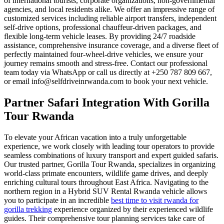
of international tourists, corporate organizations, non-governmental
agencies, and local residents alike. We offer an impressive range of
customized services including reliable airport transfers, independent
self-drive options, professional chauffeur-driven packages, and
flexible long-term vehicle leases. By providing 24/7 roadside
assistance, comprehensive insurance coverage, and a diverse fleet of
perfectly maintained four-wheel-drive vehicles, we ensure your
journey remains smooth and stress-free. Contact our professional
team today via WhatsApp or call us directly at +250 787 809 667,
or email info@selfdriveinrwanda.com to book your next vehicle.
Partner Safari Integration With Gorilla
Tour Rwanda
To elevate your African vacation into a truly unforgettable
experience, we work closely with leading tour operators to provide
seamless combinations of luxury transport and expert guided safaris.
Our trusted partner, Gorilla Tour Rwanda, specializes in organizing
world-class primate encounters, wildlife game drives, and deeply
enriching cultural tours throughout East Africa. Navigating to the
northern region in a Hybrid SUV Rental Rwanda vehicle allows
you to participate in an incredible
best time to visit rwanda for
gorilla trekking
experience organized by their experienced wildlife
guides. Their comprehensive tour planning services take care of