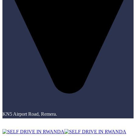
KN5 Airport Road, Remera.