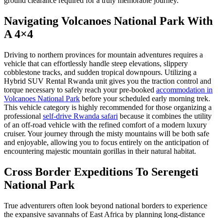
ground clearance required for a truly memorable journey.
Navigating Volcanoes National Park With
A 4×4
Driving to northern provinces for mountain adventures requires a
vehicle that can effortlessly handle steep elevations, slippery
cobblestone tracks, and sudden tropical downpours. Utilizing a
Hybrid SUV Rental Rwanda unit gives you the traction control and
torque necessary to safely reach your pre-booked
accommodation in
Volcanoes National Park
before your scheduled early morning trek.
This vehicle category is highly recommended for those organizing a
professional
self-drive Rwanda safari
because it combines the utility
of an off-road vehicle with the refined comfort of a modern luxury
cruiser. Your journey through the misty mountains will be both safe
and enjoyable, allowing you to focus entirely on the anticipation of
encountering majestic mountain gorillas in their natural habitat.
Cross Border Expeditions To Serengeti
National Park
True adventurers often look beyond national borders to experience
the expansive savannahs of East Africa by planning long-distance