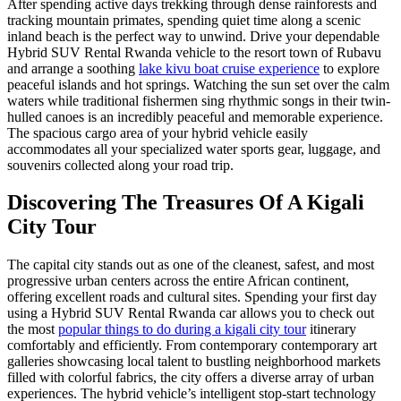
After spending active days trekking through dense rainforests and
tracking mountain primates, spending quiet time along a scenic
inland beach is the perfect way to unwind. Drive your dependable
Hybrid SUV Rental Rwanda vehicle to the resort town of Rubavu
and arrange a soothing
lake kivu boat cruise experience
to explore
peaceful islands and hot springs. Watching the sun set over the calm
waters while traditional fishermen sing rhythmic songs in their twin-
hulled canoes is an incredibly peaceful and memorable experience.
The spacious cargo area of your hybrid vehicle easily
accommodates all your specialized water sports gear, luggage, and
souvenirs collected along your road trip.
Discovering The Treasures Of A Kigali
City Tour
The capital city stands out as one of the cleanest, safest, and most
progressive urban centers across the entire African continent,
offering excellent roads and cultural sites. Spending your first day
using a Hybrid SUV Rental Rwanda car allows you to check out
the most
popular things to do during a kigali city tour
itinerary
comfortably and efficiently. From contemporary contemporary art
galleries showcasing local talent to bustling neighborhood markets
filled with colorful fabrics, the city offers a diverse array of urban
experiences. The hybrid vehicle’s intelligent stop-start technology