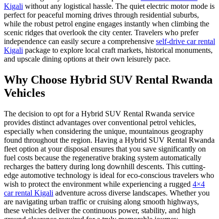
Kigali
without any logistical hassle. The quiet electric motor mode is
perfect for peaceful morning drives through residential suburbs,
while the robust petrol engine engages instantly when climbing the
scenic ridges that overlook the city center. Travelers who prefer
independence can easily secure a comprehensive
self-drive car rental
Kigali
package to explore local craft markets, historical monuments,
and upscale dining options at their own leisurely pace.
Why Choose Hybrid SUV Rental Rwanda
Vehicles
The decision to opt for a Hybrid SUV Rental Rwanda service
provides distinct advantages over conventional petrol vehicles,
especially when considering the unique, mountainous geography
found throughout the region. Having a Hybrid SUV Rental Rwanda
fleet option at your disposal ensures that you save significantly on
fuel costs because the regenerative braking system automatically
recharges the battery during long downhill descents. This cutting-
edge automotive technology is ideal for eco-conscious travelers who
wish to protect the environment while experiencing a rugged
4×4
car rental Kigali
adventure across diverse landscapes. Whether you
are navigating urban traffic or cruising along smooth highways,
these vehicles deliver the continuous power, stability, and high