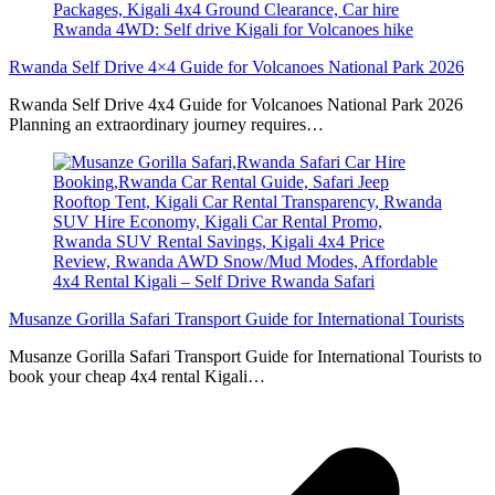
Rwanda Self Drive 4×4 Guide for Volcanoes National Park 2026
Rwanda Self Drive 4x4 Guide for Volcanoes National Park 2026
Planning an extraordinary journey requires…
Musanze Gorilla Safari Transport Guide for International Tourists
Musanze Gorilla Safari Transport Guide for International Tourists to
book your cheap 4x4 rental Kigali…