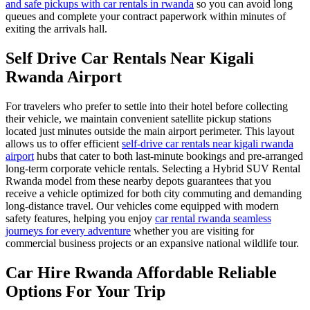
and safe pickups with car rentals in rwanda
so you can avoid long
queues and complete your contract paperwork within minutes of
exiting the arrivals hall.
Self Drive Car Rentals Near Kigali
Rwanda Airport
For travelers who prefer to settle into their hotel before collecting
their vehicle, we maintain convenient satellite pickup stations
located just minutes outside the main airport perimeter. This layout
allows us to offer efficient
self-drive car rentals near kigali rwanda
airport
hubs that cater to both last-minute bookings and pre-arranged
long-term corporate vehicle rentals. Selecting a Hybrid SUV Rental
Rwanda model from these nearby depots guarantees that you
receive a vehicle optimized for both city commuting and demanding
long-distance travel. Our vehicles come equipped with modern
safety features, helping you enjoy
car rental rwanda seamless
journeys for every adventure
whether you are visiting for
commercial business projects or an expansive national wildlife tour.
Car Hire Rwanda Affordable Reliable
Options For Your Trip