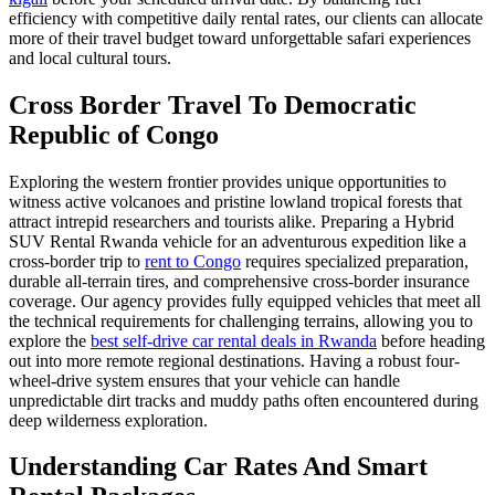
efficiency with competitive daily rental rates, our clients can allocate
more of their travel budget toward unforgettable safari experiences
and local cultural tours.
Cross Border Travel To Democratic
Republic of Congo
Exploring the western frontier provides unique opportunities to
witness active volcanoes and pristine lowland tropical forests that
attract intrepid researchers and tourists alike. Preparing a Hybrid
SUV Rental Rwanda vehicle for an adventurous expedition like a
cross-border trip to
rent to Congo
requires specialized preparation,
durable all-terrain tires, and comprehensive cross-border insurance
coverage. Our agency provides fully equipped vehicles that meet all
the technical requirements for challenging terrains, allowing you to
explore the
best self-drive car rental deals in Rwanda
before heading
out into more remote regional destinations. Having a robust four-
wheel-drive system ensures that your vehicle can handle
unpredictable dirt tracks and muddy paths often encountered during
deep wilderness exploration.
Understanding Car Rates And Smart