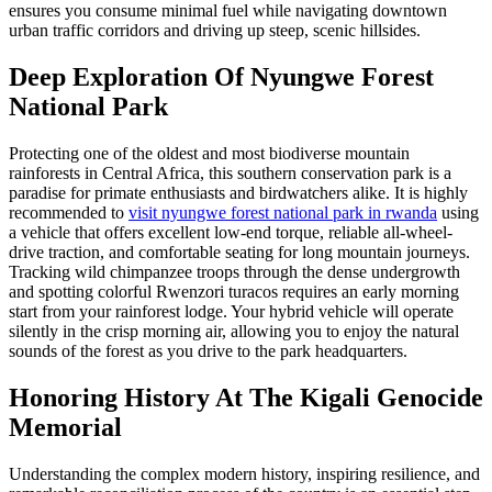
ensures you consume minimal fuel while navigating downtown
urban traffic corridors and driving up steep, scenic hillsides.
Deep Exploration Of Nyungwe Forest
National Park
Protecting one of the oldest and most biodiverse mountain
rainforests in Central Africa, this southern conservation park is a
paradise for primate enthusiasts and birdwatchers alike. It is highly
recommended to
visit nyungwe forest national park in rwanda
using
a vehicle that offers excellent low-end torque, reliable all-wheel-
drive traction, and comfortable seating for long mountain journeys.
Tracking wild chimpanzee troops through the dense undergrowth
and spotting colorful Rwenzori turacos requires an early morning
start from your rainforest lodge. Your hybrid vehicle will operate
silently in the crisp morning air, allowing you to enjoy the natural
sounds of the forest as you drive to the park headquarters.
Honoring History At The Kigali Genocide
Memorial
Understanding the complex modern history, inspiring resilience, and