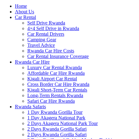
Home
About Us
Car Rental
Self Drive Rwanda
4×4 Self Drive in Rwanda
Car Rental Drivers
Camping Gear
Travel Advice
Rwanda Car Hire Costs
Car Rental Insurance Coverage
Rwanda Car Hire
Luxury Car Rental Rwanda
Affordable Car Hire Rwanda
Kigali Airport Car Rental
Cross Border Car Hire Rwanda
Kigali Short-Term Car Rentals
Long-Term Rentals Rwanda
Safari Car Hire Rwanda
Rwanda Safaris
1 Day Rwanda Gorilla Tour
1 Day Akagera National Park
2 Days Akagera National Park Tour
2 Days Rwanda Gorilla Safari
2 Days Rwanda Gorilla Safari