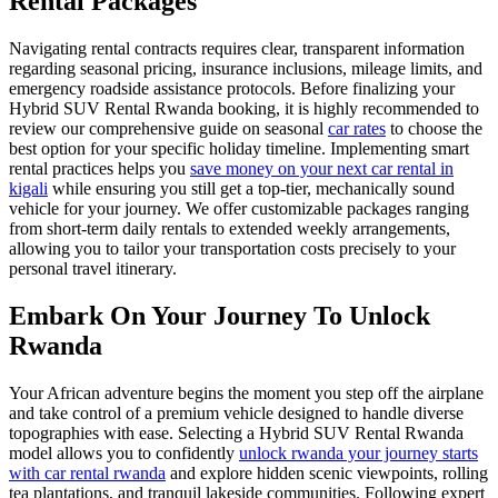
Rental Packages
Navigating rental contracts requires clear, transparent information
regarding seasonal pricing, insurance inclusions, mileage limits, and
emergency roadside assistance protocols. Before finalizing your
Hybrid SUV Rental Rwanda booking, it is highly recommended to
review our comprehensive guide on seasonal
car rates
to choose the
best option for your specific holiday timeline. Implementing smart
rental practices helps you
save money on your next car rental in
kigali
while ensuring you still get a top-tier, mechanically sound
vehicle for your journey. We offer customizable packages ranging
from short-term daily rentals to extended weekly arrangements,
allowing you to tailor your transportation costs precisely to your
personal travel itinerary.
Embark On Your Journey To Unlock
Rwanda
Your African adventure begins the moment you step off the airplane
and take control of a premium vehicle designed to handle diverse
topographies with ease. Selecting a Hybrid SUV Rental Rwanda
model allows you to confidently
unlock rwanda your journey starts
with car rental rwanda
and explore hidden scenic viewpoints, rolling
tea plantations, and tranquil lakeside communities. Following expert