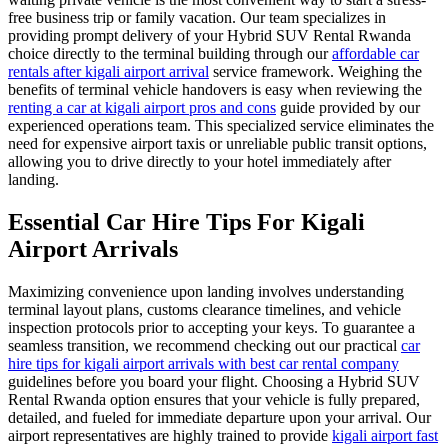
free business trip or family vacation. Our team specializes in
providing prompt delivery of your Hybrid SUV Rental Rwanda
choice directly to the terminal building through our
affordable car
rentals after kigali airport arrival
service framework. Weighing the
benefits of terminal vehicle handovers is easy when reviewing the
renting a car at kigali airport pros and cons
guide provided by our
experienced operations team. This specialized service eliminates the
need for expensive airport taxis or unreliable public transit options,
allowing you to drive directly to your hotel immediately after
landing.
Essential Car Hire Tips For Kigali
Airport Arrivals
Maximizing convenience upon landing involves understanding
terminal layout plans, customs clearance timelines, and vehicle
inspection protocols prior to accepting your keys. To guarantee a
seamless transition, we recommend checking out our practical
car
hire tips for kigali airport arrivals with best car rental company
guidelines before you board your flight. Choosing a Hybrid SUV
Rental Rwanda option ensures that your vehicle is fully prepared,
detailed, and fueled for immediate departure upon your arrival. Our
airport representatives are highly trained to provide
kigali airport fast