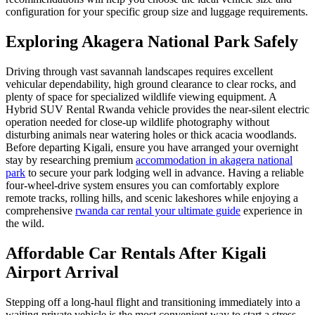
configuration for your specific group size and luggage requirements.
Exploring Akagera National Park Safely
Driving through vast savannah landscapes requires excellent
vehicular dependability, high ground clearance to clear rocks, and
plenty of space for specialized wildlife viewing equipment. A
Hybrid SUV Rental Rwanda vehicle provides the near-silent electric
operation needed for close-up wildlife photography without
disturbing animals near watering holes or thick acacia woodlands.
Before departing Kigali, ensure you have arranged your overnight
stay by researching premium
accommodation in akagera national
park
to secure your park lodging well in advance. Having a reliable
four-wheel-drive system ensures you can comfortably explore
remote tracks, rolling hills, and scenic lakeshores while enjoying a
comprehensive
rwanda car rental your ultimate guide
experience in
the wild.
Affordable Car Rentals After Kigali
Airport Arrival
Stepping off a long-haul flight and transitioning immediately into a
waiting private vehicle is the most convenient way to start a stress-