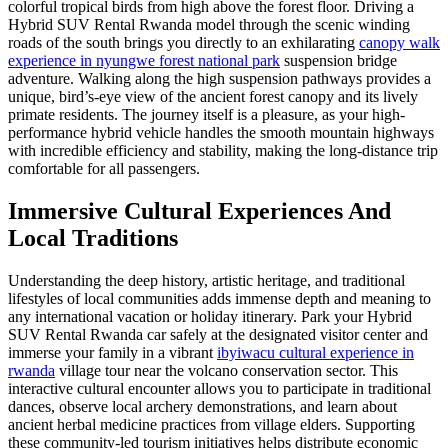
colorful tropical birds from high above the forest floor. Driving a
Hybrid SUV Rental Rwanda model through the scenic winding
roads of the south brings you directly to an exhilarating
canopy walk
experience in nyungwe forest national park
suspension bridge
adventure. Walking along the high suspension pathways provides a
unique, bird’s-eye view of the ancient forest canopy and its lively
primate residents. The journey itself is a pleasure, as your high-
performance hybrid vehicle handles the smooth mountain highways
with incredible efficiency and stability, making the long-distance trip
comfortable for all passengers.
Immersive Cultural Experiences And
Local Traditions
Understanding the deep history, artistic heritage, and traditional
lifestyles of local communities adds immense depth and meaning to
any international vacation or holiday itinerary. Park your Hybrid
SUV Rental Rwanda car safely at the designated visitor center and
immerse your family in a vibrant
ibyiwacu cultural experience in
rwanda
village tour near the volcano conservation sector. This
interactive cultural encounter allows you to participate in traditional
dances, observe local archery demonstrations, and learn about
ancient herbal medicine practices from village elders. Supporting
these community-led tourism initiatives helps distribute economic