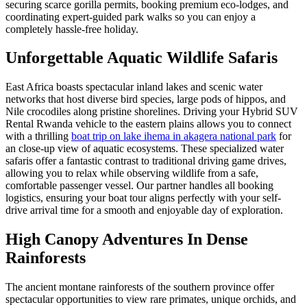
securing scarce gorilla permits, booking premium eco-lodges, and
coordinating expert-guided park walks so you can enjoy a
completely hassle-free holiday.
Unforgettable Aquatic Wildlife Safaris
East Africa boasts spectacular inland lakes and scenic water
networks that host diverse bird species, large pods of hippos, and
Nile crocodiles along pristine shorelines. Driving your Hybrid SUV
Rental Rwanda vehicle to the eastern plains allows you to connect
with a thrilling
boat trip on lake ihema in akagera national park
for
an close-up view of aquatic ecosystems. These specialized water
safaris offer a fantastic contrast to traditional driving game drives,
allowing you to relax while observing wildlife from a safe,
comfortable passenger vessel. Our partner handles all booking
logistics, ensuring your boat tour aligns perfectly with your self-
drive arrival time for a smooth and enjoyable day of exploration.
High Canopy Adventures In Dense
Rainforests
The ancient montane rainforests of the southern province offer
spectacular opportunities to view rare primates, unique orchids, and