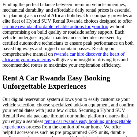
Finding the perfect balance between premium vehicle amenities,
mechanical durability, and affordable daily rental prices is essential
for planning a successful African holiday. Our company provides an
elite fleet of Hybrid SUV Rental Rwanda choices designed to offer
car hire rwanda affordable reliable options for your trip
without
compromising on build quality or roadside safety support. Each
vehicle undergoes regular maintenance schedules overseen by
certified automotive technicians to ensure peak performance on both
paved highways and rugged mountain passes. Reading our
comprehensive manual on
rwanda car hire discover the heart of
africa on your own terms
will give you insightful driving tips and
recommended routes to maximize your exploration efficiency.
Rent A Car Rwanda Easy Booking
Unforgettable Experiences
Our digital reservation system allows you to easily customize your
vehicle selection, choose specialized add-on equipment, and confirm
your rental dates with just a few clicks. Securing a Hybrid SUV
Rental Rwanda package through our online platform ensures that
you enjoy a seamless
rent a car rwanda easy booking unforgettable
experiences
process from the comfort of your home. We offer
helpful accessories such as pre-programmed GPS units, durable