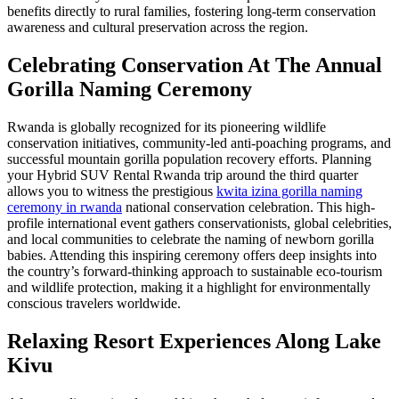
benefits directly to rural families, fostering long-term conservation
awareness and cultural preservation across the region.
Celebrating Conservation At The Annual
Gorilla Naming Ceremony
Rwanda is globally recognized for its pioneering wildlife
conservation initiatives, community-led anti-poaching programs, and
successful mountain gorilla population recovery efforts. Planning
your Hybrid SUV Rental Rwanda trip around the third quarter
allows you to witness the prestigious
kwita izina gorilla naming
ceremony in rwanda
national conservation celebration. This high-
profile international event gathers conservationists, global celebrities,
and local communities to celebrate the naming of newborn gorilla
babies. Attending this inspiring ceremony offers deep insights into
the country’s forward-thinking approach to sustainable eco-tourism
and wildlife protection, making it a highlight for environmentally
conscious travelers worldwide.
Relaxing Resort Experiences Along Lake
Kivu