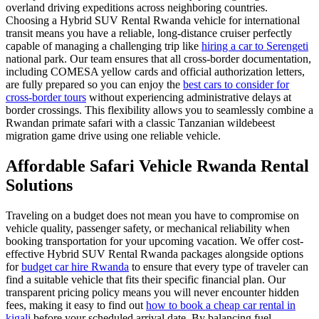
overland driving expeditions across neighboring countries.
Choosing a Hybrid SUV Rental Rwanda vehicle for international
transit means you have a reliable, long-distance cruiser perfectly
capable of managing a challenging trip like
hiring a car to Serengeti
national park. Our team ensures that all cross-border documentation,
including COMESA yellow cards and official authorization letters,
are fully prepared so you can enjoy the
best cars to consider for
cross-border tours
without experiencing administrative delays at
border crossings. This flexibility allows you to seamlessly combine a
Rwandan primate safari with a classic Tanzanian wildebeest
migration game drive using one reliable vehicle.
Affordable Safari Vehicle Rwanda Rental
Solutions
Traveling on a budget does not mean you have to compromise on
vehicle quality, passenger safety, or mechanical reliability when
booking transportation for your upcoming vacation. We offer cost-
effective Hybrid SUV Rental Rwanda packages alongside options
for
budget car hire Rwanda
to ensure that every type of traveler can
find a suitable vehicle that fits their specific financial plan. Our
transparent pricing policy means you will never encounter hidden
fees, making it easy to find out
how to book a cheap car rental in
kigali
before your scheduled arrival date. By balancing fuel