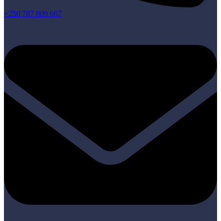
+250 787 809 667