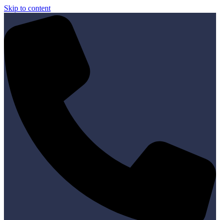
Skip to content