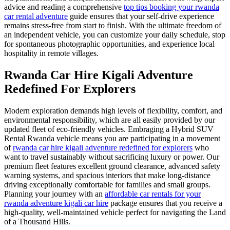
advice and reading a comprehensive
top tips booking your rwanda
car rental adventure
guide ensures that your self-drive experience
remains stress-free from start to finish. With the ultimate freedom of
an independent vehicle, you can customize your daily schedule, stop
for spontaneous photographic opportunities, and experience local
hospitality in remote villages.
Rwanda Car Hire Kigali Adventure
Redefined For Explorers
Modern exploration demands high levels of flexibility, comfort, and
environmental responsibility, which are all easily provided by our
updated fleet of eco-friendly vehicles. Embraging a Hybrid SUV
Rental Rwanda vehicle means you are participating in a movement
of
rwanda car hire kigali adventure redefined for explorers
who
want to travel sustainably without sacrificing luxury or power. Our
premium fleet features excellent ground clearance, advanced safety
warning systems, and spacious interiors that make long-distance
driving exceptionally comfortable for families and small groups.
Planning your journey with an
affordable car rentals for your
rwanda adventure kigali car hire
package ensures that you receive a
high-quality, well-maintained vehicle perfect for navigating the Land
of a Thousand Hills.