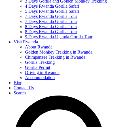
3 Days Gorilla and Golden Monkey Trekking
4 Days Rwanda Gorilla Safari
5 Days Rwanda Gorilla Safari
7 Days Rwanda Gorilla Tour
7 Days Rwanda Gorilla Tour
8 Days Rwanda Gorilla Tour
8 Days Rwanda Gorilla Tour
9 Days Rwanda Uganda Gorilla Tour
Visit Rwanda
About Rwanda
Golden Monkey Trekking in Rwanda
Chimpanzee Trekking in Rwanda
Gorilla Trekking
Gorilla Permit
Driving in Rwanda
Accommodation
Blog
Contact Us
Search