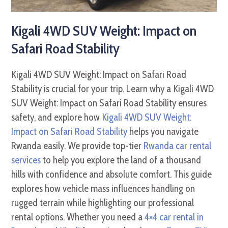
Kigali 4WD SUV Weight: Impact on
Safari Road Stability
Kigali 4WD SUV Weight: Impact on Safari Road
Stability is crucial for your trip. Learn why a Kigali 4WD
SUV Weight: Impact on Safari Road Stability ensures
safety, and explore how
Kigali 4WD SUV Weight:
Impact on Safari Road Stability
helps you navigate
Rwanda easily. We provide top-tier
Rwanda car rental
services
to help you explore the land of a thousand
hills with confidence and absolute comfort. This guide
explores how vehicle mass influences handling on
rugged terrain while highlighting our professional
rental options. Whether you need a
4×4 car rental in