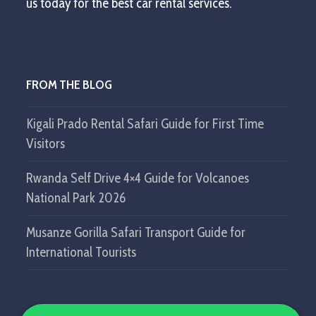
us today for the best car rental services.
FROM THE BLOG
Kigali Prado Rental Safari Guide for First Time
Visitors
Rwanda Self Drive 4×4 Guide for Volcanoes
National Park 2026
Musanze Gorilla Safari Transport Guide for
International Tourists