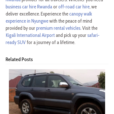
business car hire Rwanda
or
off-road car hire
, we
deliver excellence. Experience the
canopy walk
experience in Nyungwe
with the peace of mind
provided by our
premium rental vehicles
. Visit the
Kigali International Airport
and pick up your
safari-
ready SUV
for a journey of a lifetime.
Related Posts