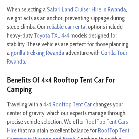
When selecting a
Safari Land Cruiser Hire in Rwanda
,
weight acts as an anchor, preventing slippage during
steep climbs. Our
reliable car rental
options include
heavy-duty
Toyota TXL 4×4
models designed for
stability. These vehicles are perfect for those planning
a
gorilla trekking Rwanda
adventure with
Gorilla Tour
Rwanda
.
Benefits Of 4×4 Rooftop Tent Car For
Camping
Traveling with a
4×4 Rooftop Tent Car
changes your
center of gravity, which our experts manage through
precise vehicle selection. We offer
RoofTop Tent Cars
Hire
that maintain excellent balance for
RoofTop Tent