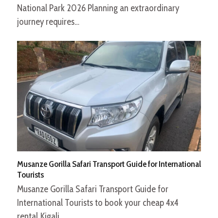
National Park 2026 Planning an extraordinary
journey requires…
Musanze Gorilla Safari Transport Guide for International
Tourists
Musanze Gorilla Safari Transport Guide for
International Tourists to book your cheap 4x4
rental Kigali…