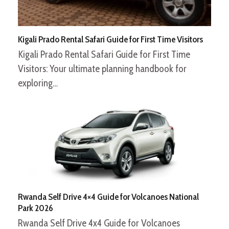
Kigali Prado Rental Safari Guide for First Time Visitors
Kigali Prado Rental Safari Guide for First Time
Visitors: Your ultimate planning handbook for
exploring…
Rwanda Self Drive 4×4 Guide for Volcanoes National
Park 2026
Rwanda Self Drive 4x4 Guide for Volcanoes