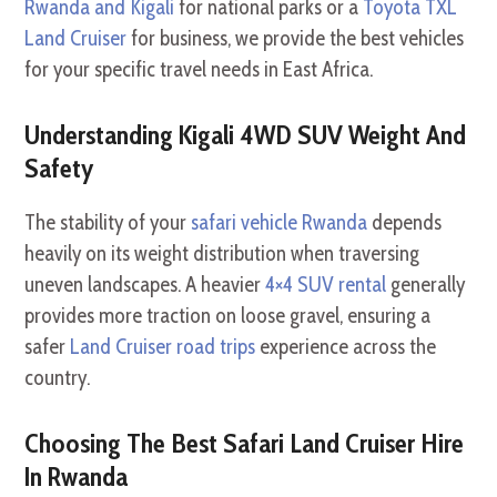
Rwanda and Kigali
for national parks or a
Toyota TXL
Land Cruiser
for business, we provide the best vehicles
for your specific travel needs in East Africa.
Understanding Kigali 4WD SUV Weight And
Safety
The stability of your
safari vehicle Rwanda
depends
heavily on its weight distribution when traversing
uneven landscapes. A heavier
4×4 SUV rental
generally
provides more traction on loose gravel, ensuring a
safer
Land Cruiser road trips
experience across the
country.
Choosing The Best Safari Land Cruiser Hire
In Rwanda