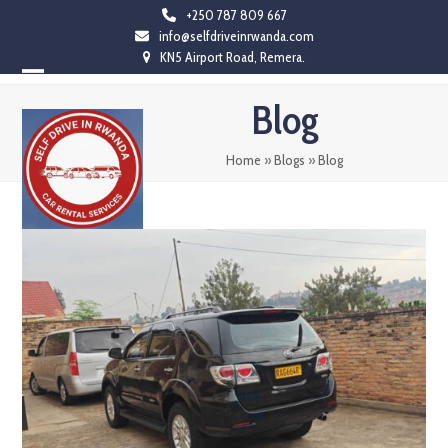
Skip
+250 787 809 667
info@selfdriveinrwanda.com
to
KN5 Airport Road, Remera.
content
Open
Close
Blog
mobile
mobile
menu
menu
Home
»
Blogs
»
Blog