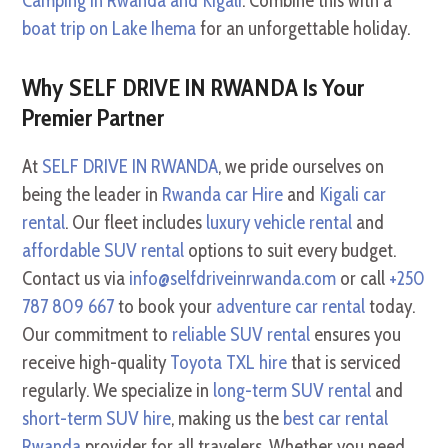
Camping in Rwanda and Kigali
. Combine this with a
boat trip on Lake Ihema
for an unforgettable holiday.
Why SELF DRIVE IN RWANDA Is Your
Premier Partner
At
SELF DRIVE IN RWANDA
, we pride ourselves on
being the leader in
Rwanda car Hire
and
Kigali car
rental
. Our fleet includes
luxury vehicle rental
and
affordable SUV rental
options to suit every budget.
Contact us via
info@selfdriveinrwanda.com
or call
+250
787 809 667
to book your
adventure car rental
today.
Our commitment to
reliable SUV rental
ensures you
receive high-quality
Toyota TXL hire
that is serviced
regularly. We specialize in
long-term SUV rental
and
short-term SUV hire
, making us the
best car rental
Rwanda
provider for all travelers. Whether you need