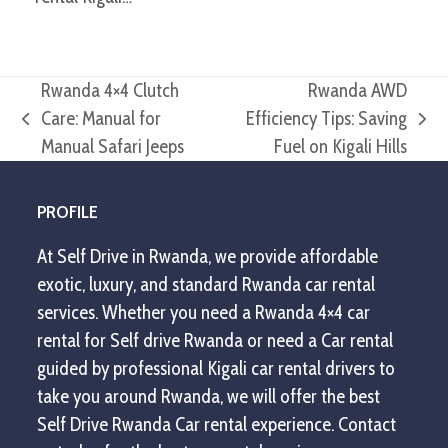
Rwanda 4×4 Clutch
Rwanda AWD
Care: Manual for
Efficiency Tips: Saving
previous
next
Manual Safari Jeeps
Fuel on Kigali Hills
post:
post:
PROFILE
At Self Drive in Rwanda, we provide affordable
exotic, luxury, and standard Rwanda car rental
services. Whether you need a Rwanda 4×4 car
rental for Self drive Rwanda or need a Car rental
guided by professional Kigali car rental drivers to
take you around Rwanda, we will offer the best
Self Drive Rwanda Car rental experience. Contact