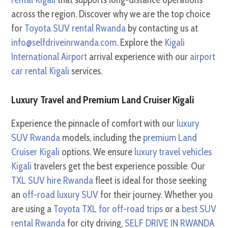
across the region. Discover why we are the top choice
for
Toyota SUV rental Rwanda
by contacting us at
info@selfdriveinrwanda.com
. Explore the
Kigali
International Airport
arrival experience with our
airport
car rental Kigali
services.
Luxury Travel and Premium Land Cruiser Kigali
Experience the pinnacle of comfort with our
luxury
SUV Rwanda
models, including the
premium Land
Cruiser Kigali
options. We ensure
luxury travel vehicles
Kigali
travelers get the best experience possible. Our
TXL SUV hire Rwanda
fleet is ideal for those seeking
an
off-road luxury SUV
for their journey. Whether you
are using a
Toyota TXL for off-road trips
or a
best SUV
rental Rwanda
for city driving,
SELF DRIVE IN RWANDA