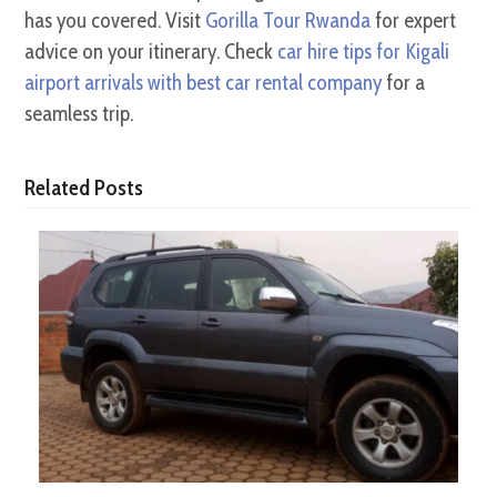
has you covered. Visit
Gorilla Tour Rwanda
for expert
advice on your itinerary. Check
car hire tips for Kigali
airport arrivals with best car rental company
for a
seamless trip.
Related Posts