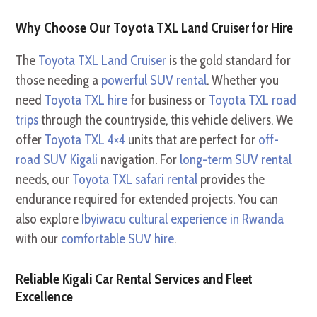
Why Choose Our Toyota TXL Land Cruiser for Hire
The
Toyota TXL Land Cruiser
is the gold standard for
those needing a
powerful SUV rental
. Whether you
need
Toyota TXL hire
for business or
Toyota TXL road
trips
through the countryside, this vehicle delivers. We
offer
Toyota TXL 4×4
units that are perfect for
off-
road SUV Kigali
navigation. For
long-term SUV rental
needs, our
Toyota TXL safari rental
provides the
endurance required for extended projects. You can
also explore
Ibyiwacu cultural experience in Rwanda
with our
comfortable SUV hire
.
Reliable Kigali Car Rental Services and Fleet
Excellence