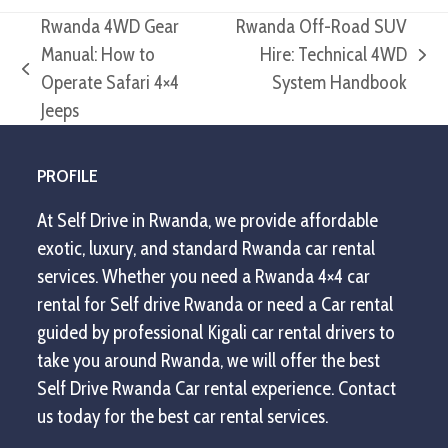
Rwanda 4WD Gear
Rwanda Off-Road SUV
Manual: How to
Hire: Technical 4WD
next
previous
Operate Safari 4×4
System Handbook
post:
post:
Jeeps
PROFILE
At Self Drive in Rwanda, we provide affordable
exotic, luxury, and standard Rwanda car rental
services. Whether you need a Rwanda 4×4 car
rental for Self drive Rwanda or need a Car rental
guided by professional Kigali car rental drivers to
take you around Rwanda, we will offer the best
Self Drive Rwanda Car rental experience. Contact
us today for the best car rental services.