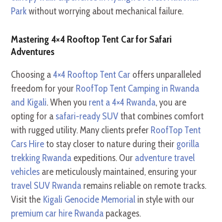
Park
without worrying about mechanical failure.
Mastering 4×4 Rooftop Tent Car for Safari
Adventures
Choosing a
4×4 Rooftop Tent Car
offers unparalleled
freedom for your
RoofTop Tent Camping in Rwanda
and Kigali
. When you
rent a 4×4 Rwanda
, you are
opting for a
safari-ready SUV
that combines comfort
with rugged utility. Many clients prefer
RoofTop Tent
Cars Hire
to stay closer to nature during their
gorilla
trekking Rwanda
expeditions. Our
adventure travel
vehicles
are meticulously maintained, ensuring your
travel SUV Rwanda
remains reliable on remote tracks.
Visit the
Kigali Genocide Memorial
in style with our
premium car hire Rwanda
packages.