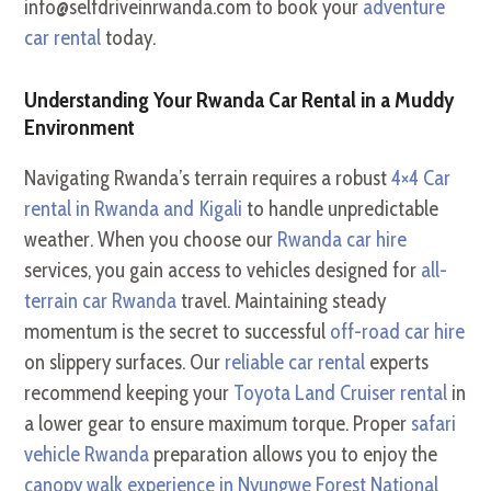
info@selfdriveinrwanda.com to book your
adventure
car rental
today.
Understanding Your Rwanda Car Rental in a Muddy
Environment
Navigating Rwanda’s terrain requires a robust
4×4 Car
rental in Rwanda and Kigali
to handle unpredictable
weather. When you choose our
Rwanda car hire
services, you gain access to vehicles designed for
all-
terrain car Rwanda
travel. Maintaining steady
momentum is the secret to successful
off-road car hire
on slippery surfaces. Our
reliable car rental
experts
recommend keeping your
Toyota Land Cruiser rental
in
a lower gear to ensure maximum torque. Proper
safari
vehicle Rwanda
preparation allows you to enjoy the
canopy walk experience in Nyungwe Forest National