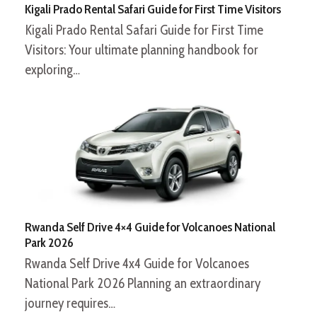
Kigali Prado Rental Safari Guide for First Time Visitors
Kigali Prado Rental Safari Guide for First Time
Visitors: Your ultimate planning handbook for
exploring…
Rwanda Self Drive 4×4 Guide for Volcanoes National
Park 2026
Rwanda Self Drive 4x4 Guide for Volcanoes
National Park 2026 Planning an extraordinary
journey requires…