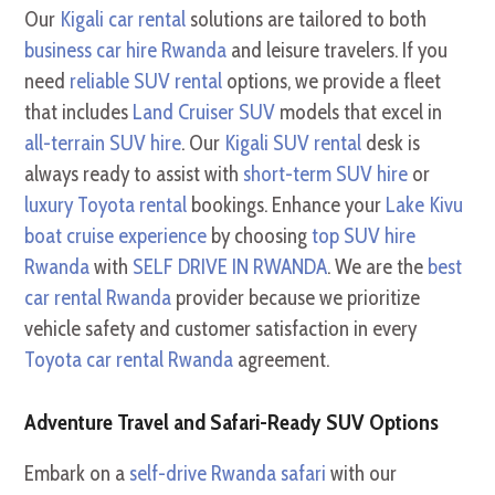
Our
Kigali car rental
solutions are tailored to both
business car hire Rwanda
and leisure travelers. If you
need
reliable SUV rental
options, we provide a fleet
that includes
Land Cruiser SUV
models that excel in
all-terrain SUV hire
. Our
Kigali SUV rental
desk is
always ready to assist with
short-term SUV hire
or
luxury Toyota rental
bookings. Enhance your
Lake Kivu
boat cruise experience
by choosing
top SUV hire
Rwanda
with
SELF DRIVE IN RWANDA
. We are the
best
car rental Rwanda
provider because we prioritize
vehicle safety and customer satisfaction in every
Toyota car rental Rwanda
agreement.
Adventure Travel and Safari-Ready SUV Options
Embark on a
self-drive Rwanda safari
with our