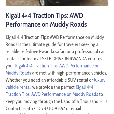
Kigali 4×4 Traction Tips: AWD
Performance on Muddy Roads
Kigali 4×4 Traction Tips: AWD Performance on Muddy
Roads is the ultimate guide for travelers seeking a
reliable self-drive Rwanda safari or a professional car
rental. Our team at SELF DRIVE IN RWANDA ensures
your
Kigali 4×4 Traction Tips: AWD Performance on
Muddy Roads
are met with high-performance vehicles.
Whether you need an affordable SUV rental or
luxury
vehicle rental
, we provide the perfect
Kigali 4×4
Traction Tips: AWD Performance on Muddy Roads
to
keep you moving through the Land of a Thousand Hills.
Contact us at +250 787 809 667 or email