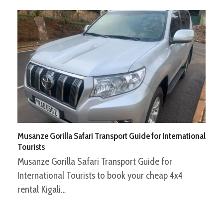
Musanze Gorilla Safari Transport Guide for International
Tourists
Musanze Gorilla Safari Transport Guide for
International Tourists to book your cheap 4x4
rental Kigali…