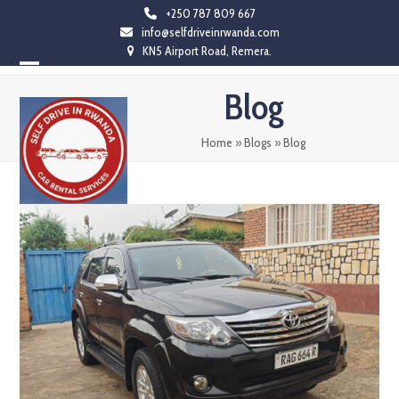
Skip
+250 787 809 667
info@selfdriveinrwanda.com
to
KN5 Airport Road, Remera.
content
Open
Close
Blog
mobile
mobile
menu
menu
Home
»
Blogs
»
Blog