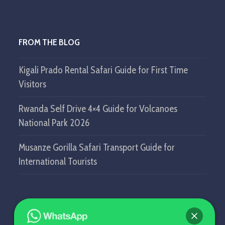
FROM THE BLOG
Kigali Prado Rental Safari Guide for First Time
Visitors
Rwanda Self Drive 4×4 Guide for Volcanoes
National Park 2026
Musanze Gorilla Safari Transport Guide for
International Tourists
GET IN TOUCH