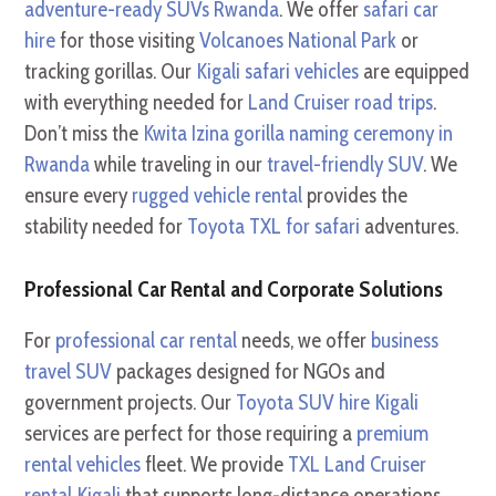
adventure-ready SUVs Rwanda
. We offer
safari car
hire
for those visiting
Volcanoes National Park
or
tracking gorillas. Our
Kigali safari vehicles
are equipped
with everything needed for
Land Cruiser road trips
.
Don’t miss the
Kwita Izina gorilla naming ceremony in
Rwanda
while traveling in our
travel-friendly SUV
. We
ensure every
rugged vehicle rental
provides the
stability needed for
Toyota TXL for safari
adventures.
Professional Car Rental and Corporate Solutions
For
professional car rental
needs, we offer
business
travel SUV
packages designed for NGOs and
government projects. Our
Toyota SUV hire Kigali
services are perfect for those requiring a
premium
rental vehicles
fleet. We provide
TXL Land Cruiser
rental Kigali
that supports long-distance operations