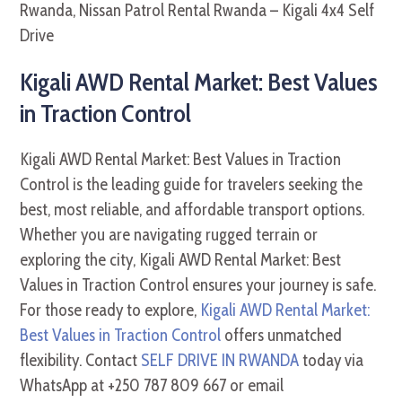
Kigali AWD Rental Market: Best Values
in Traction Control
Kigali AWD Rental Market: Best Values in Traction
Control is the leading guide for travelers seeking the
best, most reliable, and affordable transport options.
Whether you are navigating rugged terrain or
exploring the city, Kigali AWD Rental Market: Best
Values in Traction Control ensures your journey is safe.
For those ready to explore,
Kigali AWD Rental Market:
Best Values in Traction Control
offers unmatched
flexibility. Contact
SELF DRIVE IN RWANDA
today via
WhatsApp at +250 787 809 667 or email