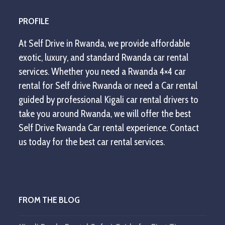
PROFILE
At Self Drive in Rwanda, we provide affordable
exotic, luxury, and standard Rwanda car rental
services. Whether you need a Rwanda 4×4 car
rental for Self drive Rwanda or need a Car rental
guided by professional Kigali car rental drivers to
take you around Rwanda, we will offer the best
Self Drive Rwanda Car rental experience. Contact
us today for the best car rental services.
FROM THE BLOG