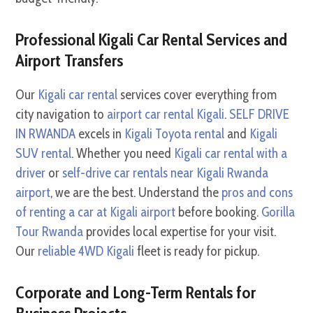
Professional Kigali Car Rental Services and
Airport Transfers
Our
Kigali car rental
services cover everything from
city navigation to
airport car rental Kigali
.
SELF DRIVE
IN RWANDA
excels in
Kigali Toyota rental
and
Kigali
SUV rental
. Whether you need
Kigali car rental with a
driver
or
self-drive car rentals near Kigali Rwanda
airport
, we are the best. Understand the
pros and cons
of renting a car at Kigali airport
before booking.
Gorilla
Tour Rwanda
provides local expertise for your visit.
Our
reliable 4WD Kigali
fleet is ready for pickup.
Corporate and Long-Term Rentals for