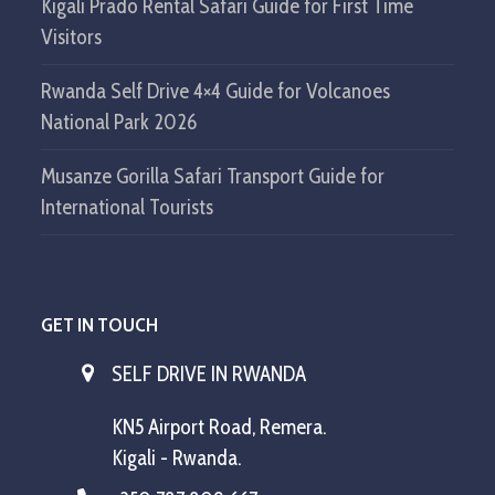
Kigali Prado Rental Safari Guide for First Time
Visitors
Rwanda Self Drive 4×4 Guide for Volcanoes
National Park 2026
Musanze Gorilla Safari Transport Guide for
International Tourists
GET IN TOUCH
SELF DRIVE IN RWANDA
KN5 Airport Road, Remera.
Kigali - Rwanda.