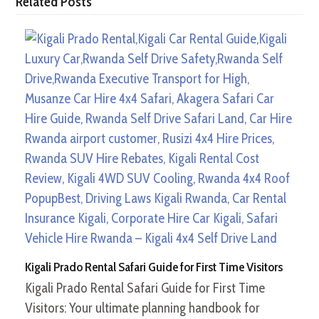
Related Posts
Kigali Prado Rental Safari Guide for First Time Visitors
Kigali Prado Rental Safari Guide for First Time
Visitors: Your ultimate planning handbook for