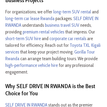
Business Projects
For organizations, we offer
long-term SUV rental
and
long-term car lease Rwanda
packages.
SELF DRIVE IN
RWANDA
understands
business travel SUV
needs,
providing
premium rental vehicles
that impress. Our
short-term SUV hire
and
corporate car rentals
are
tailored for efficiency. Reach out for
Toyota TXL Kigali
services
that keep your project moving.
Gorilla Tour
Rwanda
can arrange team building tours. We provide
high-performance vehicle hire
for any professional
engagement.
Why SELF DRIVE IN RWANDA is the Best
Choice for You
SELF DRIVE IN RWANDA
stands out as the premier