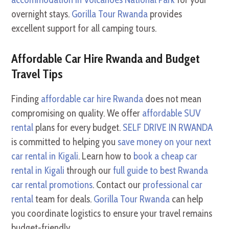
overnight stays.
Gorilla Tour Rwanda
provides
excellent support for all camping tours.
Affordable Car Hire Rwanda and Budget
Travel Tips
Finding
affordable car hire Rwanda
does not mean
compromising on quality. We offer
affordable SUV
rental
plans for every budget.
SELF DRIVE IN RWANDA
is committed to helping you
save money on your next
car rental in Kigali
. Learn how to
book a cheap car
rental in Kigali
through our
full guide to best Rwanda
car rental promotions
. Contact our
professional car
rental
team for deals.
Gorilla Tour Rwanda
can help
you coordinate logistics to ensure your travel remains
budget-friendly.