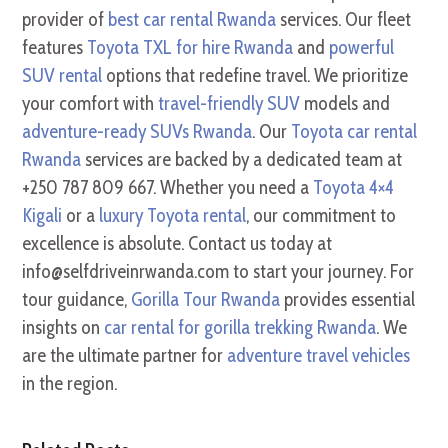
provider of
best car rental Rwanda
services. Our fleet
features
Toyota TXL for hire Rwanda
and
powerful
SUV rental
options that redefine travel. We prioritize
your comfort with
travel-friendly SUV
models and
adventure-ready SUVs Rwanda
. Our
Toyota car rental
Rwanda
services are backed by a dedicated team at
+250 787 809 667. Whether you need a
Toyota 4×4
Kigali
or a
luxury Toyota rental
, our commitment to
excellence is absolute. Contact us today at
info@selfdriveinrwanda.com to start your journey. For
tour guidance,
Gorilla Tour Rwanda
provides essential
insights on
car rental for gorilla trekking Rwanda
. We
are the ultimate partner for
adventure travel vehicles
in the region.