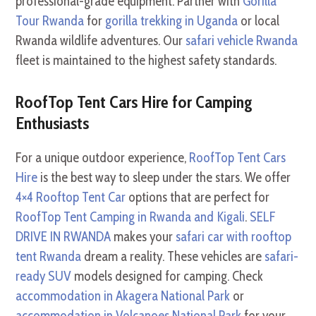
professional-grade equipment. Partner with
Gorilla
Tour Rwanda
for
gorilla trekking in Uganda
or local
Rwanda wildlife adventures. Our
safari vehicle Rwanda
fleet is maintained to the highest safety standards.
RoofTop Tent Cars Hire for Camping
Enthusiasts
For a unique outdoor experience,
RoofTop Tent Cars
Hire
is the best way to sleep under the stars. We offer
4×4 Rooftop Tent Car
options that are perfect for
RoofTop Tent Camping in Rwanda and Kigali
.
SELF
DRIVE IN RWANDA
makes your
safari car with rooftop
tent Rwanda
dream a reality. These vehicles are
safari-
ready SUV
models designed for camping. Check
accommodation in Akagera National Park
or
accommodation in Volcanoes National Park
for your