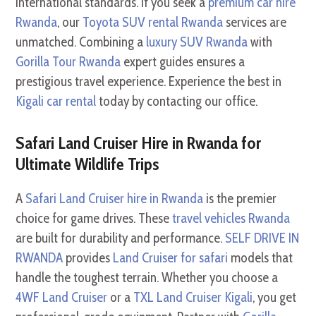
international standards. If you seek a
premium car hire
Rwanda
, our
Toyota SUV rental Rwanda
services are
unmatched. Combining a
luxury SUV Rwanda
with
Gorilla Tour Rwanda
expert guides ensures a
prestigious travel experience. Experience the best in
Kigali car rental
today by contacting our office.
Safari Land Cruiser Hire in Rwanda for
Ultimate Wildlife Trips
A
Safari Land Cruiser hire in Rwanda
is the premier
choice for game drives. These
travel vehicles Rwanda
are built for durability and performance.
SELF DRIVE IN
RWANDA
provides
Land Cruiser for safari
models that
handle the toughest terrain. Whether you choose a
4WF Land Cruiser
or a
TXL Land Cruiser Kigali
, you get