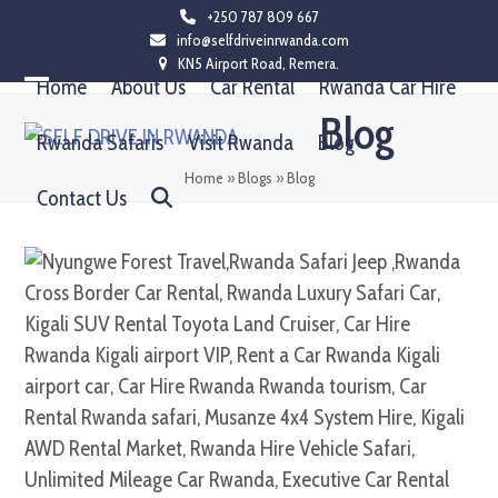
Skip
+250 787 809 667
info@selfdriveinrwanda.com
to
KN5 Airport Road, Remera.
content
Home
About Us
Car Rental
Rwanda Car Hire
Open
Close
Blog
mobile
mobile
Rwanda Safaris
Visit Rwanda
Blog
menu
menu
Home
»
Blogs
»
Blog
Contact Us