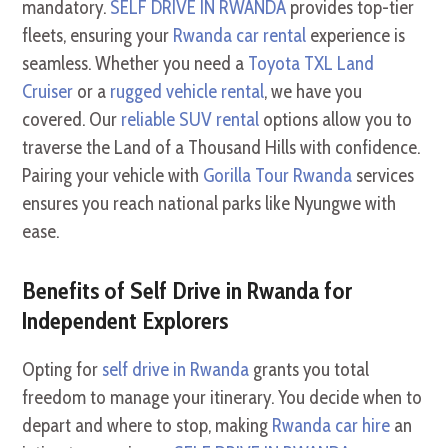
mandatory.
SELF DRIVE IN RWANDA
provides top-tier
fleets, ensuring your
Rwanda car rental
experience is
seamless. Whether you need a
Toyota TXL Land
Cruiser
or a
rugged vehicle rental
, we have you
covered. Our
reliable SUV rental
options allow you to
traverse the Land of a Thousand Hills with confidence.
Pairing your vehicle with
Gorilla Tour Rwanda
services
ensures you reach national parks like Nyungwe with
ease.
Benefits of Self Drive in Rwanda for
Independent Explorers
Opting for
self drive in Rwanda
grants you total
freedom to manage your itinerary. You decide when to
depart and where to stop, making
Rwanda car hire
an