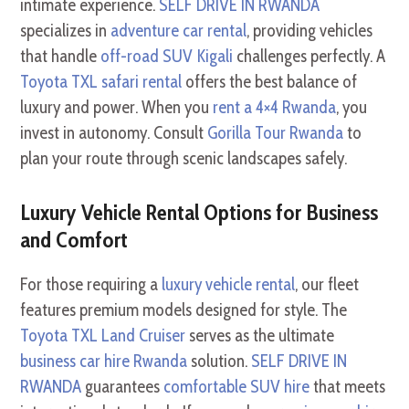
intimate experience.
SELF DRIVE IN RWANDA
specializes in
adventure car rental
, providing vehicles
that handle
off-road SUV Kigali
challenges perfectly. A
Toyota TXL safari rental
offers the best balance of
luxury and power. When you
rent a 4×4 Rwanda
, you
invest in autonomy. Consult
Gorilla Tour Rwanda
to
plan your route through scenic landscapes safely.
Luxury Vehicle Rental Options for Business
and Comfort
For those requiring a
luxury vehicle rental
, our fleet
features premium models designed for style. The
Toyota TXL Land Cruiser
serves as the ultimate
business car hire Rwanda
solution.
SELF DRIVE IN
RWANDA
guarantees
comfortable SUV hire
that meets