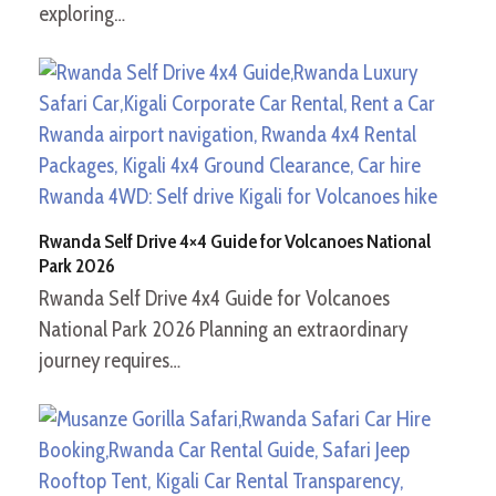
exploring…
Rwanda Self Drive 4×4 Guide for Volcanoes National
Park 2026
Rwanda Self Drive 4x4 Guide for Volcanoes
National Park 2026 Planning an extraordinary
journey requires…