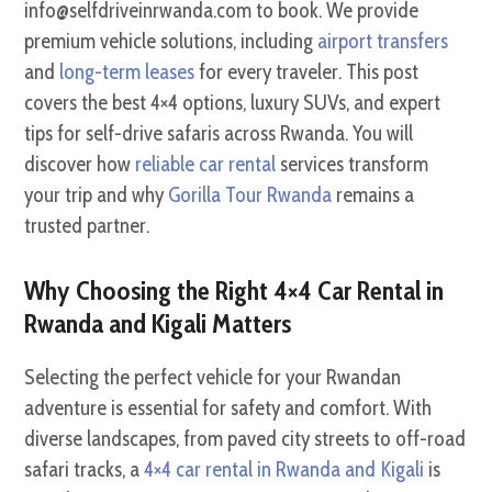
info@selfdriveinrwanda.com to book. We provide
premium vehicle solutions, including
airport transfers
and
long-term leases
for every traveler. This post
covers the best 4×4 options, luxury SUVs, and expert
tips for self-drive safaris across Rwanda. You will
discover how
reliable car rental
services transform
your trip and why
Gorilla Tour Rwanda
remains a
trusted partner.
Why Choosing the Right 4×4 Car Rental in
Rwanda and Kigali Matters
Selecting the perfect vehicle for your Rwandan
adventure is essential for safety and comfort. With
diverse landscapes, from paved city streets to off-road
safari tracks, a
4×4 car rental in Rwanda and Kigali
is