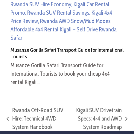
Musanze Gorilla Safari Transport Guide for International
Tourists
Musanze Gorilla Safari Transport Guide for
International Tourists to book your cheap 4x4
rental Kigali…
Rwanda Off-Road SUV
Kigali SUV Drivetrain
Hire: Technical 4WD
Specs: 4×4 and AWD
previous
next
System Handbook
System Roadmap
post:
post: