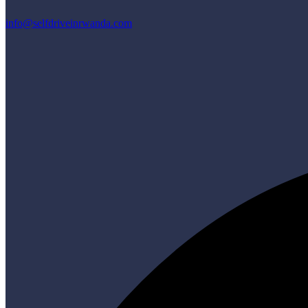
info@selfdriveinrwanda.com