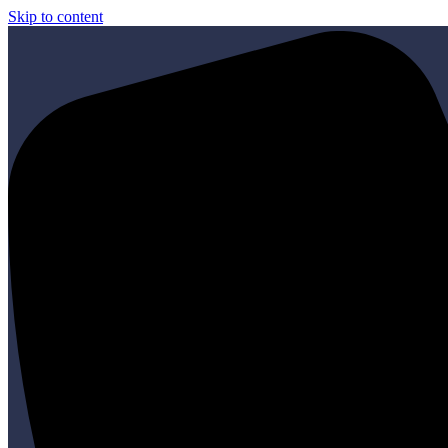
Skip to content