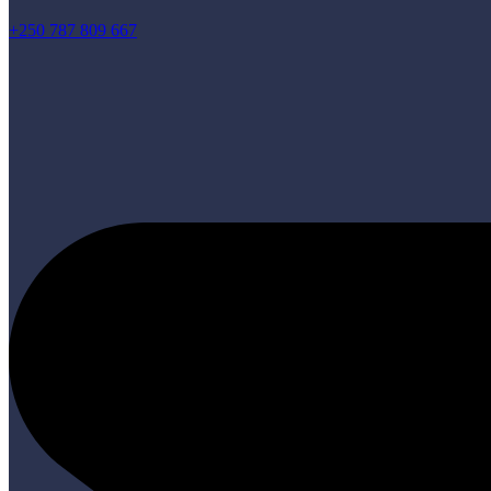
+250 787 809 667