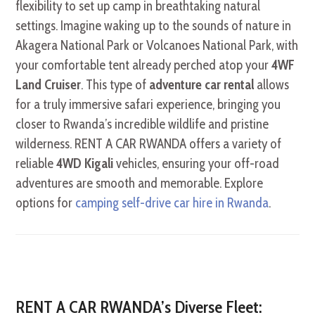
flexibility to set up camp in breathtaking natural
settings. Imagine waking up to the sounds of nature in
Akagera National Park or Volcanoes National Park, with
your comfortable tent already perched atop your
4WF
Land Cruiser
. This type of
adventure car rental
allows
for a truly immersive safari experience, bringing you
closer to Rwanda’s incredible wildlife and pristine
wilderness. RENT A CAR RWANDA offers a variety of
reliable
4WD Kigali
vehicles, ensuring your off-road
adventures are smooth and memorable. Explore
options for
camping self-drive car hire in Rwanda
.
RENT A CAR RWANDA’s Diverse Fleet: