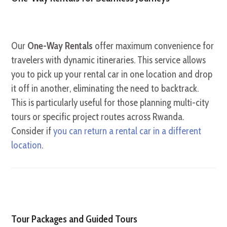
Our
One-Way Rentals
offer maximum convenience for
travelers with dynamic itineraries. This service allows
you to pick up your rental car in one location and drop
it off in another, eliminating the need to backtrack.
This is particularly useful for those planning multi-city
tours or specific project routes across Rwanda.
Consider if
you can return a rental car in a different
location
.
Tour Packages and Guided Tours