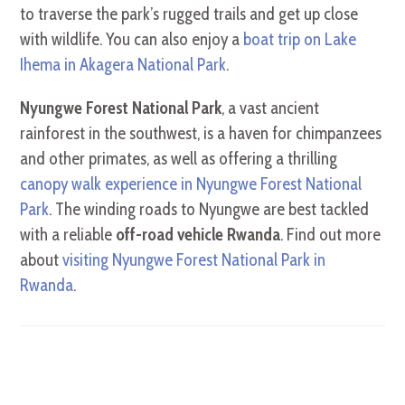
to traverse the park’s rugged trails and get up close
with wildlife. You can also enjoy a
boat trip on Lake
Ihema in Akagera National Park
.
Nyungwe Forest National Park
, a vast ancient
rainforest in the southwest, is a haven for chimpanzees
and other primates, as well as offering a thrilling
canopy walk experience in Nyungwe Forest National
Park
. The winding roads to Nyungwe are best tackled
with a reliable
off-road vehicle Rwanda
. Find out more
about
visiting Nyungwe Forest National Park in
Rwanda
.