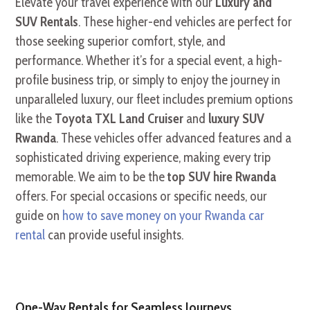
Elevate your travel experience with our
Luxury and
SUV Rentals
. These higher-end vehicles are perfect for
those seeking superior comfort, style, and
performance. Whether it’s for a special event, a high-
profile business trip, or simply to enjoy the journey in
unparalleled luxury, our fleet includes premium options
like the
Toyota TXL Land Cruiser
and
luxury SUV
Rwanda
. These vehicles offer advanced features and a
sophisticated driving experience, making every trip
memorable. We aim to be the
top SUV hire Rwanda
offers. For special occasions or specific needs, our
guide on
how to save money on your Rwanda car
rental
can provide useful insights.
One-Way Rentals for Seamless Journeys