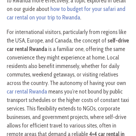
to Rwanda more effectively, a topic explored in detail
on our guide about
how to budget for your safari and
car rental on your trip to Rwanda
.
For international visitors, particularly from regions like
the USA, Europe, and Canada, the concept of
self-drive
car rental Rwanda
is a familiar one, offering the same
convenience they might experience at home. Local
residents also benefit immensely, whether for daily
commutes, weekend getaways, or visiting relatives
across the country. The autonomy of having your own
car rental Rwanda
means you’re not bound by public
transport schedules or the higher costs of constant taxi
services. This flexibility extends to NGOs, corporate
businesses, and government projects, where self-drive
allows for efficient travel to various sites, often in
remote areas that demand a reliable
4×4 car rental in