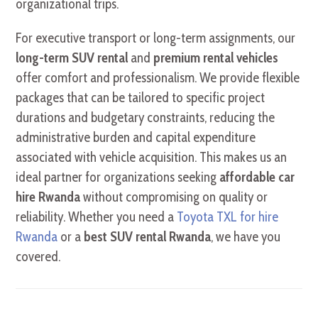
organizational trips.
For executive transport or long-term assignments, our
long-term SUV rental
and
premium rental vehicles
offer comfort and professionalism. We provide flexible
packages that can be tailored to specific project
durations and budgetary constraints, reducing the
administrative burden and capital expenditure
associated with vehicle acquisition. This makes us an
ideal partner for organizations seeking
affordable car
hire Rwanda
without compromising on quality or
reliability. Whether you need a
Toyota TXL for hire
Rwanda
or a
best SUV rental Rwanda
, we have you
covered.