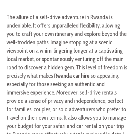
The allure of a self-drive adventure in Rwanda is
undeniable. It offers unparalleled flexibility, allowing
you to craft your own itinerary and explore beyond the
well-trodden paths. Imagine stopping at a scenic
viewpoint on a whim, lingering longer at a captivating
local market, or spontaneously venturing off the main
road to discover a hidden gem. This level of freedom is
precisely what makes
Rwanda car hire
so appealing,
especially for those seeking an authentic and
immersive experience. Moreover, self-drive rentals
provide a sense of privacy and independence, perfect
for families, couples, or solo adventurers who prefer to
travel on their own terms. It also allows you to manage
your budget for your safari and car rental on your trip