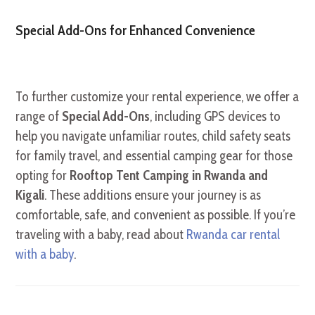
Special Add-Ons for Enhanced Convenience
To further customize your rental experience, we offer a
range of
Special Add-Ons
, including GPS devices to
help you navigate unfamiliar routes, child safety seats
for family travel, and essential camping gear for those
opting for
Rooftop Tent Camping in Rwanda and
Kigali
. These additions ensure your journey is as
comfortable, safe, and convenient as possible. If you’re
traveling with a baby, read about
Rwanda car rental
with a baby
.