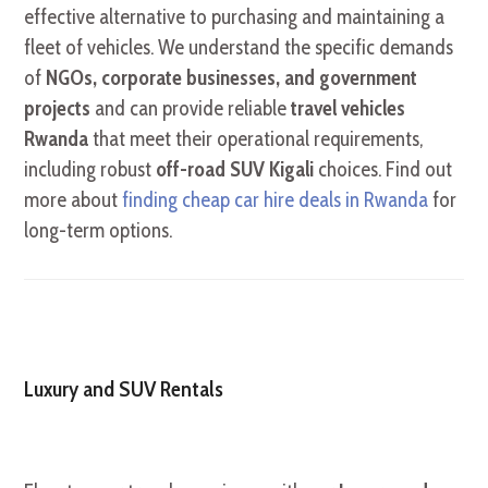
effective alternative to purchasing and maintaining a
fleet of vehicles. We understand the specific demands
of
NGOs, corporate businesses, and government
projects
and can provide reliable
travel vehicles
Rwanda
that meet their operational requirements,
including robust
off-road SUV Kigali
choices. Find out
more about
finding cheap car hire deals in Rwanda
for
long-term options.
Luxury and SUV Rentals