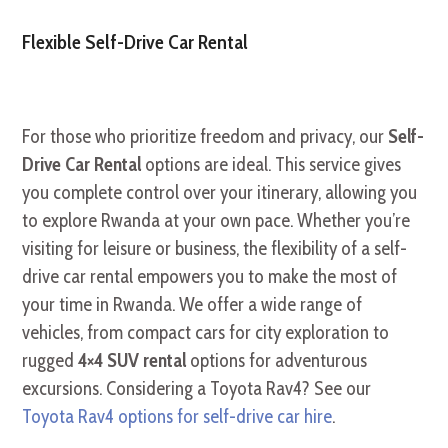
Flexible Self-Drive Car Rental
For those who prioritize freedom and privacy, our
Self-
Drive Car Rental
options are ideal. This service gives
you complete control over your itinerary, allowing you
to explore Rwanda at your own pace. Whether you’re
visiting for leisure or business, the flexibility of a self-
drive car rental empowers you to make the most of
your time in Rwanda. We offer a wide range of
vehicles, from compact cars for city exploration to
rugged
4×4 SUV rental
options for adventurous
excursions. Considering a Toyota Rav4? See our
Toyota Rav4 options for self-drive car hire
.