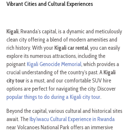
Vibrant Cities and Cultural Experiences
Kigali
, Rwanda’s capital, is a dynamic and meticulously
clean city offering a blend of modern amenities and
rich history. With your
Kigali car rental
, you can easily
explore its numerous attractions, including the
poignant
Kigali Genocide Memorial
, which provides a
crucial understanding of the country’s past. A
Kigali
city tour
is a must, and our comfortable SUV hire
options are perfect for navigating the city. Discover
popular things to do during a Kigali city tour
.
Beyond the capital, various cultural and historical sites
await. The
Iby’iwacu Cultural Experience in Rwanda
near Volcanoes National Park offers an immersive