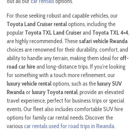
out all our
car rentals
options.
For those seeking robust and capable vehicles, our
Toyota Land Cruiser rental
options, including the
popular
Toyota TXL Land Cruiser
and
Toyota TXL 4×4
,
are highly recommended. These
safari vehicle Rwanda
choices are renowned for their durability, comfort, and
ability to handle any terrain, making them ideal for
off-
road car hire
and long-distance trips. If you’re looking
for something with a touch more refinement, our
luxury vehicle rental
options, such as the
luxury SUV
Rwanda
or
luxury Toyota rental
, provide an elevated
travel experience, perfect for business trips or special
events. Our fleet also includes comfortable SUV hire
options for family car rental needs. Discover the
various
car rentals used for road trips in Rwanda
.