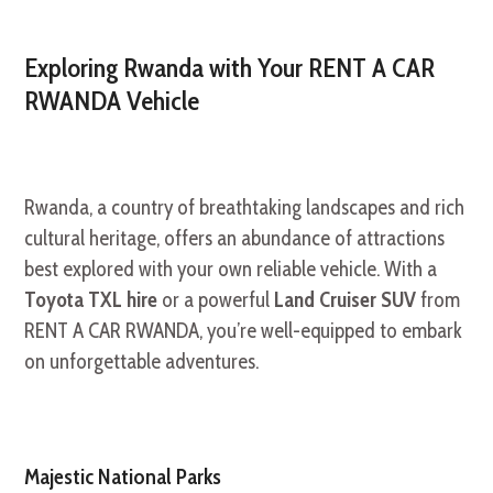
Exploring Rwanda with Your RENT A CAR
RWANDA Vehicle
Rwanda, a country of breathtaking landscapes and rich
cultural heritage, offers an abundance of attractions
best explored with your own reliable vehicle. With a
Toyota TXL hire
or a powerful
Land Cruiser SUV
from
RENT A CAR RWANDA, you’re well-equipped to embark
on unforgettable adventures.
Majestic National Parks