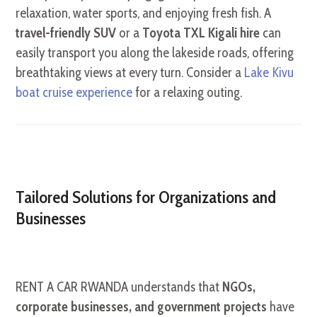
relaxation, water sports, and enjoying fresh fish. A
travel-friendly SUV
or a
Toyota TXL Kigali hire
can
easily transport you along the lakeside roads, offering
breathtaking views at every turn. Consider a
Lake Kivu
boat cruise experience
for a relaxing outing.
Tailored Solutions for Organizations and
Businesses
RENT A CAR RWANDA understands that
NGOs,
corporate businesses, and government projects
have