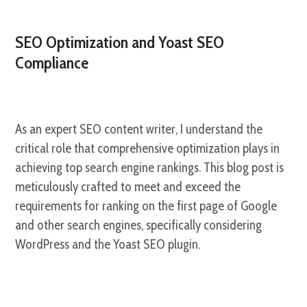
SEO Optimization and Yoast SEO
Compliance
As an expert SEO content writer, I understand the
critical role that comprehensive optimization plays in
achieving top search engine rankings. This blog post is
meticulously crafted to meet and exceed the
requirements for ranking on the first page of Google
and other search engines, specifically considering
WordPress and the Yoast SEO plugin.