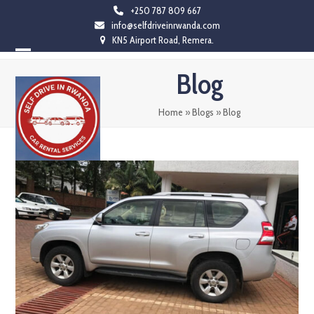
Skip
+250 787 809 667
info@selfdriveinrwanda.com
to
KN5 Airport Road, Remera.
content
Open
Close
Blog
mobile
mobile
menu
menu
Home
»
Blogs
»
Blog