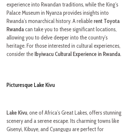
experience into Rwandan traditions, while the King’s
Palace Museum in Nyanza provides insights into
Rwanda’s monarchical history. A reliable
rent Toyota
Rwanda
can take you to these significant locations,
allowing you to delve deeper into the country’s
heritage. For those interested in cultural experiences,
consider the
Ibyiwacu Cultural Experience in Rwanda
.
Picturesque Lake Kivu
Lake Kivu
, one of Africa’s Great Lakes, offers stunning
scenery and a serene escape. Its charming towns like
Gisenyi, Kibuye, and Cyangugu are perfect for