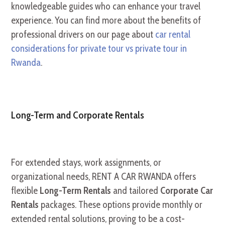
knowledgeable guides who can enhance your travel
experience. You can find more about the benefits of
professional drivers on our page about
car rental
considerations for private tour vs private tour in
Rwanda
.
Long-Term and Corporate Rentals
For extended stays, work assignments, or
organizational needs, RENT A CAR RWANDA offers
flexible
Long-Term Rentals
and tailored
Corporate Car
Rentals
packages. These options provide monthly or
extended rental solutions, proving to be a cost-