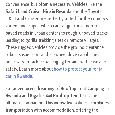
convenience, but often a necessity. Vehicles like the
Safari Land Cruiser Hire in Rwanda
and the
Toyota
TXL Land Cruiser
are perfectly suited for the country’s
varied landscapes, which can range from smooth
paved roads in urban centers to rough, unpaved tracks
leading to gorilla trekking sites or remote villages.
These rugged vehicles provide the ground clearance,
robust suspension, and all-wheel drive capabilities
necessary to tackle challenging terrains with ease and
safety. Learn more about
how to protect your rental
car in Rwanda
.
For adventurers dreaming of
Rooftop Tent Camping in
Rwanda and Kigali
, a
4×4 Rooftop Tent Car
is the
ultimate companion. This innovative solution combines
transportation with accommodation, offering the