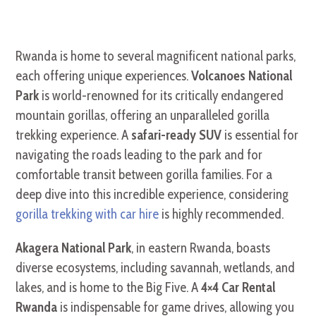
Rwanda is home to several magnificent national parks,
each offering unique experiences.
Volcanoes National
Park
is world-renowned for its critically endangered
mountain gorillas, offering an unparalleled gorilla
trekking experience. A
safari-ready SUV
is essential for
navigating the roads leading to the park and for
comfortable transit between gorilla families. For a
deep dive into this incredible experience, considering
gorilla trekking with car hire
is highly recommended.
Akagera National Park
, in eastern Rwanda, boasts
diverse ecosystems, including savannah, wetlands, and
lakes, and is home to the Big Five. A
4×4 Car Rental
Rwanda
is indispensable for game drives, allowing you