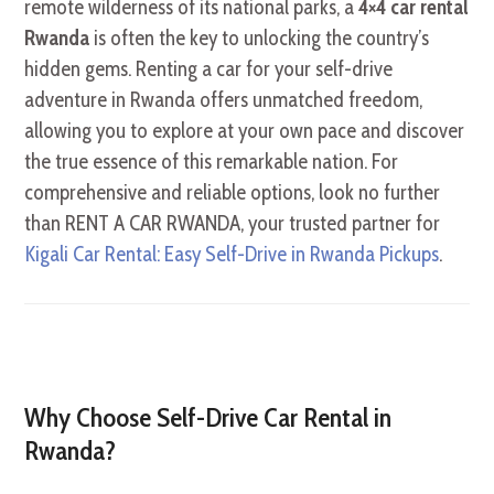
remote wilderness of its national parks, a
4×4 car rental
Rwanda
is often the key to unlocking the country’s
hidden gems. Renting a car for your self-drive
adventure in Rwanda offers unmatched freedom,
allowing you to explore at your own pace and discover
the true essence of this remarkable nation. For
comprehensive and reliable options, look no further
than RENT A CAR RWANDA, your trusted partner for
Kigali Car Rental: Easy Self-Drive in Rwanda Pickups
.
Why Choose Self-Drive Car Rental in
Rwanda?