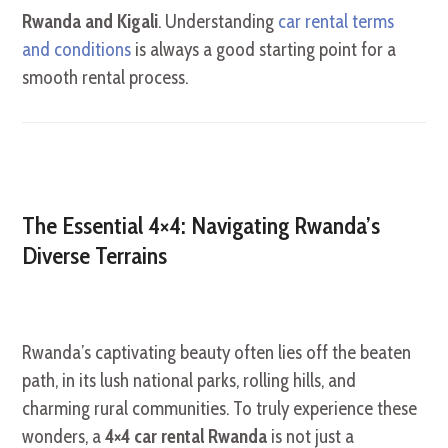
Rwanda and Kigali
. Understanding
car rental terms
and conditions
is always a good starting point for a
smooth rental process.
The Essential 4×4: Navigating Rwanda’s
Diverse Terrains
Rwanda’s captivating beauty often lies off the beaten
path, in its lush national parks, rolling hills, and
charming rural communities. To truly experience these
wonders, a
4×4 car rental Rwanda
is not just a