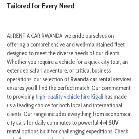
Tailored for Every Need
At RENT A CAR RWANDA, we pride ourselves on
offering a comprehensive and well-maintained fleet
designed to meet the diverse needs of our clients.
Whether you require a vehicle for a quick city tour, an
extended safari adventure, or critical business
operations, our selection of
Rwanda car rental services
ensures you’ll find the perfect match. Our commitment
to providing
high-quality vehicle hire Kigali
has made
us a leading choice for both local and international
clients. Our range includes everything from economical
city cars for daily commutes to powerful
4×4 SUV
rental
options built for challenging expeditions. Check