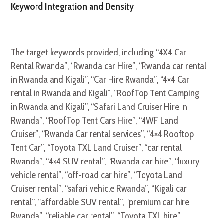
Keyword Integration and Density
The target keywords provided, including “4X4 Car
Rental Rwanda”, “Rwanda car Hire”, “Rwanda car rental
in Rwanda and Kigali”, “Car Hire Rwanda”, “4×4 Car
rental in Rwanda and Kigali”, “RoofTop Tent Camping
in Rwanda and Kigali”, “Safari Land Cruiser Hire in
Rwanda”, “RoofTop Tent Cars Hire”, “4WF Land
Cruiser”, “Rwanda Car rental services”, “4×4 Rooftop
Tent Car”, “Toyota TXL Land Cruiser”, “car rental
Rwanda”, “4×4 SUV rental”, “Rwanda car hire”, “luxury
vehicle rental”, “off-road car hire”, “Toyota Land
Cruiser rental”, “safari vehicle Rwanda”, “Kigali car
rental”, “affordable SUV rental”, “premium car hire
Rwanda”, “reliable car rental”, “Toyota TXL hire”,