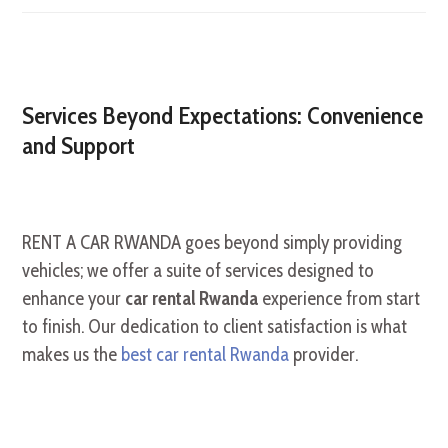
Services Beyond Expectations: Convenience
and Support
RENT A CAR RWANDA goes beyond simply providing
vehicles; we offer a suite of services designed to
enhance your
car rental Rwanda
experience from start
to finish. Our dedication to client satisfaction is what
makes us the
best car rental Rwanda
provider.