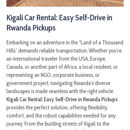
Kigali Car Rental: Easy Self-Drive in
Rwanda Pickups
Embarking on an adventure in the “Land of a Thousand
Hills” demands reliable transportation. Whether you’re
an international traveler from the USA, Europe,
Canada, or another part of Africa, a local resident, or
representing an NGO, corporate business, or
government project, navigating Rwanda’s diverse
landscapes is made seamless with the right vehicle.
Kigali Car Rental: Easy Self-Drive in Rwanda Pickups
provides the perfect solution, offering flexibility,
comfort, and the robust capabilities needed for any
journey. From the bustling streets of Kigali to the