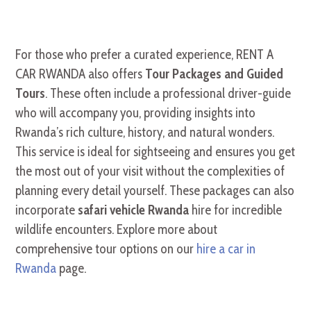
For those who prefer a curated experience, RENT A
CAR RWANDA also offers
Tour Packages and Guided
Tours
. These often include a professional driver-guide
who will accompany you, providing insights into
Rwanda’s rich culture, history, and natural wonders.
This service is ideal for sightseeing and ensures you get
the most out of your visit without the complexities of
planning every detail yourself. These packages can also
incorporate
safari vehicle Rwanda
hire for incredible
wildlife encounters. Explore more about
comprehensive tour options on our
hire a car in
Rwanda
page.