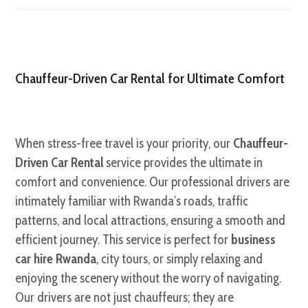
Chauffeur-Driven Car Rental for Ultimate Comfort
When stress-free travel is your priority, our
Chauffeur-
Driven Car Rental
service provides the ultimate in
comfort and convenience. Our professional drivers are
intimately familiar with Rwanda’s roads, traffic
patterns, and local attractions, ensuring a smooth and
efficient journey. This service is perfect for
business
car hire Rwanda
, city tours, or simply relaxing and
enjoying the scenery without the worry of navigating.
Our drivers are not just chauffeurs; they are