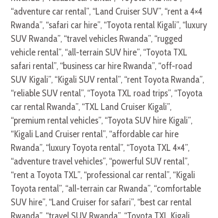
“adventure car rental”, “Land Cruiser SUV”, “rent a 4×4
Rwanda”, “safari car hire”, “Toyota rental Kigali”, “luxury
SUV Rwanda”, “travel vehicles Rwanda”, “rugged
vehicle rental”, “all-terrain SUV hire”, “Toyota TXL
safari rental”, “business car hire Rwanda”, “off-road
SUV Kigali”, “Kigali SUV rental”, “rent Toyota Rwanda”,
“reliable SUV rental”, “Toyota TXL road trips”, “Toyota
car rental Rwanda”, “TXL Land Cruiser Kigali”,
“premium rental vehicles”, “Toyota SUV hire Kigali”,
“Kigali Land Cruiser rental”, “affordable car hire
Rwanda”, “luxury Toyota rental”, “Toyota TXL 4×4”,
“adventure travel vehicles”, “powerful SUV rental”,
“rent a Toyota TXL”, “professional car rental”, “Kigali
Toyota rental”, “all-terrain car Rwanda”, “comfortable
SUV hire”, “Land Cruiser for safari”, “best car rental
Rwanda”, “travel SUV Rwanda”, “Toyota TXL Kigali