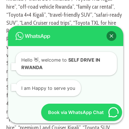
hire”, “off-road vehicle Rwanda”, “family car rental”,
“Toyota 4×4 Kigali”, “travel-friendly SUV”, “safari-ready
SUV”, “Land Cruiser road trips”, “Toyota TXL for hire
Rwanda”, “business travel SUV”, “top SUV hire
Rwanda”, “reliable 4WD Kigali”, “high-performance
vehicle hire”, “Toyota TXL Kigali services”, “Kigali safari
vehicles”, “adventure-ready SUVs Rwanda”, “long-term
Hello
👋, welcome to
SELF DRIVE IN
SUV rental”, “short-term SUV hire”, “TXL Land Cruiser
RWANDA
rental Kigali”, “Toyota TXL for safari”, “Toyota SUV
rental Rwanda”, “luxury travel vehicles Kigali”, “TXL
SUV hire Rwanda”, “off-road luxury SUV”, “Toyota TXL
I am Happy to serve you
for off-road trips”, “best SUV rental Rwanda”, “Kigali
4×4 SUV”, “Toyota TXL car hire services”, “luxury SUV
rental Rwanda”, “high-quality vehicle hire Kigali”,
Book via WhatsApp Chat
“Toyota TXL long-distance trips”, “travel-ready SUV
hire”, “premium Land Cruiser Kigali”, “Toyota SUV