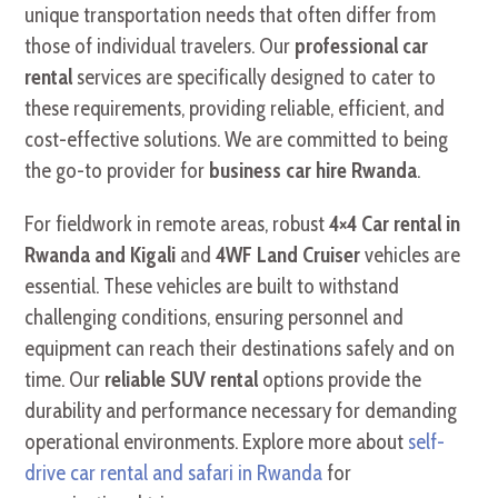
unique transportation needs that often differ from
those of individual travelers. Our
professional car
rental
services are specifically designed to cater to
these requirements, providing reliable, efficient, and
cost-effective solutions. We are committed to being
the go-to provider for
business car hire Rwanda
.
For fieldwork in remote areas, robust
4×4 Car rental in
Rwanda and Kigali
and
4WF Land Cruiser
vehicles are
essential. These vehicles are built to withstand
challenging conditions, ensuring personnel and
equipment can reach their destinations safely and on
time. Our
reliable SUV rental
options provide the
durability and performance necessary for demanding
operational environments. Explore more about
self-
drive car rental and safari in Rwanda
for