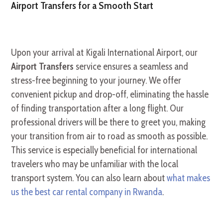
Airport Transfers for a Smooth Start
Upon your arrival at Kigali International Airport, our
Airport Transfers
service ensures a seamless and
stress-free beginning to your journey. We offer
convenient pickup and drop-off, eliminating the hassle
of finding transportation after a long flight. Our
professional drivers will be there to greet you, making
your transition from air to road as smooth as possible.
This service is especially beneficial for international
travelers who may be unfamiliar with the local
transport system. You can also learn about
what makes
us the best car rental company in Rwanda
.