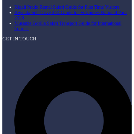
Kigali Prado Rental Safari Guide for First Time Visitors
Rwanda Self Drive 4×4 Guide for Volcanoes National Park
2026
Musanze Gorilla Safari Transport Guide for International
Tourists
GET IN TOUCH