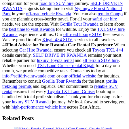
companion for your
road trip SUV hire
journey.
SELF DRIVE IN
RWANDA
suggests taking time to visit
Nyungwe Forest National
Park
in your
off-road vehicle Rwanda
. You can also
rent to Congo
if
you are planning cross-border travel. For all your
safari car hire
needs, we are the experts. Visit
Gorilla Tour Rwanda
to learn about
the
best time to visit Rwanda
for wildlife. Enjoy the
TXL SUV hire
Rwanda
experience with us. Our
off-road luxury SUV
fleet awaits.
We are proud to offer
Kigali 4×4 SUV
services to all travelers.
##
Final Advice for Your Rwanda Car Rental Experience
When
selecting
Car Hire Rwanda
, ensure you check all
Toyota TXL 4×4
details carefully.
SELF DRIVE IN RWANDA
remains your most
reliable partner for
luxury Toyota rental
and
all-terrain SUV hire
.
Whether you need
TXL Land Cruiser rental Kigali
for a day or a
month, we provide competitive rates. Contact us today at
info@selfdriveinrwanda.com
or
our official website
for inquiries.
Remember to consult
Gorilla Tour Rwanda
for the latest
gorilla
trekking permits
and logistics. Our commitment to
reliable SUV
rental
ensures that every
Toyota TXL Land Cruiser
booking is
handled with total professionalism. Thank you for choosing us for
your
luxury SUV Rwanda
journey. We look forward to serving you
with
high-performance vehicle hire
across East Africa.
Related Posts