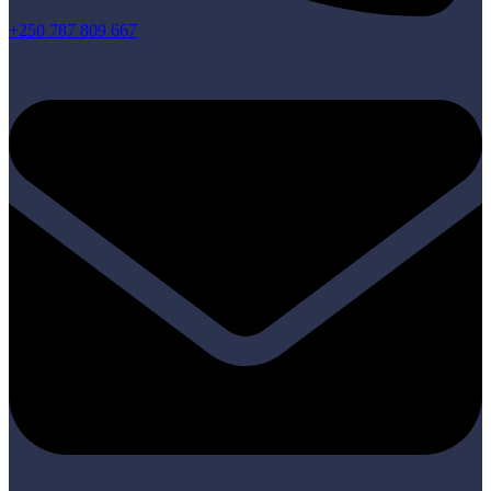
+250 787 809 667