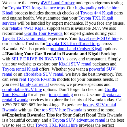
We ensure that every
4WF Land Cruiser
undergoes rigorous testing
for
Toyota TXL long-distance trips
. Our
high-quality vehicle hire
Kigali
process includes thorough checks of
Toyota 4×4 Kigali
parts
and engine health. We guarantee that your
Toyota TXL Kigali
services
will be handled by expert mechanics. If you face any issues,
our
reliable 4WD Kigali
support team is available 24/7. We also
recommend
Gorilla Tour Rwanda
for expert guides during your
Toyota TXL safari rental
experience. Your
travel-ready SUV hire
is
our passion. Trust us for
Toyota TXL for off-road trips
across
Rwanda. We also provide
premium Land Cruiser Kigali
options.
##
Booking Your Car Rental in Rwanda and Kigali
Booking
with
SELF DRIVE IN RWANDA
is easy and transparent. Simply
visit our website to explore our
Kigali SUV rental
packages and
Toyota rental Kigali
offers. Whether you want a
powerful SUV
rental
or an
affordable SUV rental
, we have the best inventory. You
can even
rent Toyota Rwanda
models for your business needs. If
you need
family car rental
services, we provide spacious and
comfortable SUV hire
options. Don’t forget to check out
Gorilla
Tour Rwanda
for all your
tour planning
needs. Use our
Toyota car
rental Rwanda
services to explore the beauty of Rwanda today. Call
+250 787 809 667 for bookings. Experience
luxury SUV rental
Rwanda
with us. Our
top SUV hire Rwanda
is second to none.
##
Exploring Rwanda: Tips for Your Safari Road Trip
Rwanda
is a beautiful country, and a
Toyota SUV adventure rental
is the best
way to see it. Our
Toyota TXL Kigali hire
provides the perfect