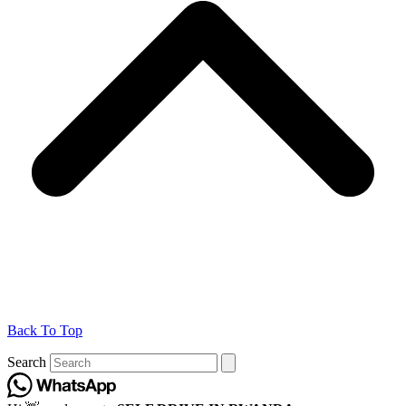
Back To Top
Search