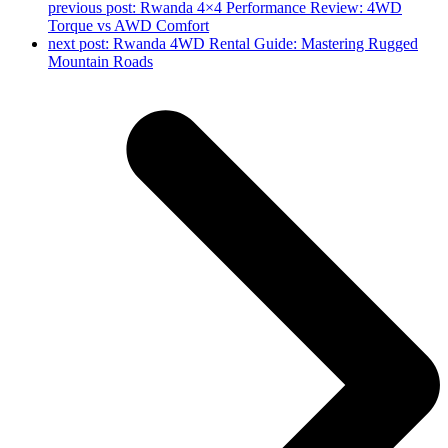
previous post:
Rwanda 4×4 Performance Review: 4WD
Torque vs AWD Comfort
next post:
Rwanda 4WD Rental Guide: Mastering Rugged
Mountain Roads