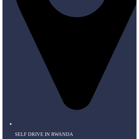
SELF DRIVE IN RWANDA