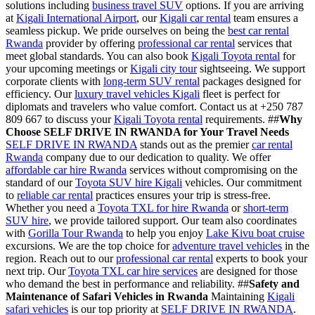
solutions including
business travel SUV
options. If you are arriving
at
Kigali International Airport
, our
Kigali car rental
team ensures a
seamless pickup. We pride ourselves on being the
best car rental
Rwanda
provider by offering
professional car rental
services that
meet global standards. You can also book
Kigali Toyota rental
for
your upcoming meetings or
Kigali city tour
sightseeing. We support
corporate clients with
long-term SUV rental
packages designed for
efficiency. Our
luxury travel vehicles Kigali
fleet is perfect for
diplomats and travelers who value comfort. Contact us at +250 787
809 667 to discuss your
Kigali Toyota rental
requirements. ##
Why
Choose SELF DRIVE IN RWANDA for Your Travel Needs
SELF DRIVE IN RWANDA
stands out as the premier
car rental
Rwanda
company due to our dedication to quality. We offer
affordable car hire Rwanda
services without compromising on the
standard of our
Toyota SUV hire Kigali
vehicles. Our commitment
to
reliable car rental
practices ensures your trip is stress-free.
Whether you need a
Toyota TXL for hire Rwanda
or
short-term
SUV hire
, we provide tailored support. Our team also coordinates
with
Gorilla Tour Rwanda
to help you enjoy
Lake Kivu boat cruise
excursions. We are the top choice for
adventure travel vehicles
in the
region. Reach out to our
professional car rental
experts to book your
next trip. Our
Toyota TXL car hire services
are designed for those
who demand the best in performance and reliability. ##
Safety and
Maintenance of Safari Vehicles in Rwanda
Maintaining
Kigali
safari vehicles
is our top priority at
SELF DRIVE IN RWANDA
.