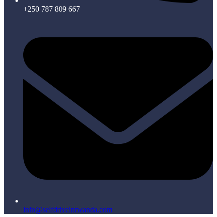
+250 787 809 667
info@selfdriveinrwanda.com