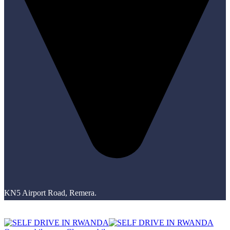
KN5 Airport Road, Remera.