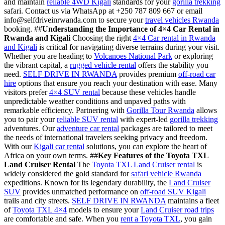
and maintain
reliable 4WD Kigali
standards for your
gorilla trekking
safari. Contact us via WhatsApp at +250 787 809 667 or email
info@selfdriveinrwanda.com to secure your
travel vehicles Rwanda
booking. ##
Understanding the Importance of 4×4 Car Rental in
Rwanda and Kigali
Choosing the right
4×4 Car rental in Rwanda
and Kigali
is critical for navigating diverse terrains during your visit.
Whether you are heading to
Volcanoes National Park
or exploring
the vibrant capital, a
rugged vehicle rental
offers the stability you
need.
SELF DRIVE IN RWANDA
provides premium
off-road car
hire
options that ensure you reach your destination with ease. Many
visitors prefer
4×4 SUV rental
because these vehicles handle
unpredictable weather conditions and unpaved paths with
remarkable efficiency. Partnering with
Gorilla Tour Rwanda
allows
you to pair your
reliable SUV rental
with expert-led
gorilla trekking
adventures. Our
adventure car rental
packages are tailored to meet
the needs of international travelers seeking privacy and freedom.
With our
Kigali car rental
solutions, you can explore the heart of
Africa on your own terms. ##
Key Features of the Toyota TXL
Land Cruiser Rental
The
Toyota TXL Land Cruiser rental
is
widely considered the gold standard for
safari vehicle Rwanda
expeditions. Known for its legendary durability, the
Land Cruiser
SUV
provides unmatched performance on
off-road SUV Kigali
trails and city streets.
SELF DRIVE IN RWANDA
maintains a fleet
of
Toyota TXL 4×4
models to ensure your
Land Cruiser road trips
are comfortable and safe. When you
rent a Toyota TXL
, you gain