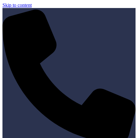
Skip to content