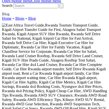
Open mobile menu
Close mobile menu
Search
Blog
Home
»
Blogs
»
Blog