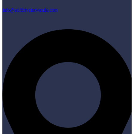
info@selfdriveinrwanda.com