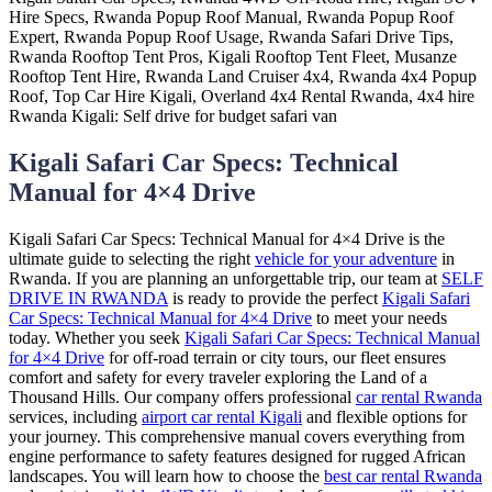
Kigali Safari Car Specs: Technical
Manual for 4×4 Drive
Kigali Safari Car Specs: Technical Manual for 4×4 Drive is the
ultimate guide to selecting the right
vehicle for your adventure
in
Rwanda. If you are planning an unforgettable trip, our team at
SELF
DRIVE IN RWANDA
is ready to provide the perfect
Kigali Safari
Car Specs: Technical Manual for 4×4 Drive
to meet your needs
today. Whether you seek
Kigali Safari Car Specs: Technical Manual
for 4×4 Drive
for off-road terrain or city tours, our fleet ensures
comfort and safety for every traveler exploring the Land of a
Thousand Hills. Our company offers professional
car rental Rwanda
services, including
airport car rental Kigali
and flexible options for
your journey. This comprehensive manual covers everything from
engine performance to safety features designed for rugged African
landscapes. You will learn how to choose the
best car rental Rwanda