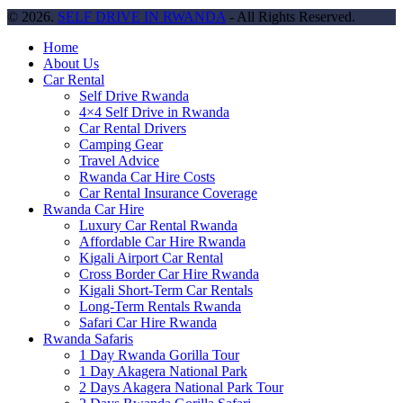
© 2026.
SELF DRIVE IN RWANDA
- All Rights Reserved.
Home
About Us
Car Rental
Self Drive Rwanda
4×4 Self Drive in Rwanda
Car Rental Drivers
Camping Gear
Travel Advice
Rwanda Car Hire Costs
Car Rental Insurance Coverage
Rwanda Car Hire
Luxury Car Rental Rwanda
Affordable Car Hire Rwanda
Kigali Airport Car Rental
Cross Border Car Hire Rwanda
Kigali Short-Term Car Rentals
Long-Term Rentals Rwanda
Safari Car Hire Rwanda
Rwanda Safaris
1 Day Rwanda Gorilla Tour
1 Day Akagera National Park
2 Days Akagera National Park Tour