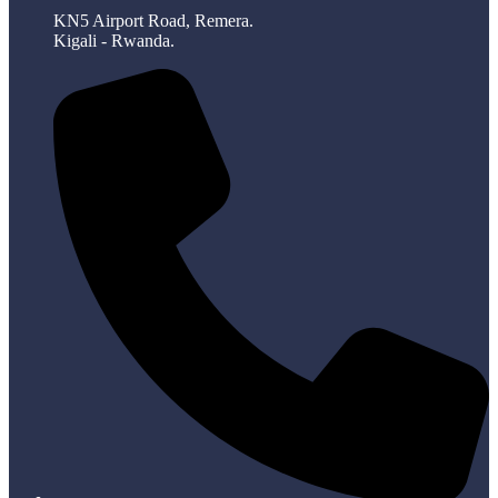
KN5 Airport Road, Remera.
Kigali - Rwanda.