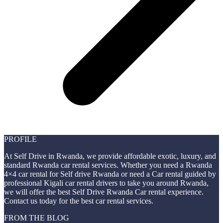
PROFILE
At Self Drive in Rwanda, we provide affordable exotic, luxury, and
standard Rwanda car rental services. Whether you need a Rwanda
4×4 car rental for Self drive Rwanda or need a Car rental guided by
professional Kigali car rental drivers to take you around Rwanda,
we will offer the best Self Drive Rwanda Car rental experience.
Contact us today for the best car rental services.
FROM THE BLOG