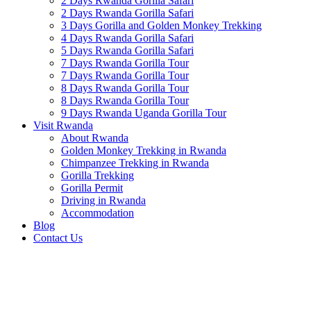
2 Days Rwanda Gorilla Safari
2 Days Rwanda Gorilla Safari
3 Days Gorilla and Golden Monkey Trekking
4 Days Rwanda Gorilla Safari
5 Days Rwanda Gorilla Safari
7 Days Rwanda Gorilla Tour
7 Days Rwanda Gorilla Tour
8 Days Rwanda Gorilla Tour
8 Days Rwanda Gorilla Tour
9 Days Rwanda Uganda Gorilla Tour
Visit Rwanda
About Rwanda
Golden Monkey Trekking in Rwanda
Chimpanzee Trekking in Rwanda
Gorilla Trekking
Gorilla Permit
Driving in Rwanda
Accommodation
Blog
Contact Us