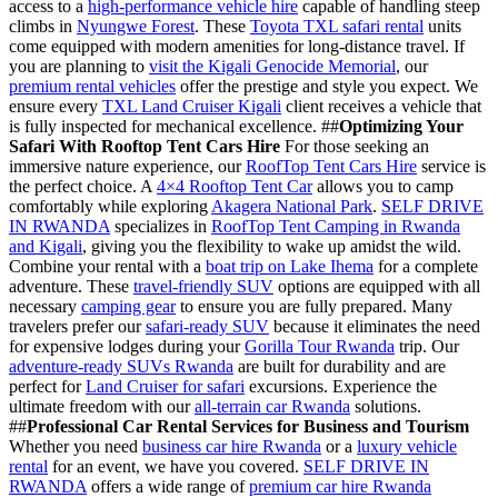
access to a
high-performance vehicle hire
capable of handling steep
climbs in
Nyungwe Forest
. These
Toyota TXL safari rental
units
come equipped with modern amenities for long-distance travel. If
you are planning to
visit the Kigali Genocide Memorial
, our
premium rental vehicles
offer the prestige and style you expect. We
ensure every
TXL Land Cruiser Kigali
client receives a vehicle that
is fully inspected for mechanical excellence. ##
Optimizing Your
Safari With Rooftop Tent Cars Hire
For those seeking an
immersive nature experience, our
RoofTop Tent Cars Hire
service is
the perfect choice. A
4×4 Rooftop Tent Car
allows you to camp
comfortably while exploring
Akagera National Park
.
SELF DRIVE
IN RWANDA
specializes in
RoofTop Tent Camping in Rwanda
and Kigali
, giving you the flexibility to wake up amidst the wild.
Combine your rental with a
boat trip on Lake Ihema
for a complete
adventure. These
travel-friendly SUV
options are equipped with all
necessary
camping gear
to ensure you are fully prepared. Many
travelers prefer our
safari-ready SUV
because it eliminates the need
for expensive lodges during your
Gorilla Tour Rwanda
trip. Our
adventure-ready SUVs Rwanda
are built for durability and are
perfect for
Land Cruiser for safari
excursions. Experience the
ultimate freedom with our
all-terrain car Rwanda
solutions.
##
Professional Car Rental Services for Business and Tourism
Whether you need
business car hire Rwanda
or a
luxury vehicle
rental
for an event, we have you covered.
SELF DRIVE IN
RWANDA
offers a wide range of
premium car hire Rwanda