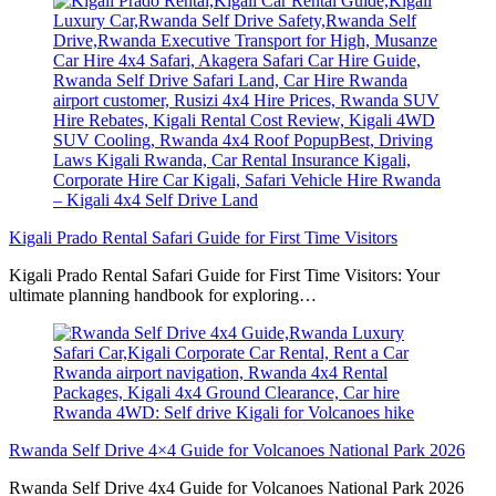
Kigali Prado Rental Safari Guide for First Time Visitors
Kigali Prado Rental Safari Guide for First Time Visitors: Your
ultimate planning handbook for exploring…
Rwanda Self Drive 4×4 Guide for Volcanoes National Park 2026
Rwanda Self Drive 4x4 Guide for Volcanoes National Park 2026