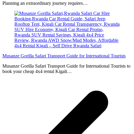
Planning an extraordinary journey requires…
Musanze Gorilla Safari Transport Guide for International Tourists
Musanze Gorilla Safari Transport Guide for International Tourists to
book your cheap 4x4 rental Kigali…