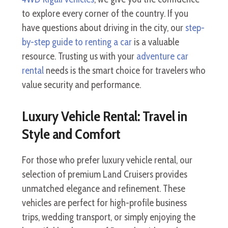
to explore every corner of the country. If you
have questions about driving in the city, our
step-
by-step guide to renting a car
is a valuable
resource. Trusting us with your
adventure car
rental
needs is the smart choice for travelers who
value security and performance.
Luxury Vehicle Rental: Travel in
Style and Comfort
For those who prefer luxury vehicle rental, our
selection of premium Land Cruisers provides
unmatched elegance and refinement. These
vehicles are perfect for high-profile business
trips, wedding transport, or simply enjoying the