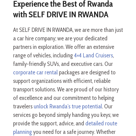
Experience the Best of Rwanda
with SELF DRIVE IN RWANDA
At SELF DRIVE IN RWANDA, we are more than just
a car hire company; we are your dedicated
partners in exploration. We offer an extensive
range of vehicles, including
4×4 Land Cruisers
,
family-friendly SUVs, and executive cars. Our
corporate car rental
packages are designed to
support organizations with efficient, reliable
transport solutions. We are proud of our history
of excellence and our commitment to helping
travelers
unlock Rwanda’s true potential
. Our
services go beyond simply handing you keys; we
provide the support, advice, and
detailed route
planning
you need for a safe journey. Whether