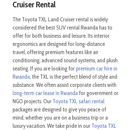
Cruiser Rental
The Toyota TXL Land Cruiser rental is widely
considered the best SUV rental Rwanda has to
offer for both business and leisure. Its interior
ergonomics are designed for long-distance
travel, offering premium features like air
conditioning, advanced sound systems, and plush
seating. If you are looking for
premium car hire in
Rwanda
, the TXL is the perfect blend of style and
substance. We often assist corporate clients with
long-term car lease in Rwanda
for government or
NGO projects. Our
Toyota TXL safari rental
packages are designed to give you peace of
mind, whether you are on a business trip or a
luxury vacation. We take pride in our
Toyota TXL