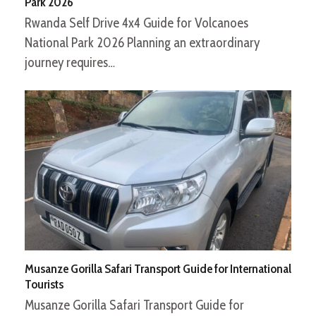
Park 2026
Rwanda Self Drive 4x4 Guide for Volcanoes
National Park 2026 Planning an extraordinary
journey requires…
Musanze Gorilla Safari Transport Guide for International
Tourists
Musanze Gorilla Safari Transport Guide for