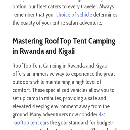
option, our fleet caters to every traveler. Always
remember that your
choice of vehicle
determines
the quality of your entire safari adventure.
Mastering RoofTop Tent Camping
in Rwanda and Kigali
RoofTop Tent Camping in Rwanda and Kigali
offers an immersive way to experience the great
outdoors while maintaining a high level of
comfort. These specialized vehicles allow you to
set up camp in minutes, providing a safe and
elevated sleeping environment away from the
ground. Many adventurers now consider
4×4
rooftop tent cars
the gold standard for budget-