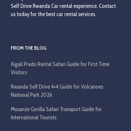
Self Drive Rwanda Car rental experience. Contact
us today for the best car rental services.
FROM THE BLOG
Kigali Prado Rental Safari Guide for First Time
Visitors
Rwanda Self Drive 4×4 Guide for Volcanoes
National Park 2026
Musanze Gorilla Safari Transport Guide for
International Tourists