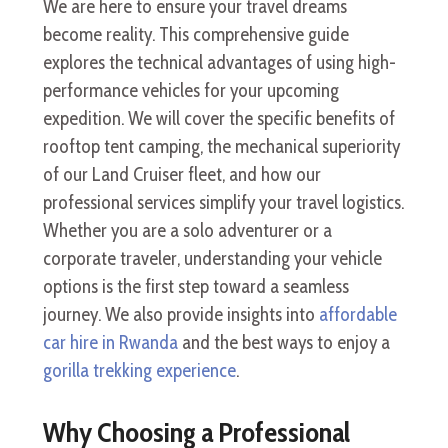
We are here to ensure your travel dreams
become reality. This comprehensive guide
explores the technical advantages of using high-
performance vehicles for your upcoming
expedition. We will cover the specific benefits of
rooftop tent camping, the mechanical superiority
of our Land Cruiser fleet, and how our
professional services simplify your travel logistics.
Whether you are a solo adventurer or a
corporate traveler, understanding your vehicle
options is the first step toward a seamless
journey. We also provide insights into
affordable
car hire in Rwanda
and the best ways to enjoy a
gorilla trekking experience
.
Why Choosing a Professional