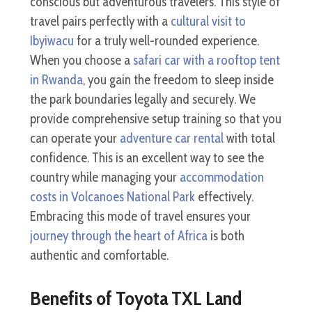
conscious but adventurous travelers. This style of
travel pairs perfectly with a
cultural visit to
Ibyiwacu
for a truly well-rounded experience.
When you choose a
safari car with a rooftop tent
in Rwanda
, you gain the freedom to sleep inside
the park boundaries legally and securely. We
provide comprehensive setup training so that you
can operate your
adventure car rental
with total
confidence. This is an excellent way to see the
country while managing your
accommodation
costs in Volcanoes National Park
effectively.
Embracing this mode of travel ensures your
journey through the heart of Africa
is both
authentic and comfortable.
Benefits of Toyota TXL Land