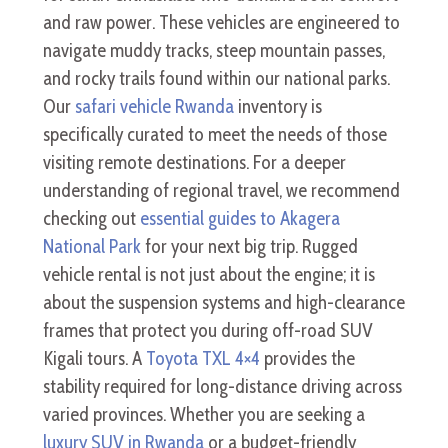
and raw power. These vehicles are engineered to
navigate muddy tracks, steep mountain passes,
and rocky trails found within our national parks.
Our
safari vehicle Rwanda
inventory is
specifically curated to meet the needs of those
visiting remote destinations. For a deeper
understanding of regional travel, we recommend
checking out
essential guides to Akagera
National Park
for your next big trip. Rugged
vehicle rental is not just about the engine; it is
about the suspension systems and high-clearance
frames that protect you during off-road SUV
Kigali tours. A
Toyota TXL 4×4
provides the
stability required for long-distance driving across
varied provinces. Whether you are seeking a
luxury SUV in Rwanda
or a budget-friendly