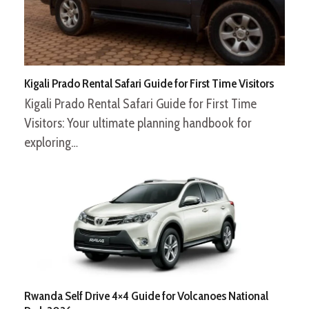
Kigali Prado Rental Safari Guide for First Time Visitors
Kigali Prado Rental Safari Guide for First Time
Visitors: Your ultimate planning handbook for
exploring…
Rwanda Self Drive 4×4 Guide for Volcanoes National