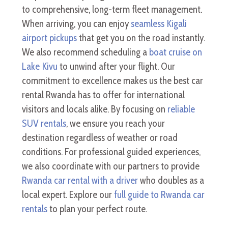
to comprehensive, long-term fleet management.
When arriving, you can enjoy
seamless Kigali
airport pickups
that get you on the road instantly.
We also recommend scheduling a
boat cruise on
Lake Kivu
to unwind after your flight. Our
commitment to excellence makes us the best car
rental Rwanda has to offer for international
visitors and locals alike. By focusing on
reliable
SUV rentals
, we ensure you reach your
destination regardless of weather or road
conditions. For professional guided experiences,
we also coordinate with our partners to provide
Rwanda car rental with a driver
who doubles as a
local expert. Explore our
full guide to Rwanda car
rentals
to plan your perfect route.