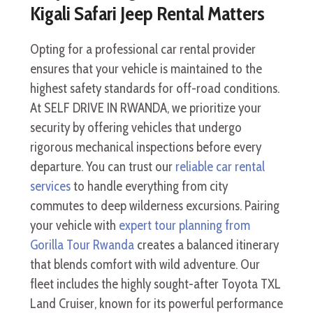
Kigali Safari Jeep Rental Matters
Opting for a professional car rental provider
ensures that your vehicle is maintained to the
highest safety standards for off-road conditions.
At SELF DRIVE IN RWANDA, we prioritize your
security by offering vehicles that undergo
rigorous mechanical inspections before every
departure. You can trust our
reliable car rental
services
to handle everything from city
commutes to deep wilderness excursions. Pairing
your vehicle with
expert tour planning from
Gorilla Tour Rwanda
creates a balanced itinerary
that blends comfort with wild adventure. Our
fleet includes the highly sought-after Toyota TXL
Land Cruiser, known for its powerful performance