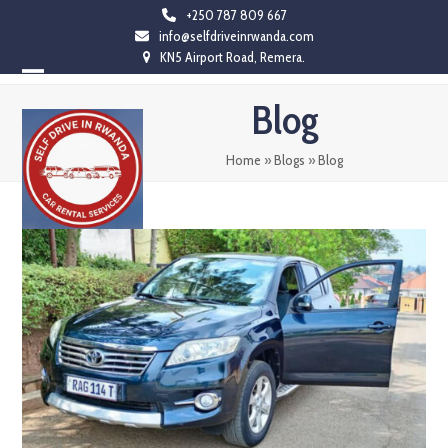
Skip
+250 787 809 667
info@selfdriveinrwanda.com
to
KN5 Airport Road, Remera.
content
Open
Close
Blog
mobile
mobile
menu
menu
Home
»
Blogs
»
Blog