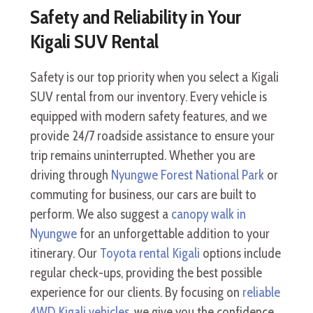
Safety and Reliability in Your
Kigali SUV Rental
Safety is our top priority when you select a Kigali
SUV rental from our inventory. Every vehicle is
equipped with modern safety features, and we
provide 24/7 roadside assistance to ensure your
trip remains uninterrupted. Whether you are
driving through
Nyungwe Forest National Park
or
commuting for business, our cars are built to
perform. We also suggest a
canopy walk in
Nyungwe
for an unforgettable addition to your
itinerary. Our
Toyota rental Kigali
options include
regular check-ups, providing the best possible
experience for our clients. By focusing on
reliable
4WD Kigali vehicles
, we give you the confidence