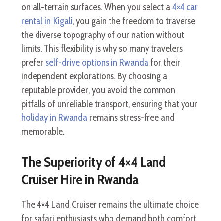
on all-terrain surfaces. When you select a
4×4 car
rental in Kigali
, you gain the freedom to traverse
the diverse topography of our nation without
limits. This flexibility is why so many travelers
prefer
self-drive options in Rwanda
for their
independent explorations. By choosing a
reputable provider, you avoid the common
pitfalls of unreliable transport, ensuring that your
holiday in Rwanda
remains stress-free and
memorable.
The Superiority of 4×4 Land
Cruiser Hire in Rwanda
The 4×4 Land Cruiser remains the ultimate choice
for safari enthusiasts who demand both comfort