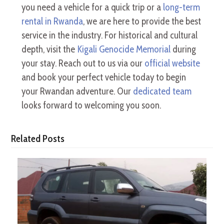
you need a vehicle for a quick trip or a
long-term
rental in Rwanda
, we are here to provide the best
service in the industry. For historical and cultural
depth, visit the
Kigali Genocide Memorial
during
your stay. Reach out to us via our
official website
and book your perfect vehicle today to begin
your Rwandan adventure. Our
dedicated team
looks forward to welcoming you soon.
Related Posts