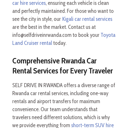
car hire services
, ensuring each vehicle is clean
and perfectly maintained. For those who want to
see the city in style, our
Kigali car rental services
are the best in the market. Contact us at
info@selfdriveinrwanda.com to book your
Toyota
Land Cruiser rental
today.
Comprehensive Rwanda Car
Rental Services for Every Traveler
SELF DRIVE IN RWANDA offers a diverse range of
Rwanda car rental services, including one-way
rentals and airport transfers for maximum
convenience. Our team understands that
travelers need different solutions, which is why
we provide everything from
short-term SUV hire