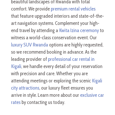
beautiful landscapes of Rwanda with total
comfort. We provide
premium rental vehicles
that feature upgraded interiors and state-of-the-
art navigation systems. Complement your high-
end travel by attending a
Kwita Izina ceremony
to
witness a world-class conservation event. Our
luxury SUV Rwanda
options are highly requested,
so we recommend booking in advance. As the
leading provider of
professional car rental in
Kigali
, we handle every detail of your reservation
with precision and care. Whether you are
attending meetings or exploring the scenic
Kigali
city attractions
, our luxury fleet ensures you
arrive in style. Learn more about our
exclusive car
rates
by contacting us today.