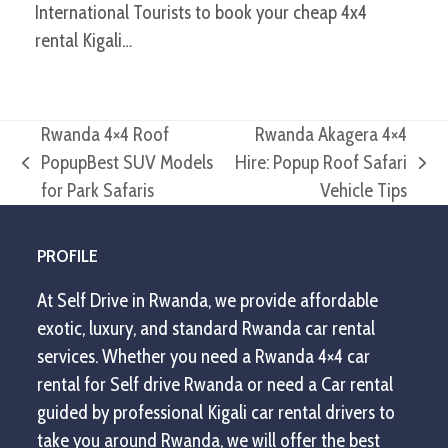
International Tourists to book your cheap 4x4
rental Kigali…
Rwanda 4×4 Roof
Rwanda Akagera 4×4
PopupBest SUV Models
Hire: Popup Roof Safari
previous
next
for Park Safaris
Vehicle Tips
post:
post:
PROFILE
At Self Drive in Rwanda, we provide affordable
exotic, luxury, and standard Rwanda car rental
services. Whether you need a Rwanda 4×4 car
rental for Self drive Rwanda or need a Car rental
guided by professional Kigali car rental drivers to
take you around Rwanda, we will offer the best