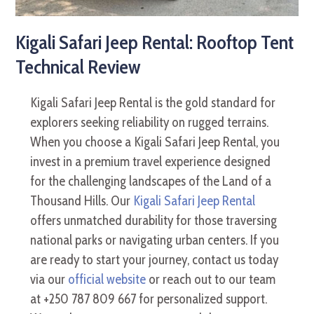
Kigali Safari Jeep Rental: Rooftop Tent
Technical Review
Kigali Safari Jeep Rental is the gold standard for
explorers seeking reliability on rugged terrains.
When you choose a Kigali Safari Jeep Rental, you
invest in a premium travel experience designed
for the challenging landscapes of the Land of a
Thousand Hills. Our
Kigali Safari Jeep Rental
offers unmatched durability for those traversing
national parks or navigating urban centers. If you
are ready to start your journey, contact us today
via our
official website
or reach out to our team
at +250 787 809 667 for personalized support.