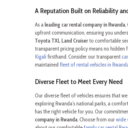
A Reputation Built on Reliability a
As a
leading car rental company in Rwanda
,
upfront communication, ensuring you understa
Toyota TXL Land Cruiser
to comfortable sed
transparent pricing policy means no hidden f
Kigali
firsthand. Consider our transparent
ca
maintained
fleet of rental vehicles in Rwand
Diverse Fleet to Meet Every Need
Our diverse fleet of vehicles ensures that 
exploring Rwanda’s national parks, a comfor
has the right vehicle for you. Our commitmen
company in Rwanda
. Choose from our
wide 
about our comfortable
family car rental Rw