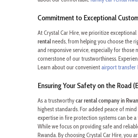
Commitment to Exceptional Custom
At Crystal Car Hire, we prioritize exception
rental
needs, from helping you choose the rig
and responsive service, especially for those
cornerstone of our trustworthiness. Experie
Learn about our convenient
airport transfer 
Ensuring Your Safety on the Road (E
As a trustworthy
car rental company in Rwa
highest standards. For added peace of mind d
expertise in fire protection systems can be 
While we focus on providing safe and reliable 
Rwanda. By choosing Crystal Car Hire, you ar