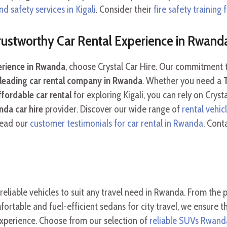
nd safety services in Kigali
. Consider their
fire safety training
Trustworthy Car Rental Experience in Rwand
perience in Rwanda
, choose Crystal Car Hire. Our commitment to
leading car rental company in Rwanda
. Whether you need a
ffordable car rental
for exploring Kigali, you can rely on Crys
da car hire
provider. Discover our wide range of
rental vehicl
Read our
customer testimonials for car rental in Rwanda
. Cont
 reliable vehicles to suit any travel need in Rwanda. From the
rtable and fuel-efficient sedans for city travel, we ensure th
xperience. Choose from our selection of
reliable SUVs Rwand