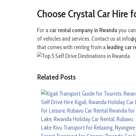
Choose Crystal Car Hire f
For a
car rental company in Rwanda
you can 
of vehicles and services. Contact us at info
that comes with renting from a
leading car 
Related Posts