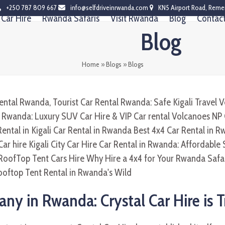
+250 787 809 667
info@selfdriveinrwanda.com
KN5 Airport Road, Reme
Car Hire
Rwanda Safaris
Visit Rwanda
Blog
Contac
Blog
Home
»
Blogs
»
Blogs
ny in Rwanda: Crystal Car Hire is 