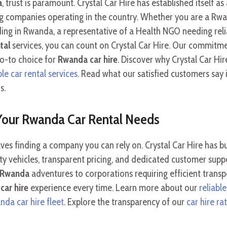
a
, trust is paramount. Crystal Car Hire has established itself as
big companies operating in the country. Whether you are a Rwa
ding in Rwanda, a representative of a Health NGO needing relia
tal
services, you can count on Crystal Car Hire. Our commitmen
go-to choice for
Rwanda car hire
. Discover why Crystal Car Hi
e car rental services
. Read what our satisfied customers say 
s.
 Your Rwanda Car Rental Needs
ves finding a company you can rely on. Crystal Car Hire has bu
ity vehicles, transparent pricing, and dedicated customer sup
e Rwanda
adventures to corporations requiring efficient trans
car hire
experience every time. Learn more about our
reliable
da car hire fleet
. Explore the transparency of our
car hire r