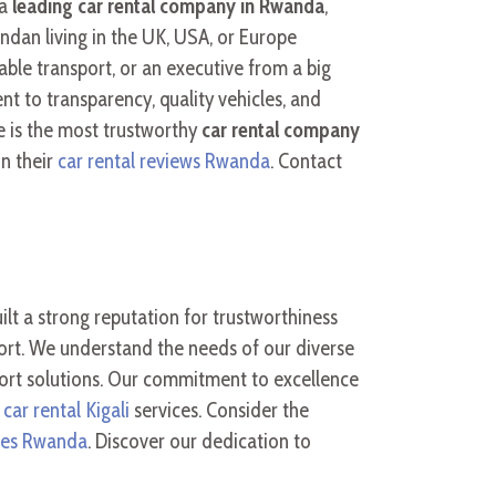
 a
leading car rental company in Rwanda
,
ndan living in the UK, USA, or Europe
ble transport, or an executive from a big
t to transparency, quality vehicles, and
re is the most trustworthy
car rental company
in their
car rental reviews Rwanda
. Contact
ilt a strong reputation for trustworthiness
port. We understand the needs of our diverse
port solutions. Our commitment to excellence
 car rental Kigali
services. Consider the
ates Rwanda
. Discover our dedication to