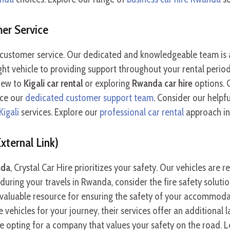
er Service
al customer service. Our dedicated and knowledgeable team is 
ht vehicle to providing support throughout your rental perio
 new to
Kigali car rental
or exploring
Rwanda car hire
options. 
nce our
dedicated customer support team
. Consider our helpf
Kigali
services. Explore our
professional car rental
approach in 
xternal Link)
nda
, Crystal Car Hire prioritizes your safety. Our vehicles are
uring your travels in Rwanda, consider the fire safety soluti
a valuable resource for ensuring the safety of your accommoda
vehicles for your journey, their services offer an additional la
e opting for a company that values your safety on the road. 