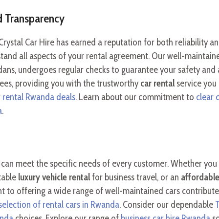
nd Transparency
 Crystal Car Hire has earned a reputation for both reliability 
nd all aspects of your rental agreement. Our well-maintained
ans, undergoes regular checks to guarantee your safety and 
ees, providing you with the trustworthy
car rental
service you
r rental Rwanda deals
. Learn about our commitment to
clear 
a
.
we can meet the specific needs of every customer. Whether you
table
luxury vehicle rental
for business travel, or an
affordable
t to offering a wide range of well-maintained cars contribute
selection of rental cars in Rwanda
. Consider our dependable
T
anda
choices. Explore our range of
business car hire Rwanda
so