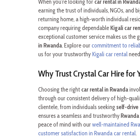
When you’re looking for
car rental in Rwand
earning the trust of individuals, NGOs, and 
returning home, a high-worth individual resi
company requiring dependable
Kigali car ren
exceptional customer service makes us the 
in Rwanda
. Explore our
commitment to reliabl
us for your trustworthy
Kigali car rental
need
Why Trust Crystal Car Hire for
Choosing the right
car rental in Rwanda
invol
through our consistent delivery of high-qual
clientele, from individuals seeking
self-driv
ensures a seamless and trustworthy
Rwanda 
peace of mind with our
well-maintained Rwan
customer satisfaction in Rwanda car rental
.