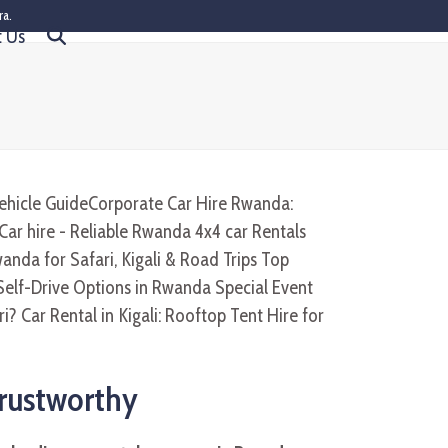
ra.
t Us
Trustworthy