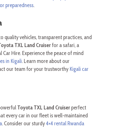
 for preparedness
.
a
 quality vehicles, transparent practices, and
Toyota TXL Land Cruiser
for a safari, a
tal Car Hire. Experience the peace of mind
es in Kigali
. Learn more about our
act our team for your trustworthy
Kigali car
 powerful
Toyota TXL Land Cruiser
perfect
at every car in our fleet is well-maintained
a
. Consider our sturdy
4×4 rental Rwanda