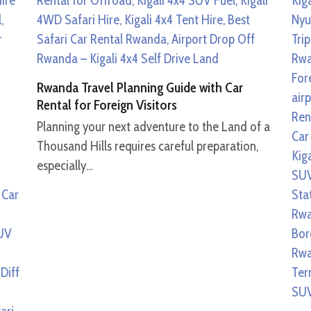
Rwanda Travel Planning Guide with Car
Rental for Foreign Visitors
Planning your next adventure to the Land of a
Thousand Hills requires careful preparation,
especially…