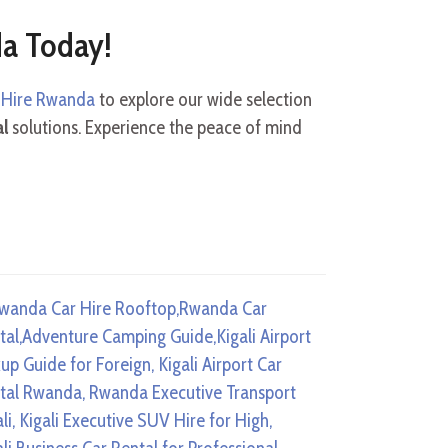
da Today!
r Hire Rwanda
to explore our wide selection
al
solutions. Experience the peace of mind