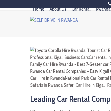
Skip
Home
About Us
Car Rental
Rwanda 
to
content
Leading Car Rental Compa