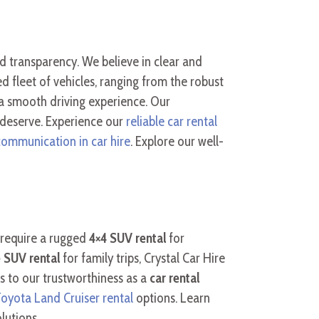
and transparency. We believe in clear and
 fleet of vehicles, ranging from the robust
a smooth driving experience. Our
 deserve. Experience our
reliable car rental
communication in car hire
. Explore our well-
 require a rugged
4×4 SUV rental
for
 SUV rental
for family trips, Crystal Car Hire
s to our trustworthiness as a
car rental
oyota Land Cruiser rental
options. Learn
lutions.