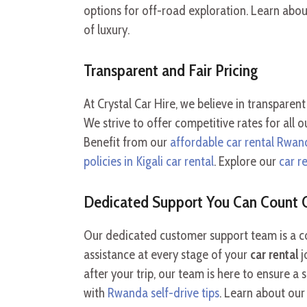
options for off-road exploration. Learn abo
of luxury.
Transparent and Fair Pricing
At Crystal Car Hire, we believe in transparent 
We strive to offer competitive rates for all 
Benefit from our
affordable car rental Rwan
policies in Kigali car rental
. Explore our
car r
Dedicated Support You Can Count 
Our dedicated customer support team is a co
assistance at every stage of your
car rental
j
after your trip, our team is here to ensure 
with
Rwanda self-drive tips
. Learn about ou