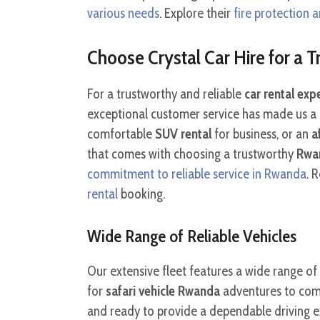
various needs
. Explore their
fire protection a
Choose Crystal Car Hire for a 
For a trustworthy and reliable
car rental ex
exceptional customer service has made us a
comfortable
SUV rental
for business, or an
a
that comes with choosing a trustworthy
Rwan
commitment to reliable service in Rwanda
. 
rental
booking.
Wide Range of Reliable Vehicles
Our extensive fleet features a wide range of
for
safari vehicle Rwanda
adventures to comfo
and ready to provide a dependable driving e