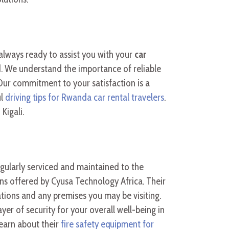
always ready to assist you with your
car
d. We understand the importance of reliable
Our commitment to your satisfaction is a
ul
driving tips for Rwanda car rental travelers
.
Kigali.
 regularly serviced and maintained to the
ons offered by Cyusa Technology Africa. Their
tions and any premises you may be visiting.
yer of security for your overall well-being in
Learn about their
fire safety equipment for