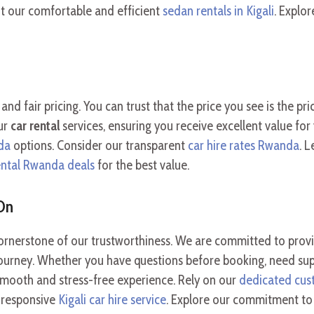
ut our comfortable and efficient
sedan rentals in Kigali
. Explo
and fair pricing. You can trust that the price you see is the pr
our
car rental
services, ensuring you receive excellent value f
da
options. Consider our transparent
car hire rates Rwanda
. 
ental Rwanda deals
for the best value.
On
rnerstone of our trustworthiness. We are committed to provid
ourney. Whether you have questions before booking, need suppo
a smooth and stress-free experience. Rely on our
dedicated cus
r responsive
Kigali car hire service
. Explore our commitment t