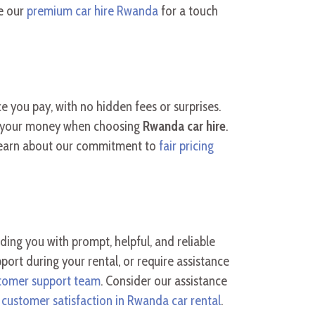
re our
premium car hire Rwanda
for a touch
ice you pay, with no hidden fees or surprises.
or your money when choosing
Rwanda car hire
.
Learn about our commitment to
fair pricing
ing you with prompt, helpful, and reliable
rt during your rental, or require assistance
tomer support team
. Consider our assistance
o
customer satisfaction in Rwanda car rental
.