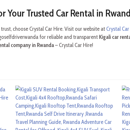
or Your Trusted Car Rental in Rwan
trust, choose Crystal Car Hire. Visit our website at
Crystal Ca
@goselfdriverwanda for reliable and transparent
Kigali car rent
rental company in Rwanda
– Crystal Car Hire!