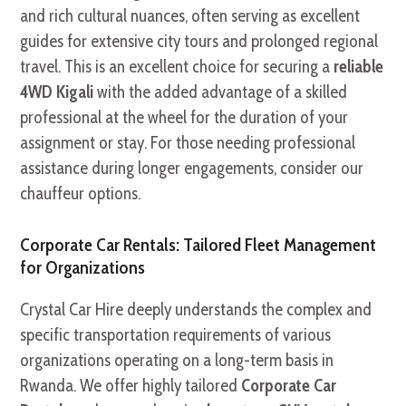
and rich cultural nuances, often serving as excellent
guides for extensive city tours and prolonged regional
travel. This is an excellent choice for securing a
reliable
4WD Kigali
with the added advantage of a skilled
professional at the wheel for the duration of your
assignment or stay. For those needing professional
assistance during longer engagements, consider our
chauffeur options.
Corporate Car Rentals: Tailored Fleet Management
for Organizations
Crystal Car Hire deeply understands the complex and
specific transportation requirements of various
organizations operating on a long-term basis in
Rwanda. We offer highly tailored
Corporate Car