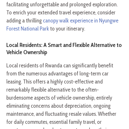
facilitating unforgettable and prolonged exploration.
To enrich your extended travel experience, consider
adding a thrilling
canopy walk experience in Nyungwe
Forest National Park
to your itinerary.
Local Residents: A Smart and Flexible Alternative to
Vehicle Ownership
Local residents of Rwanda can significantly benefit
from the numerous advantages of long-term car
leasing. This offers a highly cost-effective and
remarkably flexible alternative to the often-
burdensome aspects of vehicle ownership, entirely
eliminating concerns about depreciation, ongoing
maintenance, and fluctuating resale values. Whether
for daily commutes, essential family travel, or