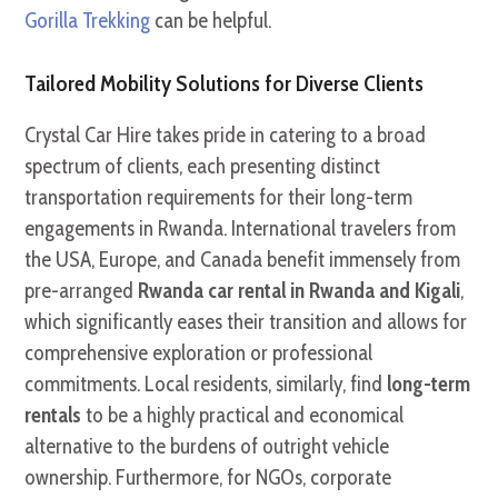
Gorilla Trekking
can be helpful.
Tailored Mobility Solutions for Diverse Clients
Crystal Car Hire takes pride in catering to a broad
spectrum of clients, each presenting distinct
transportation requirements for their long-term
engagements in Rwanda. International travelers from
the USA, Europe, and Canada benefit immensely from
pre-arranged
Rwanda car rental in Rwanda and Kigali
,
which significantly eases their transition and allows for
comprehensive exploration or professional
commitments. Local residents, similarly, find
long-term
rentals
to be a highly practical and economical
alternative to the burdens of outright vehicle
ownership. Furthermore, for NGOs, corporate