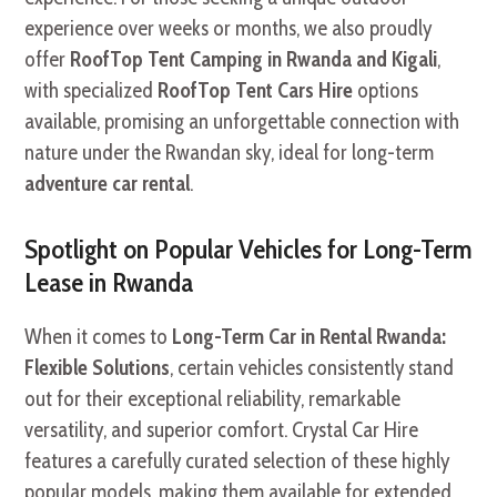
experience over weeks or months, we also proudly
offer
RoofTop Tent Camping in Rwanda and Kigali
,
with specialized
RoofTop Tent Cars Hire
options
available, promising an unforgettable connection with
nature under the Rwandan sky, ideal for long-term
adventure car rental
.
Spotlight on Popular Vehicles for Long-Term
Lease in Rwanda
When it comes to
Long-Term Car in Rental Rwanda:
Flexible Solutions
, certain vehicles consistently stand
out for their exceptional reliability, remarkable
versatility, and superior comfort. Crystal Car Hire
features a carefully curated selection of these highly
popular models, making them available for extended