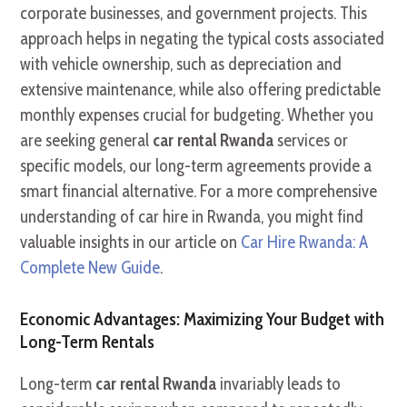
corporate businesses, and government projects. This
approach helps in negating the typical costs associated
with vehicle ownership, such as depreciation and
extensive maintenance, while also offering predictable
monthly expenses crucial for budgeting. Whether you
are seeking general
car rental Rwanda
services or
specific models, our long-term agreements provide a
smart financial alternative. For a more comprehensive
understanding of car hire in Rwanda, you might find
valuable insights in our article on
Car Hire Rwanda: A
Complete New Guide
.
Economic Advantages: Maximizing Your Budget with
Long-Term Rentals
Long-term
car rental Rwanda
invariably leads to