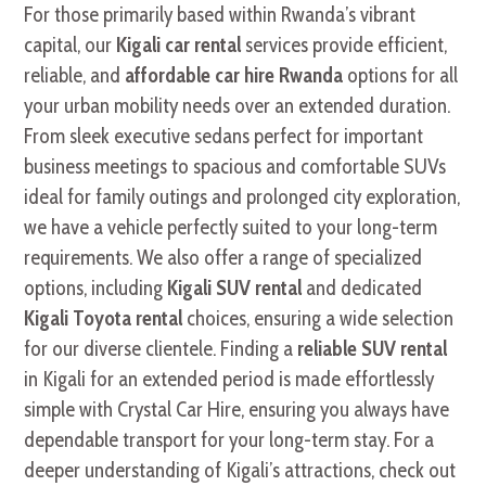
For those primarily based within Rwanda’s vibrant
capital, our
Kigali car rental
services provide efficient,
reliable, and
affordable car hire Rwanda
options for all
your urban mobility needs over an extended duration.
From sleek executive sedans perfect for important
business meetings to spacious and comfortable SUVs
ideal for family outings and prolonged city exploration,
we have a vehicle perfectly suited to your long-term
requirements. We also offer a range of specialized
options, including
Kigali SUV rental
and dedicated
Kigali Toyota rental
choices, ensuring a wide selection
for our diverse clientele. Finding a
reliable SUV rental
in Kigali for an extended period is made effortlessly
simple with Crystal Car Hire, ensuring you always have
dependable transport for your long-term stay. For a
deeper understanding of Kigali’s attractions, check out