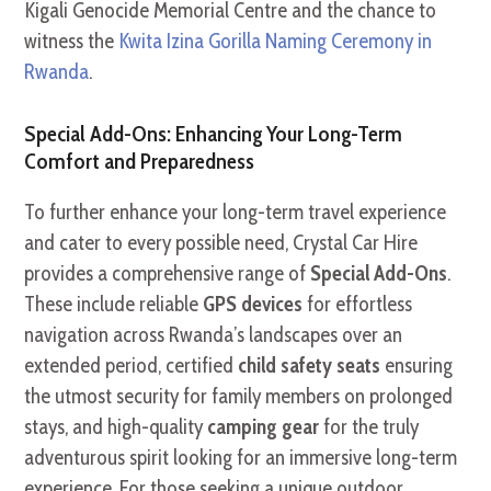
Kigali Genocide Memorial Centre and the chance to
witness the
Kwita Izina Gorilla Naming Ceremony in
Rwanda
.
Special Add-Ons: Enhancing Your Long-Term
Comfort and Preparedness
To further enhance your long-term travel experience
and cater to every possible need, Crystal Car Hire
provides a comprehensive range of
Special Add-Ons
.
These include reliable
GPS devices
for effortless
navigation across Rwanda’s landscapes over an
extended period, certified
child safety seats
ensuring
the utmost security for family members on prolonged
stays, and high-quality
camping gear
for the truly
adventurous spirit looking for an immersive long-term
experience. For those seeking a unique outdoor