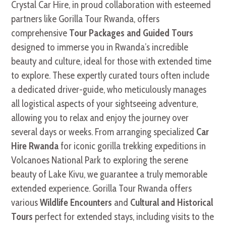
Crystal Car Hire, in proud collaboration with esteemed
partners like Gorilla Tour Rwanda, offers
comprehensive
Tour Packages and Guided Tours
designed to immerse you in Rwanda’s incredible
beauty and culture, ideal for those with extended time
to explore. These expertly curated tours often include
a dedicated driver-guide, who meticulously manages
all logistical aspects of your sightseeing adventure,
allowing you to relax and enjoy the journey over
several days or weeks. From arranging specialized
Car
Hire Rwanda
for iconic gorilla trekking expeditions in
Volcanoes National Park to exploring the serene
beauty of Lake Kivu, we guarantee a truly memorable
extended experience. Gorilla Tour Rwanda offers
various
Wildlife Encounters
and
Cultural and Historical
Tours
perfect for extended stays, including visits to the