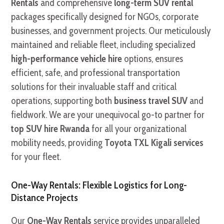
Rentals
and comprehensive
long-term SUV rental
packages specifically designed for NGOs, corporate
businesses, and government projects. Our meticulously
maintained and reliable fleet, including specialized
high-performance vehicle hire
options, ensures
efficient, safe, and professional transportation
solutions for their invaluable staff and critical
operations, supporting both
business travel SUV
and
fieldwork. We are your unequivocal go-to partner for
top SUV hire Rwanda
for all your organizational
mobility needs, providing
Toyota TXL Kigali services
for your fleet.
One-Way Rentals: Flexible Logistics for Long-
Distance Projects
Our
One-Way Rentals
service provides unparalleled