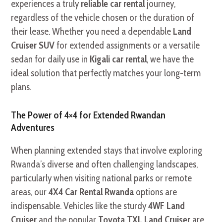
experiences a truly
reliable car rental
journey,
regardless of the vehicle chosen or the duration of
their lease. Whether you need a dependable
Land
Cruiser SUV
for extended assignments or a versatile
sedan for daily use in
Kigali car rental
, we have the
ideal solution that perfectly matches your long-term
plans.
The Power of 4×4 for Extended Rwandan
Adventures
When planning extended stays that involve exploring
Rwanda’s diverse and often challenging landscapes,
particularly when visiting national parks or remote
areas, our
4X4 Car Rental Rwanda
options are
indispensable. Vehicles like the sturdy
4WF Land
Cruiser
and the popular
Toyota TXL Land Cruiser
are