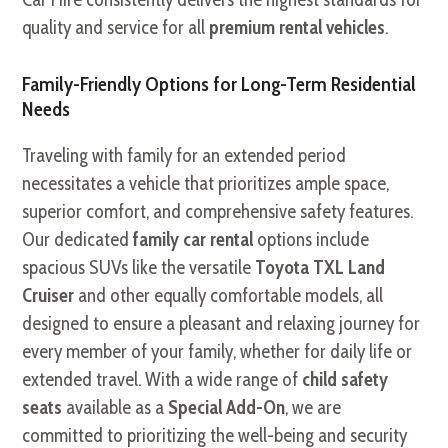
quality and service for all
premium rental vehicles
.
Family-Friendly Options for Long-Term Residential
Needs
Traveling with family for an extended period
necessitates a vehicle that prioritizes ample space,
superior comfort, and comprehensive safety features.
Our dedicated
family car rental
options include
spacious SUVs like the versatile
Toyota TXL Land
Cruiser
and other equally comfortable models, all
designed to ensure a pleasant and relaxing journey for
every member of your family, whether for daily life or
extended travel. With a wide range of
child safety
seats
available as a
Special Add-On
, we are
committed to prioritizing the well-being and security