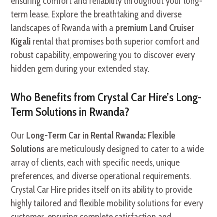
ensuring comfort and reliability throughout your long-
term lease. Explore the breathtaking and diverse
landscapes of Rwanda with a
premium Land Cruiser
Kigali
rental that promises both superior comfort and
robust capability, empowering you to discover every
hidden gem during your extended stay.
Who Benefits from Crystal Car Hire’s Long-
Term Solutions in Rwanda?
Our
Long-Term Car in Rental Rwanda: Flexible
Solutions
are meticulously designed to cater to a wide
array of clients, each with specific needs, unique
preferences, and diverse operational requirements.
Crystal Car Hire prides itself on its ability to provide
highly tailored and flexible mobility solutions for every
customer, ensuring complete satisfaction and