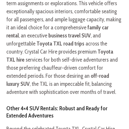
term assignments or explorations. This vehicle offers
exceptionally spacious interiors, comfortable seating
for all passengers, and ample luggage capacity, making
it an ideal choice for a comprehensive
family car
rental
, an executive
business travel SUV
, and
unforgettable
Toyota TXL road trips
across the
country. Crystal Car Hire provides premium
Toyota
TXL hire
services for both self-drive adventurers and
those preferring chauffeur-driven comfort for
extended periods. For those desiring an
off-road
luxury SUV
, the TXL is an impeccable fit, balancing
adventure with sophistication over months of travel.
Other 4×4 SUV Rentals: Robust and Ready for
Extended Adventures
Beyond the celebrated Toyota TXL, Crystal Car Hire