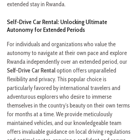
extended stay in Rwanda.
Self-Drive Car Rental: Unlocking Ultimate
Autonomy for Extended Periods
For individuals and organizations who value the
autonomy to navigate at their own pace and explore
Rwanda independently over an extended period, our
Self-Drive Car Rental
option offers unparalleled
flexibility and privacy. This popular choice is
particularly favored by international travelers and
adventurous explorers who desire to immerse
themselves in the country’s beauty on their own terms
for months at a time. We provide meticulously
maintained vehicles, and our knowledgeable team
offers invaluable guidance on local driving regulations