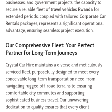
businesses, and government projects, the capacity to
secure a reliable fleet of
travel vehicles Rwanda
for
extended periods, coupled with tailored
Corporate Car
Rentals
packages, represents a significant operational
advantage, ensuring seamless project execution.
Our Comprehensive Fleet: Your Perfect
Partner for Long-Term Journeys
Crystal Car Hire maintains a diverse and meticulously
serviced fleet, purposefully designed to meet every
conceivable long-term transportation need, from
navigating rugged off-road terrains to ensuring
comfortable city commutes and supporting
sophisticated business travel. Our unwavering
dedication to quality ensures that every client