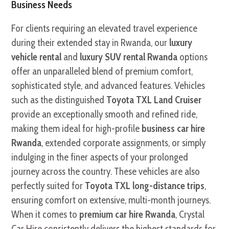
Business Needs
For clients requiring an elevated travel experience
during their extended stay in Rwanda, our
luxury
vehicle rental
and
luxury SUV rental Rwanda
options
offer an unparalleled blend of premium comfort,
sophisticated style, and advanced features. Vehicles
such as the distinguished
Toyota TXL Land Cruiser
provide an exceptionally smooth and refined ride,
making them ideal for high-profile
business car hire
Rwanda
, extended corporate assignments, or simply
indulging in the finer aspects of your prolonged
journey across the country. These vehicles are also
perfectly suited for
Toyota TXL long-distance trips
,
ensuring comfort on extensive, multi-month journeys.
When it comes to
premium car hire Rwanda
, Crystal
Car Hire consistently delivers the highest standards for