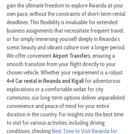
gain the ultimate freedom to explore Rwanda at your
own pace, without the constraints of short-term rental
deadlines. This flexibility is invaluable for extended
business assignments that necessitate frequent travel,
or for simply immersing yourself deeply in Rwanda’s
scenic beauty and vibrant culture over a longer period.
We offer convenient
Airport Transfers
, ensuring a
smooth transition from your flight directly to your
chosen vehicle. Whether your requirement is a robust
4×4 Car rental in Rwanda and Kigali
for adventurous
explorations or a comfortable sedan for city
commutes, our long-term options deliver unparalleled
convenience and peace of mind for your entire
duration in the country. For insights into the best time
to visit for various activities, including driving
conditions, checking
Best Time to Visit Rwanda for