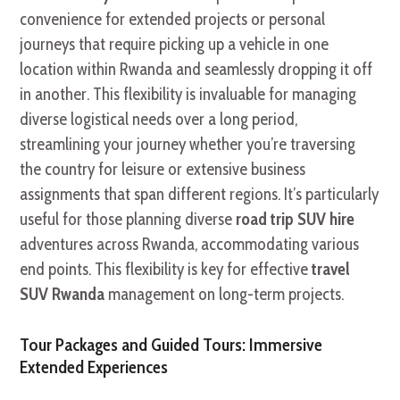
convenience for extended projects or personal
journeys that require picking up a vehicle in one
location within Rwanda and seamlessly dropping it off
in another. This flexibility is invaluable for managing
diverse logistical needs over a long period,
streamlining your journey whether you’re traversing
the country for leisure or extensive business
assignments that span different regions. It’s particularly
useful for those planning diverse
road trip SUV hire
adventures across Rwanda, accommodating various
end points. This flexibility is key for effective
travel
SUV Rwanda
management on long-term projects.
Tour Packages and Guided Tours: Immersive
Extended Experiences