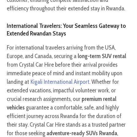
efficiency throughout their extended stay in Rwanda.
International Travelers: Your Seamless Gateway to
Extended Rwandan Stays
For international travelers arriving from the USA,
Europe, and Canada, securing a
long-term SUV rental
from Crystal Car Hire before their arrival provides
immediate peace of mind and instant mobility upon
landing at
Kigali International Airport
. Whether for
extended vacations, impactful volunteer work, or
crucial research assignments, our
premium rental
vehicles
guarantee a comfortable, safe, and highly
efficient journey across Rwanda for the duration of
their stay. Crystal Car Hire stands as a trusted partner
for those seeking
adventure-ready SUVs Rwanda
,