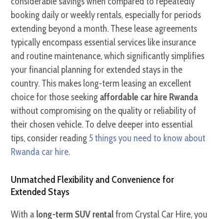
considerable savings when compared to repeatedly
booking daily or weekly rentals, especially for periods
extending beyond a month. These lease agreements
typically encompass essential services like insurance
and routine maintenance, which significantly simplifies
your financial planning for extended stays in the
country. This makes long-term leasing an excellent
choice for those seeking
affordable car hire Rwanda
without compromising on the quality or reliability of
their chosen vehicle. To delve deeper into essential
tips, consider reading
5 things you need to know about
Rwanda car hire
.
Unmatched Flexibility and Convenience for
Extended Stays
With a
long-term SUV rental
from Crystal Car Hire, you