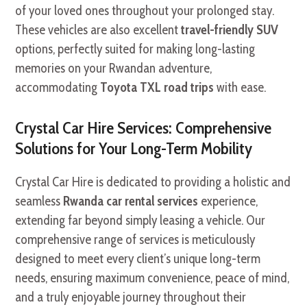
of your loved ones throughout your prolonged stay.
These vehicles are also excellent
travel-friendly SUV
options, perfectly suited for making long-lasting
memories on your Rwandan adventure,
accommodating
Toyota TXL road trips
with ease.
Crystal Car Hire Services: Comprehensive
Solutions for Your Long-Term Mobility
Crystal Car Hire is dedicated to providing a holistic and
seamless
Rwanda car rental services
experience,
extending far beyond simply leasing a vehicle. Our
comprehensive range of services is meticulously
designed to meet every client’s unique long-term
needs, ensuring maximum convenience, peace of mind,
and a truly enjoyable journey throughout their