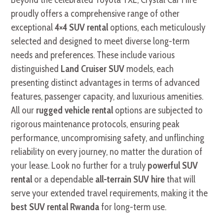
proudly offers a comprehensive range of other
exceptional
4×4 SUV rental
options, each meticulously
selected and designed to meet diverse long-term
needs and preferences. These include various
distinguished
Land Cruiser SUV
models, each
presenting distinct advantages in terms of advanced
features, passenger capacity, and luxurious amenities.
All our
rugged vehicle rental
options are subjected to
rigorous maintenance protocols, ensuring peak
performance, uncompromising safety, and unflinching
reliability on every journey, no matter the duration of
your lease. Look no further for a truly
powerful SUV
rental
or a dependable
all-terrain SUV hire
that will
serve your extended travel requirements, making it the
best SUV rental Rwanda
for long-term use.