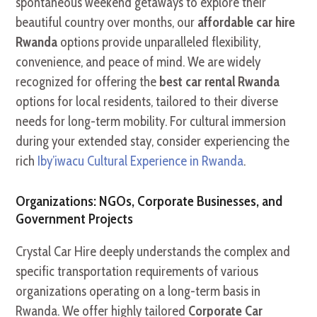
spontaneous weekend getaways to explore their
beautiful country over months, our
affordable car hire
Rwanda
options provide unparalleled flexibility,
convenience, and peace of mind. We are widely
recognized for offering the
best car rental Rwanda
options for local residents, tailored to their diverse
needs for long-term mobility. For cultural immersion
during your extended stay, consider experiencing the
rich
Iby’iwacu Cultural Experience in Rwanda
.
Organizations: NGOs, Corporate Businesses, and
Government Projects
Crystal Car Hire deeply understands the complex and
specific transportation requirements of various
organizations operating on a long-term basis in
Rwanda. We offer highly tailored
Corporate Car