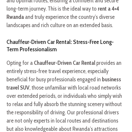
and optimal routes, ensuring a confident and secure
long-term journey. This is the ideal way to
rent a 4×4
Rwanda
and truly experience the country’s diverse
landscapes and rich culture on an extended basis.
Chauffeur-Driven Car Rental: Stress-Free Long-
Term Professionalism
Opting for a
Chauffeur-Driven Car Rental
provides an
entirely stress-free travel experience, especially
beneficial for busy professionals engaged in
business
travel SUV
, those unfamiliar with local road networks
over extended periods, or individuals who simply wish
to relax and fully absorb the stunning scenery without
the responsibility of driving. Our professional drivers
are not only experts in local routes and destinations
but also knowledgeable about Rwanda’s attractions