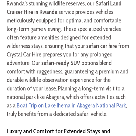
Rwanda’s stunning wildlife reserves, our
Safari Land
Cruiser Hire in Rwanda
service provides vehicles
meticulously equipped for optimal and comfortable
long-term game viewing. These specialized vehicles
often feature amenities designed for extended
wilderness stays, ensuring that your
safari car hire
from
Crystal Car Hire prepares you for any prolonged
adventure. Our
safari-ready SUV
options blend
comfort with ruggedness, guaranteeing a premium and
durable wildlife observation experience for the
duration of your lease. Planning a long-term visit to a
national park like Akagera, which offers activities such
as a
Boat Trip on Lake Ihema in Akagera National Park
,
truly benefits from a dedicated safari vehicle.
Luxury and Comfort for Extended Stays and