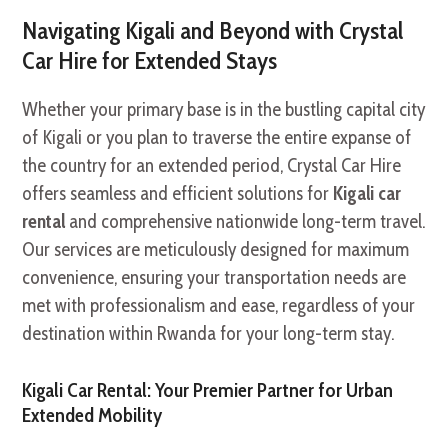
Navigating Kigali and Beyond with Crystal
Car Hire for Extended Stays
Whether your primary base is in the bustling capital city
of Kigali or you plan to traverse the entire expanse of
the country for an extended period, Crystal Car Hire
offers seamless and efficient solutions for
Kigali car
rental
and comprehensive nationwide long-term travel.
Our services are meticulously designed for maximum
convenience, ensuring your transportation needs are
met with professionalism and ease, regardless of your
destination within Rwanda for your long-term stay.
Kigali Car Rental: Your Premier Partner for Urban
Extended Mobility