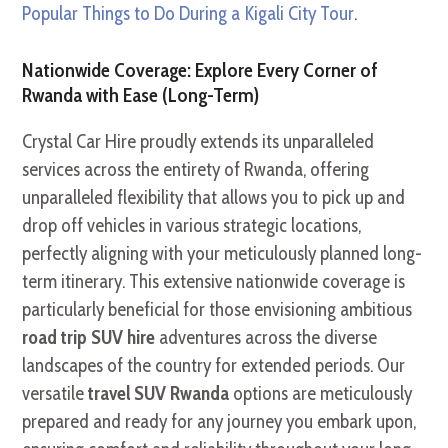
Popular Things to Do During a Kigali City Tour
.
Nationwide Coverage: Explore Every Corner of
Rwanda with Ease (Long-Term)
Crystal Car Hire proudly extends its unparalleled
services across the entirety of Rwanda, offering
unparalleled flexibility that allows you to pick up and
drop off vehicles in various strategic locations,
perfectly aligning with your meticulously planned long-
term itinerary. This extensive nationwide coverage is
particularly beneficial for those envisioning ambitious
road trip SUV hire
adventures across the diverse
landscapes of the country for extended periods. Our
versatile
travel SUV Rwanda
options are meticulously
prepared and ready for any journey you embark upon,