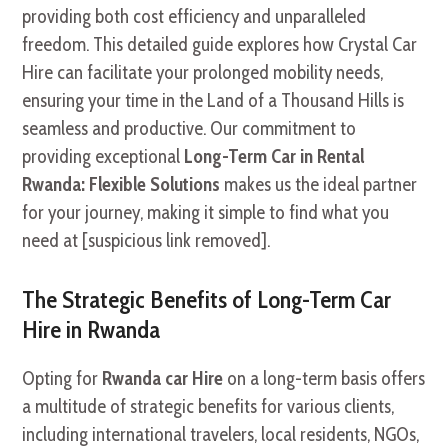
providing both cost efficiency and unparalleled
freedom. This detailed guide explores how Crystal Car
Hire can facilitate your prolonged mobility needs,
ensuring your time in the Land of a Thousand Hills is
seamless and productive. Our commitment to
providing exceptional
Long-Term Car in Rental
Rwanda: Flexible Solutions
makes us the ideal partner
for your journey, making it simple to find what you
need at [suspicious link removed].
The Strategic Benefits of Long-Term Car
Hire in Rwanda
Opting for
Rwanda car Hire
on a long-term basis offers
a multitude of strategic benefits for various clients,
including international travelers, local residents, NGOs,