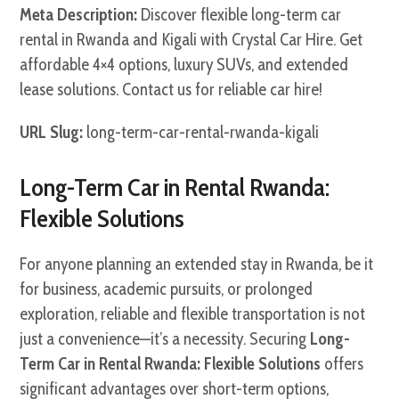
Meta Description:
Discover flexible long-term car
rental in Rwanda and Kigali with Crystal Car Hire. Get
affordable 4×4 options, luxury SUVs, and extended
lease solutions. Contact us for reliable car hire!
URL Slug:
long-term-car-rental-rwanda-kigali
Long-Term Car in Rental Rwanda:
Flexible Solutions
For anyone planning an extended stay in Rwanda, be it
for business, academic pursuits, or prolonged
exploration, reliable and flexible transportation is not
just a convenience—it’s a necessity. Securing
Long-
Term Car in Rental Rwanda: Flexible Solutions
offers
significant advantages over short-term options,