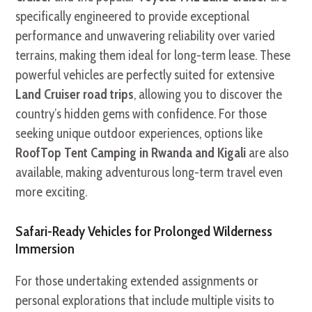
specifically engineered to provide exceptional
performance and unwavering reliability over varied
terrains, making them ideal for long-term lease. These
powerful vehicles are perfectly suited for extensive
Land Cruiser road trips
, allowing you to discover the
country’s hidden gems with confidence. For those
seeking unique outdoor experiences, options like
RoofTop Tent Camping in Rwanda and Kigali
are also
available, making adventurous long-term travel even
more exciting.
Safari-Ready Vehicles for Prolonged Wilderness
Immersion
For those undertaking extended assignments or
personal explorations that include multiple visits to