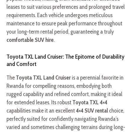
leases to suit various preferences and prolonged travel
requirements. Each vehicle undergoes meticulous
maintenance to ensure peak performance throughout
your long-term rental period, guaranteeing a truly
comfortable SUV hire
.
Toyota TXL Land Cruiser: The Epitome of Durability
and Comfort
The
Toyota TXL Land Cruiser
is a perennial favorite in
Rwanda for compelling reasons, embodying both
rugged capability and refined comfort, making it ideal
for extended leases. Its robust
Toyota TXL 4×4
capabilities make it an excellent
4×4 SUV rental
choice,
perfectly suited for confidently navigating Rwanda’s
varied and sometimes challenging terrains during long-