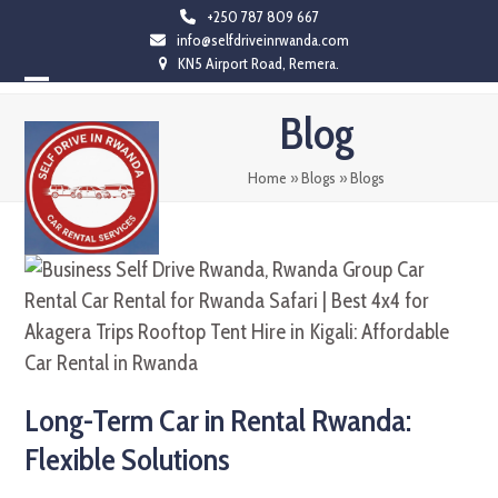
Skip
+250 787 809 667
info@selfdriveinrwanda.com
to
KN5 Airport Road, Remera.
content
Open
Close
Blog
mobile
mobile
menu
menu
Home
»
Blogs
»
Blogs
Long-Term Car in Rental Rwanda:
Flexible Solutions