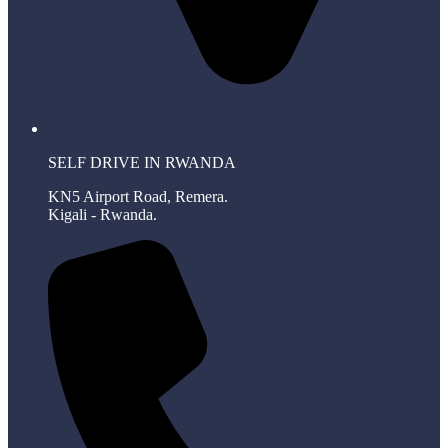
SELF DRIVE IN RWANDA
KN5 Airport Road, Remera.
Kigali - Rwanda.