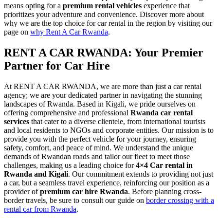
means opting for a
premium rental vehicles
experience that
prioritizes your adventure and convenience. Discover more about
why we are the top choice for car rental in the region by visiting our
page on
why Rent A Car Rwanda
.
RENT A CAR RWANDA: Your Premier
Partner for Car Hire
At RENT A CAR RWANDA, we are more than just a car rental
agency; we are your dedicated partner in navigating the stunning
landscapes of Rwanda. Based in Kigali, we pride ourselves on
offering comprehensive and professional
Rwanda car rental
services
that cater to a diverse clientele, from international tourists
and local residents to NGOs and corporate entities. Our mission is to
provide you with the perfect vehicle for your journey, ensuring
safety, comfort, and peace of mind. We understand the unique
demands of Rwandan roads and tailor our fleet to meet those
challenges, making us a leading choice for
4×4 Car rental in
Rwanda and Kigali
. Our commitment extends to providing not just
a car, but a seamless travel experience, reinforcing our position as a
provider of
premium car hire Rwanda
. Before planning cross-
border travels, be sure to consult our guide on
border crossing with a
rental car from Rwanda
.