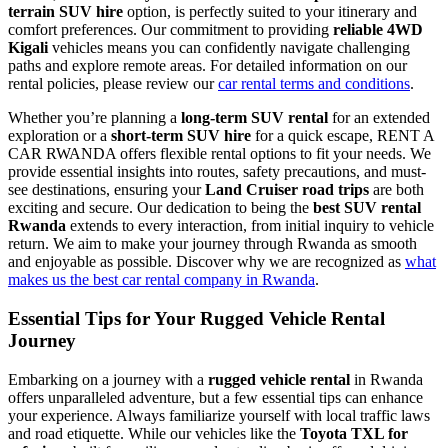
terrain SUV hire
option, is perfectly suited to your itinerary and
comfort preferences. Our commitment to providing
reliable 4WD
Kigali
vehicles means you can confidently navigate challenging
paths and explore remote areas. For detailed information on our
rental policies, please review our
car rental terms and conditions
.
Whether you’re planning a
long-term SUV rental
for an extended
exploration or a
short-term SUV hire
for a quick escape, RENT A
CAR RWANDA offers flexible rental options to fit your needs. We
provide essential insights into routes, safety precautions, and must-
see destinations, ensuring your
Land Cruiser road trips
are both
exciting and secure. Our dedication to being the
best SUV rental
Rwanda
extends to every interaction, from initial inquiry to vehicle
return. We aim to make your journey through Rwanda as smooth
and enjoyable as possible. Discover why we are recognized as
what
makes us the best car rental company in Rwanda
.
Essential Tips for Your
Rugged Vehicle Rental
Journey
Embarking on a journey with a
rugged vehicle rental
in Rwanda
offers unparalleled adventure, but a few essential tips can enhance
your experience. Always familiarize yourself with local traffic laws
and road etiquette. While our vehicles like the
Toyota TXL for