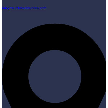
info@selfdriveinrwanda.com