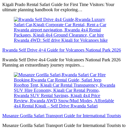
Kigali Prado Rental Safari Guide for First Time Visitors: Your
ultimate planning handbook for exploring…
Rwanda Self Drive 4×4 Guide for Volcanoes National Park 2026
Rwanda Self Drive 4x4 Guide for Volcanoes National Park 2026
Planning an extraordinary journey requires…
Musanze Gorilla Safari Transport Guide for International Tourists
Musanze Gorilla Safari Transport Guide for International Tourists to