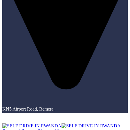
KN5 Airport Road, Remera.