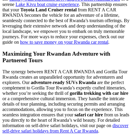
serene
Lake Kivu boat cruise experience
. This partnership ensures
that your
Toyota Land Cruiser rental
from RENT A CAR
RWANDA becomes the vehicle for an adventure of a lifetime,
seamlessly connected to the best of Rwanda’s tourism offerings. By
leveraging their extensive network and deep understanding of the
local landscape, we empower you to embark on truly memorable
journeys. For more ways to reduce your expenses, check out our
guide on
how to save money on your Rwanda car rental
.
Maximizing Your Rwandan Adventure with
Partnered Tours
The synergy between RENT A CAR RWANDA and Gorilla Tour
Rwanda creates an unparalleled opportunity for adventurers and
explorers. Our
adventure-ready SUVs Rwanda
are the perfect
complement to Gorilla Tour Rwanda’s expertly crafted itineraries,
whether you’re seeking the thrill of
gorilla trekking with car hire
or a comprehensive cultural immersion. They handle the intricate
details of tour planning, including securing permits and arranging
accommodations, allowing you to focus on the experience. This
seamless integration ensures that your
safari car hire
from us leads
you directly to the heart of Rwanda’s wild beauty. For detailed
information on self-drive safari holidays, visit our page on
discover
self-drive safari holidays from Rent A Car Rwanda
.