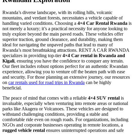
Rwanda’s diverse landscape, with its rolling hills, volcanic
mountains, and verdant forests, necessitates a vehicle capable of
handling varied conditions. Choosing a
4×4 Car Rental Rwanda
is
not merely a luxury; it’s a practical necessity for anyone looking to
truly explore beyond the main paved roads. These vehicles offer
superior traction, ground clearance, and durability, making them
ideal for navigating the unpaved paths that lead to many of
Rwanda’s most breathtaking attractions. RENT A CAR RWANDA
specializes in providing top-tier
4×4 Car rental in Rwanda and
Kigali
, ensuring you have the confidence to conquer any terrain.
Our fleet includes robust options perfect for an authentic Rwandan
experience, allowing you to venture off the beaten path with ease
and security. For those planning an extensive journey, our resources
on
car rentals used for road trips in Rwanda
can be highly
beneficial.
The peace of mind that comes with a reliable
4×4 SUV rental
is
invaluable, especially when venturing into remote areas or national
parks like Akagera or Volcanoes. These vehicles are designed to
withstand challenging conditions, providing a stable and
comfortable ride even on rough roads. For organizations, including
NGOs and corporate businesses operating in remote locations, a
rugged vehicle rental
ensures uninterrupted operations and safe