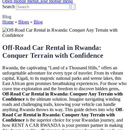
Open mobile menu
Close mobile menu
Search
Blog
Home
»
Blogs
»
Blog
Off-Road Car Rental in Rwanda:
Conquer Terrain with Confidence
Rwanda, the captivating “Land of a Thousand Hills,” offers an
unforgettable adventure for every type of traveler. From its vibrant
capital, Kigali, to its majestic national parks and serene lakes, this
East African gem promises breathtaking experiences. For those who
crave true exploration and the freedom to discover hidden gems,
Off-Road Car Rental in Rwanda: Conquer Any Terrain with
Confidence
is the ultimate solution. Imagine navigating winding
roads and challenging trails, knowing your vehicle can handle
anything Rwanda throws its way. This guide delves into why
Off-
Road Car Rental in Rwanda: Conquer Any Terrain with
Confidence
is the superior choice for your Rwandan journey, and
how RENT A CAR RWANDA is your premier partner in making