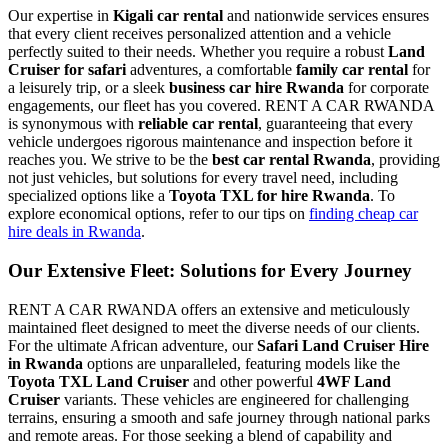
Our expertise in
Kigali car rental
and nationwide services ensures
that every client receives personalized attention and a vehicle
perfectly suited to their needs. Whether you require a robust
Land
Cruiser for safari
adventures, a comfortable
family car rental
for
a leisurely trip, or a sleek
business car hire Rwanda
for corporate
engagements, our fleet has you covered. RENT A CAR RWANDA
is synonymous with
reliable car rental
, guaranteeing that every
vehicle undergoes rigorous maintenance and inspection before it
reaches you. We strive to be the
best car rental Rwanda
, providing
not just vehicles, but solutions for every travel need, including
specialized options like a
Toyota TXL for hire Rwanda
. To
explore economical options, refer to our tips on
finding cheap car
hire deals in Rwanda
.
Our Extensive Fleet: Solutions for Every Journey
RENT A CAR RWANDA offers an extensive and meticulously
maintained fleet designed to meet the diverse needs of our clients.
For the ultimate African adventure, our
Safari Land Cruiser Hire
in Rwanda
options are unparalleled, featuring models like the
Toyota TXL Land Cruiser
and other powerful
4WF Land
Cruiser
variants. These vehicles are engineered for challenging
terrains, ensuring a smooth and safe journey through national parks
and remote areas. For those seeking a blend of capability and