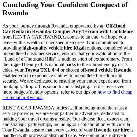
Concluding Your Confident Conquest of
Rwanda
As your journey through Rwanda, empowered by an
Off-Road
Car Rental in Rwanda: Conquer Any Terrain with Confidence
from RENT A CAR RWANDA, comes to an end, we hope you
leave with a wealth of cherished memories. Our commitment to
providing
high-quality vehicle hire Kigali
options, combined with
unparalleled customer service, ensures that your exploration of the
“Land of a Thousand Hills” is nothing short of extraordinary. From
the rugged beauty of its national parks to the vibrant energy of its
cities, your
Toyota TXL 4×4
or chosen
off-road vehicle Rwanda
enabled you to experience it all with unparalleled freedom and
security. We are dedicated to ensuring your entire experience, from
booking to drop-off, is smooth and satisfying. To discover even
more budget-friendly options, refer to our tips on
how to find cheap
car rental in Rwanda
.
RENT A CAR RWANDA prides itself on being more than just a
service provider; we are your partner in adventure, dedicated to
making your travel dreams a reality. Our diverse fleet, expert team,
and strategic partnerships, including our collaboration with Gorilla
Tour Rwanda, ensure that every aspect of your
Rwanda car hire
is
handled with professionalism and care. We continuously strive to