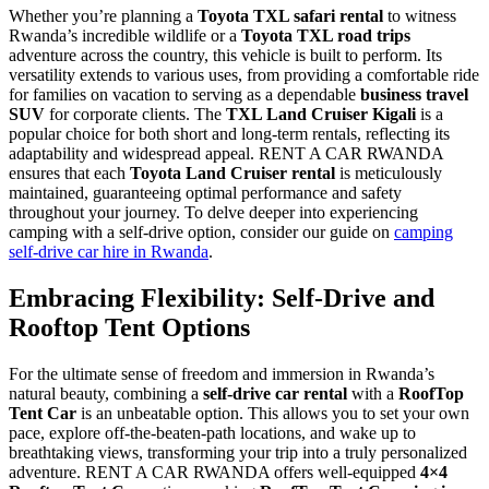
Whether you’re planning a
Toyota TXL safari rental
to witness
Rwanda’s incredible wildlife or a
Toyota TXL road trips
adventure across the country, this vehicle is built to perform. Its
versatility extends to various uses, from providing a comfortable ride
for families on vacation to serving as a dependable
business travel
SUV
for corporate clients. The
TXL Land Cruiser Kigali
is a
popular choice for both short and long-term rentals, reflecting its
adaptability and widespread appeal. RENT A CAR RWANDA
ensures that each
Toyota Land Cruiser rental
is meticulously
maintained, guaranteeing optimal performance and safety
throughout your journey. To delve deeper into experiencing
camping with a self-drive option, consider our guide on
camping
self-drive car hire in Rwanda
.
Embracing Flexibility: Self-Drive and
Rooftop Tent Options
For the ultimate sense of freedom and immersion in Rwanda’s
natural beauty, combining a
self-drive car rental
with a
RoofTop
Tent Car
is an unbeatable option. This allows you to set your own
pace, explore off-the-beaten-path locations, and wake up to
breathtaking views, transforming your trip into a truly personalized
adventure. RENT A CAR RWANDA offers well-equipped
4×4