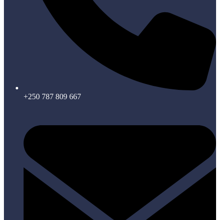
+250 787 809 667