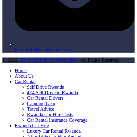
info@selfdriveinrwanda.com
© 2026.
SELF DRIVE IN RWANDA
- All Rights Reserved.
Home
About Us
Car Rental
Self Drive Rwanda
4×4 Self Drive in Rwanda
Car Rental Drivers
Camping Gear
Travel Advice
Rwanda Car Hire Costs
Car Rental Insurance Coverage
Rwanda Car Hire
Luxury Car Rental Rwanda
Affordable Car Hire Rwanda