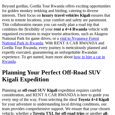
Beyond gorillas, Gorilla Tour Rwanda offers exciting opportunities
for golden monkey trekking and birding, catering to diverse
interests. Their focus on
luxury travel vehicles Kigali
ensures that
even in remote locations, your comfort and safety are paramount.
This collaboration means you can easily plan a road trip that
combines the flexibility of your
rent a 4×4 Rwanda
vehicle with
organized excursions to major tourist attractions, such as Akagera
National Park for game drives, or a
visit to Nyungwe Forest
National Park in Rwanda
. With RENT A CAR RWANDA and
Gorilla Tour Rwanda, every journey is meticulously planned and
expertly executed, guaranteeing an unforgettable Rwandan
experience. To get started, learn more about
how to hire a car in
Rwanda
.
Planning Your Perfect
Off-Road SUV
Kigali
Expedition
Planning an
off-road SUV Kigali
expedition requires careful
consideration, and RENT A CAR RWANDA is here to guide you
every step of the way. From selecting the ideal
Toyota 4×4 Kigali
for your adventure to understanding local driving conditions, our
team provides comprehensive support. We ensure that your chosen
vehicle, whether a
Toyota TXL for off-road trips
or another
all-