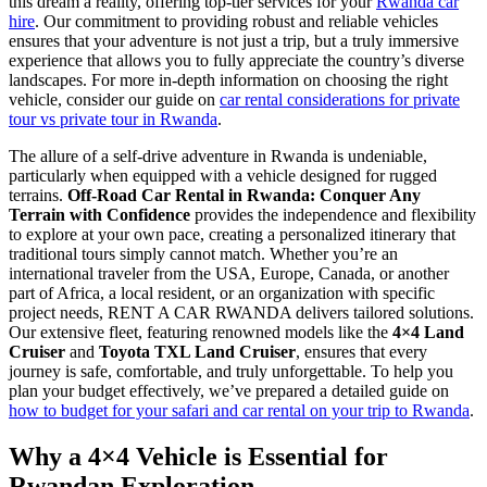
this dream a reality, offering top-tier services for your
Rwanda car
hire
. Our commitment to providing robust and reliable vehicles
ensures that your adventure is not just a trip, but a truly immersive
experience that allows you to fully appreciate the country’s diverse
landscapes. For more in-depth information on choosing the right
vehicle, consider our guide on
car rental considerations for private
tour vs private tour in Rwanda
.
The allure of a self-drive adventure in Rwanda is undeniable,
particularly when equipped with a vehicle designed for rugged
terrains.
Off-Road Car Rental in Rwanda: Conquer Any
Terrain with Confidence
provides the independence and flexibility
to explore at your own pace, creating a personalized itinerary that
traditional tours simply cannot match. Whether you’re an
international traveler from the USA, Europe, Canada, or another
part of Africa, a local resident, or an organization with specific
project needs, RENT A CAR RWANDA delivers tailored solutions.
Our extensive fleet, featuring renowned models like the
4×4 Land
Cruiser
and
Toyota TXL Land Cruiser
, ensures that every
journey is safe, comfortable, and truly unforgettable. To help you
plan your budget effectively, we’ve prepared a detailed guide on
how to budget for your safari and car rental on your trip to Rwanda
.
Why a 4×4 Vehicle is Essential for
Rwandan Exploration