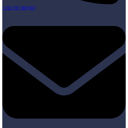
+250 787 809 667