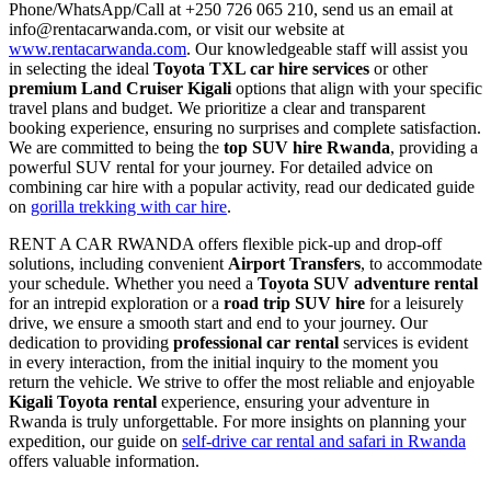
Phone/WhatsApp/Call at +250 726 065 210, send us an email at
info@rentacarwanda.com, or visit our website at
www.rentacarwanda.com
. Our knowledgeable staff will assist you
in selecting the ideal
Toyota TXL car hire services
or other
premium Land Cruiser Kigali
options that align with your specific
travel plans and budget. We prioritize a clear and transparent
booking experience, ensuring no surprises and complete satisfaction.
We are committed to being the
top SUV hire Rwanda
, providing a
powerful SUV rental for your journey. For detailed advice on
combining car hire with a popular activity, read our dedicated guide
on
gorilla trekking with car hire
.
RENT A CAR RWANDA offers flexible pick-up and drop-off
solutions, including convenient
Airport Transfers
, to accommodate
your schedule. Whether you need a
Toyota SUV adventure rental
for an intrepid exploration or a
road trip SUV hire
for a leisurely
drive, we ensure a smooth start and end to your journey. Our
dedication to providing
professional car rental
services is evident
in every interaction, from the initial inquiry to the moment you
return the vehicle. We strive to offer the most reliable and enjoyable
Kigali Toyota rental
experience, ensuring your adventure in
Rwanda is truly unforgettable. For more insights on planning your
expedition, our guide on
self-drive car rental and safari in Rwanda
offers valuable information.