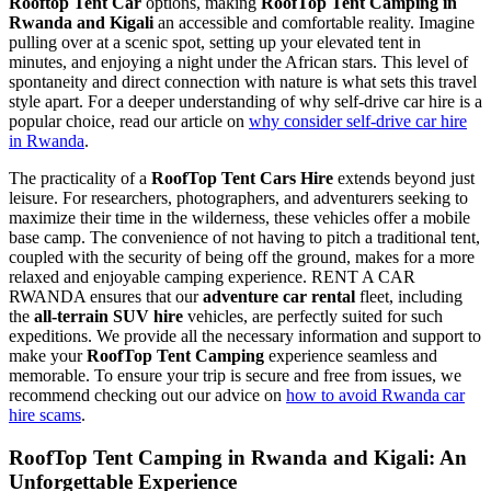
Rooftop Tent Car
options, making
RoofTop Tent Camping in
Rwanda and Kigali
an accessible and comfortable reality. Imagine
pulling over at a scenic spot, setting up your elevated tent in
minutes, and enjoying a night under the African stars. This level of
spontaneity and direct connection with nature is what sets this travel
style apart. For a deeper understanding of why self-drive car hire is a
popular choice, read our article on
why consider self-drive car hire
in Rwanda
.
The practicality of a
RoofTop Tent Cars Hire
extends beyond just
leisure. For researchers, photographers, and adventurers seeking to
maximize their time in the wilderness, these vehicles offer a mobile
base camp. The convenience of not having to pitch a traditional tent,
coupled with the security of being off the ground, makes for a more
relaxed and enjoyable camping experience. RENT A CAR
RWANDA ensures that our
adventure car rental
fleet, including
the
all-terrain SUV hire
vehicles, are perfectly suited for such
expeditions. We provide all the necessary information and support to
make your
RoofTop Tent Camping
experience seamless and
memorable. To ensure your trip is secure and free from issues, we
recommend checking out our advice on
how to avoid Rwanda car
hire scams
.
RoofTop Tent Camping in Rwanda and Kigali
: An
Unforgettable Experience