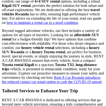
comfort, our range of
4×4 SUV rental
options,
including a robust
Kigali SUV rental
, provides the perfect solution for both urban and
off-road explorations. We are dedicated to offering the best
travel
vehicles Rwanda
has to offer, ensuring high-performance vehicle
hire. For advice on extending the life of your rental, read our guide
on
how to maintain a rental car in a good condition
.
Beyond rugged adventure vehicles, our fleet includes a variety of
options for all types of travelers. Looking for an
affordable SUV
rental
for a budget-friendly trip? We have options that combine
cost-effectiveness with reliability. For those who desire elegance and
comfort, our
luxury vehicle rental
selections, including a
luxury
SUV Rwanda
or a
luxury Toyota rental
, are perfect for business
travel, special events, or simply enjoying the journey in style. RENT
A CAR RWANDA ensures that every vehicle, from a compact
Toyota rental Kigali
to a spacious
Toyota TXL long-distance
trips
vehicle, is presented in immaculate condition, ready for your
adventure. Explore our proactive measures to ensure your safety and
convenience by checking out how
Rent A Car Rwanda introduces
the reduced contact car rental option to curb the COVID-19 spread
.
Tailored Services to Enhance Your Trip
RENT A CAR RWANDA is dedicated to offering services that go
beyond mere vehicle provision, ensuring a truly comprehensive and