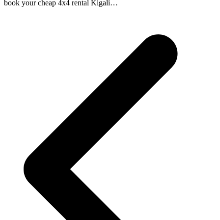
book your cheap 4x4 rental Kigali…