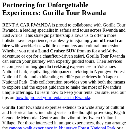
Partnering for Unforgettable
Experiences: Gorilla Tour Rwanda
RENT A CAR RWANDA is proud to collaborate with Gorilla Tour
Rwanda, a leading specialist in safaris and tours across Rwanda and
East Africa. This strategic partnership allows us to offer a more
holistic travel experience, seamlessly integrating your
off-road car
hire
with world-class wildlife encounters and cultural immersions.
Whether you rent a
Land Cruiser SUV
from us for a self-drive
adventure or opt for a chauffeur-driven safari, Gorilla Tour Rwanda
can enrich your journey with expertly guided tours. Their services
encompass thrilling
gorilla trekking
experiences in Volcanoes
National Park, captivating chimpanzee trekking in Nyungwe Forest
National Park, and exhilarating wildlife game drives in Akagera
National Park. This collaboration provides you with both the means
to explore and the expert guidance to make the most of Rwanda’s
unique offerings. To learn how to keep your rental car safe, read our
tips on
how to protect your rental car in Rwanda
.
Gorilla Tour Rwanda’s expertise extends to a wide array of cultural
and historical tours, including visits to the thought-provoking Kigali
Genocide Memorial Centre and the vibrant Iby’Iwacu Cultural
Village. For those interested in unique experiences, they can arrange
the
canopy walk experience in Nyungwe Forest National Park
or a