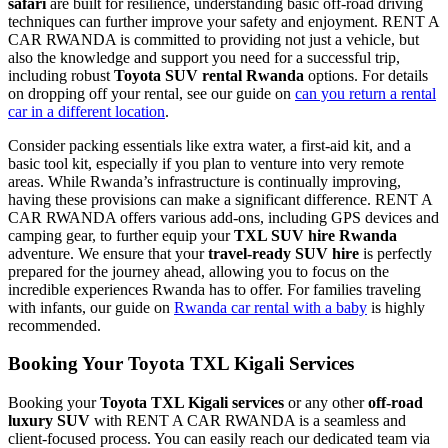
safari
are built for resilience, understanding basic off-road driving
techniques can further improve your safety and enjoyment. RENT A
CAR RWANDA is committed to providing not just a vehicle, but
also the knowledge and support you need for a successful trip,
including robust
Toyota SUV rental Rwanda
options. For details
on dropping off your rental, see our guide on
can you return a rental
car in a different location
.
Consider packing essentials like extra water, a first-aid kit, and a
basic tool kit, especially if you plan to venture into very remote
areas. While Rwanda’s infrastructure is continually improving,
having these provisions can make a significant difference. RENT A
CAR RWANDA offers various add-ons, including GPS devices and
camping gear, to further equip your
TXL SUV hire Rwanda
adventure. We ensure that your
travel-ready SUV hire
is perfectly
prepared for the journey ahead, allowing you to focus on the
incredible experiences Rwanda has to offer. For families traveling
with infants, our guide on
Rwanda car rental with a baby
is highly
recommended.
Booking Your
Toyota TXL Kigali Services
Booking your
Toyota TXL Kigali services
or any other
off-road
luxury SUV
with RENT A CAR RWANDA is a seamless and
client-focused process. You can easily reach our dedicated team via