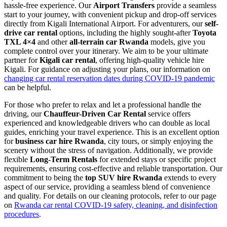
hassle-free experience. Our
Airport Transfers
provide a seamless
start to your journey, with convenient pickup and drop-off services
directly from Kigali International Airport. For adventurers, our
self-
drive car rental
options, including the highly sought-after
Toyota
TXL 4×4
and other
all-terrain car Rwanda
models, give you
complete control over your itinerary. We aim to be your ultimate
partner for
Kigali car rental
, offering high-quality vehicle hire
Kigali. For guidance on adjusting your plans, our information on
changing car rental reservation dates during COVID-19 pandemic
can be helpful.
For those who prefer to relax and let a professional handle the
driving, our
Chauffeur-Driven Car Rental
service offers
experienced and knowledgeable drivers who can double as local
guides, enriching your travel experience. This is an excellent option
for
business car hire Rwanda
, city tours, or simply enjoying the
scenery without the stress of navigation. Additionally, we provide
flexible
Long-Term Rentals
for extended stays or specific project
requirements, ensuring cost-effective and reliable transportation. Our
commitment to being the
top SUV hire Rwanda
extends to every
aspect of our service, providing a seamless blend of convenience
and quality. For details on our cleaning protocols, refer to our page
on
Rwanda car rental COVID-19 safety, cleaning, and disinfection
procedures
.