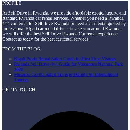
PROFILE
At Self Drive in Rwanda, we provide affordable exotic, luxury, and
standard Rwanda car rental services. Whether you need a Rwanda
4×4 car rental for Self drive Rwanda or need a Car rental guided by
professional Kigali car rental drivers to take you around Rwanda,
we will offer the best Self Drive Rwanda Car rental experience.
Contact us today for the best car rental services.
FROM THE BLOG
Kigali Prado Rental Safari Guide for First Time Visitors
Rwanda Self Drive 4×4 Guide for Volcanoes National Park
2026
Musanze Gorilla Safari Transport Guide for International
Tourists
GET IN TOUCH