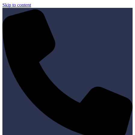
Skip to content