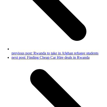
previous post:
Rwanda to take in Afghan refugee students
next post:
Finding Cheap Car Hire deals in Rwanda