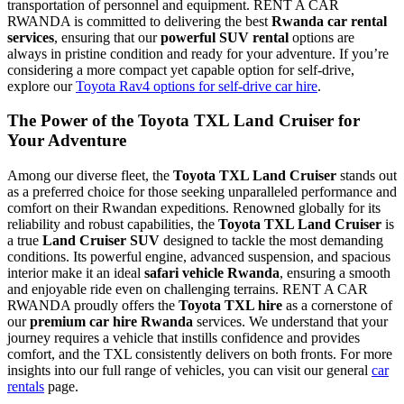
transportation of personnel and equipment. RENT A CAR
RWANDA is committed to delivering the best
Rwanda car rental
services
, ensuring that our
powerful SUV rental
options are
always in pristine condition and ready for your adventure. If you’re
considering a more compact yet capable option for self-drive,
explore our
Toyota Rav4 options for self-drive car hire
.
The Power of the
Toyota TXL Land Cruiser
for
Your Adventure
Among our diverse fleet, the
Toyota TXL Land Cruiser
stands out
as a preferred choice for those seeking unparalleled performance and
comfort on their Rwandan expeditions. Renowned globally for its
reliability and robust capabilities, the
Toyota TXL Land Cruiser
is
a true
Land Cruiser SUV
designed to tackle the most demanding
conditions. Its powerful engine, advanced suspension, and spacious
interior make it an ideal
safari vehicle Rwanda
, ensuring a smooth
and enjoyable ride even on challenging terrains. RENT A CAR
RWANDA proudly offers the
Toyota TXL hire
as a cornerstone of
our
premium car hire Rwanda
services. We understand that your
journey requires a vehicle that instills confidence and provides
comfort, and the TXL consistently delivers on both fronts. For more
insights into our full range of vehicles, you can visit our general
car
rentals
page.