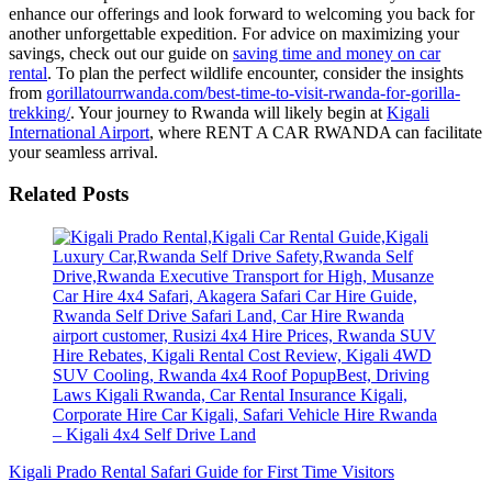
enhance our offerings and look forward to welcoming you back for
another unforgettable expedition. For advice on maximizing your
savings, check out our guide on
saving time and money on car
rental
. To plan the perfect wildlife encounter, consider the insights
from
gorillatourrwanda.com/best-time-to-visit-rwanda-for-gorilla-
trekking/
. Your journey to Rwanda will likely begin at
Kigali
International Airport
, where RENT A CAR RWANDA can facilitate
your seamless arrival.
Related Posts
Kigali Prado Rental Safari Guide for First Time Visitors