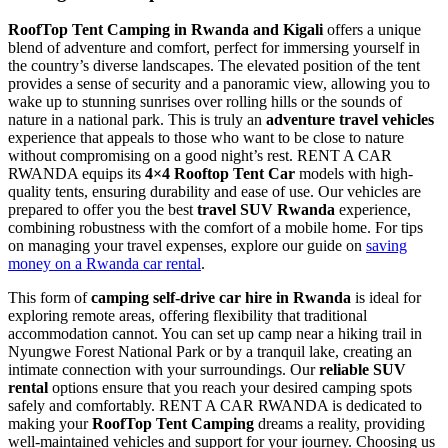
RoofTop Tent Camping in Rwanda and Kigali
offers a unique
blend of adventure and comfort, perfect for immersing yourself in
the country’s diverse landscapes. The elevated position of the tent
provides a sense of security and a panoramic view, allowing you to
wake up to stunning sunrises over rolling hills or the sounds of
nature in a national park. This is truly an
adventure travel vehicles
experience that appeals to those who want to be close to nature
without compromising on a good night’s rest. RENT A CAR
RWANDA equips its
4×4 Rooftop Tent Car
models with high-
quality tents, ensuring durability and ease of use. Our vehicles are
prepared to offer you the best
travel SUV Rwanda
experience,
combining robustness with the comfort of a mobile home. For tips
on managing your travel expenses, explore our guide on
saving
money on a Rwanda car rental
.
This form of
camping self-drive car hire in Rwanda
is ideal for
exploring remote areas, offering flexibility that traditional
accommodation cannot. You can set up camp near a hiking trail in
Nyungwe Forest National Park or by a tranquil lake, creating an
intimate connection with your surroundings. Our
reliable SUV
rental
options ensure that you reach your desired camping spots
safely and comfortably. RENT A CAR RWANDA is dedicated to
making your
RoofTop Tent Camping
dreams a reality, providing
well-maintained vehicles and support for your journey. Choosing us