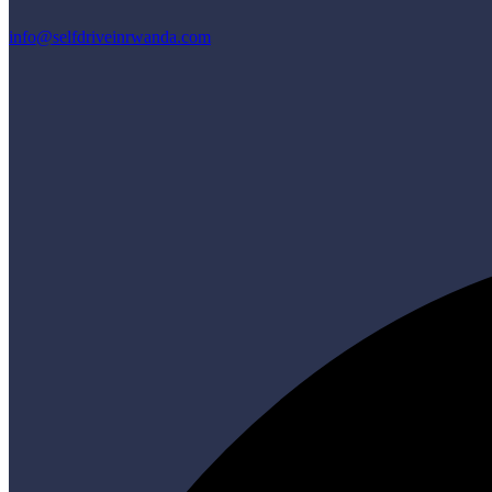
info@selfdriveinrwanda.com