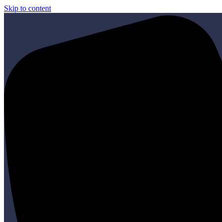
Skip to content