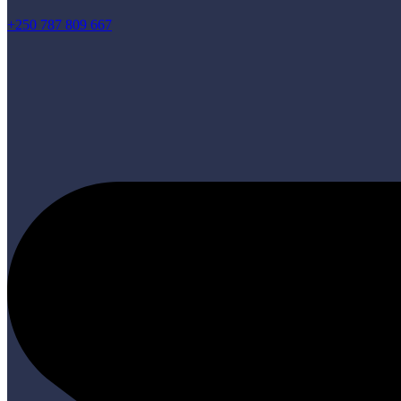
+250 787 809 667