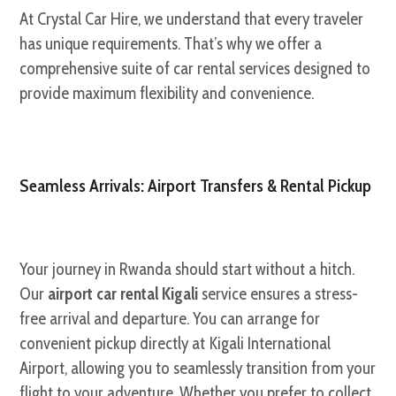
At Crystal Car Hire, we understand that every traveler
has unique requirements. That’s why we offer a
comprehensive suite of car rental services designed to
provide maximum flexibility and convenience.
Seamless Arrivals: Airport Transfers & Rental Pickup
Your journey in Rwanda should start without a hitch.
Our
airport car rental Kigali
service ensures a stress-
free arrival and departure. You can arrange for
convenient pickup directly at Kigali International
Airport, allowing you to seamlessly transition from your
flight to your adventure. Whether you prefer to collect