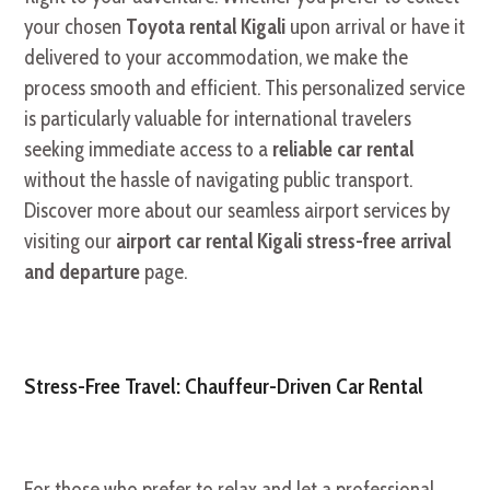
your chosen
Toyota rental Kigali
upon arrival or have it
delivered to your accommodation, we make the
process smooth and efficient. This personalized service
is particularly valuable for international travelers
seeking immediate access to a
reliable car rental
without the hassle of navigating public transport.
Discover more about our seamless airport services by
visiting our
airport car rental Kigali stress-free arrival
and departure
page.
Stress-Free Travel: Chauffeur-Driven Car Rental
For those who prefer to relax and let a professional