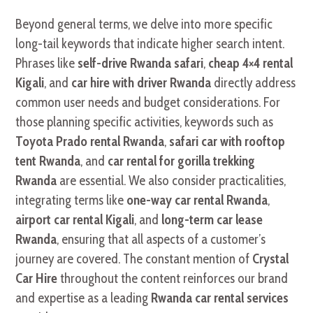
Beyond general terms, we delve into more specific
long-tail keywords that indicate higher search intent.
Phrases like
self-drive Rwanda safari
,
cheap 4×4 rental
Kigali
, and
car hire with driver Rwanda
directly address
common user needs and budget considerations. For
those planning specific activities, keywords such as
Toyota Prado rental Rwanda
,
safari car with rooftop
tent Rwanda
, and
car rental for gorilla trekking
Rwanda
are essential. We also consider practicalities,
integrating terms like
one-way car rental Rwanda
,
airport car rental Kigali
, and
long-term car lease
Rwanda
, ensuring that all aspects of a customer’s
journey are covered. The constant mention of
Crystal
Car Hire
throughout the content reinforces our brand
and expertise as a leading
Rwanda car rental services