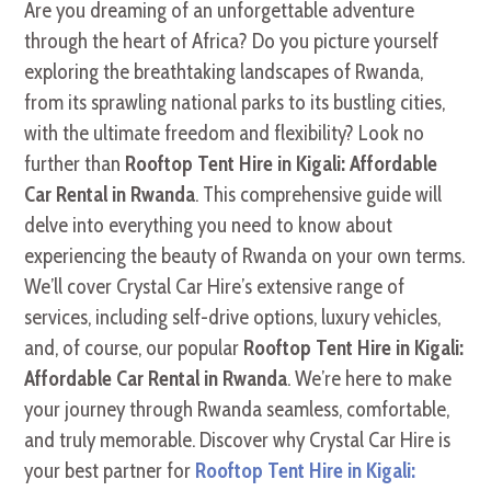
Are you dreaming of an unforgettable adventure
through the heart of Africa? Do you picture yourself
exploring the breathtaking landscapes of Rwanda,
from its sprawling national parks to its bustling cities,
with the ultimate freedom and flexibility? Look no
further than
Rooftop Tent Hire in Kigali: Affordable
Car Rental in Rwanda
. This comprehensive guide will
delve into everything you need to know about
experiencing the beauty of Rwanda on your own terms.
We’ll cover Crystal Car Hire’s extensive range of
services, including self-drive options, luxury vehicles,
and, of course, our popular
Rooftop Tent Hire in Kigali:
Affordable Car Rental in Rwanda
. We’re here to make
your journey through Rwanda seamless, comfortable,
and truly memorable. Discover why Crystal Car Hire is
your best partner for
Rooftop Tent Hire in Kigali: