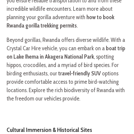
you ensure reliable transportation to and from these
incredible wildlife encounters. Learn more about
planning your gorilla adventure with
how to book
Rwanda gorilla trekking permits
.
Beyond gorillas, Rwanda offers diverse wildlife. With a
Crystal Car Hire vehicle, you can embark on a
boat trip
on Lake Ihema in Akagera National Park
, spotting
hippos, crocodiles, and a myriad of bird species. For
birding enthusiasts, our
travel-friendly SUV
options
provide comfortable access to prime bird-watching
locations. Explore the rich biodiversity of Rwanda with
the freedom our vehicles provide.
Cultural Immersion & Historical Sites