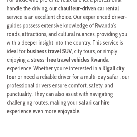
handle the driving, our
chauffeur-driven car rental
service is an excellent choice. Our experienced driver-
guides possess extensive knowledge of Rwanda’s
roads, attractions, and cultural nuances, providing you
with a deeper insight into the country. This service is
ideal for
business travel SUV
, city tours, or simply
enjoying a
stress-free travel vehicles Rwanda
experience. Whether you’re interested in a
Kigali city
tour
or need a reliable driver for a multi-day safari, our
professional drivers ensure comfort, safety, and
punctuality. They can also assist with navigating
challenging routes, making your
safari car hire
experience even more enjoyable.