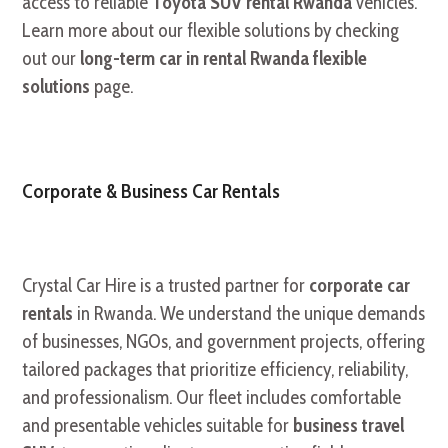
access to reliable
Toyota SUV rental Rwanda
vehicles.
Learn more about our flexible solutions by checking
out our
long-term car in rental Rwanda flexible
solutions
page.
Corporate & Business Car Rentals
Crystal Car Hire is a trusted partner for
corporate car
rentals
in Rwanda. We understand the unique demands
of businesses, NGOs, and government projects, offering
tailored packages that prioritize efficiency, reliability,
and professionalism. Our fleet includes comfortable
and presentable vehicles suitable for
business travel