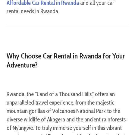
Affordable Car Rental in Rwanda
and all your car
rental needs in Rwanda.
Why Choose Car Rental in Rwanda for Your
Adventure?
Rwanda, the “Land of a Thousand Hills,” offers an
unparalleled travel experience, from the majestic
mountain gorillas of Volcanoes National Park to the
diverse wildlife of Akagera and the ancient rainforests
of Nyungwe. To truly immerse yourself in this vibrant