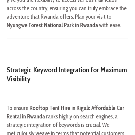
across the country, ensuring you can truly embrace the
adventure that Rwanda offers. Plan your visit to
Nyungwe Forest National Park in Rwanda
with ease.
Strategic Keyword Integration for Maximum
Visibility
To ensure
Rooftop Tent Hire in Kigali: Affordable Car
Rental in Rwanda
ranks highly on search engines, a
strategic integration of keywords is crucial. We
meticulously weave in terms that potential customers