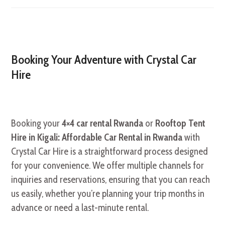
Booking Your Adventure with Crystal Car
Hire
Booking your
4×4 car rental Rwanda
or
Rooftop Tent
Hire in Kigali: Affordable Car Rental in Rwanda
with
Crystal Car Hire is a straightforward process designed
for your convenience. We offer multiple channels for
inquiries and reservations, ensuring that you can reach
us easily, whether you’re planning your trip months in
advance or need a last-minute rental.