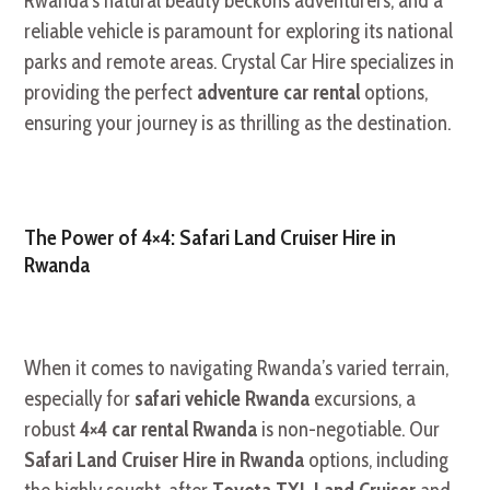
Rwanda’s natural beauty beckons adventurers, and a
reliable vehicle is paramount for exploring its national
parks and remote areas. Crystal Car Hire specializes in
providing the perfect
adventure car rental
options,
ensuring your journey is as thrilling as the destination.
The Power of 4×4: Safari Land Cruiser Hire in
Rwanda
When it comes to navigating Rwanda’s varied terrain,
especially for
safari vehicle Rwanda
excursions, a
robust
4×4 car rental Rwanda
is non-negotiable. Our
Safari Land Cruiser Hire in Rwanda
options, including