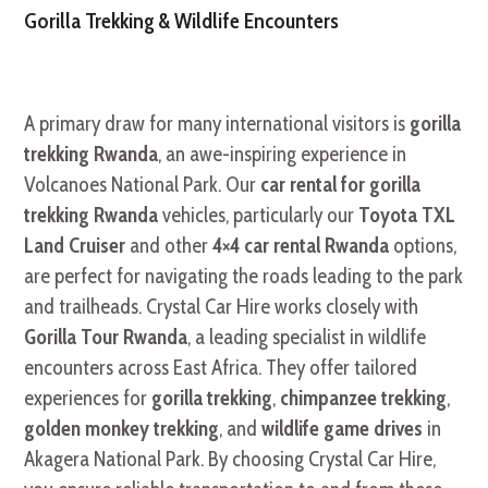
Gorilla Trekking & Wildlife Encounters
A primary draw for many international visitors is
gorilla
trekking Rwanda
, an awe-inspiring experience in
Volcanoes National Park. Our
car rental for gorilla
trekking Rwanda
vehicles, particularly our
Toyota TXL
Land Cruiser
and other
4×4 car rental Rwanda
options,
are perfect for navigating the roads leading to the park
and trailheads. Crystal Car Hire works closely with
Gorilla Tour Rwanda
, a leading specialist in wildlife
encounters across East Africa. They offer tailored
experiences for
gorilla trekking
,
chimpanzee trekking
,
golden monkey trekking
, and
wildlife game drives
in
Akagera National Park. By choosing Crystal Car Hire,