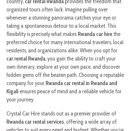
country,
car rental Rwanda
provides the freedom that
organized tours often lack. Imagine pulling over
whenever a stunning panorama catches your eye or
taking a spontaneous detour to a local market. This
flexibility is precisely what makes
Rwanda car hire
the
preferred choice for many international travelers, local
residents, and organizations alike. When you opt for
car rental Rwanda
, you gain the ability to craft your
own itinerary, explore at your own pace, and discover
hidden gems off the beaten path. Choosing a reputable
company for your
Rwanda car rental in Rwanda and
Kigali
ensures peace of mind and a reliable vehicle for
your journey.
Crystal Car Hire stands out as a premier provider of
Rwanda car rental services
, offering a wide array of
vehicles to suit every need and budget. Whether you’re