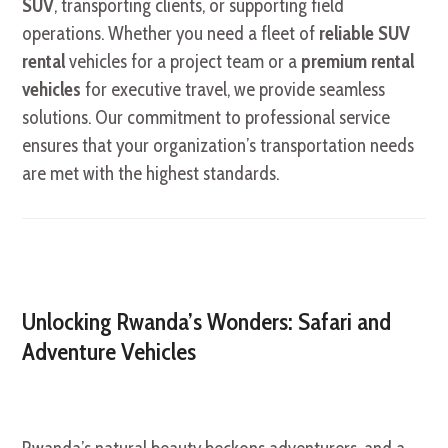
SUV
, transporting clients, or supporting field
operations. Whether you need a fleet of
reliable SUV
rental
vehicles for a project team or a
premium rental
vehicles
for executive travel, we provide seamless
solutions. Our commitment to professional service
ensures that your organization’s transportation needs
are met with the highest standards.
Unlocking Rwanda’s Wonders: Safari and
Adventure Vehicles