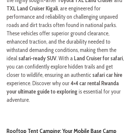
the highly sought-after
Toyota TXL Land Cruiser
and
TXL Land Cruiser Kigali
, are engineered for
performance and reliability on challenging unpaved
roads and dirt tracks often found in national parks.
These vehicles offer superior ground clearance,
enhanced traction, and the durability needed to
withstand demanding conditions, making them the
ideal
safari-ready SUV
. With a
Land Cruiser for safari
,
you can confidently explore hidden trails and get
closer to wildlife, ensuring an authentic
safari car hire
experience. Discover why our
4×4 car rental Rwanda
your ultimate guide to exploring
is essential for your
adventure.
Rooftop Tent Camping: Your Mobile Base Camp