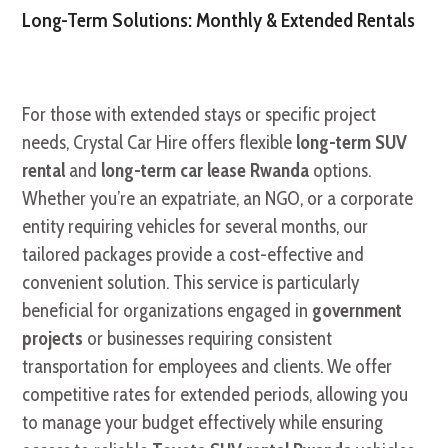
Long-Term Solutions: Monthly & Extended Rentals
For those with extended stays or specific project
needs, Crystal Car Hire offers flexible
long-term SUV
rental
and
long-term car lease Rwanda
options.
Whether you’re an expatriate, an NGO, or a corporate
entity requiring vehicles for several months, our
tailored packages provide a cost-effective and
convenient solution. This service is particularly
beneficial for organizations engaged in
government
projects
or businesses requiring consistent
transportation for employees and clients. We offer
competitive rates for extended periods, allowing you
to manage your budget effectively while ensuring