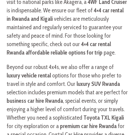
visit to national parks like Akagera, a
4WF Land Cruiser
is indispensable. We ensure our fleet of
4×4 car rental
in Rwanda and Kigali
vehicles are meticulously
maintained and regularly serviced to guarantee your
safety and peace of mind. For those looking for
something specific, check out our
4×4 car rental
Rwanda affordable reliable options for trip
page.
Beyond our robust 4x4s, we also offer a range of
luxury vehicle rental
options for those who prefer to
travel in style and comfort. Our
luxury SUV Rwanda
selection includes premium models that are perfect for
business car hire Rwanda
, special events, or simply
enjoying a higher level of comfort during your travels.
Whether you need a sophisticated
Toyota TXL Kigali
for city exploration or a
premium car hire Rwanda
for
a special occasion, Crystal Car Hire provides a diverse