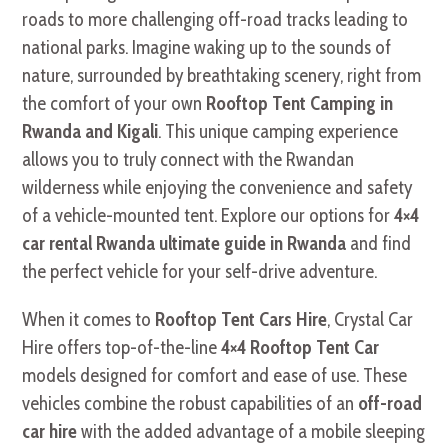
roads to more challenging off-road tracks leading to
national parks. Imagine waking up to the sounds of
nature, surrounded by breathtaking scenery, right from
the comfort of your own
Rooftop Tent Camping in
Rwanda and Kigali
. This unique camping experience
allows you to truly connect with the Rwandan
wilderness while enjoying the convenience and safety
of a vehicle-mounted tent. Explore our options for
4×4
car rental Rwanda ultimate guide in Rwanda
and find
the perfect vehicle for your self-drive adventure.
When it comes to
Rooftop Tent Cars Hire
, Crystal Car
Hire offers top-of-the-line
4×4 Rooftop Tent Car
models designed for comfort and ease of use. These
vehicles combine the robust capabilities of an
off-road
car hire
with the added advantage of a mobile sleeping