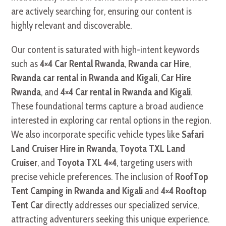
are actively searching for, ensuring our content is
highly relevant and discoverable.
Our content is saturated with high-intent keywords
such as
4×4 Car Rental Rwanda
,
Rwanda car Hire
,
Rwanda car rental in Rwanda and Kigali
,
Car Hire
Rwanda
, and
4×4 Car rental in Rwanda and Kigali
.
These foundational terms capture a broad audience
interested in exploring car rental options in the region.
We also incorporate specific vehicle types like
Safari
Land Cruiser Hire in Rwanda
,
Toyota TXL Land
Cruiser
, and
Toyota TXL 4×4
, targeting users with
precise vehicle preferences. The inclusion of
RoofTop
Tent Camping in Rwanda and Kigali
and
4×4 Rooftop
Tent Car
directly addresses our specialized service,
attracting adventurers seeking this unique experience.