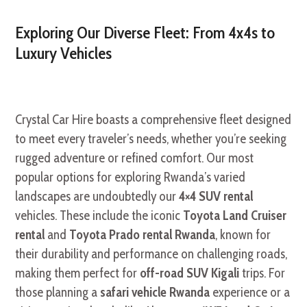
Exploring Our Diverse Fleet: From 4x4s to
Luxury Vehicles
Crystal Car Hire boasts a comprehensive fleet designed
to meet every traveler’s needs, whether you’re seeking
rugged adventure or refined comfort. Our most
popular options for exploring Rwanda’s varied
landscapes are undoubtedly our
4×4 SUV rental
vehicles. These include the iconic
Toyota Land Cruiser
rental
and
Toyota Prado rental Rwanda
, known for
their durability and performance on challenging roads,
making them perfect for
off-road SUV Kigali
trips. For
those planning a
safari vehicle Rwanda
experience or a