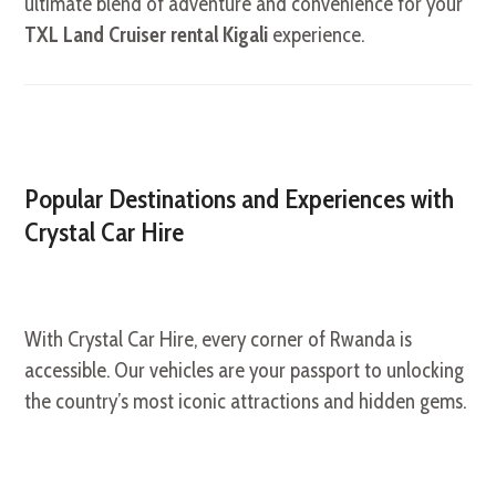
ultimate blend of adventure and convenience for your
TXL Land Cruiser rental Kigali
experience.
Popular Destinations and Experiences with
Crystal Car Hire
With Crystal Car Hire, every corner of Rwanda is
accessible. Our vehicles are your passport to unlocking
the country’s most iconic attractions and hidden gems.