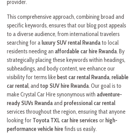
provider.
This comprehensive approach, combining broad and
specific keywords, ensures that our blog post appeals
to a diverse audience, from international travelers
searching for a
luxury SUV rental Rwanda
to local
residents needing an
affordable car hire Rwanda
. By
strategically placing these keywords within headings,
subheadings, and body content, we enhance our
visibility for terms like
best car rental Rwanda
,
reliable
car rental
, and
top SUV hire Rwanda
. Our goal is to
make Crystal Car Hire synonymous with
adventure-
ready SUVs Rwanda
and
professional car rental
services throughout the region, ensuring that anyone
looking for
Toyota TXL car hire services
or
high-
performance vehicle hire
finds us easily.