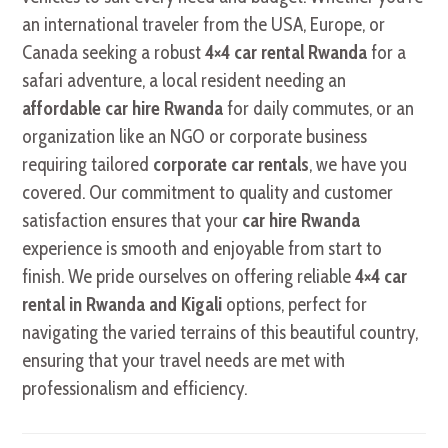
an international traveler from the USA, Europe, or
Canada seeking a robust
4×4 car rental Rwanda
for a
safari adventure, a local resident needing an
affordable car hire Rwanda
for daily commutes, or an
organization like an NGO or corporate business
requiring tailored
corporate car rentals
, we have you
covered. Our commitment to quality and customer
satisfaction ensures that your
car hire Rwanda
experience is smooth and enjoyable from start to
finish. We pride ourselves on offering reliable
4×4 car
rental in Rwanda and Kigali
options, perfect for
navigating the varied terrains of this beautiful country,
ensuring that your travel needs are met with
professionalism and efficiency.