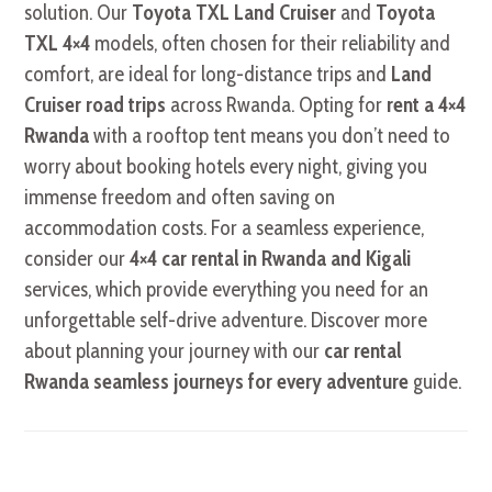
solution. Our
Toyota TXL Land Cruiser
and
Toyota
TXL 4×4
models, often chosen for their reliability and
comfort, are ideal for long-distance trips and
Land
Cruiser road trips
across Rwanda. Opting for
rent a 4×4
Rwanda
with a rooftop tent means you don’t need to
worry about booking hotels every night, giving you
immense freedom and often saving on
accommodation costs. For a seamless experience,
consider our
4×4 car rental in Rwanda and Kigali
services, which provide everything you need for an
unforgettable self-drive adventure. Discover more
about planning your journey with our
car rental
Rwanda seamless journeys for every adventure
guide.