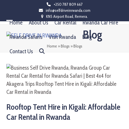
Skip
+250 787 809 667
info@selfdriveinrwanda.com
to
KN5 Airport Road, Remera.
content
Home
About Us
Car Rental
Rwanda Car Hire
Open
Close
Blog
mobile
mobile
Rwanda Safaris
Visit Rwanda
Blog
menu
menu
Home
»
Blogs
»
Blogs
Contact Us
Rooftop Tent Hire in Kigali: Affordable
Car Rental in Rwanda