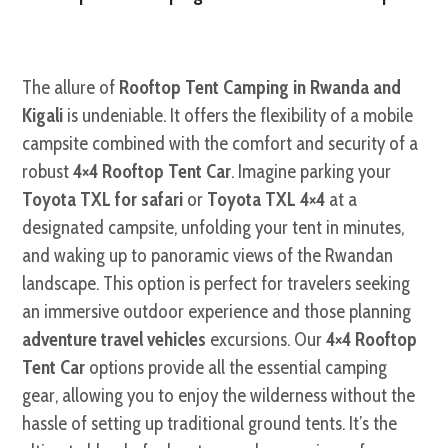
The allure of
Rooftop Tent Camping in Rwanda and
Kigali
is undeniable. It offers the flexibility of a mobile
campsite combined with the comfort and security of a
robust
4×4 Rooftop Tent Car
. Imagine parking your
Toyota TXL for safari
or
Toyota TXL 4×4
at a
designated campsite, unfolding your tent in minutes,
and waking up to panoramic views of the Rwandan
landscape. This option is perfect for travelers seeking
an immersive outdoor experience and those planning
adventure travel vehicles
excursions. Our
4×4 Rooftop
Tent Car
options provide all the essential camping
gear, allowing you to enjoy the wilderness without the
hassle of setting up traditional ground tents. It’s the