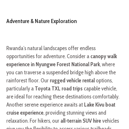
Adventure & Nature Exploration
Rwanda’s natural landscapes offer endless
opportunities for adventure. Consider a
canopy walk
experience in Nyungwe Forest National Park
, where
you can traverse a suspended bridge high above the
rainforest floor. Our
rugged vehicle rental
options,
particularly a
Toyota TXL road trips
capable vehicle,
are ideal for reaching these destinations comfortably.
Another serene experience awaits at
Lake Kivu boat
cruise experience
, providing stunning views and
relaxation. For hikers, our
all-terrain SUV hire
vehicles
give you the flexibility to access various trailheads