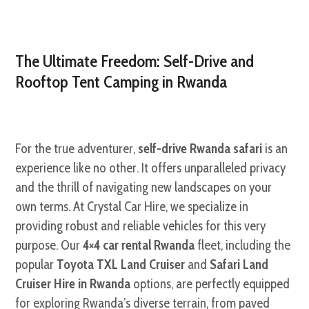
The Ultimate Freedom: Self-Drive and
Rooftop Tent Camping in Rwanda
For the true adventurer,
self-drive Rwanda safari
is an
experience like no other. It offers unparalleled privacy
and the thrill of navigating new landscapes on your
own terms. At Crystal Car Hire, we specialize in
providing robust and reliable vehicles for this very
purpose. Our
4×4 car rental Rwanda
fleet, including the
popular
Toyota TXL Land Cruiser
and
Safari Land
Cruiser Hire in Rwanda
options, are perfectly equipped
for exploring Rwanda’s diverse terrain, from paved