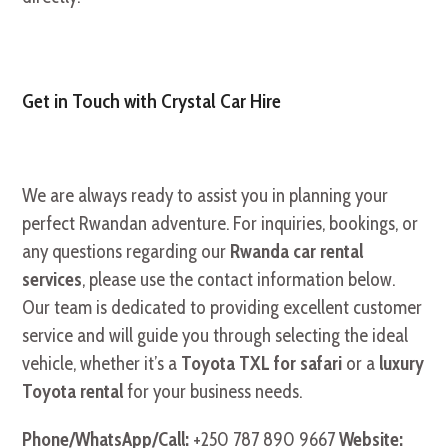
Get in Touch with Crystal Car Hire
We are always ready to assist you in planning your
perfect Rwandan adventure. For inquiries, bookings, or
any questions regarding our
Rwanda car rental
services
, please use the contact information below.
Our team is dedicated to providing excellent customer
service and will guide you through selecting the ideal
vehicle, whether it’s a
Toyota TXL for safari
or a
luxury
Toyota rental
for your business needs.
Phone/WhatsApp/Call:
+250 787 890 9667
Website: