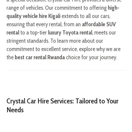
range of vehicles. Our commitment to offering
high-
quality vehicle hire Kigali
extends to all our cars,
ensuring that every rental, from an
affordable SUV
rental
to a top-tier
luxury Toyota rental
, meets our
stringent standards. To learn more about our
commitment to excellent service, explore why we are
the
best car rental Rwanda
choice for your journey.
Crystal Car Hire Services: Tailored to Your
Needs