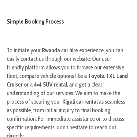
Simple Booking Process
To initiate your
Rwanda car hire
experience, you can
easily contact us through our website. Our user-
friendly platform allows you to browse our extensive
fleet, compare vehicle options like a
Toyota TXL Land
Cruiser
or a
4×4 SUV rental
, and get a clear
understanding of our services. We aim to make the
process of securing your
Kigali car rental
as seamless
as possible, from initial inquiry to final booking
confirmation. For immediate assistance or to discuss
specific requirements, don’t hesitate to reach out
directly.