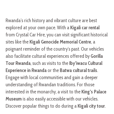
Rwanda’s rich history and vibrant culture are best
explored at your own pace. With a
Kigali car rental
from Crystal Car Hire, you can visit significant historical
sites like the
Kigali Genocide Memorial Centre
, a
poignant reminder of the country’s past. Our vehicles
also facilitate cultural experiences offered by
Gorilla
Tour Rwanda
, such as visits to the
Iby’iwacu Cultural
Experience in Rwanda
or the
Batwa cultural trails
.
Engage with local communities and gain a deeper
understanding of Rwandan traditions. For those
interested in the monarchy, a visit to the
King’s Palace
Museum
is also easily accessible with our vehicles.
Discover popular things to do during a
Kigali city tour
.