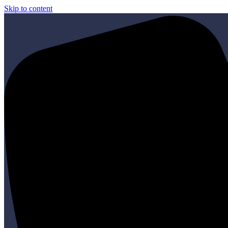
Skip to content