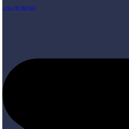
+250 787 809 667