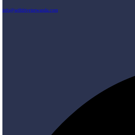
info@selfdriveinrwanda.com