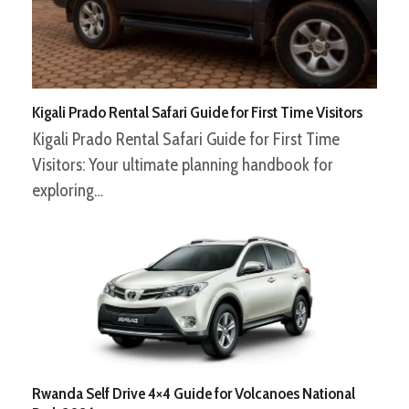
Kigali Prado Rental Safari Guide for First Time Visitors
Kigali Prado Rental Safari Guide for First Time
Visitors: Your ultimate planning handbook for
exploring…
Rwanda Self Drive 4×4 Guide for Volcanoes National