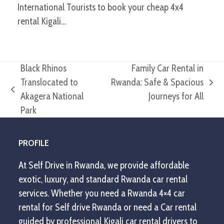
International Tourists to book your cheap 4x4
rental Kigali…
Black Rhinos
Family Car Rental in
Translocated to
Rwanda: Safe & Spacious
next
previous
Akagera National
Journeys for All
post:
post:
Park
PROFILE
At Self Drive in Rwanda, we provide affordable
exotic, luxury, and standard Rwanda car rental
services. Whether you need a Rwanda 4×4 car
rental for Self drive Rwanda or need a Car rental
guided by professional Kigali car rental drivers to