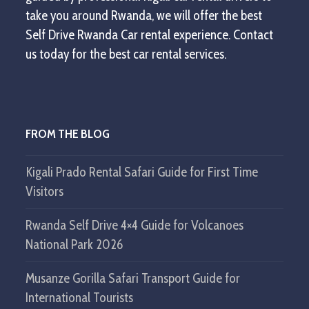
take you around Rwanda, we will offer the best
Self Drive Rwanda Car rental experience. Contact
us today for the best car rental services.
FROM THE BLOG
Kigali Prado Rental Safari Guide for First Time
Visitors
Rwanda Self Drive 4×4 Guide for Volcanoes
National Park 2026
Musanze Gorilla Safari Transport Guide for
International Tourists