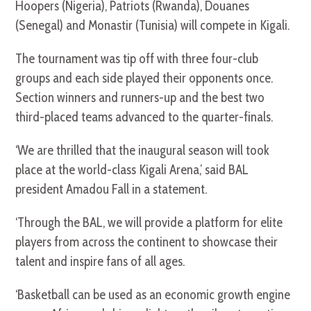
Hoopers (Nigeria), Patriots (Rwanda), Douanes
(Senegal) and Monastir (Tunisia) will compete in Kigali.
The tournament was tip off with three four-club
groups and each side played their opponents once.
Section winners and runners-up and the best two
third-placed teams advanced to the quarter-finals.
‘We are thrilled that the inaugural season will took
place at the world-class Kigali Arena,’ said BAL
president Amadou Fall in a statement.
‘Through the BAL, we will provide a platform for elite
players from across the continent to showcase their
talent and inspire fans of all ages.
‘Basketball can be used as an economic growth engine