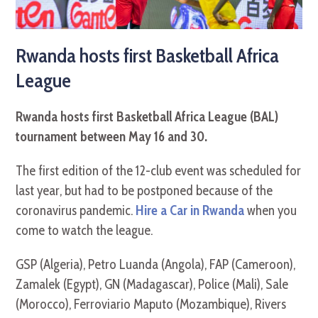
Rwanda hosts first Basketball Africa
League
Rwanda hosts first Basketball Africa League (BAL)
tournament between May 16 and 30.
The first edition of the 12-club event was scheduled for
last year, but had to be postponed because of the
coronavirus pandemic.
Hire a Car in Rwanda
when you
come to watch the league.
GSP (Algeria), Petro Luanda (Angola), FAP (Cameroon),
Zamalek (Egypt), GN (Madagascar), Police (Mali), Sale
(Morocco), Ferroviario Maputo (Mozambique), Rivers