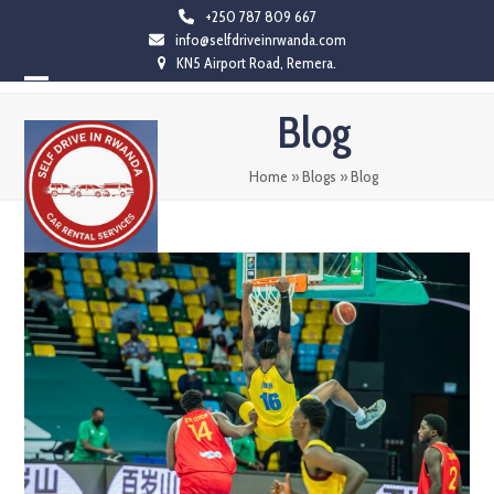
Skip
+250 787 809 667
info@selfdriveinrwanda.com
to
KN5 Airport Road, Remera.
content
Open
Close
Blog
mobile
mobile
menu
menu
Home
»
Blogs
»
Blog