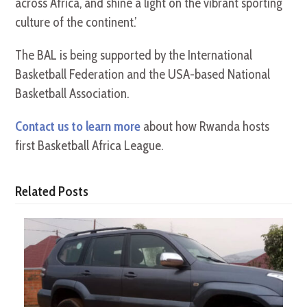
across Africa, and shine a light on the vibrant sporting
culture of the continent.’
The BAL is being supported by the International
Basketball Federation and the USA-based National
Basketball Association.
Contact us to learn more
about how Rwanda hosts
first Basketball Africa League.
Related Posts