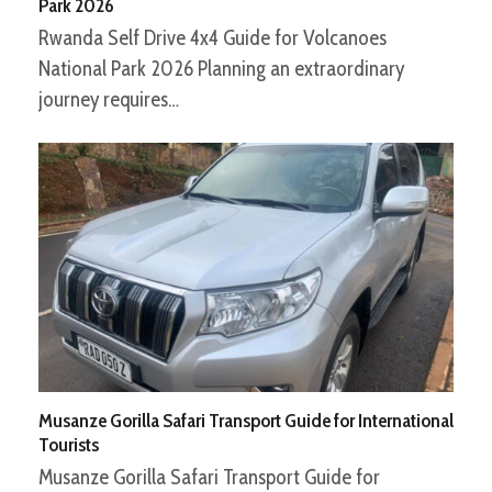
Park 2026
Rwanda Self Drive 4x4 Guide for Volcanoes
National Park 2026 Planning an extraordinary
journey requires…
Musanze Gorilla Safari Transport Guide for International
Tourists
Musanze Gorilla Safari Transport Guide for