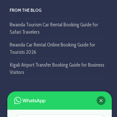
FROM THE BLOG
Rwanda Tourism Car Rental Booking Guide for
Safari Travelers
Rwanda Car Rental Online Booking Guide for
Tourists 2026
Kigali Airport Transfer Booking Guide for Business
Visitors
GET IN TOUCH
SELF DRIVE IN RWANDA