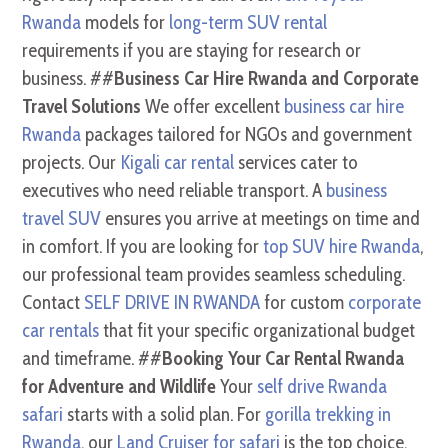
Rwanda
models for
long-term SUV rental
requirements if you are staying for research or
business. ##
Business Car Hire Rwanda and Corporate
Travel Solutions
We offer excellent
business car hire
Rwanda
packages tailored for NGOs and government
projects. Our
Kigali car rental
services cater to
executives who need reliable transport. A
business
travel SUV
ensures you arrive at meetings on time and
in comfort. If you are looking for
top SUV hire Rwanda
,
our professional team provides seamless scheduling.
Contact
SELF DRIVE IN RWANDA
for custom
corporate
car rentals
that fit your specific organizational budget
and timeframe. ##
Booking Your Car Rental Rwanda
for Adventure and Wildlife
Your
self drive Rwanda
safari
starts with a solid plan. For
gorilla trekking in
Rwanda
, our
Land Cruiser for safari
is the top choice.