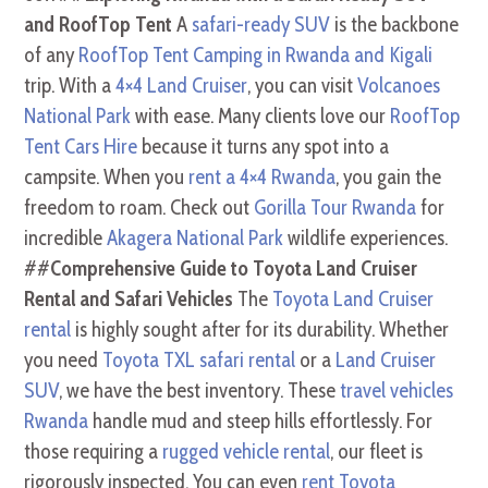
and RoofTop Tent
A
safari-ready SUV
is the backbone
of any
RoofTop Tent Camping in Rwanda and Kigali
trip. With a
4×4 Land Cruiser
, you can visit
Volcanoes
National Park
with ease. Many clients love our
RoofTop
Tent Cars Hire
because it turns any spot into a
campsite. When you
rent a 4×4 Rwanda
, you gain the
freedom to roam. Check out
Gorilla Tour Rwanda
for
incredible
Akagera National Park
wildlife experiences.
##
Comprehensive Guide to Toyota Land Cruiser
Rental and Safari Vehicles
The
Toyota Land Cruiser
rental
is highly sought after for its durability. Whether
you need
Toyota TXL safari rental
or a
Land Cruiser
SUV
, we have the best inventory. These
travel vehicles
Rwanda
handle mud and steep hills effortlessly. For
those requiring a
rugged vehicle rental
, our fleet is
rigorously inspected. You can even
rent Toyota