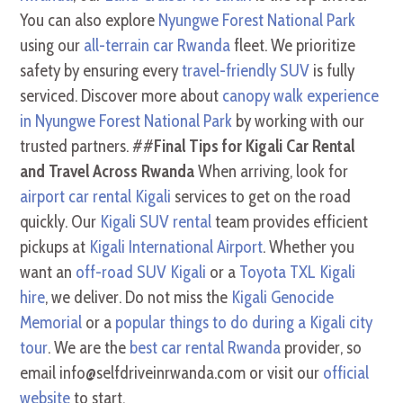
You can also explore
Nyungwe Forest National Park
using our
all-terrain car Rwanda
fleet. We prioritize
safety by ensuring every
travel-friendly SUV
is fully
serviced. Discover more about
canopy walk experience
in Nyungwe Forest National Park
by working with our
trusted partners. ##
Final Tips for Kigali Car Rental
and Travel Across Rwanda
When arriving, look for
airport car rental Kigali
services to get on the road
quickly. Our
Kigali SUV rental
team provides efficient
pickups at
Kigali International Airport
. Whether you
want an
off-road SUV Kigali
or a
Toyota TXL Kigali
hire
, we deliver. Do not miss the
Kigali Genocide
Memorial
or a
popular things to do during a Kigali city
tour
. We are the
best car rental Rwanda
provider, so
email info@selfdriveinrwanda.com or visit our
official
website
to start.