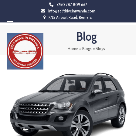
Skip
+250 787 809 667
info@selfdriveinrwanda.com
to
KN5 Airport Road, Remera.
content
Open
Close
Blog
mobile
mobile
menu
menu
Home
»
Blogs
»
Blogs