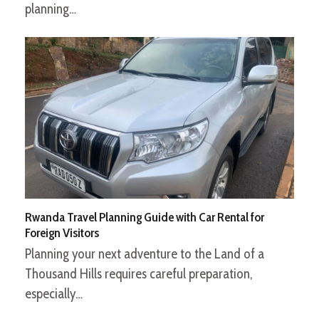
planning…
Rwanda Travel Planning Guide with Car Rental for
Foreign Visitors
Planning your next adventure to the Land of a
Thousand Hills requires careful preparation,
especially…