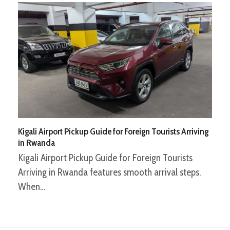
Kigali Airport Pickup Guide for Foreign Tourists Arriving
in Rwanda
Kigali Airport Pickup Guide for Foreign Tourists
Arriving in Rwanda features smooth arrival steps.
When…