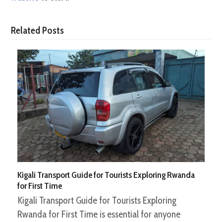
Related Posts
Kigali Transport Guide for Tourists Exploring Rwanda
for First Time
Kigali Transport Guide for Tourists Exploring
Rwanda for First Time is essential for anyone