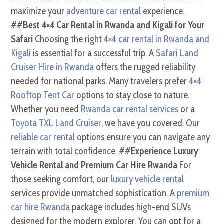
maximize your
adventure car rental
experience.
##
Best 4×4 Car Rental in Rwanda and Kigali for Your
Safari
Choosing the right
4×4 car rental in Rwanda and
Kigali
is essential for a successful trip. A
Safari Land
Cruiser Hire in Rwanda
offers the rugged reliability
needed for national parks. Many travelers prefer
4×4
Rooftop Tent Car
options to stay close to nature.
Whether you need
Rwanda car rental services
or a
Toyota TXL Land Cruiser
, we have you covered. Our
reliable car rental
options ensure you can navigate any
terrain with total confidence. ##
Experience Luxury
Vehicle Rental and Premium Car Hire Rwanda
For
those seeking comfort, our
luxury vehicle rental
services provide unmatched sophistication. A
premium
car hire Rwanda
package includes high-end SUVs
designed for the modern explorer. You can opt for a