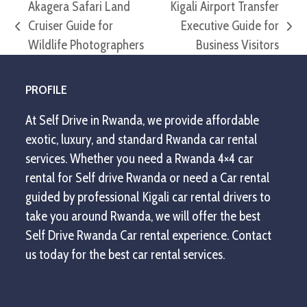
Akagera Safari Land
Kigali Airport Transfer
Cruiser Guide for
Executive Guide for
previous
next
Wildlife Photographers
Business Visitors
post:
post:
PROFILE
At Self Drive in Rwanda, we provide affordable
exotic, luxury, and standard Rwanda car rental
services. Whether you need a Rwanda 4×4 car
rental for Self drive Rwanda or need a Car rental
guided by professional Kigali car rental drivers to
take you around Rwanda, we will offer the best
Self Drive Rwanda Car rental experience. Contact
us today for the best car rental services.