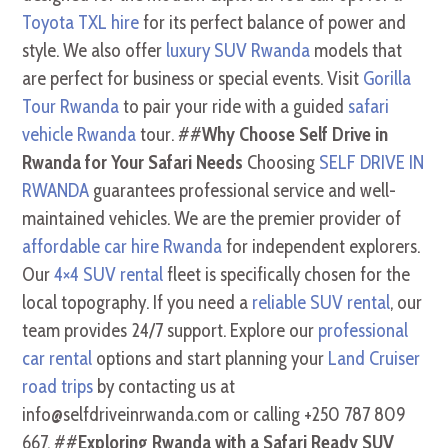
Toyota TXL hire
for its perfect balance of power and
style. We also offer
luxury SUV Rwanda
models that
are perfect for business or special events. Visit
Gorilla
Tour Rwanda
to pair your ride with a guided
safari
vehicle Rwanda
tour. ##
Why Choose Self Drive in
Rwanda for Your Safari Needs
Choosing
SELF DRIVE IN
RWANDA
guarantees professional service and well-
maintained vehicles. We are the premier provider of
affordable car hire Rwanda
for independent explorers.
Our
4×4 SUV rental
fleet is specifically chosen for the
local topography. If you need a
reliable SUV rental
, our
team provides 24/7 support. Explore our
professional
car rental
options and start planning your
Land Cruiser
road trips
by contacting us at
info@selfdriveinrwanda.com or calling +250 787 809
667. ##
Exploring Rwanda with a Safari Ready SUV