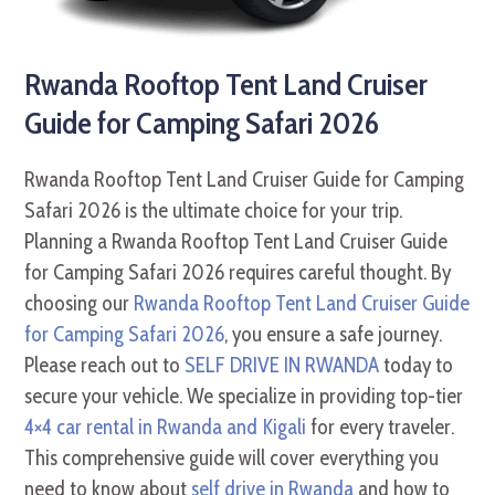
Rwanda Rooftop Tent Land Cruiser
Guide for Camping Safari 2026
Rwanda Rooftop Tent Land Cruiser Guide for Camping
Safari 2026 is the ultimate choice for your trip.
Planning a Rwanda Rooftop Tent Land Cruiser Guide
for Camping Safari 2026 requires careful thought. By
choosing our
Rwanda Rooftop Tent Land Cruiser Guide
for Camping Safari 2026
, you ensure a safe journey.
Please reach out to
SELF DRIVE IN RWANDA
today to
secure your vehicle. We specialize in providing top-tier
4×4 car rental in Rwanda and Kigali
for every traveler.
This comprehensive guide will cover everything you
need to know about
self drive in Rwanda
and how to