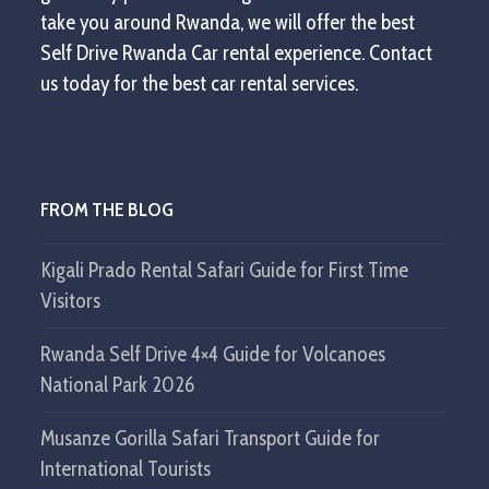
take you around Rwanda, we will offer the best
Self Drive Rwanda Car rental experience. Contact
us today for the best car rental services.
FROM THE BLOG
Kigali Prado Rental Safari Guide for First Time
Visitors
Rwanda Self Drive 4×4 Guide for Volcanoes
National Park 2026
Musanze Gorilla Safari Transport Guide for
International Tourists