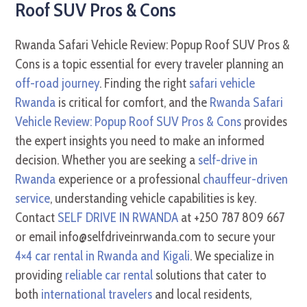
Roof SUV Pros & Cons
Rwanda Safari Vehicle Review: Popup Roof SUV Pros &
Cons is a topic essential for every traveler planning an
off-road journey
. Finding the right
safari vehicle
Rwanda
is critical for comfort, and the
Rwanda Safari
Vehicle Review: Popup Roof SUV Pros & Cons
provides
the expert insights you need to make an informed
decision. Whether you are seeking a
self-drive in
Rwanda
experience or a professional
chauffeur-driven
service
, understanding vehicle capabilities is key.
Contact
SELF DRIVE IN RWANDA
at +250 787 809 667
or email info@selfdriveinrwanda.com to secure your
4×4 car rental in Rwanda and Kigali
. We specialize in
providing
reliable car rental
solutions that cater to
both
international travelers
and local residents,