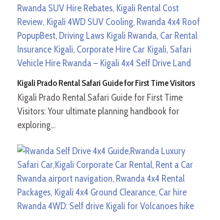
Kigali Prado Rental Safari Guide for First Time Visitors
Kigali Prado Rental Safari Guide for First Time
Visitors: Your ultimate planning handbook for
exploring…