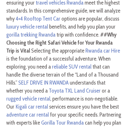
ensuring your
travel vehicles Rwanda
meet the highest
standards. In this comprehensive guide, we will analyze
why
4×4 Rooftop Tent Car
options are popular, discuss
luxury vehicle rental
benefits, and help you plan your
gorilla trekking Rwanda
trip with confidence. ##
Why
Choosing the Right Safari Vehicle for Your Rwanda
Trip is Vital
Selecting the appropriate
Rwanda car Hire
is the foundation of a successful adventure. When
exploring, you need a
reliable SUV rental
that can
handle the diverse terrain of the “Land of a Thousand
Hills.”
SELF DRIVE IN RWANDA
understands that
whether you need a
Toyota TXL Land Cruiser
or a
rugged vehicle rental
, performance is non-negotiable.
Our
Kigali car rental
services ensure you have the best
adventure car rental
for your specific needs. Partnering
with experts like
Gorilla Tour Rwanda
can help you plan