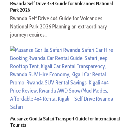
Rwanda Self Drive 4×4 Guide for Volcanoes National
Park 2026
Rwanda Self Drive 4x4 Guide for Volcanoes
National Park 2026 Planning an extraordinary
journey requires…
Musanze Gorilla Safari Transport Guide for International
Tourists