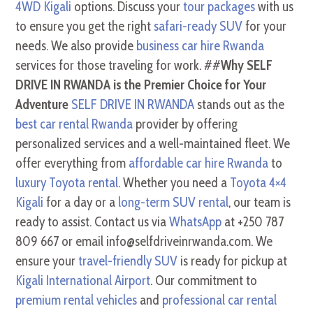
4WD Kigali
options. Discuss your
tour packages
with us
to ensure you get the right
safari-ready SUV
for your
needs. We also provide
business car hire Rwanda
services for those traveling for work. ##
Why SELF
DRIVE IN RWANDA is the Premier Choice for Your
Adventure
SELF DRIVE IN RWANDA
stands out as the
best car rental Rwanda
provider by offering
personalized services and a well-maintained fleet. We
offer everything from
affordable car hire Rwanda
to
luxury Toyota rental
. Whether you need a
Toyota 4×4
Kigali
for a day or a
long-term SUV rental
, our team is
ready to assist. Contact us via
WhatsApp
at +250 787
809 667 or email info@selfdriveinrwanda.com. We
ensure your
travel-friendly SUV
is ready for pickup at
Kigali International Airport
. Our commitment to
premium rental vehicles
and
professional car rental