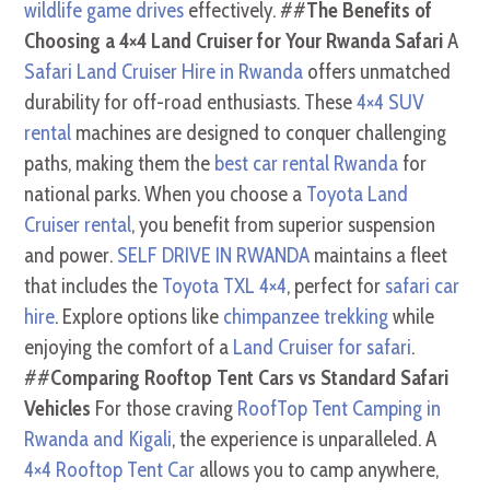
wildlife game drives
effectively. ##
The Benefits of
Choosing a 4×4 Land Cruiser for Your Rwanda Safari
A
Safari Land Cruiser Hire in Rwanda
offers unmatched
durability for off-road enthusiasts. These
4×4 SUV
rental
machines are designed to conquer challenging
paths, making them the
best car rental Rwanda
for
national parks. When you choose a
Toyota Land
Cruiser rental
, you benefit from superior suspension
and power.
SELF DRIVE IN RWANDA
maintains a fleet
that includes the
Toyota TXL 4×4
, perfect for
safari car
hire
. Explore options like
chimpanzee trekking
while
enjoying the comfort of a
Land Cruiser for safari
.
##
Comparing Rooftop Tent Cars vs Standard Safari
Vehicles
For those craving
RoofTop Tent Camping in
Rwanda and Kigali
, the experience is unparalleled. A
4×4 Rooftop Tent Car
allows you to camp anywhere,