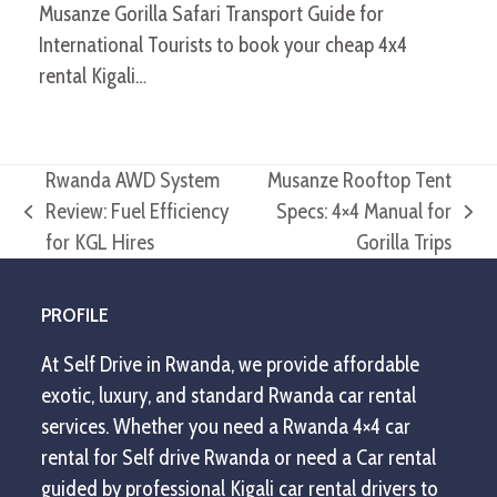
Musanze Gorilla Safari Transport Guide for
International Tourists to book your cheap 4x4
rental Kigali…
Rwanda AWD System
Musanze Rooftop Tent
Review: Fuel Efficiency
Specs: 4×4 Manual for
previous
next
for KGL Hires
Gorilla Trips
post:
post:
PROFILE
At Self Drive in Rwanda, we provide affordable
exotic, luxury, and standard Rwanda car rental
services. Whether you need a Rwanda 4×4 car
rental for Self drive Rwanda or need a Car rental
guided by professional Kigali car rental drivers to