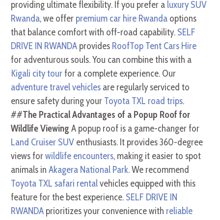
providing ultimate flexibility. If you prefer a
luxury SUV
Rwanda
, we offer
premium car hire Rwanda
options
that balance comfort with off-road capability.
SELF
DRIVE IN RWANDA
provides
RoofTop Tent Cars Hire
for adventurous souls. You can combine this with a
Kigali city tour
for a complete experience. Our
adventure travel vehicles
are regularly serviced to
ensure safety during your
Toyota TXL road trips
.
##
The Practical Advantages of a Popup Roof for
Wildlife Viewing
A popup roof is a game-changer for
Land Cruiser SUV
enthusiasts. It provides 360-degree
views for
wildlife encounters
, making it easier to spot
animals in
Akagera National Park
. We recommend
Toyota TXL safari rental
vehicles equipped with this
feature for the best experience.
SELF DRIVE IN
RWANDA
prioritizes your convenience with
reliable