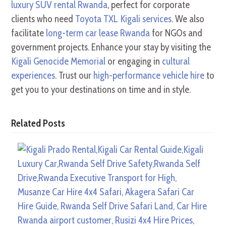
luxury SUV rental Rwanda
, perfect for corporate
clients who need
Toyota TXL Kigali services
. We also
facilitate
long-term car lease Rwanda
for NGOs and
government projects. Enhance your stay by visiting the
Kigali Genocide Memorial
or engaging in
cultural
experiences
. Trust our
high-performance vehicle hire
to
get you to your destinations on time and in style.
Related Posts