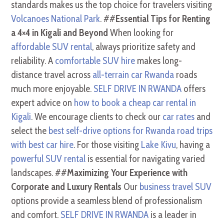
standards makes us the top choice for travelers visiting
Volcanoes National Park
. ##
Essential Tips for Renting
a 4×4 in Kigali and Beyond
When looking for
affordable SUV rental
, always prioritize safety and
reliability. A
comfortable SUV hire
makes long-
distance travel across
all-terrain car Rwanda
roads
much more enjoyable.
SELF DRIVE IN RWANDA
offers
expert advice on
how to book a cheap car rental in
Kigali
. We encourage clients to check our
car rates
and
select the
best self-drive options for Rwanda road trips
with best car hire
. For those visiting
Lake Kivu
, having a
powerful SUV rental
is essential for navigating varied
landscapes. ##
Maximizing Your Experience with
Corporate and Luxury Rentals
Our
business travel SUV
options provide a seamless blend of professionalism
and comfort.
SELF DRIVE IN RWANDA
is a leader in