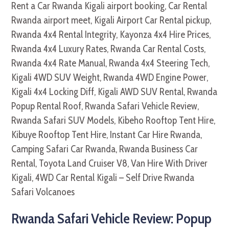
Rwanda Safari Vehicle Review: Popup