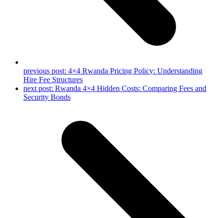
previous post:
4×4 Rwanda Pricing Policy: Understanding
Hire Fee Structures
next post:
Rwanda 4×4 Hidden Costs: Comparing Fees and
Security Bonds