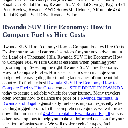
Rwanda SUV Hire Economy: How to
Compare Fuel vs Hire Costs
Rwanda SUV Hire Economy: How to Compare Fuel vs Hire Costs.
Explore our top-rated car rental services for your next adventure in
the Land of a Thousand Hills. Rwanda SUV Hire Economy: How
to Compare Fuel vs Hire Costs is essential when planning your
upcoming trip. Selecting the right Rwanda SUV Hire Economy:
How to Compare Fuel vs Hire Costs ensures you manage your
budget while navigating the stunning landscapes of our beautiful
country. To find the best
Rwanda SUV Hire Economy: How to
Compare Fuel vs Hire Costs
, contact
SELF DRIVE IN RWANDA
today to secure a reliable vehicle for your journey. Many travelers
often wonder how to balance the price of a
Rwanda car rental in
Rwanda and Kigali
against daily fuel consumption, especially when
tackling rugged terrain. In this comprehensive guide, we will break
down the true costs of
4×4 Car rental in Rwanda and Kigali
versus
other travel options to help you make an informed decision for your
vacation or business trip. We will explore vehicle types, fuel