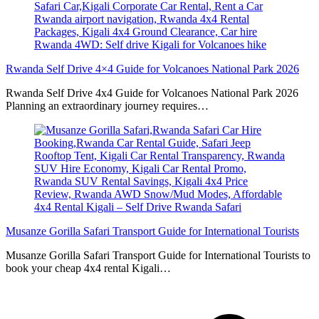
Rwanda Self Drive 4×4 Guide for Volcanoes National Park 2026
Rwanda Self Drive 4x4 Guide for Volcanoes National Park 2026
Planning an extraordinary journey requires…
Musanze Gorilla Safari Transport Guide for International Tourists
Musanze Gorilla Safari Transport Guide for International Tourists to
book your cheap 4x4 rental Kigali…