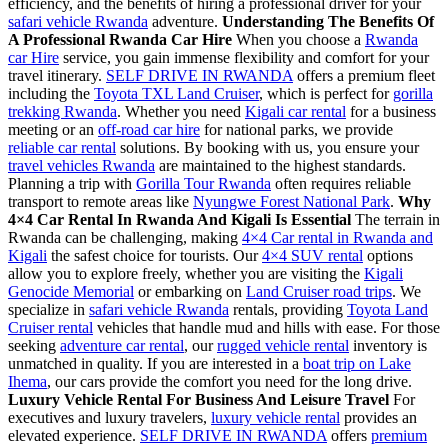
efficiency, and the benefits of hiring a professional driver for your
safari vehicle Rwanda
adventure.
Understanding The Benefits Of
A Professional Rwanda Car Hire
When you choose a
Rwanda
car Hire
service, you gain immense flexibility and comfort for your
travel itinerary.
SELF DRIVE IN RWANDA
offers a premium fleet
including the
Toyota TXL Land Cruiser
, which is perfect for
gorilla
trekking Rwanda
. Whether you need
Kigali car rental
for a business
meeting or an
off-road car hire
for national parks, we provide
reliable car rental
solutions. By booking with us, you ensure your
travel vehicles Rwanda
are maintained to the highest standards.
Planning a trip with
Gorilla Tour Rwanda
often requires reliable
transport to remote areas like
Nyungwe Forest National Park
.
Why
4×4 Car Rental In Rwanda And Kigali Is Essential
The terrain in
Rwanda can be challenging, making
4×4 Car rental in Rwanda and
Kigali
the safest choice for tourists. Our
4×4 SUV rental
options
allow you to explore freely, whether you are visiting the
Kigali
Genocide Memorial
or embarking on
Land Cruiser road trips
. We
specialize in
safari vehicle Rwanda
rentals, providing
Toyota Land
Cruiser rental
vehicles that handle mud and hills with ease. For those
seeking
adventure car rental
, our
rugged vehicle rental
inventory is
unmatched in quality. If you are interested in a
boat trip on Lake
Ihema
, our cars provide the comfort you need for the long drive.
Luxury Vehicle Rental For Business And Leisure Travel
For
executives and luxury travelers,
luxury vehicle rental
provides an
elevated experience.
SELF DRIVE IN RWANDA
offers
premium