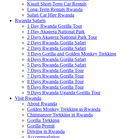
Kigali Short-Term Car Rentals
Long-Term Rentals Rwanda
Safari Car Hire Rwanda
Rwanda Safaris
1 Day Rwanda Gorilla Tour
1 Day Akagera National Park
2 Days Akagera National Park Tour
2 Days Rwanda Gorilla Safari
2 Days Rwanda Gorilla Safari
3 Days Gorilla and Golden Monkey Trekking
4 Days Rwanda Gorilla Safari
5 Days Rwanda Gorilla Safari
7 Days Rwanda Gorilla Tour
7 Days Rwanda Gorilla Tour
8 Days Rwanda Gorilla Tour
8 Days Rwanda Gorilla Tour
9 Days Rwanda Uganda Gorilla Tour
Visit Rwanda
About Rwanda
Golden Monkey Trekking in Rwanda
Chimpanzee Trekking in Rwanda
Gorilla Trekking
Gorilla Permit
Driving in Rwanda
Accommodation