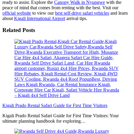
ready to assist. Explore the
Canopy Walk in Nyungwe
with the
peace of mind that comes from renting with the best. Visit our
official website
to view our
best self-drive safari vehicles
and learn
about
Kigali International Airport
arrival tips.
Related Posts
Kigali Prado Rental Safari Guide for First Time Visitors
Kigali Prado Rental Safari Guide for First Time Visitors: Your
ultimate planning handbook for exploring…