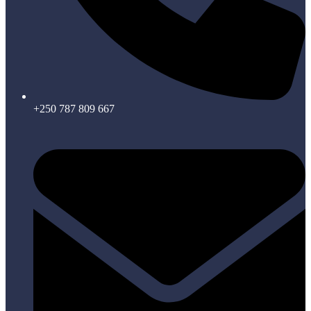
+250 787 809 667