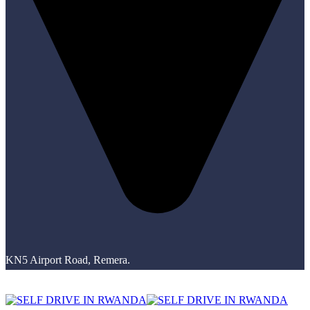
KN5 Airport Road, Remera.