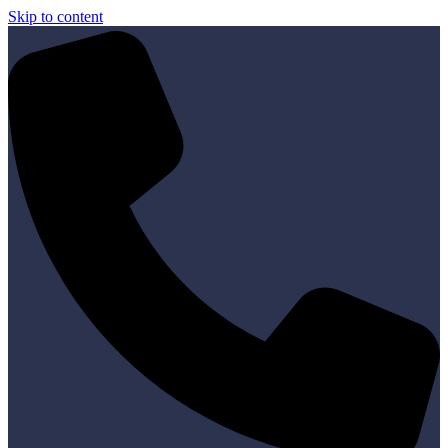
Skip to content