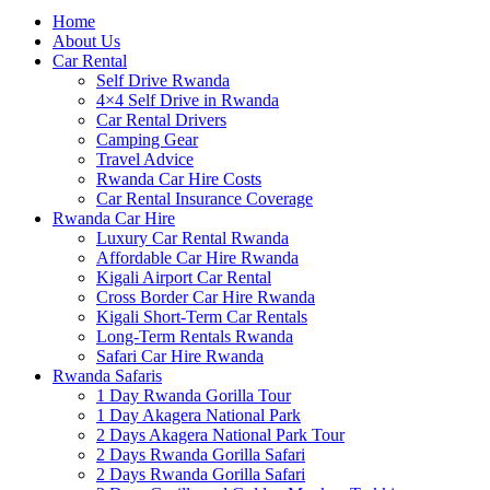
Home
About Us
Car Rental
Self Drive Rwanda
4×4 Self Drive in Rwanda
Car Rental Drivers
Camping Gear
Travel Advice
Rwanda Car Hire Costs
Car Rental Insurance Coverage
Rwanda Car Hire
Luxury Car Rental Rwanda
Affordable Car Hire Rwanda
Kigali Airport Car Rental
Cross Border Car Hire Rwanda
Kigali Short-Term Car Rentals
Long-Term Rentals Rwanda
Safari Car Hire Rwanda
Rwanda Safaris
1 Day Rwanda Gorilla Tour
1 Day Akagera National Park
2 Days Akagera National Park Tour
2 Days Rwanda Gorilla Safari
2 Days Rwanda Gorilla Safari