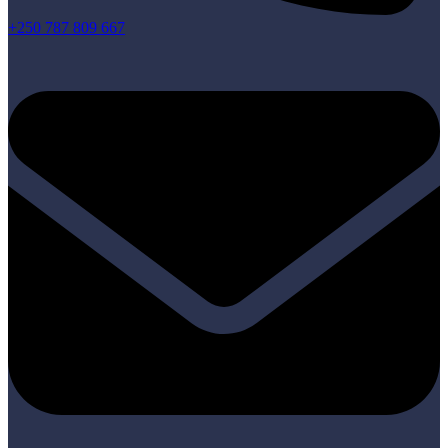
+250 787 809 667