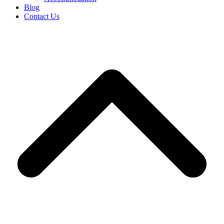
Blog
Contact Us