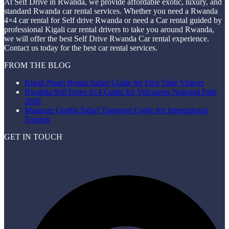
At Self Drive in Rwanda, we provide affordable exotic, luxury, and
standard Rwanda car rental services. Whether you need a Rwanda
4×4 car rental for Self drive Rwanda or need a Car rental guided by
professional Kigali car rental drivers to take you around Rwanda,
we will offer the best Self Drive Rwanda Car rental experience.
Contact us today for the best car rental services.
FROM THE BLOG
Kigali Prado Rental Safari Guide for First Time Visitors
Rwanda Self Drive 4×4 Guide for Volcanoes National Park
2026
Musanze Gorilla Safari Transport Guide for International
Tourists
GET IN TOUCH