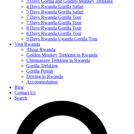
3 Days Gorilla and Golden Monkey Trekking
4 Days Rwanda Gorilla Safari
5 Days Rwanda Gorilla Safari
7 Days Rwanda Gorilla Tour
7 Days Rwanda Gorilla Tour
8 Days Rwanda Gorilla Tour
8 Days Rwanda Gorilla Tour
9 Days Rwanda Uganda Gorilla Tour
Visit Rwanda
About Rwanda
Golden Monkey Trekking in Rwanda
Chimpanzee Trekking in Rwanda
Gorilla Trekking
Gorilla Permit
Driving in Rwanda
Accommodation
Blog
Contact Us
Search