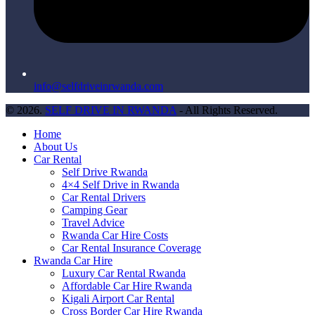
info@selfdriveinrwanda.com
© 2026.
SELF DRIVE IN RWANDA
- All Rights Reserved.
Home
About Us
Car Rental
Self Drive Rwanda
4×4 Self Drive in Rwanda
Car Rental Drivers
Camping Gear
Travel Advice
Rwanda Car Hire Costs
Car Rental Insurance Coverage
Rwanda Car Hire
Luxury Car Rental Rwanda
Affordable Car Hire Rwanda
Kigali Airport Car Rental
Cross Border Car Hire Rwanda