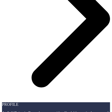
PROFILE