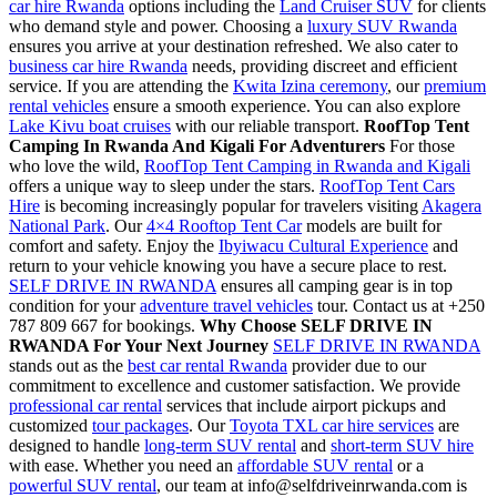
car hire Rwanda
options including the
Land Cruiser SUV
for clients
who demand style and power. Choosing a
luxury SUV Rwanda
ensures you arrive at your destination refreshed. We also cater to
business car hire Rwanda
needs, providing discreet and efficient
service. If you are attending the
Kwita Izina ceremony
, our
premium
rental vehicles
ensure a smooth experience. You can also explore
Lake Kivu boat cruises
with our reliable transport.
RoofTop Tent
Camping In Rwanda And Kigali For Adventurers
For those
who love the wild,
RoofTop Tent Camping in Rwanda and Kigali
offers a unique way to sleep under the stars.
RoofTop Tent Cars
Hire
is becoming increasingly popular for travelers visiting
Akagera
National Park
. Our
4×4 Rooftop Tent Car
models are built for
comfort and safety. Enjoy the
Ibyiwacu Cultural Experience
and
return to your vehicle knowing you have a secure place to rest.
SELF DRIVE IN RWANDA
ensures all camping gear is in top
condition for your
adventure travel vehicles
tour. Contact us at +250
787 809 667 for bookings.
Why Choose SELF DRIVE IN
RWANDA For Your Next Journey
SELF DRIVE IN RWANDA
stands out as the
best car rental Rwanda
provider due to our
commitment to excellence and customer satisfaction. We provide
professional car rental
services that include airport pickups and
customized
tour packages
. Our
Toyota TXL car hire services
are
designed to handle
long-term SUV rental
and
short-term SUV hire
with ease. Whether you need an
affordable SUV rental
or a
powerful SUV rental
, our team at info@selfdriveinrwanda.com is