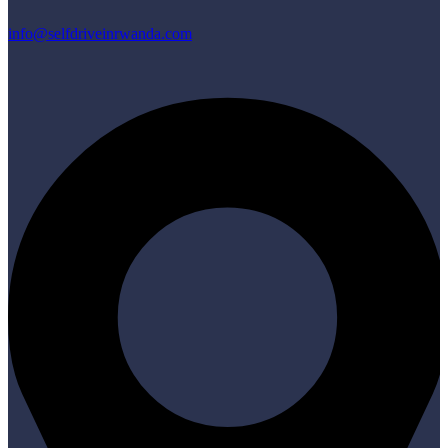
info@selfdriveinrwanda.com