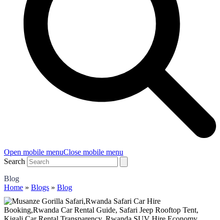
Open mobile menu
Close mobile menu
Search
Blog
Home
»
Blogs
»
Blog