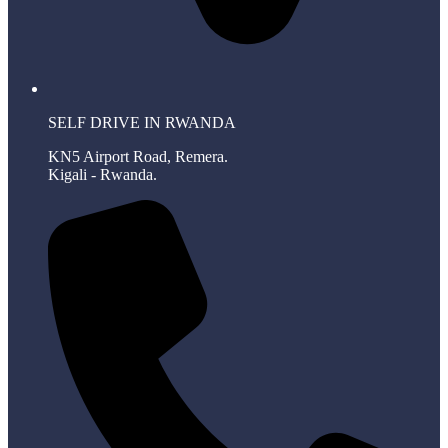
SELF DRIVE IN RWANDA
KN5 Airport Road, Remera.
Kigali - Rwanda.