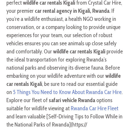
perfect
wildlife car rentals Kigali
from Crystal Car Hire,
your premier
car rental agency in Kigali, Rwanda
. If
you’re a wildlife enthusiast, a health NGO working in
conservation, or a company looking to provide unique
experiences for your team, our selection of robust
vehicles ensures you can see animals up close safely
and comfortably. Our
wildlife car rentals Kigali
provide
the ideal transportation for exploring Rwanda’s
national parks and observing its diverse fauna. Before
embarking on your wildlife adventure with our
wildlife
car rentals Kigali
, be sure to read our essential guide
on
5 Things You Need to Know About Rwanda Car Hire
.
Explore our fleet of
safari vehicle Rwanda
options
suitable for wildlife viewing at
Rwanda Car Hire Fleet
and learn valuable [Self-Driving Tips to Follow While in
the National Parks of Rwanda](https://