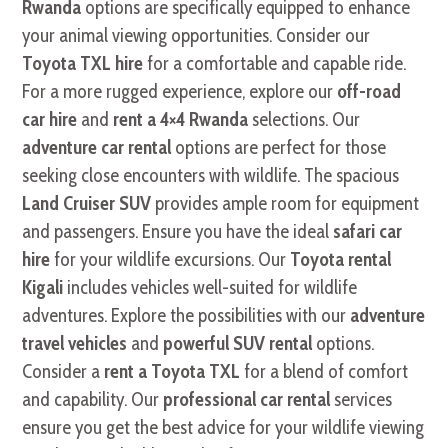
Rwanda
options are specifically equipped to enhance
your animal viewing opportunities. Consider our
Toyota TXL hire
for a comfortable and capable ride.
For a more rugged experience, explore our
off-road
car hire
and
rent a 4×4 Rwanda
selections. Our
adventure car rental
options are perfect for those
seeking close encounters with wildlife. The spacious
Land Cruiser SUV
provides ample room for equipment
and passengers. Ensure you have the ideal
safari car
hire
for your wildlife excursions. Our
Toyota rental
Kigali
includes vehicles well-suited for wildlife
adventures. Explore the possibilities with our
adventure
travel vehicles
and
powerful SUV rental
options.
Consider a
rent a Toyota TXL
for a blend of comfort
and capability. Our
professional car rental
services
ensure you get the best advice for your wildlife viewing