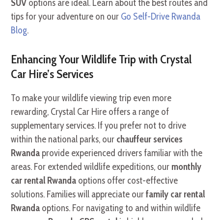
SUV
options are ideal. Learn about the best routes and
tips for your adventure on our
Go Self-Drive Rwanda
Blog
.
Enhancing Your Wildlife Trip with Crystal
Car Hire’s Services
To make your wildlife viewing trip even more
rewarding, Crystal Car Hire offers a range of
supplementary services. If you prefer not to drive
within the national parks, our
chauffeur services
Rwanda
provide experienced drivers familiar with the
areas. For extended wildlife expeditions, our
monthly
car rental Rwanda
options offer cost-effective
solutions. Families will appreciate our
family car rental
Rwanda
options. For navigating to and within wildlife