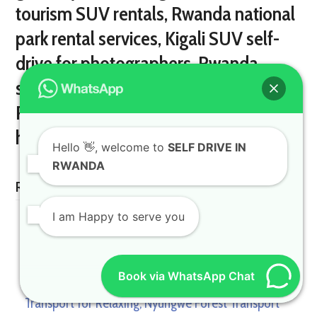
Hello
👋, welcome to
SELF DRIVE IN
RWANDA
Related Posts
I am Happy to serve you
Book via WhatsApp Chat