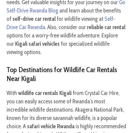
needs. Get valuable insights for your journey on our
Go
Self-Drive Rwanda Blog
and learn about the benefits
of
self-drive car rental
for wildlife viewing at
Self-
Drive Car Rwanda
. Also, consider our
reliable car rental
options for a worry-free wildlife adventure. Explore
our
Kigali safari vehicles
for specialized wildlife
viewing options.
Top Destinations for Wildlife Car Rentals
Near Kigali
With
wildlife car rentals Kigali
from Crystal Car Hire,
you can easily access some of Rwanda’s most
incredible wildlife destinations. Akagera National Park,
known for its diverse savannah wildlife, is a popular
choice. A
safari vehicle Rwanda
is highly recommended