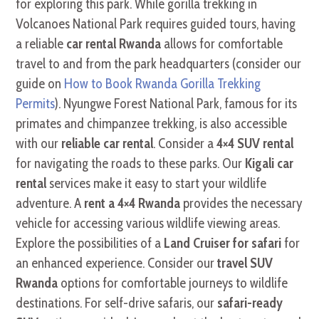
for exploring this park. While gorilla trekking in
Volcanoes National Park requires guided tours, having
a reliable
car rental Rwanda
allows for comfortable
travel to and from the park headquarters (consider our
guide on
How to Book Rwanda Gorilla Trekking
Permits
). Nyungwe Forest National Park, famous for its
primates and chimpanzee trekking, is also accessible
with our
reliable car rental
. Consider a
4×4 SUV rental
for navigating the roads to these parks. Our
Kigali car
rental
services make it easy to start your wildlife
adventure. A
rent a 4×4 Rwanda
provides the necessary
vehicle for accessing various wildlife viewing areas.
Explore the possibilities of a
Land Cruiser for safari
for
an enhanced experience. Consider our
travel SUV
Rwanda
options for comfortable journeys to wildlife
destinations. For self-drive safaris, our
safari-ready