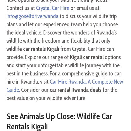
Contact us at
Crystal Car Hire
or email us at
info@goselfdriverwanda
to discuss your wildlife trip
plans and let our experienced team help you choose
the ideal vehicle. Discover the wonders of Rwanda’s
wildlife with the freedom and flexibility that only
wildlife car rentals Kigali
from Crystal Car Hire can
provide. Explore our range of
Kigali car rental
options
and start your unforgettable wildlife journey with the
best in the business. For a comprehensive guide to car
hire in Rwanda, visit
Car Hire Rwanda: A Complete New
Guide
. Consider our
car rental Rwanda deals
for the
best value on your wildlife adventure.
See Animals Up Close: Wildlife Car
Rentals Kigali