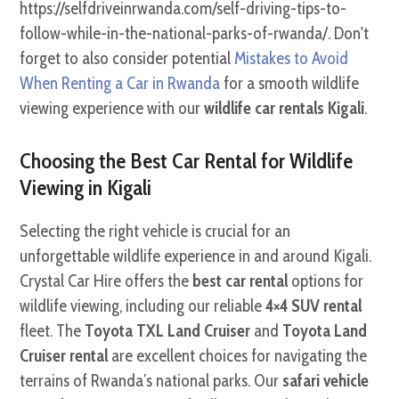
https://selfdriveinrwanda.com/self-driving-tips-to-
follow-while-in-the-national-parks-of-rwanda/. Don't
forget to also consider potential
Mistakes to Avoid
When Renting a Car in Rwanda
for a smooth wildlife
viewing experience with our
wildlife car rentals Kigali
.
Choosing the Best Car Rental for Wildlife
Viewing in Kigali
Selecting the right vehicle is crucial for an
unforgettable wildlife experience in and around Kigali.
Crystal Car Hire offers the
best car rental
options for
wildlife viewing, including our reliable
4×4 SUV rental
fleet. The
Toyota TXL Land Cruiser
and
Toyota Land
Cruiser rental
are excellent choices for navigating the
terrains of Rwanda’s national parks. Our
safari vehicle