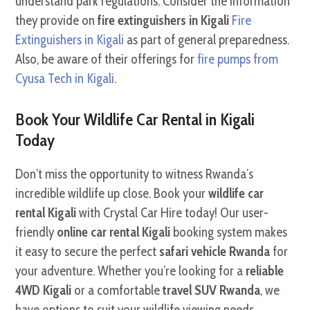
understand park regulations. Consider the information
they provide on
fire extinguishers in Kigali
Fire
Extinguishers in Kigali
as part of general preparedness.
Also, be aware of their offerings for
fire pumps from
Cyusa Tech in Kigali
.
Book Your Wildlife Car Rental in Kigali
Today
Don’t miss the opportunity to witness Rwanda’s
incredible wildlife up close. Book your
wildlife car
rental Kigali
with Crystal Car Hire today! Our user-
friendly
online car rental Kigali
booking system makes
it easy to secure the perfect
safari vehicle Rwanda
for
your adventure. Whether you’re looking for a
reliable
4WD Kigali
or a comfortable
travel SUV Rwanda
, we
have options to suit your wildlife viewing needs.