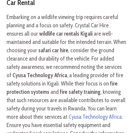
Car Rental
Embarking on a wildlife viewing trip requires careful
planning and a focus on safety. Crystal Car Hire
ensures all our
wildlife car rentals Kigali
are well-
maintained and suitable for the intended terrain. When
choosing your
safari car hire
, consider the ground
clearance and durability of the vehicle. For added
safety awareness, we recommend noting the services
of
Cyusa Technology Africa
, a leading provider of fire
safety solutions in Kigali. While their focus is on
fire
protection systems
and
fire safety training
, knowing
that such resources are available contributes to overall
safety during your travels in Rwanda. You can learn
more about their services at
Cyusa Technology Africa
.
Ensure you have essential safety equipment and