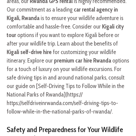
areas, our
Rwanda GPS rental
is highly recommended.
Our commitment as a leading
car rental agency in
Kigali, Rwanda
is to ensure your wildlife adventure is
comfortable and hassle-free. Consider our
Kigali city
tour
options if you want to explore Kigali before or
after your wildlife trip. Learn about the benefits of
Kigali self-drive hire
for customizing your wildlife
itinerary. Explore our
premium car hire Rwanda
options
for a touch of luxury on your wildlife excursions. For
safe driving tips in and around national parks, consult
our guide on [Self-Driving Tips to Follow While in the
National Parks of Rwanda](https://
https://selfdriveinrwanda.com/self-driving-tips-to-
follow-while-in-the-national-parks-of-rwanda/.
Safety and Preparedness for Your Wildlife