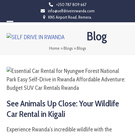
Skip
+250 787 809 667
info@selfdriveinrwanda.com
to
KN5 Airport Road, Remera.
content
Open
Close
Blog
mobile
mobile
menu
menu
Home
»
Blogs
»
Blogs
See Animals Up Close: Your Wildlife
Car Rental in Kigali
Experience Rwanda’s incredible wildlife with the