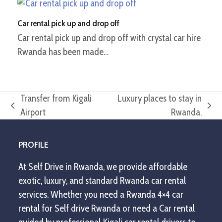
Car rental pick up and drop off
Car rental pick up and drop off with crystal car hire
Rwanda has been made…
Transfer from Kigali
Luxury places to stay in
previous
next
Airport
Rwanda.
post:
post:
PROFILE
At Self Drive in Rwanda, we provide affordable
exotic, luxury, and standard Rwanda car rental
services. Whether you need a Rwanda 4×4 car
rental for Self drive Rwanda or need a Car rental