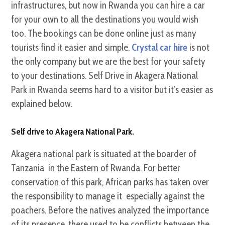
infrastructures, but now in Rwanda you can hire a car
for your own to all the destinations you would wish
too. The bookings can be done online just as many
tourists find it easier and simple.
Crystal car hire
is not
the only company but we are the best for your safety
to your destinations. Self Drive in Akagera National
Park in Rwanda seems hard to a visitor but it’s easier as
explained below.
Self drive to Akagera National Park.
Akagera national park is situated at the boarder of
Tanzania in the Eastern of Rwanda. For better
conservation of this park, African parks has taken over
the responsibility to manage it especially against the
poachers. Before the natives analyzed the importance
of its presence, there used to be conflicts between the