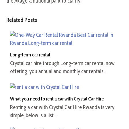
the Akagera national park to clarify.
Related Posts
Long-term car rental
Crystal car hire through Long-term car rental now
offering you annual and monthly car rentals…
What you need to rent a car with Crystal Car Hire
Renting a car with Crystal Car Hire Rwanda is very
simple, below is a list…