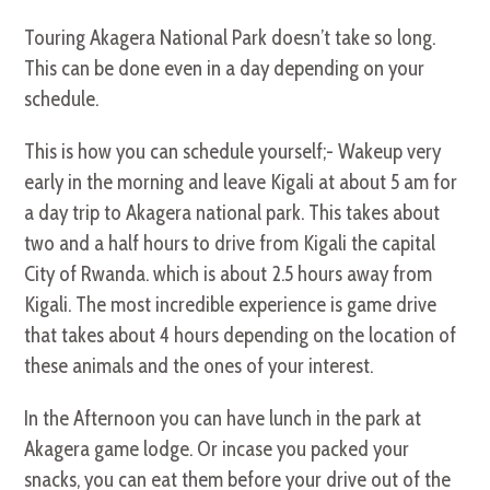
Touring Akagera National Park doesn’t take so long.
This can be done even in a day depending on your
schedule.
This is how you can schedule yourself;- Wakeup very
early in the morning and leave Kigali at about 5 am for
a day trip to Akagera national park. This takes about
two and a half hours to drive from Kigali the capital
City of Rwanda. which is about 2.5 hours away from
Kigali. The most incredible experience is game drive
that takes about 4 hours depending on the location of
these animals and the ones of your interest.
In the Afternoon you can have lunch in the park at
Akagera game lodge. Or incase you packed your
snacks, you can eat them before your drive out of the