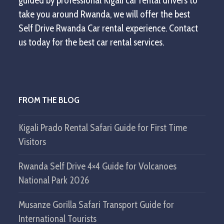
guided by professional Kigali car rental drivers to
take you around Rwanda, we will offer the best
Self Drive Rwanda Car rental experience. Contact
us today for the best car rental services.
FROM THE BLOG
Kigali Prado Rental Safari Guide for First Time
Visitors
Rwanda Self Drive 4×4 Guide for Volcanoes
National Park 2026
Musanze Gorilla Safari Transport Guide for
International Tourists