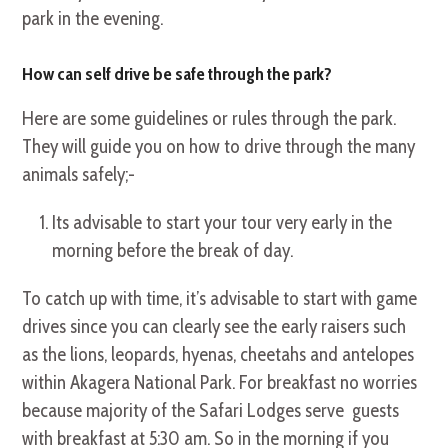
park in the evening.
How can self drive be safe through the park?
Here are some guidelines or rules through the park.
They will guide you on how to drive through the many
animals safely;-
Its advisable to start your tour very early in the
morning before the break of day.
To catch up with time, it’s advisable to start with game
drives since you can clearly see the early raisers such
as the lions, leopards, hyenas, cheetahs and antelopes
within Akagera National Park. For breakfast no worries
because majority of the Safari Lodges serve guests
with breakfast at 5:30 am. So in the morning if you