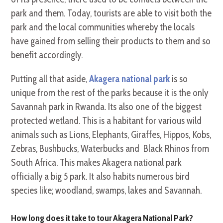
park and them. Today, tourists are able to visit both the
park and the local communities whereby the locals
have gained from selling their products to them and so
benefit accordingly.
Putting all that aside,
Akagera national park
is so
unique from the rest of the parks because it is the only
Savannah park in Rwanda. Its also one of the biggest
protected wetland. This is a habitant for various wild
animals such as Lions, Elephants, Giraffes, Hippos, Kobs,
Zebras, Bushbucks, Waterbucks and Black Rhinos from
South Africa. This makes Akagera national park
officially a big 5 park. It also habits numerous bird
species like; woodland, swamps, lakes and Savannah.
How long does it take to tour Akagera National Park?