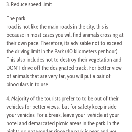
3. Reduce speed limit
The park
road is not like the main roads in the city, this is
because in most cases you will find animals crossing at
their own pace. Therefore, its advisable not to exceed
the driving limit in the Park (40 kilometers per hour).
This also includes not to destroy their vegetation and
DON’T drive off the designated track . For better view
of animals that are very far, you will put a pair of
binoculars in to use.
4. Majority of the tourists prefer to to be out of their
vehicles for better views, but for safety keep inside
your vehicles. For a break, leave your vehicle at your
hotel and demarcated picnic areas in the park. In the
nights do not wonder since the park is near and you