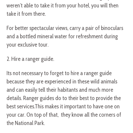
weren’t able to take it from your hotel, you will then
take it from there.
For better spectacular views, carry a pair of binoculars
and a bottled mineral water for refreshment during
your exclusive tour.
2. Hire a ranger guide.
Its not necessary to forget to hire a ranger guide
because they are experienced in these wild animals
and can easily tell their habitants and much more
details. Ranger guides do to their best to provide the
best services.This makes it important to have one on
your car. On top of that, they know all the corners of
the National Park.