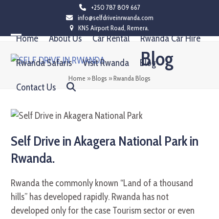
Skip
+250 787 809 667
info@selfdriveinrwanda.com
to
KN5 Airport Road, Remera.
content
Home
About Us
Car Rental
Rwanda Car Hire
Open
Close
Blog
mobile
mobile
Rwanda Safaris
Visit Rwanda
Blog
menu
menu
Home
»
Blogs
»
Rwanda Blogs
Contact Us
Self Drive in Akagera National Park in
Rwanda.
Rwanda the commonly known “Land of a thousand
hills” has developed rapidly. Rwanda has not
developed only for the case Tourism sector or even