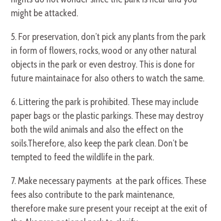
might be attacked.
5. For preservation, don’t pick any plants from the park
in form of flowers, rocks, wood or any other natural
objects in the park or even destroy. This is done for
future maintainace for also others to watch the same.
6. Littering the park is prohibited. These may include
paper bags or the plastic parkings. These may destroy
both the wild animals and also the effect on the
soils.Therefore, also keep the park clean. Don’t be
tempted to feed the wildlife in the park.
7. Make necessary payments at the park offices. These
fees also contribute to the park maintenance,
therefore make sure present your receipt at the exit of