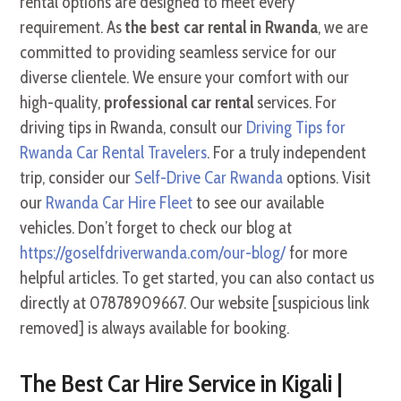
rental options are designed to meet every
requirement. As
the best car rental in Rwanda
, we are
committed to providing seamless service for our
diverse clientele. We ensure your comfort with our
high-quality,
professional car rental
services. For
driving tips in Rwanda, consult our
Driving Tips for
Rwanda Car Rental Travelers
. For a truly independent
trip, consider our
Self-Drive Car Rwanda
options. Visit
our
Rwanda Car Hire Fleet
to see our available
vehicles. Don’t forget to check our blog at
https://goselfdriverwanda.com/our-blog/
for more
helpful articles. To get started, you can also contact us
directly at 07878909667. Our website [suspicious link
removed] is always available for booking.
The Best Car Hire Service in Kigali |