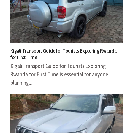
Kigali Transport Guide for Tourists Exploring Rwanda
for First Time
Kigali Transport Guide for Tourists Exploring
Rwanda for First Time is essential for anyone
planning…