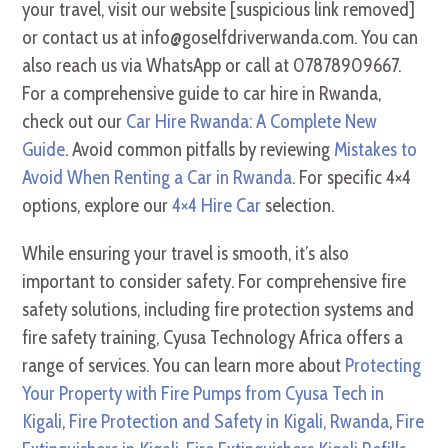
your travel, visit our website [suspicious link removed]
or contact us at info@goselfdriverwanda.com. You can
also reach us via WhatsApp or call at 07878909667.
For a comprehensive guide to car hire in Rwanda,
check out our
Car Hire Rwanda: A Complete New
Guide
. Avoid common pitfalls by reviewing
Mistakes to
Avoid When Renting a Car in Rwanda
. For specific 4×4
options, explore our
4×4 Hire Car
selection.
While ensuring your travel is smooth, it’s also
important to consider safety. For comprehensive fire
safety solutions, including fire protection systems and
fire safety training, Cyusa Technology Africa offers a
range of services. You can learn more about
Protecting
Your Property with Fire Pumps from Cyusa Tech in
Kigali
,
Fire Protection and Safety in Kigali, Rwanda
,
Fire