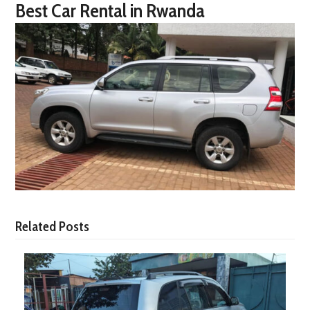
Best Car Rental in Rwanda
Related Posts