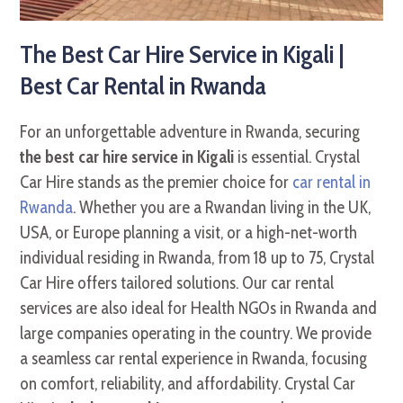
The Best Car Hire Service in Kigali |
Best Car Rental in Rwanda
For an unforgettable adventure in Rwanda, securing
the best car hire service in Kigali
is essential. Crystal
Car Hire stands as the premier choice for
car rental in
Rwanda
. Whether you are a Rwandan living in the UK,
USA, or Europe planning a visit, or a high-net-worth
individual residing in Rwanda, from 18 up to 75, Crystal
Car Hire offers tailored solutions. Our car rental
services are also ideal for Health NGOs in Rwanda and
large companies operating in the country. We provide
a seamless car rental experience in Rwanda, focusing
on comfort, reliability, and affordability. Crystal Car