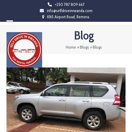
Skip
+250 787 809 667
info@selfdriveinrwanda.com
to
KN5 Airport Road, Remera.
content
Open
Close
Blog
mobile
mobile
menu
menu
Home
»
Blogs
»
Blogs