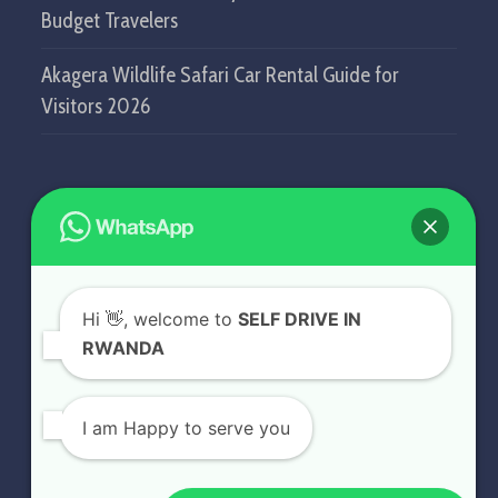
Budget Travelers
Akagera Wildlife Safari Car Rental Guide for
Visitors 2026
GET IN TOUCH
SELF DRIVE IN RWANDA
Hi
👋, welcome to
SELF DRIVE IN
KN5 Airport Road, Remera.
RWANDA
Kigali - Rwanda.
+250 787 809 667
I am Happy to serve you
info@selfdriveinrwanda.com