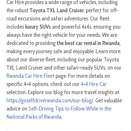
Car Hire provides a wide range of vehicles, including
the robust
Toyota TXL Land Cruiser
, perfect for off-
road excursions and safari adventures. Our fleet
includes
luxury SUVs
and powerful 4x4s, ensuring you
always have the right vehicle for your needs. We are
dedicated to providing
the best car rental in Rwanda
,
making every journey safe and enjoyable. Learn more
about our diverse fleet, including our popular Toyota
TXL Land Cruiser and other safari-ready SUVs, on our
Rwanda Car Hire Fleet
page. For more details on
specific 4×4 options, check out our
4×4 Hire Car
selection. Explore our blog for more travel insights at
https://goselfdriverwanda.com/our-blog/
. Get valuable
advice on
Self-Driving Tips to Follow While in the
National Parks of Rwanda
.