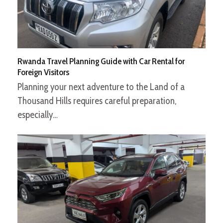
Rwanda Travel Planning Guide with Car Rental for
Foreign Visitors
Planning your next adventure to the Land of a
Thousand Hills requires careful preparation,
especially…