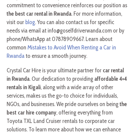
commitment to convenience reinforces our position as
the best car rental in Rwanda
. For more information,
visit our
blog
. You can also contact us for specific
needs via email at info@goselfdriverwanda.com or by
phone/WhatsApp at 07878909667. Learn about
common
Mistakes to Avoid When Renting a Car in
Rwanda
to ensure a smooth journey.
Crystal Car Hire is your ultimate partner for
car rental
in Rwanda
. Our dedication to providing
affordable 4×4
rentals in Kigali
, along with a wide array of other
services, makes us the go-to choice for individuals,
NGOs, and businesses. We pride ourselves on being
the
best car hire company
, offering everything from
Toyota TXL Land Cruiser rentals to corporate car
solutions. To learn more about how we can enhance