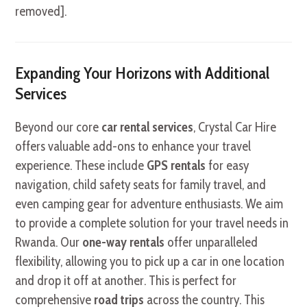
removed].
Expanding Your Horizons with Additional
Services
Beyond our core
car rental services
, Crystal Car Hire
offers valuable add-ons to enhance your travel
experience. These include
GPS rentals
for easy
navigation, child safety seats for family travel, and
even camping gear for adventure enthusiasts. We aim
to provide a complete solution for your travel needs in
Rwanda. Our
one-way rentals
offer unparalleled
flexibility, allowing you to pick up a car in one location
and drop it off at another. This is perfect for
comprehensive
road trips
across the country. This