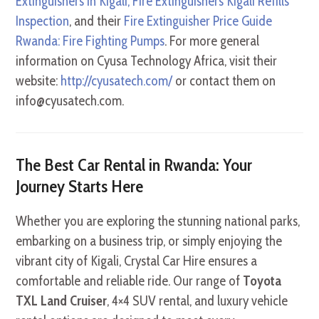
Extinguishers in Kigali, Fire Extinguishers Kigali Refills
Inspection
, and their
Fire Extinguisher Price Guide
Rwanda: Fire Fighting Pumps
. For more general
information on Cyusa Technology Africa, visit their
website:
http://cyusatech.com/
or contact them on
info@cyusatech.com.
The Best Car Rental in Rwanda: Your
Journey Starts Here
Whether you are exploring the stunning national parks,
embarking on a business trip, or simply enjoying the
vibrant city of Kigali, Crystal Car Hire ensures a
comfortable and reliable ride. Our range of
Toyota
TXL Land Cruiser
, 4×4 SUV rental, and luxury vehicle