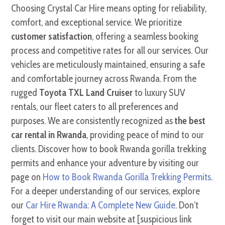
Choosing Crystal Car Hire means opting for reliability,
comfort, and exceptional service. We prioritize
customer satisfaction
, offering a seamless booking
process and competitive rates for all our services. Our
vehicles are meticulously maintained, ensuring a safe
and comfortable journey across Rwanda. From the
rugged
Toyota TXL Land Cruiser
to luxury SUV
rentals, our fleet caters to all preferences and
purposes. We are consistently recognized as
the best
car rental in Rwanda
, providing peace of mind to our
clients. Discover how to book Rwanda gorilla trekking
permits and enhance your adventure by visiting our
page on
How to Book Rwanda Gorilla Trekking Permits
.
For a deeper understanding of our services, explore
our
Car Hire Rwanda: A Complete New Guide
. Don’t
forget to visit our main website at [suspicious link