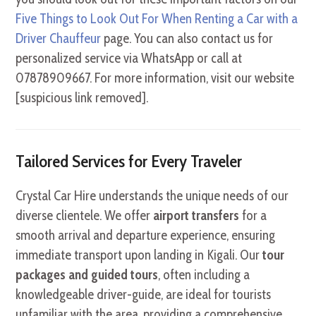
Five Things to Look Out For When Renting a Car with a
Driver Chauffeur
page. You can also contact us for
personalized service via WhatsApp or call at
07878909667. For more information, visit our website
[suspicious link removed].
Tailored Services for Every Traveler
Crystal Car Hire understands the unique needs of our
diverse clientele.
We offer
airport transfers
for a
smooth arrival and departure experience, ensuring
immediate transport upon landing in Kigali. Our
tour
packages and guided tours
, often including a
knowledgeable driver-guide, are ideal for tourists
unfamiliar with the area, providing a comprehensive