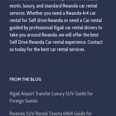
exotic, luxury, and standard Rwanda car rental
services. Whether you need a Rwanda 4×4 car
rental for Self drive Rwanda or need a Car rental
guided by professional Kigali car rental drivers to
take you around Rwanda, we will offer the best
Self Drive Rwanda Car rental experience. Contact
us today for the best car rental services.
FROM THE BLOG
Kigali Airport Transfer Luxury SUV Guide for
Foreign Guests
Rwanda SUV Rental Toyota RAV4 Guide for