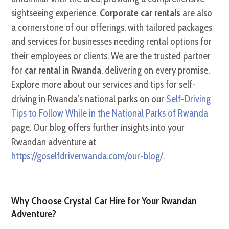
sightseeing experience.
Corporate car rentals
are also
a cornerstone of our offerings, with tailored packages
and services for businesses needing rental options for
their employees or clients. We are the trusted partner
for
car rental in Rwanda
, delivering on every promise.
Explore more about our services and tips for self-
driving in Rwanda’s national parks on our
Self-Driving
Tips to Follow While in the National Parks of Rwanda
page. Our blog offers further insights into your
Rwandan adventure at
https://goselfdriverwanda.com/our-blog/
.
Why Choose Crystal Car Hire for Your Rwandan
Adventure?