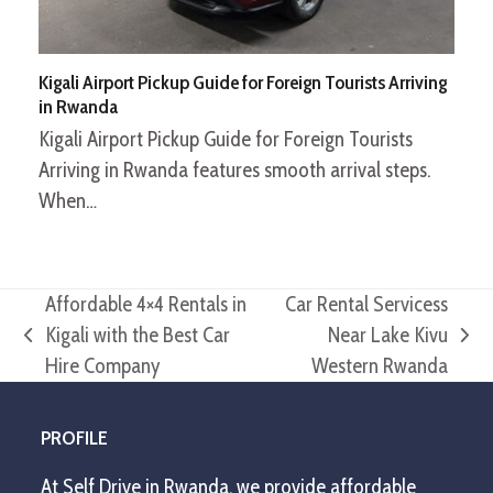
Kigali Airport Pickup Guide for Foreign Tourists Arriving
in Rwanda
Kigali Airport Pickup Guide for Foreign Tourists
Arriving in Rwanda features smooth arrival steps.
When…
Affordable 4×4 Rentals in
Car Rental Servicess
Kigali with the Best Car
Near Lake Kivu
previous
next
Hire Company
Western Rwanda
post:
post:
PROFILE
At Self Drive in Rwanda, we provide affordable