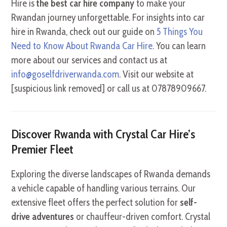
Hire is
the best car hire company
to make your
Rwandan journey unforgettable. For insights into car
hire in Rwanda, check out our guide on
5 Things You
Need to Know About Rwanda Car Hire
. You can learn
more about our services and contact us at
info@goselfdriverwanda.com
. Visit our website at
[suspicious link removed] or call us at 07878909667.
Discover Rwanda with Crystal Car Hire’s
Premier Fleet
Exploring the diverse landscapes of Rwanda demands
a vehicle capable of handling various terrains. Our
extensive fleet offers the perfect solution for
self-
drive adventures
or chauffeur-driven comfort. Crystal