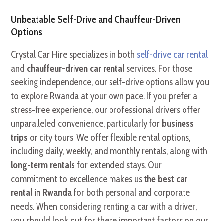
Unbeatable Self-Drive and Chauffeur-Driven
Options
Crystal Car Hire specializes in both
self-drive car rental
and
chauffeur-driven car rental
services. For those
seeking independence, our self-drive options allow you
to explore Rwanda at your own pace. If you prefer a
stress-free experience, our professional drivers offer
unparalleled convenience, particularly for
business
trips
or city tours. We offer flexible rental options,
including daily, weekly, and monthly rentals, along with
long-term rentals
for extended stays. Our
commitment to excellence makes us
the best car
rental in Rwanda
for both personal and corporate
needs. When considering renting a car with a driver,
you should look out for these important factors on our