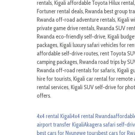
4x4 rental Kigali
4x4 rental Rwanda
affordable
airport transfer Kigali
Akagera safari self-dri
best cars for Nyungwe tours
best cars for R