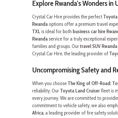
Explore Rwanda’s Wonders in
Crystal Car Hire provides the perfect
Toyota 
Rwanda
options offer a premium travel exper
TXL
is ideal for both
business car hire Rwan
Rwanda
service for a truly exceptional expe
families and groups. Our
travel SUV Rwanda
Crystal Car Hire, the leading provider of
Toyo
Uncompromising Safety and Rel
When you choose
The King of Off-Road: Toy
reliability. Our
Toyota Land Cruiser
fleet is 
every journey. We are committed to providi
commitment to vehicle safety, we also emph
Africa
, a leading provider of fire safety solu