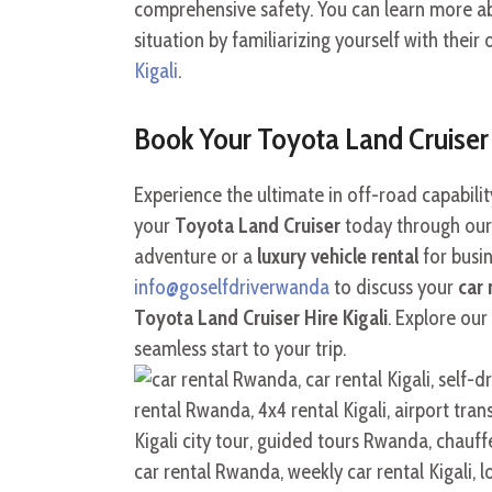
comprehensive safety. You can learn more a
situation by familiarizing yourself with their 
Kigali
.
Book Your Toyota Land Cruise
Experience the ultimate in off-road capabil
your
Toyota Land Cruiser
today through our
adventure or a
luxury vehicle rental
for busin
info@goselfdriverwanda
to discuss your
car 
Toyota Land Cruiser Hire Kigali
. Explore our
seamless start to your trip.