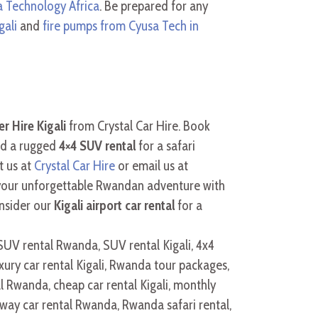
 Technology Africa
. Be prepared for any
gali
and
fire pumps from Cyusa Tech in
r Hire Kigali
from Crystal Car Hire. Book
ed a rugged
4×4 SUV rental
for a safari
t us at
Crystal Car Hire
or email us at
 your unforgettable Rwandan adventure with
nsider our
Kigali airport car rental
for a