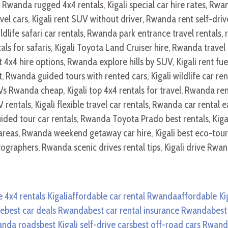
 4x4 rentals Kigali
affordable car rental Rwanda
affordable Kig
ve
best car deals Rwanda
best car rental insurance Rwanda
best
wanda roads
best Kigali self-drive cars
best off-road cars Rwan