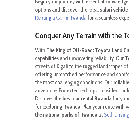
Begin your journey with essential knowledg
options and discover the ideal
safari vehicl
Renting a Car in Rwanda
for a seamless expe
Conquer Any Terrain with the T
With
The King of Off-Road: Toyota Land Crui
capabilities and unwavering reliability. Our
T
streets of Kigali to the rugged landscapes 
offering unmatched performance and comfort
the most challenging conditions. Our
reliabl
adventure. For extended trips, consider our
Discover the
best car rental Rwanda
for your
for exploring Rwanda. Plan your route with v
the national parks of Rwanda
at
Self-Driving