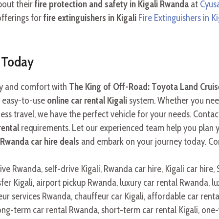
bout their
fire protection and safety in Kigali Rwanda
at
Cyusa
offerings for
fire extinguishers in Kigali
Fire Extinguishers in Ki
r Today
ity and comfort with
The King of Off-Road: Toyota Land Cruise
 easy-to-use
online car rental Kigali
system. Whether you ne
ess travel, we have the perfect vehicle for your needs. Contac
rental
requirements. Let our experienced team help you plan
Rwanda car hire deals
and embark on your journey today. Co