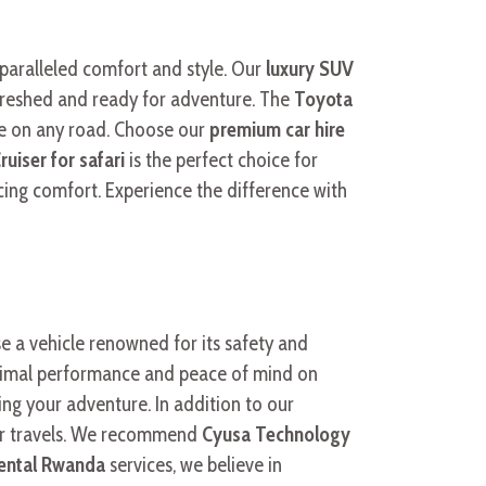
paralleled comfort and style. Our
luxury SUV
efreshed and ready for adventure. The
Toyota
de on any road. Choose our
premium car hire
ruiser for safari
is the perfect choice for
cing comfort. Experience the difference with
e a vehicle renowned for its safety and
optimal performance and peace of mind on
ing your adventure. In addition to our
our travels. We recommend
Cyusa Technology
rental Rwanda
services, we believe in