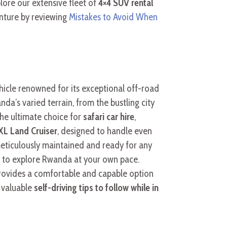
plore our extensive fleet of
4×4 SUV rental
enture by reviewing
Mistakes to Avoid When
ehicle renowned for its exceptional off-road
da’s varied terrain, from the bustling city
the ultimate choice for
safari car hire
,
L Land Cruiser
, designed to handle even
eticulously maintained and ready for any
m to explore Rwanda at your own pace.
ovides a comfortable and capable option
 valuable
self-driving tips to follow while in