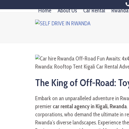
Skip
Home
About Us
Car Rental
Rwanda 
to
content
The King of Off-Road: Toy
Embark on an unparalleled adventure in Rw
premier
car rental agency in Kigali, Rwanda
.
corporations, who demand the ultimate in reli
Rwanda’s diverse landscapes. Experience th