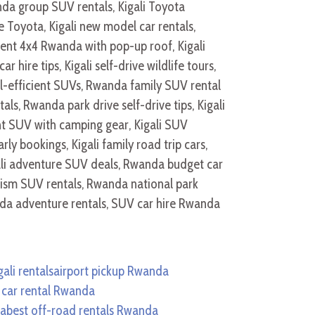
ali rentals
airport pickup Rwanda
 car rental Rwanda
da
best off-road rentals Rwanda