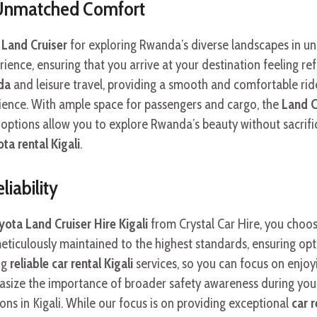
 Unmatched Comfort
Land Cruiser
for exploring Rwanda’s diverse landscapes in un
ience, ensuring that you arrive at your destination feeling r
da
and leisure travel, providing a smooth and comfortable ri
rience. With ample space for passengers and cargo, the
Land C
options allow you to explore Rwanda’s beauty without sacrifi
ta rental Kigali
.
iability
ota Land Cruiser Hire Kigali
from Crystal Car Hire, you choos
meticulously maintained to the highest standards, ensuring 
ng
reliable car rental Kigali
services, so you can focus on enjoy
asize the importance of broader safety awareness during y
tions in Kigali. While our focus is on providing exceptional
car 