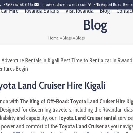
+250 787 809 667
info@selfdriveinrwanda.com
KN5 Airport Road, Reme
Car Hire
Rwanda Safaris
Visit Rwanda
Blog
Contac
Blog
Home
»
Blogs
»
Blogs
ota Land Cruiser Hire Kigali
anda with
The King of Off-Road: Toyota Land Cruiser Hire Kig
 Designed for discerning travelers, including the Rwandan dias
ability and capability, our
Toyota Land Cruiser rental
service
e power and comfort of the
Toyota Land Cruiser
as you navig