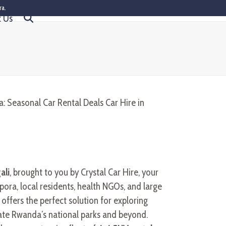
ra.
t Us
ali
, brought to you by Crystal Car Hire, your
pora, local residents, health NGOs, and large
 offers the perfect solution for exploring
ate Rwanda’s national parks and beyond.