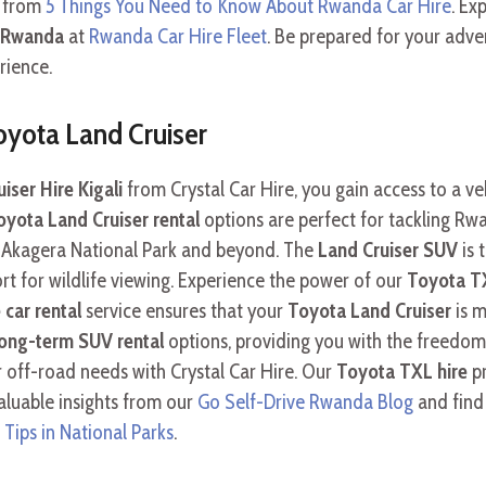
e from
5 Things You Need to Know About Rwanda Car Hire
. Ex
e Rwanda
at
Rwanda Car Hire Fleet
. Be prepared for your adv
rience.
oyota Land Cruiser
ser Hire Kigali
from Crystal Car Hire, you gain access to a v
oyota Land Cruiser rental
options are perfect for tackling Rwan
of Akagera National Park and beyond. The
Land Cruiser SUV
is 
 for wildlife viewing. Experience the power of our
Toyota TX
e car rental
service ensures that your
Toyota Land Cruiser
is m
long-term SUV rental
options, providing you with the freedo
 off-road needs with Crystal Car Hire. Our
Toyota TXL hire
pr
aluable insights from our
Go Self-Drive Rwanda Blog
and find
 Tips in National Parks
.