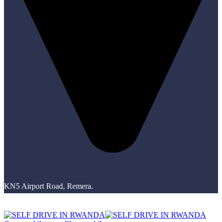
KN5 Airport Road, Remera.