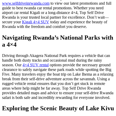
www.selfdriveinrwanda.com
to view our latest promotions and
full
guide to best rwanda car rental promotions
. Whether you need
airport car rental Kigali
or a long-distance 4×4, Top Self Drive
Rwanda is your trusted local partner for excellence. Don’t wait—
secure your
Kigali 4×4 SUV
today and experience the beauty of
Rwanda with the freedom and comfort you deserve.
Navigating Rwanda’s National Parks with
a 4×4
Driving through
Akagera National Park
requires a vehicle that can
handle both dusty tracks and occasional mud during the rainy
season. Our
4×4 SUV rental
options provide the necessary ground
clearance to safely navigate these park roads while spotting the Big
Five. Many travelers enjoy the
boat trip on Lake Ihema
as a relaxing
break from their self-drive adventure across the savannah. Using a
rugged vehicle rental
ensures that you don’t get stuck in remote
areas where help might be far away. Top Self Drive Rwanda
provides detailed maps and advice to ensure your
self-drive Rwanda
safari
is both safe and incredibly rewarding for everyone involved.
Exploring the Scenic Beauty of Lake Kivu