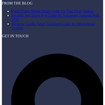
FROM THE BLOG
Kigali Prado Rental Safari Guide for First Time Visitors
Rwanda Self Drive 4×4 Guide for Volcanoes National Park
2026
Musanze Gorilla Safari Transport Guide for International
Tourists
GET IN TOUCH