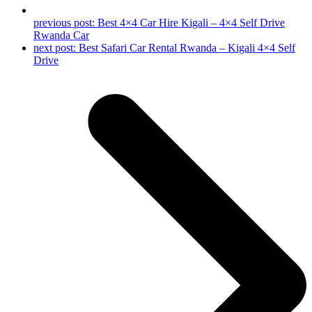
previous post:
Best 4×4 Car Hire Kigali – 4×4 Self Drive
Rwanda Car
next post:
Best Safari Car Rental Rwanda – Kigali 4×4 Self
Drive