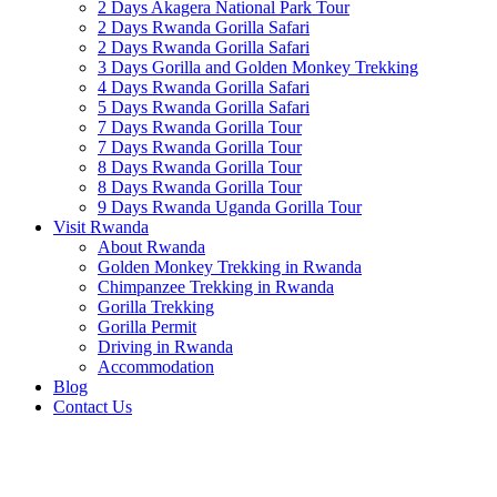
2 Days Akagera National Park Tour
2 Days Rwanda Gorilla Safari
2 Days Rwanda Gorilla Safari
3 Days Gorilla and Golden Monkey Trekking
4 Days Rwanda Gorilla Safari
5 Days Rwanda Gorilla Safari
7 Days Rwanda Gorilla Tour
7 Days Rwanda Gorilla Tour
8 Days Rwanda Gorilla Tour
8 Days Rwanda Gorilla Tour
9 Days Rwanda Uganda Gorilla Tour
Visit Rwanda
About Rwanda
Golden Monkey Trekking in Rwanda
Chimpanzee Trekking in Rwanda
Gorilla Trekking
Gorilla Permit
Driving in Rwanda
Accommodation
Blog
Contact Us