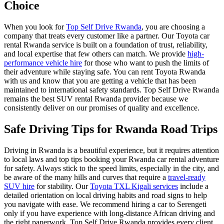
Choice
When you look for
Top Self Drive Rwanda
, you are choosing a
company that treats every customer like a partner. Our
Toyota car
rental Rwanda
service is built on a foundation of trust, reliability,
and local expertise that few others can match. We provide
high-
performance vehicle hire
for those who want to push the limits of
their adventure while staying safe. You can
rent Toyota Rwanda
with us and know that you are getting a vehicle that has been
maintained to international safety standards. Top Self Drive Rwanda
remains the
best SUV rental Rwanda
provider because we
consistently deliver on our promises of quality and excellence.
Safe Driving Tips for Rwanda Road Trips
Driving in Rwanda is a beautiful experience, but it requires attention
to local laws and
top tips booking your Rwanda car rental adventure
for safety. Always stick to the speed limits, especially in the city, and
be aware of the many hills and curves that require a
travel-ready
SUV hire
for stability. Our
Toyota TXL Kigali services
include a
detailed orientation on local driving habits and road signs to help
you navigate with ease. We recommend
hiring a car to Serengeti
only if you have experience with long-distance African driving and
the right paperwork. Top Self Drive Rwanda provides every client