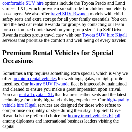
comfortable SUV hire
options include the Toyota Prado and Land
Cruiser TXL, which provide a smooth ride for children and elderly
passengers. We also offer
travel SUV Rwanda
models with child
safety seats and extra storage for all your family essentials. You can
find the
best car rental Rwanda
for groups by contacting our team
for a customized quote based on your group size. Top Self Drive
Rwanda makes group travel easy with our
Toyota SUV hire Kigali
services that prioritize the comfort and well-being of every traveler.
Premium Rental Vehicles for Special
Occasions
Sometimes a trip requires something extra special, which is why we
offer
premium rental vehicles
for weddings, galas, or high-profile
meetings. Our
luxury SUV Rwanda
fleet is impeccably maintained
and cleaned to ensure you make a great impression upon arrival.
You can
rent a Toyota TXL
that features leather seats and the latest
technology for a truly high-end driving experience. Our
high-quality
vehicle hire Kigali
services are designed for those who refuse to
compromise on quality or style during their stay. Top Self Drive
Rwanda is the preferred choice for
luxury travel vehicles Kigali
among diplomats and international business leaders visiting the
capital.