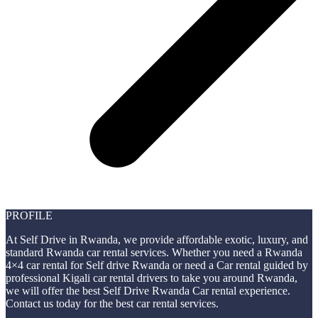
PROFILE
At Self Drive in Rwanda, we provide affordable exotic, luxury, and
standard Rwanda car rental services. Whether you need a Rwanda
4×4 car rental for Self drive Rwanda or need a Car rental guided by
professional Kigali car rental drivers to take you around Rwanda,
we will offer the best Self Drive Rwanda Car rental experience.
Contact us today for the best car rental services.