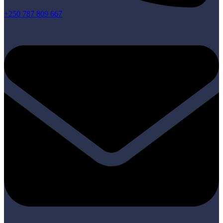
+250 787 809 667