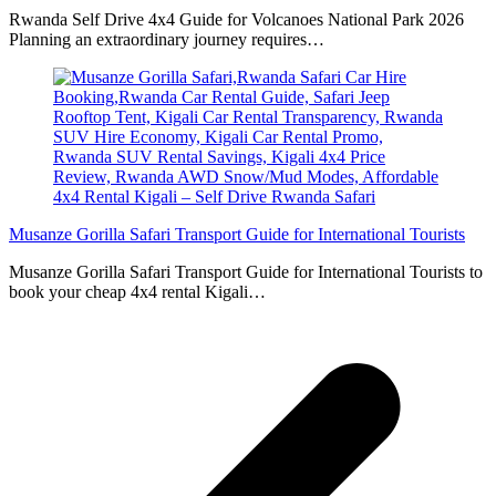
Rwanda Self Drive 4x4 Guide for Volcanoes National Park 2026
Planning an extraordinary journey requires…
Musanze Gorilla Safari Transport Guide for International Tourists
Musanze Gorilla Safari Transport Guide for International Tourists to
book your cheap 4x4 rental Kigali…