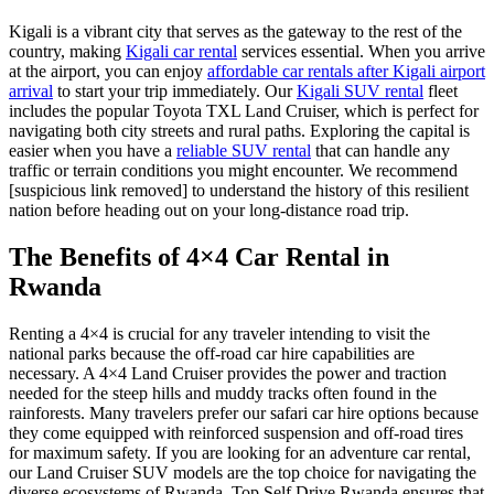
Kigali is a vibrant city that serves as the gateway to the rest of the
country, making
Kigali car rental
services essential. When you arrive
at the airport, you can enjoy
affordable car rentals after Kigali airport
arrival
to start your trip immediately. Our
Kigali SUV rental
fleet
includes the popular Toyota TXL Land Cruiser, which is perfect for
navigating both city streets and rural paths. Exploring the capital is
easier when you have a
reliable SUV rental
that can handle any
traffic or terrain conditions you might encounter. We recommend
[suspicious link removed] to understand the history of this resilient
nation before heading out on your long-distance road trip.
The Benefits of 4×4 Car Rental in
Rwanda
Renting a 4×4 is crucial for any traveler intending to visit the
national parks because the
off-road car hire
capabilities are
necessary. A
4×4 Land Cruiser
provides the power and traction
needed for the steep hills and muddy tracks often found in the
rainforests. Many travelers prefer our
safari car hire
options because
they come equipped with reinforced suspension and off-road tires
for maximum safety. If you are looking for an
adventure car rental
,
our Land Cruiser SUV models are the top choice for navigating the
diverse ecosystems of Rwanda. Top Self Drive Rwanda ensures that