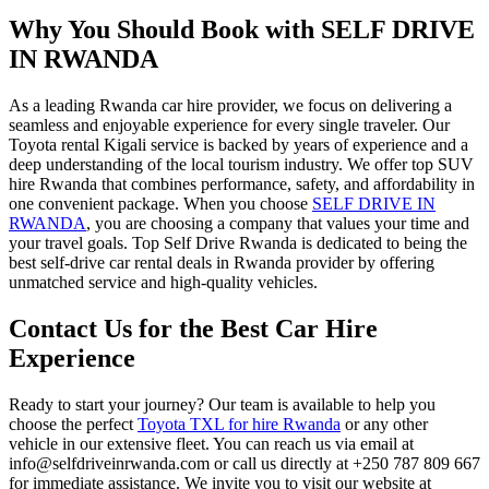
Why You Should Book with SELF DRIVE
IN RWANDA
As a leading
Rwanda car hire
provider, we focus on delivering a
seamless and enjoyable experience for every single traveler. Our
Toyota rental Kigali
service is backed by years of experience and a
deep understanding of the local tourism industry. We offer
top SUV
hire Rwanda
that combines performance, safety, and affordability in
one convenient package. When you choose
SELF DRIVE IN
RWANDA
, you are choosing a company that values your time and
your travel goals. Top Self Drive Rwanda is dedicated to being the
best self-drive car rental deals in Rwanda
provider by offering
unmatched service and high-quality vehicles.
Contact Us for the Best Car Hire
Experience
Ready to start your journey? Our team is available to help you
choose the perfect
Toyota TXL for hire Rwanda
or any other
vehicle in our extensive fleet. You can reach us via email at
info@selfdriveinrwanda.com or call us directly at +250 787 809 667
for immediate assistance. We invite you to visit our website at