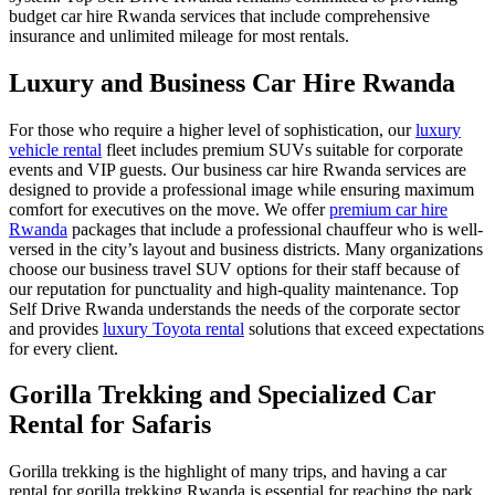
budget car hire Rwanda
services that include comprehensive
insurance and unlimited mileage for most rentals.
Luxury and Business Car Hire Rwanda
For those who require a higher level of sophistication, our
luxury
vehicle rental
fleet includes premium SUVs suitable for corporate
events and VIP guests. Our
business car hire Rwanda
services are
designed to provide a professional image while ensuring maximum
comfort for executives on the move. We offer
premium car hire
Rwanda
packages that include a professional chauffeur who is well-
versed in the city’s layout and business districts. Many organizations
choose our
business travel SUV
options for their staff because of
our reputation for punctuality and high-quality maintenance. Top
Self Drive Rwanda understands the needs of the corporate sector
and provides
luxury Toyota rental
solutions that exceed expectations
for every client.
Gorilla Trekking and Specialized Car
Rental for Safaris
Gorilla trekking is the highlight of many trips, and having a
car
rental for gorilla trekking Rwanda
is essential for reaching the park