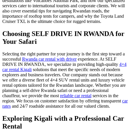
destinations like Volcanoes National Park, and how our specialized
services cater to international tourists and corporate clients. We will
also cover essential tips for navigating Rwandan roads, the
importance of rooftop tents for campers, and why the Toyota Land
Cruiser TXL is the ultimate choice for rugged terrains.
Choosing SELF DRIVE IN RWANDA for
Your Safari
Selecting the right partner for your journey is the first step toward a
successful
Rwanda car rental with driver
experience. At SELF
DRIVE IN RWANDA, we specialize in providing high-quality
4×4
car rental Kigali
solutions that meet the specific needs of modern
explorers and business travelers. Our company stands out because
we offer a diverse fleet of 4×4 SUV rental units and luxury vehicle
rental options tailored for the Rwandan landscape. Whether you are
planning a self-drive Rwanda safari or need a professional
chauffeur, we provide the most
reliable car rental
services in the
region. We focus on customer satisfaction by offering transparent
car
rates
and 24/7 roadside assistance for all our valued clients.
Exploring Kigali with a Professional Car
Rental