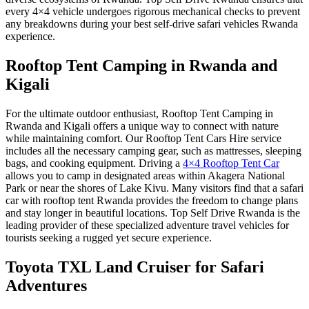
every 4×4 vehicle undergoes rigorous mechanical checks to prevent
any breakdowns during your
best self-drive safari vehicles Rwanda
experience.
Rooftop Tent Camping in Rwanda and
Kigali
For the ultimate outdoor enthusiast,
Rooftop Tent Camping in
Rwanda and Kigali
offers a unique way to connect with nature
while maintaining comfort. Our
Rooftop Tent Cars Hire
service
includes all the necessary camping gear, such as mattresses, sleeping
bags, and cooking equipment. Driving a
4×4 Rooftop Tent Car
allows you to camp in designated areas within Akagera National
Park or near the shores of Lake Kivu. Many visitors find that a
safari
car with rooftop tent Rwanda
provides the freedom to change plans
and stay longer in beautiful locations. Top Self Drive Rwanda is the
leading provider of these specialized
adventure travel vehicles
for
tourists seeking a rugged yet secure experience.
Toyota TXL Land Cruiser for Safari
Adventures