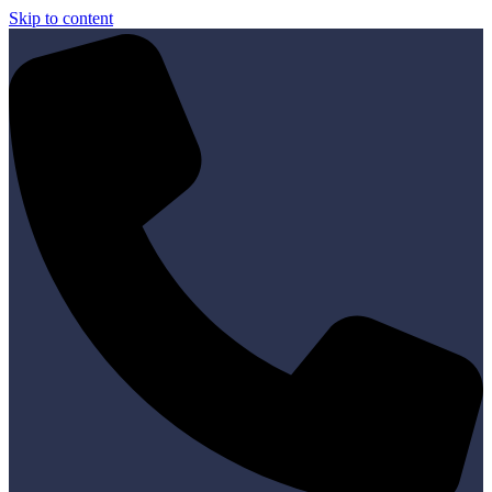
Skip to content