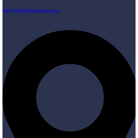
info@selfdriveinrwanda.com