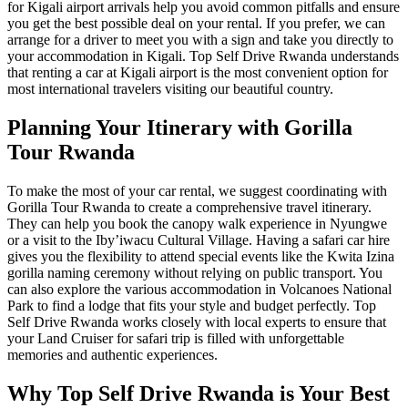
for Kigali airport arrivals
help you avoid common pitfalls and ensure
you get the best possible deal on your rental. If you prefer, we can
arrange for a driver to meet you with a sign and take you directly to
your
accommodation in Kigali
. Top Self Drive Rwanda understands
that
renting a car at Kigali airport
is the most convenient option for
most international travelers visiting our beautiful country.
Planning Your Itinerary with Gorilla
Tour Rwanda
To make the most of your car rental, we suggest coordinating with
Gorilla Tour Rwanda
to create a comprehensive travel itinerary.
They can help you book the
canopy walk experience in Nyungwe
or a visit to the
Iby’iwacu Cultural Village
. Having a
safari car hire
gives you the flexibility to attend special events like the
Kwita Izina
gorilla naming ceremony
without relying on public transport. You
can also explore the various
accommodation in Volcanoes National
Park
to find a lodge that fits your style and budget perfectly. Top
Self Drive Rwanda works closely with local experts to ensure that
your
Land Cruiser for safari
trip is filled with unforgettable
memories and authentic experiences.
Why Top Self Drive Rwanda is Your Best