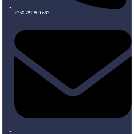
+250 787 809 667