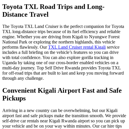
Toyota TXL Road Trips and Long-
Distance Travel
The
Toyota TXL Land Cruiser
is the perfect companion for
Toyota
TXL long-distance trips
because of its fuel efficiency and reliable
engine. Whether you are driving from Kigali to
Nyungwe Forest
National Park
or exploring the northern highlands, this vehicle
performs flawlessly. Our
TXL Land Cruiser rental Kigali
service
includes a full briefing on the vehicle’s features so you can drive
with total confidence. You can also explore
gorilla tracking in
Uganda
by taking one of our cross-border enabled vehicles on a
multi-day journey. Top Self Drive Rwanda provides
Toyota TXL
for off-road trips
that are built to last and keep you moving forward
through any challenge.
Convenient Kigali Airport Fast and Safe
Pickups
Arriving in a new country can be overwhelming, but our
Kigali
airport fast and safe pickups
make the transition smooth. We provide
self-drive car rentals near Kigali Rwanda airport
so you can pick up
your vehicle and be on your way within minutes. Our
car hire tips