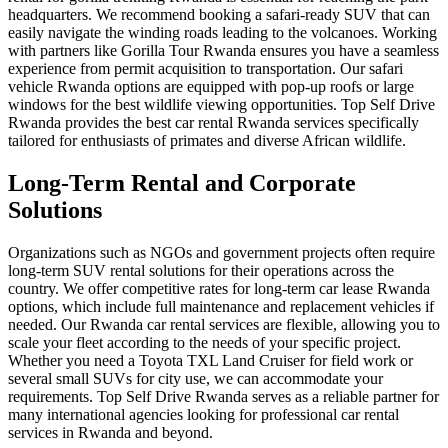
headquarters. We recommend booking a
safari-ready SUV
that can
easily navigate the winding roads leading to the volcanoes. Working
with partners like
Gorilla Tour Rwanda
ensures you have a seamless
experience from permit acquisition to transportation. Our
safari
vehicle Rwanda
options are equipped with pop-up roofs or large
windows for the best wildlife viewing opportunities. Top Self Drive
Rwanda provides the
best car rental Rwanda
services specifically
tailored for enthusiasts of primates and diverse African wildlife.
Long-Term Rental and Corporate
Solutions
Organizations such as NGOs and government projects often require
long-term SUV rental
solutions for their operations across the
country. We offer competitive rates for
long-term car lease Rwanda
options, which include full maintenance and replacement vehicles if
needed. Our
Rwanda car rental services
are flexible, allowing you to
scale your fleet according to the needs of your specific project.
Whether you need a
Toyota TXL Land Cruiser
for field work or
several small SUVs for city use, we can accommodate your
requirements. Top Self Drive Rwanda serves as a reliable partner for
many international agencies looking for
professional car rental
services in Rwanda and beyond.