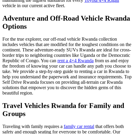
maintaining the highest standards for every
Toyota 4×4 Kigali
vehicle in our current active fleet.
Adventure and Off-Road Vehicle Rwanda
Options
For the true explorer, our
off-road vehicle Rwanda
collection
includes vehicles that are modified for the toughest conditions on the
continent. These
adventure-ready SUVs Rwanda
are ideal for cross-
border trips to neighboring countries like Uganda or the Democratic
Republic of Congo. You can
rent a 4×4 Rwanda
from us and enjoy
the freedom of knowing your car can handle any path you choose to
take. We provide a
step-by-step guide to renting a car in Rwanda
to
help you understand the paperwork and insurance requirements. Top
Self Drive Rwanda focuses on providing
all-terrain car Rwanda
solutions that empower you to discover the hidden gems of this
beautiful region.
Travel Vehicles Rwanda for Family and
Groups
Traveling with family requires a
family car rental
that offers both
safety and enough seating for everyone to be comfortable. Our