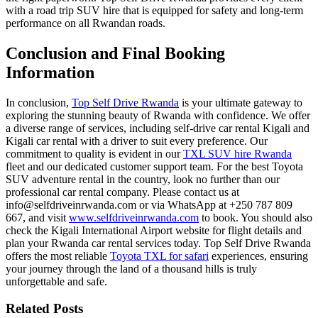
with a
road trip SUV hire
that is equipped for safety and long-term
performance on all Rwandan roads.
Conclusion and Final Booking
Information
In conclusion,
Top Self Drive Rwanda
is your ultimate gateway to
exploring the stunning beauty of Rwanda with confidence. We offer
a diverse range of services, including
self-drive car rental Kigali
and
Kigali car rental with a driver
to suit every preference. Our
commitment to quality is evident in our
TXL SUV hire Rwanda
fleet and our dedicated customer support team. For the best
Toyota
SUV adventure rental
in the country, look no further than our
professional car rental company. Please contact us at
info@selfdriveinrwanda.com or via WhatsApp at +250 787 809
667, and visit
www.selfdriveinrwanda.com
to book. You should also
check the
Kigali International Airport
website for flight details and
plan your
Rwanda car rental services
today. Top Self Drive Rwanda
offers the most reliable
Toyota TXL for safari
experiences, ensuring
your journey through the land of a thousand hills is truly
unforgettable and safe.
Related Posts