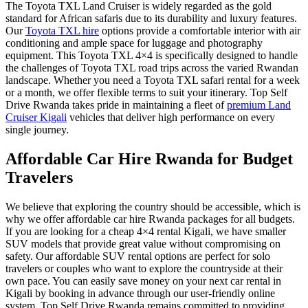
The
Toyota TXL Land Cruiser
is widely regarded as the gold
standard for African safaris due to its durability and luxury features.
Our
Toyota TXL hire
options provide a comfortable interior with air
conditioning and ample space for luggage and photography
equipment. This
Toyota TXL 4×4
is specifically designed to handle
the challenges of
Toyota TXL road trips
across the varied Rwandan
landscape. Whether you need a
Toyota TXL safari rental
for a week
or a month, we offer flexible terms to suit your itinerary. Top Self
Drive Rwanda takes pride in maintaining a fleet of
premium Land
Cruiser Kigali
vehicles that deliver high performance on every
single journey.
Affordable Car Hire Rwanda for Budget
Travelers
We believe that exploring the country should be accessible, which is
why we offer
affordable car hire Rwanda
packages for all budgets.
If you are looking for a
cheap 4×4 rental Kigali
, we have smaller
SUV models that provide great value without compromising on
safety. Our
affordable SUV rental
options are perfect for solo
travelers or couples who want to explore the countryside at their
own pace. You can easily
save money on your next car rental in
Kigali
by booking in advance through our user-friendly online
system. Top Self Drive Rwanda remains committed to providing