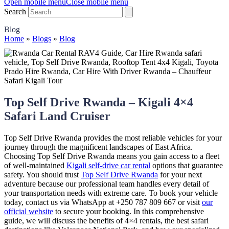
Open mobile menu
Close mobile menu
Search
Blog
Home
»
Blogs
»
Blog
Top Self Drive Rwanda – Kigali 4×4
Safari Land Cruiser
Top Self Drive Rwanda provides the most reliable vehicles for your
journey through the magnificent landscapes of East Africa.
Choosing Top Self Drive Rwanda means you gain access to a fleet
of well-maintained
Kigali self-drive car rental
options that guarantee
safety. You should trust
Top Self Drive Rwanda
for your next
adventure because our professional team handles every detail of
your transportation needs with extreme care. To book your vehicle
today, contact us via WhatsApp at +250 787 809 667 or visit
our
official website
to secure your booking. In this comprehensive
guide, we will discuss the benefits of 4×4 rentals, the best safari