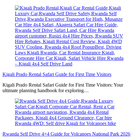
Kigali Prado Rental Safari Guide for First Time Visitors
Kigali Prado Rental Safari Guide for First Time Visitors: Your
ultimate planning handbook for exploring…
Rwanda Self Drive 4×4 Guide for Volcanoes National Park 2026