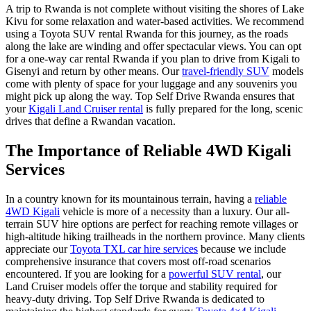
A trip to Rwanda is not complete without visiting the shores of
Lake
Kivu
for some relaxation and water-based activities. We recommend
using a
Toyota SUV rental Rwanda
for this journey, as the roads
along the lake are winding and offer spectacular views. You can opt
for a
one-way car rental Rwanda
if you plan to drive from Kigali to
Gisenyi and return by other means. Our
travel-friendly SUV
models
come with plenty of space for your luggage and any souvenirs you
might pick up along the way. Top Self Drive Rwanda ensures that
your
Kigali Land Cruiser rental
is fully prepared for the long, scenic
drives that define a Rwandan vacation.
The Importance of Reliable 4WD Kigali
Services
In a country known for its mountainous terrain, having a
reliable
4WD Kigali
vehicle is more of a necessity than a luxury. Our
all-
terrain SUV hire
options are perfect for reaching remote villages or
high-altitude hiking trailheads in the northern province. Many clients
appreciate our
Toyota TXL car hire services
because we include
comprehensive insurance that covers most off-road scenarios
encountered. If you are looking for a
powerful SUV rental
, our
Land Cruiser models offer the torque and stability required for
heavy-duty driving. Top Self Drive Rwanda is dedicated to