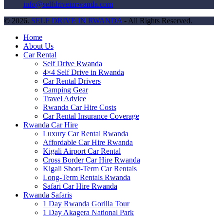
info@selfdriveinrwanda.com
© 2026.
SELF DRIVE IN RWANDA
- All Rights Reserved.
Home
About Us
Car Rental
Self Drive Rwanda
4×4 Self Drive in Rwanda
Car Rental Drivers
Camping Gear
Travel Advice
Rwanda Car Hire Costs
Car Rental Insurance Coverage
Rwanda Car Hire
Luxury Car Rental Rwanda
Affordable Car Hire Rwanda
Kigali Airport Car Rental
Cross Border Car Hire Rwanda
Kigali Short-Term Car Rentals
Long-Term Rentals Rwanda
Safari Car Hire Rwanda
Rwanda Safaris
1 Day Rwanda Gorilla Tour
1 Day Akagera National Park