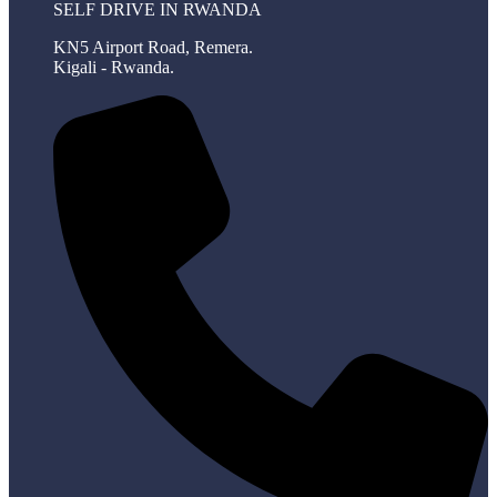
SELF DRIVE IN RWANDA
KN5 Airport Road, Remera.
Kigali - Rwanda.