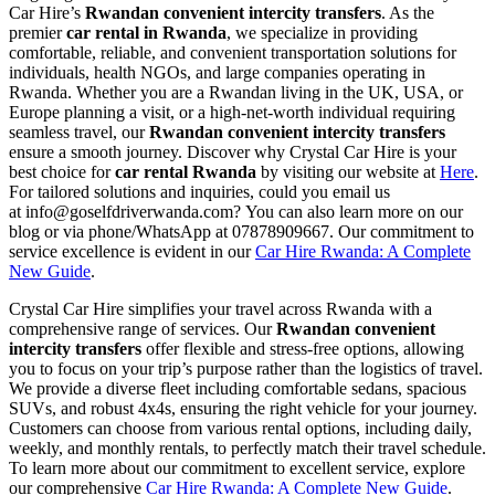
Car Hire’s
Rwandan convenient intercity transfers
. As the
premier
car rental in Rwanda
, we specialize in providing
comfortable, reliable, and convenient transportation solutions for
individuals, health NGOs, and large companies operating in
Rwanda. Whether you are a Rwandan living in the UK, USA, or
Europe planning a visit, or a high-net-worth individual requiring
seamless travel, our
Rwandan convenient intercity transfers
ensure a smooth journey. Discover why Crystal Car Hire is your
best choice for
car rental Rwanda
by visiting our website at
Here
.
For tailored solutions and inquiries,
could you email us
at
info@goselfdriverwanda.com?
You can also learn more on our
blog or via phone/WhatsApp at 07878909667. Our commitment to
service excellence is evident in our
Car Hire Rwanda: A Complete
New Guide
.
Crystal Car Hire simplifies your travel across Rwanda with a
comprehensive range of services. Our
Rwandan convenient
intercity transfers
offer flexible and stress-free options, allowing
you to focus on your trip’s purpose rather than the logistics of travel.
We provide a diverse fleet including comfortable sedans, spacious
SUVs, and robust 4x4s, ensuring the right vehicle for your journey.
Customers can choose from various rental options, including daily,
weekly, and monthly rentals, to perfectly match their travel schedule.
To learn more about our commitment to excellent service, explore
our comprehensive
Car Hire Rwanda: A Complete New Guide
.