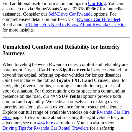
Find additional useful information and tips on
Our Blog
. You can
also reach us via Phone/WhatsApp at 07878909667 for immediate
assistance. Consider our
Self-Drive Car Rwanda
options. For
comprehensive details on our fleet, visit
Rwanda Car Hire Fleet
.
Read about
5 Things You Need to Know About Rwanda Car Hire
for more insights.
Unmatched Comfort and Reliability for Intercity
Journeys
When traveling between Rwandan cities, comfort and reliability are
paramount. Crystal Car Hire’s
Kigali car rental
services extend far
beyond the capital, offering top-tier vehicles for longer distances.
Our fleet includes the robust
Toyota TXL Land Cruiser
, ideal for
navigating diverse terrains, ensuring a smooth ride regardless of
your destination. For those requiring extra space or a commanding
presence on the road, our
4×4 SUV rental
options provide both
comfort and capability. We dedicate ourselves to making every
intercity transfer a pleasant experience for our esteemed clientele.
Explore our full range of available vehicles on our
Rwanda Car Hire
Fleet
page. To learn more about selecting the right vehicle for your
adventure, see our
4×4 hire car
options. You can also review
Driving Tips for Rwanda Car Rental Travelers
for a safe trip.