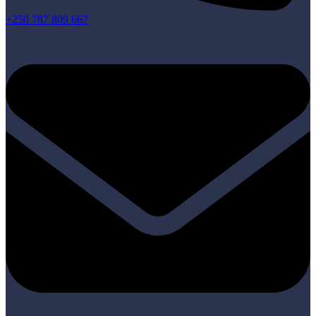
+250 787 809 667