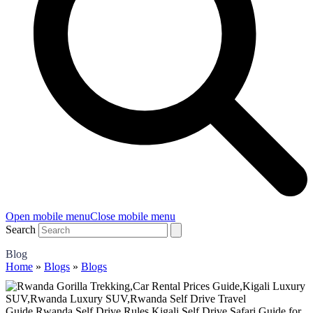
Open mobile menu
Close mobile menu
Search
Blog
Home
»
Blogs
»
Blogs