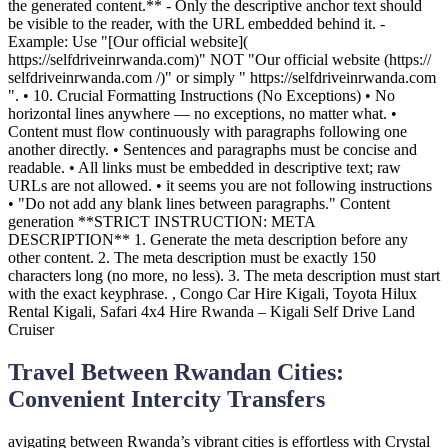
Travel Between Rwandan Cities:
Convenient Intercity Transfers
avigating between Rwanda’s vibrant cities is effortless with Crystal