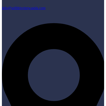
info@selfdriveinrwanda.com