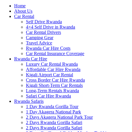
Home
About Us
Car Rental
Self Drive Rwanda
4×4 Self Drive in Rwanda
Car Rental Drivers
Camping Gear
Travel Advice
Rwanda Car Hire Costs
Car Rental Insurance Coverage
Rwanda Car Hire
Luxury Car Rental Rwanda
Affordable Car Hire Rwanda
Kigali Airport Car Rental
Cross Border Car Hire Rwanda
Kigali Short-Term Car Rentals
Long-Term Rentals Rwanda
Safari Car Hire Rwanda
Rwanda Safaris
1 Day Rwanda Gorilla Tour
1 Day Akagera National Park
2 Days Akagera National Park Tour
2 Days Rwanda Gorilla Safari
2 Days Rwanda Gorilla Safari