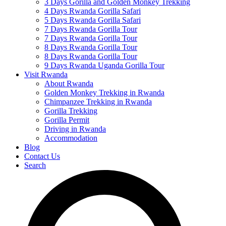
3 Days Gorilla and Golden Monkey Trekking
4 Days Rwanda Gorilla Safari
5 Days Rwanda Gorilla Safari
7 Days Rwanda Gorilla Tour
7 Days Rwanda Gorilla Tour
8 Days Rwanda Gorilla Tour
8 Days Rwanda Gorilla Tour
9 Days Rwanda Uganda Gorilla Tour
Visit Rwanda
About Rwanda
Golden Monkey Trekking in Rwanda
Chimpanzee Trekking in Rwanda
Gorilla Trekking
Gorilla Permit
Driving in Rwanda
Accommodation
Blog
Contact Us
Search