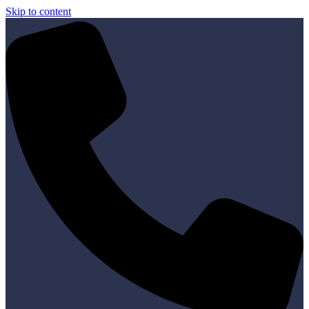
Skip to content