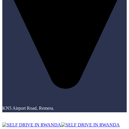
KN5 Airport Road, Remera.