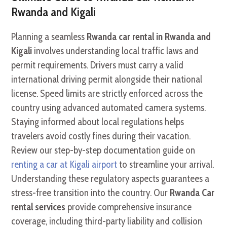
Rwanda and Kigali
Planning a seamless
Rwanda car rental in Rwanda and
Kigali
involves understanding local traffic laws and
permit requirements. Drivers must carry a valid
international driving permit alongside their national
license. Speed limits are strictly enforced across the
country using advanced automated camera systems.
Staying informed about local regulations helps
travelers avoid costly fines during their vacation.
Review our step-by-step documentation guide on
renting a car at Kigali airport
to streamline your arrival.
Understanding these regulatory aspects guarantees a
stress-free transition into the country. Our
Rwanda Car
rental services
provide comprehensive insurance
coverage, including third-party liability and collision