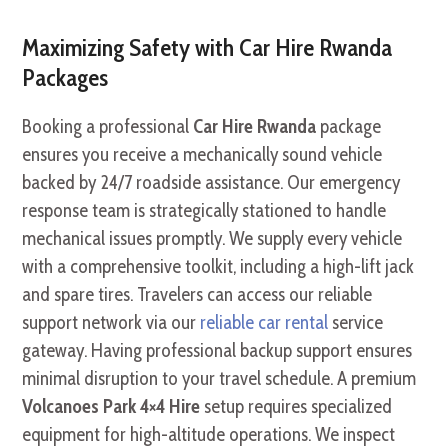
Maximizing Safety with Car Hire Rwanda
Packages
Booking a professional
Car Hire Rwanda
package
ensures you receive a mechanically sound vehicle
backed by 24/7 roadside assistance. Our emergency
response team is strategically stationed to handle
mechanical issues promptly. We supply every vehicle
with a comprehensive toolkit, including a high-lift jack
and spare tires. Travelers can access our reliable
support network via our
reliable car rental
service
gateway. Having professional backup support ensures
minimal disruption to your travel schedule. A premium
Volcanoes Park 4×4 Hire
setup requires specialized
equipment for high-altitude operations. We inspect