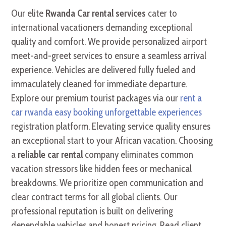
Our elite
Rwanda Car rental services
cater to
international vacationers demanding exceptional
quality and comfort. We provide personalized airport
meet-and-greet services to ensure a seamless arrival
experience. Vehicles are delivered fully fueled and
immaculately cleaned for immediate departure.
Explore our premium tourist packages via our
rent a
car rwanda easy booking unforgettable experiences
registration platform. Elevating service quality ensures
an exceptional start to your African vacation. Choosing
a
reliable car rental
company eliminates common
vacation stressors like hidden fees or mechanical
breakdowns. We prioritize open communication and
clear contract terms for all global clients. Our
professional reputation is built on delivering
dependable vehicles and honest pricing. Read client