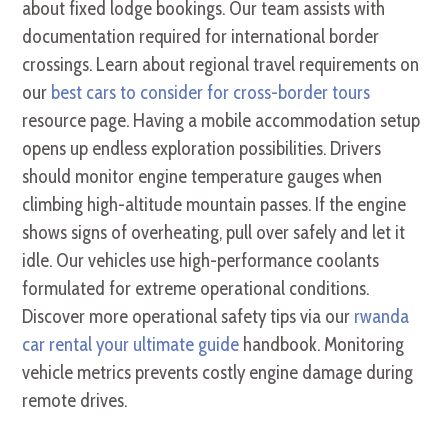
about fixed lodge bookings. Our team assists with
documentation required for international border
crossings. Learn about regional travel requirements on
our
best cars to consider for cross-border tours
resource page. Having a mobile accommodation setup
opens up endless exploration possibilities. Drivers
should monitor engine temperature gauges when
climbing high-altitude mountain passes. If the engine
shows signs of overheating, pull over safely and let it
idle. Our vehicles use high-performance coolants
formulated for extreme operational conditions.
Discover more operational safety tips via our
rwanda
car rental your ultimate guide
handbook. Monitoring
vehicle metrics prevents costly engine damage during
remote drives.