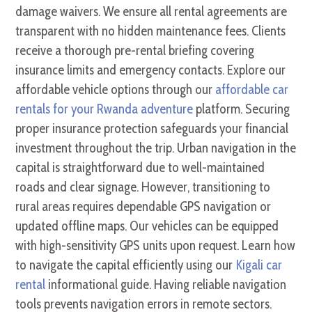
damage waivers. We ensure all rental agreements are
transparent with no hidden maintenance fees. Clients
receive a thorough pre-rental briefing covering
insurance limits and emergency contacts. Explore our
affordable vehicle options through our
affordable car
rentals for your Rwanda adventure
platform. Securing
proper insurance protection safeguards your financial
investment throughout the trip. Urban navigation in the
capital is straightforward due to well-maintained
roads and clear signage. However, transitioning to
rural areas requires dependable GPS navigation or
updated offline maps. Our vehicles can be equipped
with high-sensitivity GPS units upon request. Learn how
to navigate the capital efficiently using our
Kigali car
rental
informational guide. Having reliable navigation
tools prevents navigation errors in remote sectors.