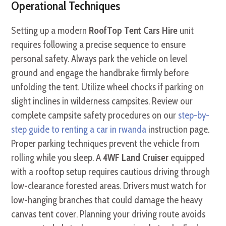
Operational Techniques
Setting up a modern
RoofTop Tent Cars Hire
unit
requires following a precise sequence to ensure
personal safety. Always park the vehicle on level
ground and engage the handbrake firmly before
unfolding the tent. Utilize wheel chocks if parking on
slight inclines in wilderness campsites. Review our
complete campsite safety procedures on our
step-by-
step guide to renting a car in rwanda
instruction page.
Proper parking techniques prevent the vehicle from
rolling while you sleep. A
4WF Land Cruiser
equipped
with a rooftop setup requires cautious driving through
low-clearance forested areas. Drivers must watch for
low-hanging branches that could damage the heavy
canvas tent cover. Planning your driving route avoids