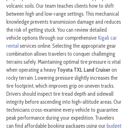
volcanic soils. Our team teaches clients how to shift
between high and low-range settings. This mechanical
knowledge prevents transmission damage and reduces
the risk of getting stuck. You can review detailed
vehicle options through our comprehensive
Kigali car
rental
services online. Selecting the appropriate gear
combination allows travelers to conquer challenging
terrains safely. Maintaining optimal tire pressure is vital
when operating a heavy
Toyota TXL Land Cruiser
on
rocky terrain. Lowering pressure slightly increases the
tire footprint, which improves grip on uneven tracks.
Drivers should inspect tire tread depth and sidewall
integrity before ascending into high-altitude areas. Our
technicians cross-examine every vehicle to guarantee
peak performance during your expedition. Travelers
can find affordable booking packages using our
budget