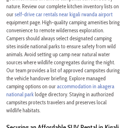
nature. Review our complete kitchen inventory lists on
our
self-drive car rentals near kigali rwanda airport
equipment page. High-quality camping amenities bring
convenience to remote wilderness exploration.
Campers should always select designated camping
sites inside national parks to ensure safety from wild
animals. Avoid setting up camp near natural water
sources where wildlife congregates during the night.
Our team provides a list of approved campsites during
the vehicle handover briefing. Explore managed
camping options on our
accommodation in akagera
national park
lodge directory. Staying in authorized
campsites protects travelers and preserves local
wildlife habitats.
Securing an Affordable SUV Rental in Kigali