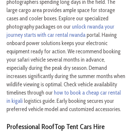
photographers spending long days in the field. The
large cargo area provides ample space for storage
cases and cooler boxes. Explore our specialized
photography packages on our
unlock rwanda your
journey starts with car rental rwanda
portal. Having
onboard power solutions keeps your electronic
equipment ready for action. We recommend booking
your safari vehicle several months in advance,
especially during the peak dry season. Demand
increases significantly during the summer months when
wildlife viewing is optimal. Check vehicle availability
timelines through our
how to book a cheap car rental
in kigali
logistics guide. Early booking secures your
preferred vehicle model and customized accessories.
Professional RoofTop Tent Cars Hire