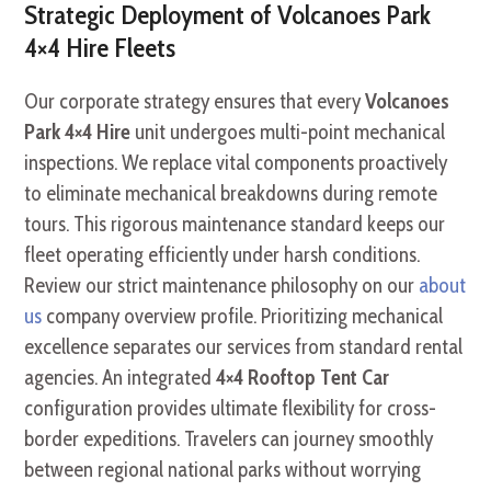
Strategic Deployment of Volcanoes Park
4×4 Hire Fleets
Our corporate strategy ensures that every
Volcanoes
Park 4×4 Hire
unit undergoes multi-point mechanical
inspections. We replace vital components proactively
to eliminate mechanical breakdowns during remote
tours. This rigorous maintenance standard keeps our
fleet operating efficiently under harsh conditions.
Review our strict maintenance philosophy on our
about
us
company overview profile. Prioritizing mechanical
excellence separates our services from standard rental
agencies. An integrated
4×4 Rooftop Tent Car
configuration provides ultimate flexibility for cross-
border expeditions. Travelers can journey smoothly
between regional national parks without worrying