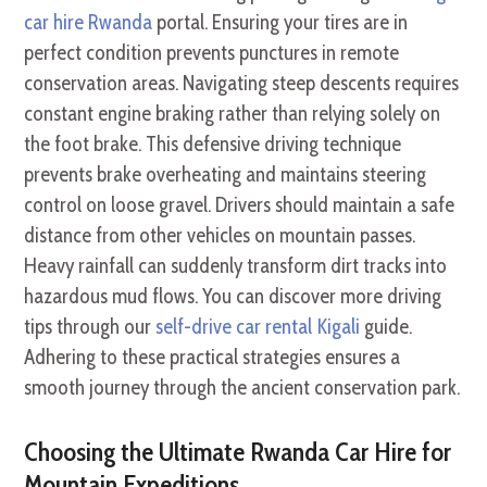
car hire Rwanda
portal. Ensuring your tires are in
perfect condition prevents punctures in remote
conservation areas. Navigating steep descents requires
constant engine braking rather than relying solely on
the foot brake. This defensive driving technique
prevents brake overheating and maintains steering
control on loose gravel. Drivers should maintain a safe
distance from other vehicles on mountain passes.
Heavy rainfall can suddenly transform dirt tracks into
hazardous mud flows. You can discover more driving
tips through our
self-drive car rental Kigali
guide.
Adhering to these practical strategies ensures a
smooth journey through the ancient conservation park.
Choosing the Ultimate Rwanda Car Hire for
Mountain Expeditions