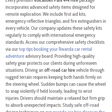
Every premium
Volcanoes Park 4×4 Hire
package
incorporates advanced safety items designed for
remote exploration. We include first aid kits,
emergency reflective triangles, and fire extinguishers in
every vehicle. Our company updates these safety kits
regularly to comply with international emergency
standards. Access our comprehensive safety checklists
via our
top tips booking your Rwanda car rental
adventure
advisory board. Providing high-quality
safety gear protects our clients during unforeseen
situations. Driving an
off-road car hire
vehicle through
rugged terrain requires keeping both hands firmly on
the steering wheel. Sudden bumps can cause the wheel
to snap violently if held loosely, leading to wrist
injuries. Drivers should maintain a relaxed but firm grip
to absorb unexpected impacts. Study safe off-road