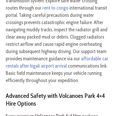
transmission system. Explore safe water crossing
routes through our
rent to congo
international transit
portal. Taking careful precautions during water
crossings prevents catastrophic engine failure. After
navigating muddy tracks, inspect the radiator grill and
clear away packed mud or debris. Clogged radiators
restrict airflow and cause rapid engine overheating
during subsequent highway driving. Our support team
provides maintenance guidance via our
affordable car
rentals after kigali airport arrival
communications link.
Basic field maintenance keeps your vehicle running
efficiently throughout your expedition.
Advanced Safety with Volcanoes Park 4×4
Hire Options