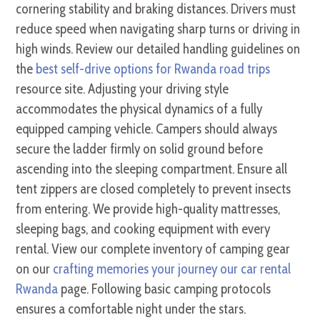
cornering stability and braking distances. Drivers must
reduce speed when navigating sharp turns or driving in
high winds. Review our detailed handling guidelines on
the
best self-drive options for Rwanda road trips
resource site. Adjusting your driving style
accommodates the physical dynamics of a fully
equipped camping vehicle. Campers should always
secure the ladder firmly on solid ground before
ascending into the sleeping compartment. Ensure all
tent zippers are closed completely to prevent insects
from entering. We provide high-quality mattresses,
sleeping bags, and cooking equipment with every
rental. View our complete inventory of camping gear
on our
crafting memories your journey our car rental
Rwanda
page. Following basic camping protocols
ensures a comfortable night under the stars.