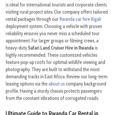
is ideal for international tourists and corporate clients
visiting rural project sites. Our company offers tailored
rental packages through our
Rwanda car hire Kigali
deployment system. Choosing a vehicle with proven
reliability ensures you never miss a scheduled tour
appointment. For larger groups or filming crews, a
heavy-duty
Safari Land Cruiser Hire in Rwanda
is
highly recommended. These customized vehicles
feature pop-up roofs for optimal wildlife viewing and
photography. They are built to withstand the most
demanding tracks in East Africa. Review our long-term
leasing options via the
about us
company background
profile. Having a sturdy chassis protects passengers
from the constant vibrations of corrugated roads.
Ultimate Guide to Rwanda Car Rental in