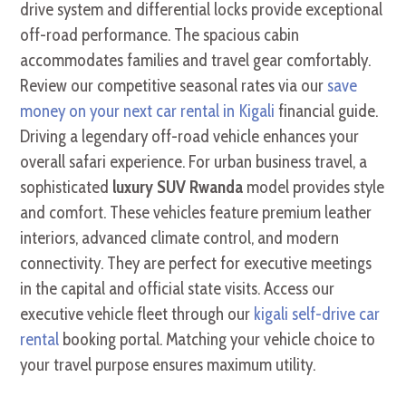
drive system and differential locks provide exceptional
off-road performance. The spacious cabin
accommodates families and travel gear comfortably.
Review our competitive seasonal rates via our
save
money on your next car rental in Kigali
financial guide.
Driving a legendary off-road vehicle enhances your
overall safari experience. For urban business travel, a
sophisticated
luxury SUV Rwanda
model provides style
and comfort. These vehicles feature premium leather
interiors, advanced climate control, and modern
connectivity. They are perfect for executive meetings
in the capital and official state visits. Access our
executive vehicle fleet through our
kigali self-drive car
rental
booking portal. Matching your vehicle choice to
your travel purpose ensures maximum utility.