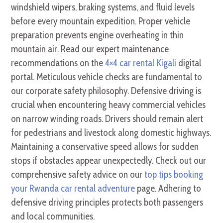
windshield wipers, braking systems, and fluid levels
before every mountain expedition. Proper vehicle
preparation prevents engine overheating in thin
mountain air. Read our expert maintenance
recommendations on the
4×4 car rental Kigali
digital
portal. Meticulous vehicle checks are fundamental to
our corporate safety philosophy. Defensive driving is
crucial when encountering heavy commercial vehicles
on narrow winding roads. Drivers should remain alert
for pedestrians and livestock along domestic highways.
Maintaining a conservative speed allows for sudden
stops if obstacles appear unexpectedly. Check out our
comprehensive safety advice on our
top tips booking
your Rwanda car rental adventure
page. Adhering to
defensive driving principles protects both passengers
and local communities.