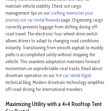
maintain vehicle stability. Check out cargo
management tips on our
crafting memories your
journey our car rental Rwanda
page. Organizing cargo
correctly prevents luggage from shifting during off-
road travel. The electronic four-wheel-drive switch
allows drivers to adapt to changing road conditions
instantly. Transitioning from smooth asphalt to muddy
paths is accomplished safely without stopping the
vehicle. This seamless adaptation maintains forward
momentum on unpredictable rural tracks. Read about
drivetrain operation on our
4×4 car rental Kigali
technical blog. Modern drivetrain technology simplifies
off-road driving for international travelers.
Maximizing Utility with a 4×4 Rooftop Tent