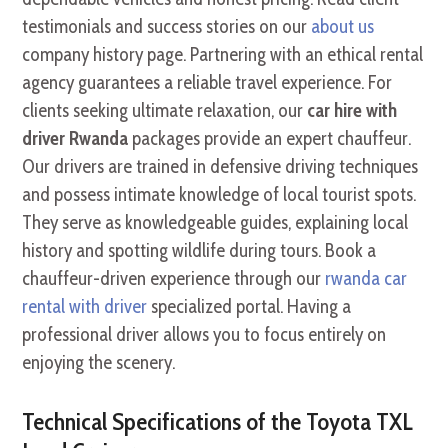
testimonials and success stories on our
about us
company history page. Partnering with an ethical rental
agency guarantees a reliable travel experience. For
clients seeking ultimate relaxation, our
car hire with
driver Rwanda
packages provide an expert chauffeur.
Our drivers are trained in defensive driving techniques
and possess intimate knowledge of local tourist spots.
They serve as knowledgeable guides, explaining local
history and spotting wildlife during tours. Book a
chauffeur-driven experience through our
rwanda car
rental with driver
specialized portal. Having a
professional driver allows you to focus entirely on
enjoying the scenery.
Technical Specifications of the Toyota TXL