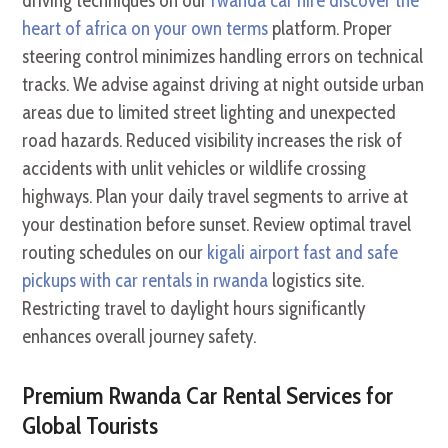
driving techniques on our
rwanda car hire discover the
heart of africa on your own terms
platform. Proper
steering control minimizes handling errors on technical
tracks. We advise against driving at night outside urban
areas due to limited street lighting and unexpected
road hazards. Reduced visibility increases the risk of
accidents with unlit vehicles or wildlife crossing
highways. Plan your daily travel segments to arrive at
your destination before sunset. Review optimal travel
routing schedules on our
kigali airport fast and safe
pickups with car rentals in rwanda
logistics site.
Restricting travel to daylight hours significantly
enhances overall journey safety.
Premium Rwanda Car Rental Services for
Global Tourists