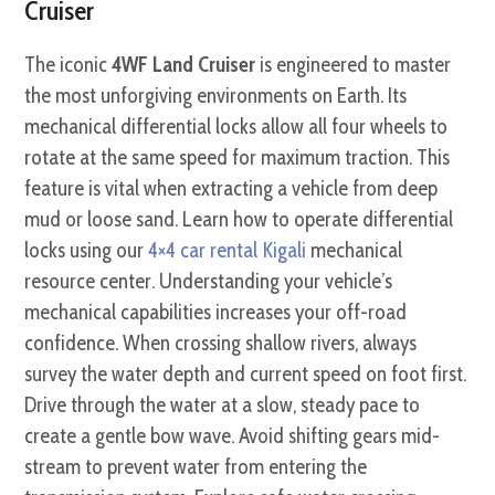
Cruiser
The iconic
4WF Land Cruiser
is engineered to master
the most unforgiving environments on Earth. Its
mechanical differential locks allow all four wheels to
rotate at the same speed for maximum traction. This
feature is vital when extracting a vehicle from deep
mud or loose sand. Learn how to operate differential
locks using our
4×4 car rental Kigali
mechanical
resource center. Understanding your vehicle’s
mechanical capabilities increases your off-road
confidence. When crossing shallow rivers, always
survey the water depth and current speed on foot first.
Drive through the water at a slow, steady pace to
create a gentle bow wave. Avoid shifting gears mid-
stream to prevent water from entering the