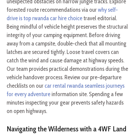
unexpected obstacles on narrow jungle tracks. Explore
forested route recommendations via our
why self-
drive is top rwanda car hire choice
travel editorial.
Being mindful of vehicle height preserves the structural
integrity of your camping equipment. Before driving
away from a campsite, double-check that all mounting
latches are secured tightly. Loose travel covers can
catch the wind and cause damage at highway speeds.
Our team provides practical demonstrations during the
vehicle handover process. Review our pre-departure
checklists on our
car rental rwanda seamless journeys
for every adventure
information site. Spending a few
minutes inspecting your gear prevents safety hazards
on open highways.
Navigating the Wilderness with a 4WF Land