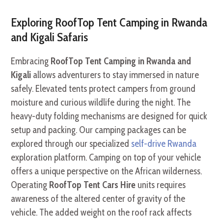
Exploring RoofTop Tent Camping in Rwanda
and Kigali Safaris
Embracing
RoofTop Tent Camping in Rwanda and
Kigali
allows adventurers to stay immersed in nature
safely. Elevated tents protect campers from ground
moisture and curious wildlife during the night. The
heavy-duty folding mechanisms are designed for quick
setup and packing. Our camping packages can be
explored through our specialized
self-drive Rwanda
exploration platform. Camping on top of your vehicle
offers a unique perspective on the African wilderness.
Operating
RoofTop Tent Cars Hire
units requires
awareness of the altered center of gravity of the
vehicle. The added weight on the roof rack affects