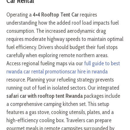
Car Rental
Operating a
4×4 Rooftop Tent Car
requires
understanding how the added roof load impacts fuel
consumption. The increased aerodynamic drag
requires moderate highway speeds to maintain optimal
fuel efficiency. Drivers should budget their fuel stops
carefully when exploring remote northern areas.
Access regional fueling maps via our
full guide to best
rwanda car rental promotionscar hire in rwanda
resource. Planning your refueling strategy prevents
running out of fuel in isolated sectors. Our integrated
safari car with rooftop tent Rwanda
packages include
a comprehensive camping kitchen set. This setup
features a gas stove, cooking utensils, plates, and a
high-efficiency cooling box. Travelers can prepare
gourmet meals in remote campsites surrounded by