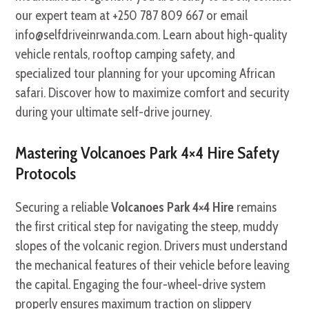
our expert team at +250 787 809 667 or email
info@selfdriveinrwanda.com. Learn about high-quality
vehicle rentals, rooftop camping safety, and
specialized tour planning for your upcoming African
safari. Discover how to maximize comfort and security
during your ultimate self-drive journey.
Mastering Volcanoes Park 4×4 Hire Safety
Protocols
Securing a reliable
Volcanoes Park 4×4 Hire
remains
the first critical step for navigating the steep, muddy
slopes of the volcanic region. Drivers must understand
the mechanical features of their vehicle before leaving
the capital. Engaging the four-wheel-drive system
properly ensures maximum traction on slippery