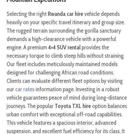
Selecting the right
Rwanda car hire
vehicle depends
heavily on your specific travel itinerary and group size.
The rugged terrain surrounding the gorilla sanctuary
demands a high-clearance vehicle with a powerful
engine. A premium
4×4 SUV rental
provides the
necessary torque to climb steep hills without straining.
Our fleet includes meticulously maintained models
designed for challenging African road conditions.
Clients can evaluate different fleet options by visiting
our
car rates
information page. Investing in a robust
vehicle guarantees peace of mind during long-distance
journeys. The popular
Toyota TXL hire
option balances
urban comfort with exceptional off-road capabilities.
This vehicle features a spacious interior, advanced
suspension, and excellent fuel efficiency for its class. It