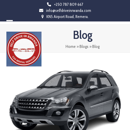
Skip
+250 787 809 667
info@selfdriveinrwanda.com
to
KN5 Airport Road, Remera.
content
Open
Close
Blog
mobile
mobile
menu
menu
Home
»
Blogs
»
Blog