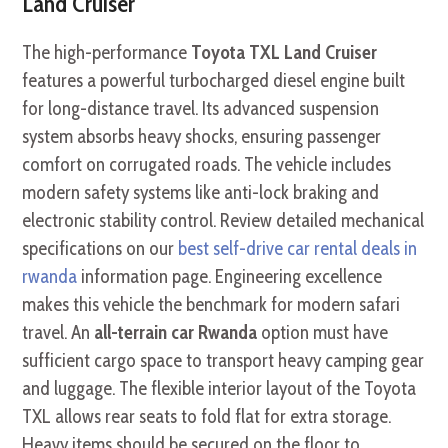
Land Cruiser
The high-performance
Toyota TXL Land Cruiser
features a powerful turbocharged diesel engine built
for long-distance travel. Its advanced suspension
system absorbs heavy shocks, ensuring passenger
comfort on corrugated roads. The vehicle includes
modern safety systems like anti-lock braking and
electronic stability control. Review detailed mechanical
specifications on our
best self-drive car rental deals in
rwanda
information page. Engineering excellence
makes this vehicle the benchmark for modern safari
travel. An
all-terrain car Rwanda
option must have
sufficient cargo space to transport heavy camping gear
and luggage. The flexible interior layout of the Toyota
TXL allows rear seats to fold flat for extra storage.
Heavy items should be secured on the floor to