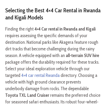
Selecting the Best 4×4 Car Rental in Rwanda
and Kigali Models
Finding the right
4×4 Car rental in Rwanda and Kigali
requires assessing the specific demands of your
destination. National parks like Akagera feature rough
dirt tracks that become challenging during the rainy
season. A vehicle equipped with an
all-terrain SUV hire
package offers the durability required for these tracks.
Select your ideal exploration vehicle through our
targeted
4×4 car rental Rwanda
directory. Choosing a
vehicle with high ground clearance prevents
underbody damage from rocks. The dependable
Toyota TXL Land Cruiser
remains the preferred choice
for seasoned safari enthusiasts. Its robust four-wheel-