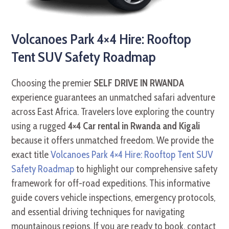
Volcanoes Park 4×4 Hire: Rooftop
Tent SUV Safety Roadmap
Choosing the premier
SELF DRIVE IN RWANDA
experience guarantees an unmatched safari adventure
across East Africa. Travelers love exploring the country
using a rugged
4×4 Car rental in Rwanda and Kigali
because it offers unmatched freedom. We provide the
exact title
Volcanoes Park 4×4 Hire: Rooftop Tent SUV
Safety Roadmap
to highlight our comprehensive safety
framework for off-road expeditions. This informative
guide covers vehicle inspections, emergency protocols,
and essential driving techniques for navigating
mountainous regions. If you are ready to book, contact