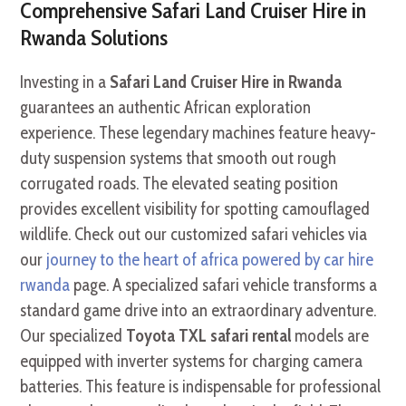
Comprehensive Safari Land Cruiser Hire in
Rwanda Solutions
Investing in a
Safari Land Cruiser Hire in Rwanda
guarantees an authentic African exploration
experience. These legendary machines feature heavy-
duty suspension systems that smooth out rough
corrugated roads. The elevated seating position
provides excellent visibility for spotting camouflaged
wildlife. Check out our customized safari vehicles via
our
journey to the heart of africa powered by car hire
rwanda
page. A specialized safari vehicle transforms a
standard game drive into an extraordinary adventure.
Our specialized
Toyota TXL safari rental
models are
equipped with inverter systems for charging camera
batteries. This feature is indispensable for professional