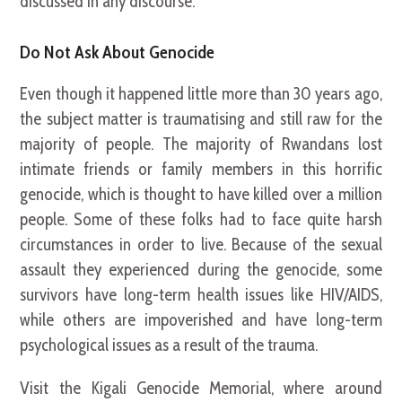
discussed in any discourse.
Do Not Ask About Genocide
Even though it happened little more than 30 years ago,
the subject matter is traumatising and still raw for the
majority of people. The majority of Rwandans lost
intimate friends or family members in this horrific
genocide, which is thought to have killed over a million
people. Some of these folks had to face quite harsh
circumstances in order to live. Because of the sexual
assault they experienced during the genocide, some
survivors have long-term health issues like HIV/AIDS,
while others are impoverished and have long-term
psychological issues as a result of the trauma.
Visit the Kigali Genocide Memorial, where around