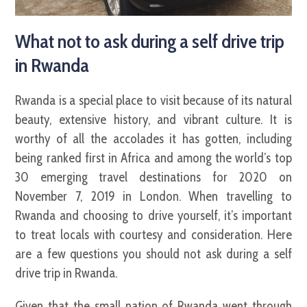
What not to ask during a self drive trip
in Rwanda
Rwanda is a special place to visit because of its natural
beauty, extensive history, and vibrant culture. It is
worthy of all the accolades it has gotten, including
being ranked first in Africa and among the world’s top
30 emerging travel destinations for 2020 on
November 7, 2019 in London. When travelling to
Rwanda and choosing to drive yourself, it’s important
to treat locals with courtesy and consideration. Here
are a few questions you should not ask during a self
drive trip in Rwanda.
Given that the small nation of Rwanda went through