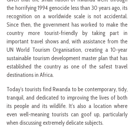
the horrifying 1994 genocide less than 30 years ago, its
recognition on a worldwide scale is not accidental.
Since then, the government has worked to make the
country more tourist-friendly by taking part in
important travel shows and, with assistance from the
UN World Tourism Organisation, creating a 10-year
sustainable tourism development master plan that has
established the country as one of the safest travel
destinations in Africa.
Today’s tourists find Rwanda to be contemporary, tidy,
tranquil, and dedicated to improving the lives of both
its people and its wildlife. It’s also a location where
even well-meaning tourists can goof up, particularly
when discussing extremely delicate subjects.