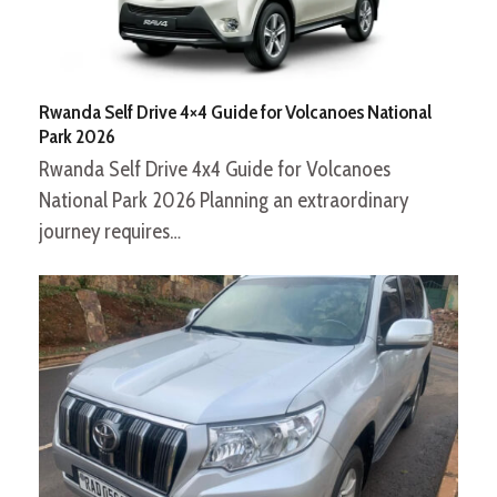
Rwanda Self Drive 4×4 Guide for Volcanoes National
Park 2026
Rwanda Self Drive 4x4 Guide for Volcanoes
National Park 2026 Planning an extraordinary
journey requires…