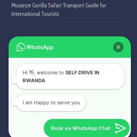
Musanze Gorilla Safari Transport Guide for
International Tourists
GET IN TOUCH
SELF DRIVE IN RWANDA
Hi
👋, welcome to
SELF DRIVE IN
KN5 Airport Road, Remera.
RWANDA
Kigali - Rwanda.
+250 787 809 667
I am Happy to serve you
info@selfdriveinrwanda.com
Book via WhatsApp Chat