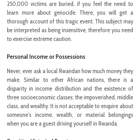
250,000 victims are buried, if you feel the need to
learn more about genocide. There, you will get a
thorough account of this tragic event. This subject may
be interpreted as being insensitive, therefore you need
to exercise extreme caution.
Personal Income or Possessions
Never, ever ask a local Rwandan how much money they
make. Similar to other African nations, there is a
disparity in income distribution and the existence of
three socioeconomic classes: the impoverished, middle
class, and wealthy. It is not acceptable to enquire about
someone’s income, wealth, or material belongings
when you are a guest driving yourself in Rwanda.