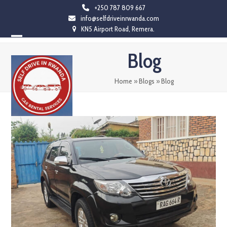
Skip
+250 787 809 667
info@selfdriveinrwanda.com
to
KN5 Airport Road, Remera.
content
Open
Close
Blog
mobile
mobile
menu
menu
Home
»
Blogs
»
Blog