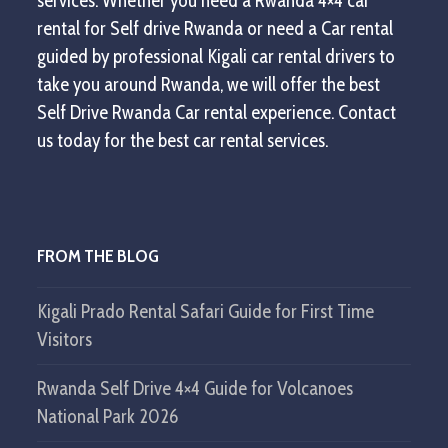
services. Whether you need a Rwanda 4×4 car
rental for Self drive Rwanda or need a Car rental
guided by professional Kigali car rental drivers to
take you around Rwanda, we will offer the best
Self Drive Rwanda Car rental experience. Contact
us today for the best car rental services.
FROM THE BLOG
Kigali Prado Rental Safari Guide for First Time
Visitors
Rwanda Self Drive 4×4 Guide for Volcanoes
National Park 2026