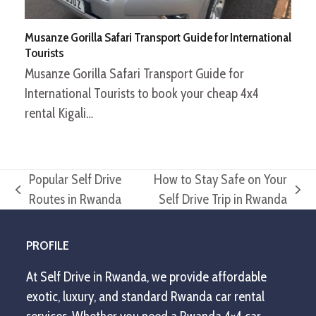
Musanze Gorilla Safari Transport Guide for International
Tourists
Musanze Gorilla Safari Transport Guide for
International Tourists to book your cheap 4x4
rental Kigali…
Popular Self Drive
How to Stay Safe on Your
previous
next
Routes in Rwanda
Self Drive Trip in Rwanda
post:
post:
PROFILE
At Self Drive in Rwanda, we provide affordable
exotic, luxury, and standard Rwanda car rental