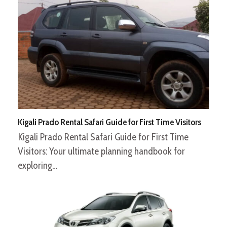
Kigali Prado Rental Safari Guide for First Time Visitors
Kigali Prado Rental Safari Guide for First Time
Visitors: Your ultimate planning handbook for
exploring…