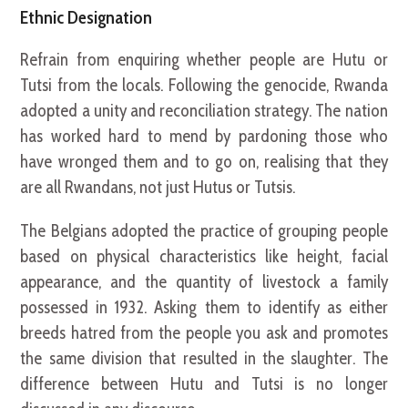
Ethnic Designation
Refrain from enquiring whether people are Hutu or
Tutsi from the locals. Following the genocide, Rwanda
adopted a unity and reconciliation strategy. The nation
has worked hard to mend by pardoning those who
have wronged them and to go on, realising that they
are all Rwandans, not just Hutus or Tutsis.
The Belgians adopted the practice of grouping people
based on physical characteristics like height, facial
appearance, and the quantity of livestock a family
possessed in 1932. Asking them to identify as either
breeds hatred from the people you ask and promotes
the same division that resulted in the slaughter. The
difference between Hutu and Tutsi is no longer