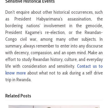
Sensitive Historical Events
Don’t enquire about other historical occurrences, such
as President Habyarimana’s assassination, the
bordering nations’ involvement in the genocide,
President Kagame’s re-election, or the Rwandan-
Congo civil war, among many other subjects. In
summary, always remember to enter into any discourse
with decency, compassion, and an open mind. Make an
effort to study Rwandan history, culture, and everyday
life with consideration and sensitivity.
Contact us to
know more
about what not to ask during a self drive
trip in Rwanda.
Related Posts