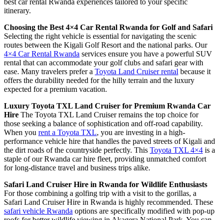
best car rental Rwanda experiences tailored to your specific
itinerary.
Choosing the Best 4×4 Car Rental Rwanda for Golf and Safari
Selecting the right vehicle is essential for navigating the scenic
routes between the Kigali Golf Resort and the national parks. Our
4×4 Car Rental Rwanda
services ensure you have a powerful SUV
rental that can accommodate your golf clubs and safari gear with
ease. Many travelers prefer a
Toyota Land Cruiser rental
because it
offers the durability needed for the hilly terrain and the luxury
expected for a premium vacation.
Luxury Toyota TXL Land Cruiser for Premium Rwanda Car
Hire
The Toyota TXL Land Cruiser remains the top choice for
those seeking a balance of sophistication and off-road capability.
When you
rent a Toyota TXL
, you are investing in a high-
performance vehicle hire that handles the paved streets of Kigali and
the dirt roads of the countryside perfectly. This
Toyota TXL 4×4
is a
staple of our Rwanda car hire fleet, providing unmatched comfort
for long-distance travel and business trips alike.
Safari Land Cruiser Hire in Rwanda for Wildlife Enthusiasts
For those combining a golfing trip with a visit to the gorillas, a
Safari Land Cruiser Hire in Rwanda is highly recommended. These
safari vehicle Rwanda
options are specifically modified with pop-up
roofs for better wildlife viewing in Akagera National Park. You can