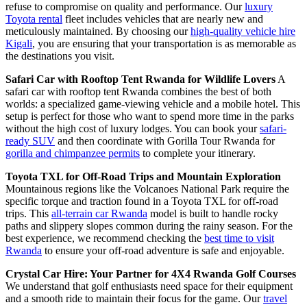
refuse to compromise on quality and performance. Our
luxury
Toyota rental
fleet includes vehicles that are nearly new and
meticulously maintained. By choosing our
high-quality vehicle hire
Kigali
, you are ensuring that your transportation is as memorable as
the destinations you visit.
Safari Car with Rooftop Tent Rwanda for Wildlife Lovers
A
safari car with rooftop tent Rwanda combines the best of both
worlds: a specialized game-viewing vehicle and a mobile hotel. This
setup is perfect for those who want to spend more time in the parks
without the high cost of luxury lodges. You can book your
safari-
ready SUV
and then coordinate with Gorilla Tour Rwanda for
gorilla and chimpanzee permits
to complete your itinerary.
Toyota TXL for Off-Road Trips and Mountain Exploration
Mountainous regions like the Volcanoes National Park require the
specific torque and traction found in a Toyota TXL for off-road
trips. This
all-terrain car Rwanda
model is built to handle rocky
paths and slippery slopes common during the rainy season. For the
best experience, we recommend checking the
best time to visit
Rwanda
to ensure your off-road adventure is safe and enjoyable.
Crystal Car Hire: Your Partner for 4X4 Rwanda Golf Courses
We understand that golf enthusiasts need space for their equipment
and a smooth ride to maintain their focus for the game. Our
travel