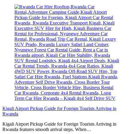
Kigali Airport Pickup Guide for Foreign Tourists Arriving in
Rwanda
Kigali Airport Pickup Guide for Foreign Tourists Arriving in
Rwanda features smooth arrival steps. When…