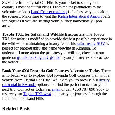
SUV hire from Crystal Car Hire is your ticket to seeing the
country’s most beautiful vistas. From the tea plantations to the
volcanic peaks, a
Land Cruiser road trip
is the best way to soak in
the scenery. Make sure to visit the
Kigali International Airport
page
for logistics if you are starting your journey immediately upon
arrival.
Toyota TXL for Safari and Wildlife Encounters
The Toyota
TXL for safari is modified to provide the best possible experience in
the wild while maintaining a luxury feel. This
safari-ready SUV
is
perfect for photography and game viewing in Akagera. To
understand more about the primates you will see, check out our
guide on
gorilla tracking in Uganda
if your journey extends across
the border.
Book Your 4X4 Rwanda Golf Courses Adventure Today
There
is no better way to explore 4X4 Rwanda Golf Courses than with a
vehicle from Crystal Car Hire. We invite you to browse our
luxury
car rental in Rwanda
options and find the perfect match for your
next trip. Contact us today via
email
or call +250 787 890 9667 to
reserve your
Toyota TXL 4×4
and start your journey through the
Land of a Thousand Hills.
Related Posts