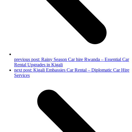
previous post:
Rainy Season Car hire Rwanda – Essential Car
Rental Upgrades in Kigali
next post:
Kigali Embassies Car Rental – Diplomatic Car Hire
Services