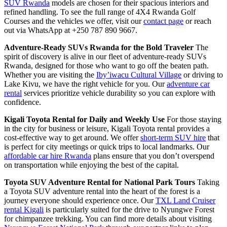
SUV Rwanda
models are chosen for their spacious interiors and
refined handling. To see the full range of 4X4 Rwanda Golf
Courses and the vehicles we offer, visit our
contact page
or reach
out via WhatsApp at +250 787 890 9667.
Adventure-Ready SUVs Rwanda for the Bold Traveler
The
spirit of discovery is alive in our fleet of adventure-ready SUVs
Rwanda, designed for those who want to go off the beaten path.
Whether you are visiting the
Iby’iwacu Cultural Village
or driving to
Lake Kivu, we have the right vehicle for you. Our
adventure car
rental
services prioritize vehicle durability so you can explore with
confidence.
Kigali Toyota Rental for Daily and Weekly Use
For those staying
in the city for business or leisure, Kigali Toyota rental provides a
cost-effective way to get around. We offer
short-term SUV hire
that
is perfect for city meetings or quick trips to local landmarks. Our
affordable car hire Rwanda
plans ensure that you don’t overspend
on transportation while enjoying the best of the capital.
Toyota SUV Adventure Rental for National Park Tours
Taking
a Toyota SUV adventure rental into the heart of the forest is a
journey everyone should experience once. Our
TXL Land Cruiser
rental Kigali
is particularly suited for the drive to Nyungwe Forest
for chimpanzee trekking. You can find more details about visiting