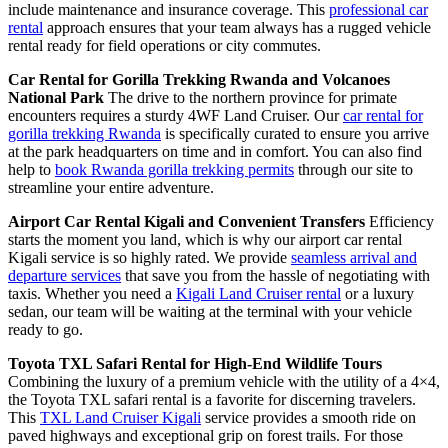
include maintenance and insurance coverage. This
professional car
rental
approach ensures that your team always has a rugged vehicle
rental ready for field operations or city commutes.
Car Rental for Gorilla Trekking Rwanda and Volcanoes
National Park
The drive to the northern province for primate
encounters requires a sturdy 4WF Land Cruiser. Our
car rental for
gorilla trekking Rwanda
is specifically curated to ensure you arrive
at the park headquarters on time and in comfort. You can also find
help to
book Rwanda gorilla trekking permits
through our site to
streamline your entire adventure.
Airport Car Rental Kigali and Convenient Transfers
Efficiency
starts the moment you land, which is why our airport car rental
Kigali service is so highly rated. We provide
seamless arrival and
departure services
that save you from the hassle of negotiating with
taxis. Whether you need a
Kigali Land Cruiser rental
or a luxury
sedan, our team will be waiting at the terminal with your vehicle
ready to go.
Toyota TXL Safari Rental for High-End Wildlife Tours
Combining the luxury of a premium vehicle with the utility of a 4×4,
the Toyota TXL safari rental is a favorite for discerning travelers.
This
TXL Land Cruiser Kigali
service provides a smooth ride on
paved highways and exceptional grip on forest trails. For those