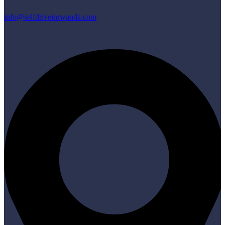
info@selfdriveinrwanda.com