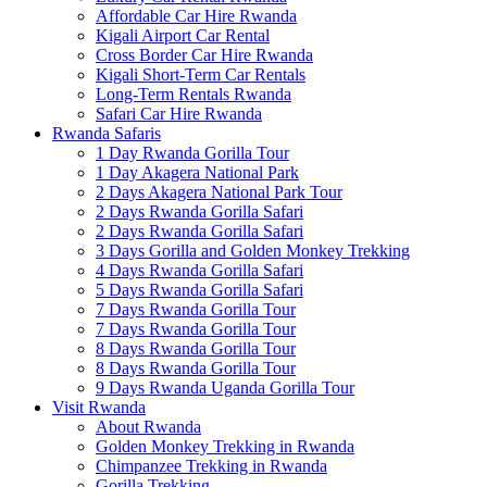
Affordable Car Hire Rwanda
Kigali Airport Car Rental
Cross Border Car Hire Rwanda
Kigali Short-Term Car Rentals
Long-Term Rentals Rwanda
Safari Car Hire Rwanda
Rwanda Safaris
1 Day Rwanda Gorilla Tour
1 Day Akagera National Park
2 Days Akagera National Park Tour
2 Days Rwanda Gorilla Safari
2 Days Rwanda Gorilla Safari
3 Days Gorilla and Golden Monkey Trekking
4 Days Rwanda Gorilla Safari
5 Days Rwanda Gorilla Safari
7 Days Rwanda Gorilla Tour
7 Days Rwanda Gorilla Tour
8 Days Rwanda Gorilla Tour
8 Days Rwanda Gorilla Tour
9 Days Rwanda Uganda Gorilla Tour
Visit Rwanda
About Rwanda
Golden Monkey Trekking in Rwanda
Chimpanzee Trekking in Rwanda
Gorilla Trekking