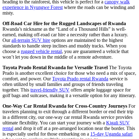
heading to the rainforest, this vehicle is perfect for a
canopy walk
experience in Nyungwe Forest
where the roads can be winding and
misty.
Off-Road Car Hire for the Rugged Landscapes of Rwanda
Rwanda’s nickname as the “Land of a Thousand Hills” is well-
earned, making off-road car hire a necessity rather than a luxury.
Our
all-terrain SUV hire
options are maintained to the highest
standards to handle steep inclines and muddy tracks. When you
choose a
rugged vehicle rental
, you are guaranteed a vehicle that
won’t let you down in the middle of a remote adventure.
Toyota Prado Rental Rwanda for Versatile Travel
The Toyota
Prado is another excellent choice for those who need a mix of space,
comfort, and power. Our
Toyota Prado rental Rwanda
service is
often utilized by small families and groups of friends traveling
together. This
travel-friendly SUV
offers ample luggage space for
golf bags and suitcases, making it a versatile option for any itinerary.
One-Way Car Rental Rwanda for Cross-Country Journeys
For
travelers planning to exit through a different border or end their trip
in a different city, our one-way car rental Rwanda service provides
ultimate flexibility. You can start your journey with a
Kigali SUV
rental
and drop it off at a pre-arranged location near the border. This
is especially useful for those embarking on a
15-day Uganda safari