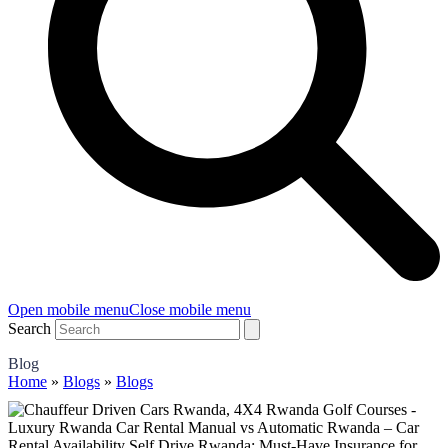
Open mobile menu
Close mobile menu
Search
Blog
Home
»
Blogs
»
Blogs