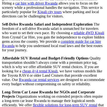
Hiring a
car hire with driver Rwanda
allows you to focus on the
scenery while a professional handles the navigation. This service is
particularly popular for
Kigali city tours
where parking and local
directions can be challenging for visitors.
Self-Drive Rwanda Safari and Independent Exploration
The
freedom of a self-drive Rwanda safari is unmatched for travelers
who want to set their own pace. By choosing a
reliable 4WD Kigali
from Crystal Car Hire, you gain the independence to explore hidden
gems across the country. We provide a
complete guide for car hire
Rwanda
to help you understand local road laws and the best routes
for your journey.
Affordable SUV Rental and Budget-Friendly Options
Quality
transportation shouldn’t always come with a premium price tag,
which is why we offer affordable SUV rental choices. If you are
looking for a
cheap 4×4 rental Kigali
, we have various models like
the Toyota RAV4 or older Land Cruisers that provide excellent
value. Our
Rwanda car rental services
are designed to accommodate
every budget without compromising on safety or reliability.
Long-Term Car Lease Rwanda for NGOs and Corporate
Projects
Organizations working on extended projects often require
a long-term car lease Rwanda to manage their logistical needs
efficiently. We offer
flexible solutions for long-term SUV rental
that