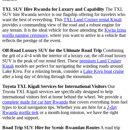
TXL SUV Hire Rwanda for Luxury and Capability
The TXL
SUV hire Rwanda service is our flagship offering for travelers who
want the best of everything. This
TXL Land Cruiser rental Kigali
provides a commanding view of the road and a robust engine for
any terrain. It is the ideal vehicle for those attending the
Kwita Izina
gorilla naming ceremony
, where you want to arrive in a vehicle that
reflects the prestige of the event.
Off-Road Luxury SUV for the Ultimate Road Trip
Combining
the grit of a 4×4 with the interior of a luxury car, the off-road luxury
SUV is the peak of our rental fleet. These
premium Land Cruiser
Kigali
models are perfect for navigating the winding roads around
Lake Kivu. For a relaxing break, consider a
Lake Kivu boat cruise
after a long day of driving through the mountains.
Toyota TXL Kigali Services for International Visitors
Our
Toyota TXL Kigali services are specifically designed to help
international visitors feel at home behind the wheel. We provide a
complete guide for car hire Rwanda
that covers everything from fuel
types to local navigation tips. Whether you are here for a
2-day
Rwanda gorilla trek
or a month-long mission, we have the right
vehicle and support.
Road Trip SUV Hire for Scenic Rwandan Routes
A road trip