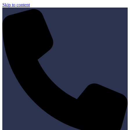
Skip to content