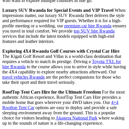
who want to explore multiple countries in one go.
Luxury SUV Rwanda for Special Events and VIP Travel
When
impressions matter, our luxury SUV Rwanda fleet delivers the style
and performance required for VIP guests. Whether it is for a high-
profile meeting or a wedding, our
premium car hire Rwanda
ensures
you travel in total comfort. We provide
top SUV hire Rwanda
services that include the latest models equipped with high-end
features and leather interiors.
Exploring 4X4 Rwanda Golf Courses with Crystal Car Hire
The Kigali Golf Resort and Villas is a world-class destination that
requires a vehicle to match its prestige. Driving a
Toyota TXL for
hire Rwanda
to the course allows you to arrive in style while having
the 4X4 capability to explore nearby attractions afterward. Our
travel vehicles Rwanda
are the perfect companions for those who
take their sport and their travel seriously.
RoofTop Tent Cars Hire for the Ultimate Freedom
For the most
authentic African experience, RoofTop Tent Cars Hire provides a
mobile home that goes wherever your 4WD takes you. Our
4×4
Rooftop Tent Car
options are easy to deploy and provide a safe
sleeping environment away from the ground. This is a popular
choice for visitors heading to
Akagera National Park
where waking
up to the sounds of nature is a life-changing experience.