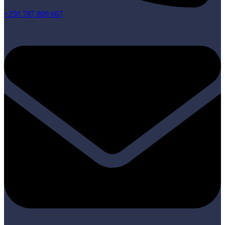
+250 787 809 667