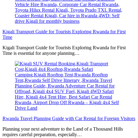
Kigali Transport Guide for Tourists Exploring Rwanda for First
Time
Kigali Transport Guide for Tourists Exploring Rwanda for First
Time is essential for anyone planning…
Rwanda Travel Planning Guide with Car Rental for Foreign Visitors
Planning your next adventure to the Land of a Thousand Hills
requires careful preparation, especially…