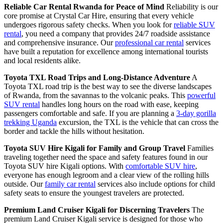
Reliable Car Rental Rwanda for Peace of Mind
Reliability is our
core promise at Crystal Car Hire, ensuring that every vehicle
undergoes rigorous safety checks. When you look for
reliable SUV
rental
, you need a company that provides 24/7 roadside assistance
and comprehensive insurance. Our
professional car rental
services
have built a reputation for excellence among international tourists
and local residents alike.
Toyota TXL Road Trips and Long-Distance Adventure
A
Toyota TXL road trip is the best way to see the diverse landscapes
of Rwanda, from the savannas to the volcanic peaks. This
powerful
SUV rental
handles long hours on the road with ease, keeping
passengers comfortable and safe. If you are planning a
3-day gorilla
trekking Uganda
excursion, the TXL is the vehicle that can cross the
border and tackle the hills without hesitation.
Toyota SUV Hire Kigali for Family and Group Travel
Families
traveling together need the space and safety features found in our
Toyota SUV hire Kigali options. With
comfortable SUV hire
,
everyone has enough legroom and a clear view of the rolling hills
outside. Our
family car rental
services also include options for child
safety seats to ensure the youngest travelers are protected.
Premium Land Cruiser Kigali for Discerning Travelers
The
premium Land Cruiser Kigali service is designed for those who