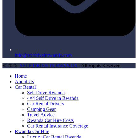
info@selfdriveinrwanda.com
© 2026.
SELF DRIVE IN RWANDA
- All Rights Reserved.
Home
About Us
Car Rental
Self Drive Rwanda
4×4 Self Drive in Rwanda
Car Rental Drivers
Camping Gear
Travel Advice
Rwanda Car Hire Costs
Car Rental Insurance Coverage
Rwanda Car Hire
Luxury Car Rental Rwanda