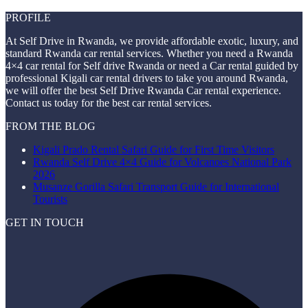
PROFILE
At Self Drive in Rwanda, we provide affordable exotic, luxury, and
standard Rwanda car rental services. Whether you need a Rwanda
4×4 car rental for Self drive Rwanda or need a Car rental guided by
professional Kigali car rental drivers to take you around Rwanda,
we will offer the best Self Drive Rwanda Car rental experience.
Contact us today for the best car rental services.
FROM THE BLOG
Kigali Prado Rental Safari Guide for First Time Visitors
Rwanda Self Drive 4×4 Guide for Volcanoes National Park
2026
Musanze Gorilla Safari Transport Guide for International
Tourists
GET IN TOUCH