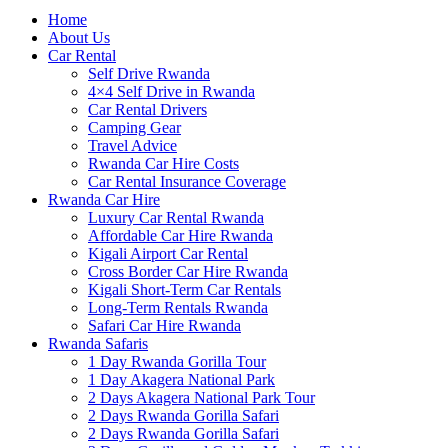
Home
About Us
Car Rental
Self Drive Rwanda
4×4 Self Drive in Rwanda
Car Rental Drivers
Camping Gear
Travel Advice
Rwanda Car Hire Costs
Car Rental Insurance Coverage
Rwanda Car Hire
Luxury Car Rental Rwanda
Affordable Car Hire Rwanda
Kigali Airport Car Rental
Cross Border Car Hire Rwanda
Kigali Short-Term Car Rentals
Long-Term Rentals Rwanda
Safari Car Hire Rwanda
Rwanda Safaris
1 Day Rwanda Gorilla Tour
1 Day Akagera National Park
2 Days Akagera National Park Tour
2 Days Rwanda Gorilla Safari
2 Days Rwanda Gorilla Safari