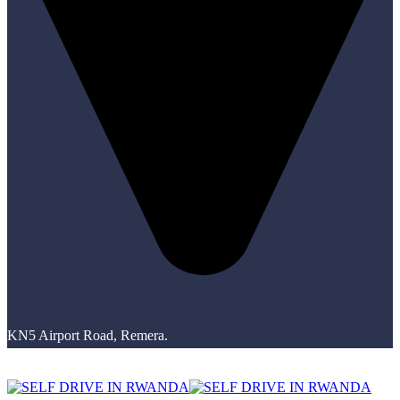
KN5 Airport Road, Remera.