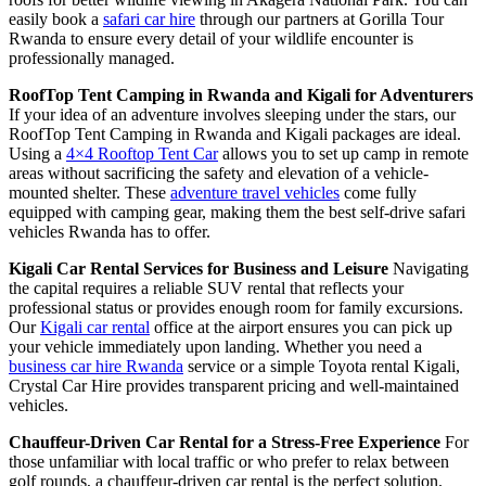
easily book a
safari car hire
through our partners at Gorilla Tour
Rwanda to ensure every detail of your wildlife encounter is
professionally managed.
RoofTop Tent Camping in Rwanda and Kigali for Adventurers
If your idea of an adventure involves sleeping under the stars, our
RoofTop Tent Camping in Rwanda and Kigali packages are ideal.
Using a
4×4 Rooftop Tent Car
allows you to set up camp in remote
areas without sacrificing the safety and elevation of a vehicle-
mounted shelter. These
adventure travel vehicles
come fully
equipped with camping gear, making them the best self-drive safari
vehicles Rwanda has to offer.
Kigali Car Rental Services for Business and Leisure
Navigating
the capital requires a reliable SUV rental that reflects your
professional status or provides enough room for family excursions.
Our
Kigali car rental
office at the airport ensures you can pick up
your vehicle immediately upon landing. Whether you need a
business car hire Rwanda
service or a simple Toyota rental Kigali,
Crystal Car Hire provides transparent pricing and well-maintained
vehicles.
Chauffeur-Driven Car Rental for a Stress-Free Experience
For
those unfamiliar with local traffic or who prefer to relax between
golf rounds, a chauffeur-driven car rental is the perfect solution.