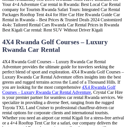
4X4 Rwanda Golf Courses – Luxury
Rwanda Car Rental
4X4 Rwanda Golf Courses – Luxury Rwanda Car Rental
Adventure provides the ultimate guide for travelers seeking the
perfect blend of sport and exploration. 4X4 Rwanda Golf Courses –
Luxury Rwanda Car Rental Adventure offers insights into the best
greens and rugged terrains across the Land of a Thousand Hills. If
you are looking for the most comprehensive
4X4 Rwanda Golf
Courses – Luxury Rwanda Car Rental Adventure
, Crystal Car Hire
is your premier partner for seamless car rental Rwanda services. We
specialize in providing a diverse fleet, ranging from the rugged
Toyota TXL Land Cruiser to professional chauffeur-driven car
rental options for corporate clients and international tourists.
Whether you need an airport car rental Kigali for a stress-free arrival
or a 4×4 Rooftop Tent Car for a safari, our company delivers the