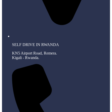
SELF DRIVE IN RWANDA
KN5 Airport Road, Remera.
Kigali - Rwanda.