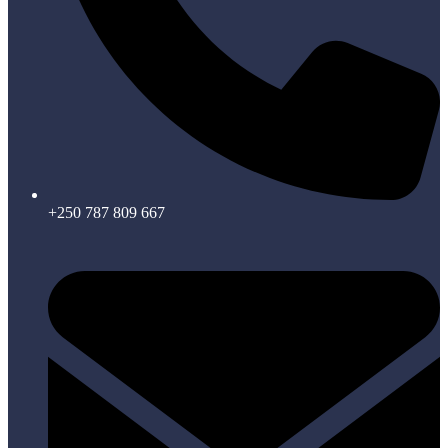
+250 787 809 667