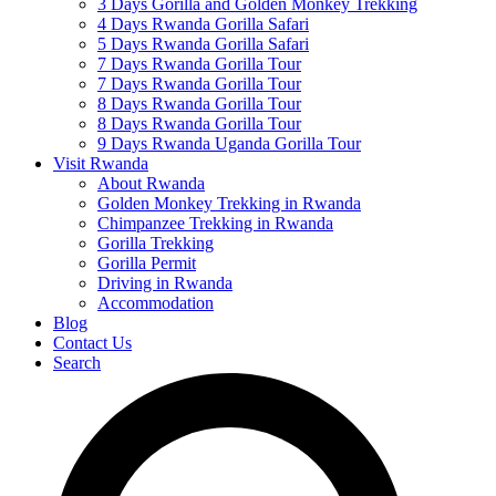
3 Days Gorilla and Golden Monkey Trekking
4 Days Rwanda Gorilla Safari
5 Days Rwanda Gorilla Safari
7 Days Rwanda Gorilla Tour
7 Days Rwanda Gorilla Tour
8 Days Rwanda Gorilla Tour
8 Days Rwanda Gorilla Tour
9 Days Rwanda Uganda Gorilla Tour
Visit Rwanda
About Rwanda
Golden Monkey Trekking in Rwanda
Chimpanzee Trekking in Rwanda
Gorilla Trekking
Gorilla Permit
Driving in Rwanda
Accommodation
Blog
Contact Us
Search