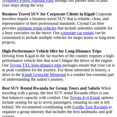
Nyungwe Forest National Park
through our partner links to plan
your stops along the way.
Business Travel SUV for Corporate Clients in Kigali
Corporate
travelers require a business travel SUV that is reliable, clean, and
representative of their professional standards. Crystal Car Hire
provides
premium rental vehicles
that include amenities suitable for
a busy executive on the move. Our
corporate car rentals
can be
customized to include multiple vehicles for larger teams or long-term
projects.
High-Performance Vehicle Hire for Long-Distance Trips
Driving from Kigali to the far reaches of the country requires a high-
performance vehicle hire that won’t fatigue the driver or the engine.
Our
Toyota TXL long-distance trips
packages ensure that your car is
in peak condition for the journey. For those interested in history, a
drive to the
Kigali Genocide Memorial
is a somber but essential part
of understanding the nation’s journey.
Best SUV Rental Rwanda for Group Tours and Safaris
When
traveling with a group, the best SUV rental Rwanda offers is one
that balances capacity with comfort. Our
Toyota 4×4 Kigali
options
include seating for up to seven passengers, ensuring no one is left
behind. We recommend coordinating with
Gorilla Tour Rwanda
to
organize a group itinerary that includes the best landmarks and golf
courses.