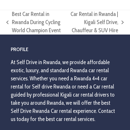
Best Car Rental in
Car Rental in Rwanda |
Rwanda During Cycling
Kigali Self Drive,
previous
next
World Champion Event
Chauffeur & SUV Hire
post:
post:
PROFILE
At Self Drive in Rwanda, we provide affordable
exotic, luxury, and standard Rwanda car rental
services. Whether you need a Rwanda 4×4 car
rental for Self drive Rwanda or need a Car rental
guided by professional Kigali car rental drivers to
take you around Rwanda, we will offer the best
Self Drive Rwanda Car rental experience. Contact
us today for the best car rental services.