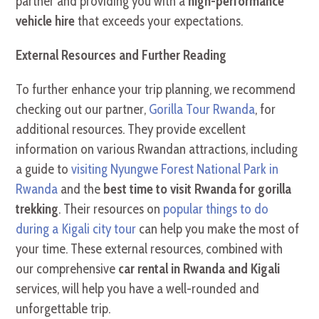
partner and providing you with a
high-performance
vehicle hire
that exceeds your expectations.
External Resources and Further Reading
To further enhance your trip planning, we recommend
checking out our partner,
Gorilla Tour Rwanda
, for
additional resources. They provide excellent
information on various Rwandan attractions, including
a guide to
visiting Nyungwe Forest National Park in
Rwanda
and the
best time to visit Rwanda for gorilla
trekking
. Their resources on
popular things to do
during a Kigali city tour
can help you make the most of
your time. These external resources, combined with
our comprehensive
car rental in Rwanda and Kigali
services, will help you have a well-rounded and
unforgettable trip.