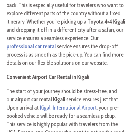
back. This is especially useful for travelers who want to
explore different parts of the country without a fixed
itinerary. Whether you’re picking up a
Toyota 4×4 Kigali
and dropping it off in a different city after a safari, our
service ensures a seamless experience. Our
professional car rental
service ensures the drop-off
process is as smooth as the pick-up. You can find more
details on our flexible solutions on our website.
Convenient Airport Car Rental in Kigali
The start of your journey should be stress-free, and
our
airport car rental Kigali
service ensures just that.
Upon arrival at
Kigali International Airport
, your pre-
booked vehicle will be ready for a seamless pickup.
This service is highly popular with travelers from the