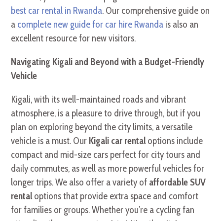
best car rental in Rwanda
. Our comprehensive guide on
a
complete new guide for car hire Rwanda
is also an
excellent resource for new visitors.
Navigating Kigali and Beyond with a Budget-Friendly
Vehicle
Kigali, with its well-maintained roads and vibrant
atmosphere, is a pleasure to drive through, but if you
plan on exploring beyond the city limits, a versatile
vehicle is a must. Our
Kigali car rental
options include
compact and mid-size cars perfect for city tours and
daily commutes, as well as more powerful vehicles for
longer trips. We also offer a variety of
affordable SUV
rental
options that provide extra space and comfort
for families or groups. Whether you’re a cycling fan