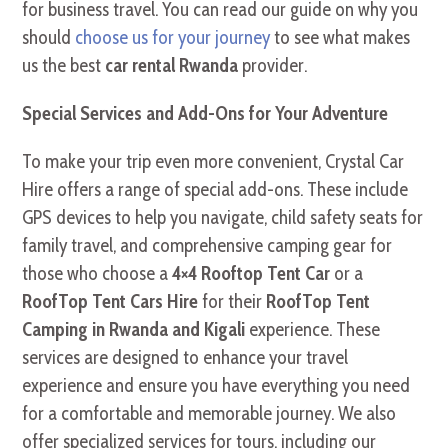
for business travel. You can read our guide on why you
should
choose us for your journey
to see what makes
us the best
car rental Rwanda
provider.
Special Services and Add-Ons for Your Adventure
To make your trip even more convenient, Crystal Car
Hire offers a range of special add-ons. These include
GPS devices to help you navigate, child safety seats for
family travel, and comprehensive camping gear for
those who choose a
4×4 Rooftop Tent Car
or a
RoofTop Tent Cars Hire
for their
RoofTop Tent
Camping in Rwanda and Kigali
experience. These
services are designed to enhance your travel
experience and ensure you have everything you need
for a comfortable and memorable journey. We also
offer specialized services for tours, including our