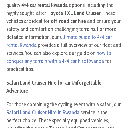
quality
4×4 car rental Rwanda
options, including the
highly sought-after
Toyota TXL Land Cruiser
. These
vehicles are ideal for
off-road car hire
and ensure your
safety and comfort on challenging terrains. For more
detailed information, our
ultimate guide to 4×4 car
rental Rwanda
provides a full overview of our fleet and
services. You can also explore our guide on
how to
conquer any terrain with a 4×4 car hire Rwanda
for
practical tips.
Safari Land Cruiser Hire for an Unforgettable
Adventure
For those combining the cycling event with a safari, our
Safari Land Cruiser Hire in Rwanda
service is the
perfect choice. These specially equipped vehicles,