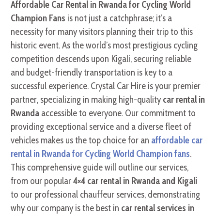
Affordable Car Rental in Rwanda for Cycling World
Champion Fans
is not just a catchphrase; it’s a
necessity for many visitors planning their trip to this
historic event. As the world’s most prestigious cycling
competition descends upon Kigali, securing reliable
and budget-friendly transportation is key to a
successful experience. Crystal Car Hire is your premier
partner, specializing in making high-quality
car rental in
Rwanda
accessible to everyone. Our commitment to
providing exceptional service and a diverse fleet of
vehicles makes us the top choice for an
affordable car
rental in Rwanda for Cycling World Champion fans
.
This comprehensive guide will outline our services,
from our popular
4×4 car rental in Rwanda and Kigali
to our professional chauffeur services, demonstrating
why our company is the best in
car rental services in