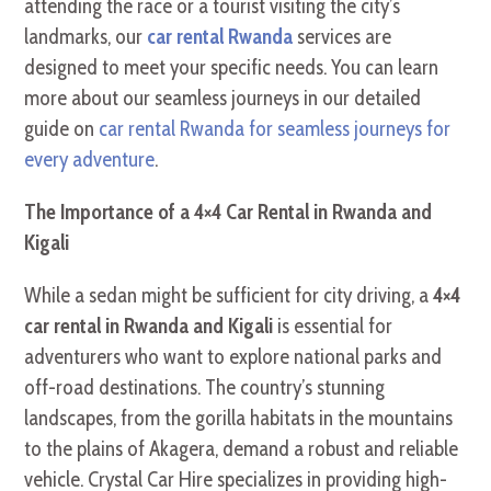
attending the race or a tourist visiting the city’s
landmarks, our
car rental Rwanda
services are
designed to meet your specific needs. You can learn
more about our seamless journeys in our detailed
guide on
car rental Rwanda for seamless journeys for
every adventure
.
The Importance of a 4×4 Car Rental in Rwanda and
Kigali
While a sedan might be sufficient for city driving, a
4×4
car rental in Rwanda and Kigali
is essential for
adventurers who want to explore national parks and
off-road destinations. The country’s stunning
landscapes, from the gorilla habitats in the mountains
to the plains of Akagera, demand a robust and reliable
vehicle. Crystal Car Hire specializes in providing high-