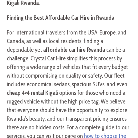
Kigali Rwanda
.
Finding the Best Affordable Car Hire in Rwanda
For international travelers from the USA, Europe, and
Canada, as well as local residents, finding a
dependable yet
affordable car hire Rwanda
can be a
challenge. Crystal Car Hire simplifies this process by
offering a wide range of vehicles that fit every budget
without compromising on quality or safety. Our fleet
includes economical sedans, spacious SUVs, and even
cheap 4×4 rental Kigali
options for those who need a
rugged vehicle without the high price tag. We believe
that everyone should have the opportunity to explore
Rwanda’s beauty, and our transparent pricing ensures
there are no hidden costs. For a complete guide to our
services, you can visit our page on
how to choose the