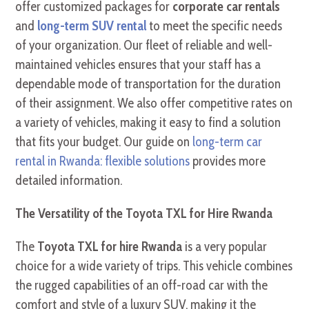
offer customized packages for
corporate car rentals
and
long-term SUV rental
to meet the specific needs
of your organization. Our fleet of reliable and well-
maintained vehicles ensures that your staff has a
dependable mode of transportation for the duration
of their assignment. We also offer competitive rates on
a variety of vehicles, making it easy to find a solution
that fits your budget. Our guide on
long-term car
rental in Rwanda: flexible solutions
provides more
detailed information.
The Versatility of the Toyota TXL for Hire Rwanda
The
Toyota TXL for hire Rwanda
is a very popular
choice for a wide variety of trips. This vehicle combines
the rugged capabilities of an off-road car with the
comfort and style of a luxury SUV, making it the