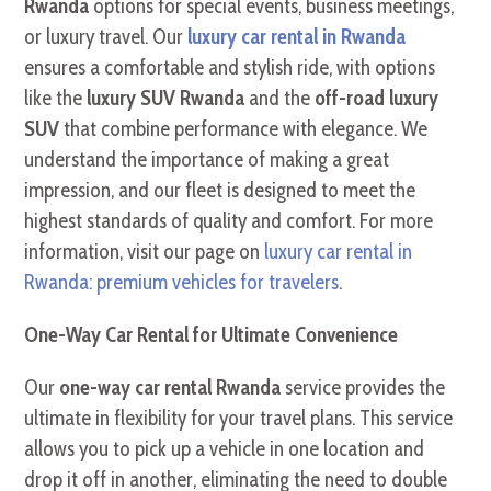
Rwanda
options for special events, business meetings,
or luxury travel. Our
luxury car rental in Rwanda
ensures a comfortable and stylish ride, with options
like the
luxury SUV Rwanda
and the
off-road luxury
SUV
that combine performance with elegance. We
understand the importance of making a great
impression, and our fleet is designed to meet the
highest standards of quality and comfort. For more
information, visit our page on
luxury car rental in
Rwanda: premium vehicles for travelers
.
One-Way Car Rental for Ultimate Convenience
Our
one-way car rental Rwanda
service provides the
ultimate in flexibility for your travel plans. This service
allows you to pick up a vehicle in one location and
drop it off in another, eliminating the need to double