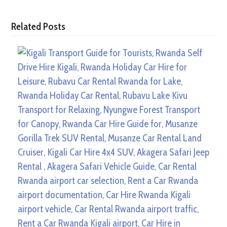
Related Posts