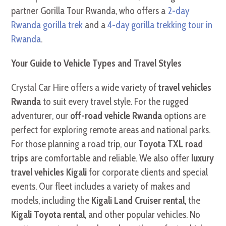
partner Gorilla Tour Rwanda, who offers a
2-day
Rwanda gorilla trek
and a
4-day gorilla trekking tour in
Rwanda
.
Your Guide to Vehicle Types and Travel Styles
Crystal Car Hire offers a wide variety of
travel vehicles
Rwanda
to suit every travel style. For the rugged
adventurer, our
off-road vehicle Rwanda
options are
perfect for exploring remote areas and national parks.
For those planning a road trip, our
Toyota TXL road
trips
are comfortable and reliable. We also offer
luxury
travel vehicles Kigali
for corporate clients and special
events. Our fleet includes a variety of makes and
models, including the
Kigali Land Cruiser rental
, the
Kigali Toyota rental
, and other popular vehicles. No