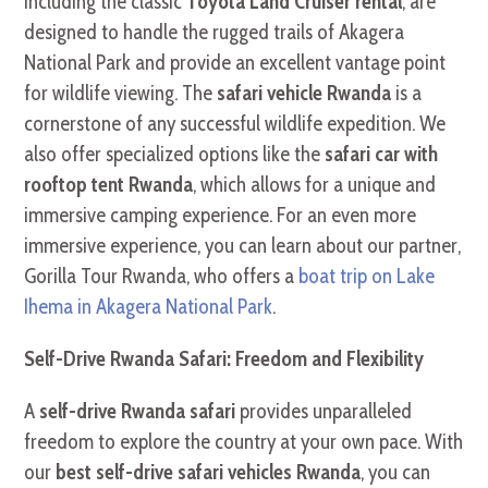
including the classic
Toyota Land Cruiser rental
, are
designed to handle the rugged trails of Akagera
National Park and provide an excellent vantage point
for wildlife viewing. The
safari vehicle Rwanda
is a
cornerstone of any successful wildlife expedition. We
also offer specialized options like the
safari car with
rooftop tent Rwanda
, which allows for a unique and
immersive camping experience. For an even more
immersive experience, you can learn about our partner,
Gorilla Tour Rwanda, who offers a
boat trip on Lake
Ihema in Akagera National Park
.
Self-Drive Rwanda Safari: Freedom and Flexibility
A
self-drive Rwanda safari
provides unparalleled
freedom to explore the country at your own pace. With
our
best self-drive safari vehicles Rwanda
, you can