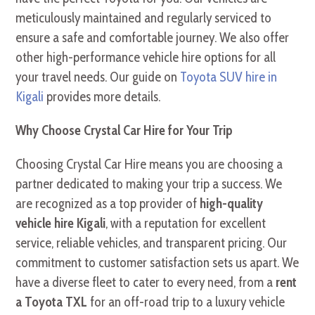
meticulously maintained and regularly serviced to
ensure a safe and comfortable journey. We also offer
other high-performance vehicle hire options for all
your travel needs. Our guide on
Toyota SUV hire in
Kigali
provides more details.
Why Choose Crystal Car Hire for Your Trip
Choosing Crystal Car Hire means you are choosing a
partner dedicated to making your trip a success. We
are recognized as a top provider of
high-quality
vehicle hire Kigali
, with a reputation for excellent
service, reliable vehicles, and transparent pricing. Our
commitment to customer satisfaction sets us apart. We
have a diverse fleet to cater to every need, from a
rent
a Toyota TXL
for an off-road trip to a luxury vehicle