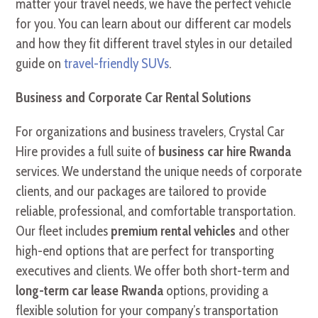
matter your travel needs, we have the perfect vehicle
for you. You can learn about our different car models
and how they fit different travel styles in our detailed
guide on
travel-friendly SUVs
.
Business and Corporate Car Rental Solutions
For organizations and business travelers, Crystal Car
Hire provides a full suite of
business car hire Rwanda
services. We understand the unique needs of corporate
clients, and our packages are tailored to provide
reliable, professional, and comfortable transportation.
Our fleet includes
premium rental vehicles
and other
high-end options that are perfect for transporting
executives and clients. We offer both short-term and
long-term car lease Rwanda
options, providing a
flexible solution for your company’s transportation