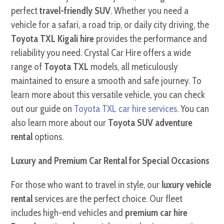
perfect
travel-friendly SUV
. Whether you need a
vehicle for a safari, a road trip, or daily city driving, the
Toyota TXL Kigali hire
provides the performance and
reliability you need. Crystal Car Hire offers a wide
range of
Toyota TXL
models, all meticulously
maintained to ensure a smooth and safe journey. To
learn more about this versatile vehicle, you can check
out our guide on
Toyota TXL car hire services
. You can
also learn more about our
Toyota SUV adventure
rental
options.
Luxury and Premium Car Rental for Special Occasions
For those who want to travel in style, our
luxury vehicle
rental
services are the perfect choice. Our fleet
includes high-end vehicles and
premium car hire