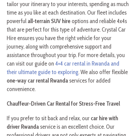
tailor your itinerary to your interests, spending as much
time as you like at each destination. Our fleet includes
powerful
all-terrain SUV hire
options and reliable 4x4s
that are perfect for this type of adventure. Crystal Car
Hire ensures you have the right vehicle for your
journey, along with comprehensive support and
assistance throughout your trip. For more details, you
can visit our guide on
4×4 car rental in Rwanda and
their ultimate guide to exploring
. We also offer flexible
one-way car rental Rwanda
services for added
convenience.
Chauffeur-Driven Car Rental for Stress-Free Travel
If you prefer to sit back and relax, our
car hire with
driver Rwanda
service is an excellent choice. Our
professional drivers are not only experts at navigating