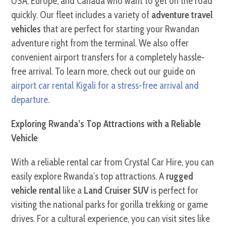
USA, Europe, and Canada who want to get on the road
quickly. Our fleet includes a variety of
adventure travel
vehicles
that are perfect for starting your Rwandan
adventure right from the terminal. We also offer
convenient airport transfers for a completely hassle-
free arrival. To learn more, check out our guide on
airport car rental Kigali for a stress-free arrival and
departure
.
Exploring Rwanda’s Top Attractions with a Reliable
Vehicle
With a reliable rental car from Crystal Car Hire, you can
easily explore Rwanda’s top attractions. A
rugged
vehicle rental
like a
Land Cruiser SUV
is perfect for
visiting the national parks for gorilla trekking or game
drives. For a cultural experience, you can visit sites like