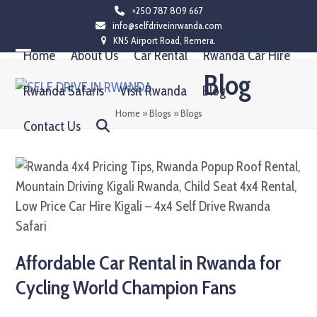
Skip
+250 787 809 667
info@selfdriveinrwanda.com
to
KN5 Airport Road, Remera.
content
Home
About Us
Car Rental
Rwanda Car Hire
Open
Close
Blog
mobile
mobile
Rwanda Safaris
Visit Rwanda
Blog
menu
menu
Home
»
Blogs
»
Blogs
Contact Us
Affordable Car Rental in Rwanda for
Cycling World Champion Fans