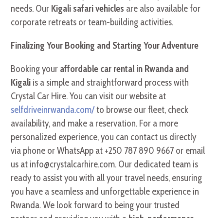
needs. Our
Kigali safari vehicles
are also available for
corporate retreats or team-building activities.
Finalizing Your Booking and Starting Your Adventure
Booking your
affordable car rental in Rwanda and
Kigali
is a simple and straightforward process with
Crystal Car Hire. You can visit our website at
selfdriveinrwanda.com/
to browse our fleet, check
availability, and make a reservation. For a more
personalized experience, you can contact us directly
via phone or WhatsApp at +250 787 890 9667 or email
us at info@crystalcarhire.com. Our dedicated team is
ready to assist you with all your travel needs, ensuring
you have a seamless and unforgettable experience in
Rwanda. We look forward to being your trusted