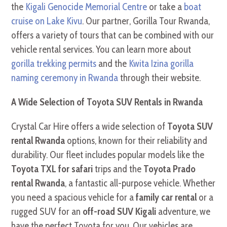
the
Kigali Genocide Memorial Centre
or take a
boat
cruise on Lake Kivu
. Our partner, Gorilla Tour Rwanda,
offers a variety of tours that can be combined with our
vehicle rental services. You can learn more about
gorilla trekking permits
and the
Kwita Izina gorilla
naming ceremony in Rwanda
through their website.
A Wide Selection of Toyota SUV Rentals in Rwanda
Crystal Car Hire offers a wide selection of
Toyota SUV
rental Rwanda
options, known for their reliability and
durability. Our fleet includes popular models like the
Toyota TXL for safari
trips and the
Toyota Prado
rental Rwanda
, a fantastic all-purpose vehicle. Whether
you need a spacious vehicle for a
family car rental
or a
rugged SUV for an
off-road SUV Kigali
adventure, we
have the perfect Toyota for you. Our vehicles are