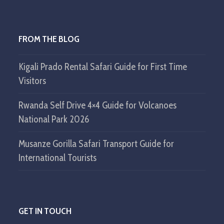
FROM THE BLOG
Kigali Prado Rental Safari Guide for First Time
Visitors
Rwanda Self Drive 4×4 Guide for Volcanoes
National Park 2026
Musanze Gorilla Safari Transport Guide for
International Tourists
GET IN TOUCH