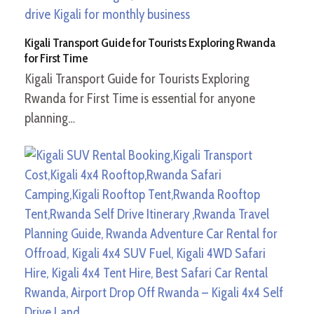
Kigali Transport Guide for Tourists Exploring Rwanda
for First Time
Kigali Transport Guide for Tourists Exploring
Rwanda for First Time is essential for anyone
planning…