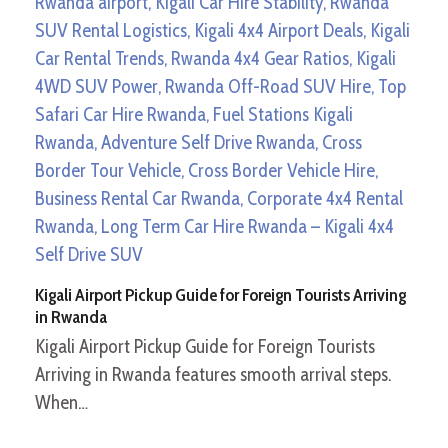
Kigali Airport Pickup Guide for Foreign Tourists Arriving
in Rwanda
Kigali Airport Pickup Guide for Foreign Tourists
Arriving in Rwanda features smooth arrival steps.
When…