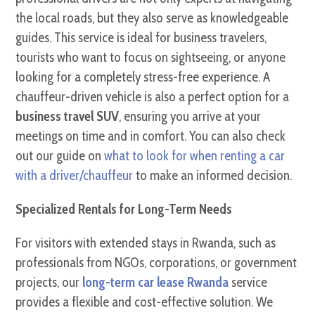
the local roads, but they also serve as knowledgeable
guides. This service is ideal for business travelers,
tourists who want to focus on sightseeing, or anyone
looking for a completely stress-free experience. A
chauffeur-driven vehicle is also a perfect option for a
business travel SUV
, ensuring you arrive at your
meetings on time and in comfort. You can also check
out our guide on
what to look for when renting a car
with a driver/chauffeur
to make an informed decision.
Specialized Rentals for Long-Term Needs
For visitors with extended stays in Rwanda, such as
professionals from NGOs, corporations, or government
projects, our
long-term car lease Rwanda
service
provides a flexible and cost-effective solution. We