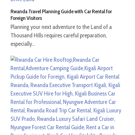
Rwanda Travel Planning Guide with Car Rental for
Foreign Visitors
Planning your next adventure to the Land of a
Thousand Hills requires careful preparation,
especially…