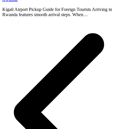
Kigali Airport Pickup Guide for Foreign Tourists Arriving in
Rwanda features smooth arrival steps. When…