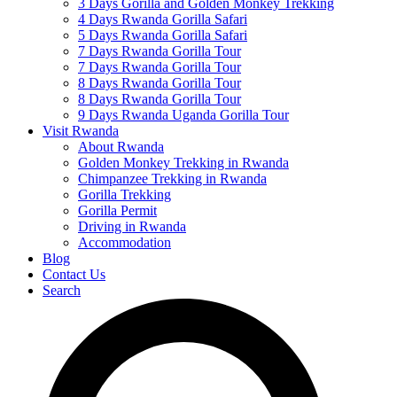
3 Days Gorilla and Golden Monkey Trekking
4 Days Rwanda Gorilla Safari
5 Days Rwanda Gorilla Safari
7 Days Rwanda Gorilla Tour
7 Days Rwanda Gorilla Tour
8 Days Rwanda Gorilla Tour
8 Days Rwanda Gorilla Tour
9 Days Rwanda Uganda Gorilla Tour
Visit Rwanda
About Rwanda
Golden Monkey Trekking in Rwanda
Chimpanzee Trekking in Rwanda
Gorilla Trekking
Gorilla Permit
Driving in Rwanda
Accommodation
Blog
Contact Us
Search