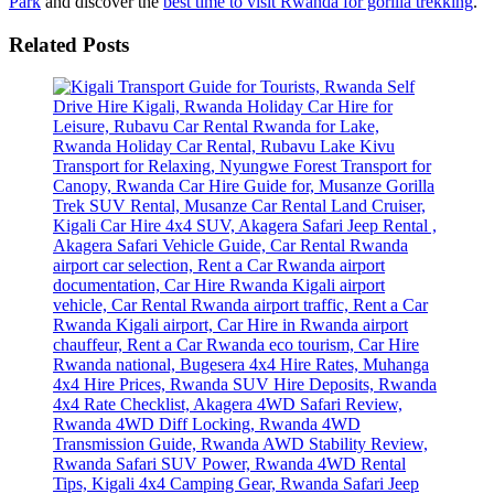
Park
and discover the
best time to visit Rwanda for gorilla trekking
.
Related Posts