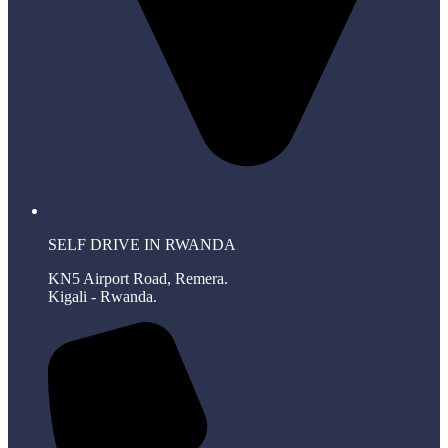
SELF DRIVE IN RWANDA
KN5 Airport Road, Remera.
Kigali - Rwanda.