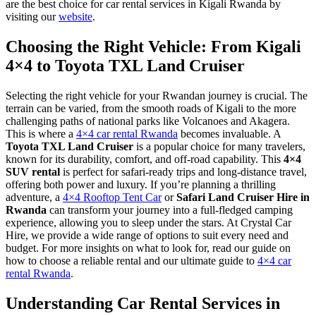
are the best choice for car rental services in Kigali Rwanda by
visiting our
website
.
Choosing the Right Vehicle: From Kigali
4×4 to Toyota TXL Land Cruiser
Selecting the right vehicle for your Rwandan journey is crucial. The
terrain can be varied, from the smooth roads of Kigali to the more
challenging paths of national parks like Volcanoes and Akagera.
This is where a
4×4 car rental Rwanda
becomes invaluable. A
Toyota TXL Land Cruiser
is a popular choice for many travelers,
known for its durability, comfort, and off-road capability. This
4×4
SUV rental
is perfect for safari-ready trips and long-distance travel,
offering both power and luxury. If you’re planning a thrilling
adventure, a
4×4 Rooftop Tent Car
or
Safari Land Cruiser Hire in
Rwanda
can transform your journey into a full-fledged camping
experience, allowing you to sleep under the stars. At Crystal Car
Hire, we provide a wide range of options to suit every need and
budget. For more insights on what to look for, read our guide on
how to choose a reliable rental and our ultimate guide to
4×4 car
rental Rwanda
.
Understanding Car Rental Services in