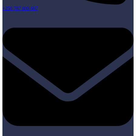
+250 787 809 667