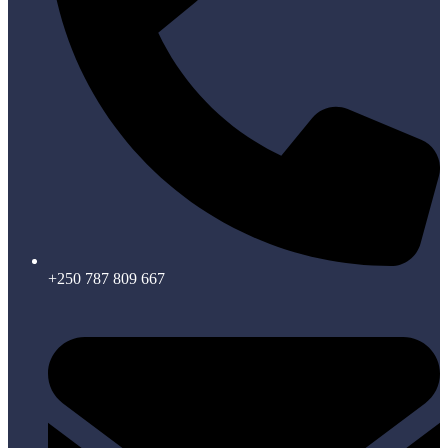
+250 787 809 667