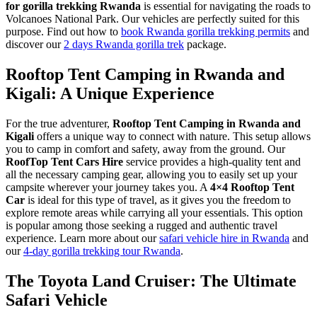
for gorilla trekking Rwanda
is essential for navigating the roads to
Volcanoes National Park. Our vehicles are perfectly suited for this
purpose. Find out how to
book Rwanda gorilla trekking permits
and
discover our
2 days Rwanda gorilla trek
package.
Rooftop Tent Camping in Rwanda and
Kigali: A Unique Experience
For the true adventurer,
Rooftop Tent Camping in Rwanda and
Kigali
offers a unique way to connect with nature. This setup allows
you to camp in comfort and safety, away from the ground. Our
RoofTop Tent Cars Hire
service provides a high-quality tent and
all the necessary camping gear, allowing you to easily set up your
campsite wherever your journey takes you. A
4×4 Rooftop Tent
Car
is ideal for this type of travel, as it gives you the freedom to
explore remote areas while carrying all your essentials. This option
is popular among those seeking a rugged and authentic travel
experience. Learn more about our
safari vehicle hire in Rwanda
and
our
4-day gorilla trekking tour Rwanda
.
The Toyota Land Cruiser: The Ultimate
Safari Vehicle