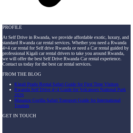
PROFILE
At Self Drive in Rwanda, we provide affordable exotic, luxury, and
standard Rwanda car rental services. Whether you need a Rwanda
4×4 car rental for Self drive Rwanda or need a Car rental guided by
professional Kigali car rental drivers to take you around Rwanda,
we will offer the best Self Drive Rwanda Car rental experience.
Contact us today for the best car rental services.
FROM THE BLOG
Kigali Prado Rental Safari Guide for First Time Visitors
Rwanda Self Drive 4×4 Guide for Volcanoes National Park
2026
Musanze Gorilla Safari Transport Guide for International
Tourists
GET IN TOUCH