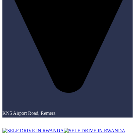
KN5 Airport Road, Remera.