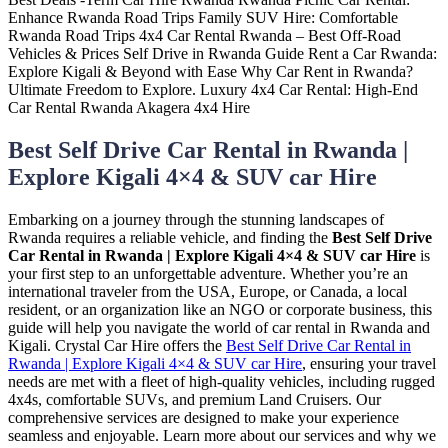
Best Self Drive Car Rental in Rwanda |
Explore Kigali 4×4 & SUV car Hire
Embarking on a journey through the stunning landscapes of
Rwanda requires a reliable vehicle, and finding the
Best Self Drive
Car Rental in Rwanda | Explore Kigali 4×4 & SUV car Hire
is
your first step to an unforgettable adventure. Whether you’re an
international traveler from the USA, Europe, or Canada, a local
resident, or an organization like an NGO or corporate business, this
guide will help you navigate the world of car rental in Rwanda and
Kigali. Crystal Car Hire offers the
Best Self Drive Car Rental in
Rwanda | Explore Kigali 4×4 & SUV car Hire
, ensuring your travel
needs are met with a fleet of high-quality vehicles, including rugged
4x4s, comfortable SUVs, and premium Land Cruisers. Our
comprehensive services are designed to make your experience
seamless and enjoyable. Learn more about our services and why we