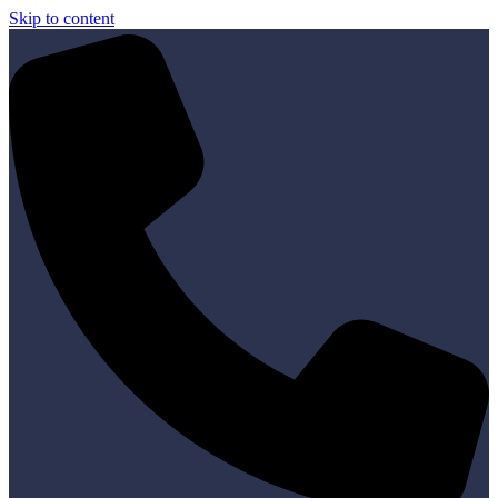
Skip to content