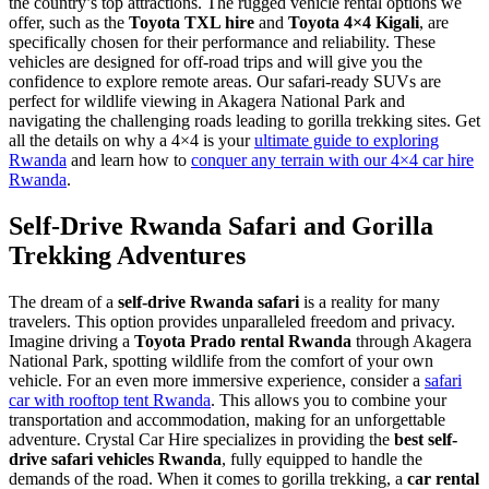
the country’s top attractions. The rugged vehicle rental options we
offer, such as the
Toyota TXL hire
and
Toyota 4×4 Kigali
, are
specifically chosen for their performance and reliability. These
vehicles are designed for off-road trips and will give you the
confidence to explore remote areas. Our safari-ready SUVs are
perfect for wildlife viewing in Akagera National Park and
navigating the challenging roads leading to gorilla trekking sites. Get
all the details on why a 4×4 is your
ultimate guide to exploring
Rwanda
and learn how to
conquer any terrain with our 4×4 car hire
Rwanda
.
Self-Drive Rwanda Safari and Gorilla
Trekking Adventures
The dream of a
self-drive Rwanda safari
is a reality for many
travelers. This option provides unparalleled freedom and privacy.
Imagine driving a
Toyota Prado rental Rwanda
through Akagera
National Park, spotting wildlife from the comfort of your own
vehicle. For an even more immersive experience, consider a
safari
car with rooftop tent Rwanda
. This allows you to combine your
transportation and accommodation, making for an unforgettable
adventure. Crystal Car Hire specializes in providing the
best self-
drive safari vehicles Rwanda
, fully equipped to handle the
demands of the road. When it comes to gorilla trekking, a
car rental