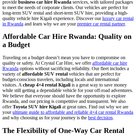
provide
business car hire Rwanda
services, with tailored packages
to meet the needs of corporate clients. Our vehicles are perfect for
long-term SUV rental and short-term SUV hire, providing a high-
quality vehicle hire Kigali experience. Discover our
luxury car rental
in Rwanda
and learn why we are your
premier car rental partner
.
Affordable Car Hire Rwanda: Quality on
a Budget
Traveling on a budget doesn’t mean you have to compromise on
quality or safety. At Crystal Car Hire, we offer
affordable car hire
Rwanda
options without sacrificing reliability. Our fleet includes a
variety of
affordable SUV rental
vehicles that are perfect for
budget-conscious travelers, including locals and international
visitors. A
cheap 4×4 rental Kigali
is a great way to save money
while still getting a dependable vehicle for your off-road adventures.
We believe that everyone should have the opportunity to explore
Rwanda, and our pricing is competitive and transparent. We also
offer
Toyota SUV hire Kigali
at great rates. Find out why we are
your
ultimate guide to affordable and reliable 4×4 car rental Rwanda
and why choosing us for your journey is the
best decision
.
The Flexibility of One-Way Car Rental