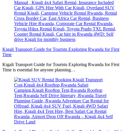
Kigali Transport Guide for Tourists Exploring Rwanda for First
Time
Kigali Transport Guide for Tourists Exploring Rwanda for First
Time is essential for anyone planning…