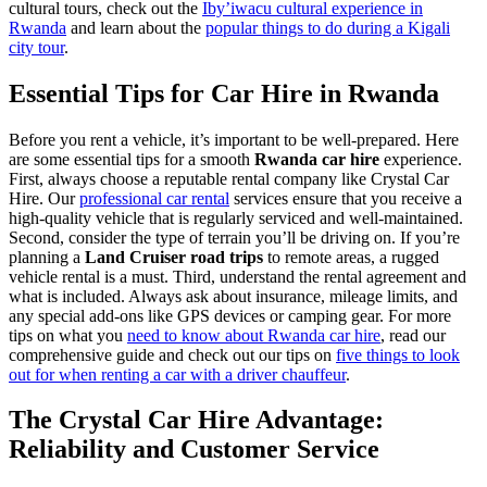
cultural tours, check out the
Iby’iwacu cultural experience in
Rwanda
and learn about the
popular things to do during a Kigali
city tour
.
Essential Tips for Car Hire in Rwanda
Before you rent a vehicle, it’s important to be well-prepared. Here
are some essential tips for a smooth
Rwanda car hire
experience.
First, always choose a reputable rental company like Crystal Car
Hire. Our
professional car rental
services ensure that you receive a
high-quality vehicle that is regularly serviced and well-maintained.
Second, consider the type of terrain you’ll be driving on. If you’re
planning a
Land Cruiser road trips
to remote areas, a rugged
vehicle rental is a must. Third, understand the rental agreement and
what is included. Always ask about insurance, mileage limits, and
any special add-ons like GPS devices or camping gear. For more
tips on what you
need to know about Rwanda car hire
, read our
comprehensive guide and check out our tips on
five things to look
out for when renting a car with a driver chauffeur
.
The Crystal Car Hire Advantage:
Reliability and Customer Service