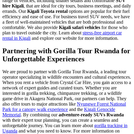
range of vehicles, including smaller sedans and comfortable
SUV
hire Kigali
, that are ideal for city tours, business meetings, and daily
errands. Our
Kigali Toyota rental
options are popular for their fuel
efficiency and ease of use. For business travel SUV needs, we have
a fleet of well-maintained vehicles that are both professional and
comfortable. We also provide
Kigali safari vehicles
for those who
plan to travel outside the city. Learn about
stress-free airport car
rental in Kigali
and explore our website for more information.
Partnering with Gorilla Tour Rwanda for
Unforgettable Experiences
We are proud to partner with Gorilla Tour Rwanda, a leading tour
operator specializing in wildlife encounters and cultural experiences.
When you rent a vehicle from Crystal Car Hire, you gain access to a
network of expert guides and curated tours. Whether you are
interested in gorilla trekking, chimpanzee trekking, or a wildlife
game drive in Akagera National Park, our partners can help. They
also offer tours to major attractions like
Nyungwe Forest National
Park for a canopy walk experience
and the
Kigali Genocide
Memorial
. By combining our
adventure-ready SUVs Rwanda
with their expert tour planning, you can create a seamless and
unforgettable journey. You can learn more about
gorilla tracking in
Uganda
and what you need to know. For more information on