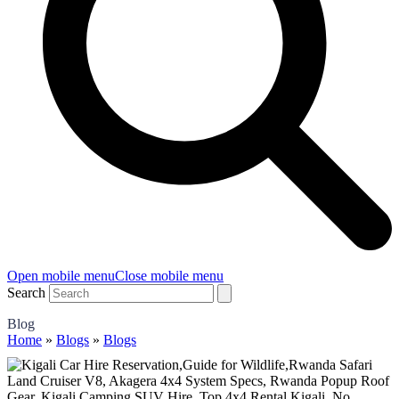
Open mobile menu
Close mobile menu
Search
Blog
Home
»
Blogs
»
Blogs