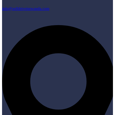
info@selfdriveinrwanda.com