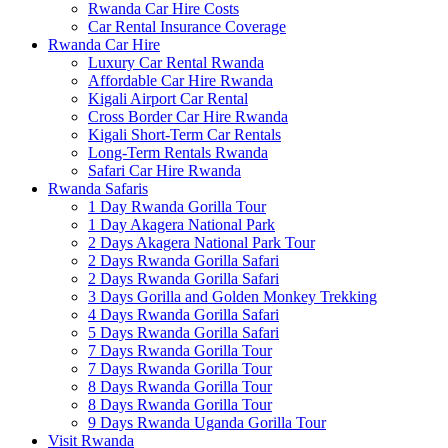
Rwanda Car Hire Costs
Car Rental Insurance Coverage
Rwanda Car Hire
Luxury Car Rental Rwanda
Affordable Car Hire Rwanda
Kigali Airport Car Rental
Cross Border Car Hire Rwanda
Kigali Short-Term Car Rentals
Long-Term Rentals Rwanda
Safari Car Hire Rwanda
Rwanda Safaris
1 Day Rwanda Gorilla Tour
1 Day Akagera National Park
2 Days Akagera National Park Tour
2 Days Rwanda Gorilla Safari
2 Days Rwanda Gorilla Safari
3 Days Gorilla and Golden Monkey Trekking
4 Days Rwanda Gorilla Safari
5 Days Rwanda Gorilla Safari
7 Days Rwanda Gorilla Tour
7 Days Rwanda Gorilla Tour
8 Days Rwanda Gorilla Tour
8 Days Rwanda Gorilla Tour
9 Days Rwanda Uganda Gorilla Tour
Visit Rwanda