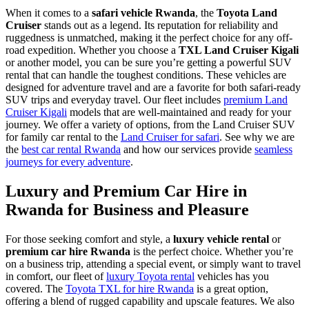
When it comes to a
safari vehicle Rwanda
, the
Toyota Land
Cruiser
stands out as a legend. Its reputation for reliability and
ruggedness is unmatched, making it the perfect choice for any off-
road expedition. Whether you choose a
TXL Land Cruiser Kigali
or another model, you can be sure you’re getting a powerful SUV
rental that can handle the toughest conditions. These vehicles are
designed for adventure travel and are a favorite for both safari-ready
SUV trips and everyday travel. Our fleet includes
premium Land
Cruiser Kigali
models that are well-maintained and ready for your
journey. We offer a variety of options, from the Land Cruiser SUV
for family car rental to the
Land Cruiser for safari
. See why we are
the
best car rental Rwanda
and how our services provide
seamless
journeys for every adventure
.
Luxury and Premium Car Hire in
Rwanda for Business and Pleasure
For those seeking comfort and style, a
luxury vehicle rental
or
premium car hire Rwanda
is the perfect choice. Whether you’re
on a business trip, attending a special event, or simply want to travel
in comfort, our fleet of
luxury Toyota rental
vehicles has you
covered. The
Toyota TXL for hire Rwanda
is a great option,
offering a blend of rugged capability and upscale features. We also