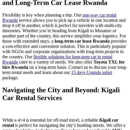
and Long-Term Car Lease Rwanda
Flexibility is key when planning a trip. Our
one-way car rental
Rwanda
service allows you to pick up a vehicle in one location and
drop it off in another, which is perfect for travelers with multi-city
itineraries. Whether you’re heading from Kigali to Musanze or
another part of the country, this service simplifies your logistics. For
those with extended stays, a
long-term car lease Rwanda
provides
a cost-effective and convenient solution. This is particularly popular
with NGOs and corporate organizations with long-term projects in
the country. Our
flexible solutions for long-term car in rental
Rwanda
cater to a variety of needs. We also offer
Toyota TXL for
hire Rwanda
on a long-term basis. Contact us to discuss your long-
term rental needs and learn about our
15 days Uganda safari
package.
Navigating the City and Beyond: Kigali
Car Rental Services
While a 4×4 is essential for off-road travel, a reliable
Kigali car
rental
is perfect for navigating the city’s bustling streets. We offer a