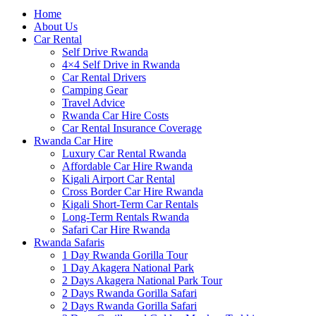
Home
About Us
Car Rental
Self Drive Rwanda
4×4 Self Drive in Rwanda
Car Rental Drivers
Camping Gear
Travel Advice
Rwanda Car Hire Costs
Car Rental Insurance Coverage
Rwanda Car Hire
Luxury Car Rental Rwanda
Affordable Car Hire Rwanda
Kigali Airport Car Rental
Cross Border Car Hire Rwanda
Kigali Short-Term Car Rentals
Long-Term Rentals Rwanda
Safari Car Hire Rwanda
Rwanda Safaris
1 Day Rwanda Gorilla Tour
1 Day Akagera National Park
2 Days Akagera National Park Tour
2 Days Rwanda Gorilla Safari
2 Days Rwanda Gorilla Safari