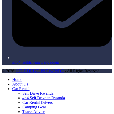
info@selfdriveinrwanda.com
© 2026.
SELF DRIVE IN RWANDA
- All Rights Reserved.
Home
About Us
Car Rental
Self Drive Rwanda
4×4 Self Drive in Rwanda
Car Rental Drivers
Camping Gear
Travel Advice