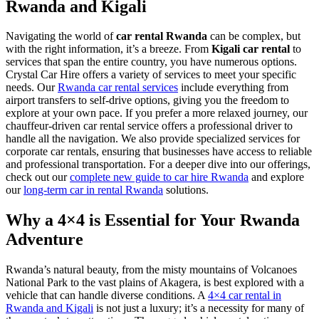
Rwanda and Kigali
Navigating the world of
car rental Rwanda
can be complex, but
with the right information, it’s a breeze. From
Kigali car rental
to
services that span the entire country, you have numerous options.
Crystal Car Hire offers a variety of services to meet your specific
needs. Our
Rwanda car rental services
include everything from
airport transfers to self-drive options, giving you the freedom to
explore at your own pace. If you prefer a more relaxed journey, our
chauffeur-driven car rental service offers a professional driver to
handle all the navigation. We also provide specialized services for
corporate car rentals, ensuring that businesses have access to reliable
and professional transportation. For a deeper dive into our offerings,
check out our
complete new guide to car hire Rwanda
and explore
our
long-term car in rental Rwanda
solutions.
Why a 4×4 is Essential for Your Rwanda
Adventure
Rwanda’s natural beauty, from the misty mountains of Volcanoes
National Park to the vast plains of Akagera, is best explored with a
vehicle that can handle diverse conditions. A
4×4 car rental in
Rwanda and Kigali
is not just a luxury; it’s a necessity for many of