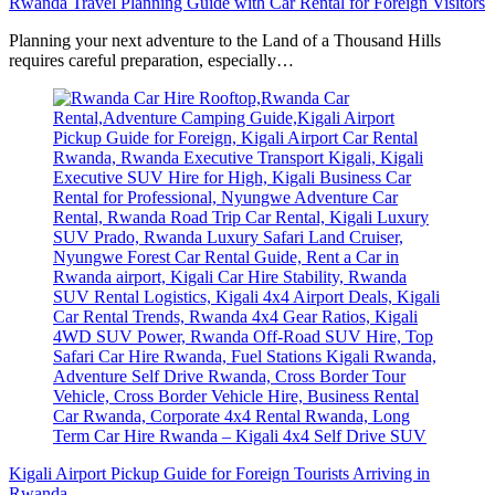
Rwanda Travel Planning Guide with Car Rental for Foreign Visitors
Planning your next adventure to the Land of a Thousand Hills
requires careful preparation, especially…
Kigali Airport Pickup Guide for Foreign Tourists Arriving in
Rwanda