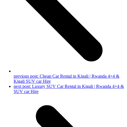
previous post:
Cheap Car Rental in Kigali | Rwanda 4×4 &
Kigali SUV car Hire
next post:
Luxury SUV Car Rental in Kigali | Rwanda 4×4 &
SUV car Hire