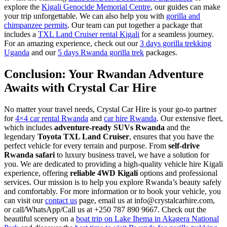
explore the
Kigali Genocide Memorial Centre
, our guides can make
your trip unforgettable. We can also help you with
gorilla and
chimpanzee permits
. Our team can put together a package that
includes a
TXL Land Cruiser rental Kigali
for a seamless journey.
For an amazing experience, check out our
3 days gorilla trekking
Uganda
and our
5 days Rwanda gorilla trek
packages.
Conclusion: Your Rwandan Adventure
Awaits with Crystal Car Hire
No matter your travel needs, Crystal Car Hire is your go-to partner
for
4×4 car rental Rwanda
and
car hire Rwanda
. Our extensive fleet,
which includes
adventure-ready SUVs Rwanda
and the
legendary
Toyota TXL Land Cruiser
, ensures that you have the
perfect vehicle for every terrain and purpose. From
self-drive
Rwanda safari
to luxury business travel, we have a solution for
you. We are dedicated to providing a high-quality vehicle hire Kigali
experience, offering
reliable 4WD Kigali
options and professional
services. Our mission is to help you explore Rwanda’s beauty safely
and comfortably. For more information or to book your vehicle, you
can visit our
contact us
page, email us at info@crystalcarhire.com,
or call/WhatsApp/Call us at +250 787 890 9667. Check out the
beautiful scenery on a
boat trip on Lake Ihema in Akagera National