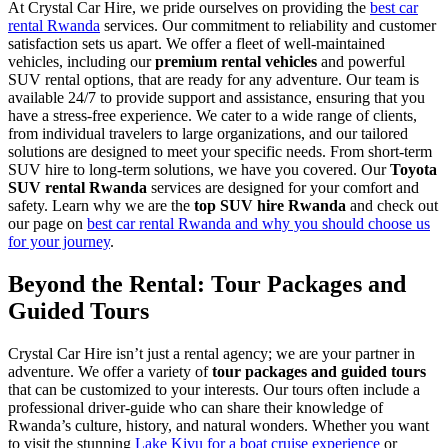
At Crystal Car Hire, we pride ourselves on providing the
best car
rental Rwanda
services. Our commitment to reliability and customer
satisfaction sets us apart. We offer a fleet of well-maintained
vehicles, including our
premium rental vehicles
and powerful
SUV rental options, that are ready for any adventure. Our team is
available 24/7 to provide support and assistance, ensuring that you
have a stress-free experience. We cater to a wide range of clients,
from individual travelers to large organizations, and our tailored
solutions are designed to meet your specific needs. From short-term
SUV hire to long-term solutions, we have you covered. Our
Toyota
SUV rental Rwanda
services are designed for your comfort and
safety. Learn why we are the
top SUV hire Rwanda
and check out
our page on
best car rental Rwanda and why you should choose us
for your journey
.
Beyond the Rental: Tour Packages and
Guided Tours
Crystal Car Hire isn’t just a rental agency; we are your partner in
adventure. We offer a variety of
tour packages and guided tours
that can be customized to your interests. Our tours often include a
professional driver-guide who can share their knowledge of
Rwanda’s culture, history, and natural wonders. Whether you want
to visit the stunning
Lake Kivu for a boat cruise experience
or