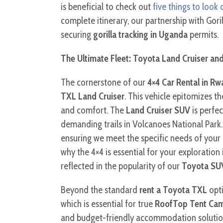
is beneficial to check out
five things to look 
complete itinerary, our partnership with Gor
securing
gorilla tracking in Uganda
permits.
The Ultimate Fleet: Toyota Land Cruiser an
The cornerstone of our
4×4 Car Rental in Rw
TXL Land Cruiser
. This vehicle epitomizes t
and comfort. The
Land Cruiser SUV
is perfec
demanding trails in Volcanoes National Park
ensuring we meet the specific needs of your
why the 4×4 is essential for your exploration
reflected in the popularity of our
Toyota SUV
Beyond the standard
rent a Toyota TXL
opti
which is essential for true
RoofTop Tent Cam
and budget-friendly accommodation solution