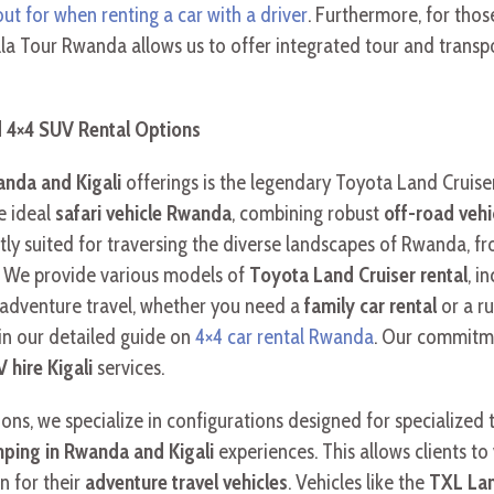
out for when renting a car with a driver
. Furthermore, for thos
illa Tour Rwanda allows us to offer integrated tour and transp
d 4×4 SUV Rental Options
anda and Kigali
offerings is the legendary Toyota Land Cruiser
he ideal
safari vehicle Rwanda
, combining robust
off-road veh
tly suited for traversing the diverse landscapes of Rwanda, fr
. We provide various models of
Toyota Land Cruiser rental
, i
 adventure travel, whether you need a
family car rental
or a r
 in our detailed guide on
4×4 car rental Rwanda
. Our commitme
 hire Kigali
services.
ons, we specialize in configurations designed for specialized 
ping in Rwanda and Kigali
experiences. This allows clients to
 for their
adventure travel vehicles
. Vehicles like the
TXL Lan