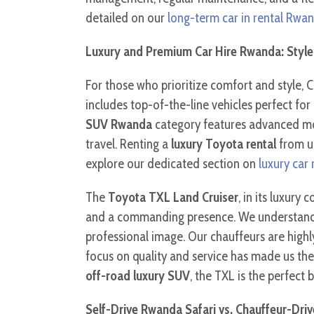
detailed on our
long-term car in rental Rwa
Luxury and Premium Car Hire Rwanda: Styl
For those who prioritize comfort and style, C
includes top-of-the-line vehicles perfect for
SUV Rwanda
category features advanced mod
travel. Renting a
luxury Toyota rental
from us
explore our dedicated section on
luxury car
The
Toyota TXL Land Cruiser
, in its luxury
and a commanding presence. We understand that
professional image. Our chauffeurs are highly
focus on quality and service has made us th
off-road luxury SUV
, the TXL is the perfect
Self-Drive Rwanda Safari vs. Chauffeur-Driv