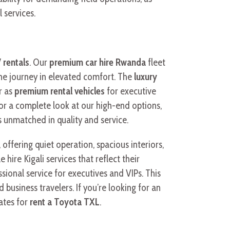
 services.
 rentals
. Our
premium car hire Rwanda
fleet
 the journey in elevated comfort. The
luxury
r as
premium rental vehicles
for executive
or a complete look at our high-end options,
s unmatched in quality and service.
, offering quiet operation, spacious interiors,
ire Kigali services that reflect their
ssional service for executives and VIPs. This
 business travelers. If you’re looking for an
rates for
rent a Toyota TXL
.