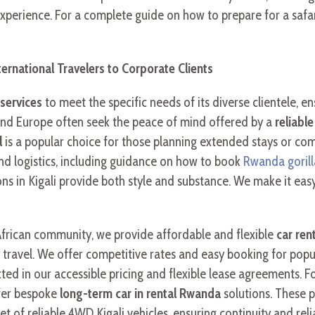
xperience. For a complete guide on how to prepare for a safari
ernational Travelers to Corporate Clients
services
to meet the specific needs of its diverse clientele, en
nd Europe often seek the peace of mind offered by a
reliabl
l
is a popular choice for those planning extended stays or com
nd logistics, including guidance on how to book
Rwanda gorill
ns in Kigali provide both style and substance. We make it easy
frican community, we provide affordable and flexible
car ren
y travel. We offer competitive rates and easy booking for popu
ed in our accessible pricing and flexible lease agreements. F
fer bespoke
long-term car in rental Rwanda
solutions. These 
of reliable 4WD Kigali vehicles, ensuring continuity and relia