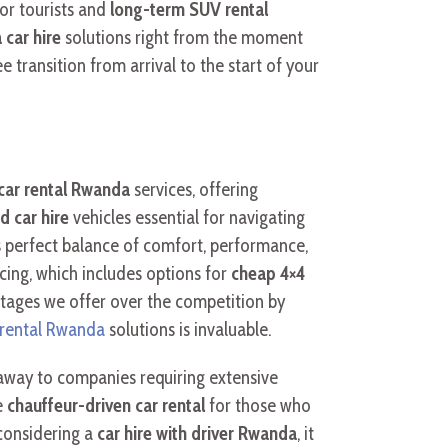
or tourists and
long-term SUV rental
car hire
solutions right from the moment
ee transition from arrival to the start of your
car rental Rwanda
services, offering
d car hire
vehicles essential for navigating
ts perfect balance of comfort, performance,
cing, which includes options for
cheap 4×4
antages we offer over the competition by
 rental Rwanda
solutions is invaluable.
taway to companies requiring extensive
e
chauffeur-driven car rental
for those who
 considering a
car hire with driver Rwanda
, it