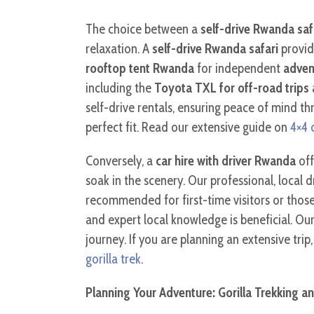
The choice between a
self-drive Rwanda saf
relaxation. A
self-drive Rwanda safari
provid
rooftop tent Rwanda
for independent
adven
including the
Toyota TXL for off-road trips
self-drive rentals, ensuring peace of mind th
perfect fit. Read our extensive guide on
4×4 
Conversely, a
car hire with driver Rwanda
off
soak in the scenery. Our professional, local d
recommended for first-time visitors or those
and expert local knowledge is beneficial. Our
journey. If you are planning an extensive tri
gorilla trek
.
Planning Your Adventure: Gorilla Trekking 