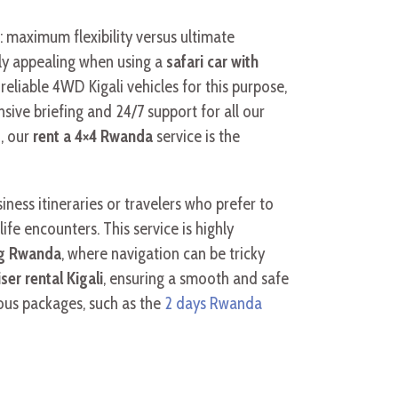
: maximum flexibility versus ultimate
ly appealing when using a
safari car with
, reliable 4WD Kigali vehicles for this purpose,
ive briefing and 24/7 support for all our
d, our
rent a 4×4 Rwanda
service is the
ness itineraries or travelers who prefer to
ife encounters. This service is highly
ing Rwanda
, where navigation can be tricky
er rental Kigali
, ensuring a smooth and safe
rious packages, such as the
2 days Rwanda