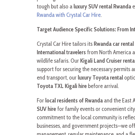
tough but also a
luxury SUV rental Rwanda
e
Rwanda with Crystal Car Hire
.
Target Audience Specific Solutions: From Int
Crystal Car Hire tailors its
Rwanda car rental 
International travelers
from North America a
wildlife safaris. Our
Kigali Land Cruiser renta
support for securing the necessary permits a
end transport, our
luxury Toyota rental
optio
Toyota TXL Kigali hire
before arrival.
For
local residents of Rwanda
and the East A
SUV hire
for family events or convenient cit
commitment to the local community is reflect
businesses, and government projects—we of
management, regular maintenance, and a fleet 