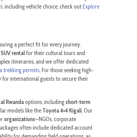
, including vehicle choice, check out
Explore
suring a perfect fit for every journey.
e SUV rental
for their cultural tours and
plex itineraries, and we offer dedicated
a trekking permits
. For those seeking high-
 for international guests to secure their
tal Rwanda
options, including
short-term
lar models like the
Toyota 4×4 Kigali
. Our
or
organizations
—NGOs, corporate
packages often include dedicated account
bility for demanding field operations, as