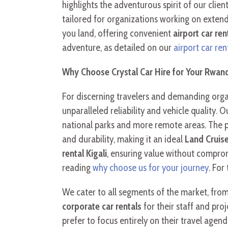
highlights the adventurous spirit of our clien
tailored for organizations working on exten
you land, offering convenient
airport car ren
adventure, as detailed on our
airport car ren
Why Choose Crystal Car Hire for Your Rwand
For discerning travelers and demanding organ
unparalleled reliability and vehicle quality. 
national parks and more remote areas. The 
and durability, making it an ideal
Land Cruise
rental Kigali
, ensuring value without comprom
reading
why choose us for your journey
. For
We cater to all segments of the market, fro
corporate car rentals
for their staff and pro
prefer to focus entirely on their travel agen