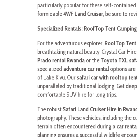
particularly popular for these self-containe
formidable
4WF Land Cruiser
, be sure to re
Specialized Rentals: RoofTop Tent Camping 
For the adventurous explorer,
RoofTop Tent 
breathtaking natural beauty. Crystal Car Hir
Prado rental Rwanda
or the
Toyota TXL safa
specialized
adventure car rental
options are 
of Lake Kivu. Our
safari car with rooftop te
unparalleled by traditional lodging. Get dee
comfortable SUV hire for long trips.
The robust
Safari Land Cruiser Hire in Rwan
photography. These vehicles, including the 
terrain often encountered during a
car renta
planning ensures a successful wildlife encoun