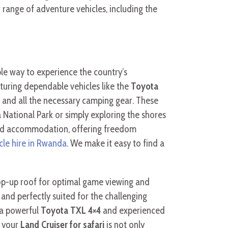
 range of adventure vehicles, including the
le way to experience the country’s
aturing dependable vehicles like the
Toyota
s and all the necessary camping gear. These
 National Park or simply exploring the shores
and accommodation, offering freedom
icle hire in Rwanda
. We make it easy to find a
 pop-up roof for optimal game viewing and
 and perfectly suited for the challenging
 a powerful
Toyota TXL 4×4
and experienced
g your
Land Cruiser for safari
is not only