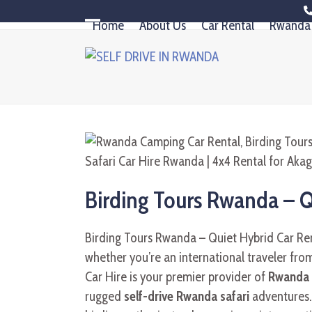
Skip
Home
About Us
Car Rental
Rwanda 
to
Open
Close
content
mobile
mobile
menu
menu
Birding Tours Rwanda – 
Birding Tours Rwanda – Quiet Hybrid Car Rent
whether you’re an international traveler from
Car Hire is your premier provider of
Rwanda c
rugged
self-drive Rwanda safari
adventures. 