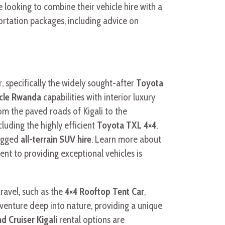
e looking to combine their vehicle hire with a
ortation packages, including advice on
, specifically the widely sought-after
Toyota
icle Rwanda
capabilities with interior luxury
om the paved roads of Kigali to the
ncluding the highly efficient
Toyota TXL 4×4
,
ugged
all-terrain SUV hire
. Learn more about
nt to providing exceptional vehicles is
travel, such as the
4×4 Rooftop Tent Car
,
 venture deep into nature, providing a unique
d Cruiser Kigali
rental options are