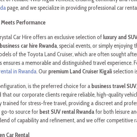
nda
page, and we specialize in providing professional car rental
e Meets Performance
rystal Car Hire offers an exclusive selection of
luxury and SUV
business car hire Rwanda
, special events, or simply enjoying
els of the Toyota Land Cruiser, which are often sought afte
 ensures a memorable and distinguished travel experience. F
 rental in Rwanda
. Our
premium Land Cruiser Kigali
selection i
 configuration, is the preferred choice for a
business travel SUV
 our corporate clients require reliable, high-quality vehicle h
 trained for stress-free travel, providing a discreet and profe
e go-to source for
best SUV rental Rwanda
for both leisure and
 blend of capability and refinement, and we offer competitive 
en Car Rental