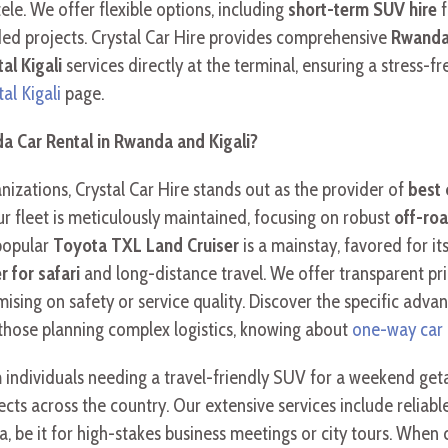
tele. We offer flexible options, including
short-term SUV hire
f
ded projects. Crystal Car Hire provides comprehensive
Rwanda 
tal Kigali
services directly at the terminal, ensuring a stress-fr
tal Kigali
page.
a Car Rental in Rwanda and Kigali?
izations, Crystal Car Hire stands out as the provider of
best 
Our fleet is meticulously maintained, focusing on robust
off-roa
popular
Toyota TXL Land Cruiser
is a mainstay, favored for i
r for safari
and long-distance travel. We offer transparent pri
ising on safety or service quality. Discover the specific adv
 those planning complex logistics, knowing about
one-way car
m individuals needing a travel-friendly SUV for a weekend ge
jects across the country. Our extensive services include reliabl
da, be it for high-stakes business meetings or city tours. When