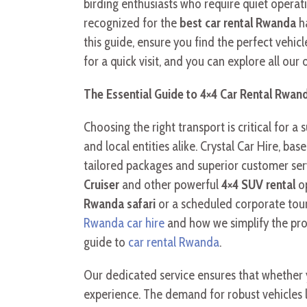
birding enthusiasts who require quiet operat
recognized for the
best car rental Rwanda
ha
this guide, ensure you find the perfect vehi
for a quick visit, and you can explore all our
The Essential Guide to 4×4 Car Rental Rwand
Choosing the right transport is critical for a 
and local entities alike. Crystal Car Hire, ba
tailored packages and superior customer serv
Cruiser
and other powerful
4×4 SUV rental
op
Rwanda safari
or a scheduled corporate tour
Rwanda car hire
and how we simplify the proce
guide to
car rental Rwanda
.
Our dedicated service ensures that whether
experience. The demand for robust vehicles 