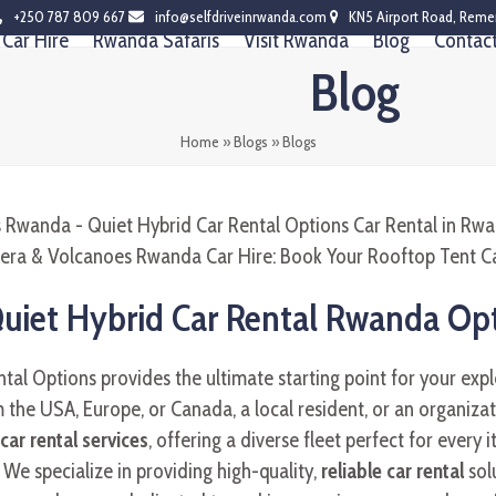
+250 787 809 667
info@selfdriveinrwanda.com
KN5 Airport Road, Reme
Car Hire
Rwanda Safaris
Visit Rwanda
Blog
Contac
Blog
Home
»
Blogs
»
Blogs
Quiet Hybrid Car Rental Rwanda Op
al Options provides the ultimate starting point for your expl
 the USA, Europe, or Canada, a local resident, or an organizat
ar rental services
, offering a diverse fleet perfect for every i
We specialize in providing high-quality,
reliable car rental
solu