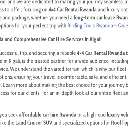
ion, and we are dedicated to making your journey seamless, a
s to offer, focusing on
4×4 Car Rental Rwanda
and luxury opt
cle and package, whether you need a
long-term car lease Rwa
 options for your perfect trip with
Birding Tours Rwanda – Quie
a and Comprehensive Car Hire Services in Kigali
successful trip, and securing a reliable
4×4 Car Rental Rwanda
i
sed in Kigali, is the trusted partner for a wide audience, inclu
ice. We understand the varied terrain, which is why our fleet
tions, ensuring your travel is comfortable, safe, and efficien
. Learn more about making the best choice for your journey 
ss for our clients. For an in-depth look at our entire fleet an
 you seek
affordable car hire Rwanda
or a high-end
luxury veh
like the
Land Cruiser SUV
and specialized options for
RoofTop