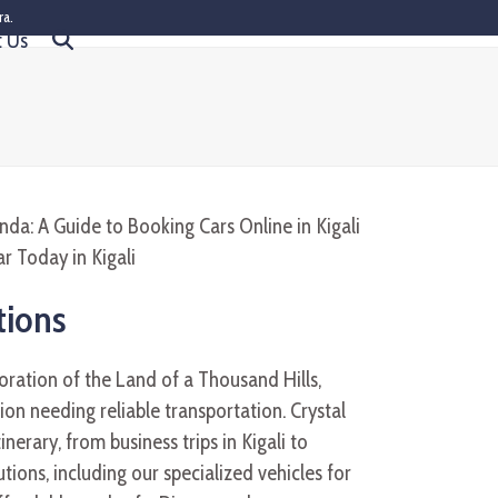
ra.
t Us
tions
oration of the Land of a Thousand Hills,
ion needing reliable transportation. Crystal
tinerary, from business trips in Kigali to
tions, including our specialized vehicles for