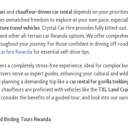
ari
and
chauffeur-driven car rental
depends on your priorities
es unmatched freedom to explore at your own pace, especial
ture travel vehicles
. Crystal Car Hire provides fully kitted-out
and other all-terrain car Rwanda options. We offer comprehens
roughout your journey. For those confident in driving off-roa
car hire Rwanda
for essential self-drive tips.
ers a completely stress-free experience, ideal for complex busi
rivers serve as expert guides, enhancing your cultural and wildl
 planning a demanding trip like a
car rental for gorilla trekk
 chauffeurs are proficient with vehicles like the
TXL Land Cruis
p, consider the benefits of a guided tour, and look into our va
and Birding Tours Rwanda