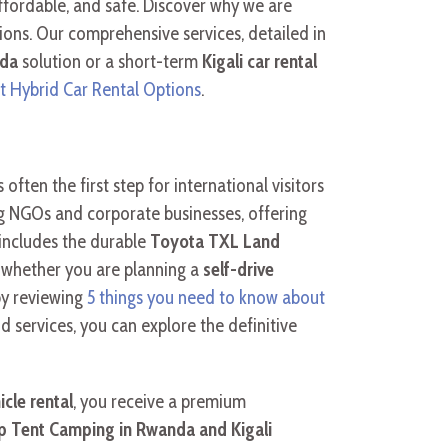
ffordable, and safe. Discover why we are
ions. Our comprehensive services, detailed in
nda
solution or a short-term
Kigali car rental
t Hybrid Car Rental Options
.
s often the first step for international visitors
ding NGOs and corporate businesses, offering
 includes the durable
Toyota TXL Land
t, whether you are planning a
self-drive
by reviewing
5 things you need to know about
d services, you can explore the definitive
icle rental
, you receive a premium
 Tent Camping in Rwanda and Kigali