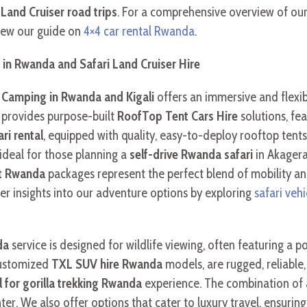
d
Land Cruiser road trips
. For a comprehensive overview of our
view our guide on
4×4 car rental Rwanda
.
in Rwanda and Safari Land Cruiser Hire
Camping in Rwanda and Kigali
offers an immersive and flexib
e provides purpose-built
RoofTop Tent Cars Hire
solutions, fe
ri rental
, equipped with quality, easy-to-deploy rooftop tent
ideal for those planning a
self-drive Rwanda safari
in Akagera
nt Rwanda
packages represent the perfect blend of mobility 
per insights into our adventure options by exploring
safari veh
da
service is designed for wildlife viewing, often featuring a
customized
TXL SUV hire Rwanda
models, are rugged, reliable,
l for gorilla trekking Rwanda
experience. The combination of
ter. We also offer options that cater to luxury travel, ensurin