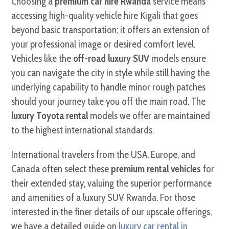
Choosing a
premium car hire Rwanda
service means
accessing high-quality vehicle hire Kigali that goes
beyond basic transportation; it offers an extension of
your professional image or desired comfort level.
Vehicles like the
off-road luxury SUV
models ensure
you can navigate the city in style while still having the
underlying capability to handle minor rough patches
should your journey take you off the main road. The
luxury Toyota rental
models we offer are maintained
to the highest international standards.
International travelers from the USA, Europe, and
Canada often select these
premium rental vehicles
for
their extended stay, valuing the superior performance
and amenities of a luxury SUV Rwanda. For those
interested in the finer details of our upscale offerings,
we have a detailed guide on
luxury car rental in