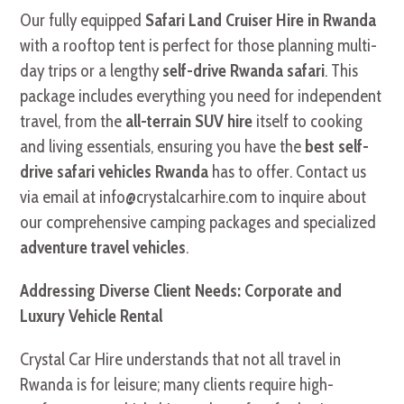
Our fully equipped
Safari Land Cruiser Hire in Rwanda
with a rooftop tent is perfect for those planning multi-
day trips or a lengthy
self-drive Rwanda safari
. This
package includes everything you need for independent
travel, from the
all-terrain SUV hire
itself to cooking
and living essentials, ensuring you have the
best self-
drive safari vehicles Rwanda
has to offer. Contact us
via email at info@crystalcarhire.com to inquire about
our comprehensive camping packages and specialized
adventure travel vehicles
.
Addressing Diverse Client Needs: Corporate and
Luxury Vehicle Rental
Crystal Car Hire understands that not all travel in
Rwanda is for leisure; many clients require high-