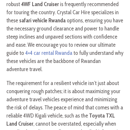
robust
4WF Land Cruiser
is frequently recommended
for touring the country. Crystal Car Hire specializes in
these
safari vehicle Rwanda
options, ensuring you have
the necessary ground clearance and power to handle
steep inclines and unpaved sections with confidence
and ease. We encourage you to review our ultimate
guide to
4×4 car rental Rwanda
to fully understand why
these vehicles are the backbone of Rwandan
adventure travel.
The requirement for a resilient vehicle isn’t just about
conquering rough patches; it is about maximizing your
adventure travel vehicles experience and minimizing
the risk of delays. The peace of mind that comes with a
reliable 4WD Kigali vehicle, such as the
Toyota TXL
Land Cruiser
, cannot be overstated, especially when