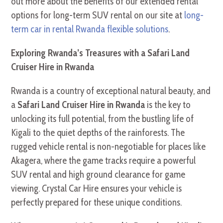
out more about the benefits of our extended rental
options for long-term SUV rental on our site at
long-
term car in rental Rwanda flexible solutions
.
Exploring Rwanda’s Treasures with a Safari Land
Cruiser Hire in Rwanda
Rwanda is a country of exceptional natural beauty, and
a
Safari Land Cruiser Hire in Rwanda
is the key to
unlocking its full potential, from the bustling life of
Kigali to the quiet depths of the rainforests. The
rugged vehicle rental is non-negotiable for places like
Akagera, where the game tracks require a powerful
SUV rental and high ground clearance for game
viewing. Crystal Car Hire ensures your vehicle is
perfectly prepared for these unique conditions.