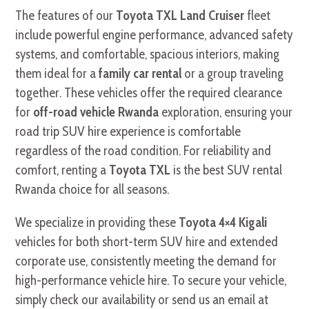
The features of our
Toyota TXL Land Cruiser
fleet
include powerful engine performance, advanced safety
systems, and comfortable, spacious interiors, making
them ideal for a
family car rental
or a group traveling
together. These vehicles offer the required clearance
for
off-road vehicle Rwanda
exploration, ensuring your
road trip SUV hire experience is comfortable
regardless of the road condition. For reliability and
comfort, renting a
Toyota TXL
is the best SUV rental
Rwanda choice for all seasons.
We specialize in providing these
Toyota 4×4 Kigali
vehicles for both short-term SUV hire and extended
corporate use, consistently meeting the demand for
high-performance vehicle hire. To secure your vehicle,
simply check our availability or send us an email at