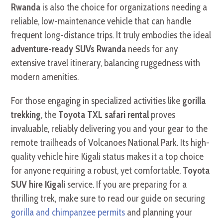
Rwanda
is also the choice for organizations needing a
reliable, low-maintenance vehicle that can handle
frequent long-distance trips. It truly embodies the ideal
adventure-ready SUVs Rwanda
needs for any
extensive travel itinerary, balancing ruggedness with
modern amenities.
For those engaging in specialized activities like
gorilla
trekking
, the
Toyota TXL safari rental
proves
invaluable, reliably delivering you and your gear to the
remote trailheads of Volcanoes National Park. Its high-
quality vehicle hire Kigali status makes it a top choice
for anyone requiring a robust, yet comfortable,
Toyota
SUV hire Kigali
service. If you are preparing for a
thrilling trek, make sure to read our guide on securing
gorilla and chimpanzee permits
and planning your