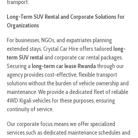
transport.
Long-Term SUV Rental and Corporate Solutions for
Organizations
For businesses, NGOs, and expatriates planning
extended stays, Crystal Car Hire offers tailored
long-
term SUV rental
and corporate car rental packages.
Securing a
long-term car lease Rwanda
through our
agency provides cost-effective, flexible transport
solutions without the burden of vehicle ownership and
maintenance. We provide a dedicated fleet of reliable
4WD Kigali vehicles for these purposes, ensuring
continuity of service.
Our corporate focus means we offer specialized
services such as dedicated maintenance schedules and