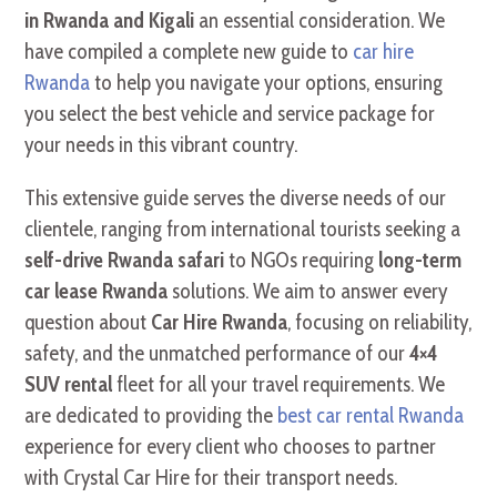
in Rwanda and Kigali
an essential consideration. We
have compiled a complete new guide to
car hire
Rwanda
to help you navigate your options, ensuring
you select the best vehicle and service package for
your needs in this vibrant country.
This extensive guide serves the diverse needs of our
clientele, ranging from international tourists seeking a
self-drive Rwanda safari
to NGOs requiring
long-term
car lease Rwanda
solutions. We aim to answer every
question about
Car Hire Rwanda
, focusing on reliability,
safety, and the unmatched performance of our
4×4
SUV rental
fleet for all your travel requirements. We
are dedicated to providing the
best car rental Rwanda
experience for every client who chooses to partner
with Crystal Car Hire for their transport needs.