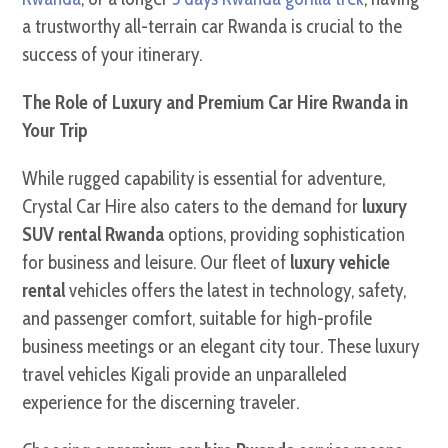
a trustworthy all-terrain car Rwanda is crucial to the
success of your itinerary.
The Role of Luxury and Premium Car Hire Rwanda in
Your Trip
While rugged capability is essential for adventure,
Crystal Car Hire also caters to the demand for
luxury
SUV rental Rwanda
options, providing sophistication
for business and leisure. Our fleet of
luxury vehicle
rental
vehicles offers the latest in technology, safety,
and passenger comfort, suitable for high-profile
business meetings or an elegant city tour. These luxury
travel vehicles Kigali provide an unparalleled
experience for the discerning traveler.