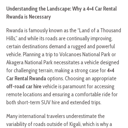
Understanding the Landscape: Why a 4×4 Car Rental
Rwanda is Necessary
Rwanda is famously known as the “Land of a Thousand
Hills,” and while its roads are continually improving,
certain destinations demand a rugged and powerful
vehicle. Planning a trip to Volcanoes National Park or
Akagera National Park necessitates a vehicle designed
for challenging terrain, making a strong case for
4×4
Car Rental Rwanda
options. Choosing an appropriate
off-road car hire
vehicle is paramount for accessing
remote locations and ensuring a comfortable ride for
both short-term SUV hire and extended trips.
Many international travelers underestimate the
variability of roads outside of Kigali, which is why a