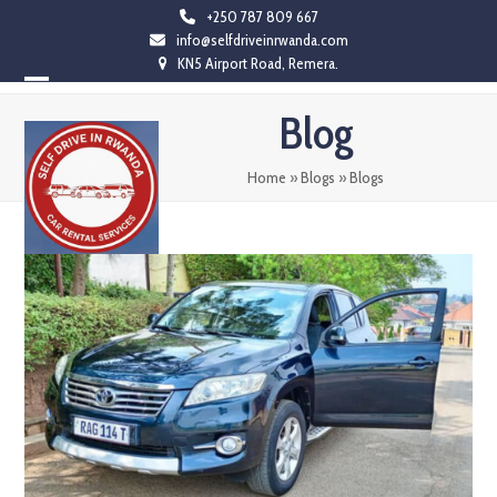
Skip
+250 787 809 667
info@selfdriveinrwanda.com
to
KN5 Airport Road, Remera.
content
Open
Close
Blog
mobile
mobile
menu
menu
Home
»
Blogs
»
Blogs