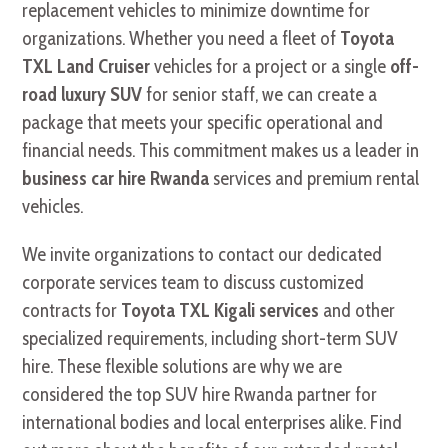
replacement vehicles to minimize downtime for
organizations. Whether you need a fleet of
Toyota
TXL Land Cruiser
vehicles for a project or a single
off-
road luxury SUV
for senior staff, we can create a
package that meets your specific operational and
financial needs. This commitment makes us a leader in
business car hire Rwanda
services and premium rental
vehicles.
We invite organizations to contact our dedicated
corporate services team to discuss customized
contracts for
Toyota TXL Kigali services
and other
specialized requirements, including short-term SUV
hire. These flexible solutions are why we are
considered the top SUV hire Rwanda partner for
international bodies and local enterprises alike. Find