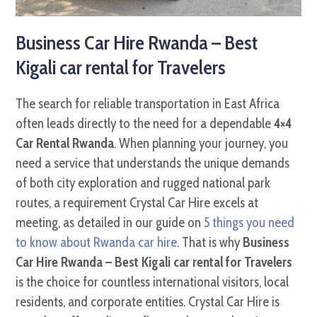
Business Car Hire Rwanda – Best
Kigali car rental for Travelers
The search for reliable transportation in East Africa
often leads directly to the need for a dependable
4×4
Car Rental Rwanda
. When planning your journey, you
need a service that understands the unique demands
of both city exploration and rugged national park
routes, a requirement Crystal Car Hire excels at
meeting, as detailed in our guide on
5 things you need
to know about Rwanda car hire
. That is why
Business
Car Hire Rwanda – Best Kigali car rental for Travelers
is the choice for countless international visitors, local
residents, and corporate entities. Crystal Car Hire is