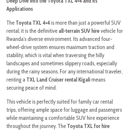
Deep Dive into the Toyota TXL 4×4 and its
Applications
The
Toyota TXL 4×4
is more than just a powerful SUV
rental; it is the definitive
all-terrain SUV hire
vehicle for
Rwanda’s diverse environment. Its advanced four-
wheel-drive system ensures maximum traction and
stability, which is vital when traversing the hilly
landscapes and sometimes slippery roads, especially
during the rainy seasons. For any international traveler,
renting a
TXL Land Cruiser rental Kigali
means
securing peace of mind.
This vehicle is perfectly suited for family car rental
trips, offering ample space for luggage and passengers
while maintaining a comfortable SUV hire experience
throughout the journey. The
Toyota TXL for hire