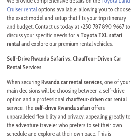
We provide comprehensive details on the
Toyota Land
Cruiser rental
options available, allowing you to choose
the exact model and setup that fits your trip itinerary
and budget. Contact us today at +250 787 890 9667 to
discuss your specific needs for a
Toyota TXL safari
rental
and explore our premium rental vehicles.
Self-Drive Rwanda Safari vs. Chauffeur-Driven Car
Rental Services
When securing
Rwanda car rental services
, one of your
main decisions will be choosing between a self-drive
option and a professional
chauffeur-driven car rental
service. The
self-drive Rwanda safari
offers
unparalleled flexibility and privacy, appealing greatly to
the adventure traveler who prefers to set their own
schedule and explore at their own pace. This is