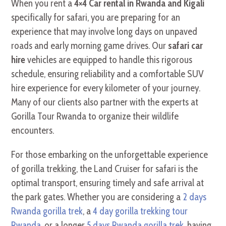
When you rent a
4×4 Car rental in Rwanda and Kigali
specifically for safari, you are preparing for an
experience that may involve long days on unpaved
roads and early morning game drives. Our
safari car
hire
vehicles are equipped to handle this rigorous
schedule, ensuring reliability and a comfortable SUV
hire experience for every kilometer of your journey.
Many of our clients also partner with the experts at
Gorilla Tour Rwanda to organize their wildlife
encounters.
For those embarking on the unforgettable experience
of gorilla trekking, the Land Cruiser for safari is the
optimal transport, ensuring timely and safe arrival at
the park gates. Whether you are considering a
2 days
Rwanda gorilla trek
, a
4 day gorilla trekking tour
Rwanda
, or a longer
5 days Rwanda gorilla trek
, having