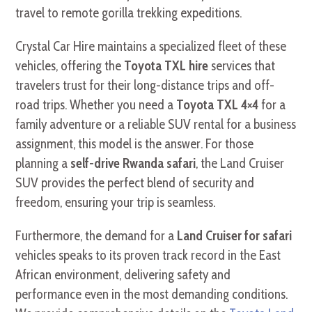
travel to remote gorilla trekking expeditions.
Crystal Car Hire maintains a specialized fleet of these
vehicles, offering the
Toyota TXL hire
services that
travelers trust for their long-distance trips and off-
road trips. Whether you need a
Toyota TXL 4×4
for a
family adventure or a reliable SUV rental for a business
assignment, this model is the answer. For those
planning a
self-drive Rwanda safari
, the Land Cruiser
SUV provides the perfect blend of security and
freedom, ensuring your trip is seamless.
Furthermore, the demand for a
Land Cruiser for safari
vehicles speaks to its proven track record in the East
African environment, delivering safety and
performance even in the most demanding conditions.