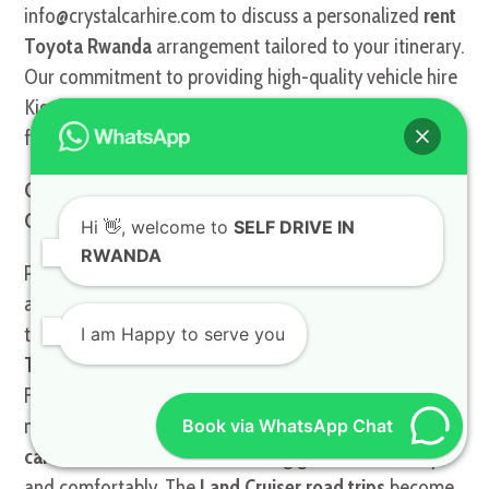
info@crystalcarhire.com to discuss a personalized
rent
Toyota Rwanda
arrangement tailored to your itinerary.
Our commitment to providing high-quality vehicle hire
Kigali ensures a trouble-free journey from start to
finish.
Optimizing Your Itinerary: Rental for Road Trips and
Cultural Exploration
Hi
👋, welcome to
SELF DRIVE IN
RWANDA
Planning a comprehensive Rwandan road trip requires
an understanding of the country’s main attractions and
the travel time between them, all best navigated with a
I am Happy to serve you
Toyota TXL road trips
specialist like Crystal Car Hire.
From the cultural heart of the capital to the stunning
natural beauty of Lake Kivu, having a reliable
all-terrain
Book via WhatsApp Chat
car Rwanda
is crucial for covering ground efficiently
and comfortably. The
Land Cruiser road trips
become