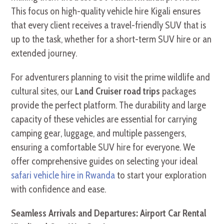
This focus on high-quality vehicle hire Kigali ensures
that every client receives a travel-friendly SUV that is
up to the task, whether for a short-term SUV hire or an
extended journey.
For adventurers planning to visit the prime wildlife and
cultural sites, our
Land Cruiser road trips
packages
provide the perfect platform. The durability and large
capacity of these vehicles are essential for carrying
camping gear, luggage, and multiple passengers,
ensuring a comfortable SUV hire for everyone. We
offer comprehensive guides on selecting your ideal
safari vehicle hire in Rwanda
to start your exploration
with confidence and ease.
Seamless Arrivals and Departures: Airport Car Rental