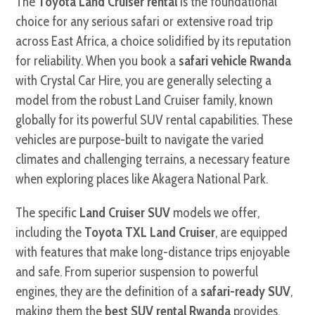
The
Toyota Land Cruiser rental
is the foundational
choice for any serious safari or extensive road trip
across East Africa, a choice solidified by its reputation
for reliability. When you book a
safari vehicle Rwanda
with Crystal Car Hire, you are generally selecting a
model from the robust Land Cruiser family, known
globally for its powerful SUV rental capabilities. These
vehicles are purpose-built to navigate the varied
climates and challenging terrains, a necessary feature
when exploring places like Akagera National Park.
The specific
Land Cruiser SUV
models we offer,
including the
Toyota TXL Land Cruiser
, are equipped
with features that make long-distance trips enjoyable
and safe. From superior suspension to powerful
engines, they are the definition of a
safari-ready SUV
,
making them the
best SUV rental Rwanda
provides.