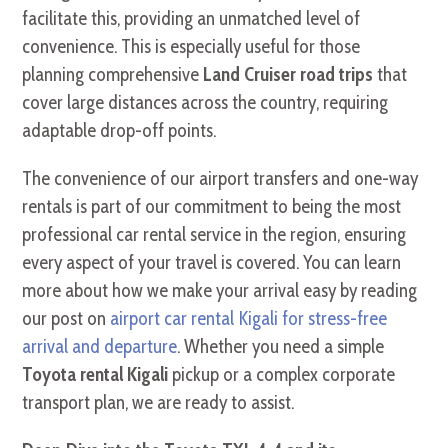
facilitate this, providing an unmatched level of
convenience. This is especially useful for those
planning comprehensive
Land Cruiser road trips
that
cover large distances across the country, requiring
adaptable drop-off points.
The convenience of our airport transfers and one-way
rentals is part of our commitment to being the most
professional car rental service in the region, ensuring
every aspect of your travel is covered. You can learn
more about how we make your arrival easy by reading
our post on
airport car rental Kigali for stress-free
arrival and departure
. Whether you need a simple
Toyota rental Kigali
pickup or a complex corporate
transport plan, we are ready to assist.