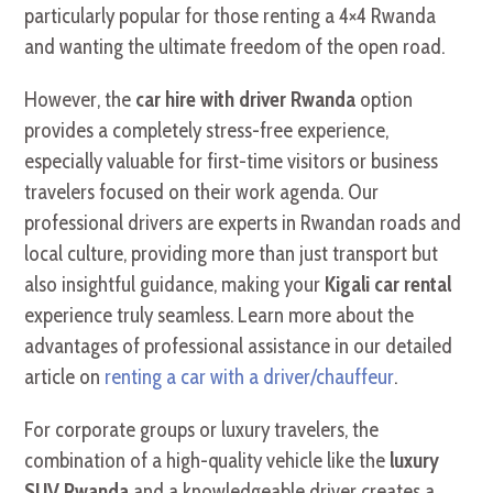
particularly popular for those renting a 4×4 Rwanda
and wanting the ultimate freedom of the open road.
However, the
car hire with driver Rwanda
option
provides a completely stress-free experience,
especially valuable for first-time visitors or business
travelers focused on their work agenda. Our
professional drivers are experts in Rwandan roads and
local culture, providing more than just transport but
also insightful guidance, making your
Kigali car rental
experience truly seamless. Learn more about the
advantages of professional assistance in our detailed
article on
renting a car with a driver/chauffeur
.
For corporate groups or luxury travelers, the
combination of a high-quality vehicle like the
luxury
SUV Rwanda
and a knowledgeable driver creates a