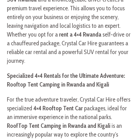
premium travel experience. This allows you to focus
entirely on your business or enjoying the scenery,
leaving navigation and local logistics to an expert.
Whether you opt for a
rent a 4×4 Rwanda
self-drive or
a chauffeured package, Crystal Car Hire guarantees a
reliable car rental and a powerful SUV rental for your
journey.
Specialized 4×4 Rentals for the Ultimate Adventure:
Rooftop Tent Camping in Rwanda and Kigali
For the true adventure traveler, Crystal Car Hire offers
specialized
4×4 Rooftop Tent Car
packages, ideal for
an immersive experience in the national parks.
RoofTop Tent Camping in Rwanda and Kigali
is an
increasingly popular way to explore the country’s