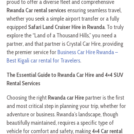
proud to offer a diverse fleet and comprehensive
Rwanda Car rental services
ensuring seamless travel,
whether you seek a simple airport transfer or a fully
equipped
Safari Land Cruiser Hire in Rwanda
. To truly
explore the “Land of a Thousand Hills,” you need a
partner, and that partner is Crystal Car Hire, providing
the premier service for
Business Car Hire Rwanda –
Best Kigali car rental for Travelers
.
The Essential Guide to Rwanda Car Hire and 4×4 SUV
Rental Services
Choosing the right
Rwanda car Hire
partner is the first
and most critical step in planning your trip, whether for
adventure or business. Rwanda’s landscape, though
beautifully maintained, requires a specific type of
vehicle for comfort and safety, making
4×4 Car rental