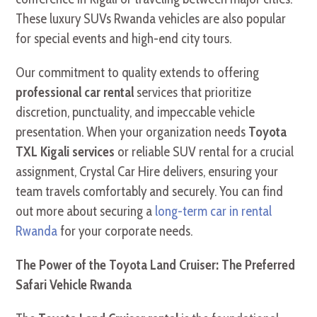
These luxury SUVs Rwanda vehicles are also popular
for special events and high-end city tours.
Our commitment to quality extends to offering
professional car rental
services that prioritize
discretion, punctuality, and impeccable vehicle
presentation. When your organization needs
Toyota
TXL Kigali services
or reliable SUV rental for a crucial
assignment, Crystal Car Hire delivers, ensuring your
team travels comfortably and securely. You can find
out more about securing a
long-term car in rental
Rwanda
for your corporate needs.
The Power of the Toyota Land Cruiser: The Preferred
Safari Vehicle Rwanda