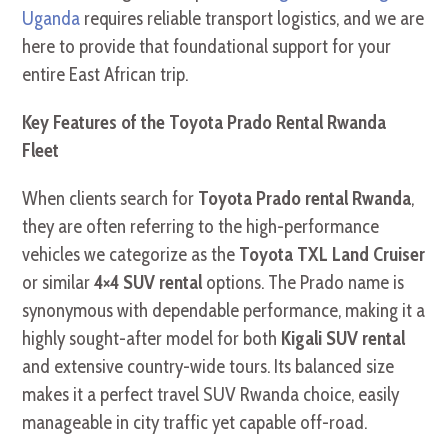
Uganda
requires reliable transport logistics, and we are
here to provide that foundational support for your
entire East African trip.
Key Features of the Toyota Prado Rental Rwanda
Fleet
When clients search for
Toyota Prado rental Rwanda
,
they are often referring to the high-performance
vehicles we categorize as the
Toyota TXL Land Cruiser
or similar
4×4 SUV rental
options. The Prado name is
synonymous with dependable performance, making it a
highly sought-after model for both
Kigali SUV rental
and extensive country-wide tours. Its balanced size
makes it a perfect travel SUV Rwanda choice, easily
manageable in city traffic yet capable off-road.