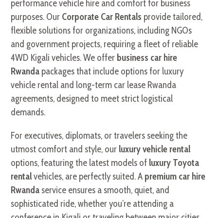
performance vehicle hire and comfort for business
purposes. Our
Corporate Car Rentals
provide tailored,
flexible solutions for organizations, including NGOs
and government projects, requiring a fleet of reliable
4WD Kigali vehicles. We offer
business car hire
Rwanda
packages that include options for luxury
vehicle rental and long-term car lease Rwanda
agreements, designed to meet strict logistical
demands.
For executives, diplomats, or travelers seeking the
utmost comfort and style, our
luxury vehicle rental
options, featuring the latest models of
luxury Toyota
rental
vehicles, are perfectly suited. A
premium car hire
Rwanda
service ensures a smooth, quiet, and
sophisticated ride, whether you’re attending a
conference in Kigali or traveling between major cities.