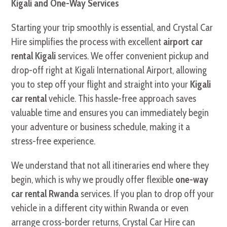
Kigali and One-Way Services
Starting your trip smoothly is essential, and Crystal Car
Hire simplifies the process with excellent
airport car
rental Kigali
services. We offer convenient pickup and
drop-off right at Kigali International Airport, allowing
you to step off your flight and straight into your
Kigali
car rental
vehicle. This hassle-free approach saves
valuable time and ensures you can immediately begin
your adventure or business schedule, making it a
stress-free experience.
We understand that not all itineraries end where they
begin, which is why we proudly offer flexible
one-way
car rental Rwanda
services. If you plan to drop off your
vehicle in a different city within Rwanda or even
arrange cross-border returns, Crystal Car Hire can