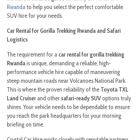
Rwanda
to help you select the perfect comfortable
SUV hire for your needs.
Car Rental for Gorilla Trekking Rwanda and Safari
Logistics
The requirement for a
car rental for gorilla trekking
Rwanda
is unique, demanding a reliable, high-
performance vehicle hire capable of maneuvering
steep mountain roads near Volcanoes National Park.
This is where the proven reliability of the
Toyota TXL
Land Cruiser
and other
safari-ready SUV
options truly
shines. Your vehicle needs to be dependable to ensure
you reach the park headquarters for your morning
briefing on time.
Crystal Car Hire works closely with reputable partners