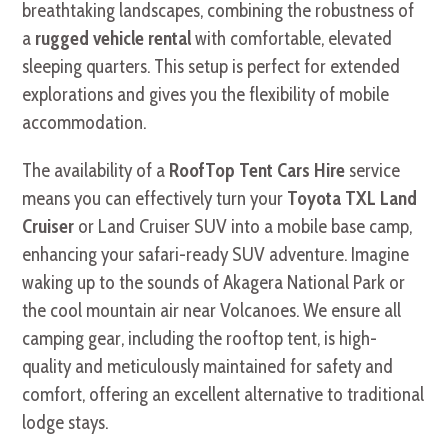
breathtaking landscapes, combining the robustness of
a
rugged vehicle rental
with comfortable, elevated
sleeping quarters. This setup is perfect for extended
explorations and gives you the flexibility of mobile
accommodation.
The availability of a
RoofTop Tent Cars Hire
service
means you can effectively turn your
Toyota TXL Land
Cruiser
or Land Cruiser SUV into a mobile base camp,
enhancing your safari-ready SUV adventure. Imagine
waking up to the sounds of Akagera National Park or
the cool mountain air near Volcanoes. We ensure all
camping gear, including the rooftop tent, is high-
quality and meticulously maintained for safety and
comfort, offering an excellent alternative to traditional
lodge stays.