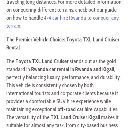
traveling long distances. For more detailed information
on conquering different terrains, check out our guide
on how to handle
4×4 car hire Rwanda to conquer any
terrain
.
The Premier Vehicle Choice: Toyota TXL Land Cruiser
Rental
The
Toyota TXL Land Cruiser
stands out as the gold
standard in
Rwanda car rental in Rwanda and Kigali
,
perfectly balancing luxury, performance, and durability.
This vehicle is consistently chosen by both
international tourists and corporate clients because it
provides a comfortable SUV hire experience while
maintaining exceptional
off-road car hire
capabilities.
The versatility of the
TXL Land Cruiser Kigali
makes it
suitable for almost any task, from city-based business