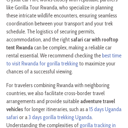
like Gorilla Tour Rwanda, who specialize in planning
these intricate wildlife encounters, ensuring seamless
coordination between your transport and your trek
schedule. The logistics of securing permits,
accommodation, and the right
safari car with rooftop
tent Rwanda
can be complex, making a reliable car
rental essential. We recommend checking the
best time
to visit Rwanda for gorilla trekking
to maximize your
chances of a successful viewing.
For travelers combining Rwanda with neighboring
countries, we also facilitate cross-border travel
arrangements and provide suitable
adventure travel
vehicles
for longer itineraries, such as a
15 days Uganda
safari
or a
3 days gorilla trekking Uganda
.
Understanding the complexities of
gorilla tracking in