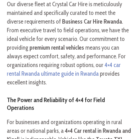
Our diverse fleet at Crystal Car Hire is meticulously
maintained and specifically curated to meet the
diverse requirements of
Business Car Hire Rwanda
.
From executive travel to field operations, we have the
ideal vehicle for every scenario. Our commitment to
providing
premium rental vehicles
means you can
always expect comfort, safety, and performance. For
organizations requiring robust options, our
4×4 car
rental Rwanda ultimate guide in Rwanda
provides
excellent insights.
The Power and Reliability of 4×4 for Field
Operations
For businesses and organizations operating in rural
areas or national parks, a
4×4 Car rental in Rwanda and