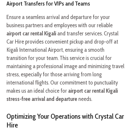
Airport Transfers for VIPs and Teams
Ensure a seamless arrival and departure for your
business partners and employees with our reliable
airport car rental Kigali
and transfer services. Crystal
Car Hire provides convenient pickup and drop-off at
Kigali International Airport, ensuring a smooth
transition for your team. This service is crucial for
maintaining a professional image and minimizing travel
stress, especially for those arriving from long
international flights. Our commitment to punctuality
makes us an ideal choice for
airport car rental Kigali
stress-free arrival and departure
needs.
Optimizing Your Operations with Crystal Car
Hire