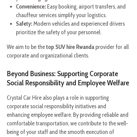
Convenience:
Easy booking, airport transfers, and
chauffeur services simplify your logistics.
Safety:
Modern vehicles and experienced drivers
prioritize the safety of your personnel.
We aim to be the
top SUV hire Rwanda
provider for all
corporate and organizational clients.
Beyond Business: Supporting Corporate
Social Responsibility and Employee Welfare
Crystal Car Hire also plays a role in supporting
corporate social responsibility initiatives and
enhancing employee welfare. By providing reliable and
comfortable transportation, we contribute to the well-
being of your staff and the smooth execution of