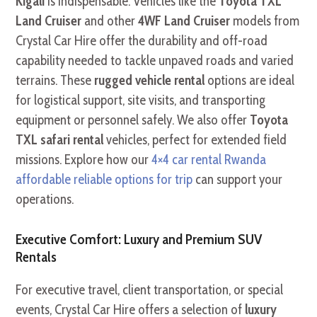
Kigali
is indispensable. Vehicles like the
Toyota TXL
Land Cruiser
and other
4WF Land Cruiser
models from
Crystal Car Hire offer the durability and off-road
capability needed to tackle unpaved roads and varied
terrains. These
rugged vehicle rental
options are ideal
for logistical support,
site visits,
and transporting
equipment or personnel safely.
We also offer
Toyota
TXL safari rental
vehicles,
perfect for extended field
missions.
Explore how our
4×4 car rental Rwanda
affordable reliable options for trip
can support your
operations.
Executive Comfort: Luxury and Premium SUV
Rentals
For executive travel,
client transportation, or special
events, Crystal Car Hire offers a selection of
luxury