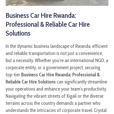
Business Car Hire Rwanda:
Professional & Reliable Car Hire
Solutions
In the dynamic business landscape of Rwanda, efficient
and reliable transportation is not just a convenience,
but a necessity. Whether you’re an international NGO, a
corporate entity, or a government project, securing
top-tier
Business Car Hire Rwanda: Professional &
Reliable Car Hire Solutions
can significantly streamline
your operations and enhance your team’s productivity.
Navigating the vibrant streets of Kigali or the diverse
terrains across the country demands a partner who
understands the intricacies of corporate travel. Crystal