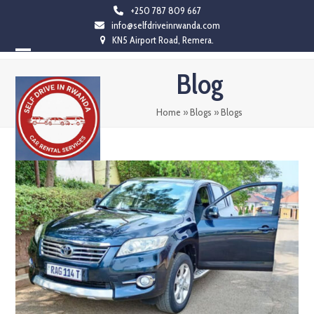
Skip
+250 787 809 667
info@selfdriveinrwanda.com
to
KN5 Airport Road, Remera.
content
Open
Close
Blog
mobile
mobile
menu
menu
Home
»
Blogs
»
Blogs