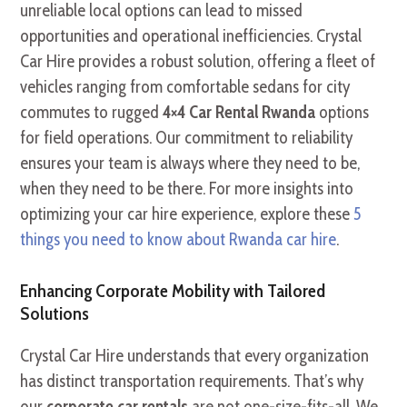
unreliable local options can lead to missed
opportunities and operational inefficiencies. Crystal
Car Hire provides a robust solution, offering a fleet of
vehicles ranging from comfortable sedans for city
commutes to rugged
4×4 Car Rental Rwanda
options
for field operations. Our commitment to reliability
ensures your team is always where they need to be,
when they need to be there. For more insights into
optimizing your car hire experience, explore these
5
things you need to know about Rwanda car hire
.
Enhancing Corporate Mobility with Tailored
Solutions
Crystal Car Hire understands that every organization
has distinct transportation requirements. That’s why
our
corporate car rentals
are not one-size-fits-all. We