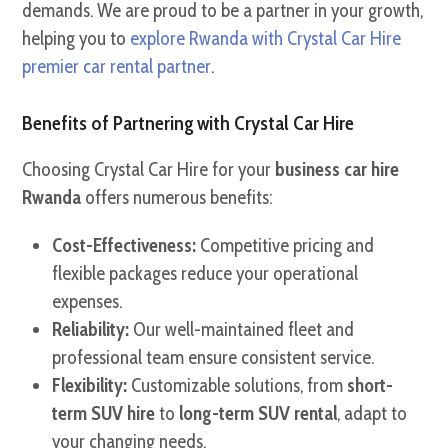
demands. We are proud to be a partner in your growth,
helping you to
explore Rwanda with Crystal Car Hire
premier car rental partner
.
Benefits of Partnering with Crystal Car Hire
Choosing Crystal Car Hire for your
business car hire
Rwanda
offers numerous benefits:
Cost-Effectiveness:
Competitive pricing and
flexible packages reduce your operational
expenses.
Reliability:
Our well-maintained fleet and
professional team ensure consistent service.
Flexibility:
Customizable solutions, from
short-
term SUV hire
to
long-term SUV rental
, adapt to
your changing needs.