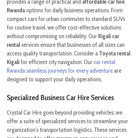
provides a range of practical and
affordable car hire
Rwanda
options for daily business operations. From
compact cars for urban commutes to standard SUVs
for routine travel, we offer cost-effective solutions
without compromising on reliability. Our
Kigali car
rental
services ensure that businesses of all sizes can
access quality transportation. Consider a
Toyota rental
Kigali
for efficient city navigation. Our
car rental
Rwanda seamless journeys for every adventure
are
designed to support your daily operations.
Specialized Business Car Hire Services
Crystal Car Hire goes beyond providing vehicles; we
offer a suite of specialized services to streamline your
organization’s transportation logistics. These services