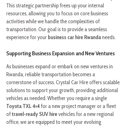
This strategic partnership frees up your internal
resources, allowing you to focus on core business
activities while we handle the complexities of
transportation. Our goal is to provide a seamless
experience for your
business car hire Rwanda
needs.
Supporting Business Expansion and New Ventures
As businesses expand or embark on new ventures in
Rwanda, reliable transportation becomes a
cornerstone of success. Crystal Car Hire offers scalable
solutions to support your growth, providing additional
vehicles as needed. Whether you require a single
Toyota TXL 4×4
for a new project manager or a fleet
of
travel-ready SUV hire
vehicles for a new regional
office, we are equipped to meet your evolving