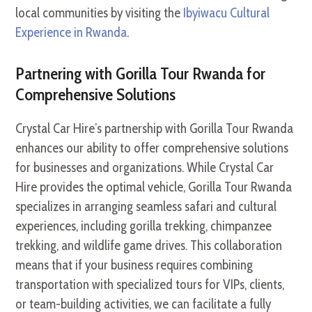
local communities by visiting the
Ibyiwacu Cultural
Experience in Rwanda
.
Partnering with Gorilla Tour Rwanda for
Comprehensive Solutions
Crystal Car Hire’s partnership with Gorilla Tour Rwanda
enhances our ability to offer comprehensive solutions
for businesses and organizations. While Crystal Car
Hire provides the optimal vehicle, Gorilla Tour Rwanda
specializes in arranging seamless safari and cultural
experiences, including gorilla trekking, chimpanzee
trekking, and wildlife game drives. This collaboration
means that if your business requires combining
transportation with specialized tours for VIPs, clients,
or team-building activities, we can facilitate a fully