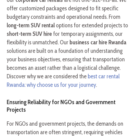
offer customized packages designed to fit specific
budgetary constraints and operational needs. From
long-term SUV rental
options for extended projects to
short-term SUV hire
for temporary assignments, our
flexibility is unmatched. Our
business car hire Rwanda
solutions are built on a foundation of understanding
your business objectives, ensuring that transportation
becomes an asset rather than a logistical challenge.
Discover why we are considered the
best car rental
Rwanda: why choose us for your journey
.
Ensuring Reliability for NGOs and Government
Projects
For NGOs and government projects, the demands on
transportation are often stringent, requiring vehicles