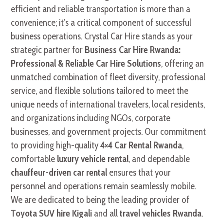
efficient and reliable transportation is more than a
convenience; it’s a critical component of successful
business operations. Crystal Car Hire stands as your
strategic partner for
Business Car Hire Rwanda:
Professional & Reliable Car Hire Solutions
, offering an
unmatched combination of fleet diversity, professional
service, and flexible solutions tailored to meet the
unique needs of international travelers, local residents,
and organizations including NGOs, corporate
businesses, and government projects. Our commitment
to providing high-quality
4×4 Car Rental Rwanda
,
comfortable
luxury vehicle rental
, and dependable
chauffeur-driven car rental
ensures that your
personnel and operations remain seamlessly mobile.
We are dedicated to being the leading provider of
Toyota SUV hire Kigali
and all
travel vehicles Rwanda
.