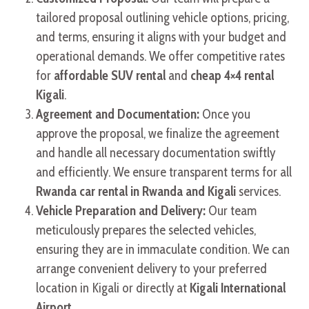
tailored proposal outlining vehicle options, pricing,
and terms, ensuring it aligns with your budget and
operational demands. We offer competitive rates
for
affordable SUV rental
and
cheap 4×4 rental
Kigali
.
Agreement and Documentation:
Once you
approve the proposal, we finalize the agreement
and handle all necessary documentation swiftly
and efficiently. We ensure transparent terms for all
Rwanda car rental in Rwanda and Kigali
services.
Vehicle Preparation and Delivery:
Our team
meticulously prepares the selected vehicles,
ensuring they are in immaculate condition. We can
arrange convenient delivery to your preferred
location in Kigali or directly at
Kigali International
Airport
.