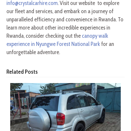
info@crystalcarhire.com
. Visit our website to explore
our fleet and services, and embark on a journey of
unparalleled efficiency and convenience in Rwanda. To
learn more about other incredible experiences in
Rwanda, consider checking out the
canopy walk
experience in Nyungwe Forest National Park
for an
unforgettable adventure.
Related Posts