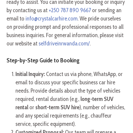
ready to assist. You can initiate your booking or inquiry
by contacting us at
+250 787 890 9667
or sending an
email to
info@crystalcarhire.com
. We pride ourselves
on providing prompt and professional responses to all
business inquiries. For general information, please visit
our website at
selfdriveinrwanda.com/
.
Step-by-Step Guide to Booking
Initial Inquiry:
Contact us via phone, WhatsApp, or
email to discuss your specific business car hire
needs. Provide details about the type of vehicles
required, rental duration (e.g.,
long-term SUV
rental
or
short-term SUV hire
), number of vehicles,
and any special requirements (e.g., chauffeur
service, specific equipment).
Customized Proposal:
Our team will prepare a