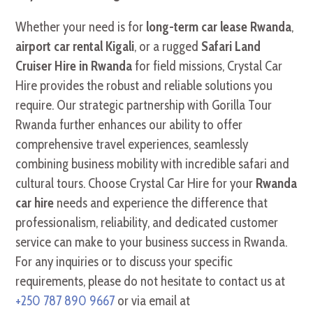
Whether your need is for
long-term car lease Rwanda
,
airport car rental Kigali
, or a rugged
Safari Land
Cruiser Hire in Rwanda
for field missions, Crystal Car
Hire provides the robust and reliable solutions you
require. Our strategic partnership with Gorilla Tour
Rwanda further enhances our ability to offer
comprehensive travel experiences, seamlessly
combining business mobility with incredible safari and
cultural tours. Choose Crystal Car Hire for your
Rwanda
car hire
needs and experience the difference that
professionalism, reliability, and dedicated customer
service can make to your business success in Rwanda.
For any inquiries or to discuss your specific
requirements, please do not hesitate to contact us at
+250 787 890 9667
or via email at