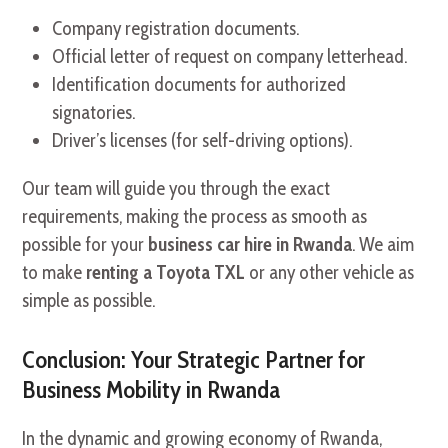
Company registration documents.
Official letter of request on company letterhead.
Identification documents for authorized
signatories.
Driver’s licenses (for self-driving options).
Our team will guide you through the exact
requirements, making the process as smooth as
possible for your
business car hire in Rwanda
. We aim
to make
renting a Toyota TXL
or any other vehicle as
simple as possible.
Conclusion: Your Strategic Partner for
Business Mobility in Rwanda
In the dynamic and growing economy of Rwanda,