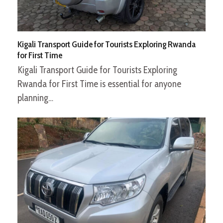
Kigali Transport Guide for Tourists Exploring Rwanda
for First Time
Kigali Transport Guide for Tourists Exploring
Rwanda for First Time is essential for anyone
planning…