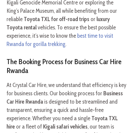
Kigali Genocide Memorial Centre or exploring the
King’s Palace Museum, all while benefiting from our
reliable
Toyota TXL for off-road trips
or
luxury
Toyota rental
vehicles. To ensure the best possible
experience, it’s wise to know the
best time to visit
Rwanda for gorilla trekking
.
The Booking Process for Business Car Hire
Rwanda
At Crystal Car Hire, we understand that efficiency is key
for business clients. Our booking process for
Business
Car Hire Rwanda
is designed to be streamlined and
transparent, ensuring a quick and hassle-free
experience. Whether you need a single
Toyota TXL
hire
or a fleet of
Kigali safari vehicles
, our team is