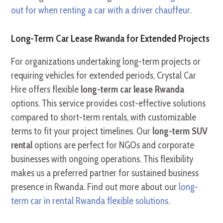
out for when renting a car with a driver chauffeur
.
Long-Term Car Lease Rwanda for Extended Projects
For organizations undertaking long-term projects or
requiring vehicles for extended periods, Crystal Car
Hire offers flexible
long-term car lease Rwanda
options. This service provides cost-effective solutions
compared to short-term rentals, with customizable
terms to fit your project timelines. Our
long-term SUV
rental
options are perfect for NGOs and corporate
businesses with ongoing operations. This flexibility
makes us a preferred partner for sustained business
presence in Rwanda. Find out more about our
long-
term car in rental Rwanda flexible solutions
.