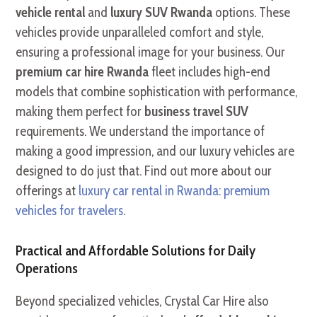
vehicle rental
and
luxury SUV Rwanda
options. These
vehicles provide unparalleled comfort and style,
ensuring a professional image for your business. Our
premium car hire Rwanda
fleet includes high-end
models that combine sophistication with performance,
making them perfect for
business travel SUV
requirements. We understand the importance of
making a good impression, and our luxury vehicles are
designed to do just that. Find out more about our
offerings at
luxury car rental in Rwanda: premium
vehicles for travelers
.
Practical and Affordable Solutions for Daily
Operations
Beyond specialized vehicles, Crystal Car Hire also