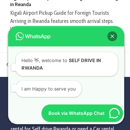
in Rwanda
Kigali Airport Pickup Guide for Foreign Tourists
Arriving in Rwanda features smooth arrival steps.
When…
Kigali Car Rental:
Family Car Rental in
Hello
👋, welcome to
SELF DRIVE IN
Gateway to Exploring
Rwanda: Safe & Clean
previous
next
RWANDA
Rwanda & Beyond
Journeys for All
post:
post:
I am Happy to serve you
PROFILE
At Self Drive in Rwanda, we provide affordable
exotic, luxury, and standard Rwanda car rental
Book via WhatsApp Chat
services. Whether you need a Rwanda 4×4 car
rental for Self drive Rwanda or need a Car rental