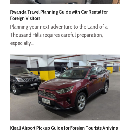
Rwanda Travel Planning Guide with Car Rental for
Foreign Visitors
Planning your next adventure to the Land of a
Thousand Hills requires careful preparation,
especially…
Kigali Airport Pickup Guide for Foreign Tourists Arriving