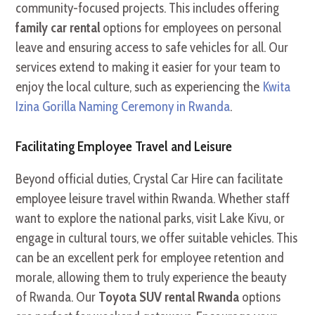
community-focused projects. This includes offering
family car rental
options for employees on personal
leave and ensuring access to safe vehicles for all. Our
services extend to making it easier for your team to
enjoy the local culture, such as experiencing the
Kwita
Izina Gorilla Naming Ceremony in Rwanda
.
Facilitating Employee Travel and Leisure
Beyond official duties, Crystal Car Hire can facilitate
employee leisure travel within Rwanda. Whether staff
want to explore the national parks, visit Lake Kivu, or
engage in cultural tours, we offer suitable vehicles. This
can be an excellent perk for employee retention and
morale, allowing them to truly experience the beauty
of Rwanda. Our
Toyota SUV rental Rwanda
options