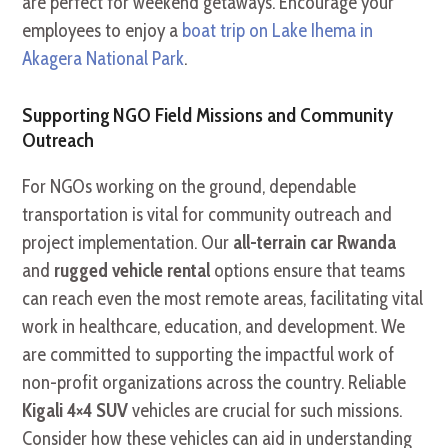
are perfect for weekend getaways. Encourage your
employees to enjoy a
boat trip on Lake Ihema in
Akagera National Park
.
Supporting NGO Field Missions and Community
Outreach
For NGOs working on the ground, dependable
transportation is vital for community outreach and
project implementation. Our
all-terrain car Rwanda
and
rugged vehicle rental
options ensure that teams
can reach even the most remote areas, facilitating vital
work in healthcare, education, and development. We
are committed to supporting the impactful work of
non-profit organizations across the country. Reliable
Kigali 4×4 SUV
vehicles are crucial for such missions.
Consider how these vehicles can aid in understanding