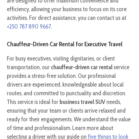
are designed to offer maximum convenience and
efficiency, allowing your business to focus on its core
activities. For direct assistance, you can contact us at
+250 787 890 9667
.
Chauffeur-Driven Car Rental for Executive Travel
For busy executives, visiting dignitaries, or client
transportation, our
chauffeur-driven car rental
service
provides a stress-free solution. Our professional
drivers are experienced, knowledgeable about local
routes, and committed to punctuality and discretion.
This service is ideal for
business travel SUV
needs,
ensuring that your team or clients arrive relaxed and
ready for their engagements. We understand the value
of time and professionalism. Learn more about
selecting a driver with our guide on
five things to look