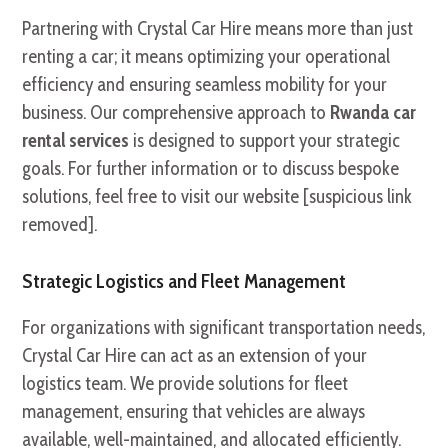
Partnering with Crystal Car Hire means more than just
renting a car; it means optimizing your operational
efficiency and ensuring seamless mobility for your
business. Our comprehensive approach to
Rwanda car
rental services
is designed to support your strategic
goals. For further information or to discuss bespoke
solutions, feel free to visit our website [suspicious link
removed].
Strategic Logistics and Fleet Management
For organizations with significant transportation needs,
Crystal Car Hire can act as an extension of your
logistics team. We provide solutions for fleet
management, ensuring that vehicles are always
available, well-maintained, and allocated efficiently.