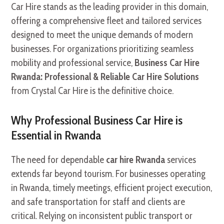
Car Hire stands as the leading provider in this domain,
offering a comprehensive fleet and tailored services
designed to meet the unique demands of modern
businesses. For organizations prioritizing seamless
mobility and professional service,
Business Car Hire
Rwanda: Professional & Reliable Car Hire Solutions
from Crystal Car Hire is the definitive choice.
Why Professional Business Car Hire is
Essential in Rwanda
The need for dependable
car hire Rwanda
services
extends far beyond tourism. For businesses operating
in Rwanda, timely meetings, efficient project execution,
and safe transportation for staff and clients are
critical. Relying on inconsistent public transport or