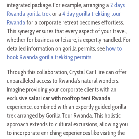
integrated package. For example, arranging a
2 days
Rwanda gorilla trek
or a
4 day gorilla trekking tour
Rwanda
for a corporate retreat becomes effortless.
This synergy ensures that every aspect of your travel,
whether for business or leisure, is expertly handled. For
detailed information on gorilla permits, see
how to
book Rwanda gorilla trekking permits
.
Through this collaboration, Crystal Car Hire can offer
unparalleled access to Rwanda’s natural wonders.
Imagine providing your corporate clients with an
exclusive
safari car with rooftop tent Rwanda
experience, combined with an expertly guided gorilla
trek arranged by Gorilla Tour Rwanda. This holistic
approach extends to cultural excursions, allowing you
to incorporate enriching experiences like visiting the