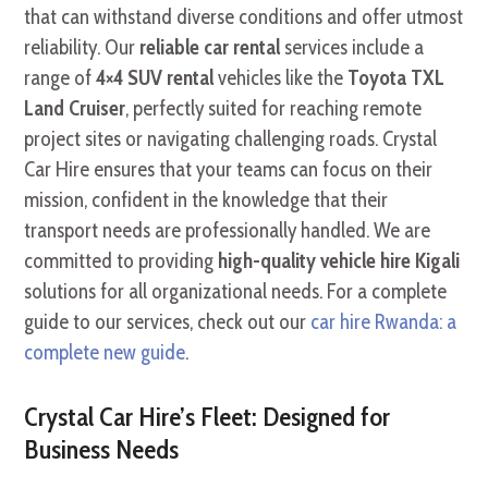
that can withstand diverse conditions and offer utmost
reliability. Our
reliable car rental
services include a
range of
4×4 SUV rental
vehicles like the
Toyota TXL
Land Cruiser
, perfectly suited for reaching remote
project sites or navigating challenging roads. Crystal
Car Hire ensures that your teams can focus on their
mission, confident in the knowledge that their
transport needs are professionally handled. We are
committed to providing
high-quality vehicle hire Kigali
solutions for all organizational needs. For a complete
guide to our services, check out our
car hire Rwanda: a
complete new guide
.
Crystal Car Hire’s Fleet: Designed for
Business Needs