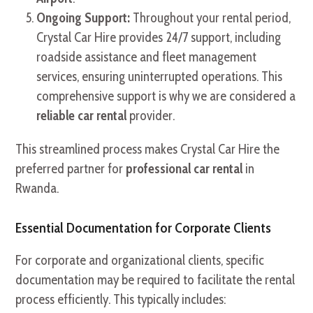
Ongoing Support:
Throughout your rental period,
Crystal Car Hire provides 24/7 support, including
roadside assistance and fleet management
services, ensuring uninterrupted operations. This
comprehensive support is why we are considered a
reliable car rental
provider.
This streamlined process makes Crystal Car Hire the
preferred partner for
professional car rental
in
Rwanda.
Essential Documentation for Corporate Clients
For corporate and organizational clients, specific
documentation may be required to facilitate the rental
process efficiently. This typically includes: