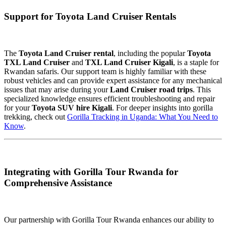
Support for Toyota Land Cruiser Rentals
The
Toyota Land Cruiser rental
, including the popular
Toyota
TXL Land Cruiser
and
TXL Land Cruiser Kigali
, is a staple for
Rwandan safaris. Our support team is highly familiar with these
robust vehicles and can provide expert assistance for any mechanical
issues that may arise during your
Land Cruiser road trips
. This
specialized knowledge ensures efficient troubleshooting and repair
for your
Toyota SUV hire Kigali
. For deeper insights into gorilla
trekking, check out
Gorilla Tracking in Uganda: What You Need to
Know
.
Integrating with Gorilla Tour Rwanda for
Comprehensive Assistance
Our partnership with Gorilla Tour Rwanda enhances our ability to