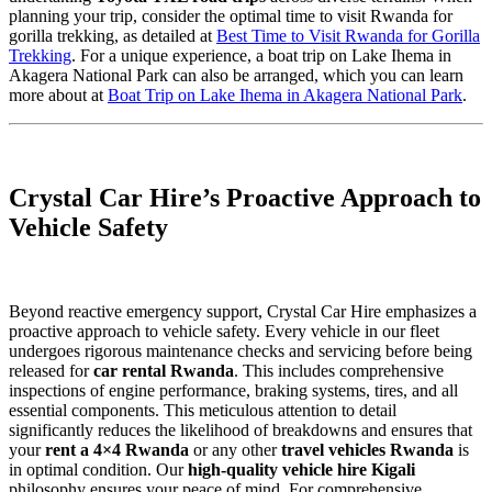
planning your trip, consider the optimal time to visit Rwanda for
gorilla trekking, as detailed at
Best Time to Visit Rwanda for Gorilla
Trekking
. For a unique experience, a boat trip on Lake Ihema in
Akagera National Park can also be arranged, which you can learn
more about at
Boat Trip on Lake Ihema in Akagera National Park
.
Crystal Car Hire’s Proactive Approach to
Vehicle Safety
Beyond reactive emergency support, Crystal Car Hire emphasizes a
proactive approach to vehicle safety. Every vehicle in our fleet
undergoes rigorous maintenance checks and servicing before being
released for
car rental Rwanda
. This includes comprehensive
inspections of engine performance, braking systems, tires, and all
essential components. This meticulous attention to detail
significantly reduces the likelihood of breakdowns and ensures that
your
rent a 4×4 Rwanda
or any other
travel vehicles Rwanda
is
in optimal condition. Our
high-quality vehicle hire Kigali
philosophy ensures your peace of mind. For comprehensive