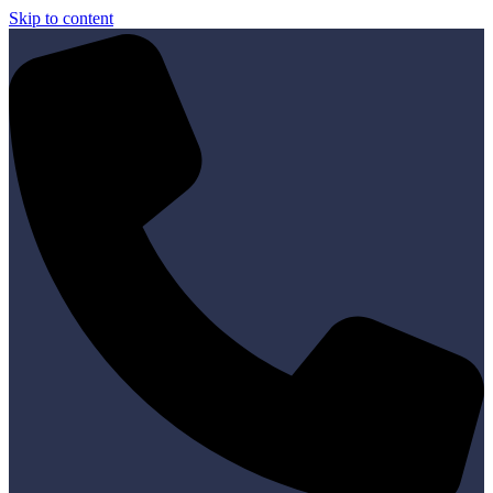
Skip to content