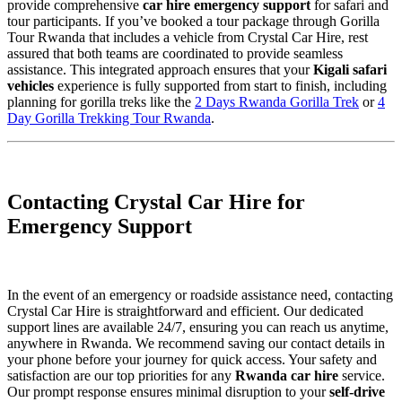
provide comprehensive
car hire emergency support
for safari and
tour participants. If you’ve booked a tour package through Gorilla
Tour Rwanda that includes a vehicle from Crystal Car Hire, rest
assured that both teams are coordinated to provide seamless
assistance. This integrated approach ensures that your
Kigali safari
vehicles
experience is fully supported from start to finish, including
planning for gorilla treks like the
2 Days Rwanda Gorilla Trek
or
4
Day Gorilla Trekking Tour Rwanda
.
Contacting Crystal Car Hire for
Emergency Support
In the event of an emergency or roadside assistance need, contacting
Crystal Car Hire is straightforward and efficient. Our dedicated
support lines are available 24/7, ensuring you can reach us anytime,
anywhere in Rwanda. We recommend saving our contact details in
your phone before your journey for quick access. Your safety and
satisfaction are our top priorities for any
Rwanda car hire
service.
Our prompt response ensures minimal disruption to your
self-drive