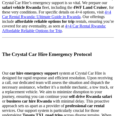
Crystal Car Hire’s emergency support is so vital. We prepare our
safari vehicle Rwanda
fleet, including the
4WF Land Cruiser
, for
these very conditions. For specific details on 4×4 options, visit
4×4
Car Rental Rwanda: Ultimate Guide in Rwanda
. Our offerings
include
affordable reliable options for trip
rentals, ensuring you’re
covered for any eventuality, as seen at
4×4 Car Rental Rwanda:
Affordable Reliable Options for Trip
.
The Crystal Car Hire Emergency Protocol
Our
car hire emergency support
system at Crystal Car Hire is
designed for rapid response and efficient resolution. Upon receiving
a call, our dedicated team will assess the situation and dispatch the
necessary assistance, whether it’s a mobile mechanic, a tow truck, or
a replacement vehicle. We aim to minimize disruption to your
journey, ensuring you can continue your
self-drive Rwanda safari
or
business car hire Rwanda
with minimal delay. This proactive
approach sets us apart as a provider of
professional car rental
services. Our support system is particularly crucial for those
undertaking
Toyota TXL road trips
across diverse terrains. When