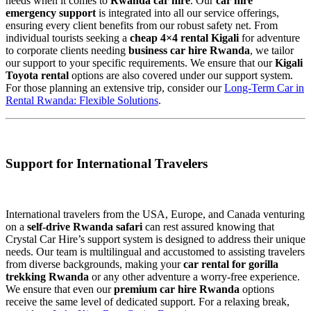
needs when it comes to
Rwanda car hire
. Our
car hire
emergency support
is integrated into all our service offerings,
ensuring every client benefits from our robust safety net. From
individual tourists seeking a
cheap 4×4 rental Kigali
for adventure
to corporate clients needing
business car hire Rwanda
, we tailor
our support to your specific requirements. We ensure that our
Kigali
Toyota rental
options are also covered under our support system.
For those planning an extensive trip, consider our
Long-Term Car in
Rental Rwanda: Flexible Solutions
.
Support for International Travelers
International travelers from the USA, Europe, and Canada venturing
on a
self-drive Rwanda safari
can rest assured knowing that
Crystal Car Hire’s support system is designed to address their unique
needs. Our team is multilingual and accustomed to assisting travelers
from diverse backgrounds, making your
car rental for gorilla
trekking Rwanda
or any other adventure a worry-free experience.
We ensure that even our
premium car hire Rwanda
options
receive the same level of dedicated support. For a relaxing break,