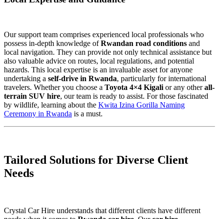
Our support team comprises experienced local professionals who
possess in-depth knowledge of
Rwandan road conditions
and
local navigation. They can provide not only technical assistance but
also valuable advice on routes, local regulations, and potential
hazards. This local expertise is an invaluable asset for anyone
undertaking a
self-drive in Rwanda
, particularly for international
travelers. Whether you choose a
Toyota 4×4 Kigali
or any other
all-
terrain SUV hire
, our team is ready to assist. For those fascinated
by wildlife, learning about the
Kwita Izina Gorilla Naming
Ceremony in Rwanda
is a must.
Tailored Solutions for Diverse Client
Needs
Crystal Car Hire understands that different clients have different