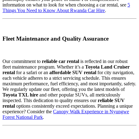
information on what to look for when choosing a car rental, see
5
Things You Need to Know About Rwanda Car Hire
.
Fleet Maintenance and Quality Assurance
Our commitment to
reliable car rental
is reflected in our robust
fleet maintenance program. Whether it’s a
Toyota Land Cruiser
rental
for a safari or an
affordable SUV rental
for city navigation,
each vehicle adheres to a strict servicing schedule. This ensures
maximum performance, fuel efficiency, and most importantly, safety.
We regularly update our fleet, offering you the latest models of
Toyota TXL hire
and other popular SUVs, all meticulously
inspected. This dedication to quality ensures our
reliable SUV
rental
options consistently exceed expectations. Planning a unique
experience? Consider the
Canopy Walk Experience in Nyungwe
Forest National Park
.