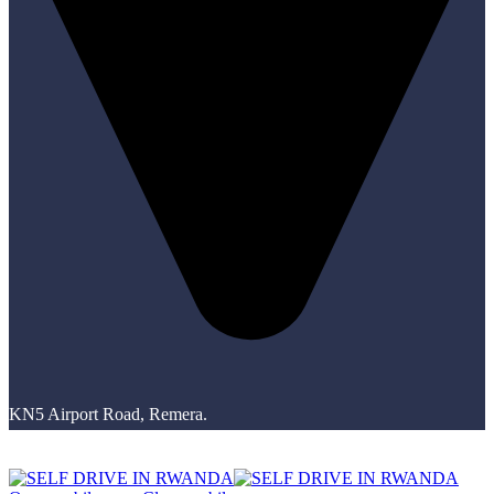
KN5 Airport Road, Remera.