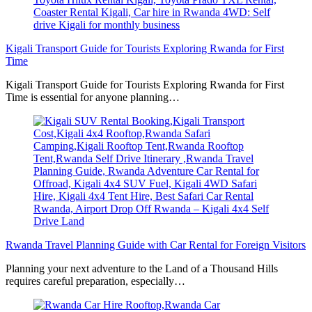
Kigali Transport Guide for Tourists Exploring Rwanda for First
Time
Kigali Transport Guide for Tourists Exploring Rwanda for First
Time is essential for anyone planning…
Rwanda Travel Planning Guide with Car Rental for Foreign Visitors
Planning your next adventure to the Land of a Thousand Hills
requires careful preparation, especially…