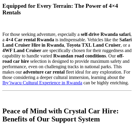
Equipped for Every Terrain: The Power of 4×4
Rentals
For those seeking adventure, especially a
self-drive Rwanda safari
,
a
4×4 Car rental Rwanda
is indispensable. Vehicles like the
Safari
Land Cruiser Hire in Rwanda
,
Toyota TXL Land Cruiser
, or a
4WF Land Cruiser
are specifically chosen for their ruggedness and
capability to handle varied
Rwandan road conditions
. Our
off-
road car hire
selection is designed to provide maximum safety and
performance, even on challenging tracks in national parks. This
makes our
adventure car rental
fleet ideal for any exploration. For
those considering a deeper cultural immersion, learning about the
Iby’iwacu Cultural Experience in Rwanda
can be highly enriching.
Peace of Mind with Crystal Car Hire:
Benefits of Our Support System