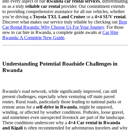
into every aspect of our
Rwanda car rental services
, differentiating
us as a truly
reliable car rental
provider. Our commitment extends
to providing comprehensive assistance for all our vehicles, whether
you’re driving a
Toyota TXL Land Cruiser
or a
4×4 SUV rental
.
Discover what makes our service truly reliable by checking out
Best
Car Rental Rwanda: Why Choose Us For Your Journey
. For those
new to car hire in Rwanda, a complete guide awaits at
Car Hire
Rwanda: A Complete New Guide
.
Understanding Potential Roadside Challenges in
Rwanda
Rwanda’s road network, while significantly improved, can still
present challenges, especially when venturing off main paved
routes. Rural roads, particularly those leading to national parks or
remote areas for a
self-drive in Rwanda
, might be unpaved,
winding, or affected by weather conditions. Potholes, loose gravel,
and sometimes even unexpected livestock are part of the landscape.
These conditions underscore why a
4×4 Car rental in Rwanda
and Kigali
is often recommended for adventurous travelers and why