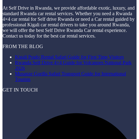
At Self Drive in Rwanda, we provide affordable exotic, luxury, and
standard Rwanda car rental services. Whether you need a Rwanda
4×4 car rental for Self drive Rwanda or need a Car rental guided by
professional Kigali car rental drivers to take you around Rwanda,
we will offer the best Self Drive Rwanda Car rental experience.
Contact us today for the best car rental services.
FROM THE BLOG
Kigali Prado Rental Safari Guide for First Time Visitors
Rwanda Self Drive 4×4 Guide for Volcanoes National Park
2026
Musanze Gorilla Safari Transport Guide for International
Tourists
GET IN TOUCH