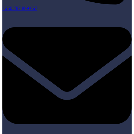
+250 787 809 667