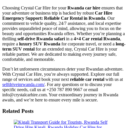
Choosing Crystal Car Hire for your
Rwanda car hire
ensures that
your adventure or business trip is backed by robust
Car Hire
Emergency Support: Reliable Car Rental in Rwanda
. Our
commitment to vehicle quality, 24/7 assistance, and local expertise
provides unparalleled peace of mind, allowing you to focus on the
beauty and opportunities Rwanda offers. Whether you’re planning a
thrilling
self-drive Rwanda safari
in a
4×4 Car rental Rwanda
,
require a
luxury SUV Rwanda
for corporate travel, or need a
long-
term SUV rental
for an extended stay, Crystal Car Hire is your
reliable partner. We are dedicated to making every journey safe,
comfortable, and memorable.
Don’t let unforeseen circumstances deter your Rwandan adventure.
With Crystal Car Hire, you’re always supported. Explore our full
range of services and book your next
reliable car rental
with us at
selfdriveinrwanda.com/
. For any questions or to discuss your
specific needs, call us at +250 787 890 9667 or email
info@crystalcarhire.com. Your extraordinary journey in Rwanda
awaits, and we’re here to ensure every mile is secure.
Related Posts