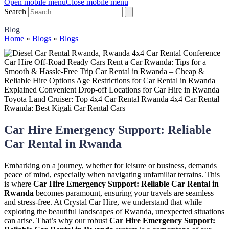
Open mobile menu
Close mobile menu
Search
Blog
Home
»
Blogs
»
Blogs
Car Hire Emergency Support: Reliable
Car Rental in Rwanda
Embarking on a journey, whether for leisure or business, demands
peace of mind, especially when navigating unfamiliar terrains. This
is where
Car Hire Emergency Support: Reliable Car Rental in
Rwanda
becomes paramount, ensuring your travels are seamless
and stress-free. At Crystal Car Hire, we understand that while
exploring the beautiful landscapes of Rwanda, unexpected situations
can arise. That’s why our robust
Car Hire Emergency Support: