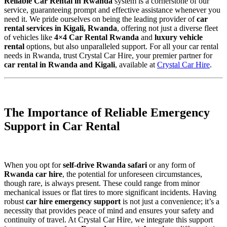
Reliable Car Rental in Rwanda
system is a cornerstone of our
service, guaranteeing prompt and effective assistance whenever you
need it. We pride ourselves on being the leading provider of
car
rental services in Kigali, Rwanda
, offering not just a diverse fleet
of vehicles like
4×4 Car Rental Rwanda
and
luxury vehicle
rental
options, but also unparalleled support. For all your car rental
needs in Rwanda, trust Crystal Car Hire, your premier partner for
car rental in Rwanda and Kigali
, available at
Crystal Car Hire
.
The Importance of Reliable Emergency
Support in Car Rental
When you opt for
self-drive Rwanda safari
or any form of
Rwanda car hire
, the potential for unforeseen circumstances,
though rare, is always present. These could range from minor
mechanical issues or flat tires to more significant incidents. Having
robust
car hire emergency support
is not just a convenience; it’s a
necessity that provides peace of mind and ensures your safety and
continuity of travel. At Crystal Car Hire, we integrate this support