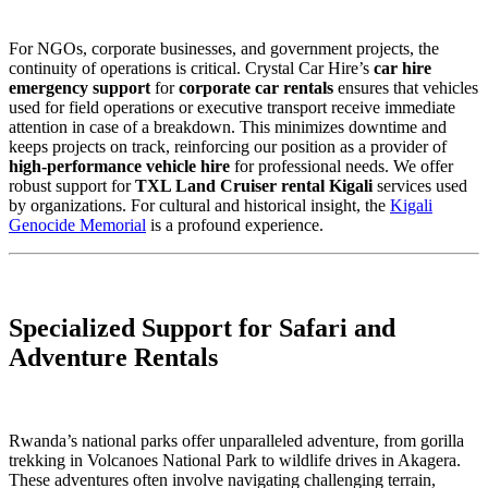
For NGOs, corporate businesses, and government projects, the
continuity of operations is critical. Crystal Car Hire’s
car hire
emergency support
for
corporate car rentals
ensures that vehicles
used for field operations or executive transport receive immediate
attention in case of a breakdown. This minimizes downtime and
keeps projects on track, reinforcing our position as a provider of
high-performance vehicle hire
for professional needs. We offer
robust support for
TXL Land Cruiser rental Kigali
services used
by organizations. For cultural and historical insight, the
Kigali
Genocide Memorial
is a profound experience.
Specialized Support for Safari and
Adventure Rentals
Rwanda’s national parks offer unparalleled adventure, from gorilla
trekking in Volcanoes National Park to wildlife drives in Akagera.
These adventures often involve navigating challenging terrain,