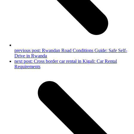
previous post:
Rwandan Road Conditions Guide: Safe Self-
Drive in Rwanda
next post:
Cross border car rental in Kigali: Car Rental
Requirements