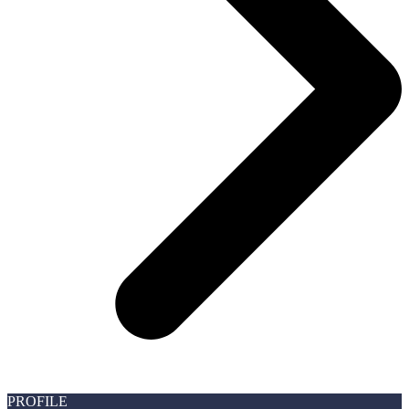
PROFILE