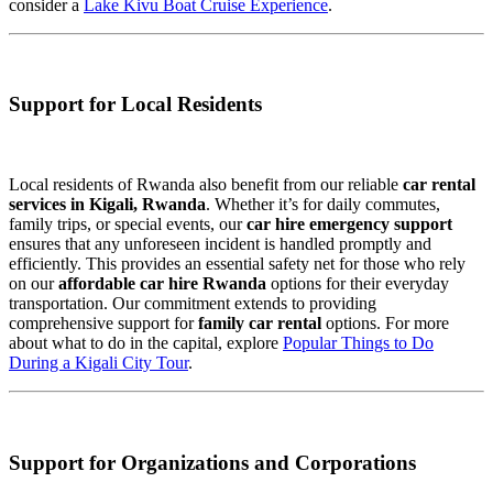
consider a
Lake Kivu Boat Cruise Experience
.
Support for Local Residents
Local residents of Rwanda also benefit from our reliable
car rental
services in Kigali, Rwanda
. Whether it’s for daily commutes,
family trips, or special events, our
car hire emergency support
ensures that any unforeseen incident is handled promptly and
efficiently. This provides an essential safety net for those who rely
on our
affordable car hire Rwanda
options for their everyday
transportation. Our commitment extends to providing
comprehensive support for
family car rental
options. For more
about what to do in the capital, explore
Popular Things to Do
During a Kigali City Tour
.
Support for Organizations and Corporations