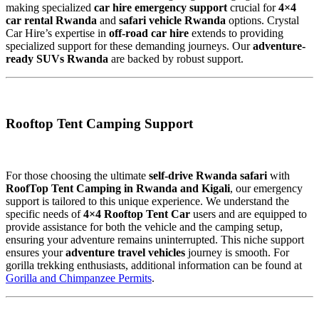
making specialized
car hire emergency support
crucial for
4×4
car rental Rwanda
and
safari vehicle Rwanda
options. Crystal
Car Hire’s expertise in
off-road car hire
extends to providing
specialized support for these demanding journeys. Our
adventure-
ready SUVs Rwanda
are backed by robust support.
Rooftop Tent Camping Support
For those choosing the ultimate
self-drive Rwanda safari
with
RoofTop Tent Camping in Rwanda and Kigali
, our emergency
support is tailored to this unique experience. We understand the
specific needs of
4×4 Rooftop Tent Car
users and are equipped to
provide assistance for both the vehicle and the camping setup,
ensuring your adventure remains uninterrupted. This niche support
ensures your
adventure travel vehicles
journey is smooth. For
gorilla trekking enthusiasts, additional information can be found at
Gorilla and Chimpanzee Permits
.