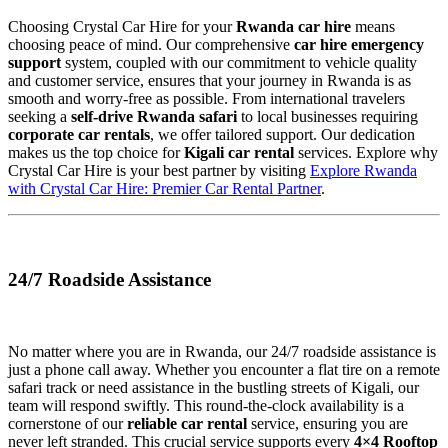
Choosing Crystal Car Hire for your
Rwanda car hire
means
choosing peace of mind. Our comprehensive
car hire emergency
support
system, coupled with our commitment to vehicle quality
and customer service, ensures that your journey in Rwanda is as
smooth and worry-free as possible. From international travelers
seeking a
self-drive Rwanda safari
to local businesses requiring
corporate car rentals
, we offer tailored support. Our dedication
makes us the top choice for
Kigali car rental
services. Explore why
Crystal Car Hire is your best partner by visiting
Explore Rwanda
with Crystal Car Hire: Premier Car Rental Partner
.
24/7 Roadside Assistance
No matter where you are in Rwanda, our 24/7 roadside assistance is
just a phone call away. Whether you encounter a flat tire on a remote
safari track or need assistance in the bustling streets of Kigali, our
team will respond swiftly. This round-the-clock availability is a
cornerstone of our
reliable car rental
service, ensuring you are
never left stranded. This crucial service supports every
4×4 Rooftop