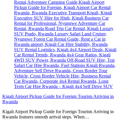
Kigali Airport Pickup Guide for Foreign Tourists Arriving in
Rwanda
Kigali Airport Pickup Guide for Foreign Tourists Arriving in
Rwanda features smooth arrival steps. When…