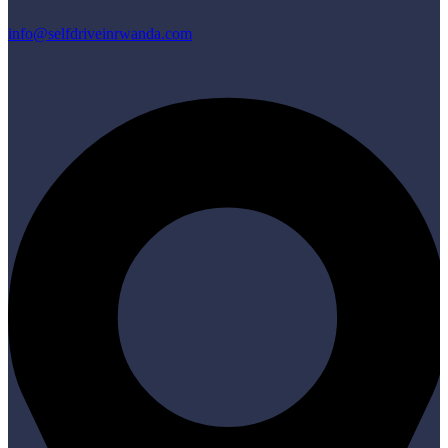
info@selfdriveinrwanda.com