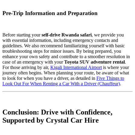
Pre-Trip Information and Preparation
Before starting your
self-drive Rwanda safari
, we provide you
with essential information, including emergency contacts and
guidelines. We also recommend familiarizing yourself with basic
troubleshooting steps for minor issues. By being prepared, you
enhance your own safety and contribute to a smoother resolution in
case of an emergency with your
Toyota SUV adventure rental
.
For those arriving by air,
Kigali International Airport
is where your
journey often begins. When planning your route, be aware of what
to look for when you have a driver, as detailed in
Five Things to
Look Out For When Renting a Car With a Driver (Chauffeur)
.
Conclusion: Drive with Confidence,
Supported by Crystal Car Hire