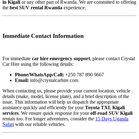
in Kigali
or any other part of Rwanda. We are committed to offering
the
best SUV rental Rwanda
experience.
Immediate Contact Information
For immediate
car hire emergency support
, please contact Crystal
Car Hire using the following details:
Phone/WhatsApp/Call:
+250 787 890 9667
Email:
info@crystalcarhire.com
When contacting us, please provide your current location, vehicle
details (make, model, license plate), and a brief description of the
issue. This information will help us dispatch the appropriate
assistance quickly and efficiently for your
Toyota TXL Kigali
services
. We ensure quick response for your
off-road SUV Kigali
rentals too. For longer adventures, consider the
15 Days Uganda
Safari
with our reliable vehicles.