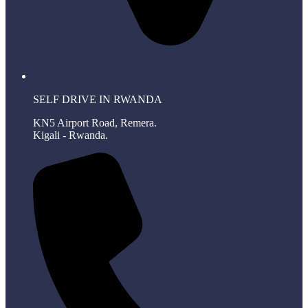
SELF DRIVE IN RWANDA
KN5 Airport Road, Remera.
Kigali - Rwanda.