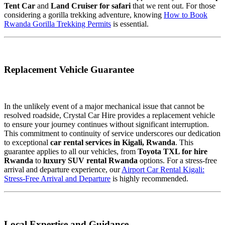
Tent Car
and
Land Cruiser for safari
that we rent out. For those
considering a gorilla trekking adventure, knowing
How to Book
Rwanda Gorilla Trekking Permits
is essential.
Replacement Vehicle Guarantee
In the unlikely event of a major mechanical issue that cannot be
resolved roadside, Crystal Car Hire provides a replacement vehicle
to ensure your journey continues without significant interruption.
This commitment to continuity of service underscores our dedication
to exceptional
car rental services in Kigali, Rwanda
. This
guarantee applies to all our vehicles, from
Toyota TXL for hire
Rwanda
to
luxury SUV rental Rwanda
options. For a stress-free
arrival and departure experience, our
Airport Car Rental Kigali:
Stress-Free Arrival and Departure
is highly recommended.
Local Expertise and Guidance